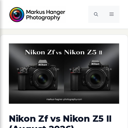
Skip
to
Menu
content
Nikon Zf vs Nikon Z5 II