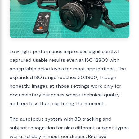
Low-light performance impresses significantly. I
captured usable results even at ISO 12800 with
acceptable noise levels for most applications. The
expanded ISO range reaches 204800, though
honestly, images at those settings work only for
documentary purposes where technical quality
matters less than capturing the moment.
The autofocus system with 3D tracking and
subject recognition for nine different subject types
works reliably in most conditions. Bird eye