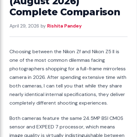
(August 2026)
Complete Comparison
April 29, 2026
by
Rishita Pandey
Choosing between the Nikon Zf and Nikon Z5 II is
one of the most common dilemmas facing
photographers shopping for a full-frame mirrorless
camera in 2026. After spending extensive time with
both cameras, I can tell you that while they share
nearly identical internal specifications, they deliver
completely different shooting experiences.
Both cameras feature the same 24.5MP BSI CMOS
sensor and EXPEED 7 processor, which means
image quality is virtually indistinguishable between