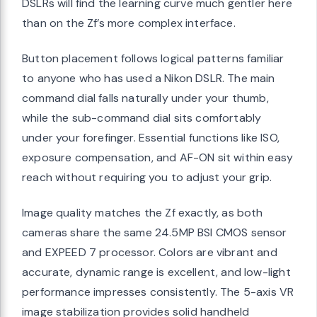
DSLRs will find the learning curve much gentler here
than on the Zf’s more complex interface.
Button placement follows logical patterns familiar
to anyone who has used a Nikon DSLR. The main
command dial falls naturally under your thumb,
while the sub-command dial sits comfortably
under your forefinger. Essential functions like ISO,
exposure compensation, and AF-ON sit within easy
reach without requiring you to adjust your grip.
Image quality matches the Zf exactly, as both
cameras share the same 24.5MP BSI CMOS sensor
and EXPEED 7 processor. Colors are vibrant and
accurate, dynamic range is excellent, and low-light
performance impresses consistently. The 5-axis VR
image stabilization provides solid handheld