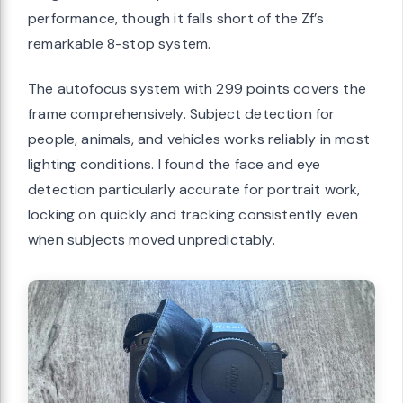
performance, though it falls short of the Zf’s
remarkable 8-stop system.
The autofocus system with 299 points covers the
frame comprehensively. Subject detection for
people, animals, and vehicles works reliably in most
lighting conditions. I found the face and eye
detection particularly accurate for portrait work,
locking on quickly and tracking consistently even
when subjects moved unpredictably.