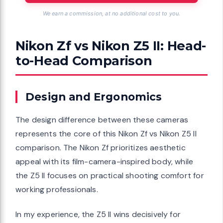
We earn a commission, at no additional cost to you.
Nikon Zf vs Nikon Z5 II: Head-
to-Head Comparison
Design and Ergonomics
The design difference between these cameras
represents the core of this Nikon Zf vs Nikon Z5 II
comparison. The Nikon Zf prioritizes aesthetic
appeal with its film-camera-inspired body, while
the Z5 II focuses on practical shooting comfort for
working professionals.
In my experience, the Z5 II wins decisively for