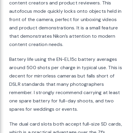
content creators and product reviewers. This
autofocus mode quickly locks onto objects held in
front of the camera, perfect for unboxing videos
and product demonstrations. It is a small feature
that demonstrates Nikon’s attention to modern
content creation needs.
Battery life using the EN-EL15c battery averages
around 500 shots per charge in typical use. This is
decent for mirrorless cameras but falls short of
DSLR standards that many photographers
remember. I strongly recommend carrying at least
one spare battery for full-day shoots, and two
spares for weddings or events.
The dual card slots both accept full-size SD cards,
which is a practical advantage over the Zf’s