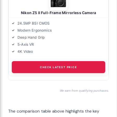
Nikon Z5 II Full-Frame Mirrorless Camera
24.5MP BSI CMOS
Modern Ergonomics
Deep Hand Grip
5-Axis VR
4K Video
CHECK LATEST PRICE
We earn from qualifying purchases.
The comparison table above highlights the key