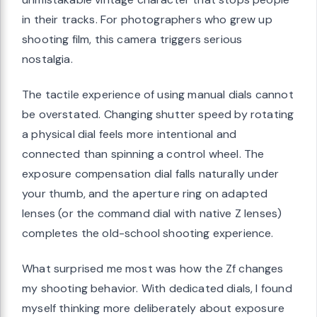
in their tracks. For photographers who grew up
shooting film, this camera triggers serious
nostalgia.
The tactile experience of using manual dials cannot
be overstated. Changing shutter speed by rotating
a physical dial feels more intentional and
connected than spinning a control wheel. The
exposure compensation dial falls naturally under
your thumb, and the aperture ring on adapted
lenses (or the command dial with native Z lenses)
completes the old-school shooting experience.
What surprised me most was how the Zf changes
my shooting behavior. With dedicated dials, I found
myself thinking more deliberately about exposure