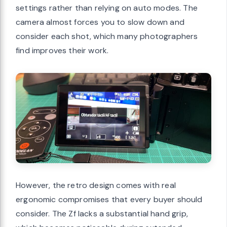
settings rather than relying on auto modes. The
camera almost forces you to slow down and
consider each shot, which many photographers
find improves their work.
However, the retro design comes with real
ergonomic compromises that every buyer should
consider. The Zf lacks a substantial hand grip,