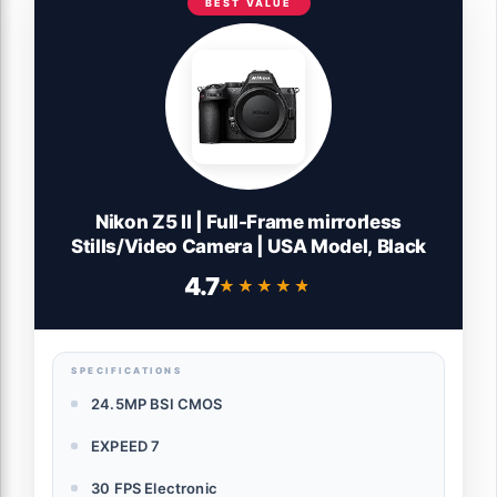
BEST VALUE
Nikon Z5 II | Full-Frame mirrorless
Stills/Video Camera | USA Model, Black
4.7
★★★★★
★★★★★
SPECIFICATIONS
24.5MP BSI CMOS
EXPEED 7
30 FPS Electronic