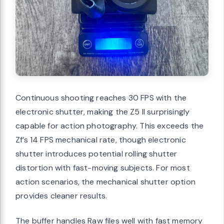
Continuous shooting reaches 30 FPS with the
electronic shutter, making the Z5 II surprisingly
capable for action photography. This exceeds the
Zf’s 14 FPS mechanical rate, though electronic
shutter introduces potential rolling shutter
distortion with fast-moving subjects. For most
action scenarios, the mechanical shutter option
provides cleaner results.
The buffer handles Raw files well with fast memory