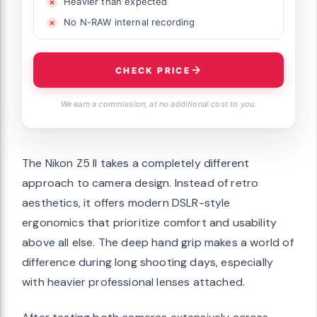
Heavier than expected
No N-RAW internal recording
CHECK PRICE
We earn a commission, at no additional cost to you.
The Nikon Z5 II takes a completely different
approach to camera design. Instead of retro
aesthetics, it offers modern DSLR-style
ergonomics that prioritize comfort and usability
above all else. The deep hand grip makes a world of
difference during long shooting days, especially
with heavier professional lenses attached.