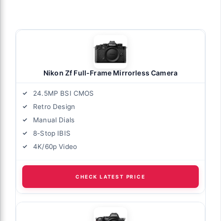
Nikon Zf Full-Frame Mirrorless Camera
24.5MP BSI CMOS
Retro Design
Manual Dials
8-Stop IBIS
4K/60p Video
CHECK LATEST PRICE