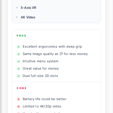
5-Axis VR
4K Video
PROS
Excellent ergonomics with deep grip
Same image quality as Zf for less money
Intuitive menu system
Great value for money
Dual full-size SD slots
CONS
Battery life could be better
Limited to 4K/30p video