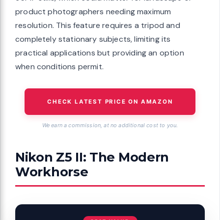
product photographers needing maximum
resolution. This feature requires a tripod and
completely stationary subjects, limiting its
practical applications but providing an option
when conditions permit.
CHECK LATEST PRICE ON AMAZON
We earn a commission, at no additional cost to you.
Nikon Z5 II: The Modern
Workhorse