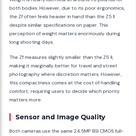
both bodies. However, due to its poor ergonomics,
the Zf often feels heavier in hand than the Z5 II
despite similar specifications on paper. This
perception of weight matters enormously during
long shooting days.
The Zf measures slightly smaller than the Z5 II,
making it marginally better for travel and street
photography where discretion matters. However,
this compactness comes at the cost of handling
comfort, requiring users to decide which priority
matters more.
Sensor and Image Quality
Both cameras use the same 24.5MP BSI CMOS full-