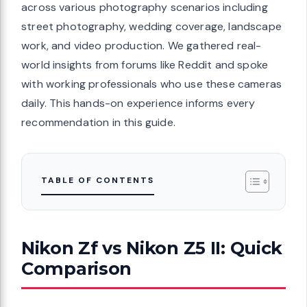
across various photography scenarios including
street photography, wedding coverage, landscape
work, and video production. We gathered real-
world insights from forums like Reddit and spoke
with working professionals who use these cameras
daily. This hands-on experience informs every
recommendation in this guide.
TABLE OF CONTENTS
Nikon Zf vs Nikon Z5 II: Quick
Comparison