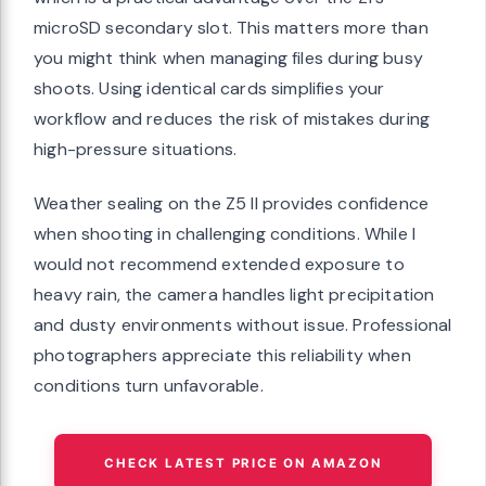
microSD secondary slot. This matters more than
you might think when managing files during busy
shoots. Using identical cards simplifies your
workflow and reduces the risk of mistakes during
high-pressure situations.
Weather sealing on the Z5 II provides confidence
when shooting in challenging conditions. While I
would not recommend extended exposure to
heavy rain, the camera handles light precipitation
and dusty environments without issue. Professional
photographers appreciate this reliability when
conditions turn unfavorable.
CHECK LATEST PRICE ON AMAZON