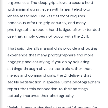
ergonomics. The deep grip allows a secure hold
with minimal strain, even with larger telephoto
lenses attached. The Zf’s flat front requires
conscious effort to grip securely, and many
photographers report hand fatigue after extended
use that simply does not occur with the Z5 II.
That said, the Zf’s manual dials provide a shooting
experience that many photographers find more
engaging and satisfying. If you enjoy adjusting
settings through physical controls rather than
menus and command dials, the Zf delivers that
tactile satisfaction in spades. Some photographers
report that this connection to their settings
actually improves their photography.
Weight is nearly identical at around 1.6 pounds for