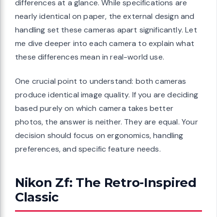
differences at a glance. While specifications are
nearly identical on paper, the external design and
handling set these cameras apart significantly. Let
me dive deeper into each camera to explain what
these differences mean in real-world use.
One crucial point to understand: both cameras
produce identical image quality. If you are deciding
based purely on which camera takes better
photos, the answer is neither. They are equal. Your
decision should focus on ergonomics, handling
preferences, and specific feature needs.
Nikon Zf: The Retro-Inspired
Classic