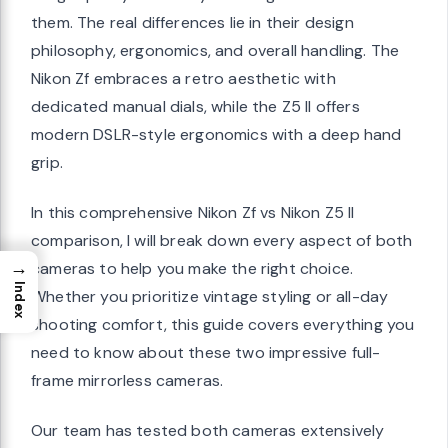
them. The real differences lie in their design
philosophy, ergonomics, and overall handling. The
Nikon Zf embraces a retro aesthetic with
dedicated manual dials, while the Z5 II offers
modern DSLR-style ergonomics with a deep hand
grip.
In this comprehensive Nikon Zf vs Nikon Z5 II
comparison, I will break down every aspect of both
→
cameras to help you make the right choice.
Index
Whether you prioritize vintage styling or all-day
shooting comfort, this guide covers everything you
need to know about these two impressive full-
frame mirrorless cameras.
Our team has tested both cameras extensively