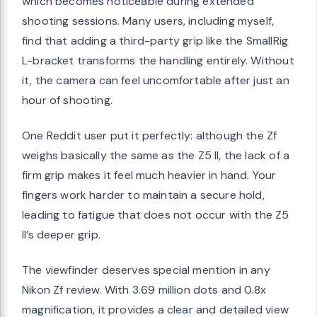
which becomes noticeable during extended
shooting sessions. Many users, including myself,
find that adding a third-party grip like the SmallRig
L-bracket transforms the handling entirely. Without
it, the camera can feel uncomfortable after just an
hour of shooting.
One Reddit user put it perfectly: although the Zf
weighs basically the same as the Z5 II, the lack of a
firm grip makes it feel much heavier in hand. Your
fingers work harder to maintain a secure hold,
leading to fatigue that does not occur with the Z5
II’s deeper grip.
The viewfinder deserves special mention in any
Nikon Zf review. With 3.69 million dots and 0.8x
magnification, it provides a clear and detailed view