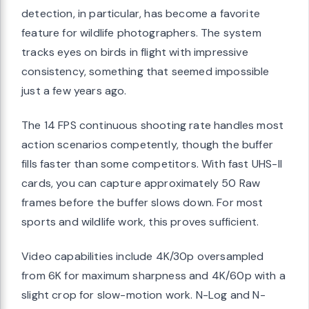
detection, in particular, has become a favorite
feature for wildlife photographers. The system
tracks eyes on birds in flight with impressive
consistency, something that seemed impossible
just a few years ago.
The 14 FPS continuous shooting rate handles most
action scenarios competently, though the buffer
fills faster than some competitors. With fast UHS-II
cards, you can capture approximately 50 Raw
frames before the buffer slows down. For most
sports and wildlife work, this proves sufficient.
Video capabilities include 4K/30p oversampled
from 6K for maximum sharpness and 4K/60p with a
slight crop for slow-motion work. N-Log and N-