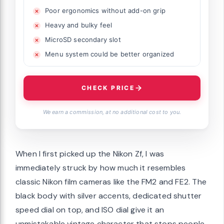
Poor ergonomics without add-on grip
Heavy and bulky feel
MicroSD secondary slot
Menu system could be better organized
CHECK PRICE
We earn a commission, at no additional cost to you.
When I first picked up the Nikon Zf, I was
immediately struck by how much it resembles
classic Nikon film cameras like the FM2 and FE2. The
black body with silver accents, dedicated shutter
speed dial on top, and ISO dial give it an
unmistakable vintage character that stops people