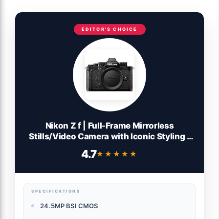
EDITOR'S CHOICE
Nikon Z f | Full-Frame Mirrorless
Stills/Video Camera with Iconic Styling |
Nikon USA Model
4.7
★★★★★
★★★★★
SPECIFICATIONS
24.5MP BSI CMOS