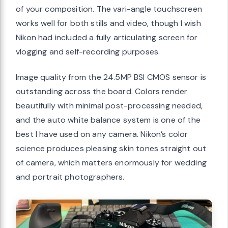
of your composition. The vari-angle touchscreen
works well for both stills and video, though I wish
Nikon had included a fully articulating screen for
vlogging and self-recording purposes.
Image quality from the 24.5MP BSI CMOS sensor is
outstanding across the board. Colors render
beautifully with minimal post-processing needed,
and the auto white balance system is one of the
best I have used on any camera. Nikon’s color
science produces pleasing skin tones straight out
of camera, which matters enormously for wedding
and portrait photographers.