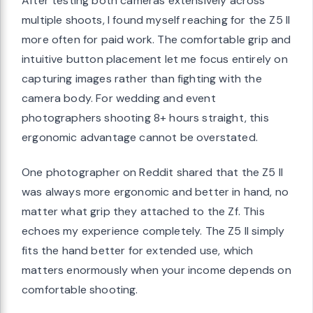
After testing both cameras extensively across
multiple shoots, I found myself reaching for the Z5 II
more often for paid work. The comfortable grip and
intuitive button placement let me focus entirely on
capturing images rather than fighting with the
camera body. For wedding and event
photographers shooting 8+ hours straight, this
ergonomic advantage cannot be overstated.
One photographer on Reddit shared that the Z5 II
was always more ergonomic and better in hand, no
matter what grip they attached to the Zf. This
echoes my experience completely. The Z5 II simply
fits the hand better for extended use, which
matters enormously when your income depends on
comfortable shooting.