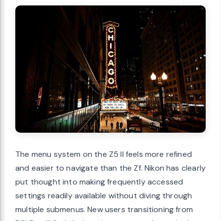
The menu system on the Z5 II feels more refined
and easier to navigate than the Zf. Nikon has clearly
put thought into making frequently accessed
settings readily available without diving through
multiple submenus. New users transitioning from