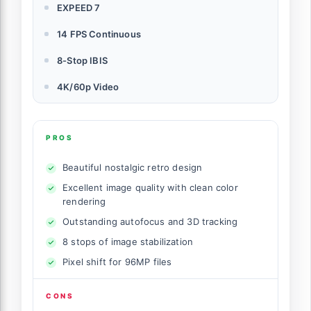
EXPEED 7
14 FPS Continuous
8-Stop IBIS
4K/60p Video
PROS
Beautiful nostalgic retro design
Excellent image quality with clean color
rendering
Outstanding autofocus and 3D tracking
8 stops of image stabilization
Pixel shift for 96MP files
CONS