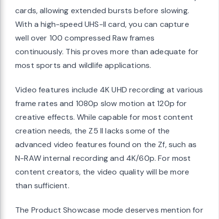
cards, allowing extended bursts before slowing.
With a high-speed UHS-II card, you can capture
well over 100 compressed Raw frames
continuously. This proves more than adequate for
most sports and wildlife applications.
Video features include 4K UHD recording at various
frame rates and 1080p slow motion at 120p for
creative effects. While capable for most content
creation needs, the Z5 II lacks some of the
advanced video features found on the Zf, such as
N-RAW internal recording and 4K/60p. For most
content creators, the video quality will be more
than sufficient.
The Product Showcase mode deserves mention for