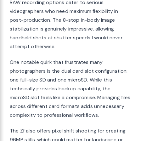
RAW recording options cater to serious
videographers who need maximum flexibility in
post-production. The 8-stop in-body image
stabilization is genuinely impressive, allowing
handheld shots at shutter speeds I would never
attempt otherwise.
One notable quirk that frustrates many
photographers is the dual card slot configuration:
one full-size SD and one microSD. While this
technically provides backup capability, the
microSD slot feels like a compromise. Managing files
across different card formats adds unnecessary
complexity to professional workflows.
The Zf also offers pixel shift shooting for creating
96MP stills, which could matter for landscape or