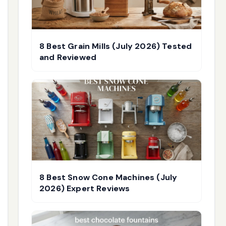
8 Best Grain Mills (July 2026) Tested
and Reviewed
8 Best Snow Cone Machines (July
2026) Expert Reviews