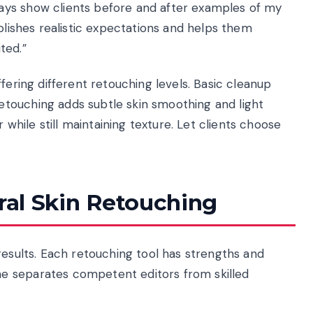
ays show clients before and after examples of my
blishes realistic expectations and helps them
ted.”
fering different retouching levels. Basic cleanup
touching adds subtle skin smoothing and light
hile still maintaining texture. Let clients choose
ural Skin Retouching
results. Each retouching tool has strengths and
e separates competent editors from skilled