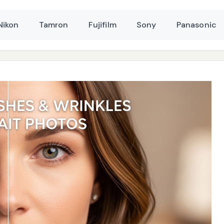
Nikon
Tamron
Fujifilm
Sony
Panasonic