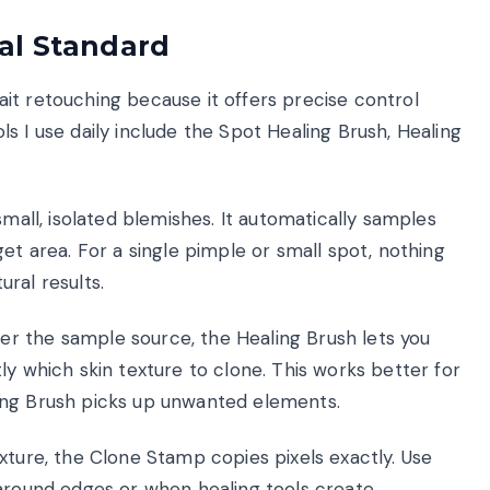
al Standard
it retouching because it offers precise control
s I use daily include the Spot Healing Brush, Healing
small, isolated blemishes. It automatically samples
et area. For a single pimple or small spot, nothing
ral results.
 the sample source, the Healing Brush lets you
ly which skin texture to clone. This works better for
ing Brush picks up unwanted elements.
exture, the Clone Stamp copies pixels exactly. Use
 around edges or when healing tools create