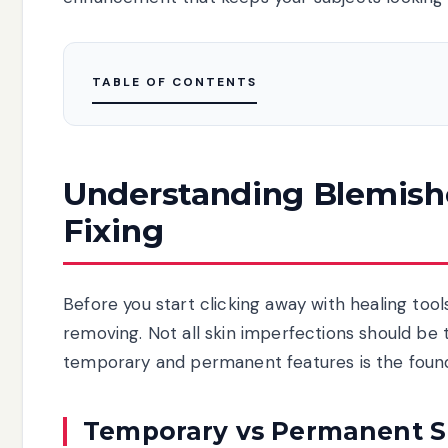
TABLE OF CONTENTS
Understanding Blemishe
Fixing
Before you start clicking away with healing too
removing. Not all skin imperfections should be
temporary and permanent features is the founda
Temporary vs Permanent S