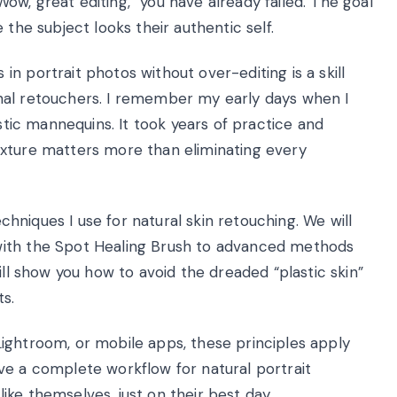
w, great editing,” you have already failed. The goal
 the subject looks their authentic self.
n portrait photos without over-editing is a skill
nal retouchers. I remember my early days when I
astic mannequins. It took years of practice and
exture matters more than eliminating every
echniques I use for natural skin retouching. We will
with the Spot Healing Brush to advanced methods
ill show you how to avoid the dreaded “plastic skin”
ts.
ightroom, or mobile apps, these principles apply
 have a complete workflow for natural portrait
ke themselves, just on their best day.