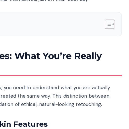
s: What You’re Really
ls, you need to understand what you are actually
 treated the same way. This distinction between
tion of ethical, natural-looking retouching.
kin Features