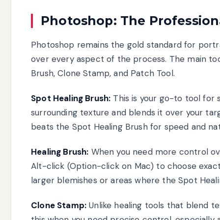
Photoshop: The Profession
Photoshop remains the gold standard for portra
over every aspect of the process. The main tool
Brush, Clone Stamp, and Patch Tool.
Spot Healing Brush:
This is your go-to tool for 
surrounding texture and blends it over your targ
beats the Spot Healing Brush for speed and natu
Healing Brush:
When you need more control over
Alt-click (Option-click on Mac) to choose exact
larger blemishes or areas where the Spot Heal
Clone Stamp:
Unlike healing tools that blend t
this when you need precise control, especially