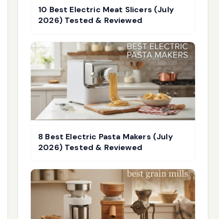
10 Best Electric Meat Slicers (July
2026) Tested & Reviewed
8 Best Electric Pasta Makers (July
2026) Tested & Reviewed