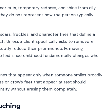
or cuts, temporary redness, and shine from oily
they do not represent how the person typically
cars, freckles, and character lines that define a
h. Unless a client specifically asks to remove a
 subtly reduce their prominence. Removing
ve had since childhood fundamentally changes who
n lines that appear only when someone smiles broadly
s or crow’s feet that appear at rest should
ensity without erasing them completely.
ouching