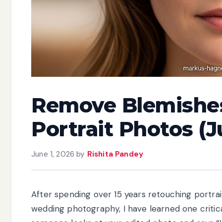
Remove Blemishes
Portrait Photos (J
June 1, 2026
by
Rishita Pandey
After spending over 15 years retouching portra
wedding photography, I have learned one critical