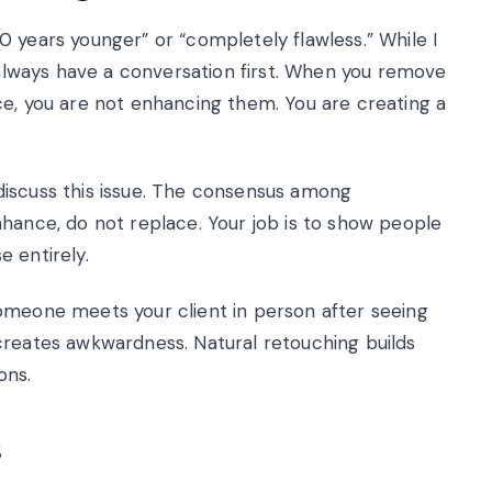
 years younger” or “completely flawless.” While I
I always have a conversation first. When you remove
ce, you are not enhancing them. You are creating a
discuss this issue. The consensus among
nhance, do not replace. Your job is to show people
 entirely.
omeone meets your client in person after seeing
creates awkwardness. Natural retouching builds
ons.
s