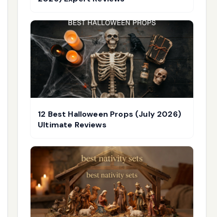
12 Best Halloween Props (July 2026)
Ultimate Reviews