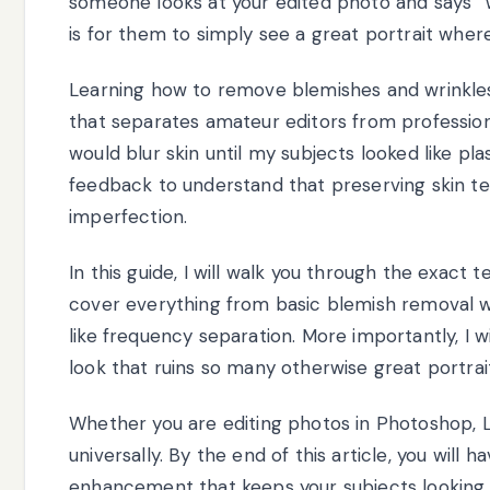
someone looks at your edited photo and says “Wo
is for them to simply see a great portrait where
Learning how to remove blemishes and wrinkles i
that separates amateur editors from professio
would blur skin until my subjects looked like pl
feedback to understand that preserving skin t
imperfection.
In this guide, I will walk you through the exact t
cover everything from basic blemish removal 
like frequency separation. More importantly, I w
look that ruins so many otherwise great portrai
Whether you are editing photos in Photoshop, L
universally. By the end of this article, you will
enhancement that keeps your subjects looking li