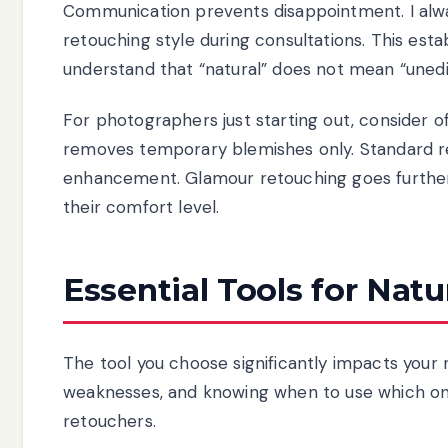
Communication prevents disappointment. I alw
retouching style during consultations. This esta
understand that “natural” does not mean “unedi
For photographers just starting out, consider of
removes temporary blemishes only. Standard re
enhancement. Glamour retouching goes further w
their comfort level.
Essential Tools for Nat
The tool you choose significantly impacts your 
weaknesses, and knowing when to use which on
retouchers.