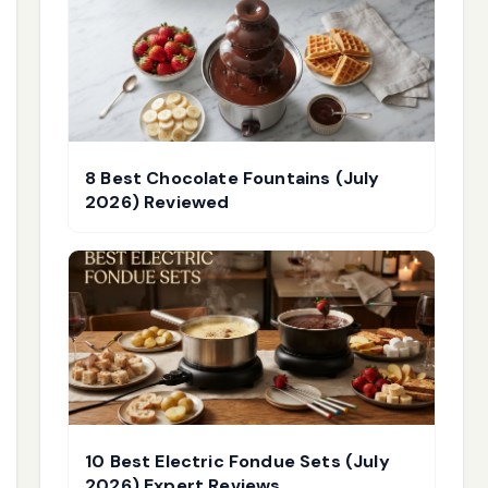
8 Best Chocolate Fountains (July
2026) Reviewed
10 Best Electric Fondue Sets (July
2026) Expert Reviews