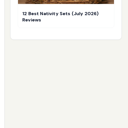
12 Best Nativity Sets (July 2026)
Reviews