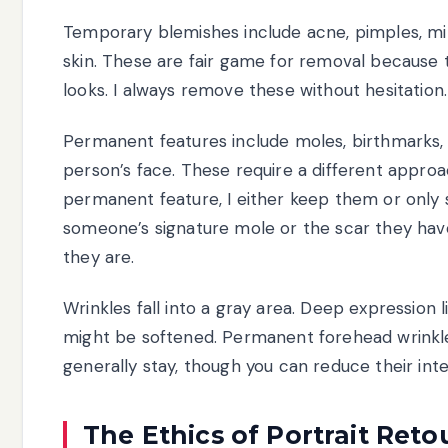
Temporary blemishes include acne, pimples, min
skin. These are fair game for removal because 
looks. I always remove these without hesitation.
Permanent features include moles, birthmarks, s
person’s face. These require a different approac
permanent feature, I either keep them or only
someone’s signature mole or the scar they ha
they are.
Wrinkles fall into a gray area. Deep expressio
might be softened. Permanent forehead wrinkle
generally stay, though you can reduce their int
The Ethics of Portrait Ret