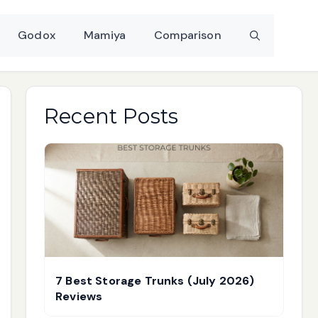
Godox
Mamiya
Comparison
Recent Posts
7 Best Storage Trunks (July 2026)
Reviews