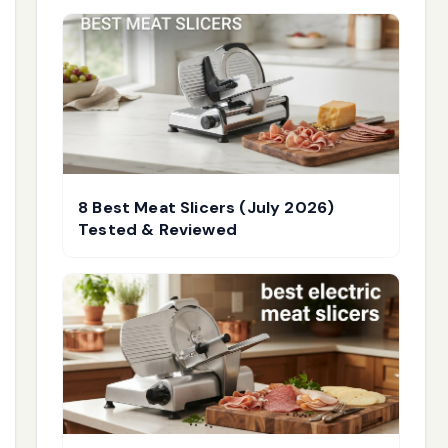
8 Best Meat Slicers (July 2026)
Tested & Reviewed