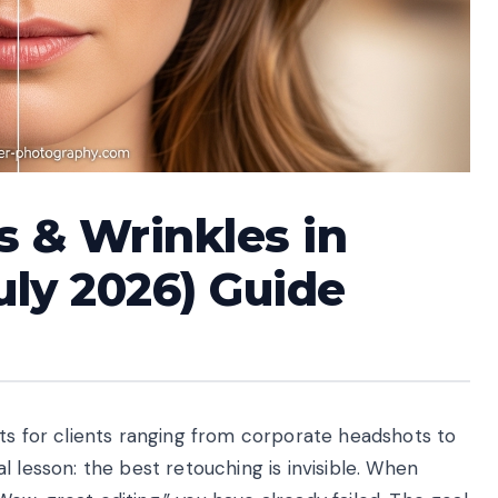
 & Wrinkles in
uly 2026) Guide
its for clients ranging from corporate headshots to
 lesson: the best retouching is invisible. When