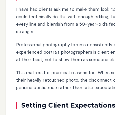
I have had clients ask me to make them look “20
could technically do this with enough editing, 
every line and blemish from a 50-year-old’s fa
stranger.
Professional photography forums consistently 
experienced portrait photographers is clear: e
at their best, not to show them as someone else
This matters for practical reasons too. When s
their heavily retouched photo, the disconnect 
genuine confidence rather than false expectati
Setting Client Expectation