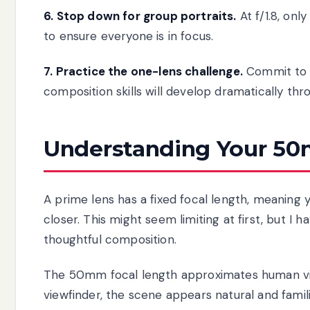
6. Stop down for group portraits.
At f/1.8, onl
to ensure everyone is in focus.
7. Practice the one-lens challenge.
Commit to s
composition skills will develop dramatically thr
Understanding Your 5
A prime lens has a fixed focal length, meaning 
closer. This might seem limiting at first, but I 
thoughtful composition.
The 50mm focal length approximates human vis
viewfinder, the scene appears natural and famil