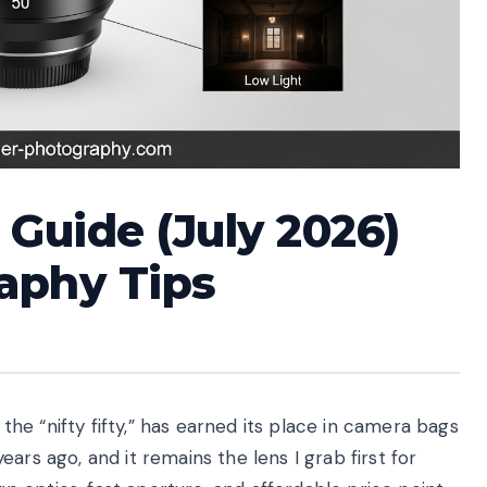
Guide (July 2026)
aphy Tips
e “nifty fifty,” has earned its place in camera bags
ars ago, and it remains the lens I grab first for