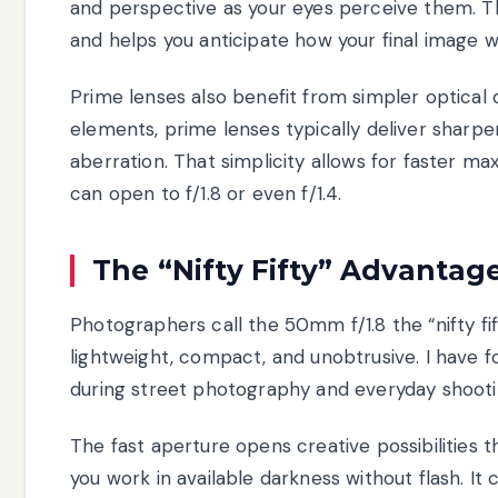
and perspective as your eyes perceive them. Th
and helps you anticipate how your final image wil
Prime lenses also benefit from simpler optical
elements, prime lenses typically deliver sharpe
aberration. That simplicity allows for faster
can open to f/1.8 or even f/1.4.
The “Nifty Fifty” Advantag
Photographers call the 50mm f/1.8 the “nifty fif
lightweight, compact, and unobtrusive. I have 
during street photography and everyday shooti
The fast aperture opens creative possibilities t
you work in available darkness without flash. It