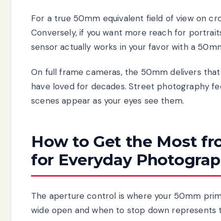
For a true 50mm equivalent field of view on cr
Conversely, if you want more reach for portrait
sensor actually works in your favor with a 50mm
On full frame cameras, the 50mm delivers that 
have loved for decades. Street photography feel
scenes appear as your eyes see them.
How to Get the Most f
for Everyday Photograp
The aperture control is where your 50mm prime
wide open and when to stop down represents the