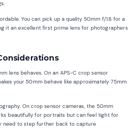
s.
rdable. You can pick up a quality 50mm f/1.8 for a
g it an excellent first prime lens for photographers
Considerations
0mm lens behaves. On an APS-C crop sensor
6x) makes your 50mm behave like approximately 75mm
tography. On crop sensor cameras, the 50mm
 beautifully for portraits but can feel tight for
 need to step further back to capture