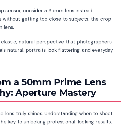
op sensor, consider a 35mm lens instead.
s without getting too close to subjects, the crop
 lens.
classic, natural perspective that photographers
s natural, portraits look flattering, and everyday
rom a 50mm Prime Lens
hy: Aperture Mastery
 lens truly shines. Understanding when to shoot
 key to unlocking professional-looking results.