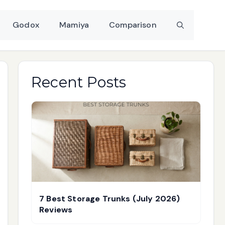
Godox
Mamiya
Comparison
Recent Posts
7 Best Storage Trunks (July 2026)
Reviews