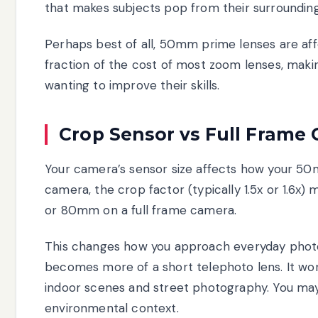
that makes subjects pop from their surrounding
Perhaps best of all, 50mm prime lenses are affo
fraction of the cost of most zoom lenses, makin
wanting to improve their skills.
Crop Sensor vs Full Frame 
Your camera’s sensor size affects how your 5
camera, the crop factor (typically 1.5x or 1.
or 80mm on a full frame camera.
This changes how you approach everyday pho
becomes more of a short telephoto lens. It works
indoor scenes and street photography. You may
environmental context.