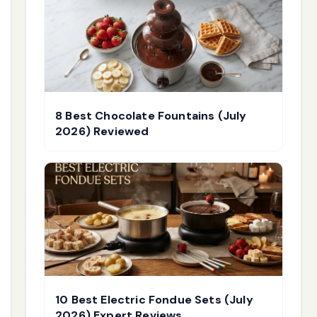
8 Best Chocolate Fountains (July
2026) Reviewed
10 Best Electric Fondue Sets (July
2026) Expert Reviews