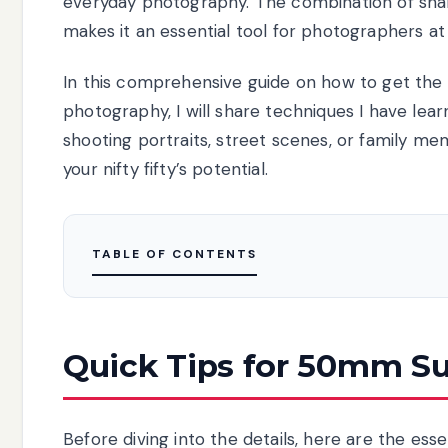
everyday photography. The combination of sharp
makes it an essential tool for photographers at e
In this comprehensive guide on how to get th
photography, I will share techniques I have le
shooting portraits, street scenes, or family mem
your nifty fifty’s potential.
TABLE OF CONTENTS
Quick Tips for 50mm S
Before diving into the details, here are the ess