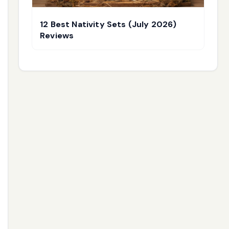
12 Best Nativity Sets (July 2026)
Reviews