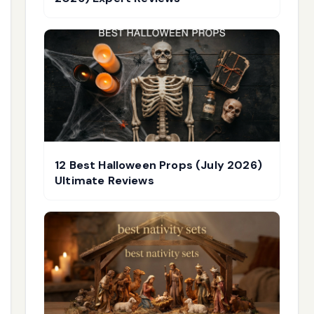
12 Best Halloween Props (July 2026)
Ultimate Reviews