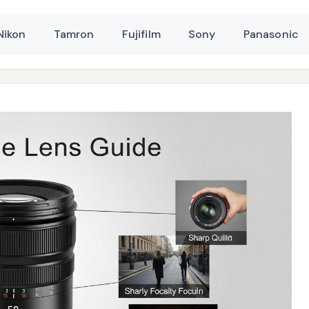
Nikon
Tamron
Fujifilm
Sony
Panasonic