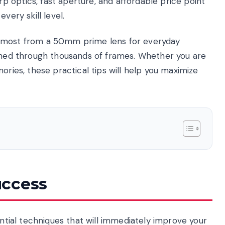
 optics, fast aperture, and affordable price point
very skill level.
e most from a 50mm prime lens for everyday
arned through thousands of frames. Whether you are
ories, these practical tips will help you maximize
uccess
ential techniques that will immediately improve your