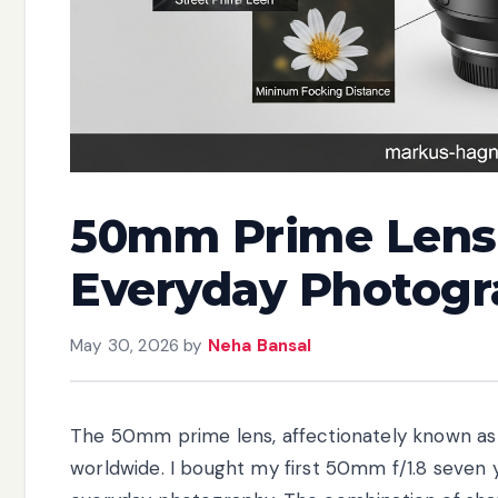
50mm Prime Lens 
Everyday Photogr
May 30, 2026
by
Neha Bansal
The 50mm prime lens, affectionately known as th
worldwide. I bought my first 50mm f/1.8 seven ye