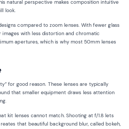
is natural perspective makes composition intuitive
l look.
 designs compared to zoom lenses. With fewer glass
r images with less distortion and chromatic
 maximum apertures, which is why most 50mm lenses
e
ty” for good reason. These lenses are typically
found that smaller equipment draws less attention
ng.
hat kit lenses cannot match. Shooting at f/1.8 lets
 creates that beautiful background blur, called bokeh,