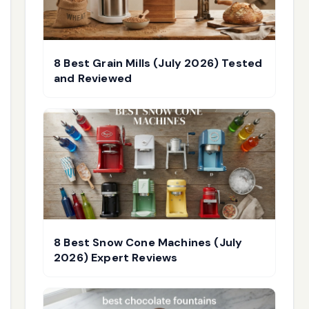
8 Best Grain Mills (July 2026) Tested
and Reviewed
8 Best Snow Cone Machines (July
2026) Expert Reviews