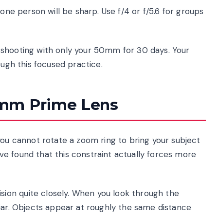
y one person will be sharp. Use f/4 or f/5.6 for groups
hooting with only your 50mm for 30 days. Your
ough this focused practice.
0mm Prime Lens
you cannot rotate a zoom ring to bring your subject
have found that this constraint actually forces more
ion quite closely. When you look through the
iar. Objects appear at roughly the same distance