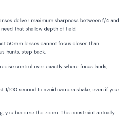
nses deliver maximum sharpness between f/4 and
y need that shallow depth of field.
st 50mm lenses cannot focus closer than
us hunts, step back.
recise control over exactly where focus lands,
st 1/100 second to avoid camera shake, even if your
g, you become the zoom. This constraint actually