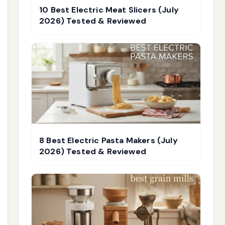
10 Best Electric Meat Slicers (July
2026) Tested & Reviewed
8 Best Electric Pasta Makers (July
2026) Tested & Reviewed