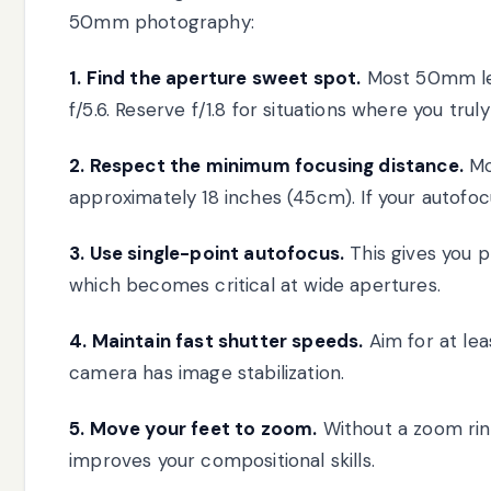
50mm photography:
1. Find the aperture sweet spot.
Most 50mm le
f/5.6. Reserve f/1.8 for situations where you trul
2. Respect the minimum focusing distance.
Mo
approximately 18 inches (45cm). If your autofoc
3. Use single-point autofocus.
This gives you p
which becomes critical at wide apertures.
4. Maintain fast shutter speeds.
Aim for at lea
camera has image stabilization.
5. Move your feet to zoom.
Without a zoom rin
improves your compositional skills.