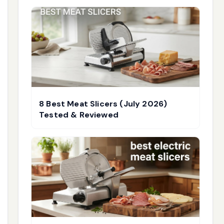
8 Best Meat Slicers (July 2026)
Tested & Reviewed