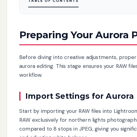
TABLE OF CONTENTS
Preparing Your Aurora P
Before diving into creative adjustments, proper
aurora editing. This stage ensures your RAW file
workflow.
Import Settings for Aurora
Start by importing your RAW files into Lightro
RAW exclusively for northern lights photograph
compared to 8 stops in JPEG, giving you signifi