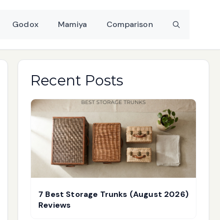
Godox
Mamiya
Comparison
Recent Posts
7 Best Storage Trunks (August 2026)
Reviews