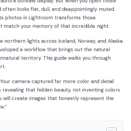
aurora borealis display. But when you open those
often looks flat, dull, and disappointingly muted.
hts photos in Lightroom transforms those
at match your memory of that incredible night.
 northern lights across Iceland, Norway, and Alaska.
veloped a workflow that brings out the natural
nnatural territory. This guide walks you through
rt.
t. Your camera captured far more color and detail
s revealing that hidden beauty, not inventing colors
ou will create images that honestly represent the
w.”