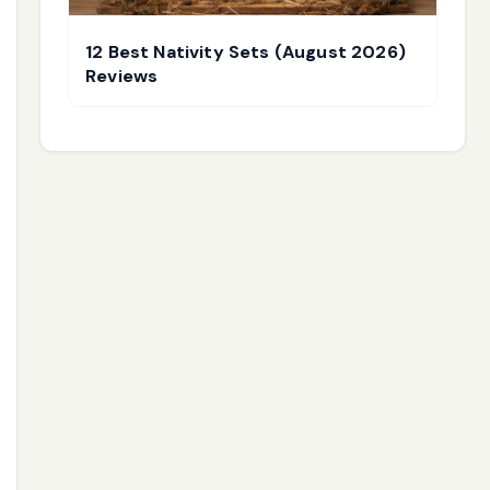
12 Best Nativity Sets (August 2026)
Reviews