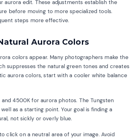
r aurora edit. These adjustments establish the
ure before moving to more specialized tools.
uent steps more effective.
Natural Aurora Colors
aurora colors appear. Many photographers make the
ch suppresses the natural green tones and creates
tic aurora colors, start with a cooler white balance
 and 4500K for aurora photos. The Tungsten
ll as a starting point. Your goal is finding a
l, not sickly or overly blue.
o click on a neutral area of your image. Avoid