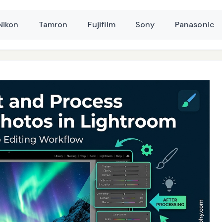
Nikon
Tamron
Fujifilm
Sony
Panasonic