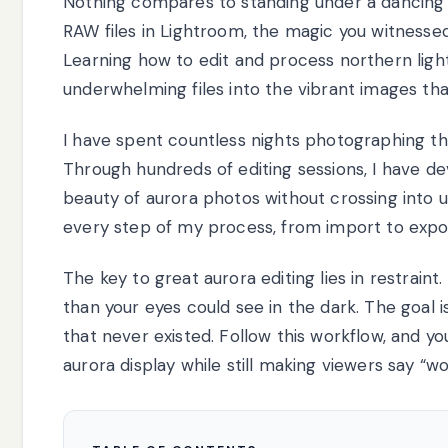
Nothing compares to standing under a dancing 
RAW files in Lightroom, the magic you witnessed 
Learning how to edit and process northern lig
underwhelming files into the vibrant images th
I have spent countless nights photographing the
Through hundreds of editing sessions, I have de
beauty of aurora photos without crossing into u
every step of my process, from import to expo
The key to great aurora editing lies in restrain
than your eyes could see in the dark. The goal i
that never existed. Follow this workflow, and y
aurora display while still making viewers say “wo