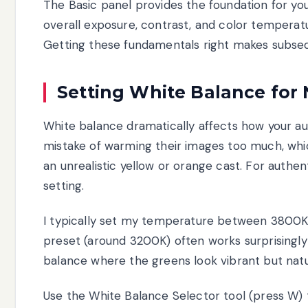
The Basic panel provides the foundation for you
overall exposure, contrast, and color temperat
Getting these fundamentals right makes subseq
Setting White Balance for 
White balance dramatically affects how your 
mistake of warming their images too much, whi
an unrealistic yellow or orange cast. For authen
setting.
I typically set my temperature between 3800K
preset (around 3200K) often works surprisingly we
balance where the greens look vibrant but natura
Use the White Balance Selector tool (press W) t