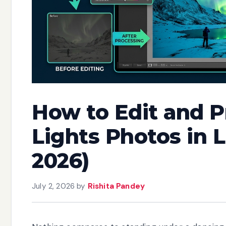
How to Edit and 
Lights Photos in 
2026)
July 2, 2026
by
Rishita Pandey