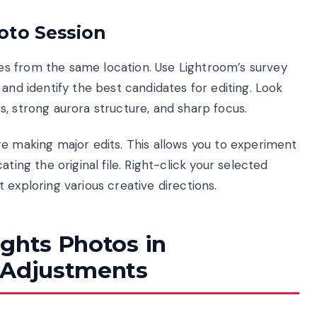
oto Session
s from the same location. Use Lightroom’s survey
and identify the best candidates for editing. Look
, strong aurora structure, and sharp focus.
re making major edits. This allows you to experiment
ting the original file. Right-click your selected
 exploring various creative directions.
ights Photos in
 Adjustments