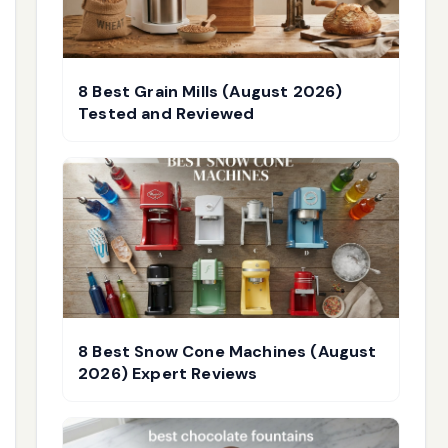
8 Best Grain Mills (August 2026)
Tested and Reviewed
8 Best Snow Cone Machines (August
2026) Expert Reviews