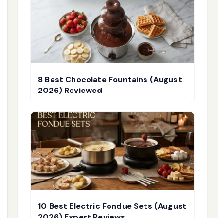
8 Best Chocolate Fountains (August
2026) Reviewed
10 Best Electric Fondue Sets (August
2026) Expert Reviews