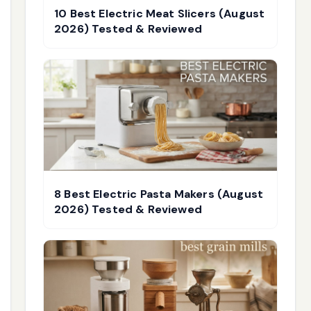
10 Best Electric Meat Slicers (August
2026) Tested & Reviewed
8 Best Electric Pasta Makers (August
2026) Tested & Reviewed