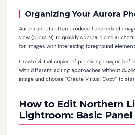
Organizing Your Aurora Ph
Aurora shoots often produce hundreds of image
view (press N) to quickly compare similar shots 
for images with interesting foreground elements
Create virtual copies of promising images befo
with different editing approaches without duplica
image and choose “Create Virtual Copy” to start
How to Edit Northern L
Lightroom: Basic Panel