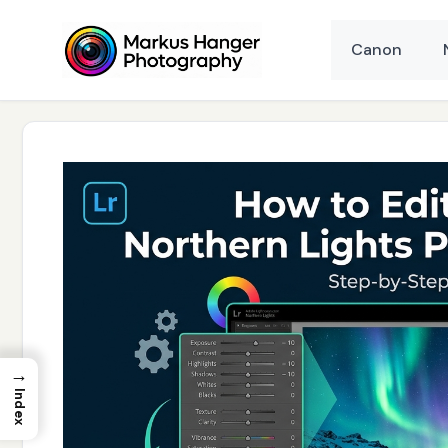
Skip
to
Canon
content
→
Index