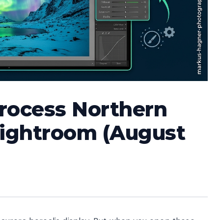
Process Northern
Lightroom (August