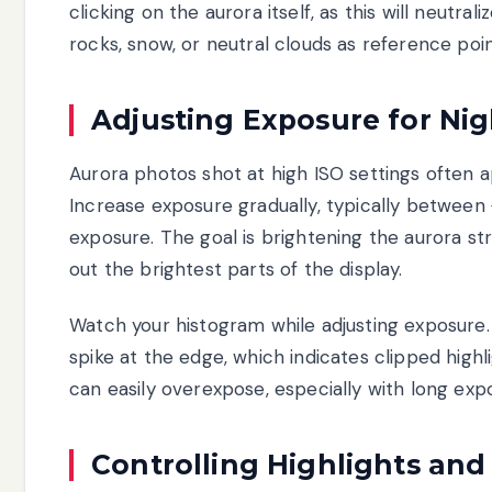
clicking on the aurora itself, as this will neutr
rocks, snow, or neutral clouds as reference poi
Adjusting Exposure for Ni
Aurora photos shot at high ISO settings often ap
Increase exposure gradually, typically between 
exposure. The goal is brightening the aurora st
out the brightest parts of the display.
Watch your histogram while adjusting exposure. 
spike at the edge, which indicates clipped highl
can easily overexpose, especially with long exp
Controlling Highlights an