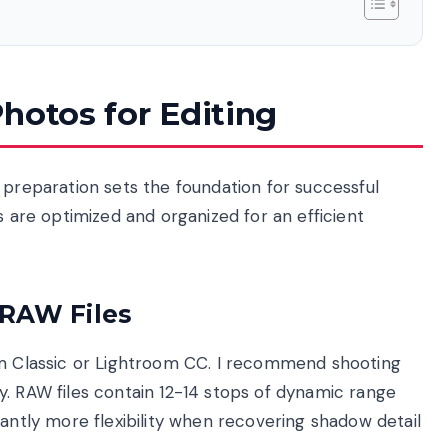
hotos for Editing
 preparation sets the foundation for successful
s are optimized and organized for an efficient
 RAW Files
om Classic or Lightroom CC. I recommend shooting
y. RAW files contain 12-14 stops of dynamic range
cantly more flexibility when recovering shadow detail