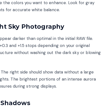
alize the colors you want to enhance. Look for gray
nts for accurate white balance.
ght Sky Photography
pear darker than optimal in the initial RAW file.
+0.3 and +1.5 stops depending on your original
ructure without washing out the dark sky or blowing
The right side should show data without a large
ights. The brightest portions of an intense aurora
osures during strong displays.
d Shadows