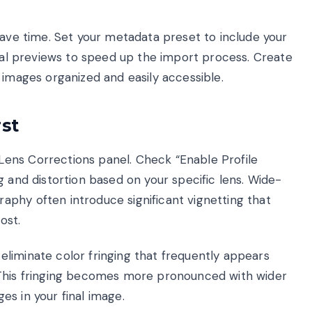
save time. Set your metadata preset to include your
tial previews to speed up the import process. Create
 images organized and easily accessible.
st
ens Corrections panel. Check “Enable Profile
g and distortion based on your specific lens. Wide-
phy often introduce significant vignetting that
ost.
liminate color fringing that frequently appears
 This fringing becomes more pronounced with wider
s in your final image.