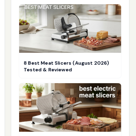
8 Best Meat Slicers (August 2026)
Tested & Reviewed