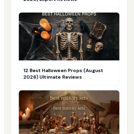
12 Best Halloween Props (August
2026) Ultimate Reviews