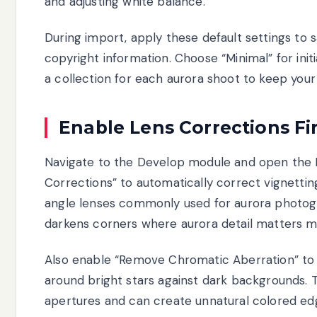
and adjusting white balance.
During import, apply these default settings to 
copyright information. Choose “Minimal” for ini
a collection for each aurora shoot to keep your
Enable Lens Corrections Fir
Navigate to the Develop module and open the L
Corrections” to automatically correct vignettin
angle lenses commonly used for aurora photogra
darkens corners where aurora detail matters m
Also enable “Remove Chromatic Aberration” to e
around bright stars against dark backgrounds.
apertures and can create unnatural colored edge