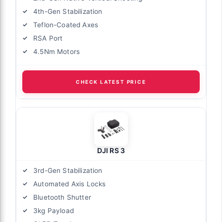
4th-Gen Stabilization
Teflon-Coated Axes
RSA Port
4.5Nm Motors
CHECK LATEST PRICE
DJI RS 3
3rd-Gen Stabilization
Automated Axis Locks
Bluetooth Shutter
3kg Payload