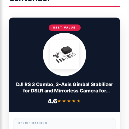
BEST VALUE
DJI RS 3 Combo, 3-Axis Gimbal Stabilizer
for DSLR and Mirrorless Camera for
Canon/Sony/Panasonic/Nikon/Fujifilm, 3
4.6
★★★★★
★★★★★
kg (6.6 lbs) Payload, Automated Axis
Locks, 1.8" OLED Touchscreen, Camera
Gimbal
SPECIFICATIONS