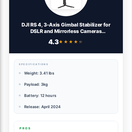
DJI RS 4, 3-Axis Gimbal Stabilizer for
DSLR and Mirrorless Cameras
Canon/Sony/Panasonic/Nikon/Fujifilm,
4.3
★★★★★
★★★★★
2nd-Gen Native Vertical Shooting, 2-
Mode Switch Joystick, Teflon Axis Arms,
Camera Gimbal
SPECIFICATIONS
Weight: 3.41 lbs
Payload: 3kg
Battery: 12 hours
Release: April 2024
PROS