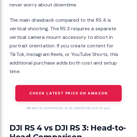
never worry about downtime.
The main drawback compared to the RS 4 is
vertical shooting. The RS 3 requires a separate
vertical camera mount accessory to shoot in
portrait orientation. If you create content for
TikTok, Instagram Reels, or YouTube Shorts, this
additional purchase adds both cost and setup
time.
CHECK LATEST PRICE ON AMAZON
We earn a commission, at no additional cost to you.
DJI RS 4 vs DJI RS 3: Head-to-
Head Comparison