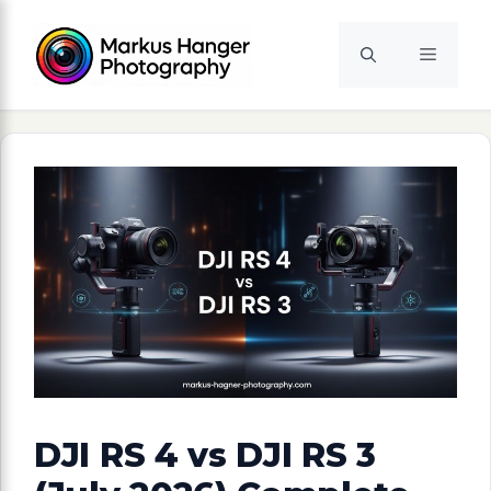
Skip
to
Menu
content
DJI RS 4 vs DJI RS 3