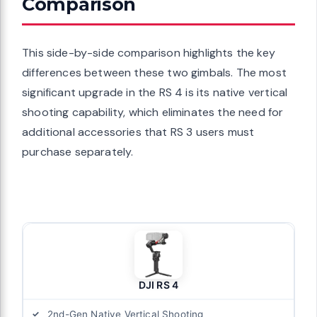
Comparison
This side-by-side comparison highlights the key
differences between these two gimbals. The most
significant upgrade in the RS 4 is its native vertical
shooting capability, which eliminates the need for
additional accessories that RS 3 users must
purchase separately.
DJI RS 4
2nd-Gen Native Vertical Shooting