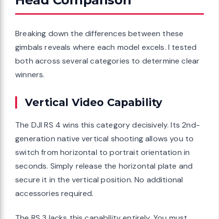
Breaking down the differences between these
gimbals reveals where each model excels. I tested
both across several categories to determine clear
winners.
Vertical Video Capability
The DJI RS 4 wins this category decisively. Its 2nd-
generation native vertical shooting allows you to
switch from horizontal to portrait orientation in
seconds. Simply release the horizontal plate and
secure it in the vertical position. No additional
accessories required.
The RS 3 lacks this capability entirely. You must