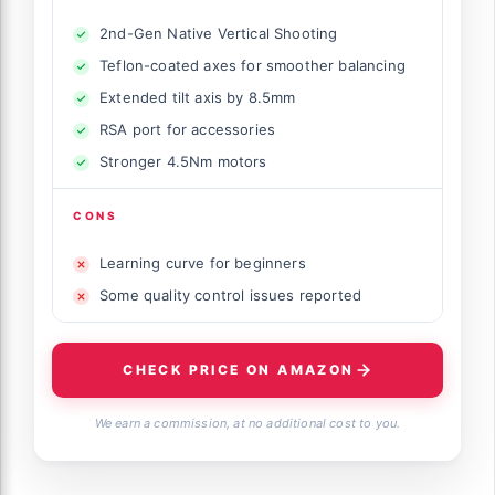
2nd-Gen Native Vertical Shooting
Teflon-coated axes for smoother balancing
Extended tilt axis by 8.5mm
RSA port for accessories
Stronger 4.5Nm motors
CONS
Learning curve for beginners
Some quality control issues reported
CHECK PRICE ON AMAZON
We earn a commission, at no additional cost to you.