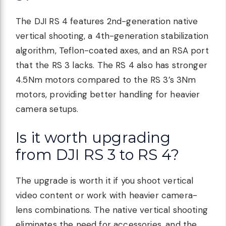
The DJI RS 4 features 2nd-generation native
vertical shooting, a 4th-generation stabilization
algorithm, Teflon-coated axes, and an RSA port
that the RS 3 lacks. The RS 4 also has stronger
4.5Nm motors compared to the RS 3’s 3Nm
motors, providing better handling for heavier
camera setups.
Is it worth upgrading
from DJI RS 3 to RS 4?
The upgrade is worth it if you shoot vertical
video content or work with heavier camera-
lens combinations. The native vertical shooting
eliminates the need for accessories, and the