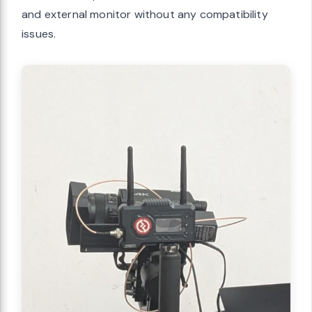
and external monitor without any compatibility
issues.