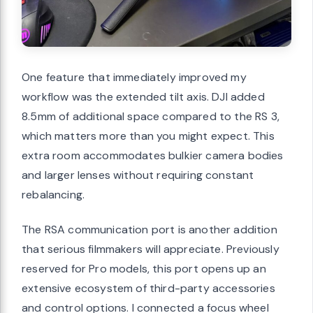
One feature that immediately improved my
workflow was the extended tilt axis. DJI added
8.5mm of additional space compared to the RS 3,
which matters more than you might expect. This
extra room accommodates bulkier camera bodies
and larger lenses without requiring constant
rebalancing.
The RSA communication port is another addition
that serious filmmakers will appreciate. Previously
reserved for Pro models, this port opens up an
extensive ecosystem of third-party accessories
and control options. I connected a focus wheel