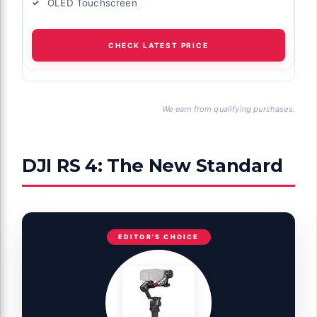
OLED Touchscreen
CHECK LATEST PRICE
We earn from qualifying purchases.
DJI RS 4: The New Standard
EDITOR'S CHOICE