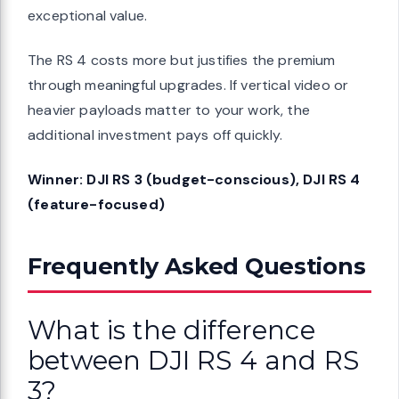
exceptional value.
The RS 4 costs more but justifies the premium
through meaningful upgrades. If vertical video or
heavier payloads matter to your work, the
additional investment pays off quickly.
Winner: DJI RS 3 (budget-conscious), DJI RS 4
(feature-focused)
Frequently Asked Questions
What is the difference
between DJI RS 4 and RS
3?