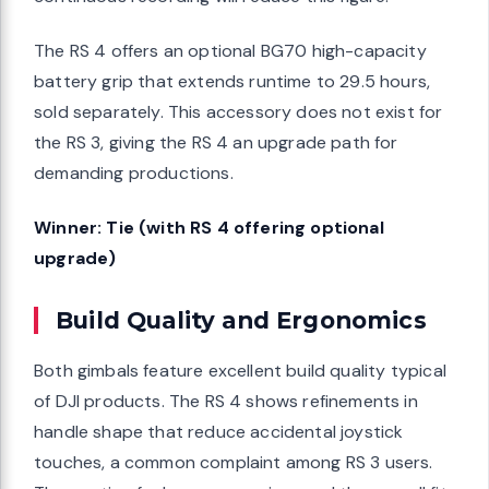
The RS 4 offers an optional BG70 high-capacity
battery grip that extends runtime to 29.5 hours,
sold separately. This accessory does not exist for
the RS 3, giving the RS 4 an upgrade path for
demanding productions.
Winner: Tie (with RS 4 offering optional
upgrade)
Build Quality and Ergonomics
Both gimbals feature excellent build quality typical
of DJI products. The RS 4 shows refinements in
handle shape that reduce accidental joystick
touches, a common complaint among RS 3 users.