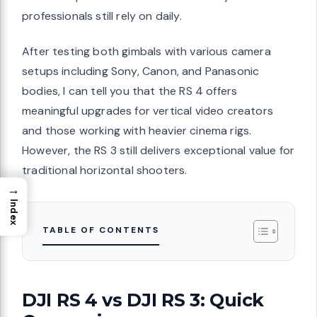
professionals still rely on daily.
After testing both gimbals with various camera
setups including Sony, Canon, and Panasonic
bodies, I can tell you that the RS 4 offers
meaningful upgrades for vertical video creators
and those working with heavier cinema rigs.
However, the RS 3 still delivers exceptional value for
traditional horizontal shooters.
→
Index
TABLE OF CONTENTS
DJI RS 4 vs DJI RS 3: Quick