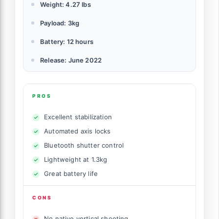
Weight: 4.27 lbs
Payload: 3kg
Battery: 12 hours
Release: June 2022
PROS
Excellent stabilization
Automated axis locks
Bluetooth shutter control
Lightweight at 1.3kg
Great battery life
CONS
No native vertical shooting