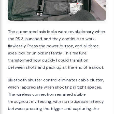
The automated axis locks were revolutionary when
the RS 3 launched, and they continue to work
flawlessly. Press the power button, and all three
axes lock or unlock instantly. This feature
transformed how quickly I could transition
between shots and pack up at the end of a shoot.
Bluetooth shutter control eliminates cable clutter,
which I appreciate when shooting in tight spaces.
The wireless connection remained stable
throughout my testing, with no noticeable latency
between pressing the trigger and capturing the