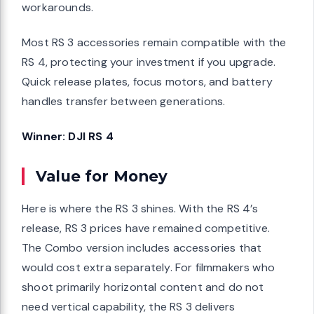
workarounds.
Most RS 3 accessories remain compatible with the
RS 4, protecting your investment if you upgrade.
Quick release plates, focus motors, and battery
handles transfer between generations.
Winner: DJI RS 4
Value for Money
Here is where the RS 3 shines. With the RS 4’s
release, RS 3 prices have remained competitive.
The Combo version includes accessories that
would cost extra separately. For filmmakers who
shoot primarily horizontal content and do not
need vertical capability, the RS 3 delivers