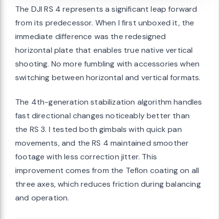
The DJI RS 4 represents a significant leap forward
from its predecessor. When I first unboxed it, the
immediate difference was the redesigned
horizontal plate that enables true native vertical
shooting. No more fumbling with accessories when
switching between horizontal and vertical formats.
The 4th-generation stabilization algorithm handles
fast directional changes noticeably better than
the RS 3. I tested both gimbals with quick pan
movements, and the RS 4 maintained smoother
footage with less correction jitter. This
improvement comes from the Teflon coating on all
three axes, which reduces friction during balancing
and operation.