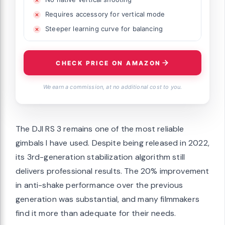
Requires accessory for vertical mode
Steeper learning curve for balancing
CHECK PRICE ON AMAZON
We earn a commission, at no additional cost to you.
The DJI RS 3 remains one of the most reliable
gimbals I have used. Despite being released in 2022,
its 3rd-generation stabilization algorithm still
delivers professional results. The 20% improvement
in anti-shake performance over the previous
generation was substantial, and many filmmakers
find it more than adequate for their needs.