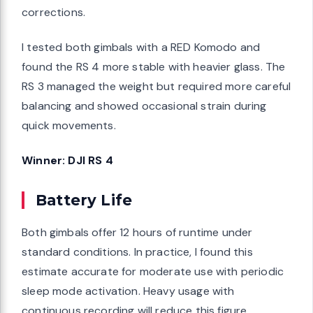
corrections.
I tested both gimbals with a RED Komodo and
found the RS 4 more stable with heavier glass. The
RS 3 managed the weight but required more careful
balancing and showed occasional strain during
quick movements.
Winner: DJI RS 4
Battery Life
Both gimbals offer 12 hours of runtime under
standard conditions. In practice, I found this
estimate accurate for moderate use with periodic
sleep mode activation. Heavy usage with
continuous recording will reduce this figure.