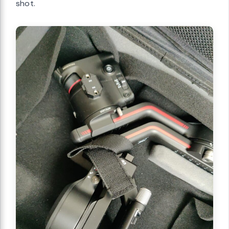
shot.