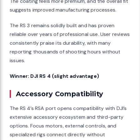
The coating feels more premium, and the overall fit
suggests improved manufacturing processes.
The RS 3 remains solidly built and has proven
reliable over years of professional use. User reviews
consistently praise its durability, with many
reporting thousands of shooting hours without
issues.
Winner: DJI RS 4 (slight advantage)
Accessory Compatibility
The RS 4’s RSA port opens compatibility with DJI’s
extensive accessory ecosystem and third-party
options. Focus motors, external controls, and
specialized rigs connect directly without