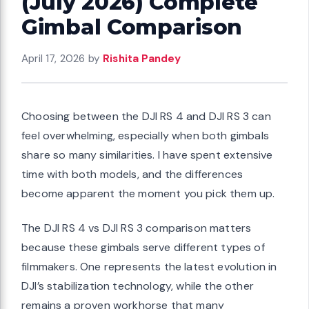
(July 2026) Complete
Gimbal Comparison
April 17, 2026
by
Rishita Pandey
Choosing between the DJI RS 4 and DJI RS 3 can
feel overwhelming, especially when both gimbals
share so many similarities. I have spent extensive
time with both models, and the differences
become apparent the moment you pick them up.
The DJI RS 4 vs DJI RS 3 comparison matters
because these gimbals serve different types of
filmmakers. One represents the latest evolution in
DJI’s stabilization technology, while the other
remains a proven workhorse that many