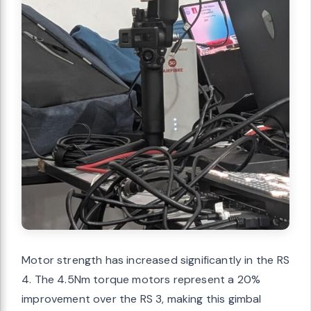
Motor strength has increased significantly in the RS
4. The 4.5Nm torque motors represent a 20%
improvement over the RS 3, making this gimbal