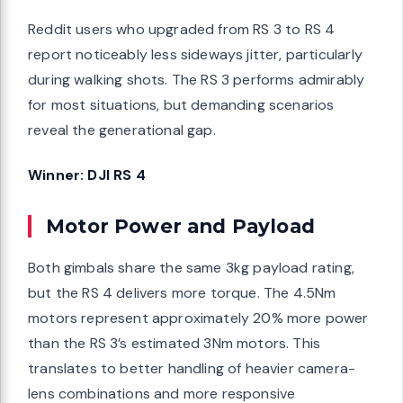
Reddit users who upgraded from RS 3 to RS 4
report noticeably less sideways jitter, particularly
during walking shots. The RS 3 performs admirably
for most situations, but demanding scenarios
reveal the generational gap.
Winner: DJI RS 4
Motor Power and Payload
Both gimbals share the same 3kg payload rating,
but the RS 4 delivers more torque. The 4.5Nm
motors represent approximately 20% more power
than the RS 3’s estimated 3Nm motors. This
translates to better handling of heavier camera-
lens combinations and more responsive