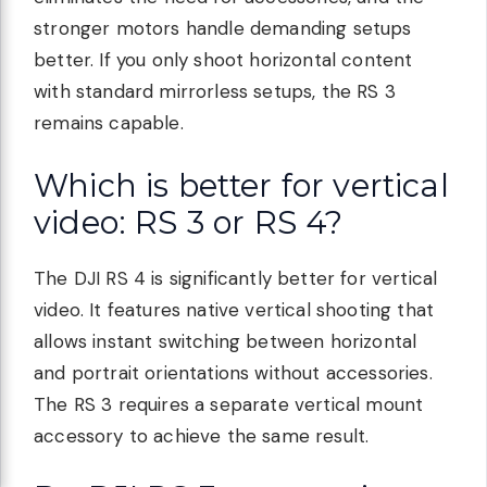
stronger motors handle demanding setups
better. If you only shoot horizontal content
with standard mirrorless setups, the RS 3
remains capable.
Which is better for vertical
video: RS 3 or RS 4?
The DJI RS 4 is significantly better for vertical
video. It features native vertical shooting that
allows instant switching between horizontal
and portrait orientations without accessories.
The RS 3 requires a separate vertical mount
accessory to achieve the same result.