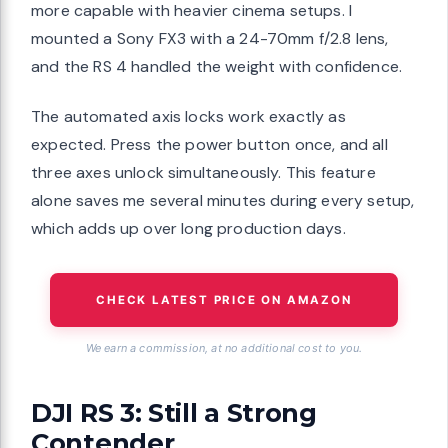
more capable with heavier cinema setups. I
mounted a Sony FX3 with a 24-70mm f/2.8 lens,
and the RS 4 handled the weight with confidence.
The automated axis locks work exactly as
expected. Press the power button once, and all
three axes unlock simultaneously. This feature
alone saves me several minutes during every setup,
which adds up over long production days.
CHECK LATEST PRICE ON AMAZON
We earn a commission, at no additional cost to you.
DJI RS 3: Still a Strong
Contender