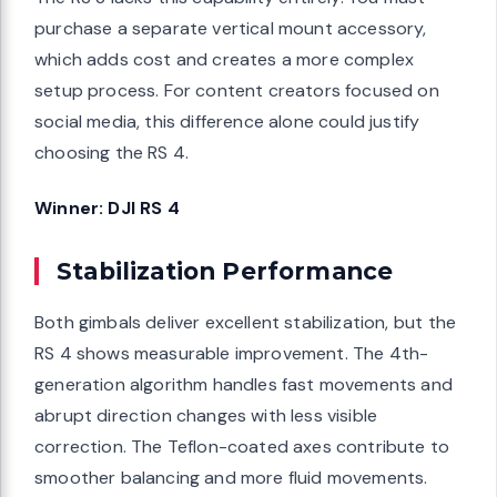
purchase a separate vertical mount accessory,
which adds cost and creates a more complex
setup process. For content creators focused on
social media, this difference alone could justify
choosing the RS 4.
Winner: DJI RS 4
Stabilization Performance
Both gimbals deliver excellent stabilization, but the
RS 4 shows measurable improvement. The 4th-
generation algorithm handles fast movements and
abrupt direction changes with less visible
correction. The Teflon-coated axes contribute to
smoother balancing and more fluid movements.