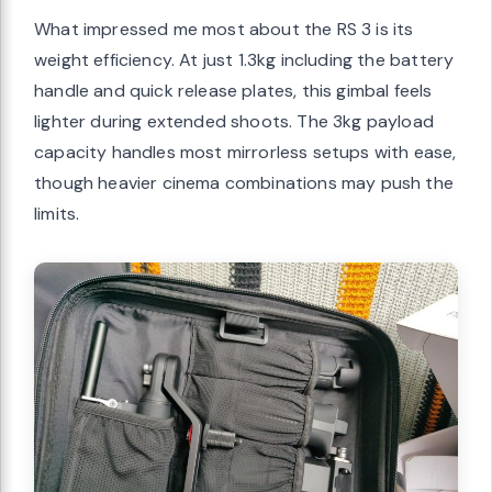
What impressed me most about the RS 3 is its
weight efficiency. At just 1.3kg including the battery
handle and quick release plates, this gimbal feels
lighter during extended shoots. The 3kg payload
capacity handles most mirrorless setups with ease,
though heavier cinema combinations may push the
limits.