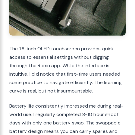
The 1.8-inch OLED touchscreen provides quick
access to essential settings without digging
through the Ronin app. While the interface is
intuitive, I did notice that first-time users needed
some practice to navigate efficiently. The learning
curve is real, but not insurmountable.
Battery life consistently impressed me during real-
world use. I regularly completed 8-10 hour shoot
days with only one battery swap. The swappable
battery design means you can carry spares and