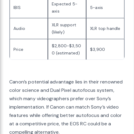
Expected 5-
IBIS
5-axis
axis
XLR support
Audio
XLR top handle
(likely)
$2,800-$3,50
Price
$3,900
0 (estimated)
Canon’s potential advantage lies in their renowned
color science and Dual Pixel autofocus system,
which many videographers prefer over Sony’s
implementation. If Canon can match Sony’s video
features while offering better autofocus and color
at a competitive price, the EOS RC could be a
compelling alternative.