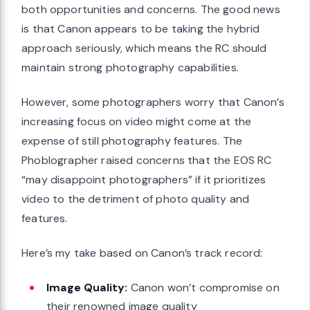
both opportunities and concerns. The good news
is that Canon appears to be taking the hybrid
approach seriously, which means the RC should
maintain strong photography capabilities.
However, some photographers worry that Canon’s
increasing focus on video might come at the
expense of still photography features. The
Phoblographer raised concerns that the EOS RC
“may disappoint photographers” if it prioritizes
video to the detriment of photo quality and
features.
Here’s my take based on Canon’s track record:
Image Quality:
Canon won’t compromise on
their renowned image quality