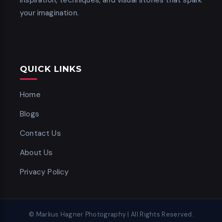
inspiration, techniques, and visual stories that spark
your imagination.
QUICK LINKS
Home
Blogs
Contact Us
About Us
Privacy Policy
© Markus Hagner Photography | All Rights Reserved.