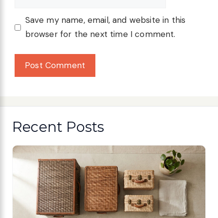
Save my name, email, and website in this
browser for the next time I comment.
Recent Posts