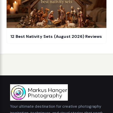
12 Best Nativity Sets (August 2026) Reviews
Your ultimate destination for creative photography