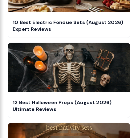
10 Best Electric Fondue Sets (August 2026)
Expert Reviews
12 Best Halloween Props (August 2026)
Ultimate Reviews