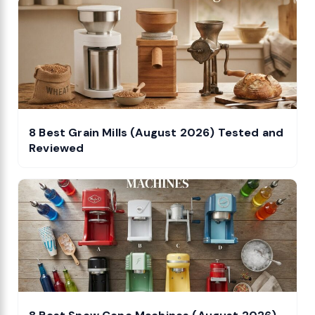
8 Best Grain Mills (August 2026) Tested and
Reviewed