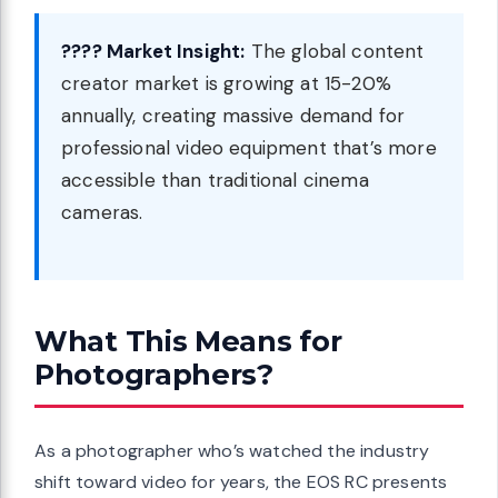
???? Market Insight:
The global content
creator market is growing at 15-20%
annually, creating massive demand for
professional video equipment that’s more
accessible than traditional cinema
cameras.
What This Means for
Photographers?
As a photographer who’s watched the industry
shift toward video for years, the EOS RC presents