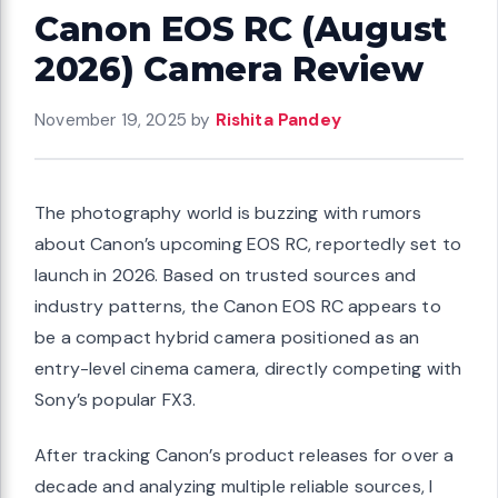
Canon EOS RC (August
2026) Camera Review
November 19, 2025
by
Rishita Pandey
The photography world is buzzing with rumors
about Canon’s upcoming EOS RC, reportedly set to
launch in 2026. Based on trusted sources and
industry patterns, the Canon EOS RC appears to
be a compact hybrid camera positioned as an
entry-level cinema camera, directly competing with
Sony’s popular FX3.
After tracking Canon’s product releases for over a
decade and analyzing multiple reliable sources, I