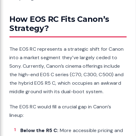
How EOS RC Fits Canon’s
Strategy?
The EOS RC represents a strategic shift for Canon
into a market segment they’ve largely ceded to
Sony. Currently, Canon’s cinema offerings include
the high-end EOS C series (C70, C300, C500) and
the hybrid EOS R5 C, which occupies an awkward
middle ground with its dual-boot system.
The EOS RC would fill a crucial gap in Canon’s
lineup:
Below the R5 C:
More accessible pricing and