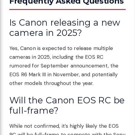
Frequently Asked Questions
Is Canon releasing a new
camera in 2025?
Yes, Canon is expected to release multiple
cameras in 2025, including the EOS RC
rumored for September announcement, the
EOS R6 Mark III in November, and potentially
other models throughout the year.
Will the Canon EOS RC be
full-frame?
While not confirmed, it’s highly likely the EOS
RC will be full-frame to compete with the Sony