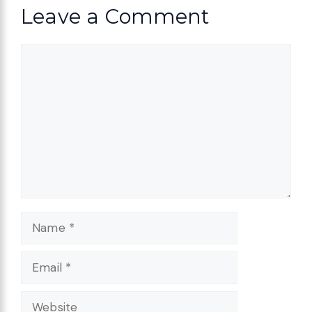
Leave a Comment
Comment
Name
Email
Website