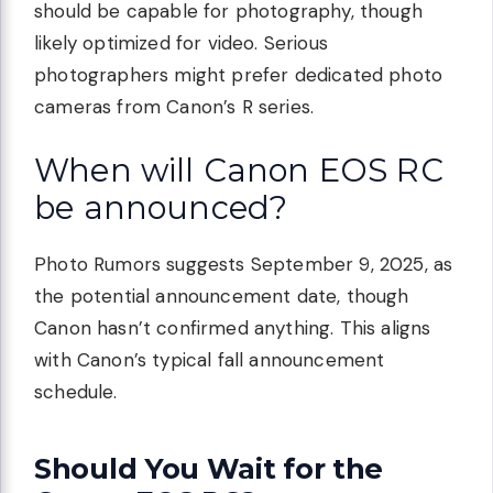
should be capable for photography, though
likely optimized for video. Serious
photographers might prefer dedicated photo
cameras from Canon’s R series.
When will Canon EOS RC
be announced?
Photo Rumors suggests September 9, 2025, as
the potential announcement date, though
Canon hasn’t confirmed anything. This aligns
with Canon’s typical fall announcement
schedule.
Should You Wait for the