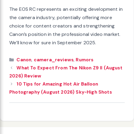
The EOS RC represents an exciting development in
the camera industry, potentially offering more
choice for content creators and strengthening
Canon’s position in the professional video market.
We’ll know for sure in September 2025.
Categories
Canon
,
camera_reviews
,
Rumors
What To Expect From The Nikon Z9 II (August
2026) Review
10 Tips for Amazing Hot Air Balloon
Photography (August 2026) Sky-High Shots