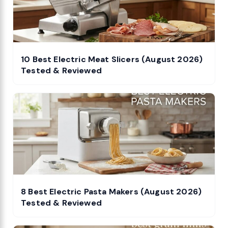
10 Best Electric Meat Slicers (August 2026)
Tested & Reviewed
8 Best Electric Pasta Makers (August 2026)
Tested & Reviewed