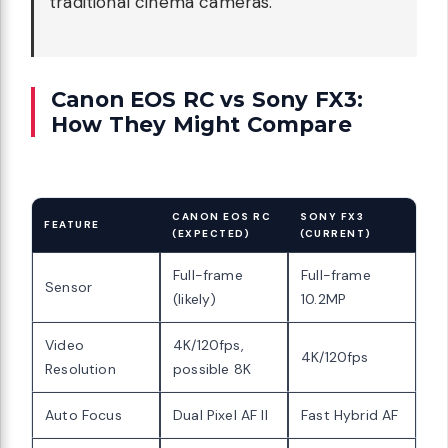
traditional cinema cameras.
Canon EOS RC vs Sony FX3:
How They Might Compare
CANON EOS RC
SONY FX3
FEATURE
(EXPECTED)
(CURRENT)
Full-frame
Full-frame
Sensor
(likely)
10.2MP
Video
4K/120fps,
4K/120fps
Resolution
possible 8K
Auto Focus
Dual Pixel AF II
Fast Hybrid AF