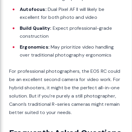
Autofocus:
Dual Pixel AF II will likely be
excellent for both photo and video
Build Quality:
Expect professional-grade
construction
Ergonomics:
May prioritize video handling
over traditional photography ergonomics
For professional photographers, the EOS RC could
be an excellent second camera for video work. For
hybrid shooters, it might be the perfect all-in-one
solution. But if you’re purely a still photographer,
Canon’s traditional R-series cameras might remain
better suited to your needs.