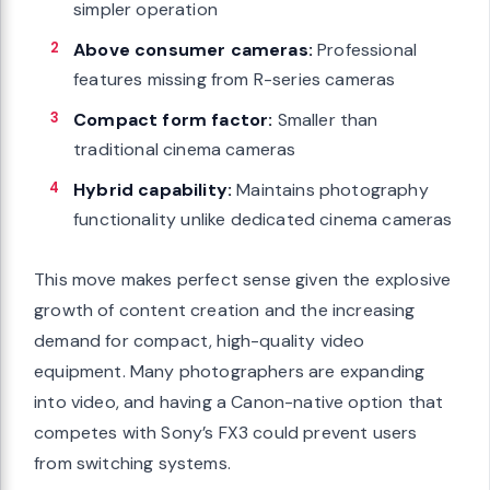
simpler operation
Above consumer cameras:
Professional
features missing from R-series cameras
Compact form factor:
Smaller than
traditional cinema cameras
Hybrid capability:
Maintains photography
functionality unlike dedicated cinema cameras
This move makes perfect sense given the explosive
growth of content creation and the increasing
demand for compact, high-quality video
equipment. Many photographers are expanding
into video, and having a Canon-native option that
competes with Sony’s FX3 could prevent users
from switching systems.