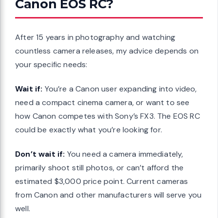
Canon EOS RC?
After 15 years in photography and watching
countless camera releases, my advice depends on
your specific needs:
Wait if:
You’re a Canon user expanding into video,
need a compact cinema camera, or want to see
how Canon competes with Sony’s FX3. The EOS RC
could be exactly what you’re looking for.
Don’t wait if:
You need a camera immediately,
primarily shoot still photos, or can’t afford the
estimated $3,000 price point. Current cameras
from Canon and other manufacturers will serve you
well.