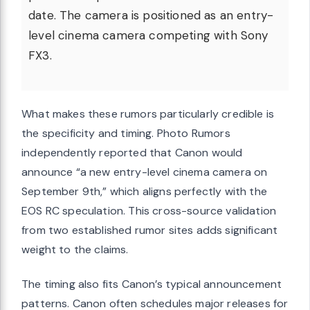
date. The camera is positioned as an entry-
level cinema camera competing with Sony
FX3.
What makes these rumors particularly credible is
the specificity and timing. Photo Rumors
independently reported that Canon would
announce “a new entry-level cinema camera on
September 9th,” which aligns perfectly with the
EOS RC speculation. This cross-source validation
from two established rumor sites adds significant
weight to the claims.
The timing also fits Canon’s typical announcement
patterns. Canon often schedules major releases for