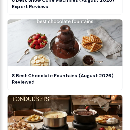
8 Best Snow Cone Machines (August 2026)
Expert Reviews
8 Best Chocolate Fountains (August 2026)
Reviewed