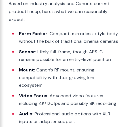
Based on industry analysis and Canon’s current
product lineup, here’s what we can reasonably
expect:
Form Factor:
Compact, mirrorless-style body
without the bulk of traditional cinema cameras
Sensor:
Likely full-frame, though APS-C
remains possible for an entry-level position
Mount:
Canon’s RF mount, ensuring
compatibility with their growing lens
ecosystem
Video Focus:
Advanced video features
including 4K/120fps and possibly 8K recording
Audio:
Professional audio options with XLR
inputs or adapter support