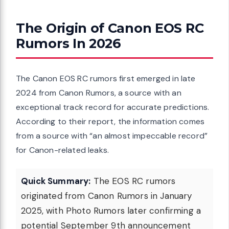
The Origin of Canon EOS RC
Rumors In 2026
The Canon EOS RC rumors first emerged in late
2024 from Canon Rumors, a source with an
exceptional track record for accurate predictions.
According to their report, the information comes
from a source with “an almost impeccable record”
for Canon-related leaks.
Quick Summary:
The EOS RC rumors
originated from Canon Rumors in January
2025, with Photo Rumors later confirming a
potential September 9th announcement