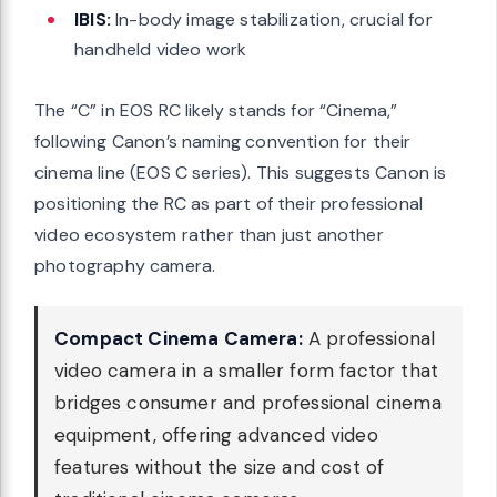
IBIS:
In-body image stabilization, crucial for
handheld video work
The “C” in EOS RC likely stands for “Cinema,”
following Canon’s naming convention for their
cinema line (EOS C series). This suggests Canon is
positioning the RC as part of their professional
video ecosystem rather than just another
photography camera.
Compact Cinema Camera:
A professional
video camera in a smaller form factor that
bridges consumer and professional cinema
equipment, offering advanced video
features without the size and cost of