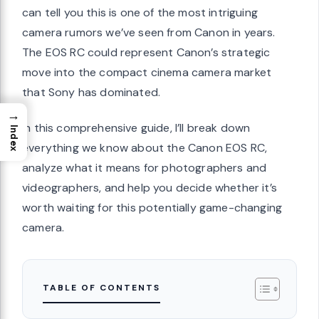
can tell you this is one of the most intriguing
camera rumors we’ve seen from Canon in years.
The EOS RC could represent Canon’s strategic
move into the compact cinema camera market
that Sony has dominated.
→
In this comprehensive guide, I’ll break down
Index
everything we know about the Canon EOS RC,
analyze what it means for photographers and
videographers, and help you decide whether it’s
worth waiting for this potentially game-changing
camera.
TABLE OF CONTENTS