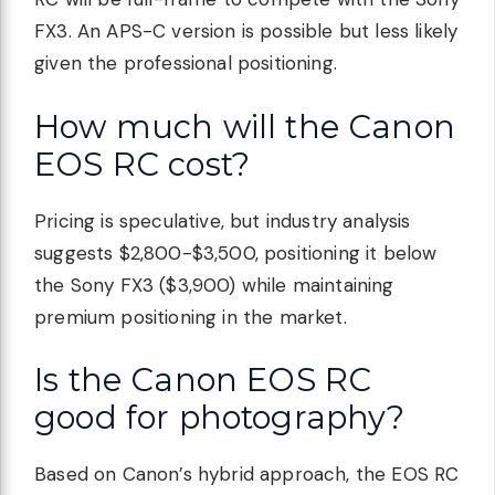
FX3. An APS-C version is possible but less likely
given the professional positioning.
How much will the Canon
EOS RC cost?
Pricing is speculative, but industry analysis
suggests $2,800-$3,500, positioning it below
the Sony FX3 ($3,900) while maintaining
premium positioning in the market.
Is the Canon EOS RC
good for photography?
Based on Canon’s hybrid approach, the EOS RC