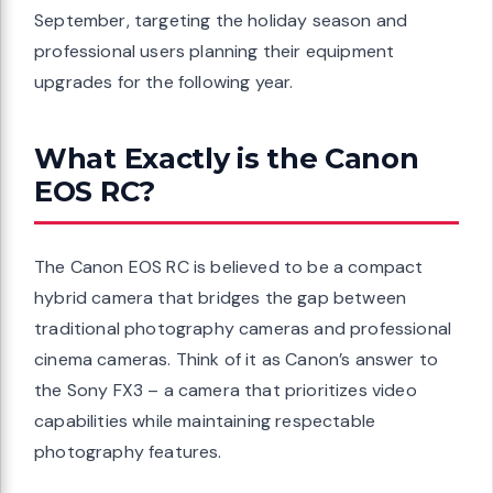
September, targeting the holiday season and
professional users planning their equipment
upgrades for the following year.
What Exactly is the Canon
EOS RC?
The Canon EOS RC is believed to be a compact
hybrid camera that bridges the gap between
traditional photography cameras and professional
cinema cameras. Think of it as Canon’s answer to
the Sony FX3 – a camera that prioritizes video
capabilities while maintaining respectable
photography features.