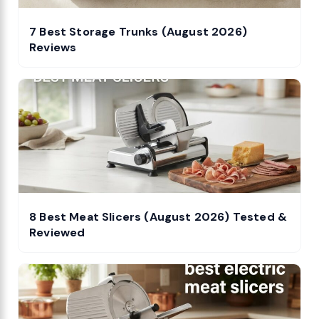
7 Best Storage Trunks (August 2026)
Reviews
8 Best Meat Slicers (August 2026) Tested &
Reviewed