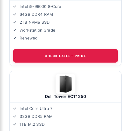
Intel i9-9900K 8-Core
64GB DDR4 RAM
2TB NVMe SSD
Workstation Grade
Renewed
CHECK LATEST PRICE
Dell Tower ECT1250
Intel Core Ultra 7
32GB DDR5 RAM
1TB M.2 SSD