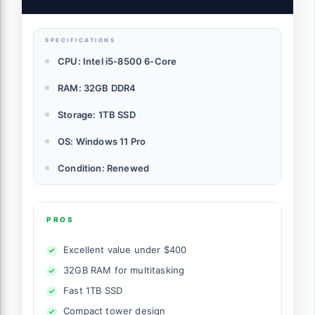
PC (Renewed)
SPECIFICATIONS
CPU: Intel i5-8500 6-Core
RAM: 32GB DDR4
Storage: 1TB SSD
OS: Windows 11 Pro
Condition: Renewed
PROS
Excellent value under $400
32GB RAM for multitasking
Fast 1TB SSD
Compact tower design