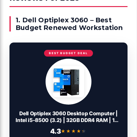
1. Dell Optiplex 3060 – Best
Budget Renewed Workstation
BEST BUDGET DEAL
Dell Optiplex 3060 Desktop Computer |
Intel i5-8500 (3.2) | 32GB DDR4 RAM | 1TB
SSD Solid State | Built in WiFi | Bluetooth |
4.3
★★★★★
★★★★★
Windows 11 Professional | Home or Office