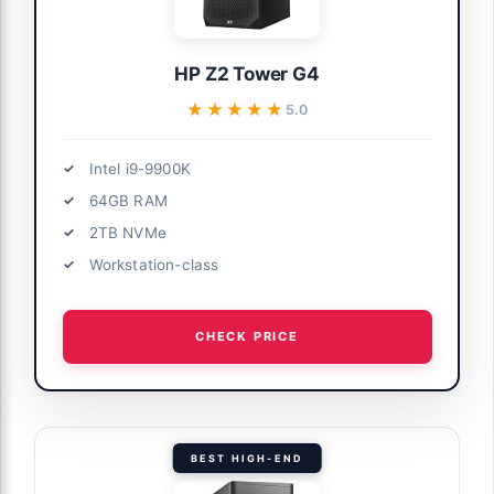
HP Z2 Tower G4
★★★★★
★★★★★
5.0
Intel i9-9900K
64GB RAM
2TB NVMe
Workstation-class
CHECK PRICE
BEST HIGH-END