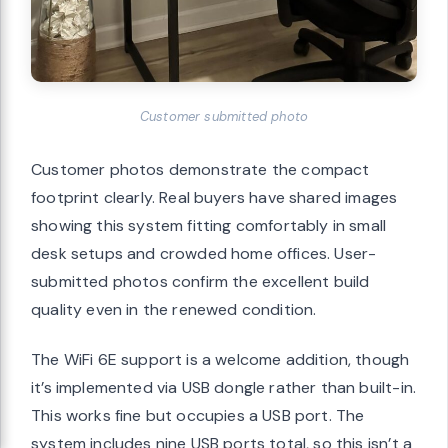
Customer submitted photo
Customer photos demonstrate the compact
footprint clearly. Real buyers have shared images
showing this system fitting comfortably in small
desk setups and crowded home offices. User-
submitted photos confirm the excellent build
quality even in the renewed condition.
The WiFi 6E support is a welcome addition, though
it’s implemented via USB dongle rather than built-in.
This works fine but occupies a USB port. The
system includes nine USB ports total, so this isn’t a