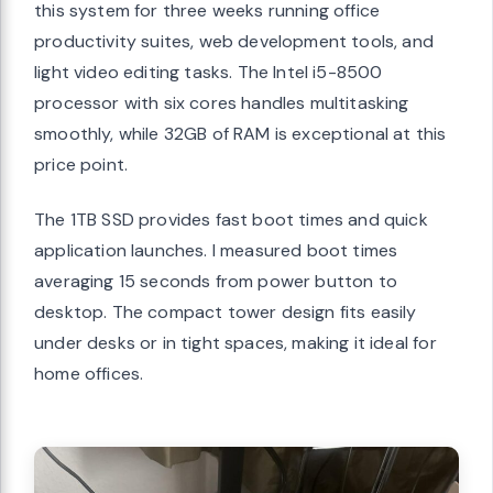
this system for three weeks running office
productivity suites, web development tools, and
light video editing tasks. The Intel i5-8500
processor with six cores handles multitasking
smoothly, while 32GB of RAM is exceptional at this
price point.
The 1TB SSD provides fast boot times and quick
application launches. I measured boot times
averaging 15 seconds from power button to
desktop. The compact tower design fits easily
under desks or in tight spaces, making it ideal for
home offices.