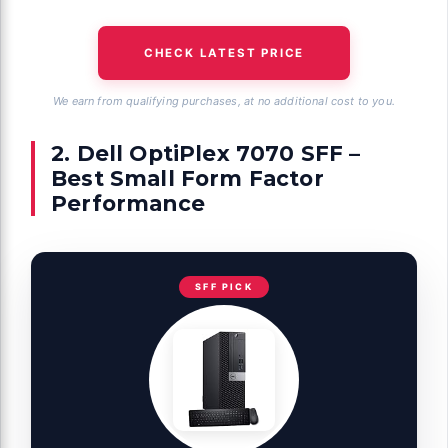
CHECK LATEST PRICE
We earn from qualifying purchases, at no additional cost to you.
2. Dell OptiPlex 7070 SFF –
Best Small Form Factor
Performance
SFF PICK