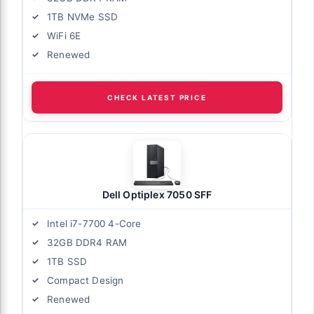
1TB NVMe SSD
WiFi 6E
Renewed
CHECK LATEST PRICE
Dell Optiplex 7050 SFF
Intel i7-7700 4-Core
32GB DDR4 RAM
1TB SSD
Compact Design
Renewed