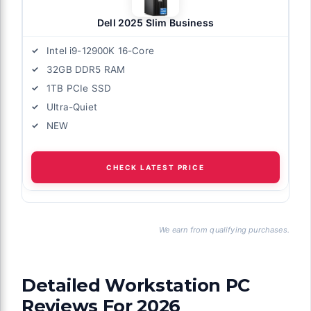
Dell 2025 Slim Business
Intel i9-12900K 16-Core
32GB DDR5 RAM
1TB PCIe SSD
Ultra-Quiet
NEW
CHECK LATEST PRICE
We earn from qualifying purchases.
Detailed Workstation PC
Reviews For 2026