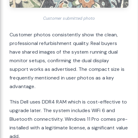
Customer submitted photo
Customer photos consistently show the clean,
professional refurbishment quality. Real buyers
have shared images of the system running dual
monitor setups, confirming the dual display
support works as advertised. The compact size is
frequently mentioned in user photos as a key
advantage.
This Dell uses DDR4 RAM which is cost-effective to
upgrade later. The system includes WiFi 6 and
Bluetooth connectivity. Windows 11 Pro comes pre-
installed with a legitimate license, a significant value
add.