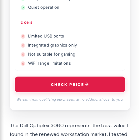
Quiet operation
CONS
Limited USB ports
Integrated graphics only
Not suitable for gaming
WiFi range limitations
CHECK PRICE
We earn from qualifying purchases, at no additional cost to you.
The Dell Optiplex 3060 represents the best value I
found in the renewed workstation market. I tested