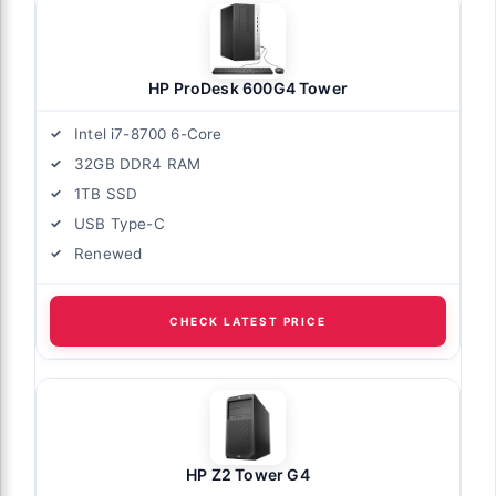
HP ProDesk 600G4 Tower
Intel i7-8700 6-Core
32GB DDR4 RAM
1TB SSD
USB Type-C
Renewed
CHECK LATEST PRICE
HP Z2 Tower G4