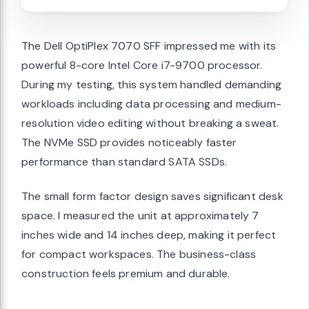
The Dell OptiPlex 7070 SFF impressed me with its
powerful 8-core Intel Core i7-9700 processor.
During my testing, this system handled demanding
workloads including data processing and medium-
resolution video editing without breaking a sweat.
The NVMe SSD provides noticeably faster
performance than standard SATA SSDs.
The small form factor design saves significant desk
space. I measured the unit at approximately 7
inches wide and 14 inches deep, making it perfect
for compact workspaces. The business-class
construction feels premium and durable.