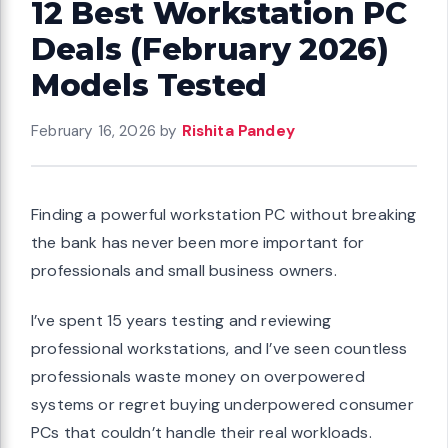
12 Best Workstation PC
Deals (February 2026)
Models Tested
February 16, 2026
by
Rishita Pandey
Finding a powerful workstation PC without breaking
the bank has never been more important for
professionals and small business owners.
I’ve spent 15 years testing and reviewing
professional workstations, and I’ve seen countless
professionals waste money on overpowered
systems or regret buying underpowered consumer
PCs that couldn’t handle their real workloads.