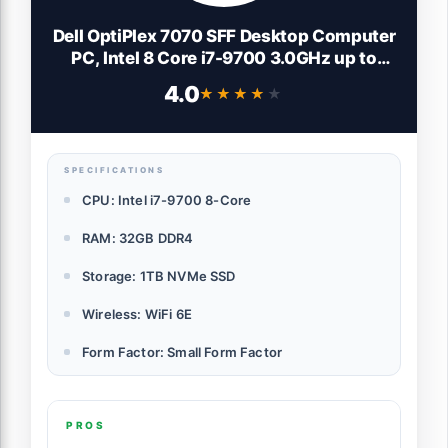
Dell OptiPlex 7070 SFF Desktop Computer
PC, Intel 8 Core i7-9700 3.0GHz up to
4.70GHz,32GB DDR4 Ram New 1TB NVMe
4.0
★★★★★
★★★★★
M.2 SSD,AX210 Built-in WiFi 6E,Windows
11 Pro, Wireless Keyboard & Mouse
(Renewed)
SPECIFICATIONS
CPU: Intel i7-9700 8-Core
RAM: 32GB DDR4
Storage: 1TB NVMe SSD
Wireless: WiFi 6E
Form Factor: Small Form Factor
PROS