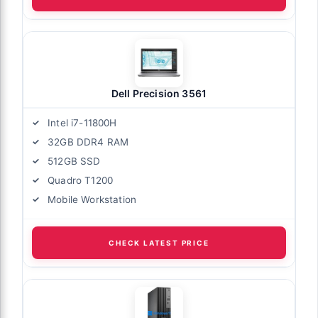
Dell Precision 3561
Intel i7-11800H
32GB DDR4 RAM
512GB SSD
Quadro T1200
Mobile Workstation
CHECK LATEST PRICE