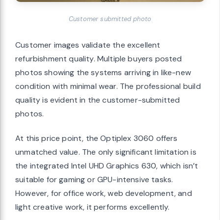
Customer submitted photo
Customer images validate the excellent
refurbishment quality. Multiple buyers posted
photos showing the systems arriving in like-new
condition with minimal wear. The professional build
quality is evident in the customer-submitted
photos.
At this price point, the Optiplex 3060 offers
unmatched value. The only significant limitation is
the integrated Intel UHD Graphics 630, which isn’t
suitable for gaming or GPU-intensive tasks.
However, for office work, web development, and
light creative work, it performs excellently.