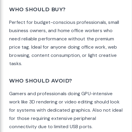
WHO SHOULD BUY?
Perfect for budget-conscious professionals, small
business owners, and home office workers who
need reliable performance without the premium
price tag. Ideal for anyone doing office work, web
browsing, content consumption, or light creative
tasks.
WHO SHOULD AVOID?
Gamers and professionals doing GPU-intensive
work like 3D rendering or video editing should look
for systems with dedicated graphics. Also not ideal
for those requiring extensive peripheral
connectivity due to limited USB ports.