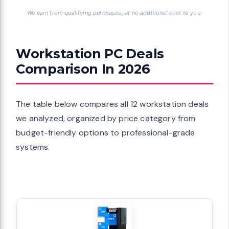
We earn from qualifying purchases, at no additional cost to you.
Workstation PC Deals
Comparison In 2026
The table below compares all 12 workstation deals
we analyzed, organized by price category from
budget-friendly options to professional-grade
systems.