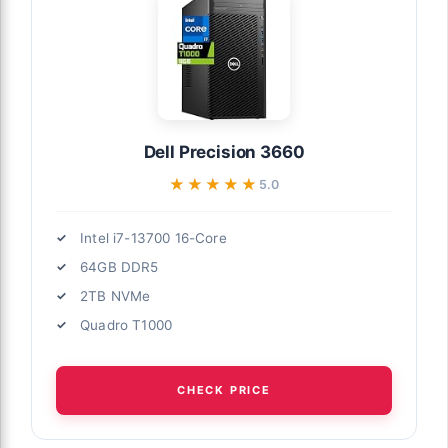
Dell Precision 3660
★★★★★
★★★★★
5.0
Intel i7-13700 16-Core
64GB DDR5
2TB NVMe
Quadro T1000
CHECK PRICE