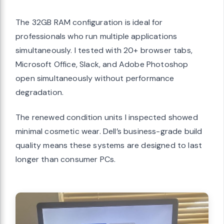
The 32GB RAM configuration is ideal for
professionals who run multiple applications
simultaneously. I tested with 20+ browser tabs,
Microsoft Office, Slack, and Adobe Photoshop
open simultaneously without performance
degradation.
The renewed condition units I inspected showed
minimal cosmetic wear. Dell’s business-grade build
quality means these systems are designed to last
longer than consumer PCs.