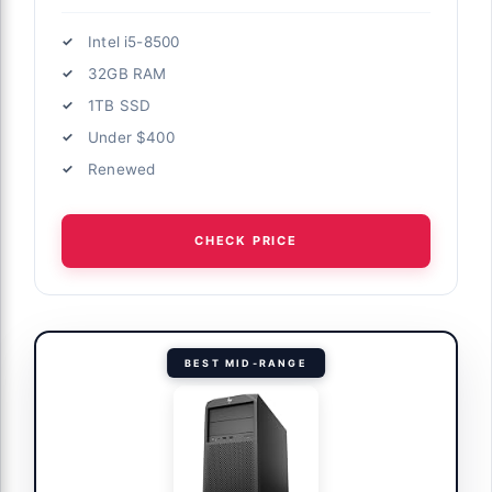
Intel i5-8500
32GB RAM
1TB SSD
Under $400
Renewed
CHECK PRICE
BEST MID-RANGE