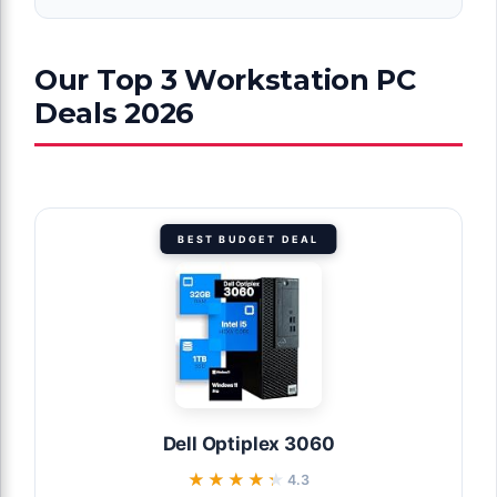
Our Top 3 Workstation PC
Deals 2026
BEST BUDGET DEAL
Dell Optiplex 3060
★★★★★
★★★★★
4.3