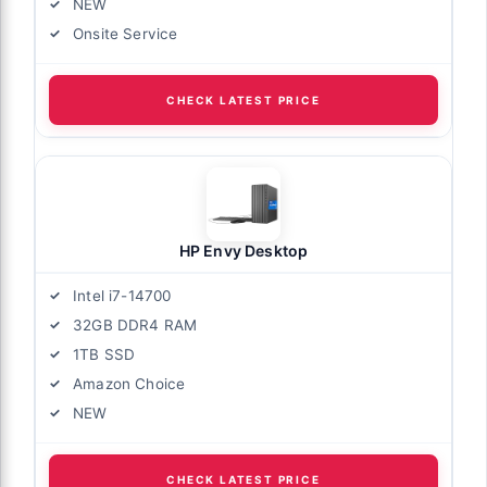
NEW
Onsite Service
CHECK LATEST PRICE
HP Envy Desktop
Intel i7-14700
32GB DDR4 RAM
1TB SSD
Amazon Choice
NEW
CHECK LATEST PRICE