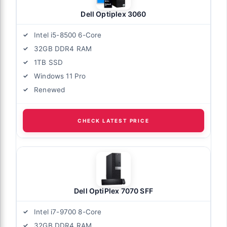
Dell Optiplex 3060
Intel i5-8500 6-Core
32GB DDR4 RAM
1TB SSD
Windows 11 Pro
Renewed
CHECK LATEST PRICE
Dell OptiPlex 7070 SFF
Intel i7-9700 8-Core
32GB DDR4 RAM