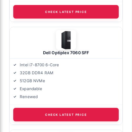
CHECK LATEST PRICE
Dell Optiplex 7060 SFF
Intel i7-8700 6-Core
32GB DDR4 RAM
512GB NVMe
Expandable
Renewed
CHECK LATEST PRICE