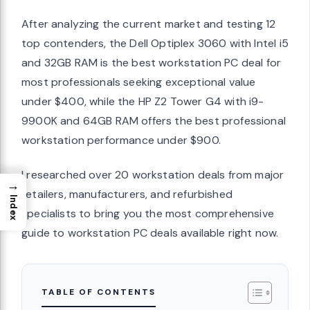
After analyzing the current market and testing 12
top contenders, the Dell Optiplex 3060 with Intel i5
and 32GB RAM is the best workstation PC deal for
most professionals seeking exceptional value
under $400, while the HP Z2 Tower G4 with i9-
9900K and 64GB RAM offers the best professional
workstation performance under $900.
I researched over 20 workstation deals from major
→
retailers, manufacturers, and refurbished
Index
specialists to bring you the most comprehensive
guide to workstation PC deals available right now.
TABLE OF CONTENTS