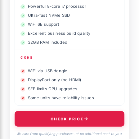
Powerful 8-core i7 processor
Ultra-fast NVMe SSD
WiFi 6E support
Excellent business build quality
32GB RAM included
CONS
WiFi via USB dongle
DisplayPort only (no HDMI)
SFF limits GPU upgrades
Some units have reliability issues
CHECK PRICE
We earn from qualifying purchases, at no additional cost to you.