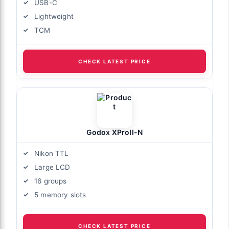
USB-C
Lightweight
TCM
CHECK LATEST PRICE
Godox XProII-N
Nikon TTL
Large LCD
16 groups
5 memory slots
CHECK LATEST PRICE