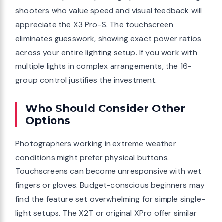
shooters who value speed and visual feedback will
appreciate the X3 Pro-S. The touchscreen
eliminates guesswork, showing exact power ratios
across your entire lighting setup. If you work with
multiple lights in complex arrangements, the 16-
group control justifies the investment.
Who Should Consider Other
Options
Photographers working in extreme weather
conditions might prefer physical buttons.
Touchscreens can become unresponsive with wet
fingers or gloves. Budget-conscious beginners may
find the feature set overwhelming for simple single-
light setups. The X2T or original XPro offer similar