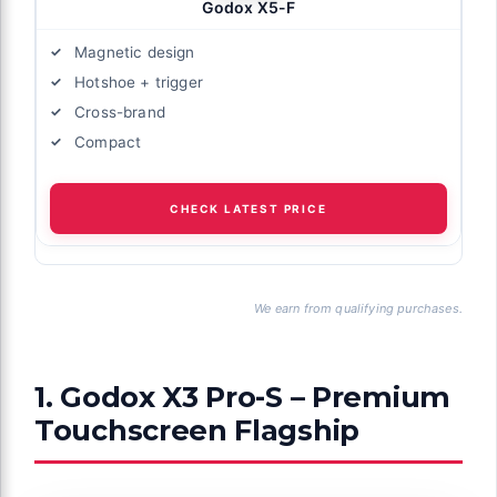
Godox X5-F
Magnetic design
Hotshoe + trigger
Cross-brand
Compact
CHECK LATEST PRICE
We earn from qualifying purchases.
1. Godox X3 Pro-S – Premium
Touchscreen Flagship