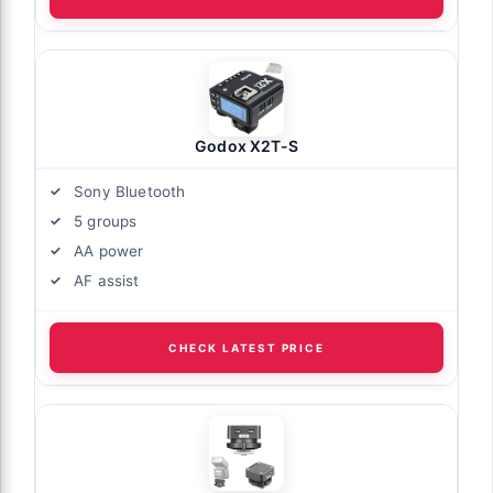
Godox X2T-S
Sony Bluetooth
5 groups
AA power
AF assist
CHECK LATEST PRICE