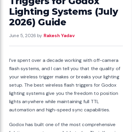
Triggers for Godox
Lighting Systems (July
2026) Guide
June 5, 2026
by
Rakesh Yadav
I’ve spent over a decade working with off-camera
flash systems, and I can tell you that the quality of
your wireless trigger makes or breaks your lighting
setup. The best wireless flash triggers for Godox
lighting systems give you the freedom to position
lights anywhere while maintaining full TTL
automation and high-speed sync capabilities.
Godox has built one of the most comprehensive