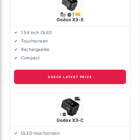
Godox X3-S
1.54 inch OLED
Touchscreen
Rechargeable
Compact
CHECK LATEST PRICE
Godox X3-C
OLED touchscreen