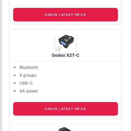
CHECK LATEST PRICE
Godox X2T-C
Bluetooth
5 groups
USB-C
AA power
CHECK LATEST PRICE