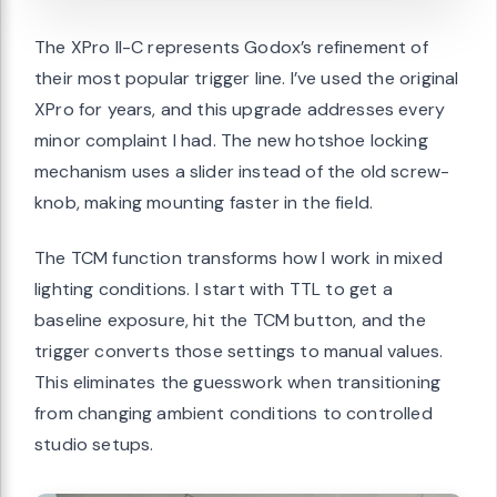
The XPro II-C represents Godox’s refinement of
their most popular trigger line. I’ve used the original
XPro for years, and this upgrade addresses every
minor complaint I had. The new hotshoe locking
mechanism uses a slider instead of the old screw-
knob, making mounting faster in the field.
The TCM function transforms how I work in mixed
lighting conditions. I start with TTL to get a
baseline exposure, hit the TCM button, and the
trigger converts those settings to manual values.
This eliminates the guesswork when transitioning
from changing ambient conditions to controlled
studio setups.