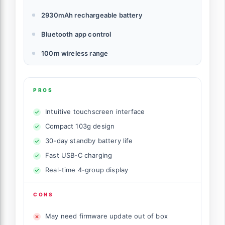
2930mAh rechargeable battery
Bluetooth app control
100m wireless range
PROS
Intuitive touchscreen interface
Compact 103g design
30-day standby battery life
Fast USB-C charging
Real-time 4-group display
CONS
May need firmware update out of box