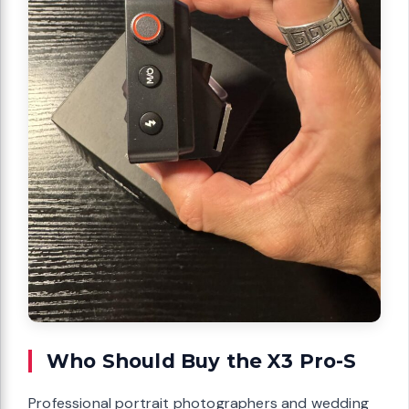
Who Should Buy the X3 Pro-S
Professional portrait photographers and wedding