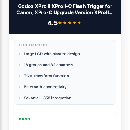
Godox XPro II XProII-C Flash Trigger for
Canon, XPro-C Upgrade Version XProIIC,
2.4G TTL HSS 1/8000s TCM Large LCD
4.5
★★★★★
★★★★★
Panel, GODOX XPro II C Wireless Flash
Trigger Transmitter for Canon Camera
SPECIFICATIONS
Large LCD with slanted design
16 groups and 32 channels
TCM transform function
Bluetooth connectivity
Sekonic L-858 integration
PROS