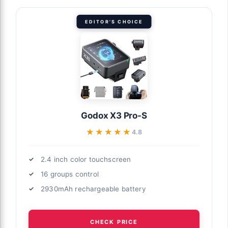
EDITOR'S CHOICE
Godox X3 Pro-S
★★★★★
★★★★★
4.8
2.4 inch color touchscreen
16 groups control
2930mAh rechargeable battery
CHECK PRICE