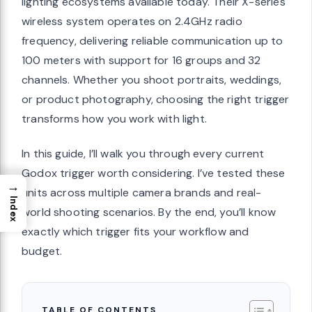
lighting ecosystems available today. Their X-series
wireless system operates on 2.4GHz radio
frequency, delivering reliable communication up to
100 meters with support for 16 groups and 32
channels. Whether you shoot portraits, weddings,
or product photography, choosing the right trigger
transforms how you work with light.
In this guide, I’ll walk you through every current
Godox trigger worth considering. I’ve tested these
→
units across multiple camera brands and real-
Index
world shooting scenarios. By the end, you’ll know
exactly which trigger fits your workflow and
budget.
TABLE OF CONTENTS