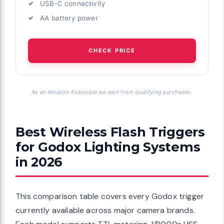
USB-C connectivity
AA battery power
CHECK PRICE
As an Amazon Associate we earn from qualifying purchases.
Best Wireless Flash Triggers
for Godox Lighting Systems
in 2026
This comparison table covers every Godox trigger
currently available across major camera brands.