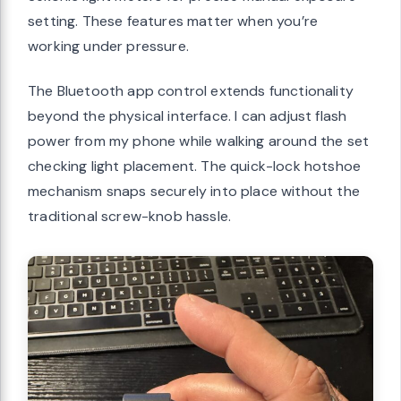
setting. These features matter when you’re
working under pressure.
The Bluetooth app control extends functionality
beyond the physical interface. I can adjust flash
power from my phone while walking around the set
checking light placement. The quick-lock hotshoe
mechanism snaps securely into place without the
traditional screw-knob hassle.