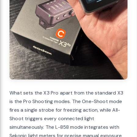
What sets the X3 Pro apart from the standard X3
is the Pro Shooting modes. The One-Shoot mode
fires a single strobe for freezing action, while All-
Shoot triggers every connected light
simultaneously. The L-858 mode integrates with
Sekonic light meters for precise manual exposure