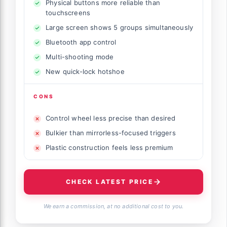
Physical buttons more reliable than
touchscreens
Large screen shows 5 groups simultaneously
Bluetooth app control
Multi-shooting mode
New quick-lock hotshoe
CONS
Control wheel less precise than desired
Bulkier than mirrorless-focused triggers
Plastic construction feels less premium
CHECK LATEST PRICE
We earn a commission, at no additional cost to you.