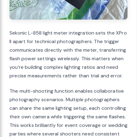
Sekonic L-858 light meter integration sets the XPro
II apart for technical photographers. The trigger
communicates directly with the meter, transferring
flash power settings wirelessly. This matters when
you’re building complex lighting ratios and need
precise measurements rather than trial and error.
The multi-shooting function enables collaborative
photography scenarios. Multiple photographers
can share the same lighting setup, each controlling
their own camera while triggering the same flashes.
This works brilliantly for event coverage or wedding
parties where several shooters need consistent