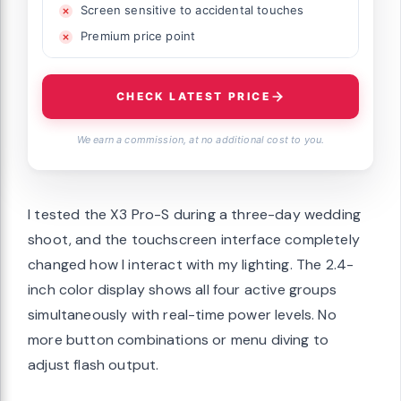
Screen sensitive to accidental touches
Premium price point
CHECK LATEST PRICE
We earn a commission, at no additional cost to you.
I tested the X3 Pro-S during a three-day wedding
shoot, and the touchscreen interface completely
changed how I interact with my lighting. The 2.4-
inch color display shows all four active groups
simultaneously with real-time power levels. No
more button combinations or menu diving to
adjust flash output.