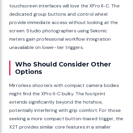
touchscreen interfaces will love the XPro II-C. The
dedicated group buttons and control wheel
provide immediate access without looking at the
screen. Studio photographers using Sekonic
meters gain professional workflow integration
unavailable on lower-tier triggers.
Who Should Consider Other
Options
Mirrorless shooters with compact camera bodies
might find the XPro II-C bulky. The footprint
extends significantly beyond the hotshoe,
potentially interfering with grip comfort. For those
seeking a more compact button-based trigger, the
X2T provides similar core features in a smaller