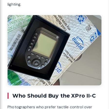
lighting.
Who Should Buy the XPro II-C
Photographers who prefer tactile control over