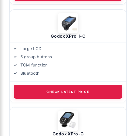
Godox XPro II-C
Large LCD
5 group buttons
TCM function
Bluetooth
CHECK LATEST PRICE
Godox XPro-C