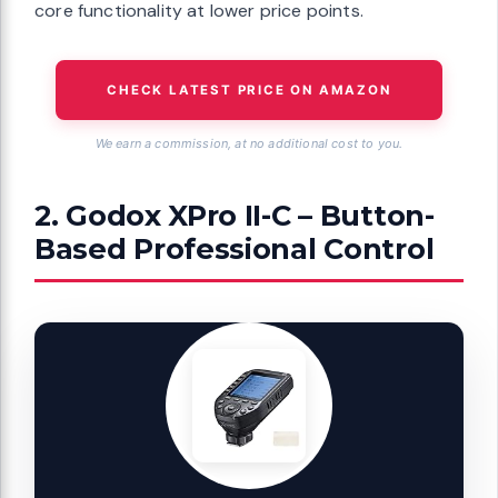
core functionality at lower price points.
CHECK LATEST PRICE ON AMAZON
We earn a commission, at no additional cost to you.
2. Godox XPro II-C – Button-
Based Professional Control