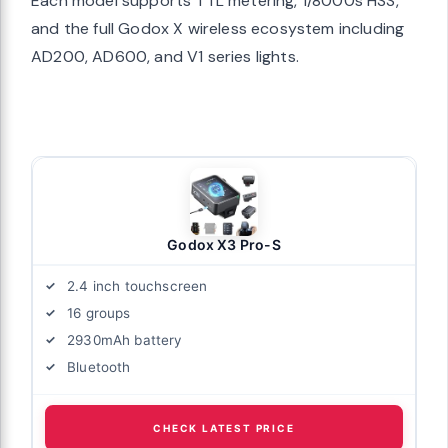
Each model supports TTL metering, 1/8000s HSS,
and the full Godox X wireless ecosystem including
AD200, AD600, and V1 series lights.
Godox X3 Pro-S
2.4 inch touchscreen
16 groups
2930mAh battery
Bluetooth
CHECK LATEST PRICE