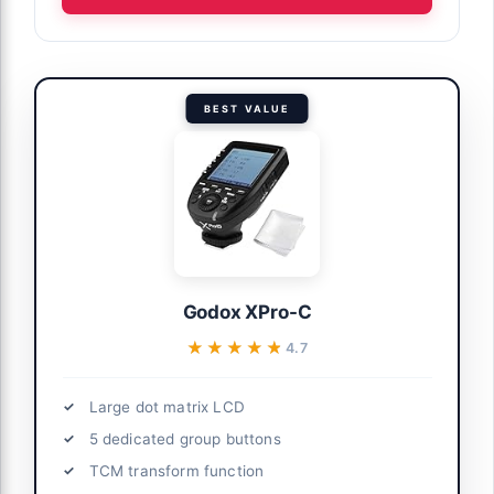
BEST VALUE
Godox XPro-C
★★★★★
★★★★★
4.7
Large dot matrix LCD
5 dedicated group buttons
TCM transform function