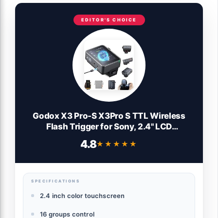
EDITOR'S CHOICE
Godox X3 Pro-S X3Pro S TTL Wireless
Flash Trigger for Sony, 2.4'' LCD
Touchscreen,Built-in 2930mAh Li-ion
4.8
★★★★★
★★★★★
Battery,2.4GHz Wireless X System with 3
Pro Shooting Modes,APP Support,USB-C
Fast Charging
SPECIFICATIONS
2.4 inch color touchscreen
16 groups control