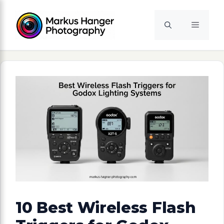
Skip
to
Menu
content
10 Best Wireless Flash