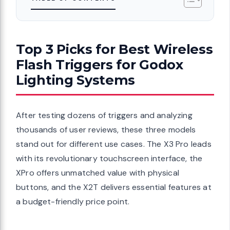
Top 3 Picks for Best Wireless
Flash Triggers for Godox
Lighting Systems
After testing dozens of triggers and analyzing
thousands of user reviews, these three models
stand out for different use cases. The X3 Pro leads
with its revolutionary touchscreen interface, the
XPro offers unmatched value with physical
buttons, and the X2T delivers essential features at
a budget-friendly price point.