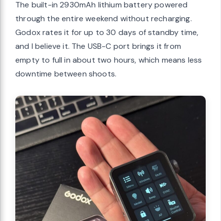
The built-in 2930mAh lithium battery powered
through the entire weekend without recharging.
Godox rates it for up to 30 days of standby time,
and I believe it. The USB-C port brings it from
empty to full in about two hours, which means less
downtime between shoots.