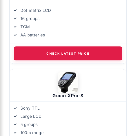
Dot matrix LCD
16 groups
TCM
AA batteries
CHECK LATEST PRICE
Godox XPro-S
Sony TTL
Large LCD
5 groups
100m range