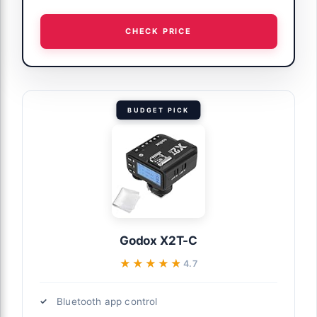
CHECK PRICE
BUDGET PICK
Godox X2T-C
★★★★★
★★★★★
4.7
Bluetooth app control