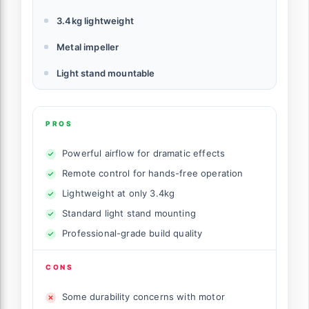
3.4kg lightweight
Metal impeller
Light stand mountable
PROS
Powerful airflow for dramatic effects
Remote control for hands-free operation
Lightweight at only 3.4kg
Standard light stand mounting
Professional-grade build quality
CONS
Some durability concerns with motor