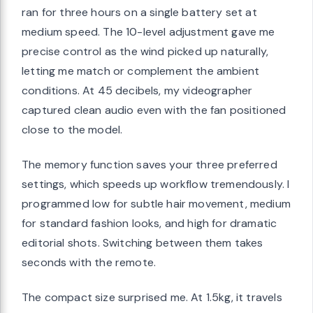
ran for three hours on a single battery set at
medium speed. The 10-level adjustment gave me
precise control as the wind picked up naturally,
letting me match or complement the ambient
conditions. At 45 decibels, my videographer
captured clean audio even with the fan positioned
close to the model.
The memory function saves your three preferred
settings, which speeds up workflow tremendously. I
programmed low for subtle hair movement, medium
for standard fashion looks, and high for dramatic
editorial shots. Switching between them takes
seconds with the remote.
The compact size surprised me. At 1.5kg, it travels