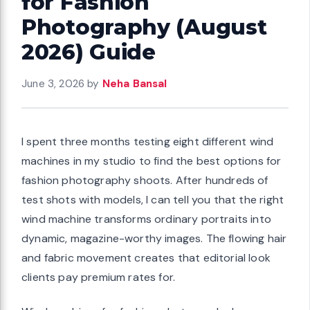
for Fashion
Photography (August
2026) Guide
June 3, 2026
by
Neha Bansal
I spent three months testing eight different wind
machines in my studio to find the best options for
fashion photography shoots. After hundreds of
test shots with models, I can tell you that the right
wind machine transforms ordinary portraits into
dynamic, magazine-worthy images. The flowing hair
and fabric movement creates that editorial look
clients pay premium rates for.