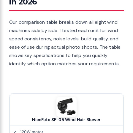
in 2026
Our comparison table breaks down all eight wind
machines side by side. I tested each unit for wind
speed consistency, noise levels, build quality, and
ease of use during actual photo shoots. The table
shows key specifications to help you quickly
identify which option matches your requirements.
NiceFoto SF-05 Wind Hair Blower
120W motor