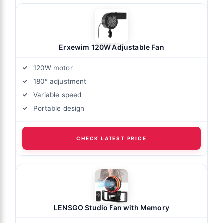
Erxewim 120W Adjustable Fan
120W motor
180° adjustment
Variable speed
Portable design
CHECK LATEST PRICE
LENSGO Studio Fan with Memory