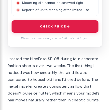
Mounting clip cannot be screwed tight
Reports of units stopping after limited use
CHECK PRICE
We earn a commission, at no additional cost to you.
I tested the NiceFoto SF-05 during four separate
fashion shoots over two weeks. The first thing I
noticed was how smoothly the wind flowed
compared to household fans I’d tried before. The
metal impeller creates consistent airflow that
doesn’t pulse or flutter, which means your model’s
hair moves naturally rather than in chaotic bursts.