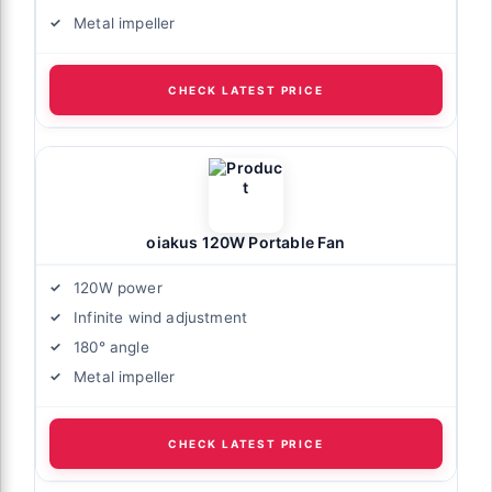
Metal impeller
CHECK LATEST PRICE
oiakus 120W Portable Fan
120W power
Infinite wind adjustment
180° angle
Metal impeller
CHECK LATEST PRICE