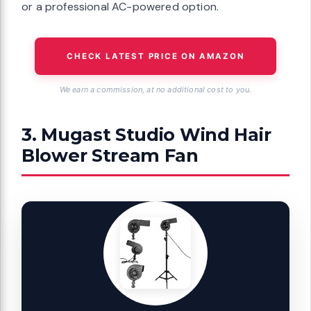
or a professional AC-powered option.
CHECK LATEST PRICE ON AMAZON
We earn a commission, at no additional cost to you.
3. Mugast Studio Wind Hair
Blower Stream Fan