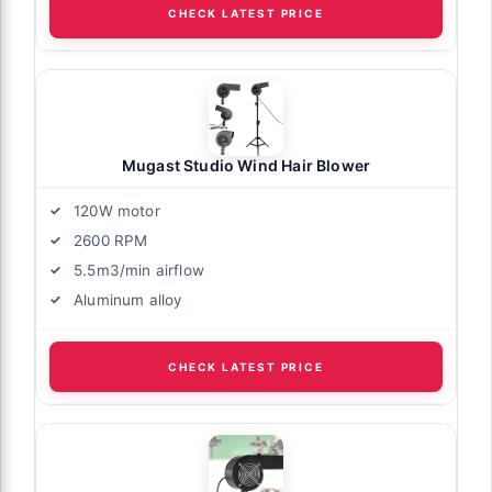
CHECK LATEST PRICE
Mugast Studio Wind Hair Blower
120W motor
2600 RPM
5.5m3/min airflow
Aluminum alloy
CHECK LATEST PRICE