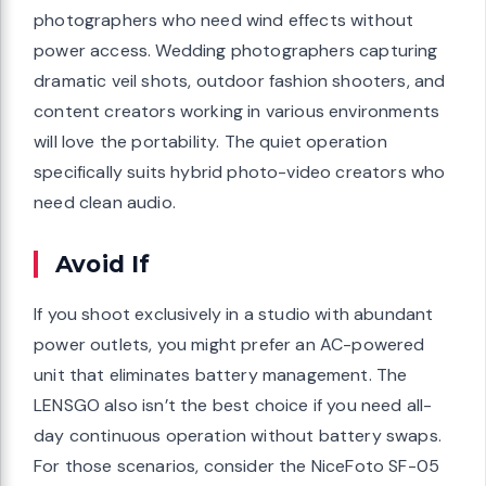
photographers who need wind effects without
power access. Wedding photographers capturing
dramatic veil shots, outdoor fashion shooters, and
content creators working in various environments
will love the portability. The quiet operation
specifically suits hybrid photo-video creators who
need clean audio.
Avoid If
If you shoot exclusively in a studio with abundant
power outlets, you might prefer an AC-powered
unit that eliminates battery management. The
LENSGO also isn’t the best choice if you need all-
day continuous operation without battery swaps.
For those scenarios, consider the NiceFoto SF-05