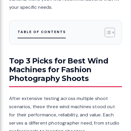
your specific needs.
TABLE OF CONTENTS
Top 3 Picks for Best Wind
Machines for Fashion
Photography Shoots
After extensive testing across multiple shoot
scenarios, these three wind machines stood out
for their performance, reliability, and value. Each
serves a different photographer need, from studio