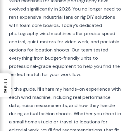
Wind machines for fashion photography have
evolved significantly in 2026. You no longer need to
rent expensive industrial fans or rig DIY solutions
with foam core boards. Today’s dedicated
photography wind machines offer precise speed
control, quiet motors for video work, and portable
options for location shoots. Our team tested
everything from budget-friendly units to
professional-grade equipment to help you find the
perfect match for your workflow.
→
Index
In this guide, I’ll share my hands-on experience with
each wind machine, including real performance
data, noise measurements, and how they handle
during actual fashion shoots. Whether you shoot in
a small home studio or travel to locations for
editorial work, you’ll find recommendations that fit