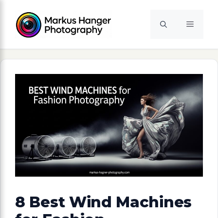
Skip
to
Menu
content
8 Best Wind Machines