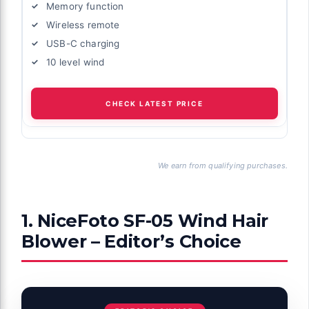
Memory function
Wireless remote
USB-C charging
10 level wind
CHECK LATEST PRICE
We earn from qualifying purchases.
1. NiceFoto SF-05 Wind Hair
Blower – Editor’s Choice