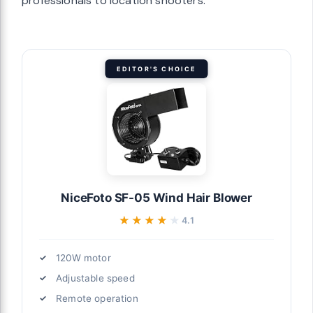
professionals to location shooters.
EDITOR'S CHOICE
NiceFoto SF-05 Wind Hair Blower
★★★★★
★★★★★
4.1
120W motor
Adjustable speed
Remote operation