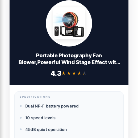
Portable Photography Fan
Blower,Powerful Wind Stage Effect with
10 Level Adjustable Wind,for Fashion
4.3
★★★★★
★★★★★
Portrait Photo
Shooting,Weddings,Photography
Teams,Outdoor
Events,Creators,Including Batteries
SPECIFICATIONS
Dual NP-F battery powered
10 speed levels
45dB quiet operation