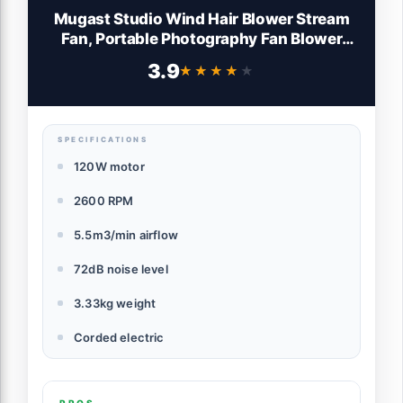
Mugast Studio Wind Hair Blower Stream
Fan, Portable Photography Fan Blower
Stage Special Effect Blowing Machine for
3.9
★★★★★
★★★★★
Fashion Portrait Photo, Aluminum Alloy
(Black)
SPECIFICATIONS
120W motor
2600 RPM
5.5m3/min airflow
72dB noise level
3.33kg weight
Corded electric
PROS