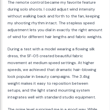
The remote control became my favorite feature
during solo shoots. I could adjust wind intensity
without walking back and forth to the fan, keeping
my shooting rhythm intact. The stepless speed
adjustment lets you dial in exactly the right amount
of wind for different hair lengths and fabric weights.
During a test with a model wearing a flowing silk
dress, the SF-05 created beautiful fabric
movement at medium speed settings. At higher
speeds, we achieved that dramatic hair-blowing
look popular in beauty campaigns. The 3.4kg
weight makes it easy to reposition between
setups, and the light stand mounting system
integrates well with standard studio equipment.
The noise level surprised me in a good way. While