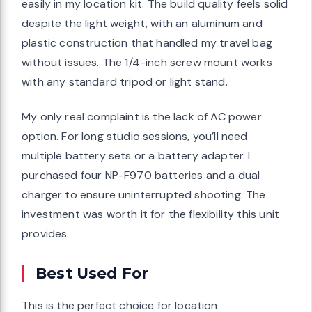
easily in my location kit. The build quality feels solid
despite the light weight, with an aluminum and
plastic construction that handled my travel bag
without issues. The 1/4-inch screw mount works
with any standard tripod or light stand.
My only real complaint is the lack of AC power
option. For long studio sessions, you’ll need
multiple battery sets or a battery adapter. I
purchased four NP-F970 batteries and a dual
charger to ensure uninterrupted shooting. The
investment was worth it for the flexibility this unit
provides.
Best Used For
This is the perfect choice for location