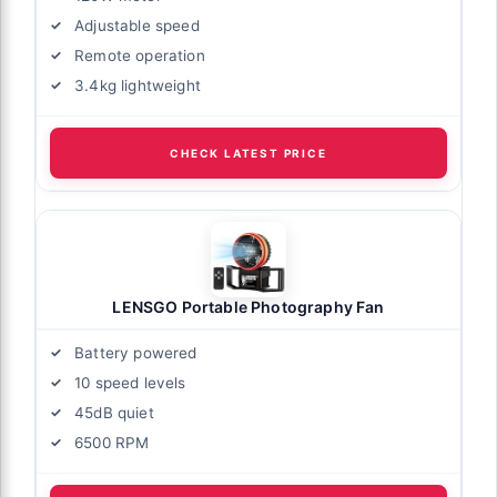
Adjustable speed
Remote operation
3.4kg lightweight
CHECK LATEST PRICE
LENSGO Portable Photography Fan
Battery powered
10 speed levels
45dB quiet
6500 RPM