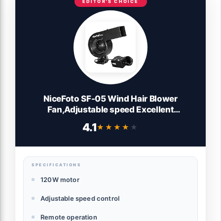
EDITOR'S CHOICE
NiceFoto SF-05 Wind Hair Blower
Fan,Adjustable speed Excellent
performance Remote operation High
4.1
★★★★★
★★★★★
configuration Stage Fan,for Fashion
Portrait Photo Shooting
SPECIFICATIONS
120W motor
Adjustable speed control
Remote operation