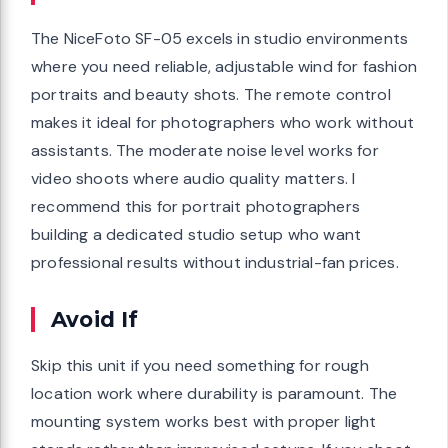
The NiceFoto SF-05 excels in studio environments
where you need reliable, adjustable wind for fashion
portraits and beauty shots. The remote control
makes it ideal for photographers who work without
assistants. The moderate noise level works for
video shoots where audio quality matters. I
recommend this for portrait photographers
building a dedicated studio setup who want
professional results without industrial-fan prices.
Avoid If
Skip this unit if you need something for rough
location work where durability is paramount. The
mounting system works best with proper light