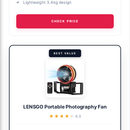
Lightweight 3.4kg design
CHECK PRICE
BEST VALUE
LENSGO Portable Photography Fan
★★★★★
★★★★★
4.3