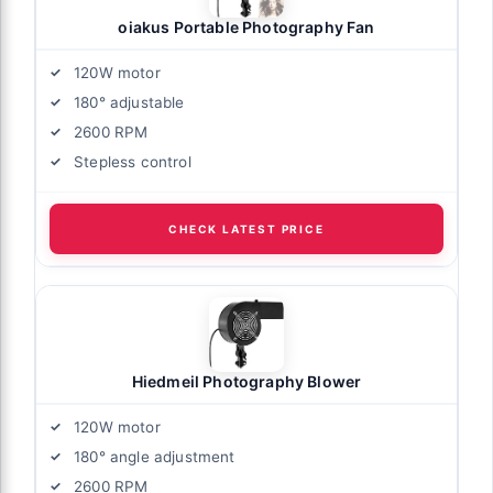
oiakus Portable Photography Fan
120W motor
180° adjustable
2600 RPM
Stepless control
CHECK LATEST PRICE
Hiedmeil Photography Blower
120W motor
180° angle adjustment
2600 RPM