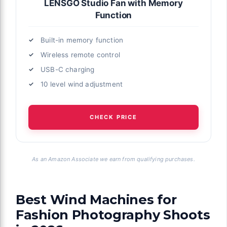
LENSGO Studio Fan with Memory
Function
Built-in memory function
Wireless remote control
USB-C charging
10 level wind adjustment
CHECK PRICE
As an Amazon Associate we earn from qualifying purchases.
Best Wind Machines for
Fashion Photography Shoots