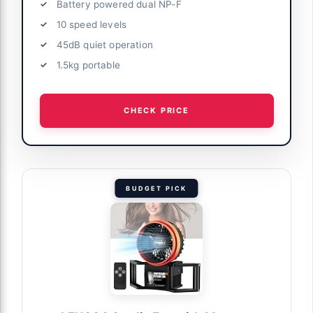
Battery powered dual NP-F
10 speed levels
45dB quiet operation
1.5kg portable
CHECK PRICE
BUDGET PICK