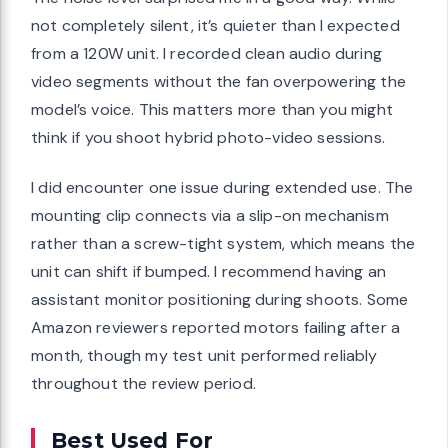
not completely silent, it’s quieter than I expected
from a 120W unit. I recorded clean audio during
video segments without the fan overpowering the
model’s voice. This matters more than you might
think if you shoot hybrid photo-video sessions.
I did encounter one issue during extended use. The
mounting clip connects via a slip-on mechanism
rather than a screw-tight system, which means the
unit can shift if bumped. I recommend having an
assistant monitor positioning during shoots. Some
Amazon reviewers reported motors failing after a
month, though my test unit performed reliably
throughout the review period.
Best Used For