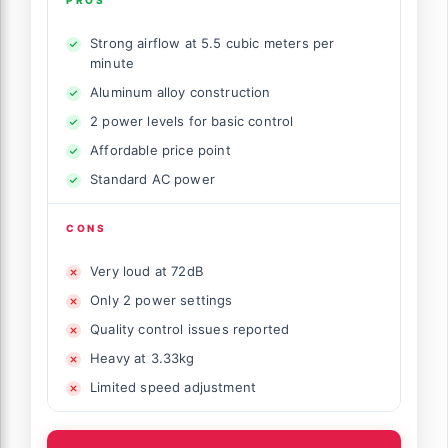
Strong airflow at 5.5 cubic meters per
minute
Aluminum alloy construction
2 power levels for basic control
Affordable price point
Standard AC power
CONS
Very loud at 72dB
Only 2 power settings
Quality control issues reported
Heavy at 3.33kg
Limited speed adjustment