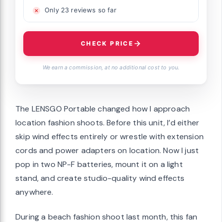
Only 23 reviews so far
CHECK PRICE
We earn a commission, at no additional cost to you.
The LENSGO Portable changed how I approach
location fashion shoots. Before this unit, I’d either
skip wind effects entirely or wrestle with extension
cords and power adapters on location. Now I just
pop in two NP-F batteries, mount it on a light
stand, and create studio-quality wind effects
anywhere.
During a beach fashion shoot last month, this fan