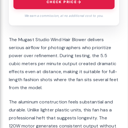
CHECK PRICE
We earn a commission, at no additional cost to you.
The Mugast Studio Wind Hair Blower delivers
serious airflow for photographers who prioritize
power over refinement. During testing, the 5.5
cubic meters per minute output created dramatic
effects even at distance, making it suitable for full-
length fashion shots where the fan sits several feet
from the model.
The aluminum construction feels substantial and
durable. Unlike lighter plastic units, this fan has a
professional heft that suggests longevity. The
120W motor generates consistent output without