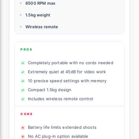
6500 RPM max
1.5kg weight
Wireless remote
PROS
Completely portable with no cords needed
Extremely quiet at 45dB for video work
10 precise speed settings with memory
Compact 1.5kg design
Includes wireless remote control
CONS
Battery life limits extended shoots
No AC plug-in option available