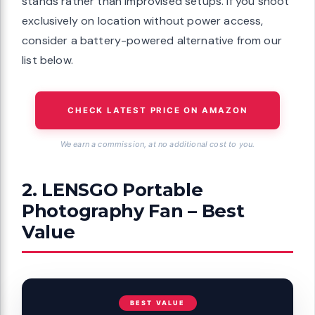
stands rather than improvised setups. If you shoot
exclusively on location without power access,
consider a battery-powered alternative from our
list below.
CHECK LATEST PRICE ON AMAZON
We earn a commission, at no additional cost to you.
2. LENSGO Portable
Photography Fan – Best
Value
BEST VALUE