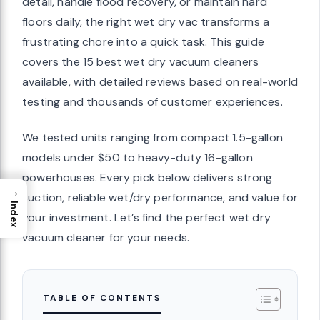
detail, handle flood recovery, or maintain hard
floors daily, the right wet dry vac transforms a
frustrating chore into a quick task. This guide
covers the 15 best wet dry vacuum cleaners
available, with detailed reviews based on real-world
testing and thousands of customer experiences.
We tested units ranging from compact 1.5-gallon
models under $50 to heavy-duty 16-gallon
powerhouses. Every pick below delivers strong
→
suction, reliable wet/dry performance, and value for
Index
your investment. Let’s find the perfect wet dry
vacuum cleaner for your needs.
TABLE OF CONTENTS