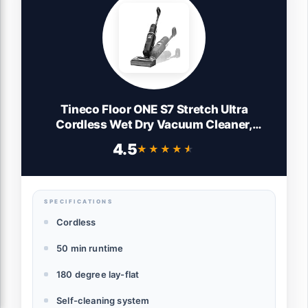
Tineco Floor ONE S7 Stretch Ultra
Cordless Wet Dry Vacuum Cleaner,
180°Lay-Flat Anti-Tangle Design, 50
4.5
★★★★★
★★★★★
Minutes Runtime, 185℉ Flashdry Self-
Cleaning, Dual-Sided Edge Cleaning Floor
Cleaner
SPECIFICATIONS
Cordless
50 min runtime
180 degree lay-flat
Self-cleaning system