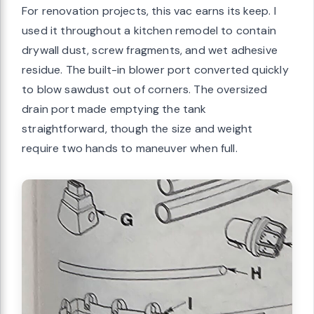
For renovation projects, this vac earns its keep. I
used it throughout a kitchen remodel to contain
drywall dust, screw fragments, and wet adhesive
residue. The built-in blower port converted quickly
to blow sawdust out of corners. The oversized
drain port made emptying the tank
straightforward, though the size and weight
require two hands to maneuver when full.