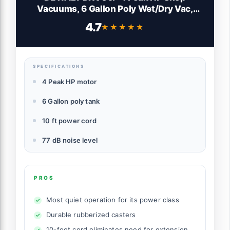
Vacuums, 6 Gallon Poly Wet/Dry Vac,
Heavy-Duty Shop Vacuum with Blower
4.7
★★★★★
★★★★★
Function Yellow+Black
SPECIFICATIONS
4 Peak HP motor
6 Gallon poly tank
10 ft power cord
77 dB noise level
PROS
Most quiet operation for its power class
Durable rubberized casters
10-foot cord eliminates need for extension