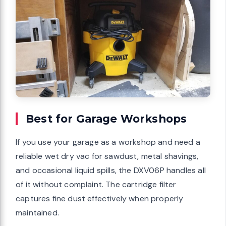
Best for Garage Workshops
If you use your garage as a workshop and need a
reliable wet dry vac for sawdust, metal shavings,
and occasional liquid spills, the DXV06P handles all
of it without complaint. The cartridge filter
captures fine dust effectively when properly
maintained.