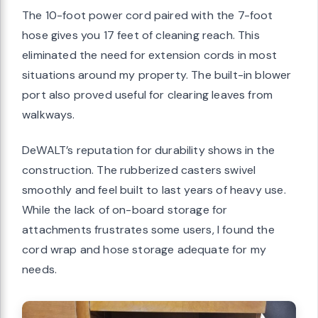
The 10-foot power cord paired with the 7-foot
hose gives you 17 feet of cleaning reach. This
eliminated the need for extension cords in most
situations around my property. The built-in blower
port also proved useful for clearing leaves from
walkways.
DeWALT’s reputation for durability shows in the
construction. The rubberized casters swivel
smoothly and feel built to last years of heavy use.
While the lack of on-board storage for
attachments frustrates some users, I found the
cord wrap and hose storage adequate for my
needs.