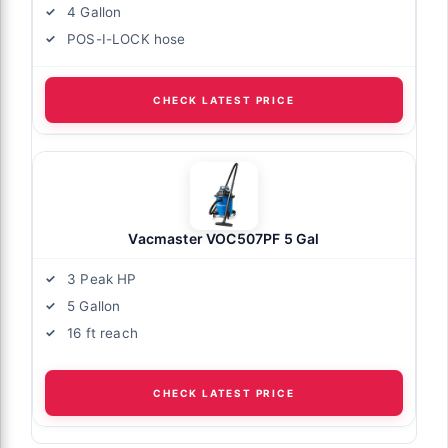
4 Gallon
POS-I-LOCK hose
CHECK LATEST PRICE
Vacmaster VOC507PF 5 Gal
3 Peak HP
5 Gallon
16 ft reach
CHECK LATEST PRICE