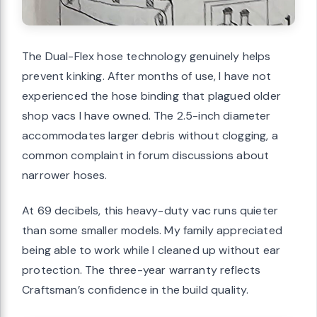
The Dual-Flex hose technology genuinely helps
prevent kinking. After months of use, I have not
experienced the hose binding that plagued older
shop vacs I have owned. The 2.5-inch diameter
accommodates larger debris without clogging, a
common complaint in forum discussions about
narrower hoses.
At 69 decibels, this heavy-duty vac runs quieter
than some smaller models. My family appreciated
being able to work while I cleaned up without ear
protection. The three-year warranty reflects
Craftsman’s confidence in the build quality.