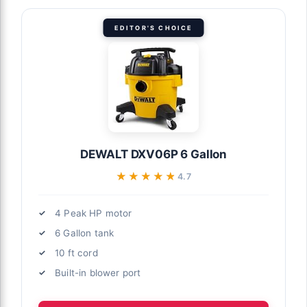
EDITOR'S CHOICE
DEWALT DXV06P 6 Gallon
★★★★★
★★★★★
4.7
4 Peak HP motor
6 Gallon tank
10 ft cord
Built-in blower port