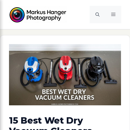
Skip
to
Menu
content
15 Best Wet Dry