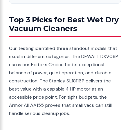
Top 3 Picks for Best Wet Dry
Vacuum Cleaners
Our testing identified three standout models that
excel in different categories. The DEWALT DXV06P
earns our Editor’s Choice for its exceptional
balance of power, quiet operation, and durable
construction. The Stanley SL18116P delivers the
best value with a capable 4 HP motor at an
accessible price point. For tight budgets, the
Armor All AA155 proves that small vacs can still
handle serious cleanup jobs.