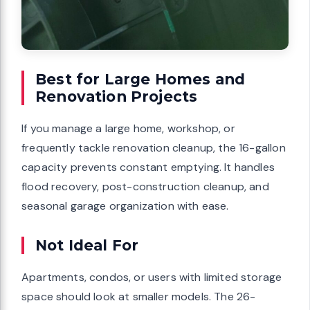
Best for Large Homes and
Renovation Projects
If you manage a large home, workshop, or
frequently tackle renovation cleanup, the 16-gallon
capacity prevents constant emptying. It handles
flood recovery, post-construction cleanup, and
seasonal garage organization with ease.
Not Ideal For
Apartments, condos, or users with limited storage
space should look at smaller models. The 26-