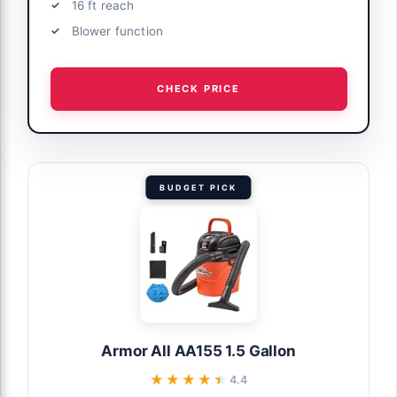
16 ft reach
Blower function
CHECK PRICE
BUDGET PICK
Armor All AA155 1.5 Gallon
★★★★★
★★★★★
4.4