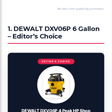
We earn from qualifying purchases.
1. DEWALT DXV06P 6 Gallon
– Editor’s Choice
EDITOR'S CHOICE
DEWALT DXV06P 4 Peak HP Shop