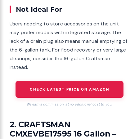
Not Ideal For
Users needing to store accessories on the unit
may prefer models with integrated storage. The
lack of a drain plug also means manual emptying of
the 6-gallon tank. For flood recovery or very large
cleanups, consider the 16-gallon Craftsman
instead.
CHECK LATEST PRICE ON AMAZON
We earn a commission, at no additional cost to you.
2. CRAFTSMAN
CMXEVBE17595 16 Gallon –