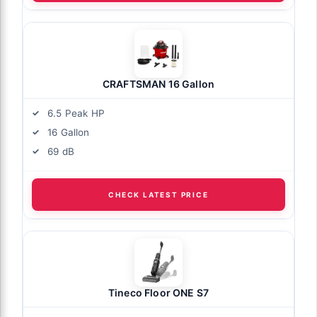
CRAFTSMAN 16 Gallon
6.5 Peak HP
16 Gallon
69 dB
CHECK LATEST PRICE
Tineco Floor ONE S7