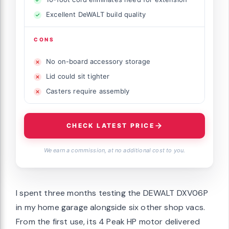
Excellent DeWALT build quality
CONS
No on-board accessory storage
Lid could sit tighter
Casters require assembly
CHECK LATEST PRICE
We earn a commission, at no additional cost to you.
I spent three months testing the DEWALT DXV06P
in my home garage alongside six other shop vacs.
From the first use, its 4 Peak HP motor delivered