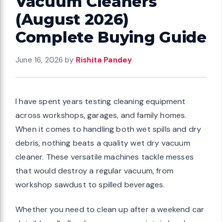
Vacuum Cleaners
(August 2026)
Complete Buying Guide
June 16, 2026
by
Rishita Pandey
I have spent years testing cleaning equipment
across workshops, garages, and family homes.
When it comes to handling both wet spills and dry
debris, nothing beats a quality wet dry vacuum
cleaner. These versatile machines tackle messes
that would destroy a regular vacuum, from
workshop sawdust to spilled beverages.
Whether you need to clean up after a weekend car