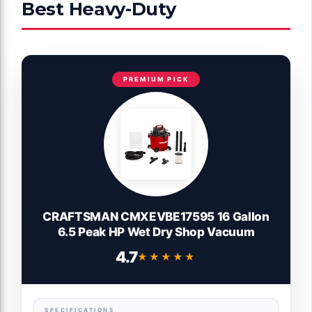
Best Heavy-Duty
PREMIUM PICK
CRAFTSMAN CMXEVBE17595 16 Gallon
6.5 Peak HP Wet Dry Shop Vacuum
4.7
★★★★★
★★★★★
SPECIFICATIONS