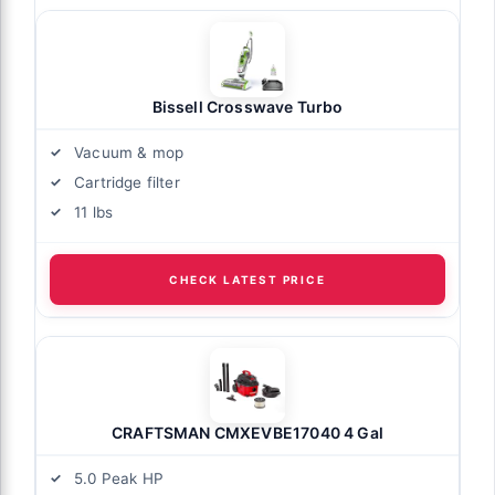
Bissell Crosswave Turbo
Vacuum & mop
Cartridge filter
11 lbs
CHECK LATEST PRICE
CRAFTSMAN CMXEVBE17040 4 Gal
5.0 Peak HP