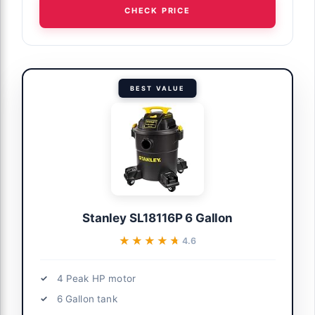
CHECK PRICE
BEST VALUE
Stanley SL18116P 6 Gallon
★★★★★
★★★★★
4.6
4 Peak HP motor
6 Gallon tank