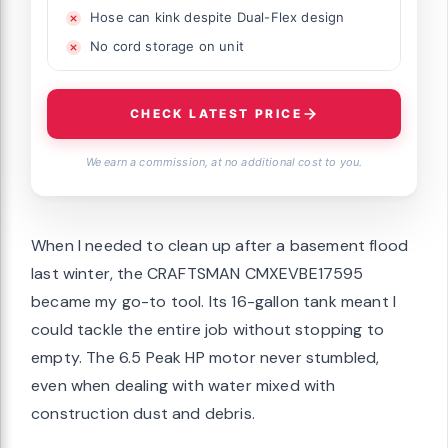
Hose can kink despite Dual-Flex design
No cord storage on unit
CHECK LATEST PRICE
We earn a commission, at no additional cost to you.
When I needed to clean up after a basement flood
last winter, the CRAFTSMAN CMXEVBE17595
became my go-to tool. Its 16-gallon tank meant I
could tackle the entire job without stopping to
empty. The 6.5 Peak HP motor never stumbled,
even when dealing with water mixed with
construction dust and debris.