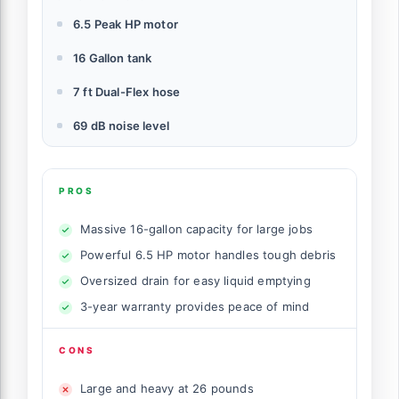
6.5 Peak HP motor
16 Gallon tank
7 ft Dual-Flex hose
69 dB noise level
PROS
Massive 16-gallon capacity for large jobs
Powerful 6.5 HP motor handles tough debris
Oversized drain for easy liquid emptying
3-year warranty provides peace of mind
CONS
Large and heavy at 26 pounds