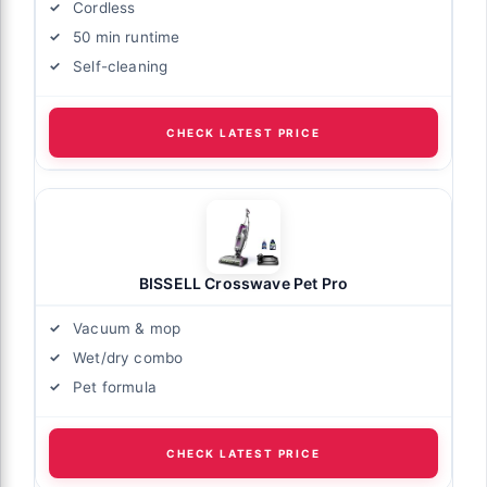
Cordless
50 min runtime
Self-cleaning
CHECK LATEST PRICE
BISSELL Crosswave Pet Pro
Vacuum & mop
Wet/dry combo
Pet formula
CHECK LATEST PRICE