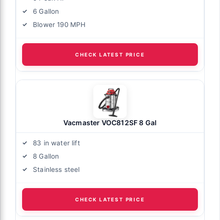
6 Gallon
Blower 190 MPH
CHECK LATEST PRICE
Vacmaster VOC812SF 8 Gal
83 in water lift
8 Gallon
Stainless steel
CHECK LATEST PRICE