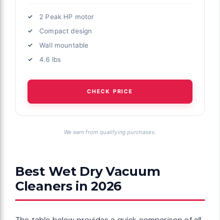
2 Peak HP motor
Compact design
Wall mountable
4.6 lbs
CHECK PRICE
We earn from qualifying purchases.
Best Wet Dry Vacuum
Cleaners in 2026
The table below provides a quick comparison of all