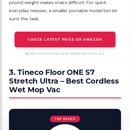
pound weight makes stairs difficult. For quick
everyday messes, a smaller portable model better
suits the task.
CHECK LATEST PRICE ON AMAZON
We earn a commission, at no additional cost to you.
3. Tineco Floor ONE S7
Stretch Ultra – Best Cordless
Wet Mop Vac
TOP RATED