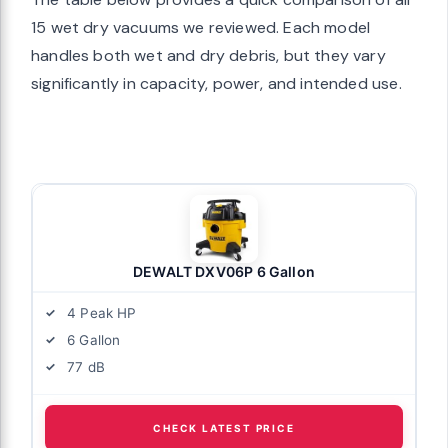
15 wet dry vacuums we reviewed. Each model
handles both wet and dry debris, but they vary
significantly in capacity, power, and intended use.
DEWALT DXV06P 6 Gallon
4 Peak HP
6 Gallon
77 dB
CHECK LATEST PRICE