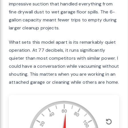
impressive suction that handled everything from
fine drywall dust to wet garage floor spills. The 6-
gallon capacity meant fewer trips to empty during
larger cleanup projects.
What sets this model apart is its remarkably quiet
operation. At 77 decibels, it runs significantly
quieter than most competitors with similar power. I
could have a conversation while vacuuming without
shouting. This matters when you are working in an
attached garage or cleaning while others are home.