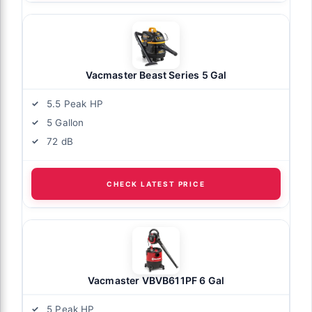
Vacmaster Beast Series 5 Gal
5.5 Peak HP
5 Gallon
72 dB
CHECK LATEST PRICE
Vacmaster VBVB611PF 6 Gal
5 Peak HP