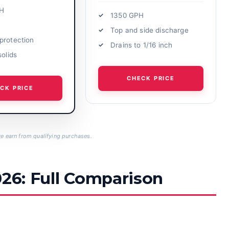
H
1350 GPH
Top and side discharge
protection
Drains to 1/16 inch
solids
CHECK PRICE
CK PRICE
 earn from qualifying purchases.
026: Full Comparison