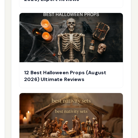
12 Best Halloween Props (August
2026) Ultimate Reviews