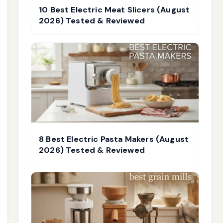
10 Best Electric Meat Slicers (August
2026) Tested & Reviewed
8 Best Electric Pasta Makers (August
2026) Tested & Reviewed