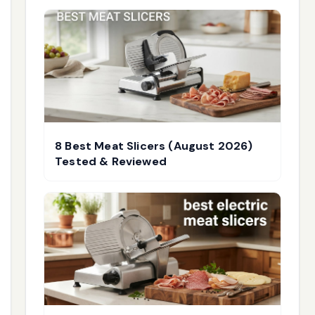
8 Best Meat Slicers (August 2026)
Tested & Reviewed