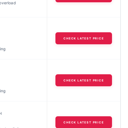
overload
CHECK LATEST PRICE
ing
CHECK LATEST PRICE
ing
H
CHECK LATEST PRICE