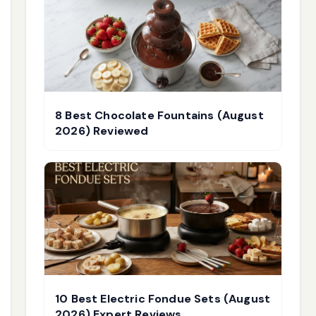
8 Best Chocolate Fountains (August
2026) Reviewed
10 Best Electric Fondue Sets (August
2026) Expert Reviews