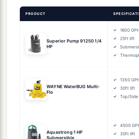
PRODUCT
SPECIFICAT
1800 GP
25ft lift
Superior Pump 91250 1/4
HP
Submersi
Thermopl
1350 GP
WAYNE WaterBUG Multi-
30ft lift
Flo
Top/Side
4500 GP
Aquastrong 1 HP
30ft lift
Submersible