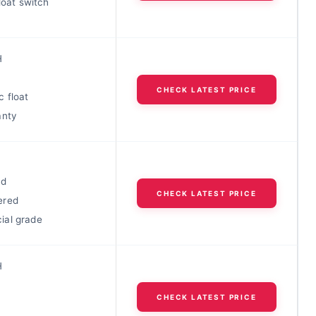
float switch
H
CHECK LATEST PRICE
 float
anty
ad
CHECK LATEST PRICE
ered
al grade
H
CHECK LATEST PRICE