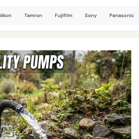
Nikon
Tamron
Fujifilm
Sony
Panasonic