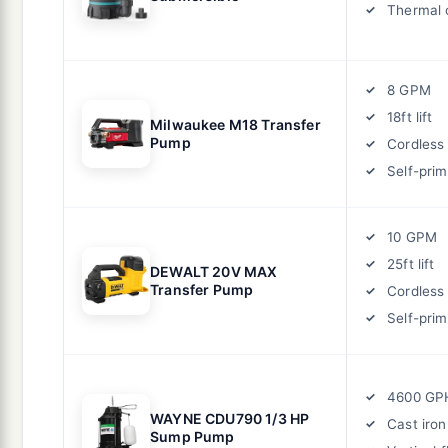
Thermal 
8 GPM
18ft lift
Milwaukee M18 Transfer
Pump
Cordless
Self-prim
10 GPM
25ft lift
DEWALT 20V MAX
Transfer Pump
Cordless
Self-prim
4600 GP
WAYNE CDU790 1/3 HP
Cast iron
Sump Pump