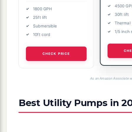
4500 GP
1800 GPH
30ft lift
25ft lift
Thermal 
Submersible
1/5 inch 
10ft cord
CHE
CHECK PRICE
As an Amazon Associate we
Best Utility Pumps in 2