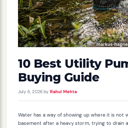
10 Best Utility P
Buying Guide
July 6, 2026
by
Rahul Mehta
Water has a way of showing up where it is not 
basement after a heavy storm, trying to drain a 