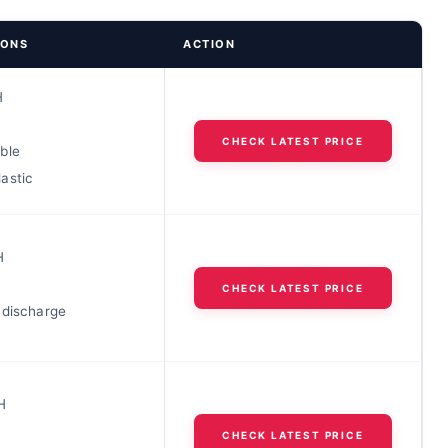
IONS
ACTION
H
CHECK LATEST PRICE
ble
astic
H
CHECK LATEST PRICE
 discharge
H
CHECK LATEST PRICE