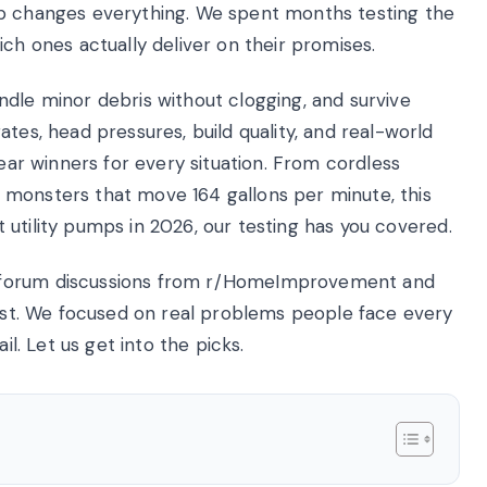
mp changes everything. We spent months testing the
ich ones actually deliver on their promises.
ndle minor debris without clogging, and survive
tes, head pressures, build quality, and real-world
lear winners for every situation. From cordless
 monsters that move 164 gallons per minute, this
st utility pumps in 2026, our testing has you covered.
 forum discussions from r/HomeImprovement and
list. We focused on real problems people face every
il. Let us get into the picks.