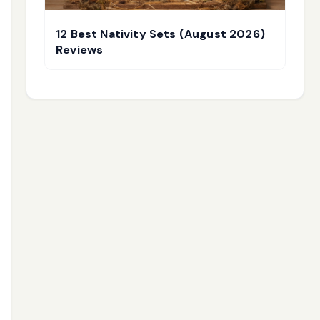
12 Best Nativity Sets (August 2026)
Reviews