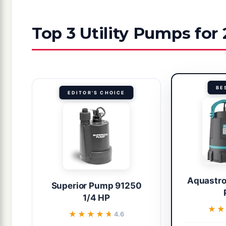
Top 3 Utility Pumps for
BE
EDITOR'S CHOICE
Aquastron
Superior Pump 91250
1/4 HP
★★
★★
★★★★★
★★★★★
4.6