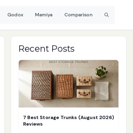
Godox
Mamiya
Comparison
Recent Posts
7 Best Storage Trunks (August 2026)
Reviews