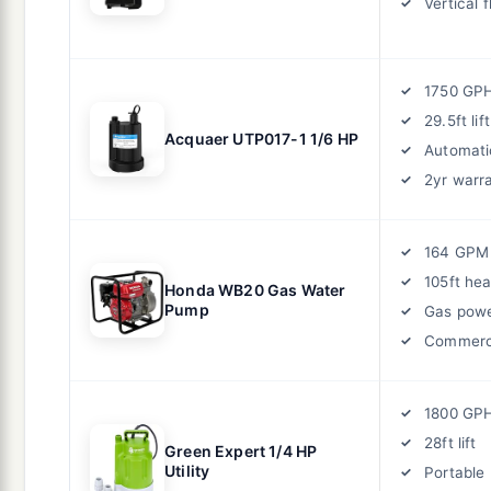
Vertical 
1750 GP
29.5ft lift
Acquaer UTP017-1 1/6 HP
Automatic
2yr warr
164 GPM
105ft he
Honda WB20 Gas Water
Pump
Gas pow
Commerci
1800 GP
28ft lift
Green Expert 1/4 HP
Utility
Portable