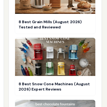
8 Best Grain Mills (August 2026)
Tested and Reviewed
8 Best Snow Cone Machines (August
2026) Expert Reviews