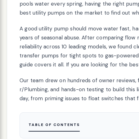
pools water every spring, having the right pu
best utility pumps on the market to find out wh
A good utility pump should move water fast, ha
years of seasonal abuse. After comparing flow ra
reliability across 10 leading models, we found c
transfer pumps for tight spots to gas-powered
guide covers it all. If you are looking for the be
Our team drew on hundreds of owner reviews,
r/Plumbing, and hands-on testing to build this 
day, from priming issues to float switches that fa
TABLE OF CONTENTS