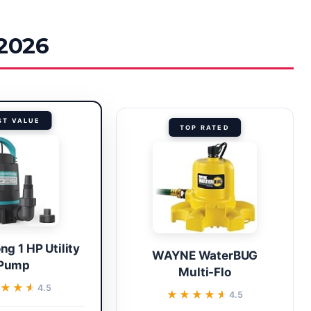
 2026
ST VALUE
TOP RATED
g 1 HP Utility
WAYNE WaterBUG
Pump
Multi-Flo
★★★
★★★
4.5
★★★★★
★★★★★
4.5