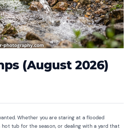
umps (August 2026)
wanted. Whether you are staring at a flooded
hot tub for the season, or dealing with a yard that