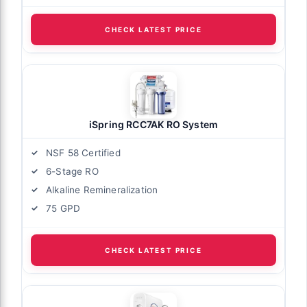
CHECK LATEST PRICE
iSpring RCC7AK RO System
NSF 58 Certified
6-Stage RO
Alkaline Remineralization
75 GPD
CHECK LATEST PRICE