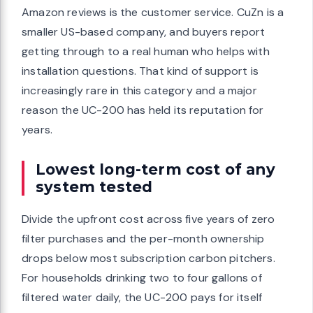
Amazon reviews is the customer service. CuZn is a
smaller US-based company, and buyers report
getting through to a real human who helps with
installation questions. That kind of support is
increasingly rare in this category and a major
reason the UC-200 has held its reputation for
years.
Lowest long-term cost of any
system tested
Divide the upfront cost across five years of zero
filter purchases and the per-month ownership
drops below most subscription carbon pitchers.
For households drinking two to four gallons of
filtered water daily, the UC-200 pays for itself