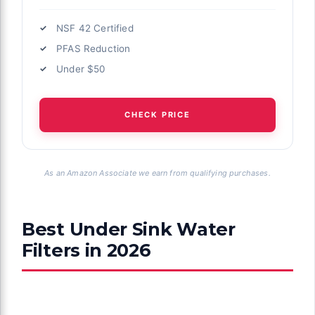
NSF 42 Certified
PFAS Reduction
Under $50
CHECK PRICE
As an Amazon Associate we earn from qualifying purchases.
Best Under Sink Water
Filters in 2026