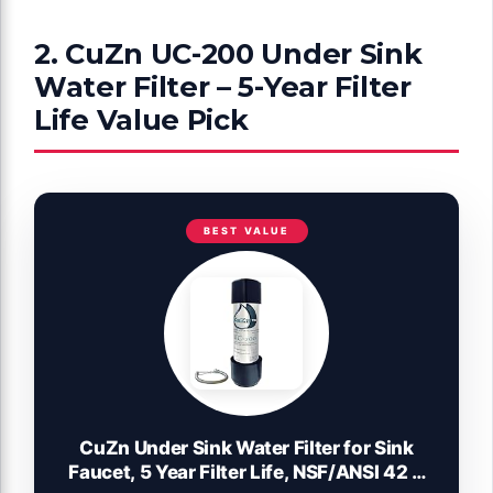
2. CuZn UC-200 Under Sink
Water Filter – 5-Year Filter
Life Value Pick
BEST VALUE
CuZn Under Sink Water Filter for Sink
Faucet, 5 Year Filter Life, NSF/ANSI 42 &