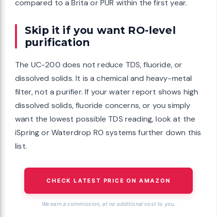
compared to a Brita or PUR within the first year.
Skip it if you want RO-level
purification
The UC-200 does not reduce TDS, fluoride, or
dissolved solids. It is a chemical and heavy-metal
filter, not a purifier. If your water report shows high
dissolved solids, fluoride concerns, or you simply
want the lowest possible TDS reading, look at the
iSpring or Waterdrop RO systems further down this
list.
CHECK LATEST PRICE ON AMAZON
We earn a commission, at no additional cost to you.