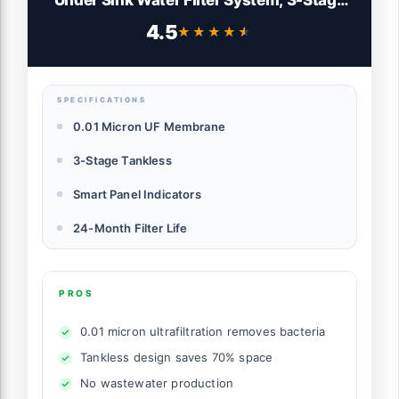
Tankless Under Sink Water Filtration
4.5
★★★★★
★★★★★
System with Faucet, Smart Panel, Not
Lower TDS, Drilling Required
SPECIFICATIONS
0.01 Micron UF Membrane
3-Stage Tankless
Smart Panel Indicators
24-Month Filter Life
PROS
0.01 micron ultrafiltration removes bacteria
Tankless design saves 70% space
No wastewater production