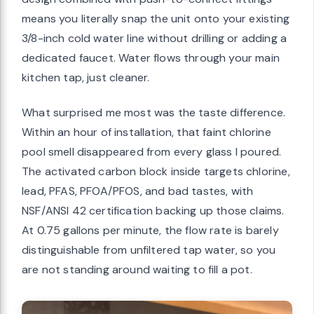
means you literally snap the unit onto your existing
3/8-inch cold water line without drilling or adding a
dedicated faucet. Water flows through your main
kitchen tap, just cleaner.
What surprised me most was the taste difference.
Within an hour of installation, that faint chlorine
pool smell disappeared from every glass I poured.
The activated carbon block inside targets chlorine,
lead, PFAS, PFOA/PFOS, and bad tastes, with
NSF/ANSI 42 certification backing up those claims.
At 0.75 gallons per minute, the flow rate is barely
distinguishable from unfiltered tap water, so you
are not standing around waiting to fill a pot.