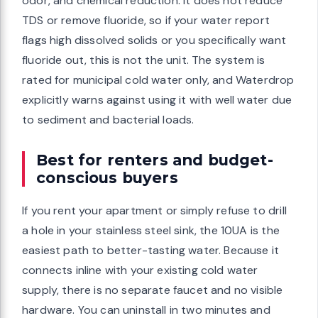
odor, and chemical reduction. It does not reduce
TDS or remove fluoride, so if your water report
flags high dissolved solids or you specifically want
fluoride out, this is not the unit. The system is
rated for municipal cold water only, and Waterdrop
explicitly warns against using it with well water due
to sediment and bacterial loads.
Best for renters and budget-
conscious buyers
If you rent your apartment or simply refuse to drill
a hole in your stainless steel sink, the 10UA is the
easiest path to better-tasting water. Because it
connects inline with your existing cold water
supply, there is no separate faucet and no visible
hardware. You can uninstall in two minutes and