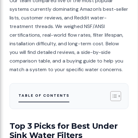
Our team compared five of the most popular
systems currently dominating Amazon’s best-seller
lists, customer reviews, and Reddit water-
treatment threads. We weighed NSF/ANSI
certifications, real-world flow rates, filter lifespan,
installation difficulty, and long-term cost. Below
you will find detailed reviews, a side-by-side
comparison table, and a buying guide to help you
match a system to your specific water concerns.
TABLE OF CONTENTS
Top 3 Picks for Best Under
Sink Water Filters