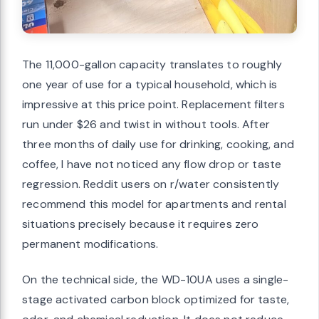
The 11,000-gallon capacity translates to roughly
one year of use for a typical household, which is
impressive at this price point. Replacement filters
run under $26 and twist in without tools. After
three months of daily use for drinking, cooking, and
coffee, I have not noticed any flow drop or taste
regression. Reddit users on r/water consistently
recommend this model for apartments and rental
situations precisely because it requires zero
permanent modifications.
On the technical side, the WD-10UA uses a single-
stage activated carbon block optimized for taste,