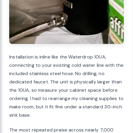
Installation is inline like the Waterdrop 10UA,
connecting to your existing cold water line with the
included stainless steel hose. No drilling, no
dedicated faucet. The unit is physically larger than
the 10UA, so measure your cabinet space before
ordering. I had to rearrange my cleaning supplies to
make room, but it fit fine under a standard 30-inch
sink base.
The most repeated praise across nearly 7,000