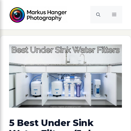
Skip
to
Menu
content
5 Best Under Sink