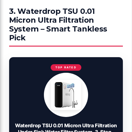
3. Waterdrop TSU 0.01
Micron Ultra Filtration
System – Smart Tankless
Pick
TOP RATED
Waterdrop TSU 0.01 Micron Ultra Filtration
Under Sink Water Filter System, 3-Stage