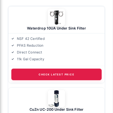
Waterdrop 10UA Under Sink Filter
NSF 42 Certified
PFAS Reduction
Direct Connect
11k Gal Capacity
CHECK LATEST PRICE
CuZn UC-200 Under Sink Filter