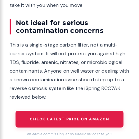
take it with you when you move.
Not ideal for serious
contamination concerns
This is a single-stage carbon filter, not a multi-
barrier system. It will not protect you against high
TDS, fluoride, arsenic, nitrates, or microbiological
contaminants. Anyone on well water or dealing with
a known contamination issue should step up to a
reverse osmosis system like the iSpring RCC7AK
reviewed below.
CHECK LATEST PRICE ON AMAZON
We earn a commission, at no additional cost to you.