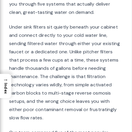
you through five systems that actually deliver
clean, great-tasting water on demand.
Under sink filters sit quietly beneath your cabinet
and connect directly to your cold water line,
sending filtered water through either your existing
faucet or a dedicated one. Unlike pitcher filters
that process a few cups at a time, these systems
handle thousands of gallons before needing
maintenance. The challenge is that filtration
→
technology varies wildly, from simple activated
Index
carbon blocks to multi-stage reverse osmosis
setups, and the wrong choice leaves you with
either poor contaminant removal or frustratingly
slow flow rates.