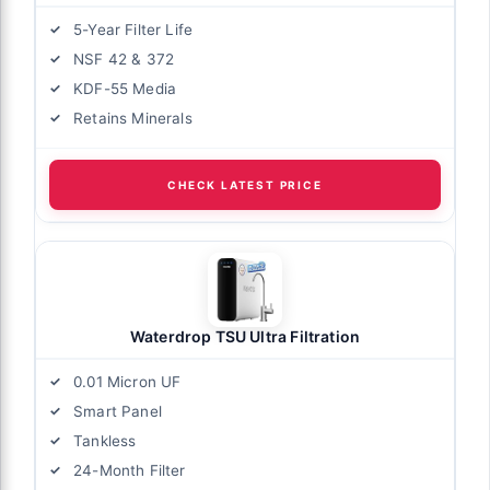
5-Year Filter Life
NSF 42 & 372
KDF-55 Media
Retains Minerals
CHECK LATEST PRICE
Waterdrop TSU Ultra Filtration
0.01 Micron UF
Smart Panel
Tankless
24-Month Filter