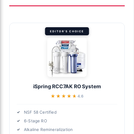
EDITOR'S CHOICE
iSpring RCC7AK RO System
★★★★★
★★★★★
4.6
NSF 58 Certified
6-Stage RO
Alkaline Remineralization