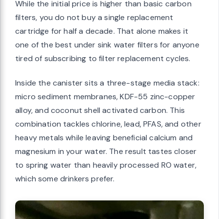
While the initial price is higher than basic carbon
filters, you do not buy a single replacement
cartridge for half a decade. That alone makes it
one of the best under sink water filters for anyone
tired of subscribing to filter replacement cycles.
Inside the canister sits a three-stage media stack:
micro sediment membranes, KDF-55 zinc-copper
alloy, and coconut shell activated carbon. This
combination tackles chlorine, lead, PFAS, and other
heavy metals while leaving beneficial calcium and
magnesium in your water. The result tastes closer
to spring water than heavily processed RO water,
which some drinkers prefer.