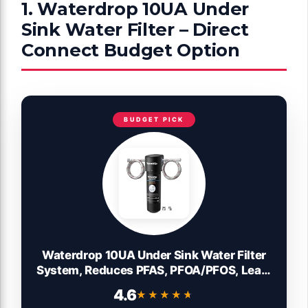
1. Waterdrop 10UA Under
Sink Water Filter – Direct
Connect Budget Option
BUDGET PICK
Waterdrop 10UA Under Sink Water Filter
System, Reduces PFAS, PFOA/PFOS, Lead,
Chlorine, Bad Taste & Odor, Under
4.6
★★★★★
★★★★★
Counter Water Filter Connects Directly to