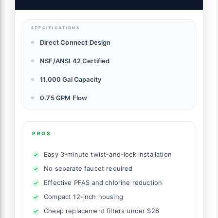
Your Faucet, NSF/ANSI 42 Certified, 1 Year
SPECIFICATIONS
Direct Connect Design
NSF/ANSI 42 Certified
11,000 Gal Capacity
0.75 GPM Flow
PROS
Easy 3-minute twist-and-lock installation
No separate faucet required
Effective PFAS and chlorine reduction
Compact 12-inch housing
Cheap replacement filters under $26