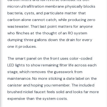
micron ultrafiltration membrane physically blocks
bacteria, cysts, and particulate matter that
carbon alone cannot catch, while producing zero
wastewater. That last point matters for anyone
who flinches at the thought of an RO system
dumping three gallons down the drain for every
one it produces.
The smart panel on the front uses color-coded
LED lights to show remaining filter life across each
stage, which removes the guesswork from
maintenance. No more sticking a date label on the
canister and hoping you remember. The included
brushed nickel faucet feels solid and looks far more
expensive than the system costs.