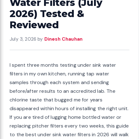
Water Filters (July
2026) Tested &
Reviewed
July 3, 2026
by
Dinesh Chauhan
I spent three months testing under sink water
filters in my own kitchen, running tap water
samples through each system and sending
before/after results to an accredited lab. The
chlorine taste that bugged me for years
disappeared within hours of installing the right unit.
If you are tired of lugging home bottled water or
replacing pitcher filters every two weeks, this guide
to the best under sink water filters in 2026 will walk