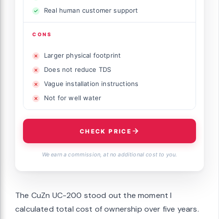
Real human customer support
CONS
Larger physical footprint
Does not reduce TDS
Vague installation instructions
Not for well water
CHECK PRICE
We earn a commission, at no additional cost to you.
The CuZn UC-200 stood out the moment I
calculated total cost of ownership over five years.