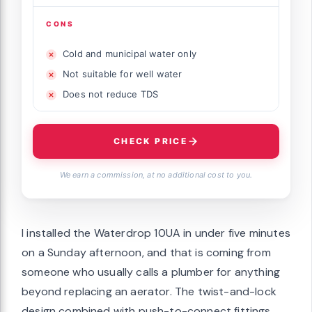
CONS
Cold and municipal water only
Not suitable for well water
Does not reduce TDS
CHECK PRICE
We earn a commission, at no additional cost to you.
I installed the Waterdrop 10UA in under five minutes
on a Sunday afternoon, and that is coming from
someone who usually calls a plumber for anything
beyond replacing an aerator. The twist-and-lock
design combined with push-to-connect fittings