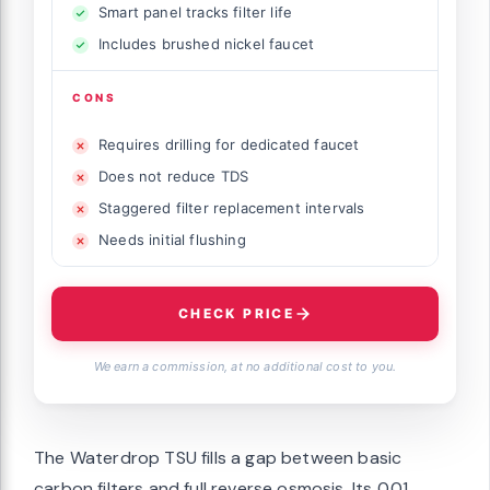
Smart panel tracks filter life
Includes brushed nickel faucet
CONS
Requires drilling for dedicated faucet
Does not reduce TDS
Staggered filter replacement intervals
Needs initial flushing
CHECK PRICE
We earn a commission, at no additional cost to you.
The Waterdrop TSU fills a gap between basic
carbon filters and full reverse osmosis. Its 0.01