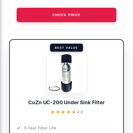
CHECK PRICE
BEST VALUE
CuZn UC-200 Under Sink Filter
★★★★★
★★★★★
4.6
5-Year Filter Life