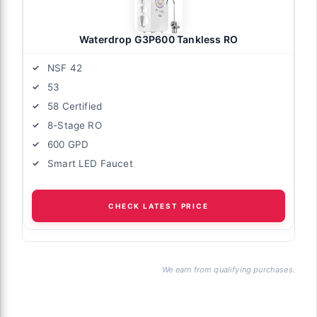
Waterdrop G3P600 Tankless RO
NSF 42
53
58 Certified
8-Stage RO
600 GPD
Smart LED Faucet
CHECK LATEST PRICE
We earn from qualifying purchases.