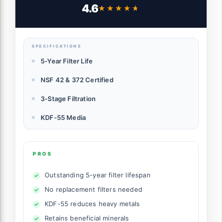
372 Certified, Reduces PFAs, PFOS, Lead,
4.6
★★★★★
★★★★★
Chlorine, Inline Faucet Connection,
Improves Tap Water Taste
SPECIFICATIONS
5-Year Filter Life
NSF 42 & 372 Certified
3-Stage Filtration
KDF-55 Media
PROS
Outstanding 5-year filter lifespan
No replacement filters needed
KDF-55 reduces heavy metals
Retains beneficial minerals