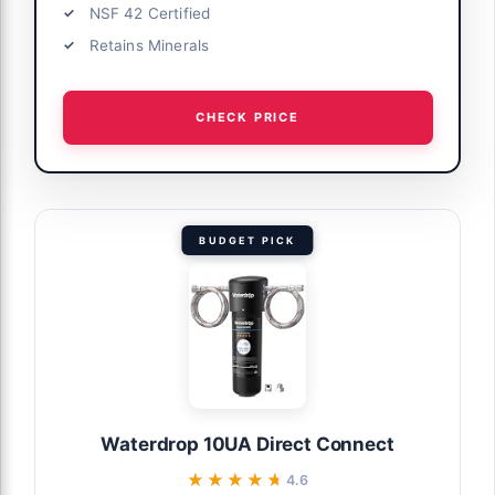
NSF 42 Certified
Retains Minerals
CHECK PRICE
BUDGET PICK
Waterdrop 10UA Direct Connect
★★★★★
★★★★★
4.6