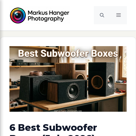
Skip
to
Menu
content
6 Best Subwoofer