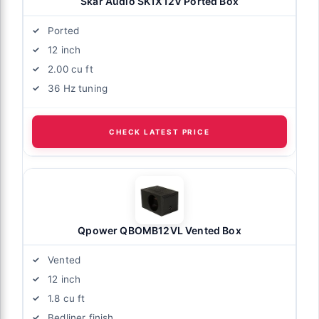
Skar Audio SK1X12V Ported Box
Ported
12 inch
2.00 cu ft
36 Hz tuning
CHECK LATEST PRICE
Qpower QBOMB12VL Vented Box
Vented
12 inch
1.8 cu ft
Bedliner finish