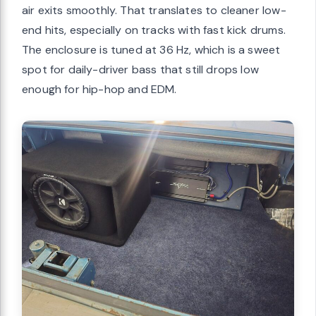
air exits smoothly. That translates to cleaner low-
end hits, especially on tracks with fast kick drums.
The enclosure is tuned at 36 Hz, which is a sweet
spot for daily-driver bass that still drops low
enough for hip-hop and EDM.