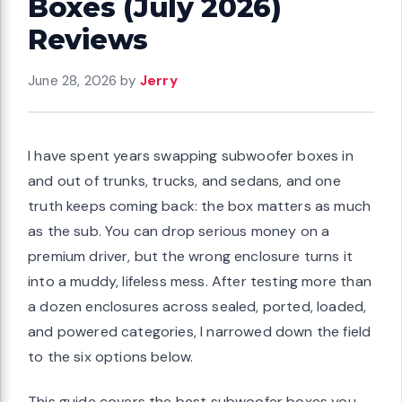
Boxes (July 2026)
Reviews
June 28, 2026
by
Jerry
I have spent years swapping subwoofer boxes in
and out of trunks, trucks, and sedans, and one
truth keeps coming back: the box matters as much
as the sub. You can drop serious money on a
premium driver, but the wrong enclosure turns it
into a muddy, lifeless mess. After testing more than
a dozen enclosures across sealed, ported, loaded,
and powered categories, I narrowed down the field
to the six options below.
This guide covers the best subwoofer boxes you