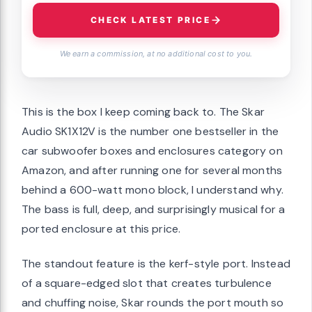
CHECK LATEST PRICE
We earn a commission, at no additional cost to you.
This is the box I keep coming back to. The Skar
Audio SK1X12V is the number one bestseller in the
car subwoofer boxes and enclosures category on
Amazon, and after running one for several months
behind a 600-watt mono block, I understand why.
The bass is full, deep, and surprisingly musical for a
ported enclosure at this price.
The standout feature is the kerf-style port. Instead
of a square-edged slot that creates turbulence
and chuffing noise, Skar rounds the port mouth so