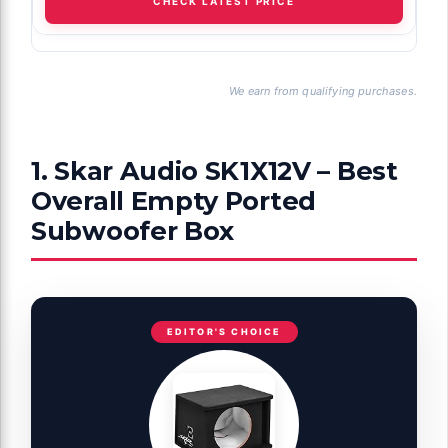
CHECK LATEST PRICE
We earn from qualifying purchases.
1. Skar Audio SK1X12V – Best
Overall Empty Ported
Subwoofer Box
EDITOR'S CHOICE