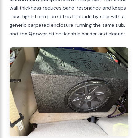
wall thickness reduces panel resonance and keeps
bass tight. I compared this box side by side with a
generic carpeted enclosure running the same sub,
and the Qpower hit noticeably harder and cleaner.