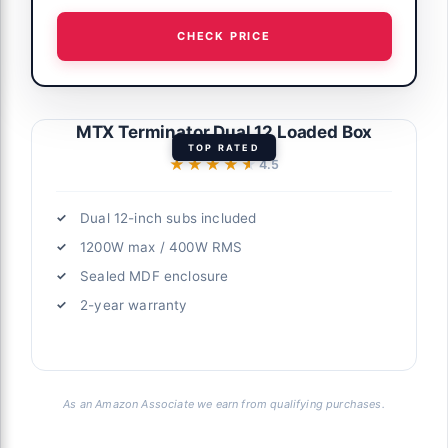
CHECK PRICE
MTX Terminator Dual 12 Loaded Box
TOP RATED
★★★★★
★★★★★
4.5
Dual 12-inch subs included
1200W max / 400W RMS
Sealed MDF enclosure
2-year warranty
As an Amazon Associate we earn from qualifying purchases.