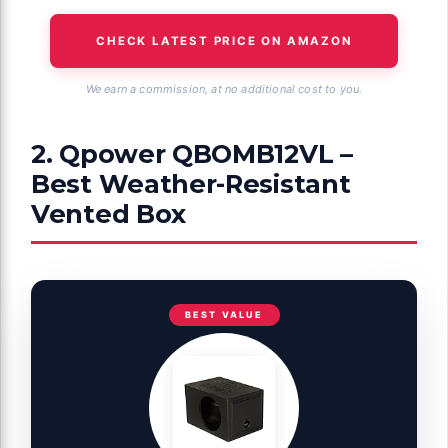
CHECK LATEST PRICE ON AMAZON
We earn a commission, at no additional cost to you.
2. Qpower QBOMB12VL –
Best Weather-Resistant
Vented Box
BEST VALUE