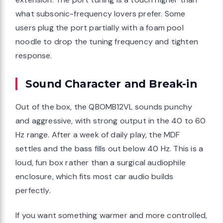
what subsonic-frequency lovers prefer. Some
users plug the port partially with a foam pool
noodle to drop the tuning frequency and tighten
response.
Sound Character and Break-in
Out of the box, the QBOMB12VL sounds punchy
and aggressive, with strong output in the 40 to 60
Hz range. After a week of daily play, the MDF
settles and the bass fills out below 40 Hz. This is a
loud, fun box rather than a surgical audiophile
enclosure, which fits most car audio builds
perfectly.
If you want something warmer and more controlled,