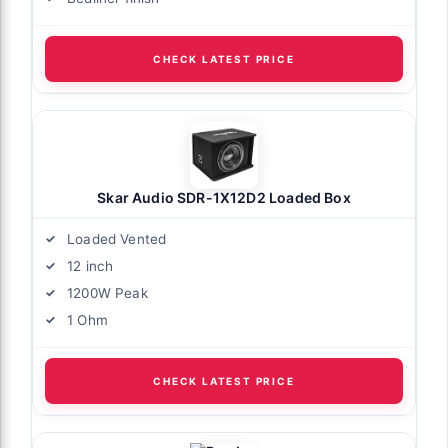
CHECK LATEST PRICE
Skar Audio SDR-1X12D2 Loaded Box
Loaded Vented
12 inch
1200W Peak
1 Ohm
CHECK LATEST PRICE