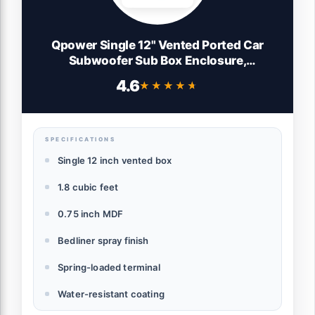
Qpower Single 12" Vented Ported Car
Subwoofer Sub Box Enclosure,
QBOMB12VL - Single Cab Bass Woofer
4.6
★★★★★
★★★★★
Speaker Box System for Vehicle or Truck
Audio
SPECIFICATIONS
Single 12 inch vented box
1.8 cubic feet
0.75 inch MDF
Bedliner spray finish
Spring-loaded terminal
Water-resistant coating