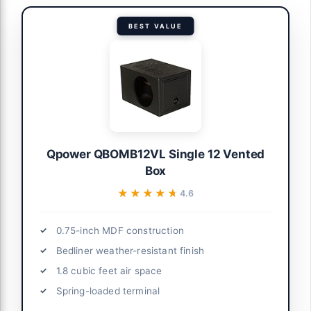
BEST VALUE
Qpower QBOMB12VL Single 12 Vented
Box
★★★★★
★★★★★
4.6
0.75-inch MDF construction
Bedliner weather-resistant finish
1.8 cubic feet air space
Spring-loaded terminal