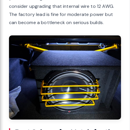
consider upgrading that internal wire to 12 AWG.
The factory lead is fine for moderate power but
can become a bottleneck on serious builds.