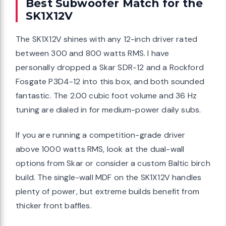
Best Subwoofer Match for the
SK1X12V
The SK1X12V shines with any 12-inch driver rated
between 300 and 800 watts RMS. I have
personally dropped a Skar SDR-12 and a Rockford
Fosgate P3D4-12 into this box, and both sounded
fantastic. The 2.00 cubic foot volume and 36 Hz
tuning are dialed in for medium-power daily subs.
If you are running a competition-grade driver
above 1000 watts RMS, look at the dual-wall
options from Skar or consider a custom Baltic birch
build. The single-wall MDF on the SK1X12V handles
plenty of power, but extreme builds benefit from
thicker front baffles.