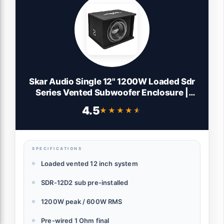
Skar Audio Single 12" 1200W Loaded Sdr
Series Vented Subwoofer Enclosure |
SDR-1X12D2
4.5
★★★★★
★★★★★
SPECIFICATIONS
Loaded vented 12 inch system
SDR-12D2 sub pre-installed
1200W peak / 600W RMS
Pre-wired 1 Ohm final