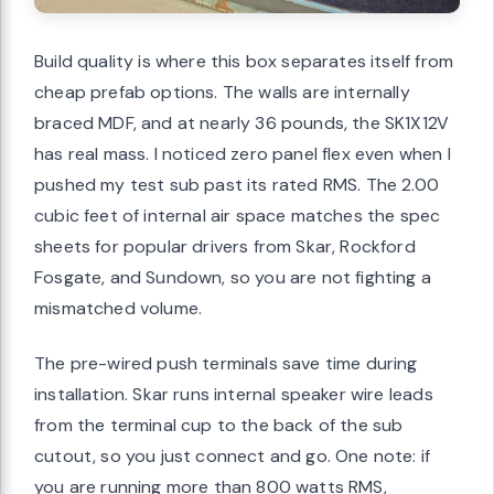
Build quality is where this box separates itself from
cheap prefab options. The walls are internally
braced MDF, and at nearly 36 pounds, the SK1X12V
has real mass. I noticed zero panel flex even when I
pushed my test sub past its rated RMS. The 2.00
cubic feet of internal air space matches the spec
sheets for popular drivers from Skar, Rockford
Fosgate, and Sundown, so you are not fighting a
mismatched volume.
The pre-wired push terminals save time during
installation. Skar runs internal speaker wire leads
from the terminal cup to the back of the sub
cutout, so you just connect and go. One note: if
you are running more than 800 watts RMS,