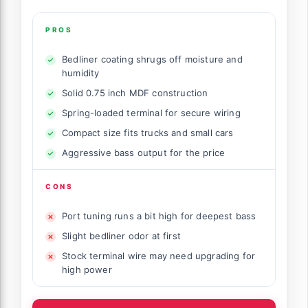
PROS
Bedliner coating shrugs off moisture and
humidity
Solid 0.75 inch MDF construction
Spring-loaded terminal for secure wiring
Compact size fits trucks and small cars
Aggressive bass output for the price
CONS
Port tuning runs a bit high for deepest bass
Slight bedliner odor at first
Stock terminal wire may need upgrading for
high power