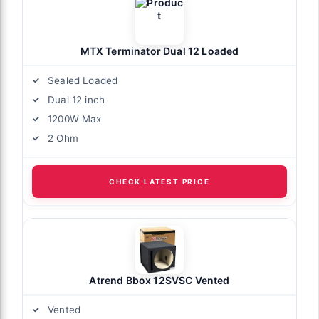
MTX Terminator Dual 12 Loaded
Sealed Loaded
Dual 12 inch
1200W Max
2 Ohm
CHECK LATEST PRICE
Atrend Bbox 12SVSC Vented
Vented