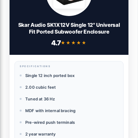
Skar Audio SK1X12V Single 12" Universal
Fit Ported Subwoofer Enclosure
4.7
★★★★★
★★★★★
SPECIFICATIONS
Single 12 inch ported box
2.00 cubic feet
Tuned at 36 Hz
MDF with internal bracing
Pre-wired push terminals
2 year warranty