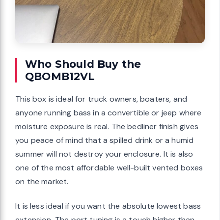
Who Should Buy the
QBOMB12VL
This box is ideal for truck owners, boaters, and
anyone running bass in a convertible or jeep where
moisture exposure is real. The bedliner finish gives
you peace of mind that a spilled drink or a humid
summer will not destroy your enclosure. It is also
one of the most affordable well-built vented boxes
on the market.
It is less ideal if you want the absolute lowest bass
extension. The port tuning is a touch higher than