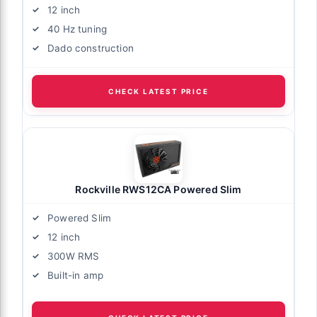
12 inch
40 Hz tuning
Dado construction
CHECK LATEST PRICE
Rockville RWS12CA Powered Slim
Powered Slim
12 inch
300W RMS
Built-in amp