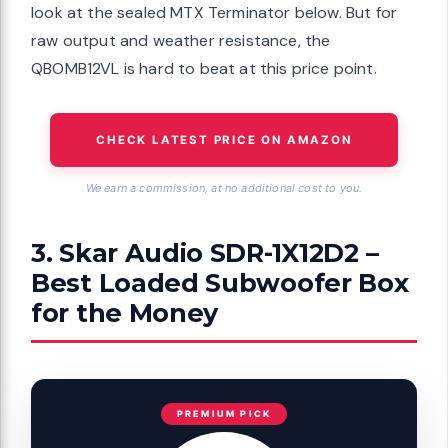
look at the sealed MTX Terminator below. But for
raw output and weather resistance, the
QBOMB12VL is hard to beat at this price point.
CHECK LATEST PRICE ON AMAZON
We earn a commission, at no additional cost to you.
3. Skar Audio SDR-1X12D2 –
Best Loaded Subwoofer Box
for the Money
PREMIUM PICK