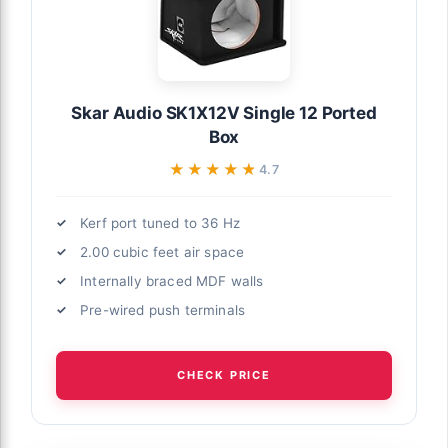
Skar Audio SK1X12V Single 12 Ported
Box
★★★★★
★★★★★
4.7
Kerf port tuned to 36 Hz
2.00 cubic feet air space
Internally braced MDF walls
Pre-wired push terminals
CHECK PRICE