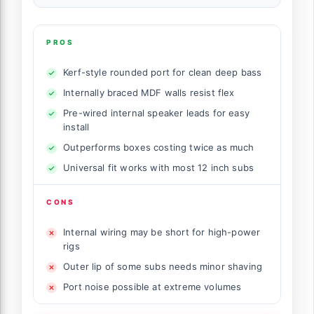
PROS
Kerf-style rounded port for clean deep bass
Internally braced MDF walls resist flex
Pre-wired internal speaker leads for easy
install
Outperforms boxes costing twice as much
Universal fit works with most 12 inch subs
CONS
Internal wiring may be short for high-power
rigs
Outer lip of some subs needs minor shaving
Port noise possible at extreme volumes