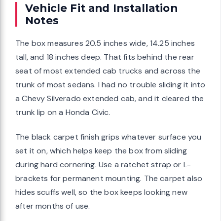
Vehicle Fit and Installation
Notes
The box measures 20.5 inches wide, 14.25 inches
tall, and 18 inches deep. That fits behind the rear
seat of most extended cab trucks and across the
trunk of most sedans. I had no trouble sliding it into
a Chevy Silverado extended cab, and it cleared the
trunk lip on a Honda Civic.
The black carpet finish grips whatever surface you
set it on, which helps keep the box from sliding
during hard cornering. Use a ratchet strap or L-
brackets for permanent mounting. The carpet also
hides scuffs well, so the box keeps looking new
after months of use.