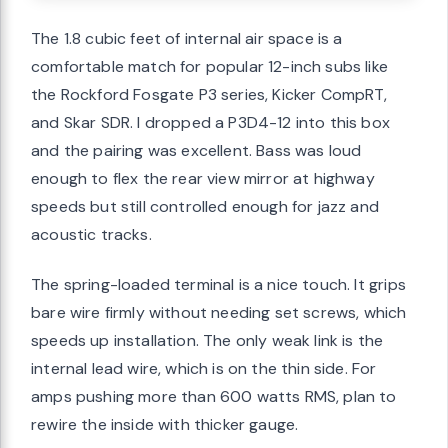
The 1.8 cubic feet of internal air space is a
comfortable match for popular 12-inch subs like
the Rockford Fosgate P3 series, Kicker CompRT,
and Skar SDR. I dropped a P3D4-12 into this box
and the pairing was excellent. Bass was loud
enough to flex the rear view mirror at highway
speeds but still controlled enough for jazz and
acoustic tracks.
The spring-loaded terminal is a nice touch. It grips
bare wire firmly without needing set screws, which
speeds up installation. The only weak link is the
internal lead wire, which is on the thin side. For
amps pushing more than 600 watts RMS, plan to
rewire the inside with thicker gauge.