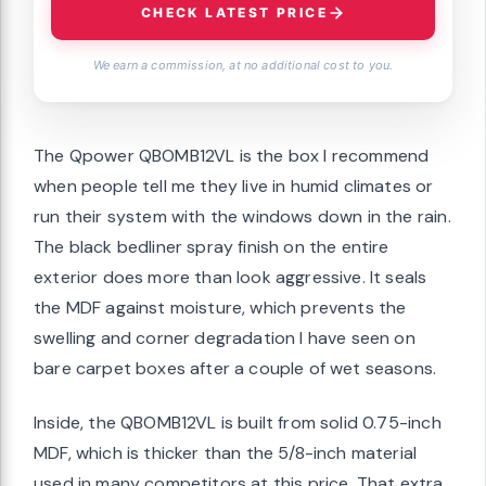
CHECK LATEST PRICE
We earn a commission, at no additional cost to you.
The Qpower QBOMB12VL is the box I recommend
when people tell me they live in humid climates or
run their system with the windows down in the rain.
The black bedliner spray finish on the entire
exterior does more than look aggressive. It seals
the MDF against moisture, which prevents the
swelling and corner degradation I have seen on
bare carpet boxes after a couple of wet seasons.
Inside, the QBOMB12VL is built from solid 0.75-inch
MDF, which is thicker than the 5/8-inch material
used in many competitors at this price. That extra