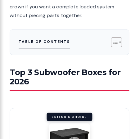
crown if you want a complete loaded system
without piecing parts together.
TABLE OF CONTENTS
Top 3 Subwoofer Boxes for
2026
EDITOR'S CHOICE