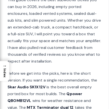
can buy in 2026, including empty ported
enclosures, loaded vented systems, sealed dual-
sub kits, and slim powered units. Whether you drive
an extended-cab truck, a compact hatchback, or
a full-size SUV, I will point you toward a box that
actually fits your space and matches your amplifier.
I have also pulled real customer feedback from
thousands of verified reviews so you know what to
expect after installation.
→
Index
Before we get into the picks, here is the short
version. If you want a single recommendation, the
Skar Audio SK1X12V
is the best overall empty
ported box for most builds. The
Qpower
QBOMB12VL
wins for weather resistance and
value. The
MTX Terminator dual 12
takes the