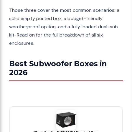
Those three cover the most common scenarios: a
solid empty ported box, a budget-friendly
weatherproof option, and a fully loaded dual-sub
kit. Read on for the full breakdown of all six
enclosures.
Best Subwoofer Boxes in
2026