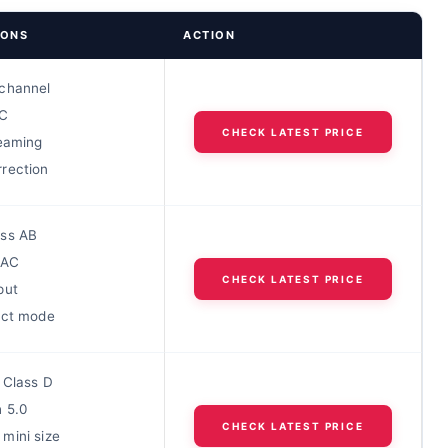
IONS
ACTION
channel
C
CHECK LATEST PRICE
reaming
rection
ss AB
DAC
CHECK LATEST PRICE
put
ect mode
 Class D
h 5.0
CHECK LATEST PRICE
mini size