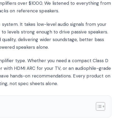
lifiers over $1000. We listened to everything from
racks on reference speakers.
c system. It takes low-level audio signals from your
to levels strong enough to drive passive speakers.
 quality, delivering wider soundstage, better bass
owered speakers alone.
amplifier type. Whether you need a compact Class D
er with HDMI ARC for your TV, or an audiophile-grade
we have hands-on recommendations. Every product on
sting, not spec sheets alone.