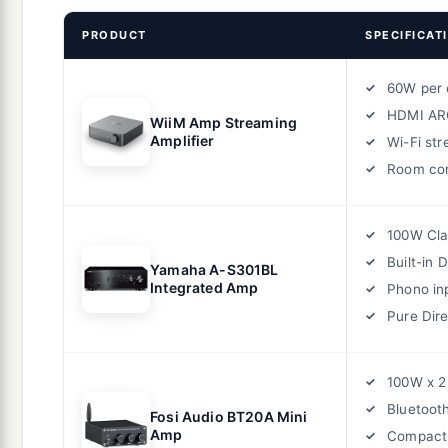
PRODUCT
SPECIFICAT
60W per 
HDMI AR
WiiM Amp Streaming
Amplifier
Wi-Fi st
Room cor
100W Cla
Built-in 
Yamaha A-S301BL
Integrated Amp
Phono in
Pure Dir
100W x 2
Bluetoot
Fosi Audio BT20A Mini
Amp
Compact 