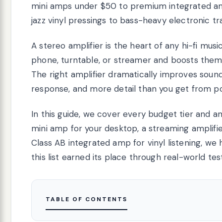
mini amps under $50 to premium integrated amp
jazz vinyl pressings to bass-heavy electronic t
A stereo amplifier is the heart of any hi-fi musi
phone, turntable, or streamer and boosts them 
The right amplifier dramatically improves sound
response, and more detail than you get from p
In this guide, we cover every budget tier and 
mini amp for your desktop, a streaming amplifi
Class AB integrated amp for vinyl listening, 
this list earned its place through real-world te
TABLE OF CONTENTS