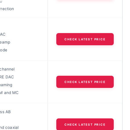
C
rection
DAC
CHECK LATEST PRICE
reamp
Mode
channel
RE DAC
CHECK LATEST PRICE
reaming
M and MC
ss AB
C
CHECK LATEST PRICE
nd coaxial