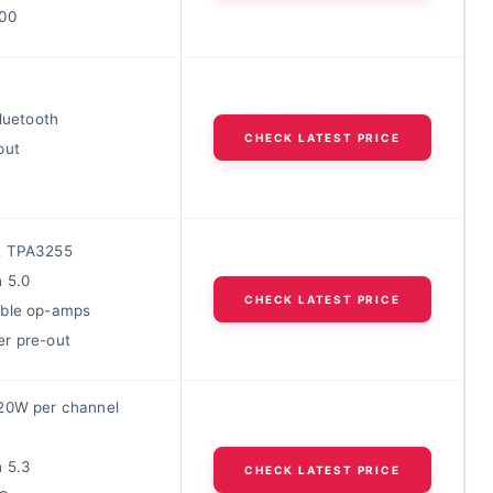
00
Bluetooth
CHECK LATEST PRICE
put
2 TPA3255
h 5.0
CHECK LATEST PRICE
ble op-amps
r pre-out
20W per channel
h 5.3
CHECK LATEST PRICE