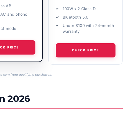
ass AB
100W x 2 Class D
 DAC and phono
Bluetooth 5.0
Under $100 with 24-month
ect mode
warranty
CK PRICE
CHECK PRICE
 earn from qualifying purchases.
in 2026