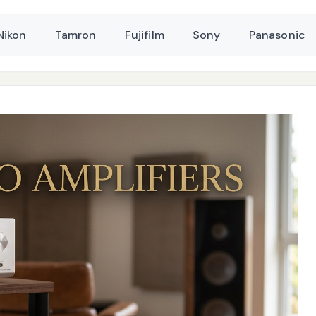
Nikon
Tamron
Fujifilm
Sony
Panasonic