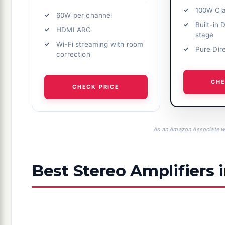
100W Cl
60W per channel
Built-in
HDMI ARC
stage
Wi-Fi streaming with room
Pure Dir
correction
CHE
CHECK PRICE
As an Amazon Associate we
Best Stereo Amplifiers 