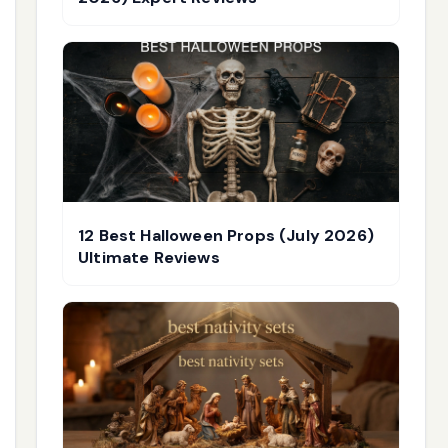
12 Best Halloween Props (July 2026)
Ultimate Reviews