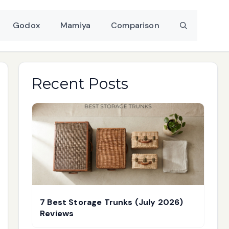
Godox
Mamiya
Comparison
Recent Posts
7 Best Storage Trunks (July 2026)
Reviews