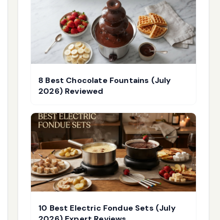
8 Best Chocolate Fountains (July
2026) Reviewed
10 Best Electric Fondue Sets (July
2026) Expert Reviews