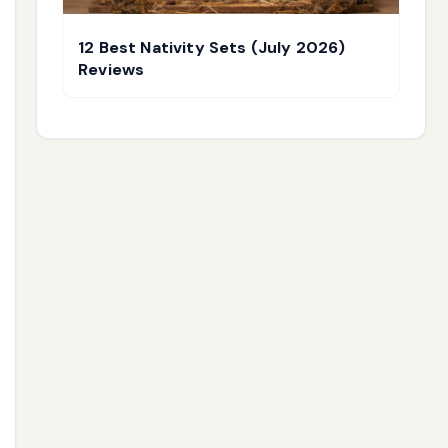
12 Best Nativity Sets (July 2026)
Reviews