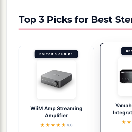
Top 3 Picks for Best Ste
BE
EDITOR'S CHOICE
Yamah
WiiM Amp Streaming
Integra
Amplifier
★★
★★
★★★★★
★★★★★
4.6