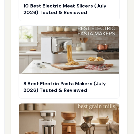
10 Best Electric Meat Slicers (July
2026) Tested & Reviewed
8 Best Electric Pasta Makers (July
2026) Tested & Reviewed