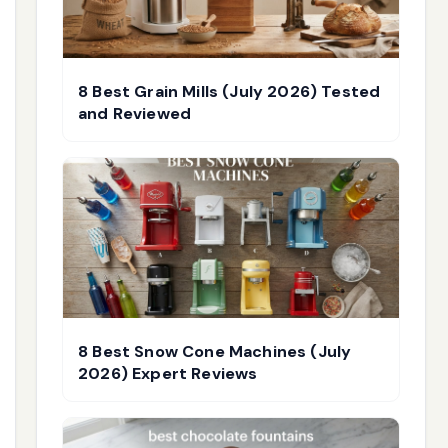
8 Best Grain Mills (July 2026) Tested
and Reviewed
8 Best Snow Cone Machines (July
2026) Expert Reviews