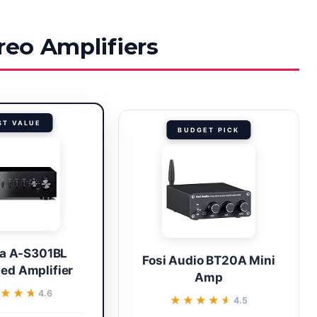
reo Amplifiers
ST VALUE
BUDGET PICK
a A-S301BL
Fosi Audio BT20A Mini
ted Amplifier
Amp
★★★
★★★
4.6
★★★★★
★★★★★
4.5