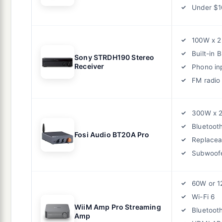
Under $1
100W x 2
Built-in 
Sony STRDH190 Stereo
Receiver
Phono in
FM radio
300W x 
Bluetoot
Fosi Audio BT20A Pro
Replacea
Subwoofe
60W or 1
Wi-Fi 6
WiiM Amp Pro Streaming
Bluetoot
Amp