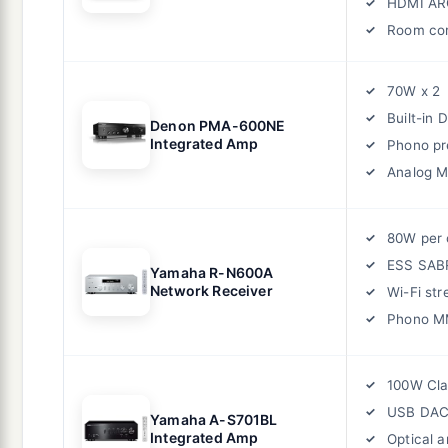
HDMI AR
Room cor
70W x 2
Built-in 
Denon PMA-600NE
Integrated Amp
Phono p
Analog 
80W per 
ESS SAB
Yamaha R-N600A
Network Receiver
Wi-Fi st
Phono M
100W Cla
USB DA
Yamaha A-S701BL
Integrated Amp
Optical a