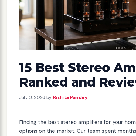
15 Best Stereo Amp
Ranked and Revi
July 3, 2026
by
Rishita Pandey
Finding the best stereo amplifiers for your ho
options on the market. Our team spent months 