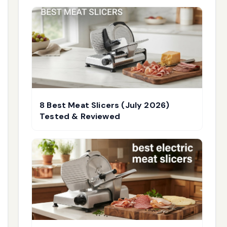
8 Best Meat Slicers (July 2026)
Tested & Reviewed