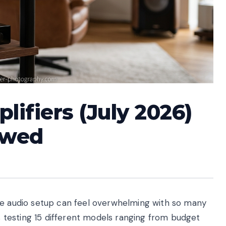
lifiers (July 2026)
ewed
me audio setup can feel overwhelming with so many
testing 15 different models ranging from budget