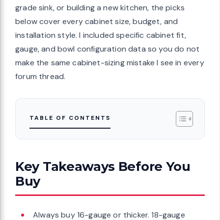
grade sink, or building a new kitchen, the picks
below cover every cabinet size, budget, and
installation style. I included specific cabinet fit,
gauge, and bowl configuration data so you do not
make the same cabinet-sizing mistake I see in every
forum thread.
TABLE OF CONTENTS
Key Takeaways Before You
Buy
Always buy 16-gauge or thicker. 18-gauge