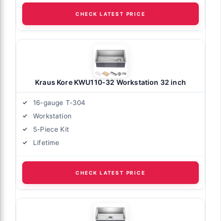
CHECK LATEST PRICE
Kraus Kore KWU110-32 Workstation 32 inch
16-gauge T-304
Workstation
5-Piece Kit
Lifetime
CHECK LATEST PRICE