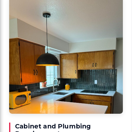
Cabinet and Plumbing