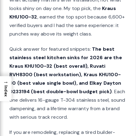
looks shiny on day one. My top pick, the
Kraus
KHU100-32
, earned the top spot because 6,600+
verified buyers and I had the same experience: it
punches way above its weight class.
Quick answer for featured snippets:
The best
stainless steel kitchen sinks for 2026 are the
Kraus KHU100-32 (best overall), Ruvati
RVH8300 (best workstation), Kraus KHU100-
→
30 (best value single bowl), and Elkay Dayton
Index
D233194 (best double-bowl budget pick)
. Each
one delivers 16-gauge T-304 stainless steel, sound
dampening, and a lifetime warranty from a brand
with serious track record.
If you are remodeling, replacing a tired builder-