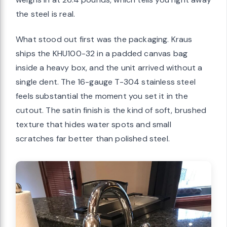
the steel is real.
What stood out first was the packaging. Kraus
ships the KHU100-32 in a padded canvas bag
inside a heavy box, and the unit arrived without a
single dent. The 16-gauge T-304 stainless steel
feels substantial the moment you set it in the
cutout. The satin finish is the kind of soft, brushed
texture that hides water spots and small
scratches far better than polished steel.