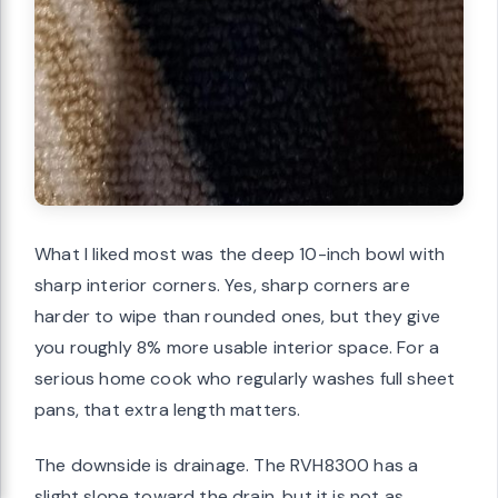
What I liked most was the deep 10-inch bowl with
sharp interior corners. Yes, sharp corners are
harder to wipe than rounded ones, but they give
you roughly 8% more usable interior space. For a
serious home cook who regularly washes full sheet
pans, that extra length matters.
The downside is drainage. The RVH8300 has a
slight slope toward the drain, but it is not as