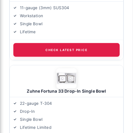
11-gauge (3mm) SUS304
Workstation
Single Bowl
Lifetime
CHECK LATEST PRICE
Zuhne Fortuna 33 Drop-In Single Bowl
22-gauge T-304
Drop-In
Single Bowl
Lifetime Limited