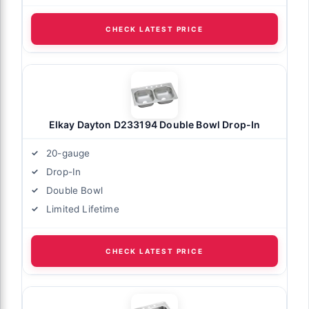
CHECK LATEST PRICE
Elkay Dayton D233194 Double Bowl Drop-In
20-gauge
Drop-In
Double Bowl
Limited Lifetime
CHECK LATEST PRICE