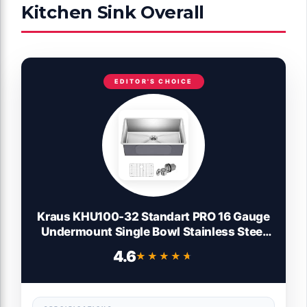
Kitchen Sink Overall
EDITOR'S CHOICE
Kraus KHU100-32 Standart PRO 16 Gauge
Undermount Single Bowl Stainless Steel
Kitchen Sink, 32 Inch
4.6
★★★★★
★★★★★