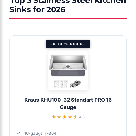
Top 3 Stainless Steel Kitchen
Sinks for 2026
EDITOR'S CHOICE
Kraus KHU100-32 Standart PRO 16
Gauge
★★★★★
★★★★★
4.6
16-gauge T-304