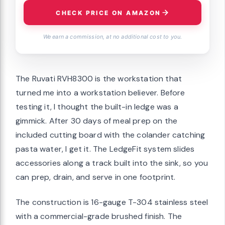
CHECK PRICE ON AMAZON
We earn a commission, at no additional cost to you.
The Ruvati RVH8300 is the workstation that
turned me into a workstation believer. Before
testing it, I thought the built-in ledge was a
gimmick. After 30 days of meal prep on the
included cutting board with the colander catching
pasta water, I get it. The LedgeFit system slides
accessories along a track built into the sink, so you
can prep, drain, and serve in one footprint.
The construction is 16-gauge T-304 stainless steel
with a commercial-grade brushed finish. The