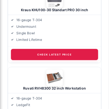
Kraus KHU100-30 Standart PRO 30 inch
16-gauge T-304
Undermount
Single Bowl
Limited Lifetime
CHECK LATEST PRICE
Ruvati RVH8300 32 inch Workstation
16-gauge T-304
LedgeFit