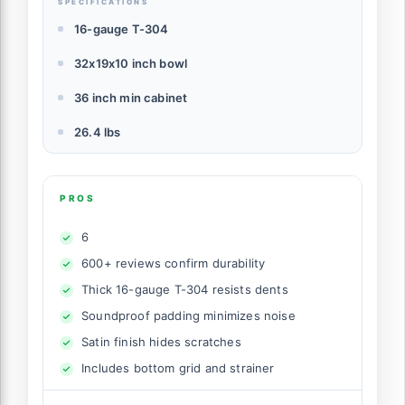
SPECIFICATIONS
16-gauge T-304
32x19x10 inch bowl
36 inch min cabinet
26.4 lbs
PROS
6
600+ reviews confirm durability
Thick 16-gauge T-304 resists dents
Soundproof padding minimizes noise
Satin finish hides scratches
Includes bottom grid and strainer