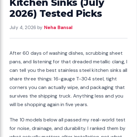
Kitchen Sinks (July
2026) Tested Picks
July 4, 2026
by
Neha Bansal
After 60 days of washing dishes, scrubbing sheet
pans, and listening for that dreaded metallic clang, I
can tell you the best stainless steel kitchen sinks all
share three things: 16-gauge T-304 steel, tight
corners you can actually wipe, and packaging that
survives the shipping truck. Anything less and you
will be shopping again in five years.
The 10 models below all passed my real-world test
for noise, drainage, and durability. I ranked them by
what actually matters after installation, not what