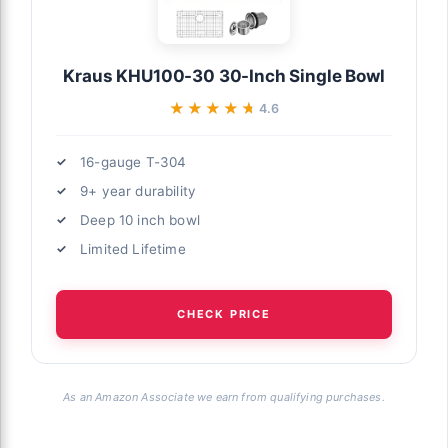
Kraus KHU100-30 30-Inch Single Bowl
★★★★★
★★★★★
4.6
16-gauge T-304
9+ year durability
Deep 10 inch bowl
Limited Lifetime
CHECK PRICE
As an Amazon Associate we earn from qualifying purchases.