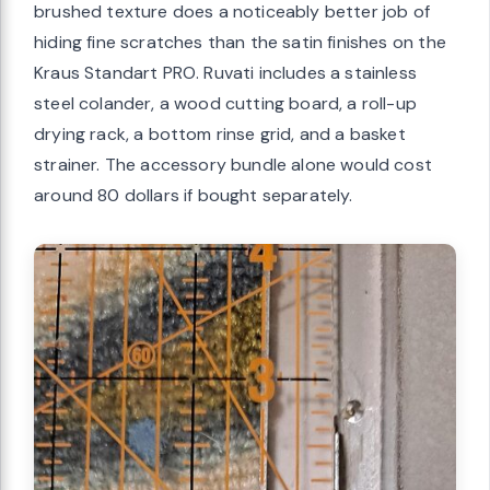
brushed texture does a noticeably better job of
hiding fine scratches than the satin finishes on the
Kraus Standart PRO. Ruvati includes a stainless
steel colander, a wood cutting board, a roll-up
drying rack, a bottom rinse grid, and a basket
strainer. The accessory bundle alone would cost
around 80 dollars if bought separately.