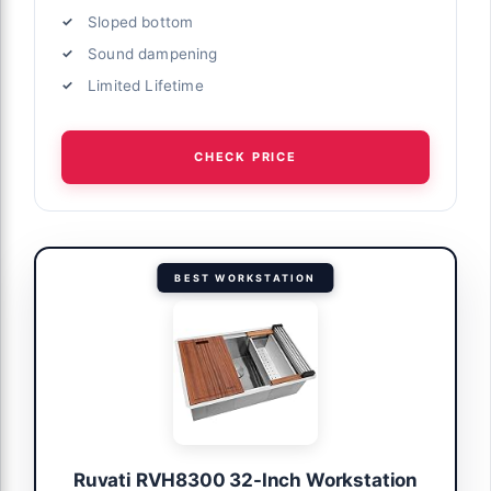
Sloped bottom
Sound dampening
Limited Lifetime
CHECK PRICE
BEST WORKSTATION
Ruvati RVH8300 32-Inch Workstation