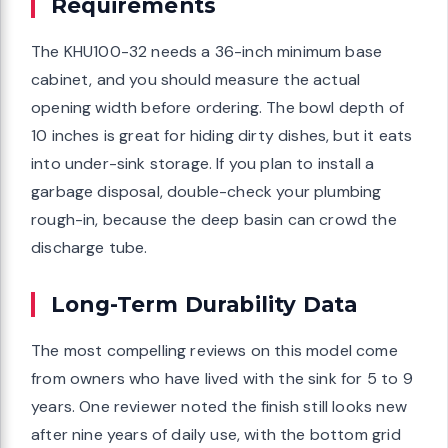
Requirements
The KHU100-32 needs a 36-inch minimum base
cabinet, and you should measure the actual
opening width before ordering. The bowl depth of
10 inches is great for hiding dirty dishes, but it eats
into under-sink storage. If you plan to install a
garbage disposal, double-check your plumbing
rough-in, because the deep basin can crowd the
discharge tube.
Long-Term Durability Data
The most compelling reviews on this model come
from owners who have lived with the sink for 5 to 9
years. One reviewer noted the finish still looks new
after nine years of daily use, with the bottom grid