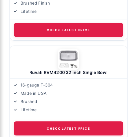
Brushed Finish
Lifetime
CHECK LATEST PRICE
Ruvati RVM4200 32 inch Single Bowl
16-gauge T-304
Made in USA
Brushed
Lifetime
CHECK LATEST PRICE