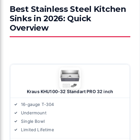
Best Stainless Steel Kitchen
Sinks in 2026: Quick
Overview
Kraus KHU100-32 Standart PRO 32 inch
16-gauge T-304
Undermount
Single Bowl
Limited Lifetime