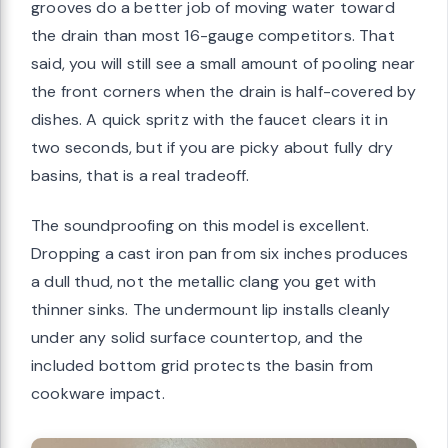
grooves do a better job of moving water toward
the drain than most 16-gauge competitors. That
said, you will still see a small amount of pooling near
the front corners when the drain is half-covered by
dishes. A quick spritz with the faucet clears it in
two seconds, but if you are picky about fully dry
basins, that is a real tradeoff.
The soundproofing on this model is excellent.
Dropping a cast iron pan from six inches produces
a dull thud, not the metallic clang you get with
thinner sinks. The undermount lip installs cleanly
under any solid surface countertop, and the
included bottom grid protects the basin from
cookware impact.