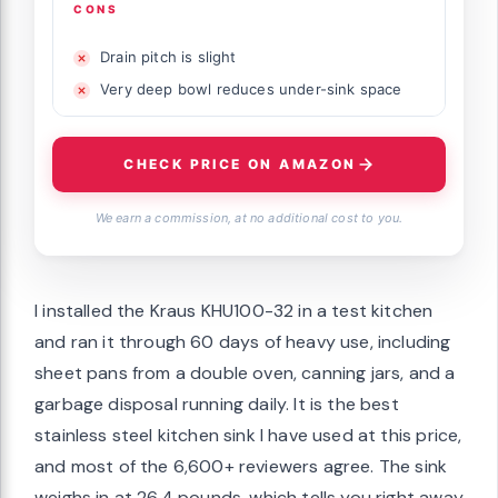
CONS
Drain pitch is slight
Very deep bowl reduces under-sink space
CHECK PRICE ON AMAZON
We earn a commission, at no additional cost to you.
I installed the Kraus KHU100-32 in a test kitchen
and ran it through 60 days of heavy use, including
sheet pans from a double oven, canning jars, and a
garbage disposal running daily. It is the best
stainless steel kitchen sink I have used at this price,
and most of the 6,600+ reviewers agree. The sink
weighs in at 26.4 pounds, which tells you right away