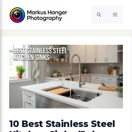
Skip
to
Menu
content
10 Best Stainless Steel