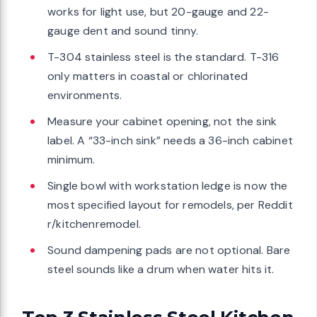
works for light use, but 20-gauge and 22-
gauge dent and sound tinny.
T-304 stainless steel is the standard. T-316
only matters in coastal or chlorinated
environments.
Measure your cabinet opening, not the sink
label. A “33-inch sink” needs a 36-inch cabinet
minimum.
Single bowl with workstation ledge is now the
most specified layout for remodels, per Reddit
r/kitchenremodel.
Sound dampening pads are not optional. Bare
steel sounds like a drum when water hits it.