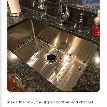
Inside the bowl, the sloped bottom and channel