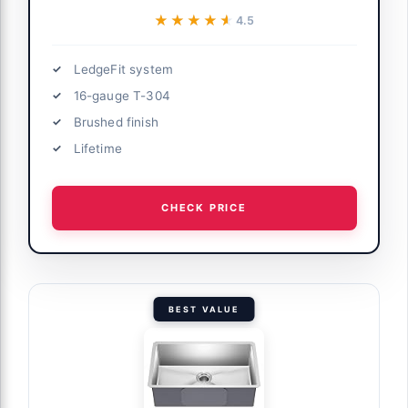
★★★★★
★★★★★
4.5
LedgeFit system
16-gauge T-304
Brushed finish
Lifetime
CHECK PRICE
BEST VALUE