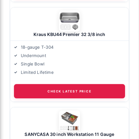
Kraus KBU44 Premier 32 3/8 inch
18-gauge T-304
Undermount
Single Bowl
Limited Lifetime
CHECK LATEST PRICE
SANYCASA 30 inch Workstation 11 Gauge