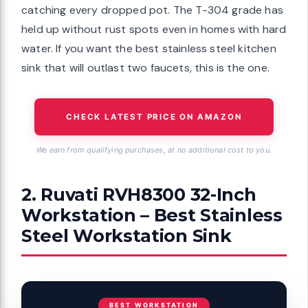
catching every dropped pot. The T-304 grade has
held up without rust spots even in homes with hard
water. If you want the best stainless steel kitchen
sink that will outlast two faucets, this is the one.
CHECK LATEST PRICE ON AMAZON
We earn from qualifying purchases, at no additional cost to you.
2. Ruvati RVH8300 32-Inch
Workstation – Best Stainless
Steel Workstation Sink
BEST WORKSTATION