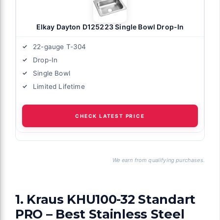
Elkay Dayton D125223 Single Bowl Drop-In
22-gauge T-304
Drop-In
Single Bowl
Limited Lifetime
CHECK LATEST PRICE
We earn from qualifying purchases.
1. Kraus KHU100-32 Standart
PRO – Best Stainless Steel