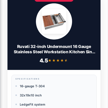
Ruvati 32-inch Undermount 16 Gauge
Stainless Steel Workstation Kitchen Sink
Single Bowl – Soundproof Multifunction
4.5
★★★★★
★★★★★
Chef Sink with Cutting Board &
Accessories, Brushed Finish Hides
Scratches – RVH8300
SPECIFICATIONS
16-gauge T-304
32x19x10 inch
LedgeFit system