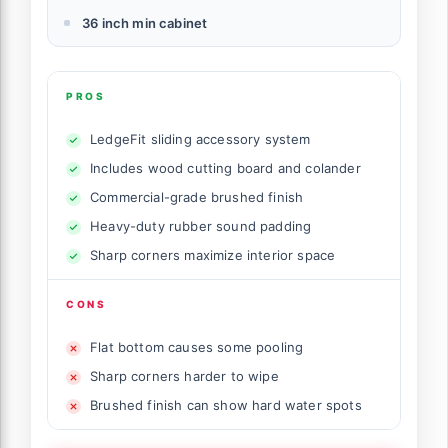
36 inch min cabinet
PROS
LedgeFit sliding accessory system
Includes wood cutting board and colander
Commercial-grade brushed finish
Heavy-duty rubber sound padding
Sharp corners maximize interior space
CONS
Flat bottom causes some pooling
Sharp corners harder to wipe
Brushed finish can show hard water spots