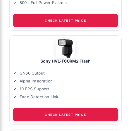
500+ Full Power Flashes
CHECK LATEST PRICE
Sony HVL-F60RM2 Flash
GN60 Output
Alpha Integration
10 FPS Support
Face Detection Link
CHECK LATEST PRICE