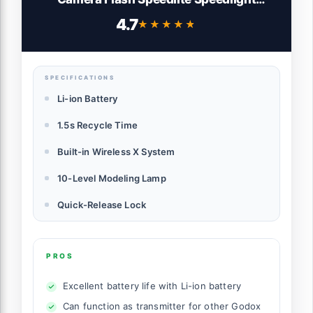
Light,2.4G HSS 1/8000s,480 Full-Power
4.7
★★★★★
★★★★★
Flashes,0.01-1.5s Recycle Time,10 Levels
LED Modeling Lamp
SPECIFICATIONS
Li-ion Battery
1.5s Recycle Time
Built-in Wireless X System
10-Level Modeling Lamp
Quick-Release Lock
PROS
Excellent battery life with Li-ion battery
Can function as transmitter for other Godox