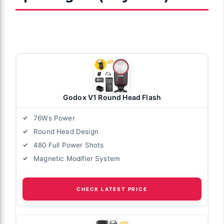
Godox V1 Round Head Flash
76Ws Power
Round Head Design
480 Full Power Shots
Magnetic Modifier System
CHECK LATEST PRICE