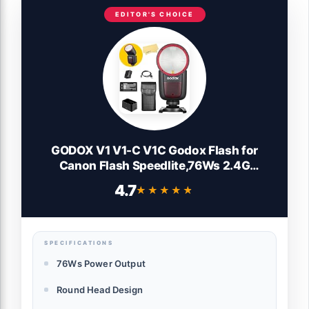
EDITOR'S CHOICE
GODOX V1 V1-C V1C Godox Flash for
Canon Flash Speedlite,76Ws 2.4G
TTL1/8000 HSS Camera Flash for
4.7
★★★★★
★★★★★
Canon,480 Full Power Shots,1.5s Recycle
Time,LED Modeling Lamp(USA Version)
SPECIFICATIONS
76Ws Power Output
Round Head Design