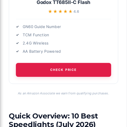
Godox TT685II-C Flash
★★★★★
★★★★★
4.6
GN60 Guide Number
TCM Function
2.4G Wireless
AA Battery Powered
CHECK PRICE
As an Amazon Associate we earn from qualifying purchases.
Quick Overview: 10 Best
Speedlights (July 2026)