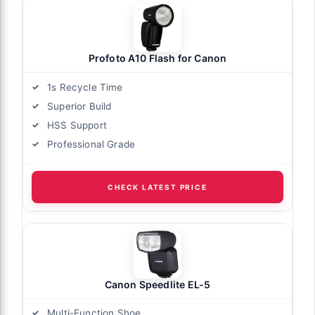
Profoto A10 Flash for Canon
1s Recycle Time
Superior Build
HSS Support
Professional Grade
CHECK LATEST PRICE
Canon Speedlite EL-5
Multi-Function Shoe