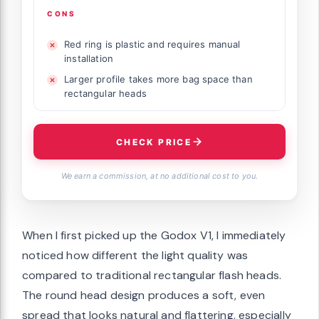
CONS
Red ring is plastic and requires manual
installation
Larger profile takes more bag space than
rectangular heads
CHECK PRICE
We earn a commission, at no additional cost to you.
When I first picked up the Godox V1, I immediately
noticed how different the light quality was
compared to traditional rectangular flash heads.
The round head design produces a soft, even
spread that looks natural and flattering, especially