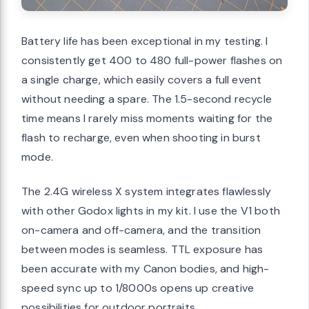
Battery life has been exceptional in my testing. I
consistently get 400 to 480 full-power flashes on
a single charge, which easily covers a full event
without needing a spare. The 1.5-second recycle
time means I rarely miss moments waiting for the
flash to recharge, even when shooting in burst
mode.
The 2.4G wireless X system integrates flawlessly
with other Godox lights in my kit. I use the V1 both
on-camera and off-camera, and the transition
between modes is seamless. TTL exposure has
been accurate with my Canon bodies, and high-
speed sync up to 1/8000s opens up creative
possibilities for outdoor portraits.