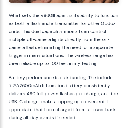
What sets the V860III apart is its ability to function
as both a flash and a transmitter for other Godox
units. This dual capability means I can control
multiple off-camera lights directly from the on-
camera flash, eliminating the need for a separate
trigger in many situations. The wireless range has
been reliable up to 100 feet in my testing.
Battery performance is outstanding. The included
7.2V/2600mAh lithium-ion battery consistently
delivers 480 full-power flashes per charge, and the
USB-C charger makes topping up convenient. I
appreciate that I can charge it from a power bank
during all-day events if needed.