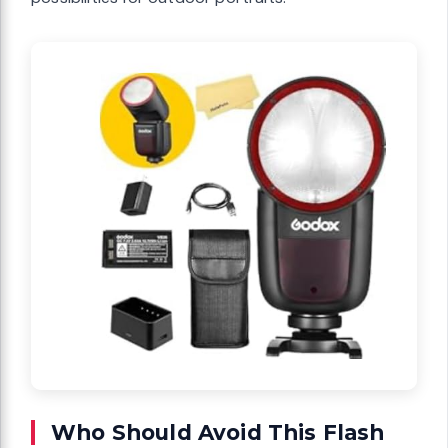
Who Should Avoid This Flash