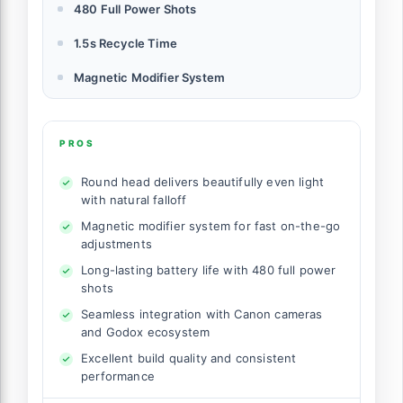
480 Full Power Shots
1.5s Recycle Time
Magnetic Modifier System
PROS
Round head delivers beautifully even light
with natural falloff
Magnetic modifier system for fast on-the-go
adjustments
Long-lasting battery life with 480 full power
shots
Seamless integration with Canon cameras
and Godox ecosystem
Excellent build quality and consistent
performance