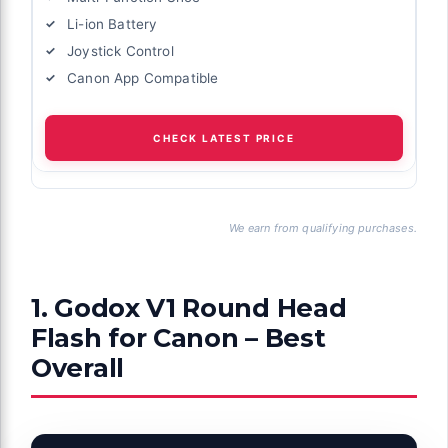
Li-ion Battery
Joystick Control
Canon App Compatible
CHECK LATEST PRICE
We earn from qualifying purchases.
1. Godox V1 Round Head
Flash for Canon – Best
Overall