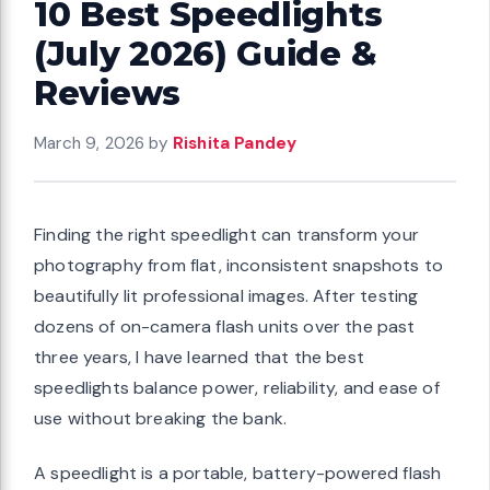
10 Best Speedlights
(July 2026) Guide &
Reviews
March 9, 2026
by
Rishita Pandey
Finding the right speedlight can transform your
photography from flat, inconsistent snapshots to
beautifully lit professional images. After testing
dozens of on-camera flash units over the past
three years, I have learned that the best
speedlights balance power, reliability, and ease of
use without breaking the bank.
A speedlight is a portable, battery-powered flash