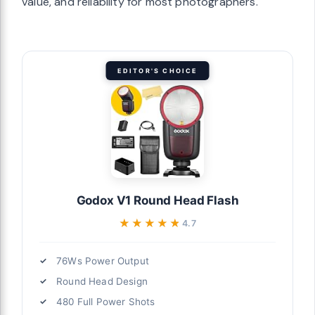
value, and reliability for most photographers.
EDITOR'S CHOICE
Godox V1 Round Head Flash
★★★★★
★★★★★
4.7
76Ws Power Output
Round Head Design
480 Full Power Shots