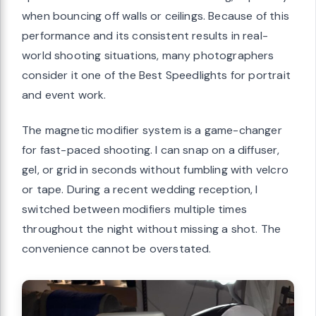
when bouncing off walls or ceilings. Because of this
performance and its consistent results in real-
world shooting situations, many photographers
consider it one of the Best Speedlights for portrait
and event work.
The magnetic modifier system is a game-changer
for fast-paced shooting. I can snap on a diffuser,
gel, or grid in seconds without fumbling with velcro
or tape. During a recent wedding reception, I
switched between modifiers multiple times
throughout the night without missing a shot. The
convenience cannot be overstated.