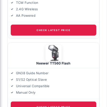
TCM Function
2.4G Wireless
AA Powered
CHECK LATEST PRICE
Neewer TT560 Flash
GN38 Guide Number
S1/S2 Optical Slave
Universal Compatible
Manual Only