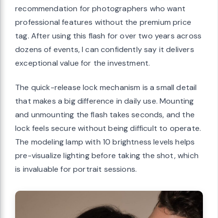
recommendation for photographers who want
professional features without the premium price
tag. After using this flash for over two years across
dozens of events, I can confidently say it delivers
exceptional value for the investment.
The quick-release lock mechanism is a small detail
that makes a big difference in daily use. Mounting
and unmounting the flash takes seconds, and the
lock feels secure without being difficult to operate.
The modeling lamp with 10 brightness levels helps
pre-visualize lighting before taking the shot, which
is invaluable for portrait sessions.