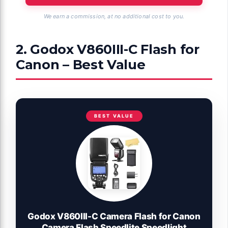
We earn a commission, at no additional cost to you.
2. Godox V860III-C Flash for
Canon – Best Value
BEST VALUE
Godox V860III-C Camera Flash for Canon
Camera Flash Speedlite Speedlight