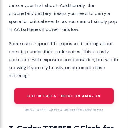
before your first shoot. Additionally, the
proprietary battery means you need to carry a
spare for critical events, as you cannot simply pop
in AA batteries if power runs low.
Some users report TTL exposure trending about
one stop under their preferences. This is easily
corrected with exposure compensation, but worth
knowing if you rely heavily on automatic flash
metering.
CHECK LATEST PRICE ON AMAZON
We earn a commission, at no additional cost to you.