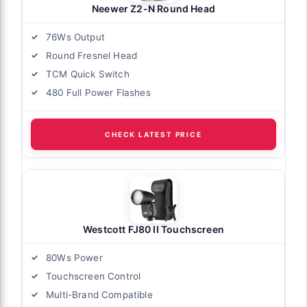
Neewer Z2-N Round Head
76Ws Output
Round Fresnel Head
TCM Quick Switch
480 Full Power Flashes
CHECK LATEST PRICE
Westcott FJ80 II Touchscreen
80Ws Power
Touchscreen Control
Multi-Brand Compatible