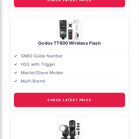
CHECK LATEST PRICE
Godox TT600 Wireless Flash
GN60 Guide Number
HSS with Trigger
Master/Slave Modes
Multi-Brand
CHECK LATEST PRICE