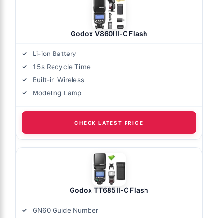
Godox V860III-C Flash
Li-ion Battery
1.5s Recycle Time
Built-in Wireless
Modeling Lamp
CHECK LATEST PRICE
Godox TT685II-C Flash
GN60 Guide Number