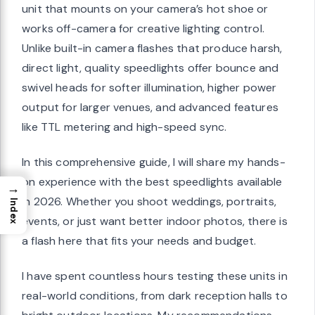
unit that mounts on your camera’s hot shoe or
works off-camera for creative lighting control.
Unlike built-in camera flashes that produce harsh,
direct light, quality speedlights offer bounce and
swivel heads for softer illumination, higher power
output for larger venues, and advanced features
like TTL metering and high-speed sync.
In this comprehensive guide, I will share my hands-
on experience with the best speedlights available
→
in 2026. Whether you shoot weddings, portraits,
Index
events, or just want better indoor photos, there is
a flash here that fits your needs and budget.
I have spent countless hours testing these units in
real-world conditions, from dark reception halls to