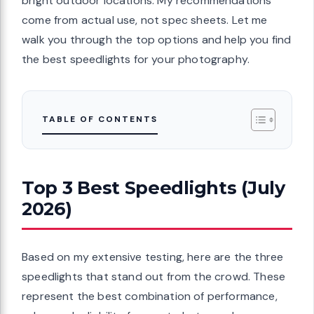
bright outdoor locations. My recommendations
come from actual use, not spec sheets. Let me
walk you through the top options and help you find
the best speedlights for your photography.
TABLE OF CONTENTS
Top 3 Best Speedlights (July
2026)
Based on my extensive testing, here are the three
speedlights that stand out from the crowd. These
represent the best combination of performance,