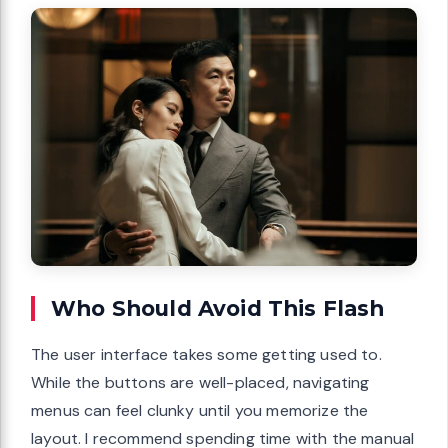
Who Should Avoid This Flash
The user interface takes some getting used to.
While the buttons are well-placed, navigating
menus can feel clunky until you memorize the
layout. I recommend spending time with the manual