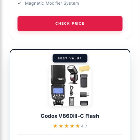
Magnetic Modifier System
CHECK PRICE
BEST VALUE
Godox V860III-C Flash
★★★★★
★★★★★
4.7