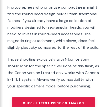
Photographers who prioritize compact gear might
find the round head design bulkier than traditional
flashes. If you already have a large collection of
modifiers designed for rectangular heads, you will
need to invest in round-head accessories. The
magnetic ring attachment, while clever, does feel
slightly plasticky compared to the rest of the build.
Those shooting exclusively with Nikon or Sony
should look for the specific versions of this flash, as
the Canon version I tested only works with Canon’s
E-TTL II system. Always verify compatibility with
your specific camera model before purchasing.
CHECK LATEST PRICE ON AMAZON