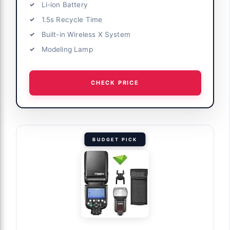
Li-ion Battery
1.5s Recycle Time
Built-in Wireless X System
Modeling Lamp
CHECK PRICE
BUDGET PICK