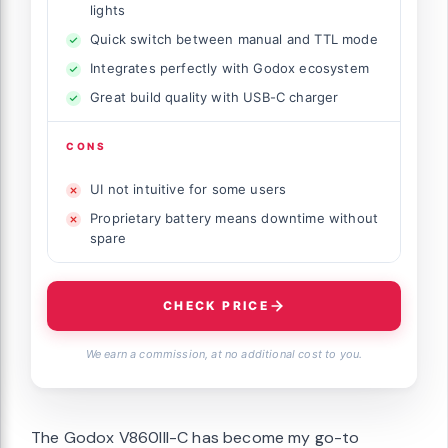
lights
Quick switch between manual and TTL mode
Integrates perfectly with Godox ecosystem
Great build quality with USB-C charger
CONS
UI not intuitive for some users
Proprietary battery means downtime without
spare
CHECK PRICE
We earn a commission, at no additional cost to you.
The Godox V860III-C has become my go-to