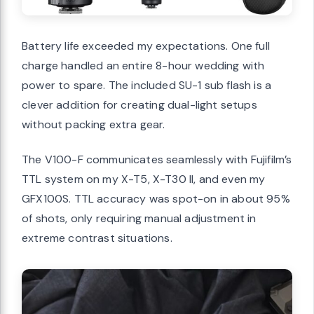
Battery life exceeded my expectations. One full
charge handled an entire 8-hour wedding with
power to spare. The included SU-1 sub flash is a
clever addition for creating dual-light setups
without packing extra gear.
The V100-F communicates seamlessly with Fujifilm’s
TTL system on my X-T5, X-T30 II, and even my
GFX100S. TTL accuracy was spot-on in about 95%
of shots, only requiring manual adjustment in
extreme contrast situations.