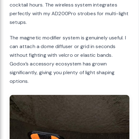
cocktail hours. The wireless system integrates
perfectly with my AD200Pro strobes for multi-light
setups.
The magnetic modifier system is genuinely useful. I
can attach a dome diffuser or grid in seconds
without fighting with velcro or elastic bands.
Godox’s accessory ecosystem has grown
significantly, giving you plenty of light shaping
options.