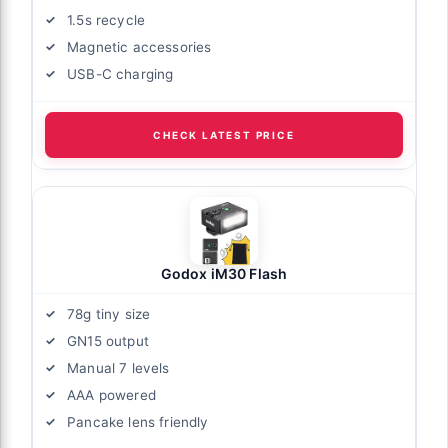
1.5s recycle
Magnetic accessories
USB-C charging
CHECK LATEST PRICE
Godox iM30 Flash
78g tiny size
GN15 output
Manual 7 levels
AAA powered
Pancake lens friendly