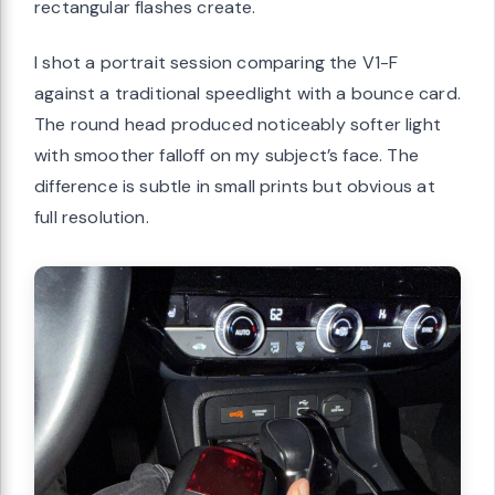
rectangular flashes create.
I shot a portrait session comparing the V1-F
against a traditional speedlight with a bounce card.
The round head produced noticeably softer light
with smoother falloff on my subject’s face. The
difference is subtle in small prints but obvious at
full resolution.