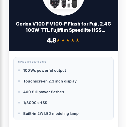
Godox V100 F V100-F Flash for Fuji, 2.4G
100W TTL Fujifilm Speedlite HSS
1/8000S, Touchscreen Control, Lithium
4.8
★★★★★
★★★★★
Battery, 400 FulI Power Flashes, External
Fujifilm Flash for Photography(USA
Version)
SPECIFICATIONS
100Ws powerful output
Touchscreen 2.3 inch display
400 full power flashes
1/8000s HSS
Built-in 2W LED modeling lamp