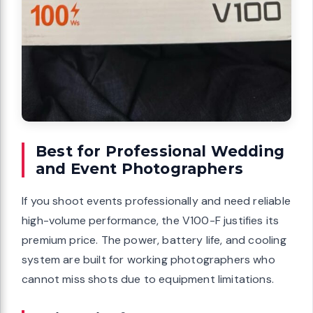
Best for Professional Wedding
and Event Photographers
If you shoot events professionally and need reliable
high-volume performance, the V100-F justifies its
premium price. The power, battery life, and cooling
system are built for working photographers who
cannot miss shots due to equipment limitations.