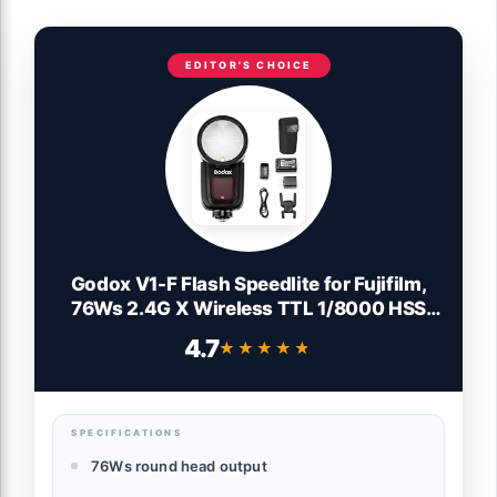
EDITOR'S CHOICE
Godox V1-F Flash Speedlite for Fujifilm,
76Ws 2.4G X Wireless TTL 1/8000 HSS
Speedlight, 1.5s Recycle, 480 Full Power
4.7
★★★★★
★★★★★
Flashes with Rechargeable Battery
SPECIFICATIONS
76Ws round head output