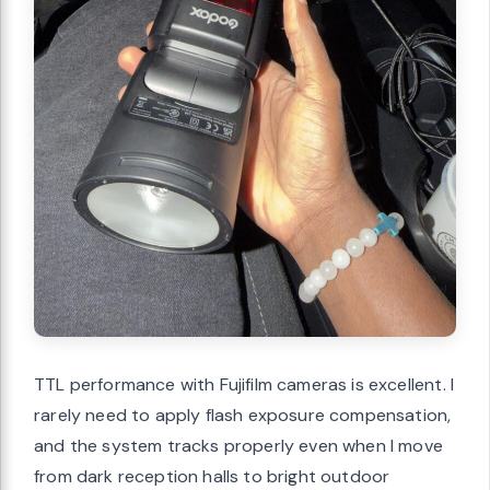
TTL performance with Fujifilm cameras is excellent. I
rarely need to apply flash exposure compensation,
and the system tracks properly even when I move
from dark reception halls to bright outdoor