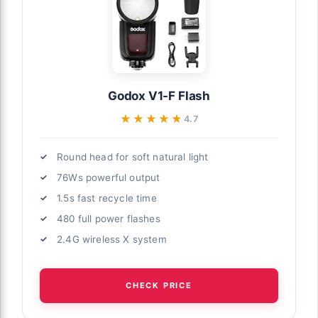
Godox V1-F Flash
★★★★★
★★★★★
4.7
Round head for soft natural light
76Ws powerful output
1.5s fast recycle time
480 full power flashes
2.4G wireless X system
CHECK PRICE