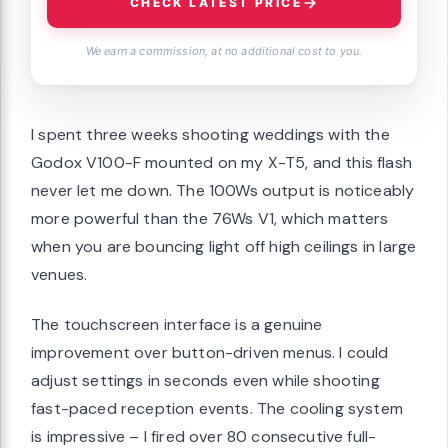
CHECK LATEST PRICE
We earn a commission, at no additional cost to you.
I spent three weeks shooting weddings with the
Godox V100-F mounted on my X-T5, and this flash
never let me down. The 100Ws output is noticeably
more powerful than the 76Ws V1, which matters
when you are bouncing light off high ceilings in large
venues.
The touchscreen interface is a genuine
improvement over button-driven menus. I could
adjust settings in seconds even while shooting
fast-paced reception events. The cooling system
is impressive – I fired over 80 consecutive full-