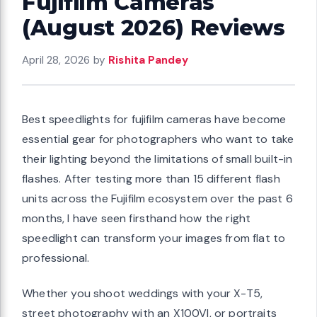
Fujifilm Cameras
(August 2026) Reviews
April 28, 2026
by
Rishita Pandey
Best speedlights for fujifilm cameras have become
essential gear for photographers who want to take
their lighting beyond the limitations of small built-in
flashes. After testing more than 15 different flash
units across the Fujifilm ecosystem over the past 6
months, I have seen firsthand how the right
speedlight can transform your images from flat to
professional.
Whether you shoot weddings with your X-T5,
street photography with an X100VI, or portraits