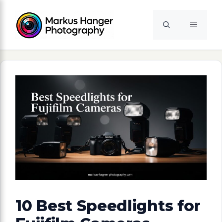
Skip
to
Menu
content
10 Best Speedlights for