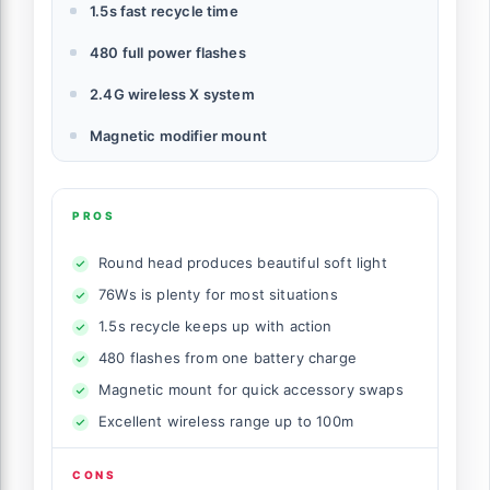
1.5s fast recycle time
480 full power flashes
2.4G wireless X system
Magnetic modifier mount
PROS
Round head produces beautiful soft light
76Ws is plenty for most situations
1.5s recycle keeps up with action
480 flashes from one battery charge
Magnetic mount for quick accessory swaps
Excellent wireless range up to 100m
CONS