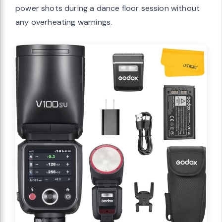
power shots during a dance floor session without
any overheating warnings.