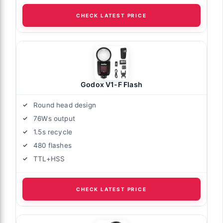
CHECK LATEST PRICE
Godox V1-F Flash
Round head design
76Ws output
1.5s recycle
480 flashes
TTL+HSS
CHECK LATEST PRICE