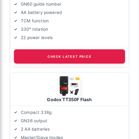
GN60 guide number
AA battery powered
TCM function
330° rotation
22 power levels
CHECK LATEST PRICE
Godox TT350F Flash
Compact 336g
GN36 output
2 AA batteries
Master/Slave modes