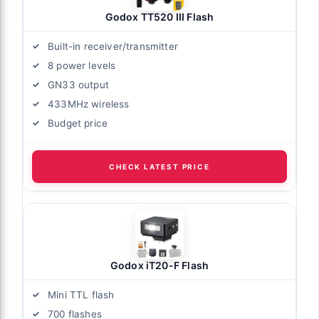
Godox TT520 III Flash
Built-in receiver/transmitter
8 power levels
GN33 output
433MHz wireless
Budget price
CHECK LATEST PRICE
Godox iT20-F Flash
Mini TTL flash
700 flashes