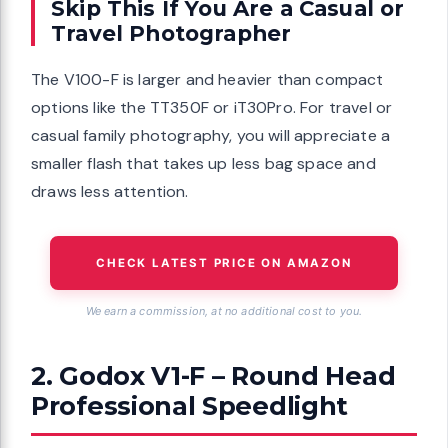
Skip This If You Are a Casual or
Travel Photographer
The V100-F is larger and heavier than compact
options like the TT350F or iT30Pro. For travel or
casual family photography, you will appreciate a
smaller flash that takes up less bag space and
draws less attention.
CHECK LATEST PRICE ON AMAZON
We earn a commission, at no additional cost to you.
2. Godox V1-F – Round Head
Professional Speedlight