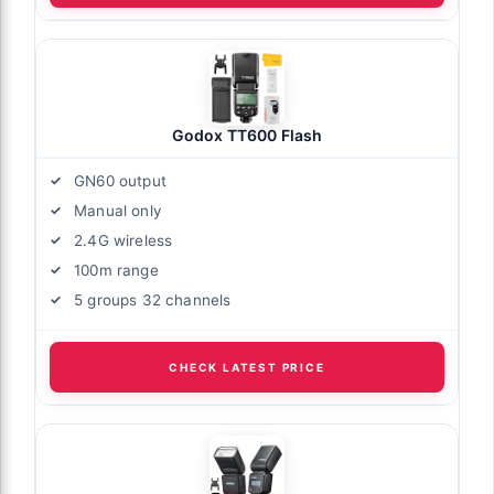
Godox TT600 Flash
GN60 output
Manual only
2.4G wireless
100m range
5 groups 32 channels
CHECK LATEST PRICE