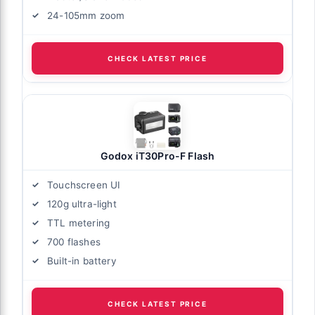
24-105mm zoom
CHECK LATEST PRICE
Godox iT30Pro-F Flash
Touchscreen UI
120g ultra-light
TTL metering
700 flashes
Built-in battery
CHECK LATEST PRICE