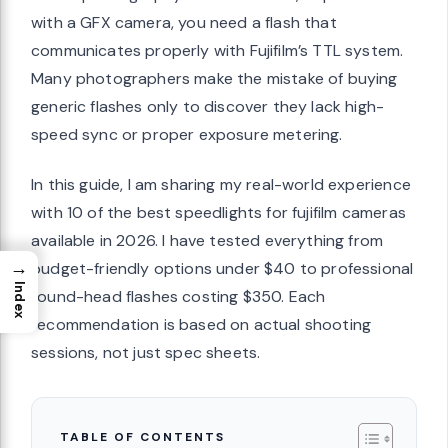
with a GFX camera, you need a flash that
communicates properly with Fujifilm’s TTL system.
Many photographers make the mistake of buying
generic flashes only to discover they lack high-
speed sync or proper exposure metering.
In this guide, I am sharing my real-world experience
with 10 of the best speedlights for fujifilm cameras
available in 2026. I have tested everything from
→
budget-friendly options under $40 to professional
Index
round-head flashes costing $350. Each
recommendation is based on actual shooting
sessions, not just spec sheets.
TABLE OF CONTENTS