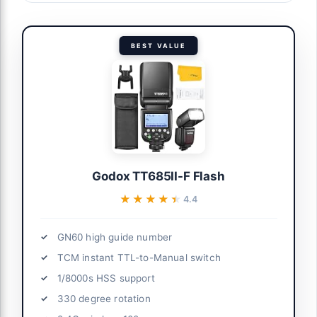
BEST VALUE
Godox TT685II-F Flash
★★★★★
★★★★★
4.4
GN60 high guide number
TCM instant TTL-to-Manual switch
1/8000s HSS support
330 degree rotation