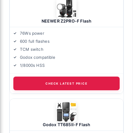
NEEWER Z2PRO-F Flash
76Ws power
600 full flashes
TCM switch
Godox compatible
1/8000s HSS
CHECK LATEST PRICE
Godox TT685II-F Flash