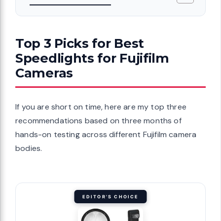
Top 3 Picks for Best
Speedlights for Fujifilm
Cameras
If you are short on time, here are my top three
recommendations based on three months of
hands-on testing across different Fujifilm camera
bodies.
EDITOR'S CHOICE