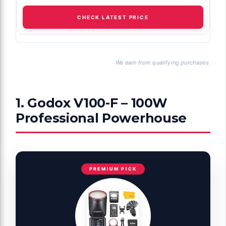
CHECK LATEST PRICE
We earn from qualifying purchases.
1. Godox V100-F – 100W
Professional Powerhouse
PREMIUM PICK