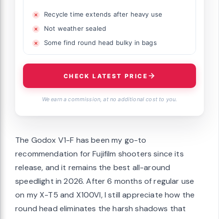
Recycle time extends after heavy use
Not weather sealed
Some find round head bulky in bags
CHECK LATEST PRICE
We earn a commission, at no additional cost to you.
The Godox V1-F has been my go-to
recommendation for Fujifilm shooters since its
release, and it remains the best all-around
speedlight in 2026. After 6 months of regular use
on my X-T5 and X100VI, I still appreciate how the
round head eliminates the harsh shadows that