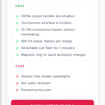
PROS
100Ws output handles any situation
Touchscreen interface is intuitive
70-100 consecutive flashes without
overheating
400 full power flashes per charge
Detachable sub flash SU-1 included
Magnetic ring for quick accessory changes
CONS
Heavier than smaller speedlights
Not water resistant
Premium price point