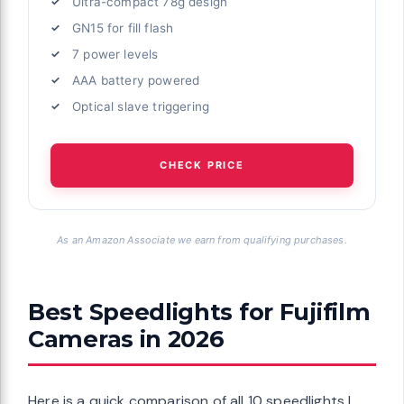
Ultra-compact 78g design
GN15 for fill flash
7 power levels
AAA battery powered
Optical slave triggering
CHECK PRICE
As an Amazon Associate we earn from qualifying purchases.
Best Speedlights for Fujifilm
Cameras in 2026
Here is a quick comparison of all 10 speedlights I