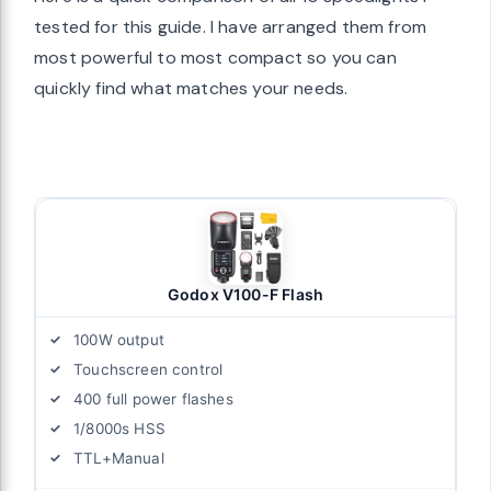
tested for this guide. I have arranged them from
most powerful to most compact so you can
quickly find what matches your needs.
Godox V100-F Flash
100W output
Touchscreen control
400 full power flashes
1/8000s HSS
TTL+Manual