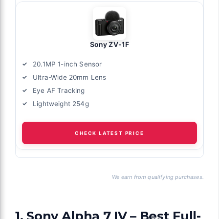
Sony ZV-1F
20.1MP 1-inch Sensor
Ultra-Wide 20mm Lens
Eye AF Tracking
Lightweight 254g
CHECK LATEST PRICE
We earn from qualifying purchases.
1. Sony Alpha 7 IV – Best Full-