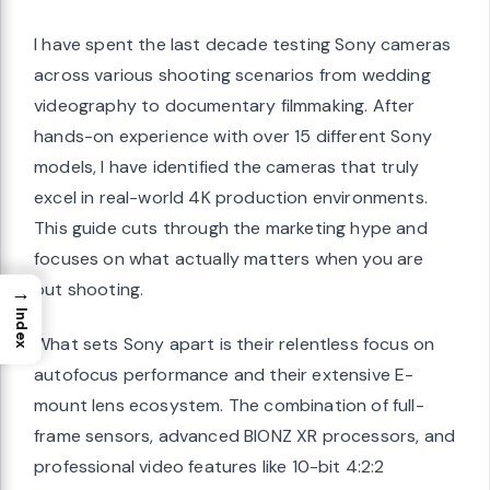
I have spent the last decade testing Sony cameras
across various shooting scenarios from wedding
videography to documentary filmmaking. After
hands-on experience with over 15 different Sony
models, I have identified the cameras that truly
excel in real-world 4K production environments.
This guide cuts through the marketing hype and
focuses on what actually matters when you are
out shooting.
→
Index
What sets Sony apart is their relentless focus on
autofocus performance and their extensive E-
mount lens ecosystem. The combination of full-
frame sensors, advanced BIONZ XR processors, and
professional video features like 10-bit 4:2:2