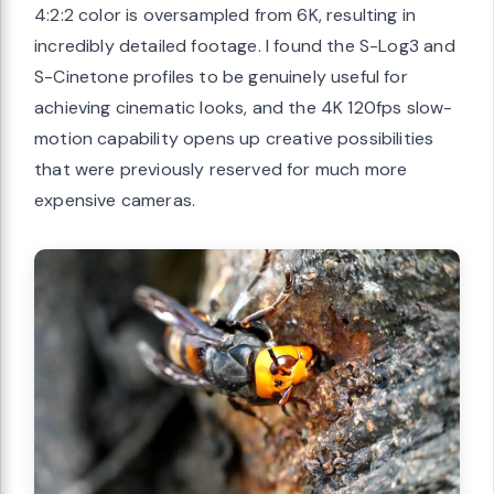
4:2:2 color is oversampled from 6K, resulting in
incredibly detailed footage. I found the S-Log3 and
S-Cinetone profiles to be genuinely useful for
achieving cinematic looks, and the 4K 120fps slow-
motion capability opens up creative possibilities
that were previously reserved for much more
expensive cameras.