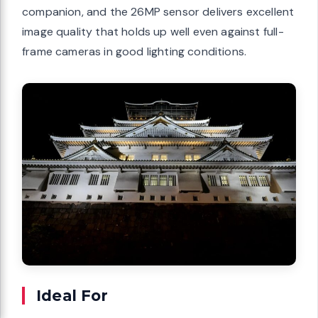
companion, and the 26MP sensor delivers excellent
image quality that holds up well even against full-
frame cameras in good lighting conditions.
Ideal For