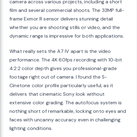
camera across various projects, including a short
film and several commercial shoots. The 33MP full-
frame Exmor R sensor delivers stunning detail
whether you are shooting stills or video, and the
dynamic range is impressive for both applications.
What really sets the A7 IV apart is the video
performance. The 4K 60fps recording with 10-bit
4:2:2 color depth gives you professional-grade
footage right out of camera. I found the S-
Cinetone color profile particularly useful, as it
delivers that cinematic Sony look without
extensive color grading. The autofocus system is
nothing short of remarkable, locking onto eyes and
faces with uncanny accuracy even in challenging
lighting conditions.