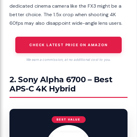
dedicated cinema camera like the FX3 might be a
better choice. The 1.5x crop when shooting 4K
60fps may also disappoint wide-angle lens users.
CHECK LATEST PRICE ON AMAZON
We earn a commission, at no additional cost to you.
2. Sony Alpha 6700 – Best
APS-C 4K Hybrid
BEST VALUE