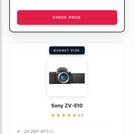
CHECK PRICE
BUDGET PICK
Sony ZV-E10
★★★★★
★★★★★
4.6
24.2MP APS-C