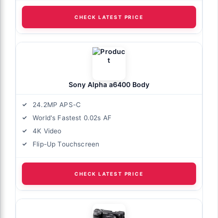
CHECK LATEST PRICE
Sony Alpha a6400 Body
24.2MP APS-C
World's Fastest 0.02s AF
4K Video
Flip-Up Touchscreen
CHECK LATEST PRICE