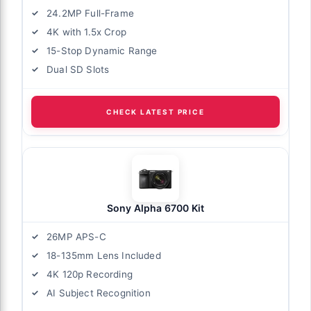
24.2MP Full-Frame
4K with 1.5x Crop
15-Stop Dynamic Range
Dual SD Slots
CHECK LATEST PRICE
Sony Alpha 6700 Kit
26MP APS-C
18-135mm Lens Included
4K 120p Recording
AI Subject Recognition