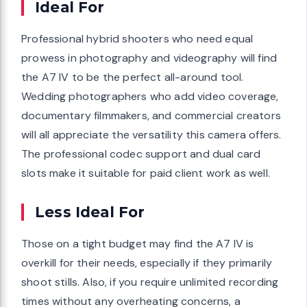
Ideal For
Professional hybrid shooters who need equal
prowess in photography and videography will find
the A7 IV to be the perfect all-around tool.
Wedding photographers who add video coverage,
documentary filmmakers, and commercial creators
will all appreciate the versatility this camera offers.
The professional codec support and dual card
slots make it suitable for paid client work as well.
Less Ideal For
Those on a tight budget may find the A7 IV is
overkill for their needs, especially if they primarily
shoot stills. Also, if you require unlimited recording
times without any overheating concerns, a