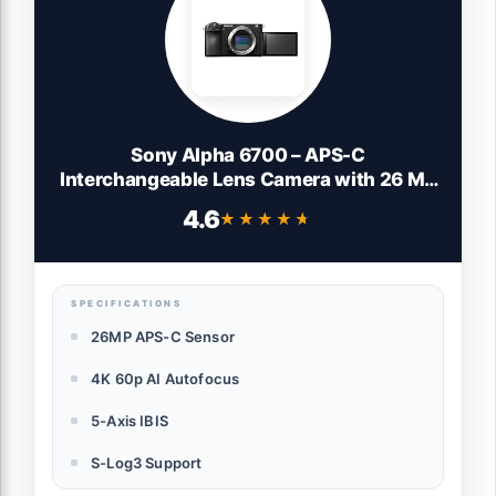
Sony Alpha 6700 – APS-C
Interchangeable Lens Camera with 26 MP
Sensor, 4K Video, AI-Based Subject
4.6
★★★★★
★★★★★
Recognition, Log Shooting, LUT Handling
and Vlog Friendly Functions, Black
SPECIFICATIONS
26MP APS-C Sensor
4K 60p AI Autofocus
5-Axis IBIS
S-Log3 Support