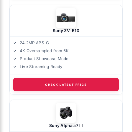
Sony ZV-E10
24.2MP APS-C
4K Oversampled from 6K
Product Showcase Mode
Live Streaming Ready
CHECK LATEST PRICE
Sony Alpha a7 III