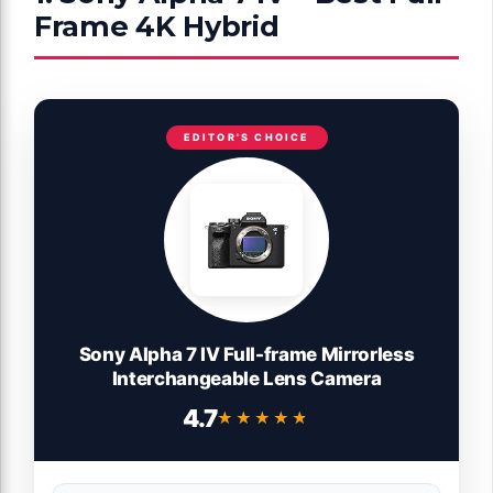
Frame 4K Hybrid
EDITOR'S CHOICE
Sony Alpha 7 IV Full-frame Mirrorless
Interchangeable Lens Camera
4.7
★★★★★
★★★★★