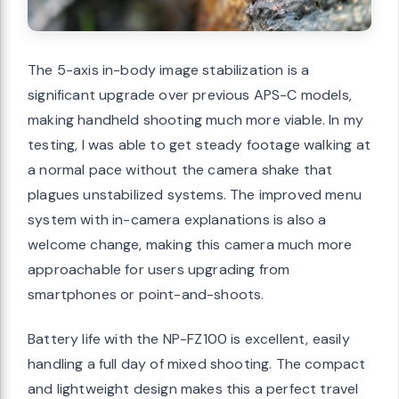
The 5-axis in-body image stabilization is a
significant upgrade over previous APS-C models,
making handheld shooting much more viable. In my
testing, I was able to get steady footage walking at
a normal pace without the camera shake that
plagues unstabilized systems. The improved menu
system with in-camera explanations is also a
welcome change, making this camera much more
approachable for users upgrading from
smartphones or point-and-shoots.
Battery life with the NP-FZ100 is excellent, easily
handling a full day of mixed shooting. The compact
and lightweight design makes this a perfect travel