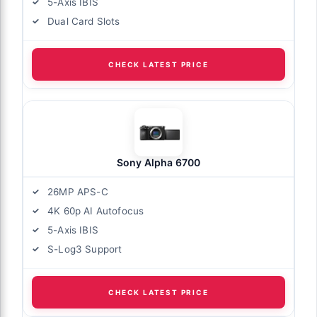
5-Axis IBIS
Dual Card Slots
CHECK LATEST PRICE
Sony Alpha 6700
26MP APS-C
4K 60p AI Autofocus
5-Axis IBIS
S-Log3 Support
CHECK LATEST PRICE