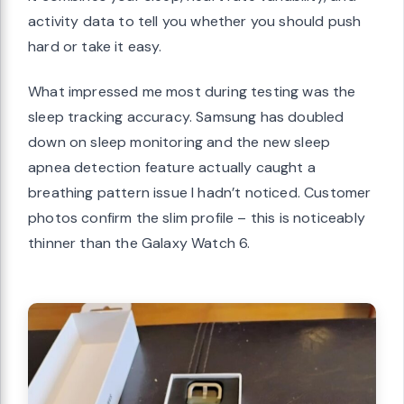
activity data to tell you whether you should push
hard or take it easy.
What impressed me most during testing was the
sleep tracking accuracy. Samsung has doubled
down on sleep monitoring and the new sleep
apnea detection feature actually caught a
breathing pattern issue I hadn’t noticed. Customer
photos confirm the slim profile – this is noticeably
thinner than the Galaxy Watch 6.