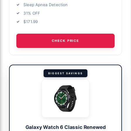
Sleep Apnea Detection
31% OFF
$171.99
CHECK PRICE
BIGGEST SAVINGS
Galaxy Watch 6 Classic Renewed