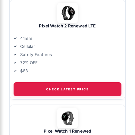
Pixel Watch 2 Renewed LTE
41mm
Cellular
Safety Features
72% OFF
$83
CHECK LATEST PRICE
Pixel Watch 1 Renewed