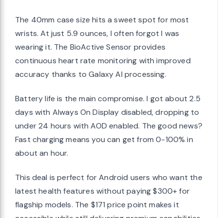
The 40mm case size hits a sweet spot for most
wrists. At just 5.9 ounces, I often forgot I was
wearing it. The BioActive Sensor provides
continuous heart rate monitoring with improved
accuracy thanks to Galaxy AI processing.
Battery life is the main compromise. I got about 2.5
days with Always On Display disabled, dropping to
under 24 hours with AOD enabled. The good news?
Fast charging means you can get from 0-100% in
about an hour.
This deal is perfect for Android users who want the
latest health features without paying $300+ for
flagship models. The $171 price point makes it