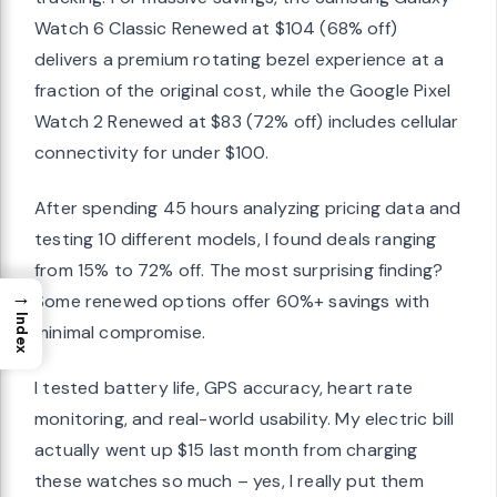
Watch 6 Classic Renewed at $104 (68% off)
delivers a premium rotating bezel experience at a
fraction of the original cost, while the Google Pixel
Watch 2 Renewed at $83 (72% off) includes cellular
connectivity for under $100.
After spending 45 hours analyzing pricing data and
testing 10 different models, I found deals ranging
from 15% to 72% off. The most surprising finding?
→
Some renewed options offer 60%+ savings with
Index
minimal compromise.
I tested battery life, GPS accuracy, heart rate
monitoring, and real-world usability. My electric bill
actually went up $15 last month from charging
these watches so much – yes, I really put them