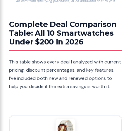
We earn from qualifying purchases, at no additional cost to you.
Complete Deal Comparison
Table: All 10 Smartwatches
Under $200 In 2026
This table shows every deal I analyzed with current
pricing, discount percentages, and key features.
I’ve included both new and renewed options to
help you decide if the extra savings is worth it.