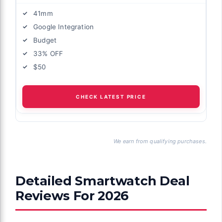
41mm
Google Integration
Budget
33% OFF
$50
CHECK LATEST PRICE
We earn from qualifying purchases.
Detailed Smartwatch Deal
Reviews For 2026