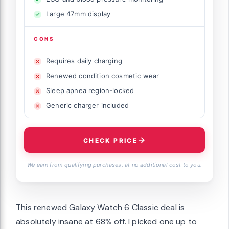
Large 47mm display
CONS
Requires daily charging
Renewed condition cosmetic wear
Sleep apnea region-locked
Generic charger included
CHECK PRICE
We earn from qualifying purchases, at no additional cost to you.
This renewed Galaxy Watch 6 Classic deal is
absolutely insane at 68% off. I picked one up to