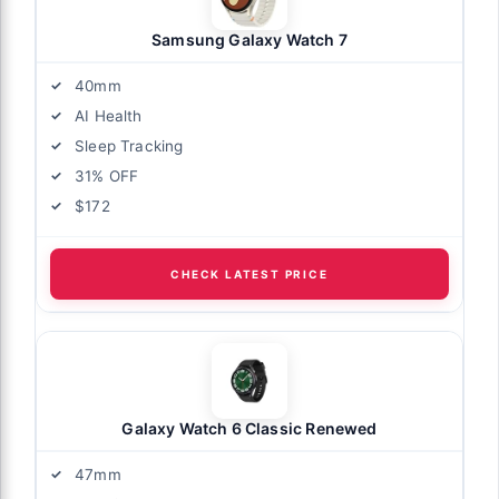
Samsung Galaxy Watch 7
40mm
AI Health
Sleep Tracking
31% OFF
$172
CHECK LATEST PRICE
Galaxy Watch 6 Classic Renewed
47mm