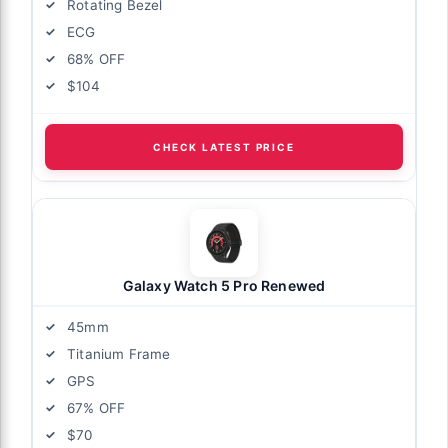
Rotating Bezel
ECG
68% OFF
$104
CHECK LATEST PRICE
Galaxy Watch 5 Pro Renewed
45mm
Titanium Frame
GPS
67% OFF
$70