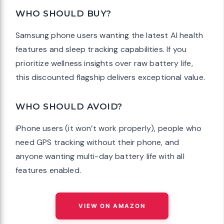
WHO SHOULD BUY?
Samsung phone users wanting the latest AI health
features and sleep tracking capabilities. If you
prioritize wellness insights over raw battery life,
this discounted flagship delivers exceptional value.
WHO SHOULD AVOID?
iPhone users (it won’t work properly), people who
need GPS tracking without their phone, and
anyone wanting multi-day battery life with all
features enabled.
VIEW ON AMAZON