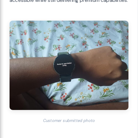
accessible while still delivering premium capabilities.
Customer submitted photo