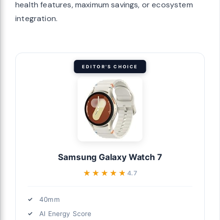
health features, maximum savings, or ecosystem
integration.
EDITOR'S CHOICE
Samsung Galaxy Watch 7
★★★★★
★★★★★
4.7
40mm
AI Energy Score