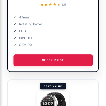
★★★★★
★★★★★
4.5
47mm
Rotating Bezel
ECG
68% OFF
$104.00
CHECK PRICE
BEST VALUE