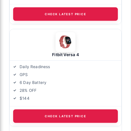
CHECK LATEST PRICE
Fitbit Versa 4
Daily Readiness
GPS
6 Day Battery
28% OFF
$144
CHECK LATEST PRICE