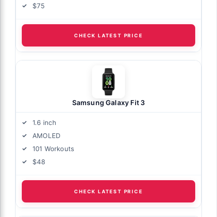
$75
CHECK LATEST PRICE
Samsung Galaxy Fit 3
1.6 inch
AMOLED
101 Workouts
$48
CHECK LATEST PRICE