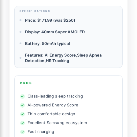
SPECIFICATIONS
Price: $171.99 (was $250)
Display: 40mm Super AMOLED
Battery: 50mAh typical
Features: AI Energy Score,Sleep Apnea
Detection,HR Tracking
PROS
Class-leading sleep tracking
AI-powered Energy Score
Thin comfortable design
Excellent Samsung ecosystem
Fast charging