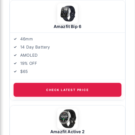
Amazfit Bip 6
46mm
14 Day Battery
AMOLED
19% OFF
$65
CHECK LATEST PRICE
Amazfit Active 2