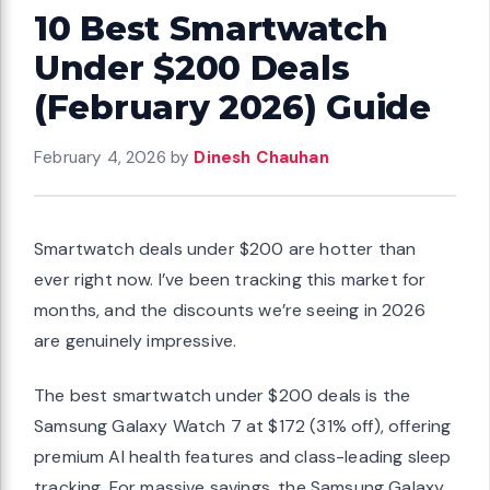
10 Best Smartwatch
Under $200 Deals
(February 2026) Guide
February 4, 2026
by
Dinesh Chauhan
Smartwatch deals under $200 are hotter than
ever right now. I’ve been tracking this market for
months, and the discounts we’re seeing in 2026
are genuinely impressive.
The best smartwatch under $200 deals is the
Samsung Galaxy Watch 7 at $172 (31% off), offering
premium AI health features and class-leading sleep
tracking. For massive savings, the Samsung Galaxy