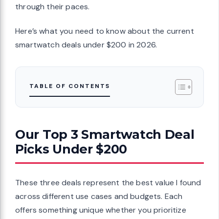
through their paces.
Here’s what you need to know about the current
smartwatch deals under $200 in 2026.
TABLE OF CONTENTS
Our Top 3 Smartwatch Deal
Picks Under $200
These three deals represent the best value I found
across different use cases and budgets. Each
offers something unique whether you prioritize