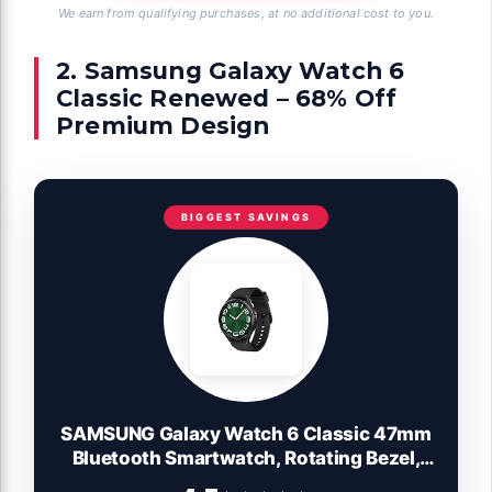
We earn from qualifying purchases, at no additional cost to you.
2. Samsung Galaxy Watch 6
Classic Renewed – 68% Off
Premium Design
BIGGEST SAVINGS
SAMSUNG Galaxy Watch 6 Classic 47mm
Bluetooth Smartwatch, Rotating Bezel,
Fitness Tracker, Personalized HR Zones,