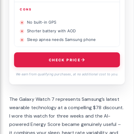
CONS
No built-in GPS
Shorter battery with AOD
Sleep apnea needs Samsung phone
CHECK PRICE
We earn from qualifying purchases, at no additional cost to you.
The Galaxy Watch 7 represents Samsung’s latest
wearable technology at a compelling $78 discount.
I wore this watch for three weeks and the AI-
powered Energy Score became genuinely useful –
it combines your sleep, heart rate variability, and