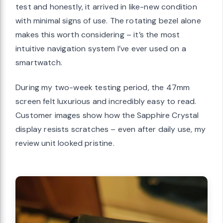
test and honestly, it arrived in like-new condition
with minimal signs of use. The rotating bezel alone
makes this worth considering – it’s the most
intuitive navigation system I’ve ever used on a
smartwatch.
During my two-week testing period, the 47mm
screen felt luxurious and incredibly easy to read.
Customer images show how the Sapphire Crystal
display resists scratches – even after daily use, my
review unit looked pristine.