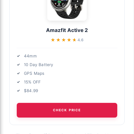
Amazfit Active 2
★★★★★
★★★★★
4.6
44mm
10 Day Battery
GPS Maps
15% OFF
$84.99
CHECK PRICE