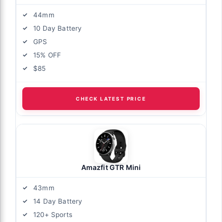
44mm
10 Day Battery
GPS
15% OFF
$85
CHECK LATEST PRICE
Amazfit GTR Mini
43mm
14 Day Battery
120+ Sports