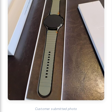
Customer submitted photo