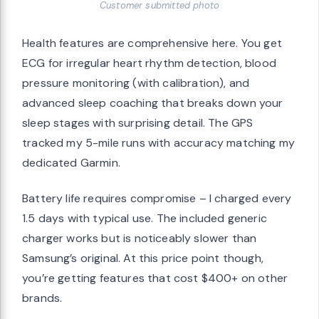
Customer submitted photo
Health features are comprehensive here. You get
ECG for irregular heart rhythm detection, blood
pressure monitoring (with calibration), and
advanced sleep coaching that breaks down your
sleep stages with surprising detail. The GPS
tracked my 5-mile runs with accuracy matching my
dedicated Garmin.
Battery life requires compromise – I charged every
1.5 days with typical use. The included generic
charger works but is noticeably slower than
Samsung’s original. At this price point though,
you’re getting features that cost $400+ on other
brands.