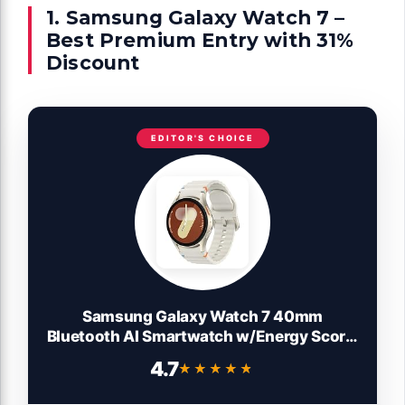
1. Samsung Galaxy Watch 7 –
Best Premium Entry with 31%
Discount
EDITOR'S CHOICE
Samsung Galaxy Watch 7 40mm
Bluetooth AI Smartwatch w/Energy Score,
Wellness Tips, Heart Rate Tracking, Sleep
4.7
★★★★★
★★★★★
Monitor, Fitness Tracker, 2024, Cream
[US Version, 1Yr Manufacturer Warranty]