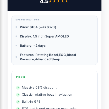
4.5
★★★★★
★★★★★
Advanced Sleep Coaching, US Version,
Black (Renewed)
SPECIFICATIONS
Price: $104 (was $320)
Display: 1.5 inch Super AMOLED
Battery: ~2 days
Features: Rotating Bezel,ECG,Blood
Pressure,Advanced Sleep
PROS
Massive 68% discount
Classic rotating bezel navigation
Built-in GPS
ECG and blood pressure monitoring