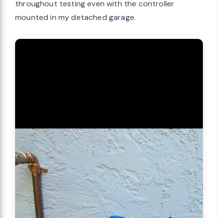
throughout testing even with the controller
mounted in my detached garage.