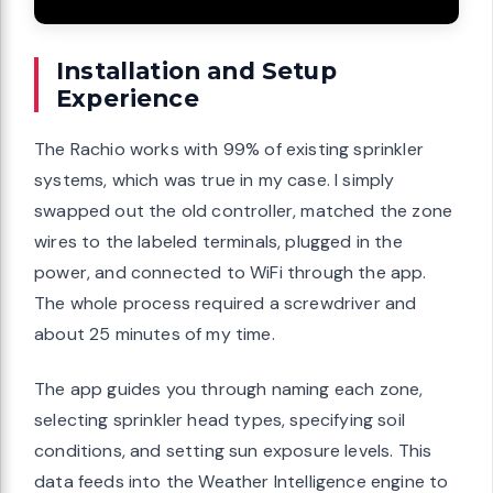
Installation and Setup
Experience
The Rachio works with 99% of existing sprinkler
systems, which was true in my case. I simply
swapped out the old controller, matched the zone
wires to the labeled terminals, plugged in the
power, and connected to WiFi through the app.
The whole process required a screwdriver and
about 25 minutes of my time.
The app guides you through naming each zone,
selecting sprinkler head types, specifying soil
conditions, and setting sun exposure levels. This
data feeds into the Weather Intelligence engine to