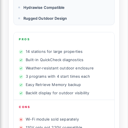
Hydrawise Compatible
Rugged Outdoor Design
PROS
14 stations for large properties
Built-in QuickCheck diagnostics
Weather-resistant outdoor enclosure
3 programs with 4 start times each
Easy Retrieve Memory backup
Backlit display for outdoor visibility
CONS
Wi-Fi module sold separately
110V only not 220V compatible