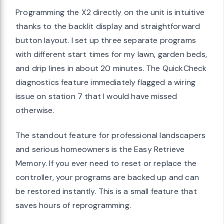
Programming the X2 directly on the unit is intuitive
thanks to the backlit display and straightforward
button layout. I set up three separate programs
with different start times for my lawn, garden beds,
and drip lines in about 20 minutes. The QuickCheck
diagnostics feature immediately flagged a wiring
issue on station 7 that I would have missed
otherwise.
The standout feature for professional landscapers
and serious homeowners is the Easy Retrieve
Memory. If you ever need to reset or replace the
controller, your programs are backed up and can
be restored instantly. This is a small feature that
saves hours of reprogramming.