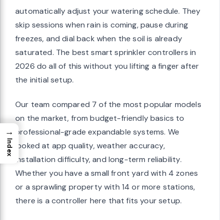
automatically adjust your watering schedule. They
skip sessions when rain is coming, pause during
freezes, and dial back when the soil is already
saturated. The best smart sprinkler controllers in
2026 do all of this without you lifting a finger after
the initial setup.
Our team compared 7 of the most popular models
on the market, from budget-friendly basics to
→
professional-grade expandable systems. We
Index
looked at app quality, weather accuracy,
installation difficulty, and long-term reliability.
Whether you have a small front yard with 4 zones
or a sprawling property with 14 or more stations,
there is a controller here that fits your setup.