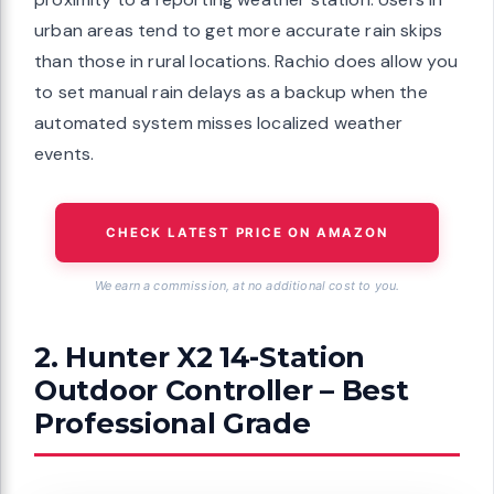
urban areas tend to get more accurate rain skips
than those in rural locations. Rachio does allow you
to set manual rain delays as a backup when the
automated system misses localized weather
events.
CHECK LATEST PRICE ON AMAZON
We earn a commission, at no additional cost to you.
2. Hunter X2 14-Station
Outdoor Controller – Best
Professional Grade