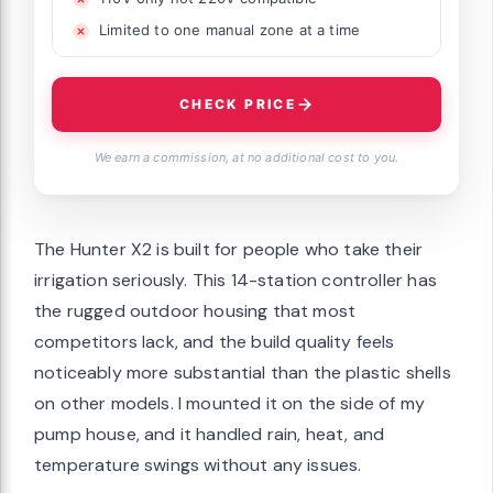
Limited to one manual zone at a time
CHECK PRICE
We earn a commission, at no additional cost to you.
The Hunter X2 is built for people who take their
irrigation seriously. This 14-station controller has
the rugged outdoor housing that most
competitors lack, and the build quality feels
noticeably more substantial than the plastic shells
on other models. I mounted it on the side of my
pump house, and it handled rain, heat, and
temperature swings without any issues.