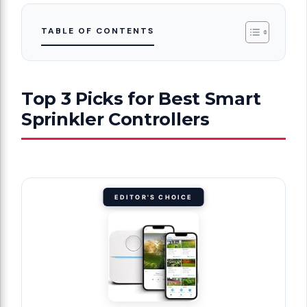
TABLE OF CONTENTS
Top 3 Picks for Best Smart
Sprinkler Controllers
EDITOR'S CHOICE