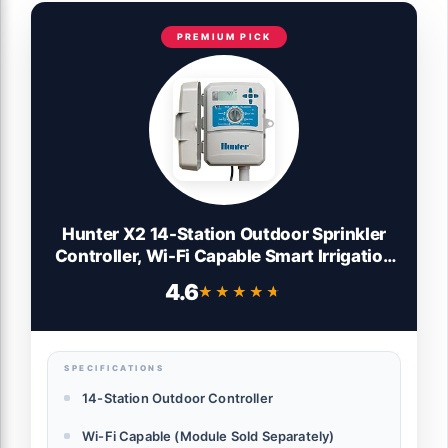
PREMIUM PICK
Hunter X2 14-Station Outdoor Sprinkler
Controller, Wi-Fi Capable Smart Irrigation
System, Hydrawise Compatible, Weather-
4.6
★★★★★
★★★★★
Based Scheduling for Lawn and Garden
SPECIFICATIONS
14-Station Outdoor Controller
Wi-Fi Capable (Module Sold Separately)