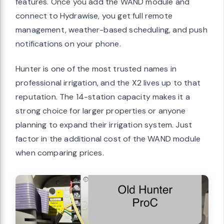
features. Once you add the WAND module and
connect to Hydrawise, you get full remote
management, weather-based scheduling, and push
notifications on your phone.
Hunter is one of the most trusted names in
professional irrigation, and the X2 lives up to that
reputation. The 14-station capacity makes it a
strong choice for larger properties or anyone
planning to expand their irrigation system. Just
factor in the additional cost of the WAND module
when comparing prices.