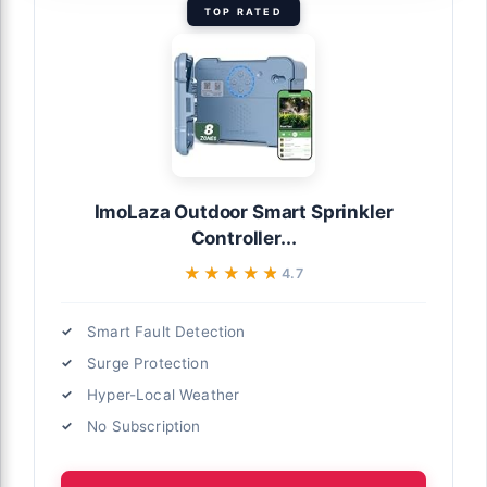
TOP RATED
ImoLaza Outdoor Smart Sprinkler
Controller...
★★★★★
★★★★★
4.7
Smart Fault Detection
Surge Protection
Hyper-Local Weather
No Subscription