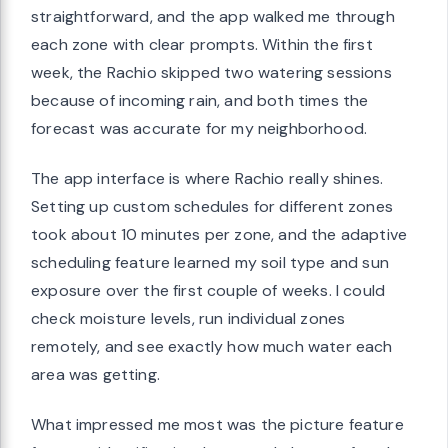
straightforward, and the app walked me through
each zone with clear prompts. Within the first
week, the Rachio skipped two watering sessions
because of incoming rain, and both times the
forecast was accurate for my neighborhood.
The app interface is where Rachio really shines.
Setting up custom schedules for different zones
took about 10 minutes per zone, and the adaptive
scheduling feature learned my soil type and sun
exposure over the first couple of weeks. I could
check moisture levels, run individual zones
remotely, and see exactly how much water each
area was getting.
What impressed me most was the picture feature