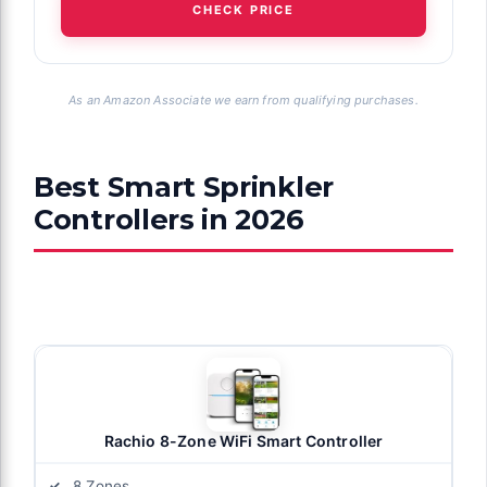
CHECK PRICE
As an Amazon Associate we earn from qualifying purchases.
Best Smart Sprinkler
Controllers in 2026
Rachio 8-Zone WiFi Smart Controller
8 Zones