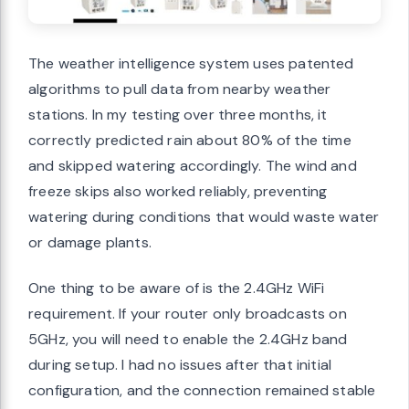
The weather intelligence system uses patented
algorithms to pull data from nearby weather
stations. In my testing over three months, it
correctly predicted rain about 80% of the time
and skipped watering accordingly. The wind and
freeze skips also worked reliably, preventing
watering during conditions that would waste water
or damage plants.
One thing to be aware of is the 2.4GHz WiFi
requirement. If your router only broadcasts on
5GHz, you will need to enable the 2.4GHz band
during setup. I had no issues after that initial
configuration, and the connection remained stable