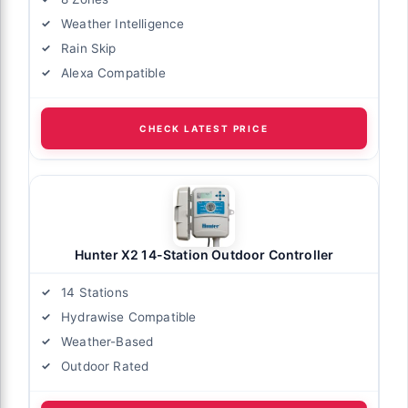
Weather Intelligence
Rain Skip
Alexa Compatible
CHECK LATEST PRICE
Hunter X2 14-Station Outdoor Controller
14 Stations
Hydrawise Compatible
Weather-Based
Outdoor Rated