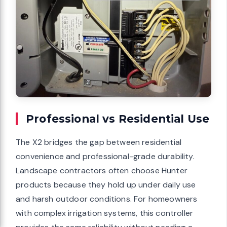
Professional vs Residential Use
The X2 bridges the gap between residential
convenience and professional-grade durability.
Landscape contractors often choose Hunter
products because they hold up under daily use
and harsh outdoor conditions. For homeowners
with complex irrigation systems, this controller