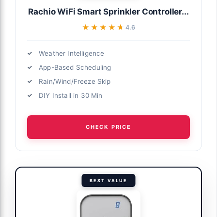
Rachio WiFi Smart Sprinkler Controller...
★★★★★
★★★★★
4.6
Weather Intelligence
App-Based Scheduling
Rain/Wind/Freeze Skip
DIY Install in 30 Min
CHECK PRICE
BEST VALUE