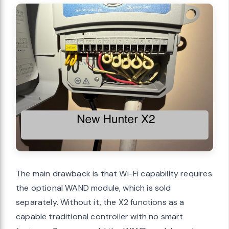
The main drawback is that Wi-Fi capability requires
the optional WAND module, which is sold
separately. Without it, the X2 functions as a
capable traditional controller with no smart