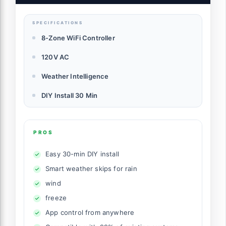
SPECIFICATIONS
8-Zone WiFi Controller
120V AC
Weather Intelligence
DIY Install 30 Min
PROS
Easy 30-min DIY install
Smart weather skips for rain
wind
freeze
App control from anywhere