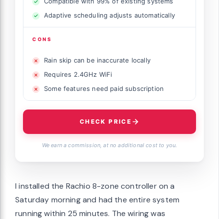
Compatible with 99% of existing systems
Adaptive scheduling adjusts automatically
CONS
Rain skip can be inaccurate locally
Requires 2.4GHz WiFi
Some features need paid subscription
CHECK PRICE
We earn a commission, at no additional cost to you.
I installed the Rachio 8-zone controller on a
Saturday morning and had the entire system
running within 25 minutes. The wiring was