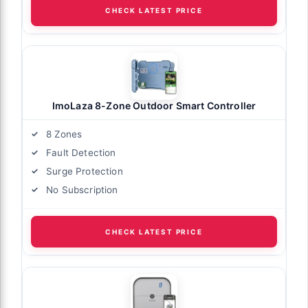
CHECK LATEST PRICE
ImoLaza 8-Zone Outdoor Smart Controller
8 Zones
Fault Detection
Surge Protection
No Subscription
CHECK LATEST PRICE