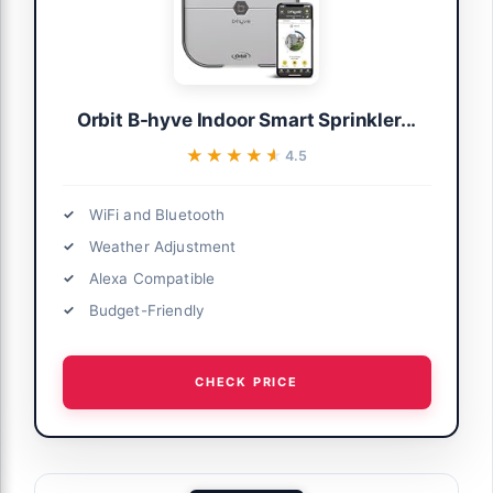
Orbit B-hyve Indoor Smart Sprinkler...
★★★★★
★★★★★
4.5
WiFi and Bluetooth
Weather Adjustment
Alexa Compatible
Budget-Friendly
CHECK PRICE