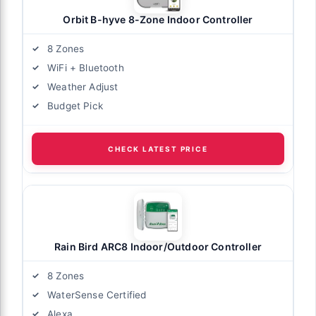
Orbit B-hyve 8-Zone Indoor Controller
8 Zones
WiFi + Bluetooth
Weather Adjust
Budget Pick
CHECK LATEST PRICE
Rain Bird ARC8 Indoor/Outdoor Controller
8 Zones
WaterSense Certified
Alexa