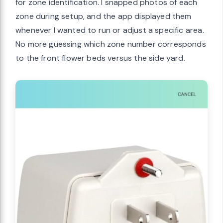
for zone identification. I snapped photos of each
zone during setup, and the app displayed them
whenever I wanted to run or adjust a specific area.
No more guessing which zone number corresponds
to the front flower beds versus the side yard.