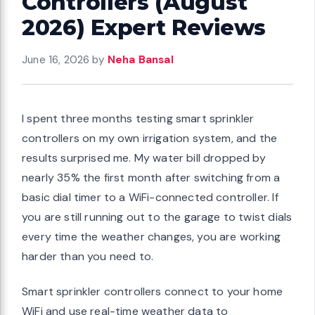
Controllers (August
2026) Expert Reviews
June 16, 2026
by
Neha Bansal
I spent three months testing smart sprinkler
controllers on my own irrigation system, and the
results surprised me. My water bill dropped by
nearly 35% the first month after switching from a
basic dial timer to a WiFi-connected controller. If
you are still running out to the garage to twist dials
every time the weather changes, you are working
harder than you need to.
Smart sprinkler controllers connect to your home
WiFi and use real-time weather data to