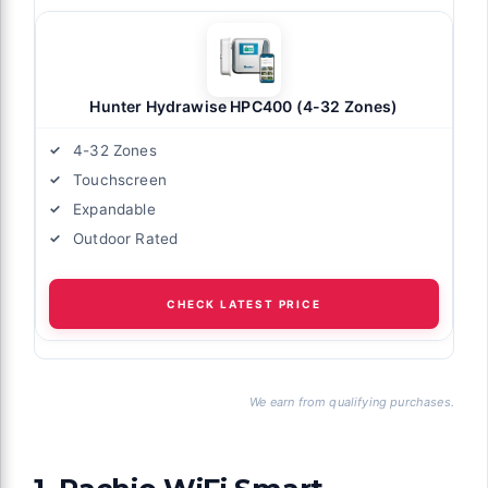
Hunter Hydrawise HPC400 (4-32 Zones)
4-32 Zones
Touchscreen
Expandable
Outdoor Rated
CHECK LATEST PRICE
We earn from qualifying purchases.