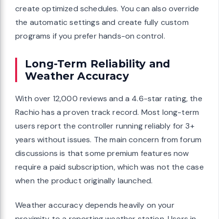
create optimized schedules. You can also override
the automatic settings and create fully custom
programs if you prefer hands-on control.
Long-Term Reliability and
Weather Accuracy
With over 12,000 reviews and a 4.6-star rating, the
Rachio has a proven track record. Most long-term
users report the controller running reliably for 3+
years without issues. The main concern from forum
discussions is that some premium features now
require a paid subscription, which was not the case
when the product originally launched.
Weather accuracy depends heavily on your
proximity to a reporting weather station. Users in