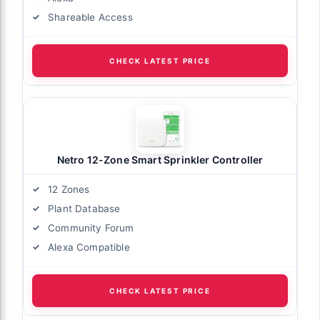
Shareable Access
CHECK LATEST PRICE
Netro 12-Zone Smart Sprinkler Controller
12 Zones
Plant Database
Community Forum
Alexa Compatible
CHECK LATEST PRICE