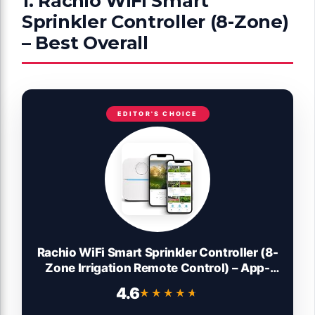
1. Rachio WiFi Smart
Sprinkler Controller (8-Zone)
– Best Overall
EDITOR'S CHOICE
Rachio WiFi Smart Sprinkler Controller (8-
Zone Irrigation Remote Control) – App-
Based Scheduling, Local Weather
4.6
★★★★★
★★★★★
Intelligence, Rain Skips, Easy DIY Install