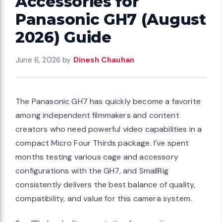
Accessories for
Panasonic GH7 (August
2026) Guide
June 6, 2026
by
Dinesh Chauhan
The Panasonic GH7 has quickly become a favorite
among independent filmmakers and content
creators who need powerful video capabilities in a
compact Micro Four Thirds package. I’ve spent
months testing various cage and accessory
configurations with the GH7, and SmallRig
consistently delivers the best balance of quality,
compatibility, and value for this camera system.