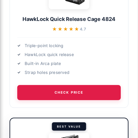
HawkLock Quick Release Cage 4824
★★★★★
★★★★★
4.7
Triple-point locking
HawkLock quick release
Built-in Arca plate
Strap holes preserved
CHECK PRICE
BEST VALUE