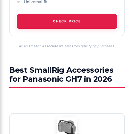
Universal fit
CHECK PRICE
As an Amazon Associate we earn from qualifying purchases.
Best SmallRig Accessories
for Panasonic GH7 in 2026