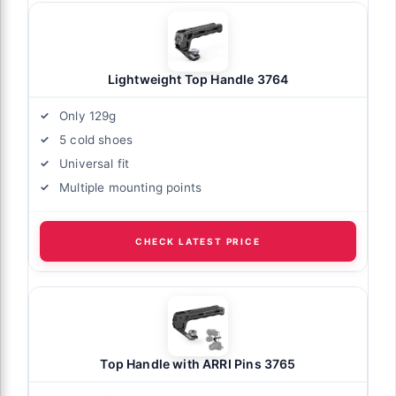
Lightweight Top Handle 3764
Only 129g
5 cold shoes
Universal fit
Multiple mounting points
CHECK LATEST PRICE
Top Handle with ARRI Pins 3765