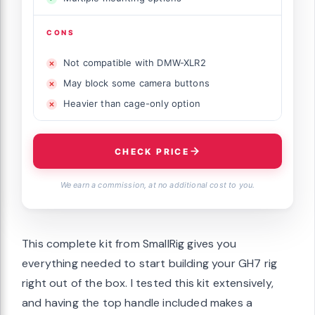
CONS
Not compatible with DMW-XLR2
May block some camera buttons
Heavier than cage-only option
CHECK PRICE
We earn a commission, at no additional cost to you.
This complete kit from SmallRig gives you
everything needed to start building your GH7 rig
right out of the box. I tested this kit extensively,
and having the top handle included makes a