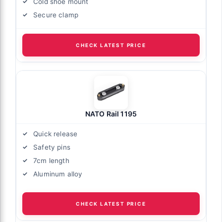
Cold shoe mount
Secure clamp
CHECK LATEST PRICE
NATO Rail 1195
Quick release
Safety pins
7cm length
Aluminum alloy
CHECK LATEST PRICE