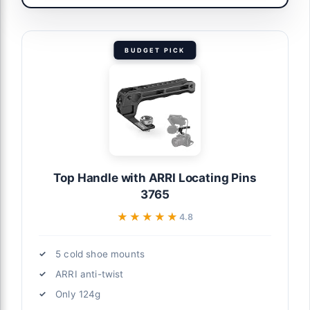
BUDGET PICK
Top Handle with ARRI Locating Pins
3765
★★★★★
★★★★★
4.8
5 cold shoe mounts
ARRI anti-twist
Only 124g