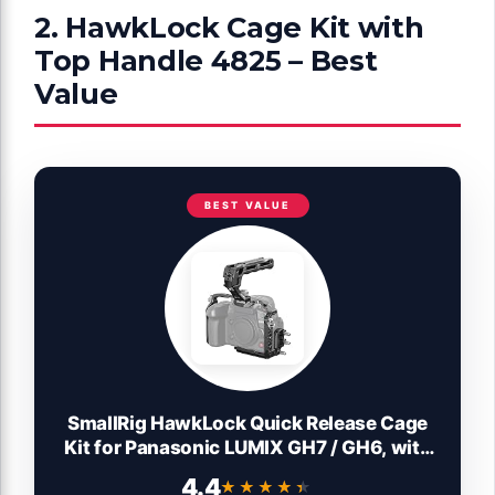
2. HawkLock Cage Kit with
Top Handle 4825 – Best
Value
BEST VALUE
SmallRig HawkLock Quick Release Cage
Kit for Panasonic LUMIX GH7 / GH6, with
Top Handle Kit, Cable clamp for HDMI &
4.4
★★★★★
★★★★★