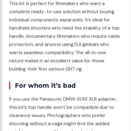
This kit is perfect for filmmakers who want a
complete ready-to-use solution without buying
individual components separately. It’s ideal for
handheld shooters who need the stability of a top
handle, documentary filmmakers who require cable
protection, and anyone using DJI gimbals who
wants seamless compatibility. The all-in-one
nature makes it an excellent value for those
building their first serious GH7 rig.
For whom it’s bad
If you use the Panasonic DMW-XLR2 XLR adapter,
this kit’s top handle won’t be compatible due to
clearance issues. Photographers who prefer
shooting without a cage might find the added