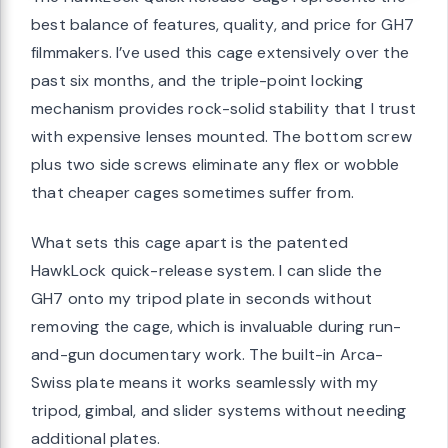
best balance of features, quality, and price for GH7
filmmakers. I’ve used this cage extensively over the
past six months, and the triple-point locking
mechanism provides rock-solid stability that I trust
with expensive lenses mounted. The bottom screw
plus two side screws eliminate any flex or wobble
that cheaper cages sometimes suffer from.
What sets this cage apart is the patented
HawkLock quick-release system. I can slide the
GH7 onto my tripod plate in seconds without
removing the cage, which is invaluable during run-
and-gun documentary work. The built-in Arca-
Swiss plate means it works seamlessly with my
tripod, gimbal, and slider systems without needing
additional plates.