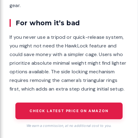
gear.
For whom it’s bad
If you never use a tripod or quick-release system,
you might not need the HawkLock feature and
could save money with a simpler cage. Users who
prioritize absolute minimal weight might find lighter
options available. The side locking mechanism
requires removing the camera’s triangular rings
first, which adds an extra step during initial setup.
CHECK LATEST PRICE ON AMAZON
We earn a commission, at no additional cost to you.