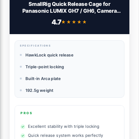
SmallRig Quick Release Cage for
Panasonic LUMIX GH7 / GH6, Camera
Cage with Patented HawkLock Style Cold
4.7
★★★★★
★★★★★
Shoe/NATO Rail/Quick Release Plate for
Arca, Full Access & Anti-Scratch Design -
4824
SPECIFICATIONS
HawkLock quick release
Triple-point locking
Built-in Arca plate
192.5g weight
PROS
Excellent stability with triple locking
Quick release system works perfectly