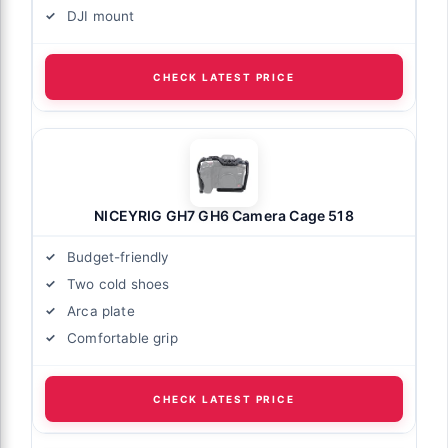
DJI mount
CHECK LATEST PRICE
NICEYRIG GH7 GH6 Camera Cage 518
Budget-friendly
Two cold shoes
Arca plate
Comfortable grip
CHECK LATEST PRICE