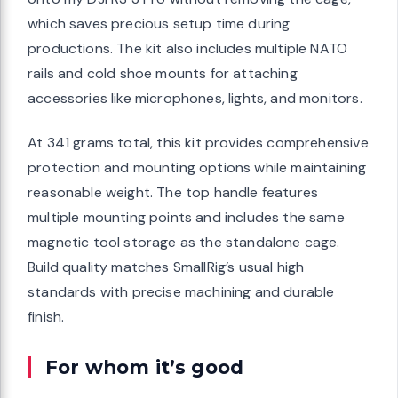
which saves precious setup time during
productions. The kit also includes multiple NATO
rails and cold shoe mounts for attaching
accessories like microphones, lights, and monitors.
At 341 grams total, this kit provides comprehensive
protection and mounting options while maintaining
reasonable weight. The top handle features
multiple mounting points and includes the same
magnetic tool storage as the standalone cage.
Build quality matches SmallRig’s usual high
standards with precise machining and durable
finish.
For whom it’s good