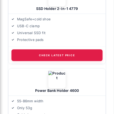
SSD Holder 2-in-1 4779
MagSafe+cold shoe
USB-C clamp
Universal SSD fit
Protective pads
CHECK LATEST PRICE
Power Bank Holder 4600
55-86mm width
Only 53g