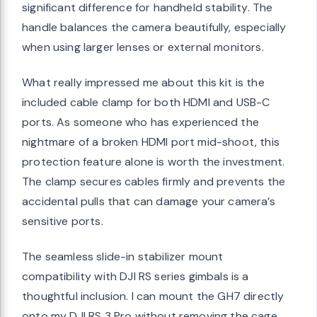
significant difference for handheld stability. The
handle balances the camera beautifully, especially
when using larger lenses or external monitors.
What really impressed me about this kit is the
included cable clamp for both HDMI and USB-C
ports. As someone who has experienced the
nightmare of a broken HDMI port mid-shoot, this
protection feature alone is worth the investment.
The clamp secures cables firmly and prevents the
accidental pulls that can damage your camera’s
sensitive ports.
The seamless slide-in stabilizer mount
compatibility with DJI RS series gimbals is a
thoughtful inclusion. I can mount the GH7 directly
onto my DJI RS 3 Pro without removing the cage,