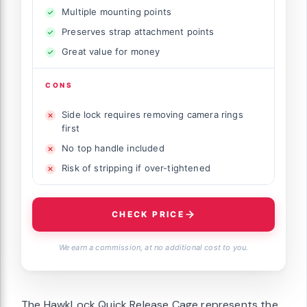
Multiple mounting points
Preserves strap attachment points
Great value for money
CONS
Side lock requires removing camera rings
first
No top handle included
Risk of stripping if over-tightened
CHECK PRICE
We earn a commission, at no additional cost to you.
The HawkLock Quick Release Cage represents the