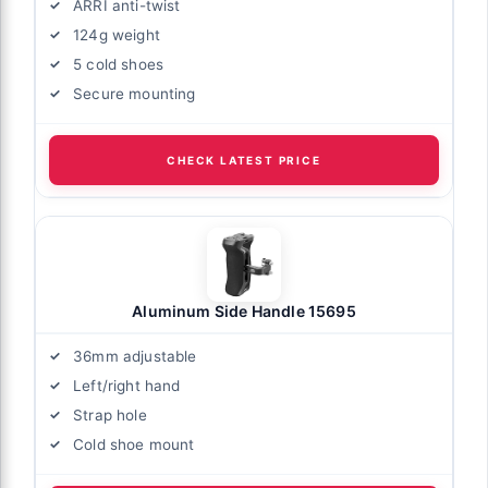
ARRI anti-twist
124g weight
5 cold shoes
Secure mounting
CHECK LATEST PRICE
Aluminum Side Handle 15695
36mm adjustable
Left/right hand
Strap hole
Cold shoe mount