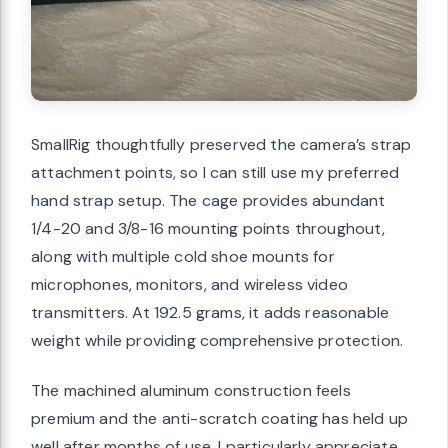
SmallRig thoughtfully preserved the camera’s strap
attachment points, so I can still use my preferred
hand strap setup. The cage provides abundant
1/4-20 and 3/8-16 mounting points throughout,
along with multiple cold shoe mounts for
microphones, monitors, and wireless video
transmitters. At 192.5 grams, it adds reasonable
weight while providing comprehensive protection.
The machined aluminum construction feels
premium and the anti-scratch coating has held up
well after months of use. I particularly appreciate