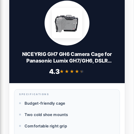
NICEYRIG GH7 GH6 Camera Cage for
Panasonic Lumix GH7/GH6, DSLR
Stabilizer Videomaking Rig Streamline Full
4.3
★★★★★
★★★★★
Cage with Comfortable Grip, Quick
Release Bottom Plate for Arca-Standard -
518
SPECIFICATIONS
Budget-friendly cage
Two cold shoe mounts
Comfortable right grip