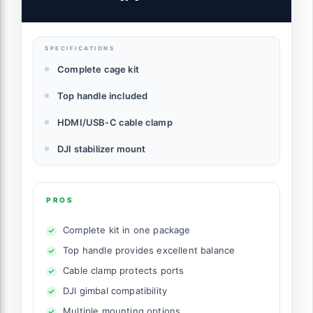
USB-C, Built-in 1/4"-20 Threaded Hole,
3/8" -16 locating Holes for ARRI - 4825
SPECIFICATIONS
Complete cage kit
Top handle included
HDMI/USB-C cable clamp
DJI stabilizer mount
PROS
Complete kit in one package
Top handle provides excellent balance
Cable clamp protects ports
DJI gimbal compatibility
Multiple mounting options