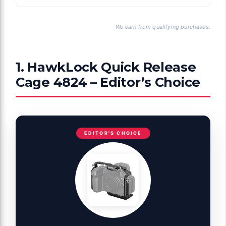
We earn from qualifying purchases.
1. HawkLock Quick Release
Cage 4824 – Editor’s Choice
EDITOR'S CHOICE