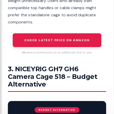
weight unnecessary. Users who already own
compatible top handles or cable clamps might
prefer the standalone cage to avoid duplicate
components.
CHECK LATEST PRICE ON AMAZON
We earn a commission, at no additional cost to you.
3. NICEYRIG GH7 GH6
Camera Cage 518 – Budget
Alternative
BUDGET ALTERNATIVE