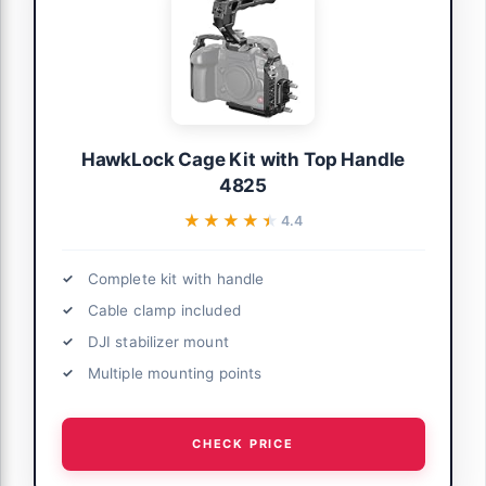
HawkLock Cage Kit with Top Handle
4825
★★★★★
★★★★★
4.4
Complete kit with handle
Cable clamp included
DJI stabilizer mount
Multiple mounting points
CHECK PRICE