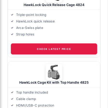
HawkLock Quick Release Cage 4824
Triple-point locking
HawkLock quick release
Arca-Swiss plate
Strap holes
CHECK LATEST PRICE
HawkLock Cage Kit with Top Handle 4825
Top handle included
Cable clamp
HDMI/USB-C protection