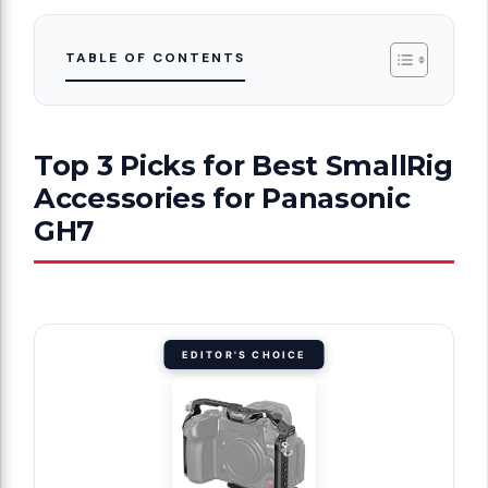
TABLE OF CONTENTS
Top 3 Picks for Best SmallRig
Accessories for Panasonic
GH7
EDITOR'S CHOICE