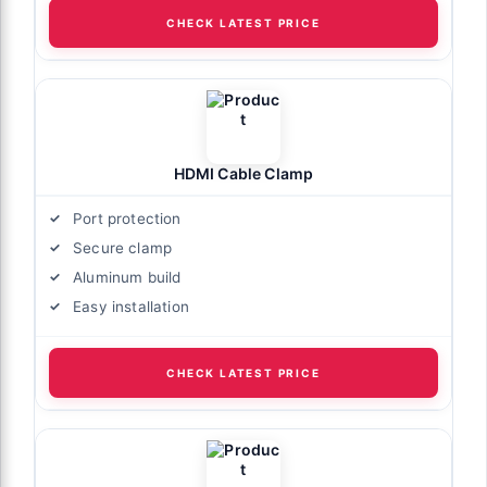
CHECK LATEST PRICE
HDMI Cable Clamp
Port protection
Secure clamp
Aluminum build
Easy installation
CHECK LATEST PRICE