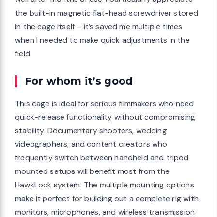
the built-in magnetic flat-head screwdriver stored
in the cage itself – it’s saved me multiple times
when I needed to make quick adjustments in the
field.
For whom it’s good
This cage is ideal for serious filmmakers who need
quick-release functionality without compromising
stability. Documentary shooters, wedding
videographers, and content creators who
frequently switch between handheld and tripod
mounted setups will benefit most from the
HawkLock system. The multiple mounting options
make it perfect for building out a complete rig with
monitors, microphones, and wireless transmission