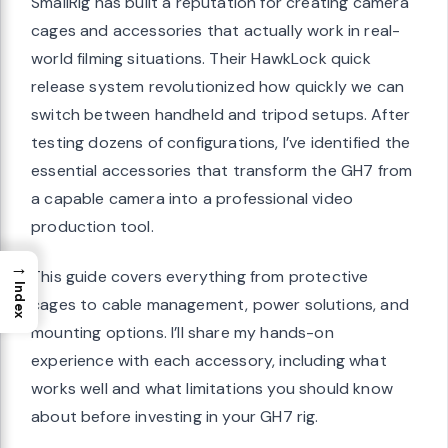
SmallRig has built a reputation for creating camera
cages and accessories that actually work in real-
world filming situations. Their HawkLock quick
release system revolutionized how quickly we can
switch between handheld and tripod setups. After
testing dozens of configurations, I’ve identified the
essential accessories that transform the GH7 from
a capable camera into a professional video
production tool.
→
This guide covers everything from protective
Index
cages to cable management, power solutions, and
mounting options. I’ll share my hands-on
experience with each accessory, including what
works well and what limitations you should know
about before investing in your GH7 rig.