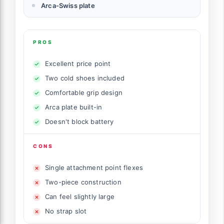
Arca-Swiss plate
PROS
Excellent price point
Two cold shoes included
Comfortable grip design
Arca plate built-in
Doesn't block battery
CONS
Single attachment point flexes
Two-piece construction
Can feel slightly large
No strap slot