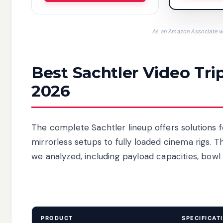
As an Amazon Associate we
Best Sachtler Video Tri
2026
The complete Sachtler lineup offers solutions 
mirrorless setups to fully loaded cinema rigs. 
we analyzed, including payload capacities, bowl 
PRODUCT
SPECIFICAT