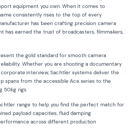
support equipment you own. When it comes to
 name consistently rises to the top of every
 manufacturer has been crafting precision camera
t has earned the trust of broadcasters, filmmakers,
epresent the gold standard for smooth camera
eliability. Whether you are shooting a documentary
a corporate interview, Sachtler systems deliver the
eup spans from the accessible Ace series to the
 50kg rigs.
htler range to help you find the perfect match for
ned payload capacities, fluid damping
 performance across different production