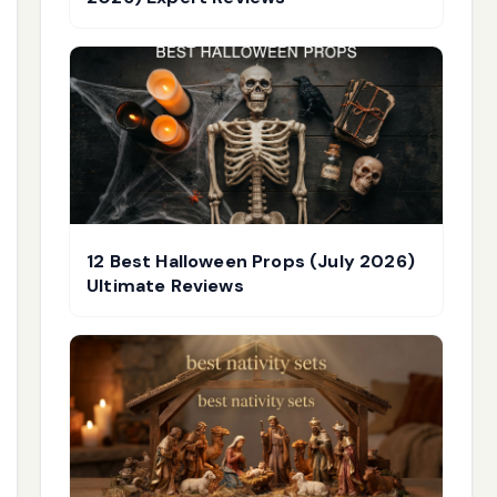
12 Best Halloween Props (July 2026)
Ultimate Reviews