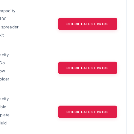
capacity
100
CHECK LATEST PRICE
l spreader
kit
acity
 Go
CHECK LATEST PRICE
owl
pider
acity
ble
CHECK LATEST PRICE
plate
luid