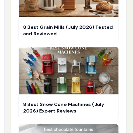
8 Best Grain Mills (July 2026) Tested
and Reviewed
8 Best Snow Cone Machines (July
2026) Expert Reviews