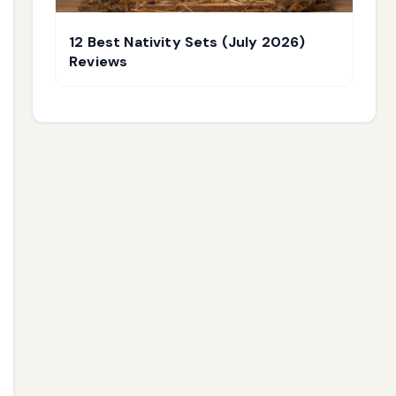
12 Best Nativity Sets (July 2026)
Reviews