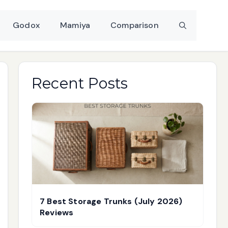
Godox
Mamiya
Comparison
Recent Posts
7 Best Storage Trunks (July 2026)
Reviews