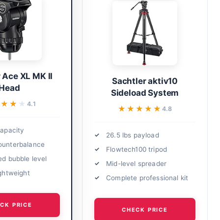
 Ace XL MK II
Sachtler aktiv10
Head
Sideload System
★★★★
★★★★
4.1
★★★★★
★★★★★
4.8
capacity
26.5 lbs payload
ounterbalance
Flowtech100 tripod
ed bubble level
Mid-level spreader
ightweight
Complete professional kit
CK PRICE
CHECK PRICE