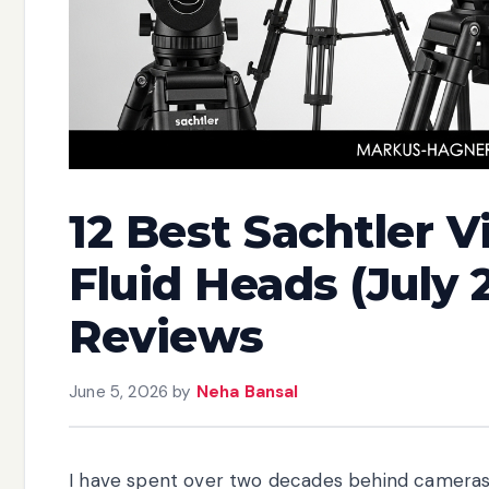
12 Best Sachtler 
Fluid Heads (July 
Reviews
June 5, 2026
by
Neha Bansal
I have spent over two decades behind cameras, a