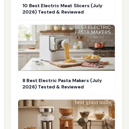
10 Best Electric Meat Slicers (July
2026) Tested & Reviewed
8 Best Electric Pasta Makers (July
2026) Tested & Reviewed