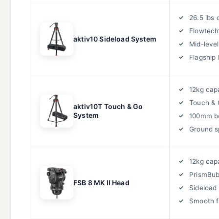
26.5 lbs 
Flowtech
aktiv10 Sideload System
Mid-leve
Flagship 
12kg cap
Touch &
aktiv10T Touch & Go
System
100mm b
Ground s
12kg cap
PrismBub
FSB 8 MK II Head
Sideload 
Smooth f