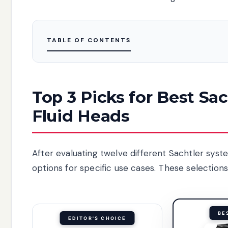
TABLE OF CONTENTS
Top 3 Picks for Best Sa
Fluid Heads
After evaluating twelve different Sachtler syst
options for specific use cases. These selection
BE
EDITOR'S CHOICE