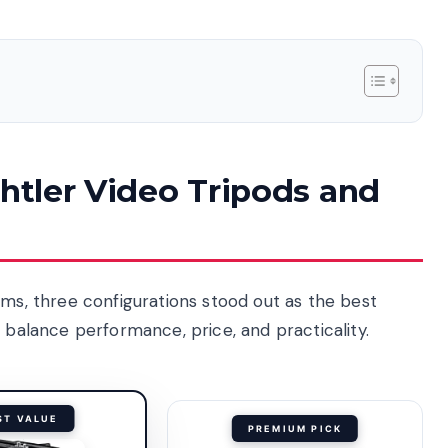
chtler Video Tripods and
ems, three configurations stood out as the best
s balance performance, price, and practicality.
ST VALUE
PREMIUM PICK