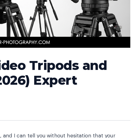
Video Tripods and
2026) Expert
nd I can tell you without hesitation that your