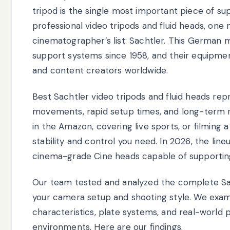
tripod is the single most important piece of 
professional video tripods and fluid heads, one
cinematographer’s list: Sachtler. This German
support systems since 1958, and their equipmen
and content creators worldwide.
Best Sachtler video tripods and fluid heads r
movements, rapid setup times, and long-term r
in the Amazon, covering live sports, or filming 
stability and control you need. In 2026, the lin
cinema-grade Cine heads capable of supporting
Our team tested and analyzed the complete Sac
your camera setup and shooting style. We exami
characteristics, plate systems, and real-world
environments. Here are our findings.