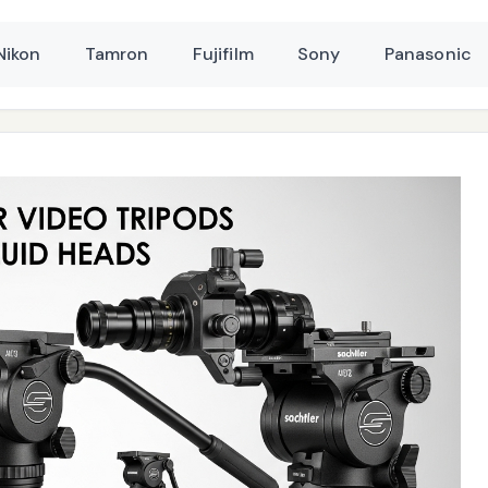
Nikon
Tamron
Fujifilm
Sony
Panasonic