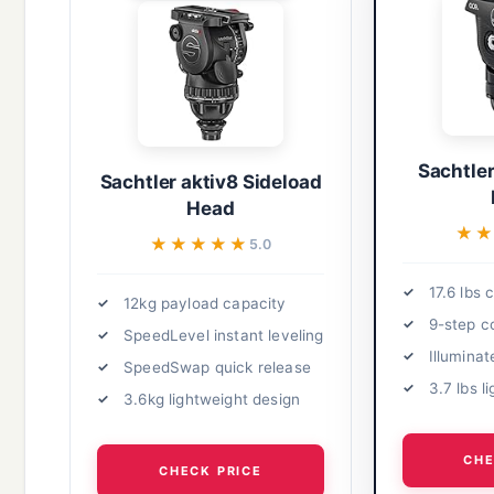
Sachtler
Sachtler aktiv8 Sideload
Head
★
★
★★★★★
★★★★★
5.0
17.6 lbs 
12kg payload capacity
9-step c
SpeedLevel instant leveling
Illuminat
SpeedSwap quick release
3.7 lbs l
3.6kg lightweight design
CHE
CHECK PRICE