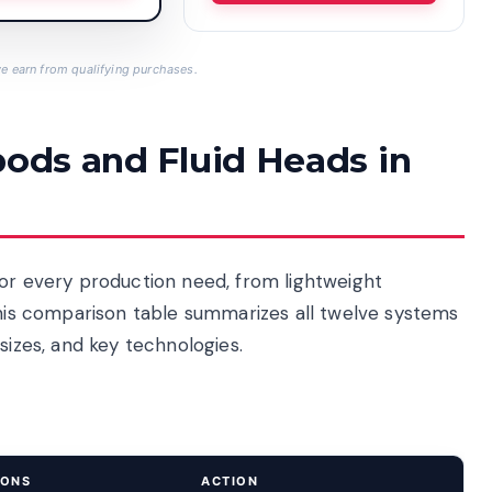
 earn from qualifying purchases.
pods and Fluid Heads in
for every production need, from lightweight
This comparison table summarizes all twelve systems
sizes, and key technologies.
IONS
ACTION