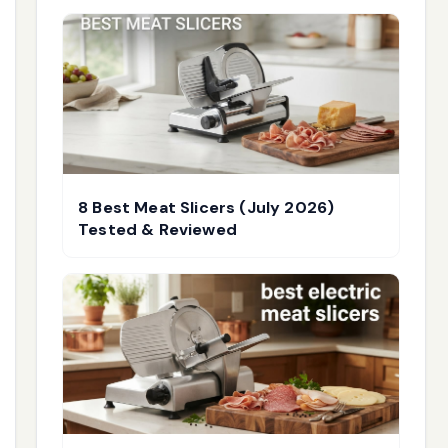
8 Best Meat Slicers (July 2026)
Tested & Reviewed