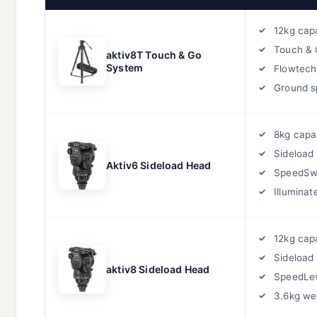
12kg cap
Touch & 
aktiv8T Touch & Go
System
Flowtec
Ground s
8kg capa
Sideload 
Aktiv6 Sideload Head
SpeedS
Illuminat
12kg cap
Sideload
aktiv8 Sideload Head
SpeedLe
3.6kg we