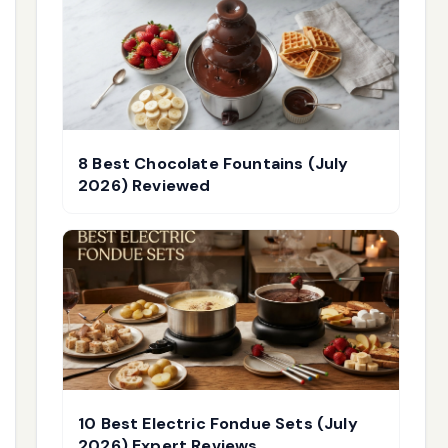
8 Best Chocolate Fountains (July
2026) Reviewed
10 Best Electric Fondue Sets (July
2026) Expert Reviews