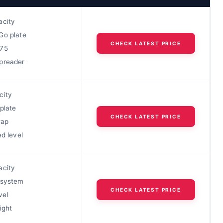
acity
Go plate
CHECK LATEST PRICE
h75
preader
city
plate
CHECK LATEST PRICE
wap
ed level
acity
 system
CHECK LATEST PRICE
vel
ight