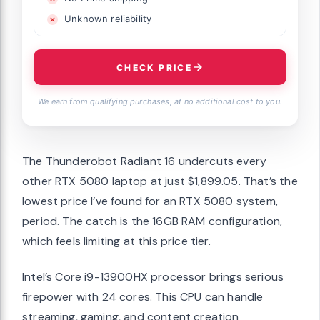
Unknown reliability
CHECK PRICE
We earn from qualifying purchases, at no additional cost to you.
The Thunderobot Radiant 16 undercuts every
other RTX 5080 laptop at just $1,899.05. That’s the
lowest price I’ve found for an RTX 5080 system,
period. The catch is the 16GB RAM configuration,
which feels limiting at this price tier.
Intel’s Core i9-13900HX processor brings serious
firepower with 24 cores. This CPU can handle
streaming, gaming, and content creation