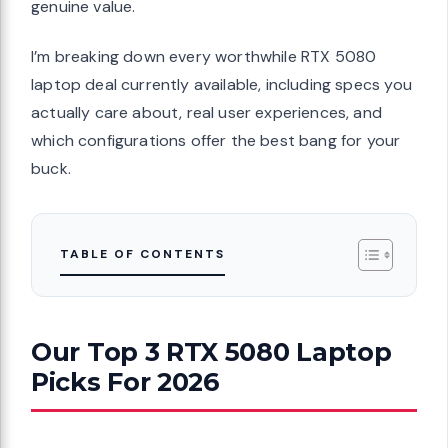
genuine value.
I’m breaking down every worthwhile RTX 5080
laptop deal currently available, including specs you
actually care about, real user experiences, and
which configurations offer the best bang for your
buck.
TABLE OF CONTENTS
Our Top 3 RTX 5080 Laptop
Picks For 2026