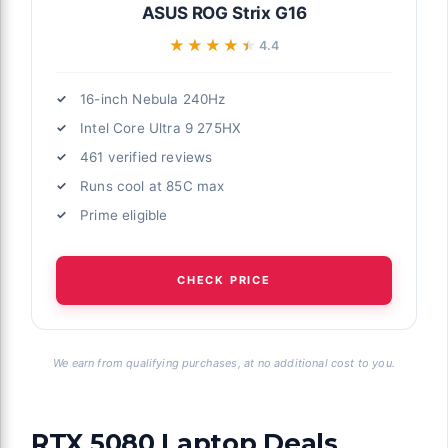
ASUS ROG Strix G16
★★★★★
★★★★★
4.4
16-inch Nebula 240Hz
Intel Core Ultra 9 275HX
461 verified reviews
Runs cool at 85C max
Prime eligible
CHECK PRICE
We earn from qualifying purchases, at no additional cost to you.
RTX 5080 Laptop Deals