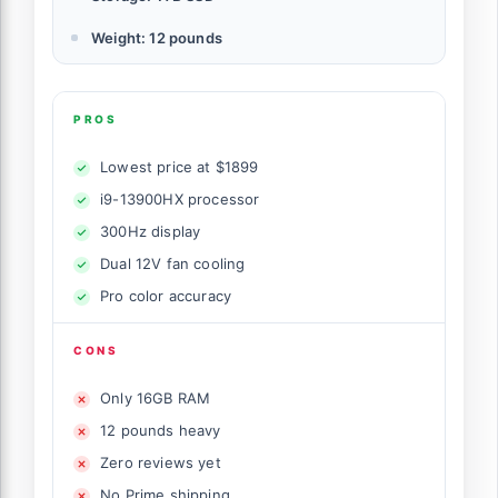
Weight: 12 pounds
PROS
Lowest price at $1899
i9-13900HX processor
300Hz display
Dual 12V fan cooling
Pro color accuracy
CONS
Only 16GB RAM
12 pounds heavy
Zero reviews yet
No Prime shipping