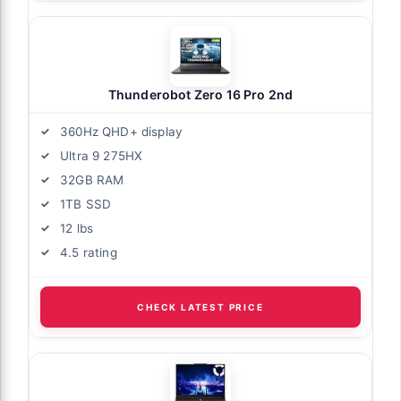
Thunderobot Zero 16 Pro 2nd
360Hz QHD+ display
Ultra 9 275HX
32GB RAM
1TB SSD
12 lbs
4.5 rating
CHECK LATEST PRICE