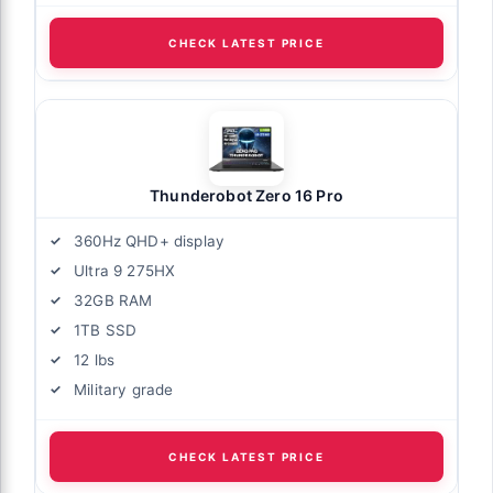
CHECK LATEST PRICE
Thunderobot Zero 16 Pro
360Hz QHD+ display
Ultra 9 275HX
32GB RAM
1TB SSD
12 lbs
Military grade
CHECK LATEST PRICE