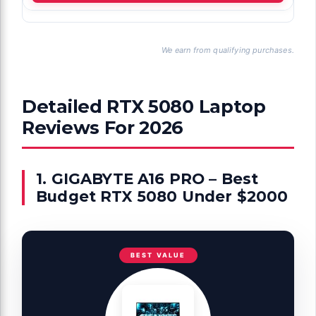
We earn from qualifying purchases.
Detailed RTX 5080 Laptop
Reviews For 2026
1. GIGABYTE A16 PRO – Best
Budget RTX 5080 Under $2000
BEST VALUE