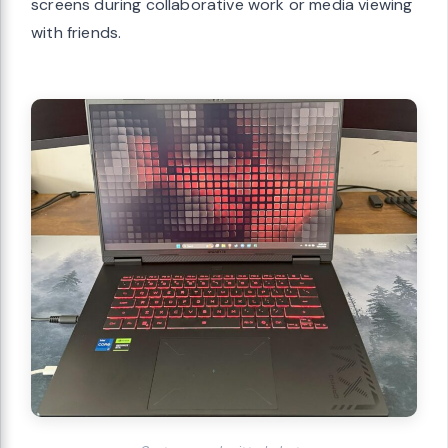
screens during collaborative work or media viewing
with friends.