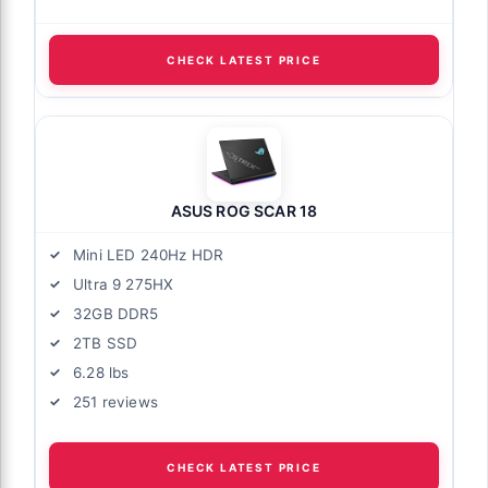
CHECK LATEST PRICE
ASUS ROG SCAR 18
Mini LED 240Hz HDR
Ultra 9 275HX
32GB DDR5
2TB SSD
6.28 lbs
251 reviews
CHECK LATEST PRICE