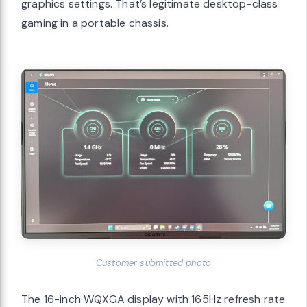
graphics settings. That’s legitimate desktop-class
gaming in a portable chassis.
Customer submitted photo
The 16-inch WQXGA display with 165Hz refresh rate