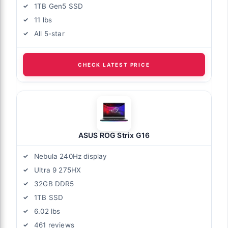
1TB Gen5 SSD
11 lbs
All 5-star
CHECK LATEST PRICE
ASUS ROG Strix G16
Nebula 240Hz display
Ultra 9 275HX
32GB DDR5
1TB SSD
6.02 lbs
461 reviews