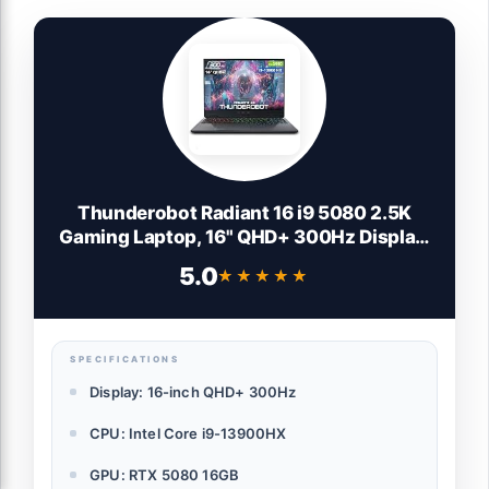
Thunderobot Radiant 16 i9 5080 2.5K
Gaming Laptop, 16" QHD+ 300Hz Display,
Core i9-14900HX, GeForce RTX 5080,
5.0
★★★★★
★★★★★
32GB DDR5 RAM, 1TB SSD, RGB Backlit
Keyboard, Wi-Fi 6, Win11 Home, Gray
SPECIFICATIONS
Display: 16-inch QHD+ 300Hz
CPU: Intel Core i9-13900HX
GPU: RTX 5080 16GB