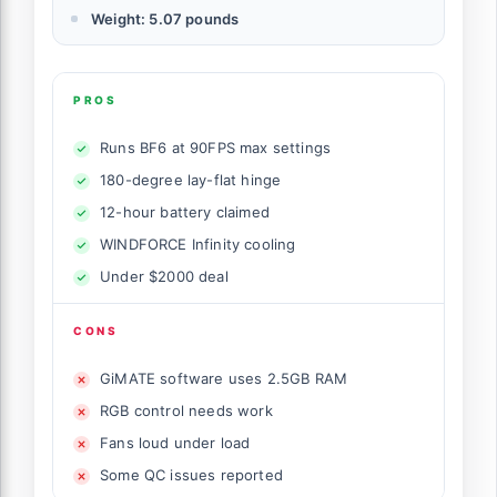
Weight: 5.07 pounds
PROS
Runs BF6 at 90FPS max settings
180-degree lay-flat hinge
12-hour battery claimed
WINDFORCE Infinity cooling
Under $2000 deal
CONS
GiMATE software uses 2.5GB RAM
RGB control needs work
Fans loud under load
Some QC issues reported