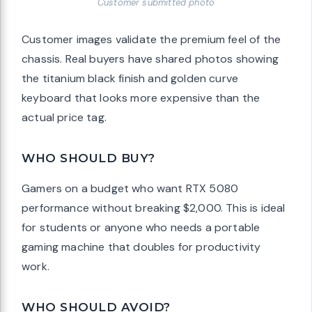
Customer submitted photo
Customer images validate the premium feel of the
chassis. Real buyers have shared photos showing
the titanium black finish and golden curve
keyboard that looks more expensive than the
actual price tag.
WHO SHOULD BUY?
Gamers on a budget who want RTX 5080
performance without breaking $2,000. This is ideal
for students or anyone who needs a portable
gaming machine that doubles for productivity
work.
WHO SHOULD AVOID?