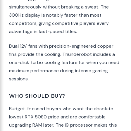
simultaneously without breaking a sweat. The
300Hz display is notably faster than most
competitors, giving competitive players every
advantage in fast-paced titles.
Dual 12V fans with precision-engineered copper
fins provide the cooling. Thunderobot includes a
one-click turbo cooling feature for when you need
maximum performance during intense gaming
sessions.
WHO SHOULD BUY?
Budget-focused buyers who want the absolute
lowest RTX 5080 price and are comfortable
upgrading RAM later. The i9 processor makes this