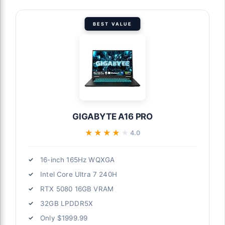
BEST VALUE
GIGABYTE A16 PRO
★★★★★
★★★★★
4.0
16-inch 165Hz WQXGA
Intel Core Ultra 7 240H
RTX 5080 16GB VRAM
32GB LPDDR5X
Only $1999.99