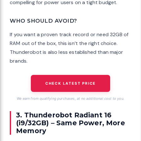
compelling for power users on a tight budget.
WHO SHOULD AVOID?
If you want a proven track record or need 32GB of
RAM out of the box, this isn’t the right choice.
Thunderobot is also less established than major
brands.
CHECK LATEST PRICE
We earn from qualifying purchases, at no additional cost to you.
3. Thunderobot Radiant 16
(i9/32GB) – Same Power, More
Memory