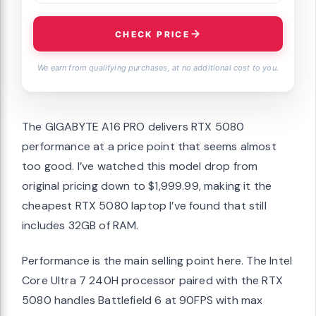
CHECK PRICE
We earn from qualifying purchases, at no additional cost to you.
The GIGABYTE A16 PRO delivers RTX 5080
performance at a price point that seems almost
too good. I’ve watched this model drop from
original pricing down to $1,999.99, making it the
cheapest RTX 5080 laptop I’ve found that still
includes 32GB of RAM.
Performance is the main selling point here. The Intel
Core Ultra 7 240H processor paired with the RTX
5080 handles Battlefield 6 at 90FPS with max