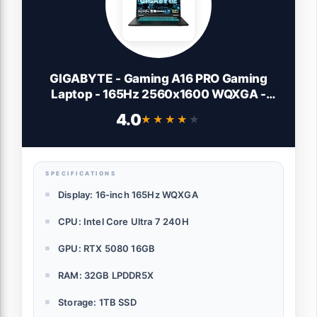
GIGABYTE - Gaming A16 PRO Gaming
Laptop - 165Hz 2560x1600 WQXGA -
NVIDIA GeForce RTX 5080 - Intel Core
4.0
★★★★★
★★★★★
Ultra 7 240H - 1TB SSD with 32GB
LPDDR5X RAM - Windows 11 Home
(Gaming A16 PRO DYHG5USCC4SH)
SPECIFICATIONS
Display: 16-inch 165Hz WQXGA
CPU: Intel Core Ultra 7 240H
GPU: RTX 5080 16GB
RAM: 32GB LPDDR5X
Storage: 1TB SSD