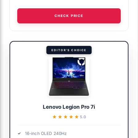
CHECK PRICE
EDITOR'S CHOICE
Lenovo Legion Pro 7i
★★★★★
★★★★★
5.0
16-inch OLED 240Hz