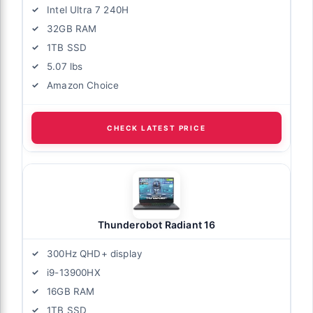
Intel Ultra 7 240H
32GB RAM
1TB SSD
5.07 lbs
Amazon Choice
CHECK LATEST PRICE
Thunderobot Radiant 16
300Hz QHD+ display
i9-13900HX
16GB RAM
1TB SSD