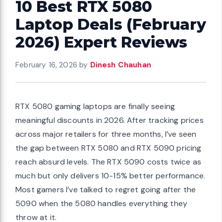
10 Best RTX 5080
Laptop Deals (February
2026) Expert Reviews
February 16, 2026
by
Dinesh Chauhan
RTX 5080 gaming laptops are finally seeing
meaningful discounts in 2026. After tracking prices
across major retailers for three months, I’ve seen
the gap between RTX 5080 and RTX 5090 pricing
reach absurd levels. The RTX 5090 costs twice as
much but only delivers 10-15% better performance.
Most gamers I’ve talked to regret going after the
5090 when the 5080 handles everything they
throw at it.