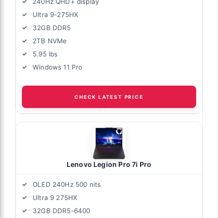
240Hz QHD+ display
Ultra 9-275HX
32GB DDR5
2TB NVMe
5.95 lbs
Windows 11 Pro
CHECK LATEST PRICE
Lenovo Legion Pro 7i Pro
OLED 240Hz 500 nits
Ultra 9 275HX
32GB DDR5-6400