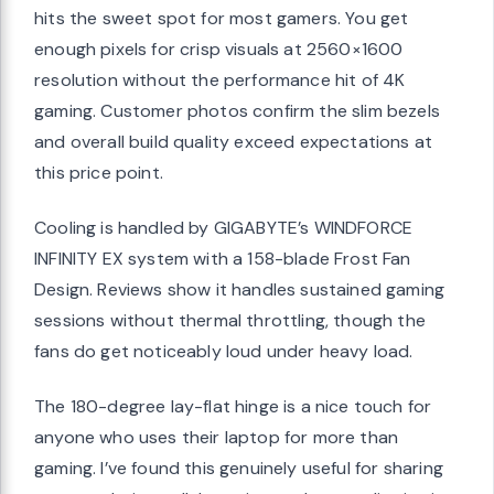
hits the sweet spot for most gamers. You get
enough pixels for crisp visuals at 2560×1600
resolution without the performance hit of 4K
gaming. Customer photos confirm the slim bezels
and overall build quality exceed expectations at
this price point.
Cooling is handled by GIGABYTE’s WINDFORCE
INFINITY EX system with a 158-blade Frost Fan
Design. Reviews show it handles sustained gaming
sessions without thermal throttling, though the
fans do get noticeably loud under heavy load.
The 180-degree lay-flat hinge is a nice touch for
anyone who uses their laptop for more than
gaming. I’ve found this genuinely useful for sharing