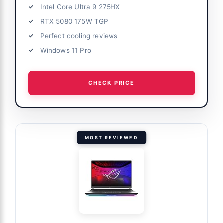
Intel Core Ultra 9 275HX
RTX 5080 175W TGP
Perfect cooling reviews
Windows 11 Pro
CHECK PRICE
MOST REVIEWED