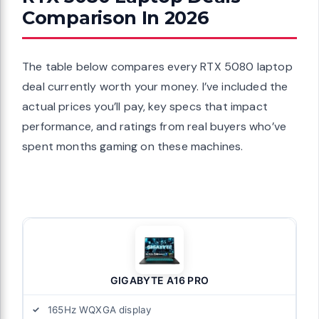
Comparison In 2026
The table below compares every RTX 5080 laptop
deal currently worth your money. I’ve included the
actual prices you’ll pay, key specs that impact
performance, and ratings from real buyers who’ve
spent months gaming on these machines.
GIGABYTE A16 PRO
165Hz WQXGA display