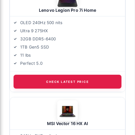
Lenovo Legion Pro 7i Home
OLED 240Hz 500 nits
Ultra 9 275HX
32GB DDR5-6400
1TB Gen5 SSD
11 lbs
Perfect 5.0
CHECK LATEST PRICE
MSI Vector 16 HX AI