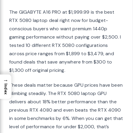
The GIGABYTE A16 PRO at $1,999.99 is the best
RTX 5080 laptop deal right now for budget-
conscious buyers who want premium 1440p
gaming performance without paying over $2,500. I
tested 10 different RTX 5080 configurations
across price ranges from $1,899 to $3,479, and
found deals that save anywhere from $300 to
$1,300 off original pricing.
→
These deals matter because GPU prices have been
Index
climbing steadily. The RTX 5080 laptop GPU
delivers about 18% better performance than the
previous RTX 4080 and even beats the RTX 4090
in some benchmarks by 6%. When you can get that
level of performance for under $2,000, that’s