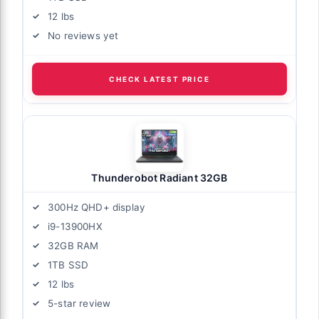
12 lbs
No reviews yet
CHECK LATEST PRICE
Thunderobot Radiant 32GB
300Hz QHD+ display
i9-13900HX
32GB RAM
1TB SSD
12 lbs
5-star review