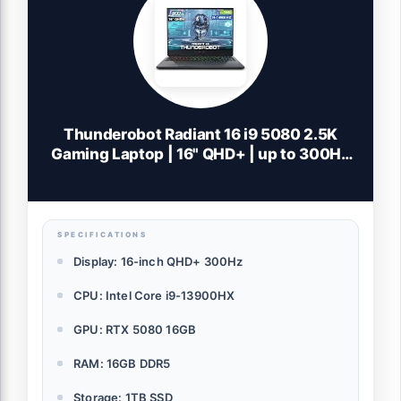
Thunderobot Radiant 16 i9 5080 2.5K
Gaming Laptop | 16" QHD+ | up to 300Hz
Refresh Rate | Intel Core i9-14900HX |
GeForce RTX 5080 | 32GB DDR5 | 1TB SSD
| RGB Backlit | Wi-Fi 6 | Win11 Home |
White
SPECIFICATIONS
Display: 16-inch QHD+ 300Hz
CPU: Intel Core i9-13900HX
GPU: RTX 5080 16GB
RAM: 16GB DDR5
Storage: 1TB SSD