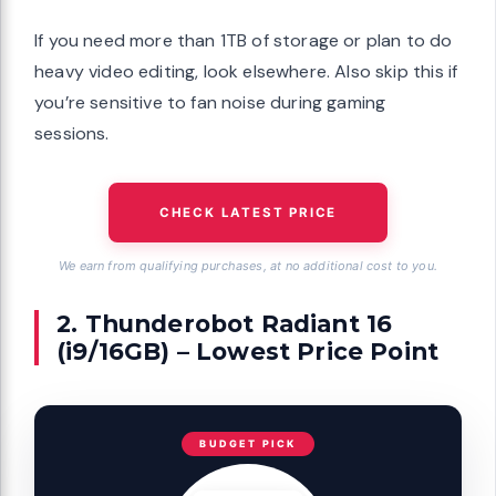
If you need more than 1TB of storage or plan to do
heavy video editing, look elsewhere. Also skip this if
you’re sensitive to fan noise during gaming
sessions.
CHECK LATEST PRICE
We earn from qualifying purchases, at no additional cost to you.
2. Thunderobot Radiant 16
(i9/16GB) – Lowest Price Point
BUDGET PICK