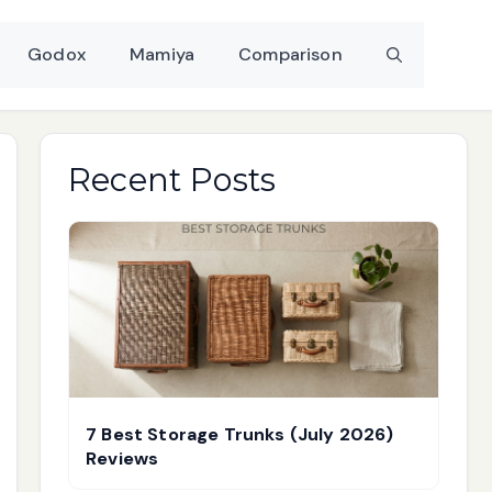
Godox
Mamiya
Comparison
Recent Posts
7 Best Storage Trunks (July 2026)
Reviews