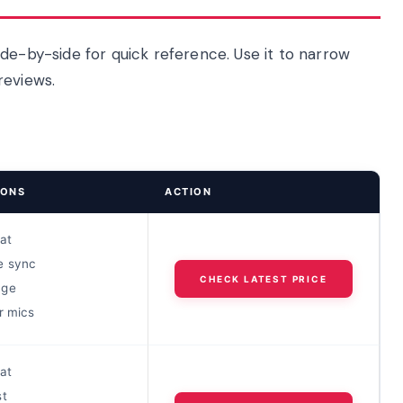
de-by-side for quick reference. Use it to narrow
reviews.
IONS
ACTION
oat
e sync
CHECK LATEST PRICE
nge
r mics
oat
st