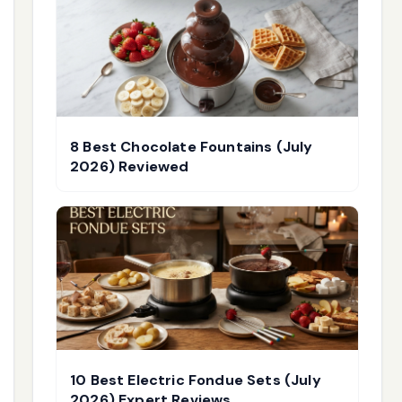
8 Best Chocolate Fountains (July
2026) Reviewed
10 Best Electric Fondue Sets (July
2026) Expert Reviews