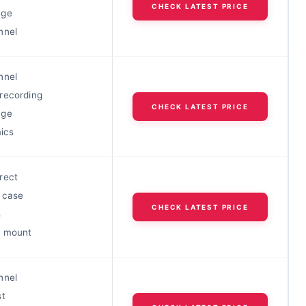
CHECK LATEST PRICE
nge
nnel
nnel
recording
CHECK LATEST PRICE
nge
mics
rect
 case
CHECK LATEST PRICE
s
c mount
nnel
st