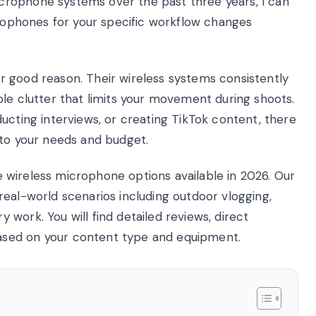
rophone systems over the past three years, I can
crophones for your specific workflow changes
 good reason. Their wireless systems consistently
le clutter that limits your movement during shoots.
ucting interviews, or creating TikTok content, there
 to your needs and budget.
ode wireless microphone options available in 2026. Our
eal-world scenarios including outdoor vlogging,
work. You will find detailed reviews, direct
sed on your content type and equipment.