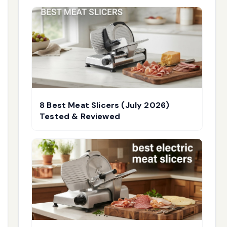
8 Best Meat Slicers (July 2026)
Tested & Reviewed