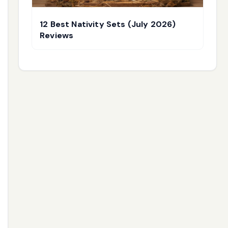
12 Best Nativity Sets (July 2026)
Reviews