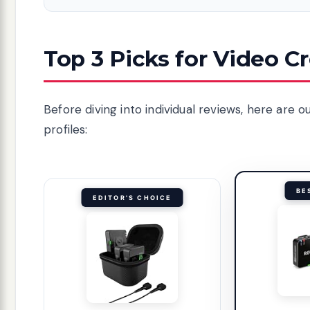
Top 3 Picks for Video C
Before diving into individual reviews, here are
profiles:
BE
EDITOR'S CHOICE