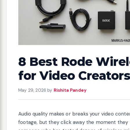
8 Best Rode Wire
for Video Creators
May 29, 2026
by
Rishita Pandey
Audio quality makes or breaks your video content
footage, but they click away the moment they he