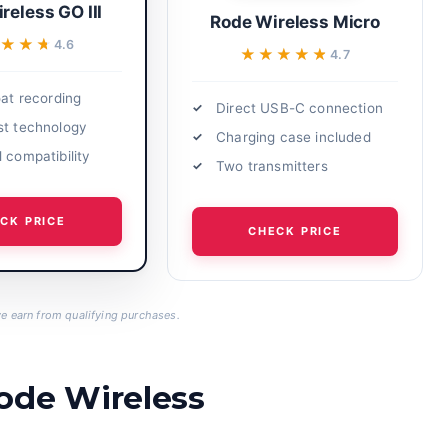
reless GO III
Rode Wireless Micro
★★★
★★★
4.6
★★★★★
★★★★★
4.7
oat recording
Direct USB-C connection
st technology
Charging case included
 compatibility
Two transmitters
CK PRICE
CHECK PRICE
 earn from qualifying purchases.
ode Wireless