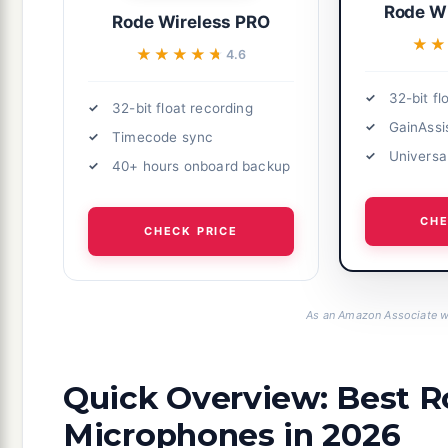
Rode Wi
Rode Wireless PRO
★★
★★
★★★★★
★★★★★
4.6
32-bit fl
32-bit float recording
GainAssi
Timecode sync
Universal
40+ hours onboard backup
CHE
CHECK PRICE
As an Amazon Associate we
Quick Overview: Best R
Microphones in 2026