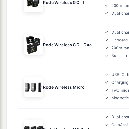
Rode Wireless GO III
200m ra
Dual cha
Dual cha
Onboard 
Rode Wireless GO II Dual
200m ra
Built-in 
USB-C di
Charging
Rode Wireless Micro
Two mic
Magneti
Dual cha
GainAssi