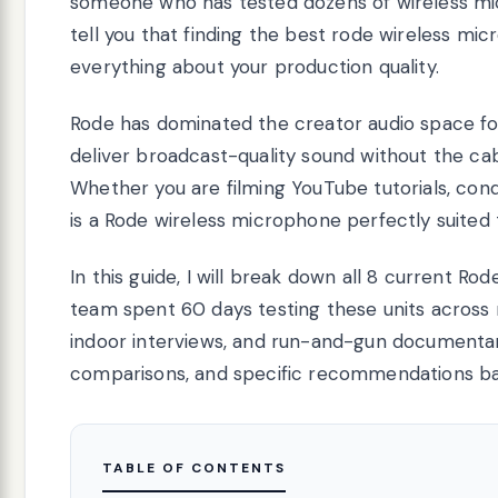
someone who has tested dozens of wireless mic
tell you that finding the best rode wireless mi
everything about your production quality.
Rode has dominated the creator audio space for
deliver broadcast-quality sound without the cab
Whether you are filming YouTube tutorials, cond
is a Rode wireless microphone perfectly suited
In this guide, I will break down all 8 current R
team spent 60 days testing these units across r
indoor interviews, and run-and-gun documentary 
comparisons, and specific recommendations ba
TABLE OF CONTENTS