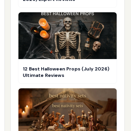
12 Best Halloween Props (July 2026)
Ultimate Reviews