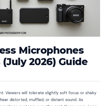
less Microphones
 (July 2026) Guide
. Viewers will tolerate slightly soft focus or shaky
ar distorted, muffled, or distant sound. As