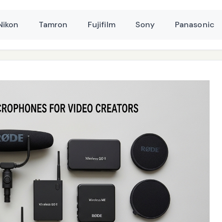
Nikon
Tamron
Fujifilm
Sony
Panasonic