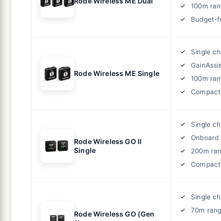
Rode Wireless ME Dual
100m ra
Budget-f
Single c
GainAssi
Rode Wireless ME Single
100m ra
Compact
Single c
Onboard 
Rode Wireless GO II
Single
200m ra
Compact
Single c
70m ran
Rode Wireless GO (Gen