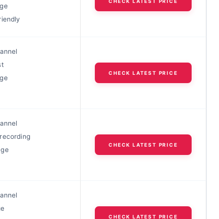
CHECK LATEST PRICE
nge
riendly
hannel
st
CHECK LATEST PRICE
nge
hannel
recording
CHECK LATEST PRICE
nge
hannel
ge
CHECK LATEST PRICE