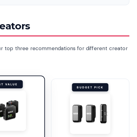
reators
 our top three recommendations for different creator
ST VALUE
BUDGET PICK