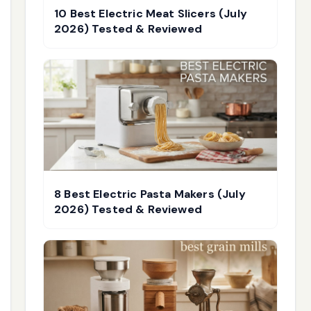
10 Best Electric Meat Slicers (July
2026) Tested & Reviewed
8 Best Electric Pasta Makers (July
2026) Tested & Reviewed