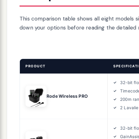
This comparison table shows all eight models si
down your options before reading the detailed 
PRODUCT
SPECIFICAT
32-bit fl
Timecod
Rode Wireless PRO
200m ra
2 Lavalie
32-bit fl
GainAssi