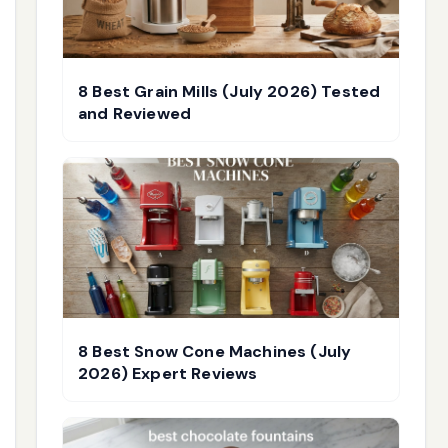
8 Best Grain Mills (July 2026) Tested
and Reviewed
8 Best Snow Cone Machines (July
2026) Expert Reviews