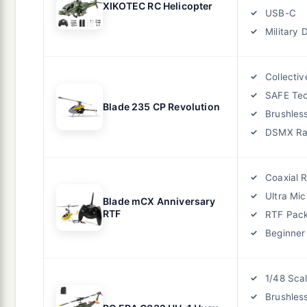
XIKOTEC RC Helicopter
USB-C
Military 
Collectiv
SAFE Te
Blade 235 CP Revolution
Brushles
DSMX Ra
Coaxial 
Ultra Mic
Blade mCX Anniversary
RTF
RTF Pac
Beginner
1/48 Sca
Brushles