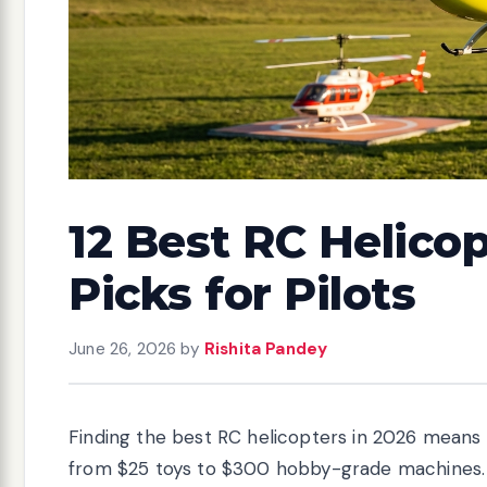
12 Best RC Helicop
Picks for Pilots
June 26, 2026
by
Rishita Pandey
Finding the best RC helicopters in 2026 means
from $25 toys to $300 hobby-grade machines.