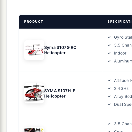
PRODUCT
SPECIFICAT
Gyro Stab
3.5 Chan
Syma S107G RC
Helicopter
Indoor
Aluminu
Altitude 
2.4GHz
SYMA S107H-E
Helicopter
Alloy Bo
Dual Spe
3.5 Chan
Gyro