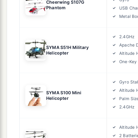
Cheerwing S107G
Phantom
USB Cha
Metal Bo
2.4GHz
Apache 
SYMA S51H Military
Helicopter
Altitude 
One-Key
Gyro Stab
Altitude 
SYMA S100 Mini
Helicopter
Palm Siz
2.4GHz
Altitude 
2 Batteri