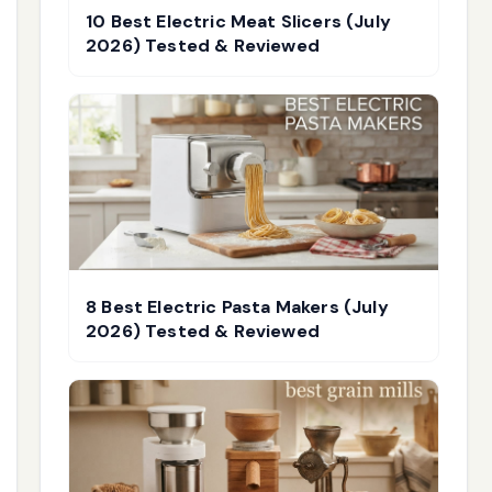
10 Best Electric Meat Slicers (July
2026) Tested & Reviewed
8 Best Electric Pasta Makers (July
2026) Tested & Reviewed