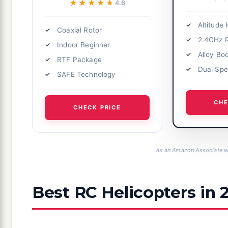
★★★★★
★★★★★
4.6
Altitude 
Coaxial Rotor
2.4GHz 
Indoor Beginner
Alloy Bo
RTF Package
Dual Sp
SAFE Technology
CHE
CHECK PRICE
As an Amazon Associate we
Best RC Helicopters in 