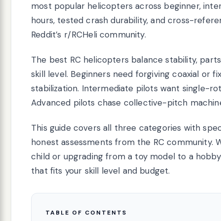
most popular helicopters across beginner, inte
hours, tested crash durability, and cross-refe
Reddit’s r/RCHeli community.
The best RC helicopters balance stability, parts
skill level. Beginners need forgiving coaxial or 
stabilization. Intermediate pilots want single-r
Advanced pilots chase collective-pitch machine
This guide covers all three categories with spe
honest assessments from the RC community. Whe
child or upgrading from a toy model to a hobb
that fits your skill level and budget.
TABLE OF CONTENTS