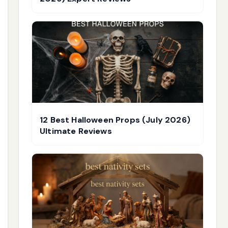
12 Best Halloween Props (July 2026)
Ultimate Reviews