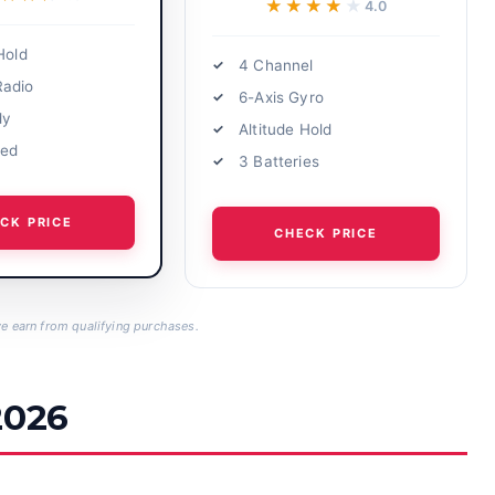
★★★★★
★★★★★
4.0
Hold
4 Channel
Radio
6-Axis Gyro
dy
Altitude Hold
eed
3 Batteries
CK PRICE
CHECK PRICE
 earn from qualifying purchases.
2026