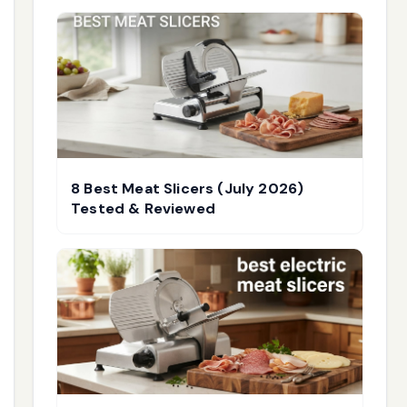
8 Best Meat Slicers (July 2026)
Tested & Reviewed