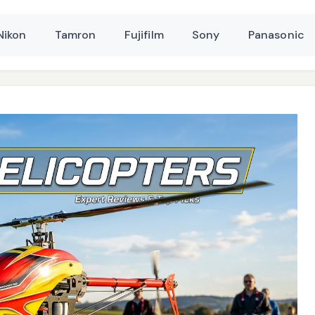
Nikon
Tamron
Fujifilm
Sony
Panasonic