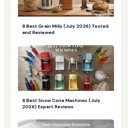
8 Best Grain Mills (July 2026) Tested
and Reviewed
8 Best Snow Cone Machines (July
2026) Expert Reviews