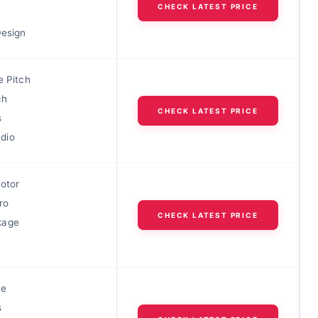
CHECK LATEST PRICE
Design
e Pitch
ch
CHECK LATEST PRICE
s
dio
Rotor
ro
CHECK LATEST PRICE
kage
le
s