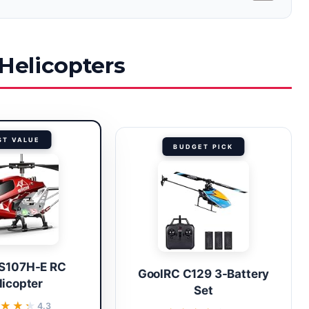
 Helicopters
ST VALUE
BUDGET PICK
S107H-E RC
GoolRC C129 3-Battery
licopter
Set
★★★
★★★
4.3