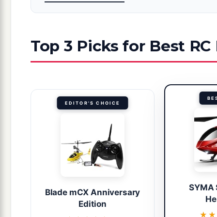
Top 3 Picks for Best RC
BE
EDITOR'S CHOICE
SYMA 
Blade mCX Anniversary
He
Edition
★★
★★