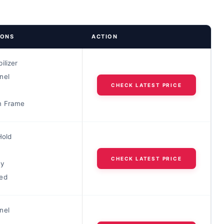
IONS
ACTION
ilizer
nel
CHECK LATEST PRICE
m Frame
Hold
CHECK LATEST PRICE
dy
ed
nel