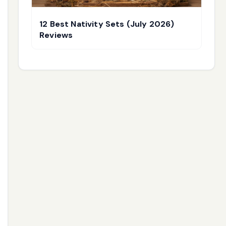
12 Best Nativity Sets (July 2026)
Reviews