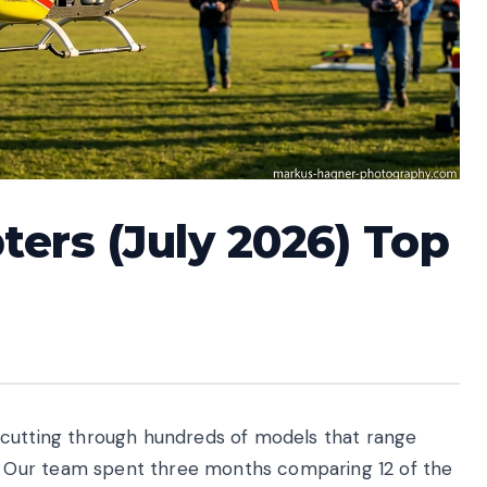
ters (July 2026) Top
 cutting through hundreds of models that range
 Our team spent three months comparing 12 of the