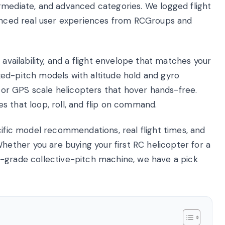
rmediate, and advanced categories. We logged flight
renced real user experiences from RCGroups and
 availability, and a flight envelope that matches your
fixed-pitch models with altitude hold and gyro
otor GPS scale helicopters that hover hands-free.
s that loop, roll, and flip on command.
cific model recommendations, real flight times, and
ther you are buying your first RC helicopter for a
y-grade collective-pitch machine, we have a pick