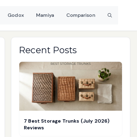
Godox
Mamiya
Comparison
Recent Posts
7 Best Storage Trunks (July 2026)
Reviews