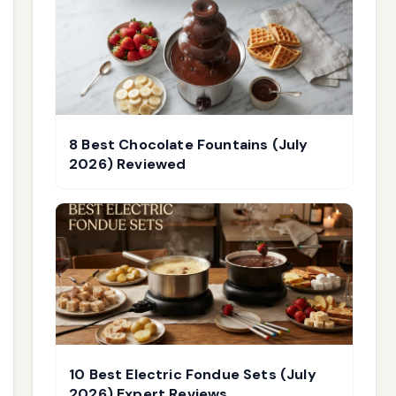
8 Best Chocolate Fountains (July
2026) Reviewed
10 Best Electric Fondue Sets (July
2026) Expert Reviews