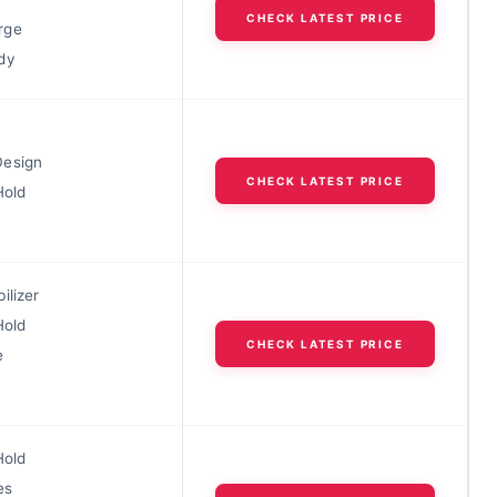
CHECK LATEST PRICE
rge
dy
Design
CHECK LATEST PRICE
Hold
ilizer
Hold
CHECK LATEST PRICE
e
Hold
es