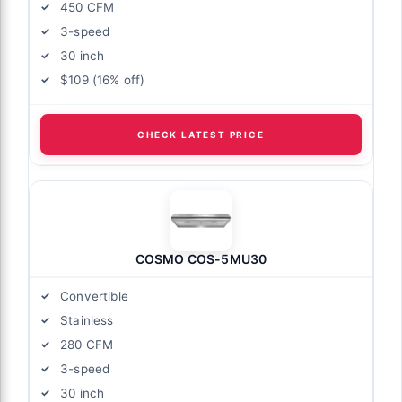
450 CFM
3-speed
30 inch
$109 (16% off)
CHECK LATEST PRICE
COSMO COS-5MU30
Convertible
Stainless
280 CFM
3-speed
30 inch