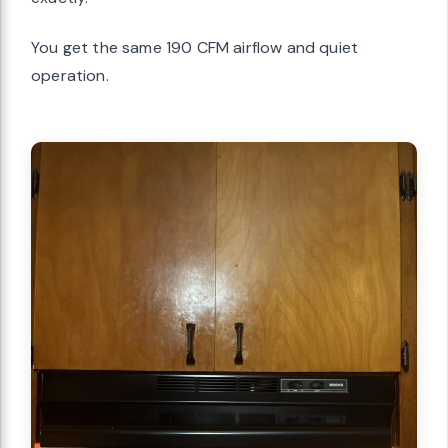
You get the same 190 CFM airflow and quiet
operation.