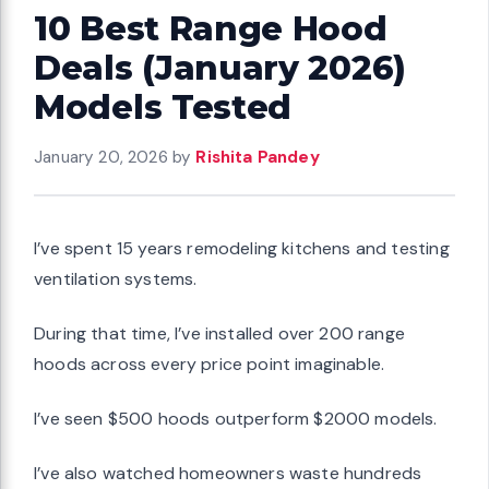
10 Best Range Hood
Deals (January 2026)
Models Tested
January 20, 2026
by
Rishita Pandey
I’ve spent 15 years remodeling kitchens and testing
ventilation systems.
During that time, I’ve installed over 200 range
hoods across every price point imaginable.
I’ve seen $500 hoods outperform $2000 models.
I’ve also watched homeowners waste hundreds