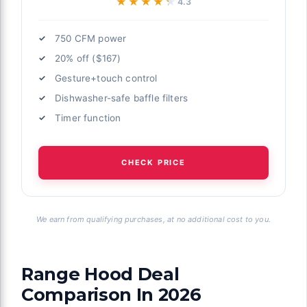
★★★★★
★★★★★
4.3
750 CFM power
20% off ($167)
Gesture+touch control
Dishwasher-safe baffle filters
Timer function
CHECK PRICE
We earn from qualifying purchases, at no additional cost to you.
Range Hood Deal
Comparison In 2026