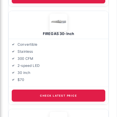
FIREGAS 30-Inch
Convertible
Stainless
300 CFM
2-speed LED
30 inch
$70
CHECK LATEST PRICE