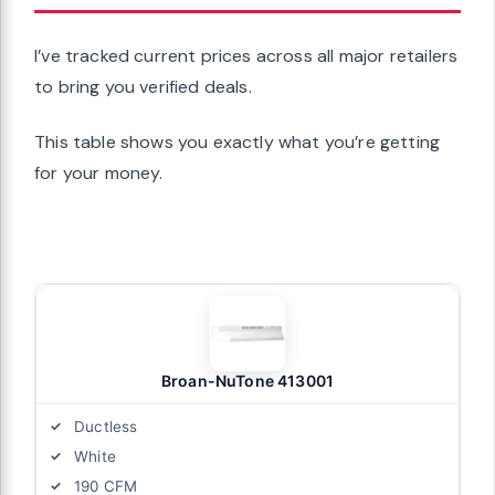
I’ve tracked current prices across all major retailers
to bring you verified deals.
This table shows you exactly what you’re getting
for your money.
Broan-NuTone 413001
Ductless
White
190 CFM