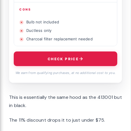
CONS
Bulb not included
Ductless only
Charcoal filter replacement needed
CHECK PRICE
We earn from qualifying purchases, at no additional cost to you.
This is essentially the same hood as the 413001 but
in black.
The 11% discount drops it to just under $75.