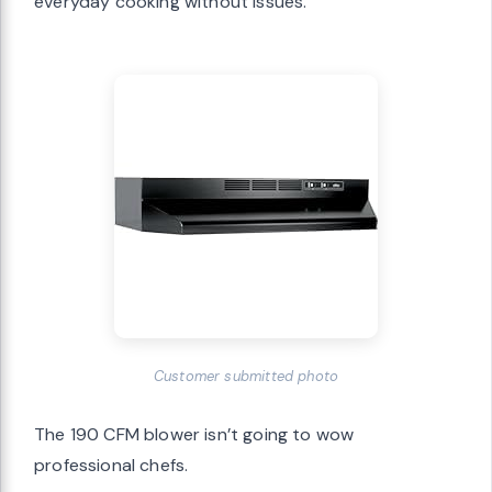
everyday cooking without issues.
Customer submitted photo
The 190 CFM blower isn’t going to wow
professional chefs.