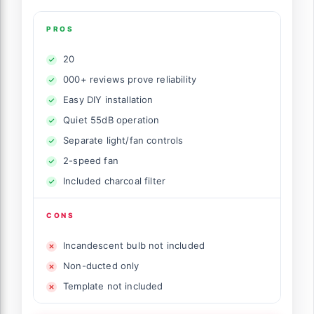
PROS
20
000+ reviews prove reliability
Easy DIY installation
Quiet 55dB operation
Separate light/fan controls
2-speed fan
Included charcoal filter
CONS
Incandescent bulb not included
Non-ducted only
Template not included