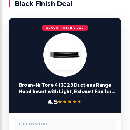
Black Finish Deal
BLACK FINISH DEAL
Broan-NuTone 413023 Ductless Range
Hood Insert with Light, Exhaust Fan for
Under Cabinet, 30-Inch, Black
4.5
★★★★★
★★★★★
SPECIFICATIONS