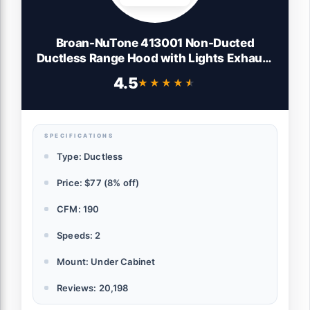
Broan-NuTone 413001 Non-Ducted
Ductless Range Hood with Lights Exhaust
Fan for Under Cabinet, 30-Inch, White
4.5
★★★★★
★★★★★
SPECIFICATIONS
Type: Ductless
Price: $77 (8% off)
CFM: 190
Speeds: 2
Mount: Under Cabinet
Reviews: 20,198