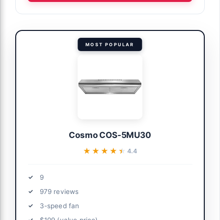
MOST POPULAR
Cosmo COS-5MU30
★★★★★
★★★★★
4.4
9
979 reviews
3-speed fan
$109 (value price)