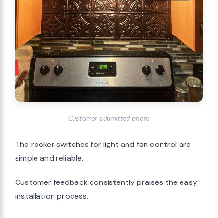
Customer submitted photo
The rocker switches for light and fan control are
simple and reliable.
Customer feedback consistently praises the easy
installation process.