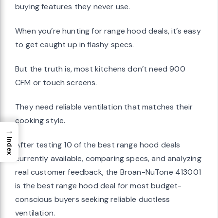
buying features they never use.
When you’re hunting for range hood deals, it’s easy
to get caught up in flashy specs.
But the truth is, most kitchens don’t need 900
CFM or touch screens.
They need reliable ventilation that matches their
cooking style.
→
Index
After testing 10 of the best range hood deals
currently available, comparing specs, and analyzing
real customer feedback, the Broan-NuTone 413001
is the best range hood deal for most budget-
conscious buyers seeking reliable ductless
ventilation.