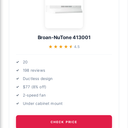
Broan-NuTone 413001
★★★★★
★★★★★
4.5
20
198 reviews
Ductless design
$77 (8% off)
2-speed fan
Under cabinet mount
CHECK PRICE