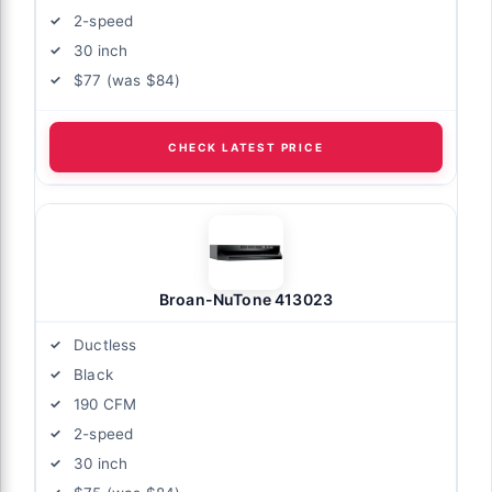
2-speed
30 inch
$77 (was $84)
CHECK LATEST PRICE
Broan-NuTone 413023
Ductless
Black
190 CFM
2-speed
30 inch