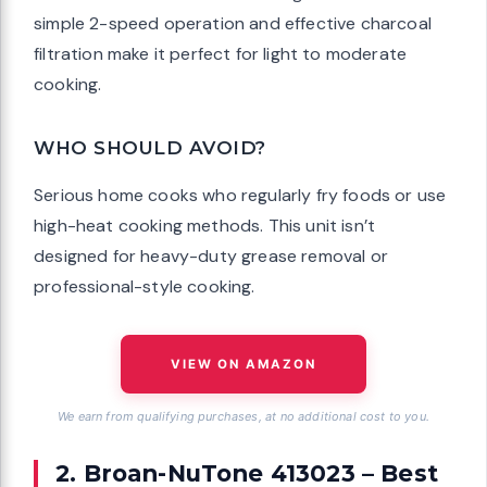
simple 2-speed operation and effective charcoal
filtration make it perfect for light to moderate
cooking.
WHO SHOULD AVOID?
Serious home cooks who regularly fry foods or use
high-heat cooking methods. This unit isn’t
designed for heavy-duty grease removal or
professional-style cooking.
VIEW ON AMAZON
We earn from qualifying purchases, at no additional cost to you.
2. Broan-NuTone 413023 – Best