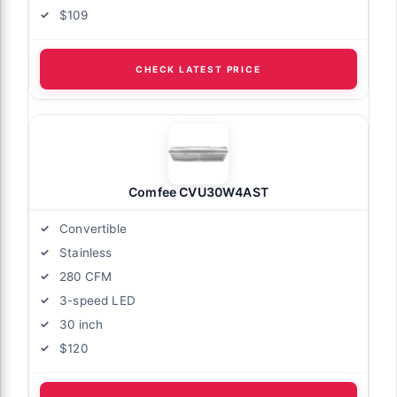
$109
CHECK LATEST PRICE
Comfee CVU30W4AST
Convertible
Stainless
280 CFM
3-speed LED
30 inch
$120