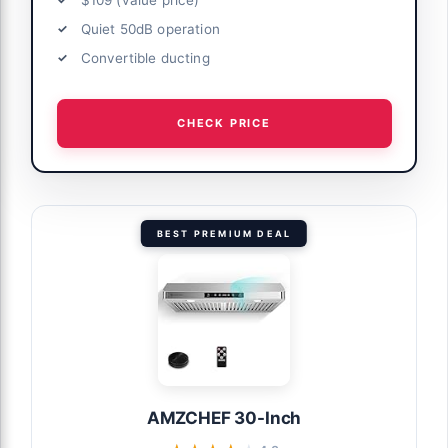
Quiet 50dB operation
Convertible ducting
CHECK PRICE
BEST PREMIUM DEAL
AMZCHEF 30-Inch