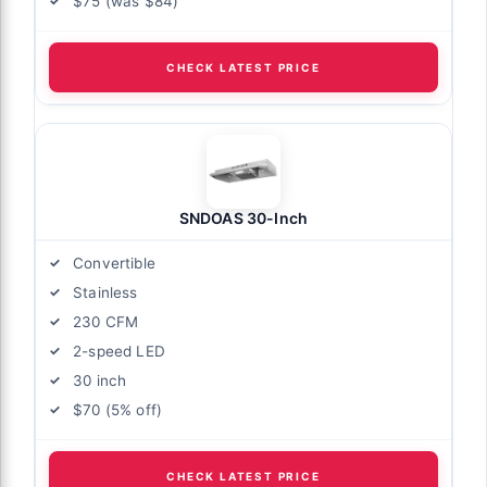
$75 (was $84)
CHECK LATEST PRICE
SNDOAS 30-Inch
Convertible
Stainless
230 CFM
2-speed LED
30 inch
$70 (5% off)
CHECK LATEST PRICE