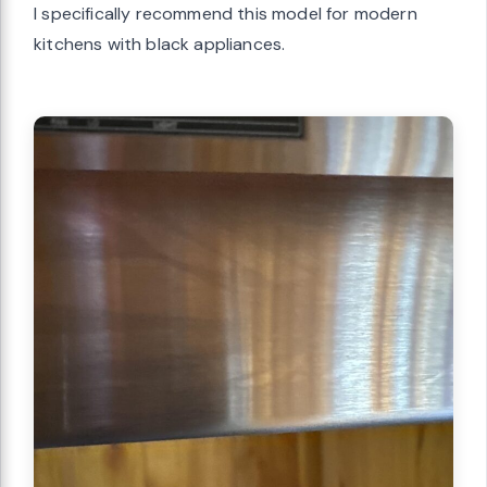
I specifically recommend this model for modern
kitchens with black appliances.