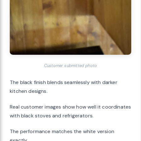
Customer submitted photo
The black finish blends seamlessly with darker
kitchen designs.
Real customer images show how well it coordinates
with black stoves and refrigerators.
The performance matches the white version
exactly.