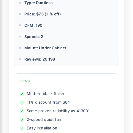
Type: Ductless
Price: $75 (11% off)
CFM: 190
Speeds: 2
Mount: Under Cabinet
Reviews: 20,198
PROS
Modern black finish
11% discount from $84
Same proven reliability as 413001
2-speed quiet fan
Easy installation