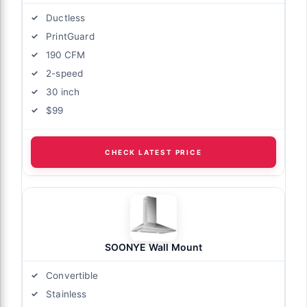
Ductless
PrintGuard
190 CFM
2-speed
30 inch
$99
CHECK LATEST PRICE
SOONYE Wall Mount
Convertible
Stainless