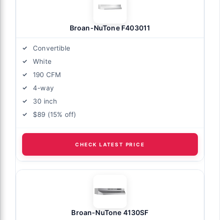
Broan-NuTone F403011
Convertible
White
190 CFM
4-way
30 inch
$89 (15% off)
CHECK LATEST PRICE
Broan-NuTone 4130SF