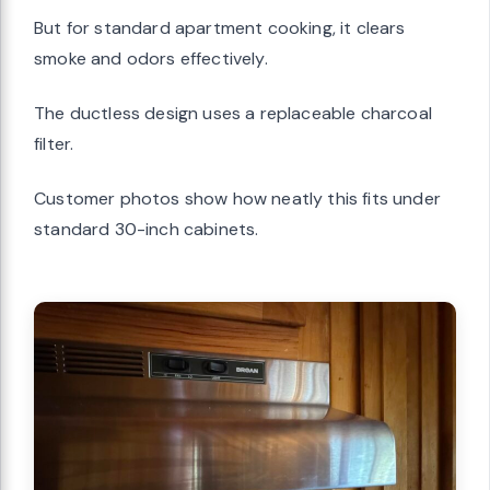
But for standard apartment cooking, it clears
smoke and odors effectively.
The ductless design uses a replaceable charcoal
filter.
Customer photos show how neatly this fits under
standard 30-inch cabinets.