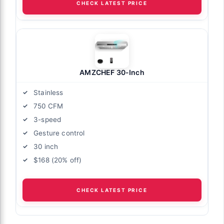
CHECK LATEST PRICE
AMZCHEF 30-Inch
Stainless
750 CFM
3-speed
Gesture control
30 inch
$168 (20% off)
CHECK LATEST PRICE