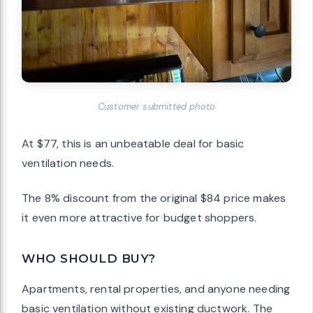
Customer submitted photo
At $77, this is an unbeatable deal for basic
ventilation needs.
The 8% discount from the original $84 price makes
it even more attractive for budget shoppers.
WHO SHOULD BUY?
Apartments, rental properties, and anyone needing
basic ventilation without existing ductwork. The