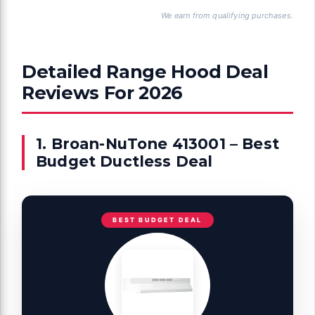
We earn from qualifying purchases.
Detailed Range Hood Deal
Reviews For 2026
1. Broan-NuTone 413001 – Best
Budget Ductless Deal
BEST BUDGET DEAL