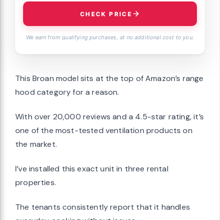
CHECK PRICE
We earn from qualifying purchases, at no additional cost to you.
This Broan model sits at the top of Amazon’s range
hood category for a reason.
With over 20,000 reviews and a 4.5-star rating, it’s
one of the most-tested ventilation products on
the market.
I’ve installed this exact unit in three rental
properties.
The tenants consistently report that it handles