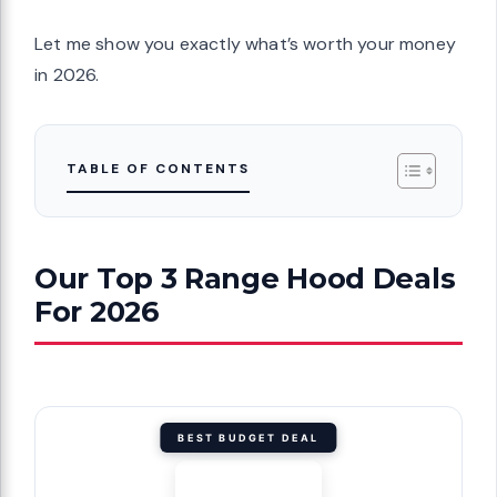
Let me show you exactly what’s worth your money
in 2026.
TABLE OF CONTENTS
Our Top 3 Range Hood Deals
For 2026
BEST BUDGET DEAL