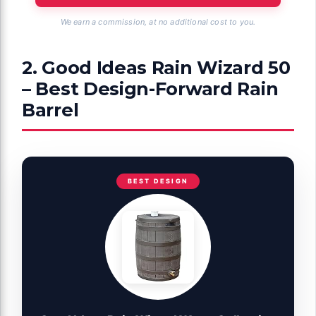
We earn a commission, at no additional cost to you.
2. Good Ideas Rain Wizard 50
– Best Design-Forward Rain
Barrel
BEST DESIGN