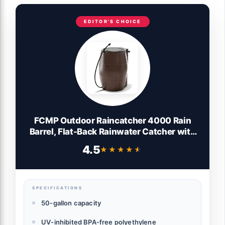
EDITOR'S CHOICE
FCMP Outdoor Raincatcher 4000 Rain
Barrel, Flat-Back Rainwater Catcher with
Spigots, 50 Gallon, Brown - Portable
4.5
★★★★★
★★★★★
Water Storage Container Tank for Home,
Garden, and Backyard
SPECIFICATIONS
50-gallon capacity
UV-inhibited BPA-free polyethylene