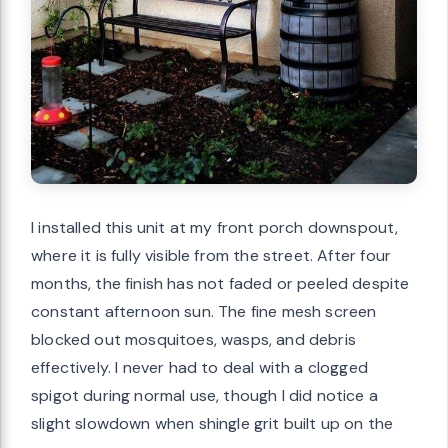
I installed this unit at my front porch downspout,
where it is fully visible from the street. After four
months, the finish has not faded or peeled despite
constant afternoon sun. The fine mesh screen
blocked out mosquitoes, wasps, and debris
effectively. I never had to deal with a clogged
spigot during normal use, though I did notice a
slight slowdown when shingle grit built up on the