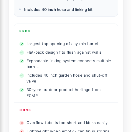
Includes 40 inch hose and linking kit
PROS
Largest top opening of any rain barrel
Flat-back design fits flush against walls
Expandable linking system connects multiple
barrels
Includes 40 inch garden hose and shut-off
valve
30-year outdoor product heritage from
FCMP
CONS
Overflow tube is too short and kinks easily
Lightweight when empty - can tip in storms