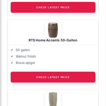
CHECK LATEST PRICE
RTS Home Accents 50-Gallon
50 gallon
Walnut finish
Brass spigot
CHECK LATEST PRICE