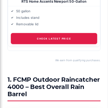
RTS Home Accents Newport 50-Gallon
50 gallon
Includes stand
Removable lid
CHECK LATEST PRICE
We earn from qualifying purchases.
1. FCMP Outdoor Raincatcher
4000 – Best Overall Rain
Barrel