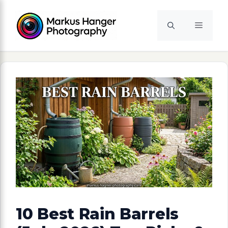
Skip
to
Menu
content
10 Best Rain Barrels