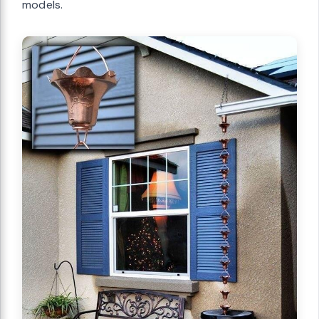
models.