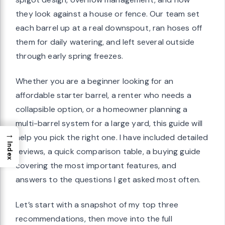
they look against a house or fence. Our team set
each barrel up at a real downspout, ran hoses off
them for daily watering, and left several outside
through early spring freezes.
Whether you are a beginner looking for an
affordable starter barrel, a renter who needs a
collapsible option, or a homeowner planning a
multi-barrel system for a large yard, this guide will
→
help you pick the right one. I have included detailed
Index
reviews, a quick comparison table, a buying guide
covering the most important features, and
answers to the questions I get asked most often.
Let’s start with a snapshot of my top three
recommendations, then move into the full