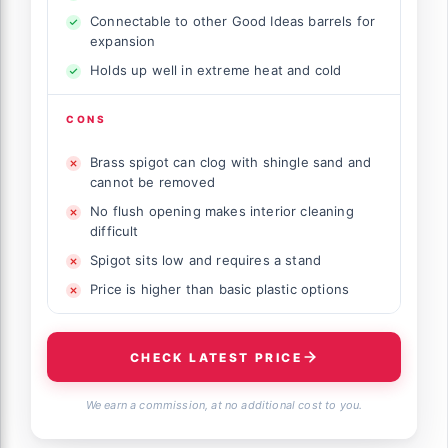
Connectable to other Good Ideas barrels for
expansion
Holds up well in extreme heat and cold
CONS
Brass spigot can clog with shingle sand and
cannot be removed
No flush opening makes interior cleaning
difficult
Spigot sits low and requires a stand
Price is higher than basic plastic options
CHECK LATEST PRICE
We earn a commission, at no additional cost to you.