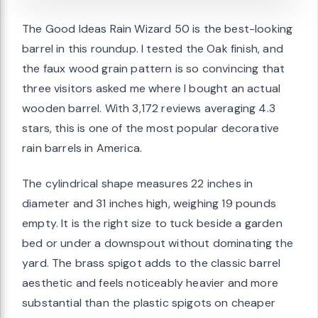
The Good Ideas Rain Wizard 50 is the best-looking
barrel in this roundup. I tested the Oak finish, and
the faux wood grain pattern is so convincing that
three visitors asked me where I bought an actual
wooden barrel. With 3,172 reviews averaging 4.3
stars, this is one of the most popular decorative
rain barrels in America.
The cylindrical shape measures 22 inches in
diameter and 31 inches high, weighing 19 pounds
empty. It is the right size to tuck beside a garden
bed or under a downspout without dominating the
yard. The brass spigot adds to the classic barrel
aesthetic and feels noticeably heavier and more
substantial than the plastic spigots on cheaper