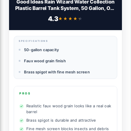
Good Ideas Rain Wizard Water Collection
Plastic Barrel Tank System, 50 Gallon, Oak
- Portable Outdoor Rainwater Catcher and
4.3
★★★★★
★★★★★
Storage Drum with Robust Metal Spigot
and Fine Mesh Screen
SPECIFICATIONS
50-gallon capacity
Faux wood grain finish
Brass spigot with fine mesh screen
PROS
Realistic faux wood grain looks like a real oak
barrel
Brass spigot is durable and attractive
Fine mesh screen blocks insects and debris