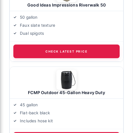
Good Ideas Impressions Riverwalk 50
50 gallon
Faux slate texture
Dual spigots
CHECK LATEST PRICE
FCMP Outdoor 45-Gallon Heavy Duty
45 gallon
Flat-back black
Includes hose kit