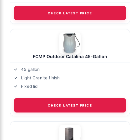
CHECK LATEST PRICE
FCMP Outdoor Catalina 45-Gallon
45 gallon
Light Granite finish
Fixed lid
CHECK LATEST PRICE