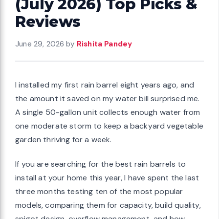
(July 2026) Top Picks &
Reviews
June 29, 2026
by
Rishita Pandey
I installed my first rain barrel eight years ago, and
the amount it saved on my water bill surprised me.
A single 50-gallon unit collects enough water from
one moderate storm to keep a backyard vegetable
garden thriving for a week.
If you are searching for the best rain barrels to
install at your home this year, I have spent the last
three months testing ten of the most popular
models, comparing them for capacity, build quality,
spigot design, overflow management, and how