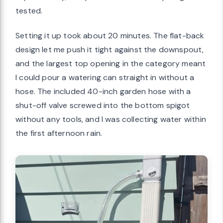
tested.
Setting it up took about 20 minutes. The flat-back
design let me push it tight against the downspout,
and the largest top opening in the category meant
I could pour a watering can straight in without a
hose. The included 40-inch garden hose with a
shut-off valve screwed into the bottom spigot
without any tools, and I was collecting water within
the first afternoon rain.