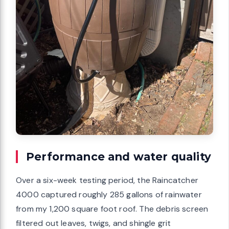
Performance and water quality
Over a six-week testing period, the Raincatcher
4000 captured roughly 285 gallons of rainwater
from my 1,200 square foot roof. The debris screen
filtered out leaves, twigs, and shingle grit