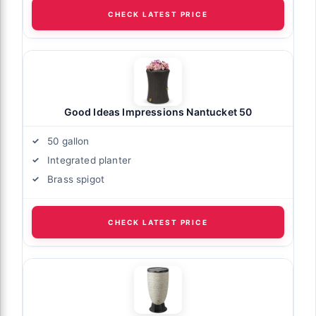
CHECK LATEST PRICE
Good Ideas Impressions Nantucket 50
50 gallon
Integrated planter
Brass spigot
CHECK LATEST PRICE