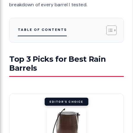
breakdown of every barrel I tested.
TABLE OF CONTENTS
Top 3 Picks for Best Rain
Barrels
EDITOR'S CHOICE