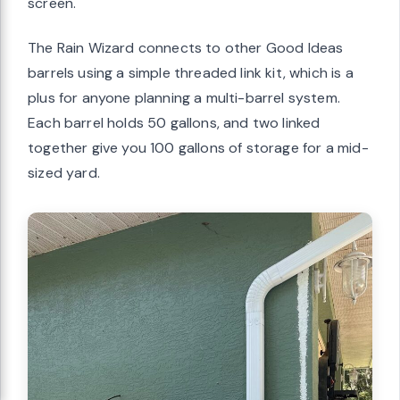
screen.
The Rain Wizard connects to other Good Ideas
barrels using a simple threaded link kit, which is a
plus for anyone planning a multi-barrel system.
Each barrel holds 50 gallons, and two linked
together give you 100 gallons of storage for a mid-
sized yard.