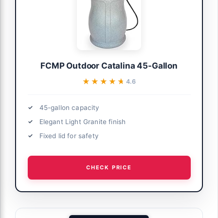
FCMP Outdoor Catalina 45-Gallon
★★★★★
★★★★★
4.6
45-gallon capacity
Elegant Light Granite finish
Fixed lid for safety
CHECK PRICE