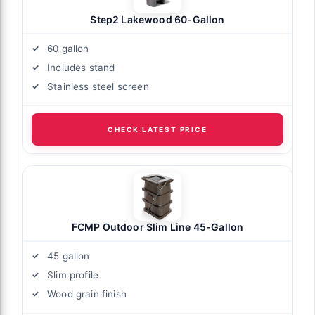
Step2 Lakewood 60-Gallon
60 gallon
Includes stand
Stainless steel screen
CHECK LATEST PRICE
FCMP Outdoor Slim Line 45-Gallon
45 gallon
Slim profile
Wood grain finish