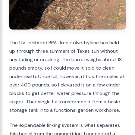
The UV-inhibited BPA-free polyethylene has held
up through three summers of Texas sun without
any fading or cracking. The barrel weighs about 18
pounds empty, so I could move it solo to clean
underneath. Once full, however, it tips the scales at
over 400 pounds, so I elevated it on a few cinder
blocks to get better water pressure through the
spigot. That single fix transformed it from a basic
storage tank into a functional garden workhorse.
The expandable linking system is what separates
this barrel from the competition. I connected a