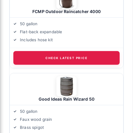
FCMP Outdoor Raincatcher 4000
50 gallon
Flat-back expandable
Includes hose kit
CHECK LATEST PRICE
Good Ideas Rain Wizard 50
50 gallon
Faux wood grain
Brass spigot