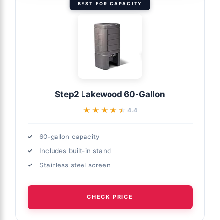
BEST FOR CAPACITY
Step2 Lakewood 60-Gallon
★★★★★
★★★★★
4.4
60-gallon capacity
Includes built-in stand
Stainless steel screen
CHECK PRICE