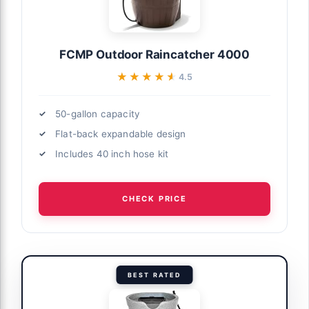
FCMP Outdoor Raincatcher 4000
★★★★★
★★★★★
4.5
50-gallon capacity
Flat-back expandable design
Includes 40 inch hose kit
CHECK PRICE
BEST RATED