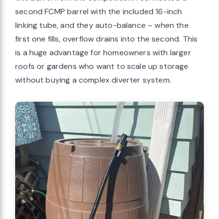
second FCMP barrel with the included 16-inch
linking tube, and they auto-balance – when the
first one fills, overflow drains into the second. This
is a huge advantage for homeowners with larger
roofs or gardens who want to scale up storage
without buying a complex diverter system.