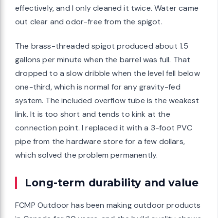
effectively, and I only cleaned it twice. Water came
out clear and odor-free from the spigot.
The brass-threaded spigot produced about 1.5
gallons per minute when the barrel was full. That
dropped to a slow dribble when the level fell below
one-third, which is normal for any gravity-fed
system. The included overflow tube is the weakest
link. It is too short and tends to kink at the
connection point. I replaced it with a 3-foot PVC
pipe from the hardware store for a few dollars,
which solved the problem permanently.
Long-term durability and value
FCMP Outdoor has been making outdoor products