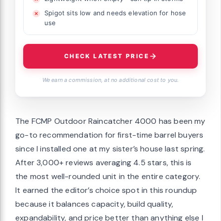
Spigot sits low and needs elevation for hose
use
CHECK LATEST PRICE
We earn a commission, at no additional cost to you.
The FCMP Outdoor Raincatcher 4000 has been my
go-to recommendation for first-time barrel buyers
since I installed one at my sister’s house last spring.
After 3,000+ reviews averaging 4.5 stars, this is
the most well-rounded unit in the entire category.
It earned the editor’s choice spot in this roundup
because it balances capacity, build quality,
expandability, and price better than anything else I