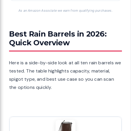
As an Amazon Associate we earn from qualifying purchases.
Best Rain Barrels in 2026:
Quick Overview
Here is a side-by-side look at all ten rain barrels we
tested. The table highlights capacity, material,
spigot type, and best use case so you can scan
the options quickly.