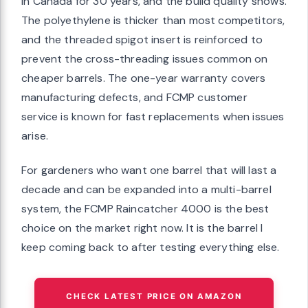
in Canada for 30 years, and the build quality shows.
The polyethylene is thicker than most competitors,
and the threaded spigot insert is reinforced to
prevent the cross-threading issues common on
cheaper barrels. The one-year warranty covers
manufacturing defects, and FCMP customer
service is known for fast replacements when issues
arise.
For gardeners who want one barrel that will last a
decade and can be expanded into a multi-barrel
system, the FCMP Raincatcher 4000 is the best
choice on the market right now. It is the barrel I
keep coming back to after testing everything else.
CHECK LATEST PRICE ON AMAZON