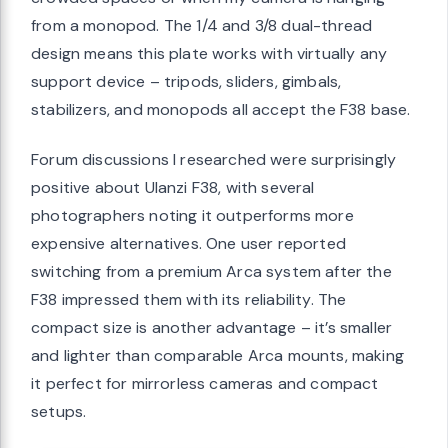
from a monopod. The 1/4 and 3/8 dual-thread
design means this plate works with virtually any
support device – tripods, sliders, gimbals,
stabilizers, and monopods all accept the F38 base.
Forum discussions I researched were surprisingly
positive about Ulanzi F38, with several
photographers noting it outperforms more
expensive alternatives. One user reported
switching from a premium Arca system after the
F38 impressed them with its reliability. The
compact size is another advantage – it’s smaller
and lighter than comparable Arca mounts, making
it perfect for mirrorless cameras and compact
setups.