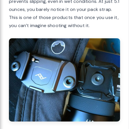
prevents slipping, even in wet conditions. At just 5.1
ounces, you barely notice it on your pack strap.
This is one of those products that once you use it,
you can’t imagine shooting without it.