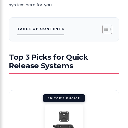
system here for you.
TABLE OF CONTENTS
Top 3 Picks for Quick
Release Systems
EDITOR'S CHOICE