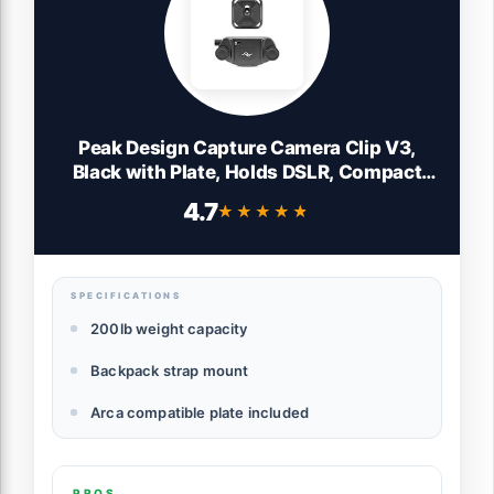
Peak Design Capture Camera Clip V3,
Black with Plate, Holds DSLR, Compact
and Point and Shoot Bodies, Secure,
4.7
★★★★★
★★★★★
Stable and Accessible, Attaches to Straps
and Belts, Quick Release, 200 lb Capacity
SPECIFICATIONS
200lb weight capacity
Backpack strap mount
Arca compatible plate included
PROS