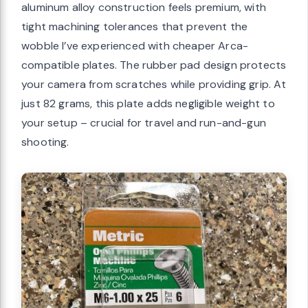
aluminum alloy construction feels premium, with
tight machining tolerances that prevent the
wobble I’ve experienced with cheaper Arca-
compatible plates. The rubber pad design protects
your camera from scratches while providing grip. At
just 82 grams, this plate adds negligible weight to
your setup – crucial for travel and run-and-gun
shooting.