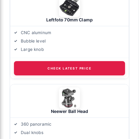
Leftfoto 70mm Clamp
CNC aluminum
Bubble level
Large knob
CHECK LATEST PRICE
Neewer Ball Head
360 panoramic
Dual knobs