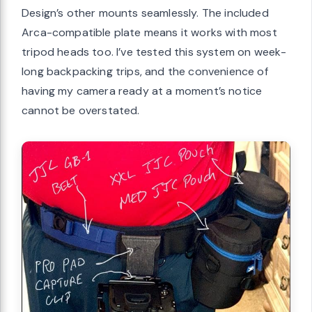
Design’s other mounts seamlessly. The included
Arca-compatible plate means it works with most
tripod heads too. I’ve tested this system on week-
long backpacking trips, and the convenience of
having my camera ready at a moment’s notice
cannot be overstated.