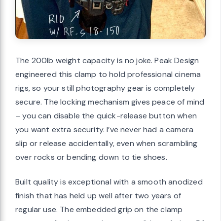
The 200lb weight capacity is no joke. Peak Design
engineered this clamp to hold professional cinema
rigs, so your still photography gear is completely
secure. The locking mechanism gives peace of mind
– you can disable the quick-release button when
you want extra security. I’ve never had a camera
slip or release accidentally, even when scrambling
over rocks or bending down to tie shoes.
Built quality is exceptional with a smooth anodized
finish that has held up well after two years of
regular use. The embedded grip on the clamp