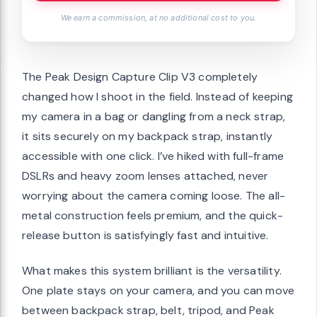
We earn a commission, at no additional cost to you.
The Peak Design Capture Clip V3 completely
changed how I shoot in the field. Instead of keeping
my camera in a bag or dangling from a neck strap,
it sits securely on my backpack strap, instantly
accessible with one click. I’ve hiked with full-frame
DSLRs and heavy zoom lenses attached, never
worrying about the camera coming loose. The all-
metal construction feels premium, and the quick-
release button is satisfyingly fast and intuitive.
What makes this system brilliant is the versatility.
One plate stays on your camera, and you can move
between backpack strap, belt, tripod, and Peak