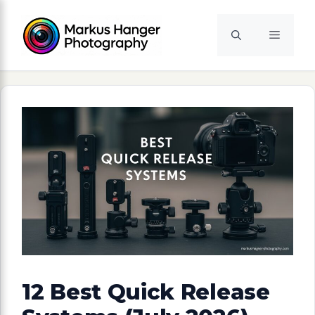
Skip
to
Menu
content
12 Best Quick Release