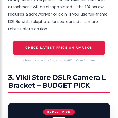
attachment will be disappointed – the 1/4 screw
requires a screwdriver or coin. If you use full-frame
DSLRs with telephoto lenses, consider a more
robust plate option.
CHECK LATEST PRICE ON AMAZON
We earn a commission, at no additional cost to you.
3. Vikii Store DSLR Camera L
Bracket – BUDGET PICK
BUDGET PICK