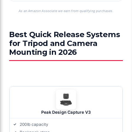
As an Amazon Associate we earn from qualifying purchases.
Best Quick Release Systems
for Tripod and Camera
Mounting in 2026
Peak Design Capture V3
200lb capacity