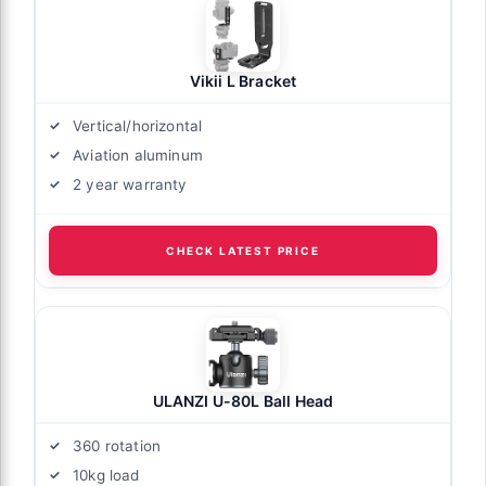
Vikii L Bracket
Vertical/horizontal
Aviation aluminum
2 year warranty
CHECK LATEST PRICE
ULANZI U-80L Ball Head
360 rotation
10kg load