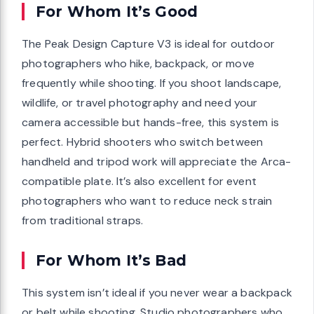
For Whom It’s Good
The Peak Design Capture V3 is ideal for outdoor
photographers who hike, backpack, or move
frequently while shooting. If you shoot landscape,
wildlife, or travel photography and need your
camera accessible but hands-free, this system is
perfect. Hybrid shooters who switch between
handheld and tripod work will appreciate the Arca-
compatible plate. It’s also excellent for event
photographers who want to reduce neck strain
from traditional straps.
For Whom It’s Bad
This system isn’t ideal if you never wear a backpack
or belt while shooting. Studio photographers who