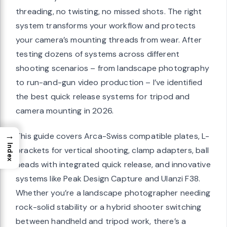
threading, no twisting, no missed shots. The right
system transforms your workflow and protects
your camera’s mounting threads from wear. After
testing dozens of systems across different
shooting scenarios – from landscape photography
to run-and-gun video production – I’ve identified
the best quick release systems for tripod and
camera mounting in 2026.
→
This guide covers Arca-Swiss compatible plates, L-
Index
brackets for vertical shooting, clamp adapters, ball
heads with integrated quick release, and innovative
systems like Peak Design Capture and Ulanzi F38.
Whether you’re a landscape photographer needing
rock-solid stability or a hybrid shooter switching
between handheld and tripod work, there’s a