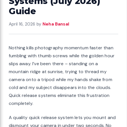
Systems (July 2026)
Guide
April 16, 2026
by
Neha Bansal
Nothing kills photography momentum faster than
fumbling with thumb screws while the golden hour
slips away. I’ve been there – standing on a
mountain ridge at sunrise, trying to thread my
camera onto a tripod while my hands shake from
cold and my subject disappears into the clouds.
Quick release systems eliminate this frustration
completely.
A quality quick release system lets you mount and
dismount your camera in under two seconds. No