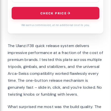
CHECK PRICE
We earn a commission, at no additional cost to you.
The Ulanzi F38 quick release system delivers
impressive performance at a fraction of the cost of
premium brands. I tested this plate across multiple
tripods, gimbals, and stabilizers, and the universal
Arca-Swiss compatibility worked flawlessly every
time. The one-button release mechanism is
genuinely fast – slide in, click, and you’re locked. No
twisting knobs or fumbling with levers.
What surprised me most was the build quality. The