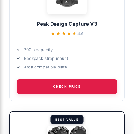
Peak Design Capture V3
★★★★★
★★★★★
4.6
200lb capacity
Backpack strap mount
Arca compatible plate
CHECK PRICE
BEST VALUE