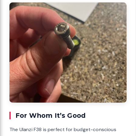
For Whom It’s Good
The Ulanzi F38 is perfect for budget-conscious