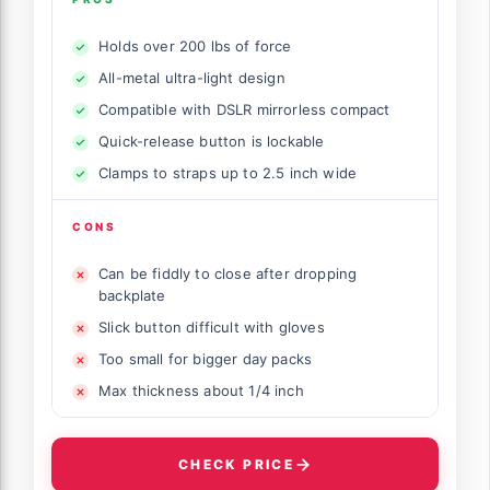
Holds over 200 lbs of force
All-metal ultra-light design
Compatible with DSLR mirrorless compact
Quick-release button is lockable
Clamps to straps up to 2.5 inch wide
CONS
Can be fiddly to close after dropping
backplate
Slick button difficult with gloves
Too small for bigger day packs
Max thickness about 1/4 inch
CHECK PRICE