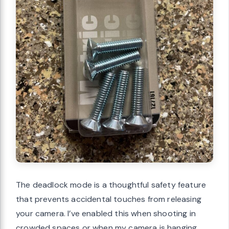
The deadlock mode is a thoughtful safety feature
that prevents accidental touches from releasing
your camera. I’ve enabled this when shooting in
crowded spaces or when my camera is hanging