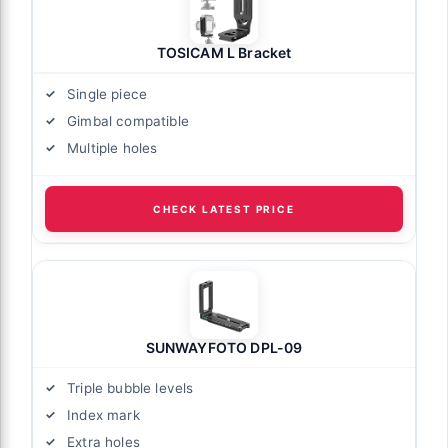
TOSICAM L Bracket
Single piece
Gimbal compatible
Multiple holes
CHECK LATEST PRICE
SUNWAYFOTO DPL-09
Triple bubble levels
Index mark
Extra holes