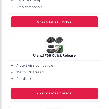
Backpack strap
Arca compatible
CHECK LATEST PRICE
Ulanzi F38 Quick Release
Arca-Swiss compatible
1/4 to 3/8 thread
Deadlock
CHECK LATEST PRICE