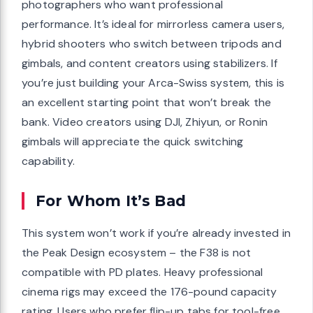
photographers who want professional
performance. It’s ideal for mirrorless camera users,
hybrid shooters who switch between tripods and
gimbals, and content creators using stabilizers. If
you’re just building your Arca-Swiss system, this is
an excellent starting point that won’t break the
bank. Video creators using DJI, Zhiyun, or Ronin
gimbals will appreciate the quick switching
capability.
For Whom It’s Bad
This system won’t work if you’re already invested in
the Peak Design ecosystem – the F38 is not
compatible with PD plates. Heavy professional
cinema rigs may exceed the 176-pound capacity
rating. Users who prefer flip-up tabs for tool-free