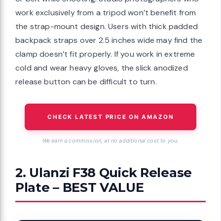
work exclusively from a tripod won’t benefit from
the strap-mount design. Users with thick padded
backpack straps over 2.5 inches wide may find the
clamp doesn’t fit properly. If you work in extreme
cold and wear heavy gloves, the slick anodized
release button can be difficult to turn.
CHECK LATEST PRICE ON AMAZON
We earn a commission, at no additional cost to you.
2. Ulanzi F38 Quick Release
Plate – BEST VALUE