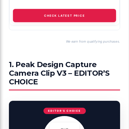
CHECK LATEST PRICE
We earn from qualifying purchases.
1. Peak Design Capture
Camera Clip V3 – EDITOR’S
CHOICE
EDITOR'S CHOICE