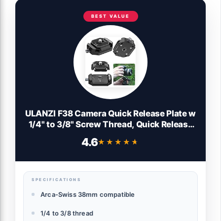
BEST VALUE
ULANZI F38 Camera Quick Release Plate w
1/4" to 3/8" Screw Thread, Quick Release
System QR Plate Camera Tripod Mount
4.6
★★★★★
★★★★★
Adapter for Sony Canon Monopod DSLR
Stabilizer Slider DJI Switch Between
Stablizer
SPECIFICATIONS
Arca-Swiss 38mm compatible
1/4 to 3/8 thread