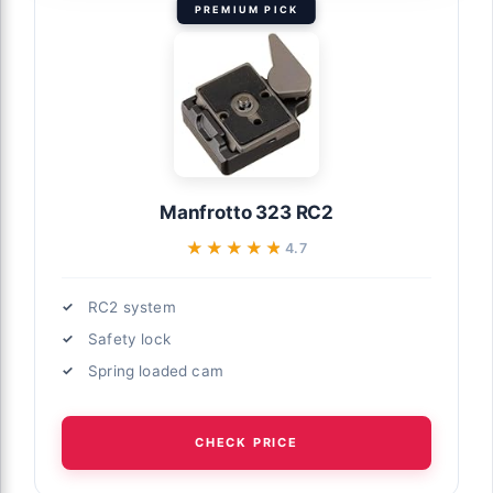
PREMIUM PICK
Manfrotto 323 RC2
★★★★★
★★★★★
4.7
RC2 system
Safety lock
Spring loaded cam
CHECK PRICE