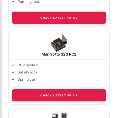
Panning lock
CHECK LATEST PRICE
Manfrotto 323 RC2
RC2 system
Safety lock
Spring cam
CHECK LATEST PRICE