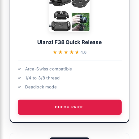
Ulanzi F38 Quick Release
★★★★★
★★★★★
4.6
Arca-Swiss compatible
1/4 to 3/8 thread
Deadlock mode
CHECK PRICE