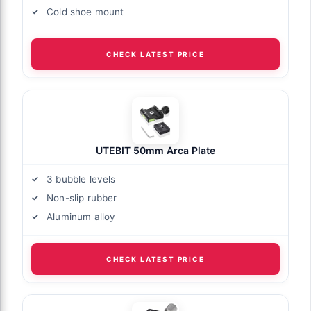
Cold shoe mount
CHECK LATEST PRICE
UTEBIT 50mm Arca Plate
3 bubble levels
Non-slip rubber
Aluminum alloy
CHECK LATEST PRICE