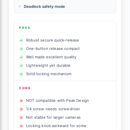
Deadlock safety mode
PROS
Robust secure quick-release
One-button release compact
Well made excellent quality
Lightweight yet durable
Solid locking mechanism
CONS
NOT compatible with Peak Design
1/4 screw needs screwdriver
Not stable for larger cameras
Locking knob awkward for some