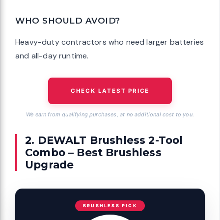
WHO SHOULD AVOID?
Heavy-duty contractors who need larger batteries
and all-day runtime.
CHECK LATEST PRICE
We earn from qualifying purchases, at no additional cost to you.
2. DEWALT Brushless 2-Tool
Combo – Best Brushless
Upgrade
BRUSHLESS PICK