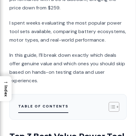
price down from $259.
I spent weeks evaluating the most popular power
tool sets available, comparing battery ecosystems,
motor types, and real-world performance.
In this guide, I’ll break down exactly which deals
offer genuine value and which ones you should skip
based on hands-on testing data and user
experiences.
→
Index
TABLE OF CONTENTS