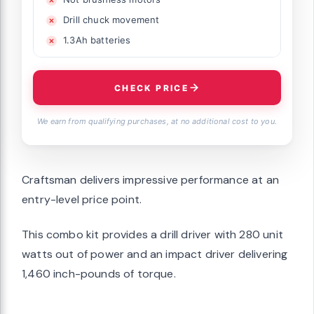
Drill chuck movement
1.3Ah batteries
CHECK PRICE
We earn from qualifying purchases, at no additional cost to you.
Craftsman delivers impressive performance at an
entry-level price point.
This combo kit provides a drill driver with 280 unit
watts out of power and an impact driver delivering
1,460 inch-pounds of torque.