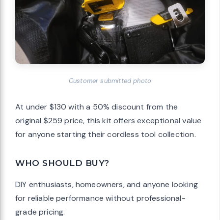
Customer submitted photo
At under $130 with a 50% discount from the
original $259 price, this kit offers exceptional value
for anyone starting their cordless tool collection.
WHO SHOULD BUY?
DIY enthusiasts, homeowners, and anyone looking
for reliable performance without professional-
grade pricing.