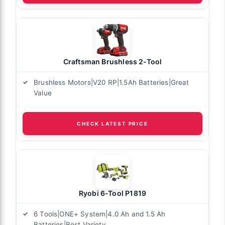
Craftsman Brushless 2-Tool
Brushless Motors|V20 RP|1.5Ah Batteries|Great
Value
CHECK LATEST PRICE
Ryobi 6-Tool P1819
6 Tools|ONE+ System|4.0 Ah and 1.5 Ah
Batteries|Best Variety