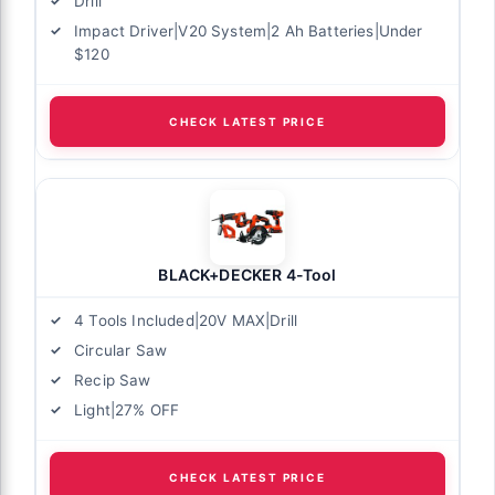
Drill
Impact Driver|V20 System|2 Ah Batteries|Under
$120
CHECK LATEST PRICE
BLACK+DECKER 4-Tool
4 Tools Included|20V MAX|Drill
Circular Saw
Recip Saw
Light|27% OFF
CHECK LATEST PRICE