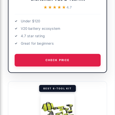
★★★★★
★★★★★
4.7
Under $120
V20 battery ecosystem
4.7 star rating
Great for beginners
CHECK PRICE
BEST 6-TOOL KIT