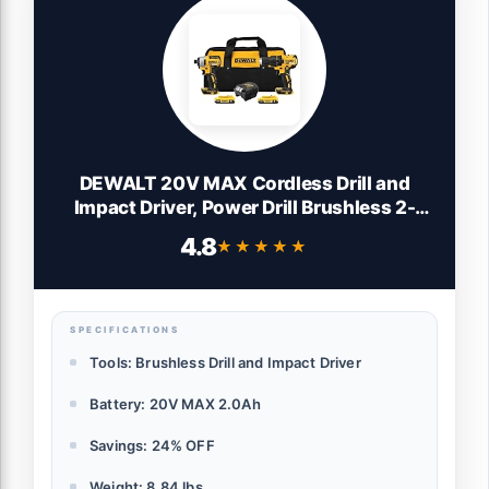
DEWALT 20V MAX Cordless Drill and
Impact Driver, Power Drill Brushless 2-
Tool Power Tool Combo Kit, Includes 2
4.8
★★★★★
★★★★★
Batteries, Charger and Bag (DCK277D2)
SPECIFICATIONS
Tools: Brushless Drill and Impact Driver
Battery: 20V MAX 2.0Ah
Savings: 24% OFF
Weight: 8.84 lbs