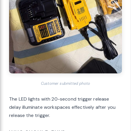
Customer submitted photo
The LED lights with 20-second trigger release
delay illuminate workspaces effectively after you
release the trigger.