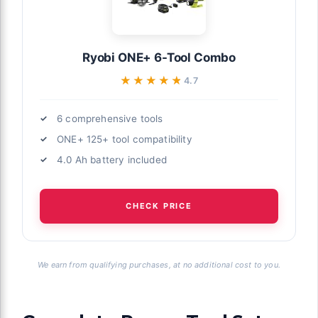
Ryobi ONE+ 6-Tool Combo
★★★★★
★★★★★
4.7
6 comprehensive tools
ONE+ 125+ tool compatibility
4.0 Ah battery included
CHECK PRICE
We earn from qualifying purchases, at no additional cost to you.