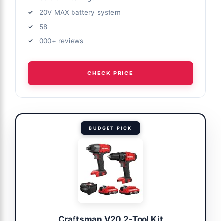
20V MAX battery system
58
000+ reviews
CHECK PRICE
BUDGET PICK
Craftsman V20 2-Tool Kit