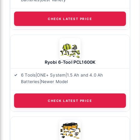
CHECK LATEST PRICE
Ryobi 6-Tool PCL1600K
6 Tools|ONE+ System|1.5 Ah and 4.0 Ah
Batteries|Newer Model
CHECK LATEST PRICE