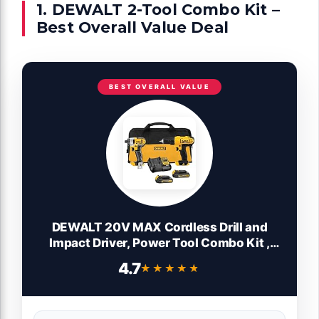
1. DEWALT 2-Tool Combo Kit –
Best Overall Value Deal
BEST OVERALL VALUE
DEWALT 20V MAX Cordless Drill and
Impact Driver, Power Tool Combo Kit ,
Includes 2 Batteries, Charger and Bag
4.7
★★★★★
★★★★★
(DCK240C2)