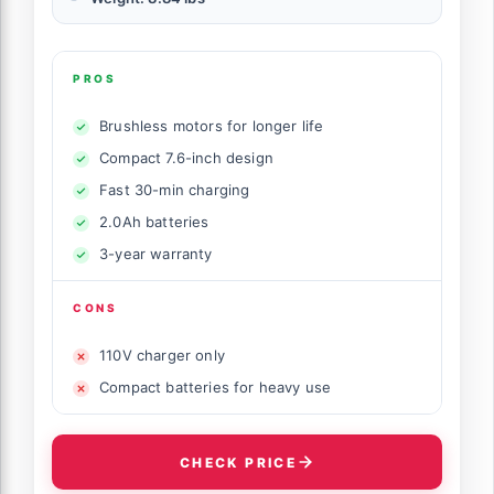
PROS
Brushless motors for longer life
Compact 7.6-inch design
Fast 30-min charging
2.0Ah batteries
3-year warranty
CONS
110V charger only
Compact batteries for heavy use
CHECK PRICE