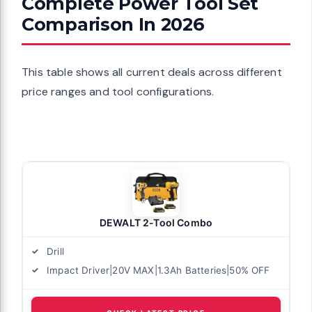
Complete Power Tool Set
Comparison In 2026
This table shows all current deals across different
price ranges and tool configurations.
DEWALT 2-Tool Combo
Drill
Impact Driver|20V MAX|1.3Ah Batteries|50% OFF