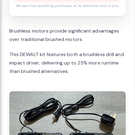
We earn from qualifying purchases, at no additional cost to you.
Brushless motors provide significant advantages
over traditional brushed motors.
This DEWALT kit features both a brushless drill and
impact driver, delivering up to 25% more runtime
than brushed alternatives.