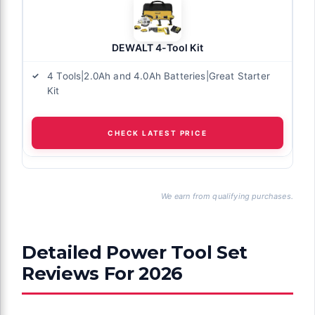
DEWALT 4-Tool Kit
4 Tools|2.0Ah and 4.0Ah Batteries|Great Starter
Kit
CHECK LATEST PRICE
We earn from qualifying purchases.
Detailed Power Tool Set
Reviews For 2026