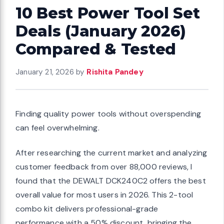
10 Best Power Tool Set
Deals (January 2026)
Compared & Tested
January 21, 2026
by
Rishita Pandey
Finding quality power tools without overspending
can feel overwhelming.
After researching the current market and analyzing
customer feedback from over 88,000 reviews, I
found that the DEWALT DCK240C2 offers the best
overall value for most users in 2026. This 2-tool
combo kit delivers professional-grade
performance with a 50% discount, bringing the