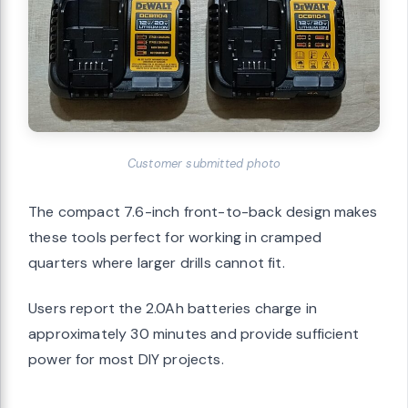
Customer submitted photo
The compact 7.6-inch front-to-back design makes
these tools perfect for working in cramped
quarters where larger drills cannot fit.
Users report the 2.0Ah batteries charge in
approximately 30 minutes and provide sufficient
power for most DIY projects.