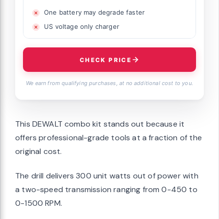
One battery may degrade faster
US voltage only charger
CHECK PRICE
We earn from qualifying purchases, at no additional cost to you.
This DEWALT combo kit stands out because it
offers professional-grade tools at a fraction of the
original cost.
The drill delivers 300 unit watts out of power with
a two-speed transmission ranging from 0-450 to
0-1500 RPM.