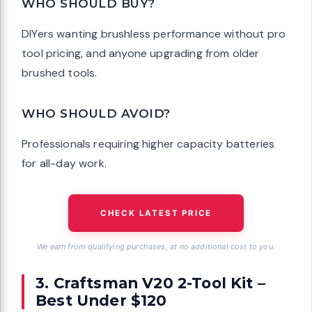
WHO SHOULD BUY?
DIYers wanting brushless performance without pro
tool pricing, and anyone upgrading from older
brushed tools.
WHO SHOULD AVOID?
Professionals requiring higher capacity batteries
for all-day work.
CHECK LATEST PRICE
We earn from qualifying purchases, at no additional cost to you.
3. Craftsman V20 2-Tool Kit –
Best Under $120