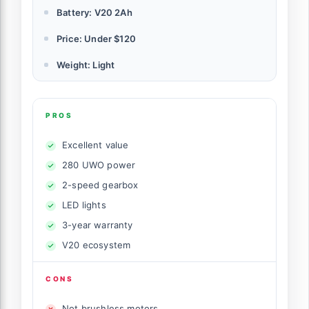
Battery: V20 2Ah
Price: Under $120
Weight: Light
PROS
Excellent value
280 UWO power
2-speed gearbox
LED lights
3-year warranty
V20 ecosystem
CONS
Not brushless motors