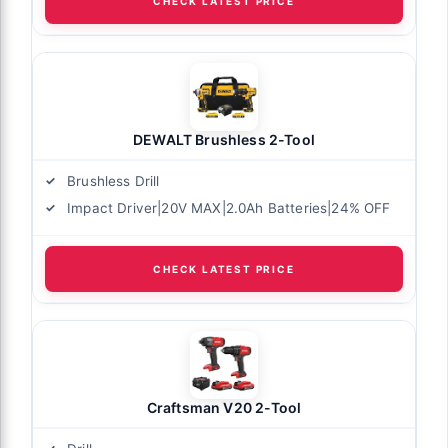
CHECK LATEST PRICE
DEWALT Brushless 2-Tool
Brushless Drill
Impact Driver|20V MAX|2.0Ah Batteries|24% OFF
CHECK LATEST PRICE
Craftsman V20 2-Tool