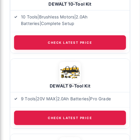
DEWALT 10-Tool Kit
10 Tools|Brushless Motors|2.0Ah
Batteries|Complete Setup
CHECK LATEST PRICE
DEWALT 9-Tool Kit
9 Tools|20V MAX|2.0Ah Batteries|Pro Grade
CHECK LATEST PRICE