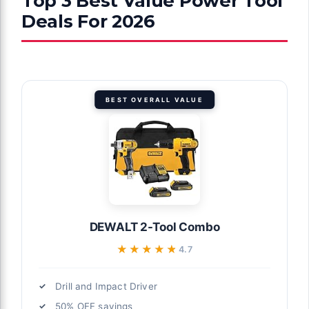
Top 3 Best Value Power Tool
Deals For 2026
BEST OVERALL VALUE
DEWALT 2-Tool Combo
★★★★★
★★★★★
4.7
Drill and Impact Driver
50% OFF savings