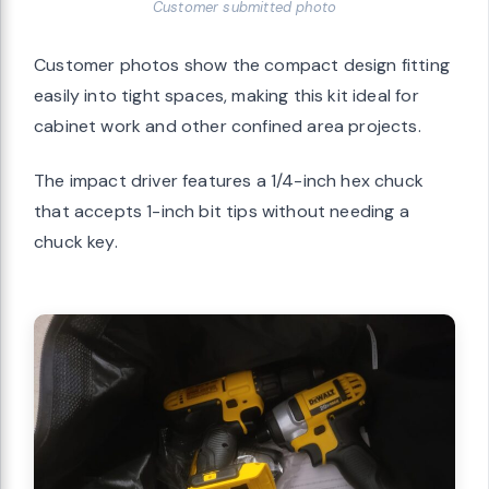
Customer submitted photo
Customer photos show the compact design fitting
easily into tight spaces, making this kit ideal for
cabinet work and other confined area projects.
The impact driver features a 1/4-inch hex chuck
that accepts 1-inch bit tips without needing a
chuck key.