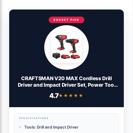
BUDGET PICK
CRAFTSMAN V20 MAX Cordless Drill
Driver and Impact Driver Set, Power Tool
Set with 2 Batteries and Charger, LED
4.7
★★★★★
★★★★★
Work Light, 2 Bits, Bag (CMCK200C2)
SPECIFICATIONS
Tools: Drill and Impact Driver