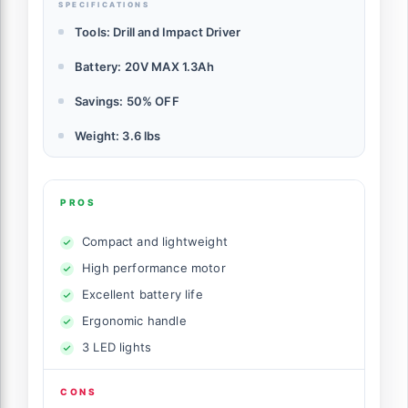
SPECIFICATIONS
Tools: Drill and Impact Driver
Battery: 20V MAX 1.3Ah
Savings: 50% OFF
Weight: 3.6 lbs
PROS
Compact and lightweight
High performance motor
Excellent battery life
Ergonomic handle
3 LED lights
CONS