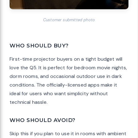
Customer submitted photo
WHO SHOULD BUY?
First-time projector buyers on a tight budget will
love the Q5. It is perfect for bedroom movie nights,
dorm rooms, and occasional outdoor use in dark
conditions. The officially-licensed apps make it
ideal for users who want simplicity without
technical hassle.
WHO SHOULD AVOID?
Skip this if you plan to use it in rooms with ambient