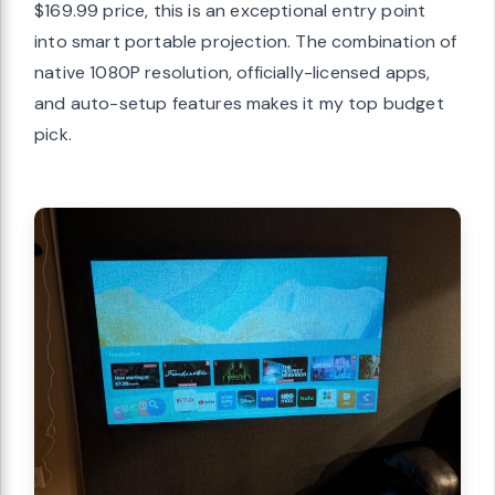
$169.99 price, this is an exceptional entry point
into smart portable projection. The combination of
native 1080P resolution, officially-licensed apps,
and auto-setup features makes it my top budget
pick.