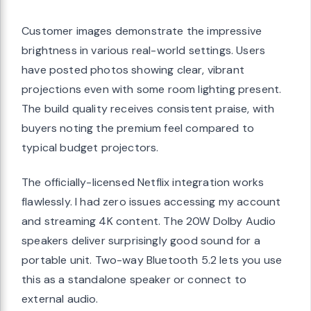
Customer images demonstrate the impressive
brightness in various real-world settings. Users
have posted photos showing clear, vibrant
projections even with some room lighting present.
The build quality receives consistent praise, with
buyers noting the premium feel compared to
typical budget projectors.
The officially-licensed Netflix integration works
flawlessly. I had zero issues accessing my account
and streaming 4K content. The 20W Dolby Audio
speakers deliver surprisingly good sound for a
portable unit. Two-way Bluetooth 5.2 lets you use
this as a standalone speaker or connect to
external audio.