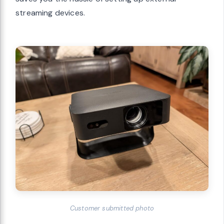
streaming devices.
Customer submitted photo