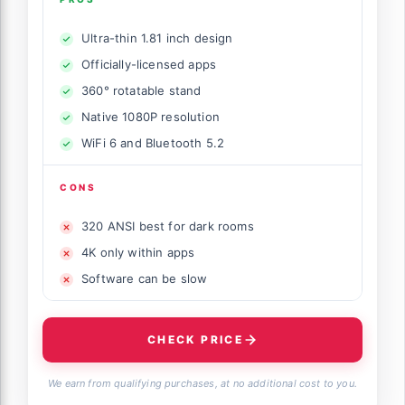
Ultra-thin 1.81 inch design
Officially-licensed apps
360° rotatable stand
Native 1080P resolution
WiFi 6 and Bluetooth 5.2
CONS
320 ANSI best for dark rooms
4K only within apps
Software can be slow
CHECK PRICE
We earn from qualifying purchases, at no additional cost to you.