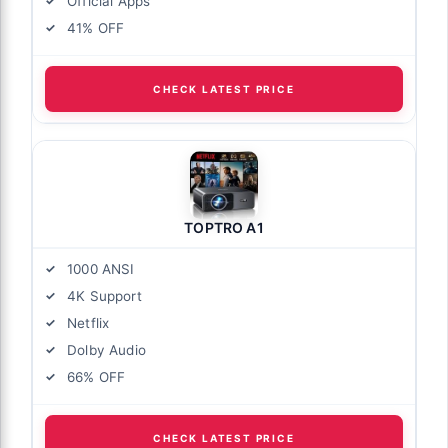
Official Apps
41% OFF
CHECK LATEST PRICE
TOPTRO A1
1000 ANSI
4K Support
Netflix
Dolby Audio
66% OFF
CHECK LATEST PRICE