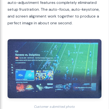
auto-adjustment features completely eliminated
setup frustration. The auto-focus, auto-keystone,
and screen alignment work together to produce a
perfect image in about one second.
Customer submitted photo