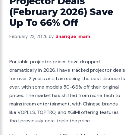
Projector Deals
(February 2026) Save
Up To 66% Off
February 22, 2026
by
Sharique Imam
Portable projector prices have dropped
dramatically in 2026. I have tracked projector deals
for over 2 years and I am seeing the best discounts
ever, with some models 50-66% off their original
prices. The market has shifted from niche tech to
mainstream entertainment, with Chinese brands
like VOPLLS, TOPTRO, and XGIMI offering features
that previously cost triple the price.