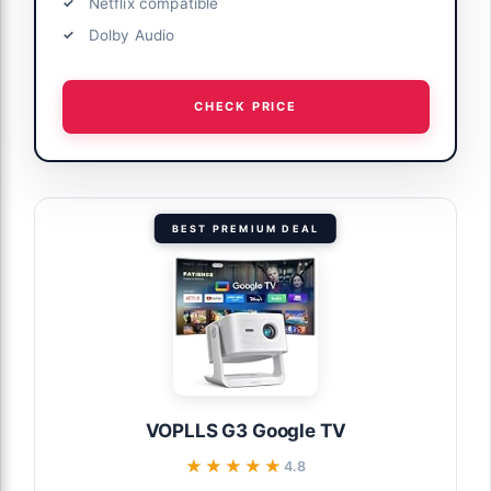
Netflix compatible
Dolby Audio
CHECK PRICE
BEST PREMIUM DEAL
VOPLLS G3 Google TV
★★★★★
★★★★★
4.8