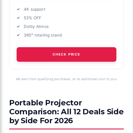
4K support
53% OFF
Dolby Atmos
360° rotating stand
CHECK PRICE
We earn from qualifying purchases, at no additional cost to you.
Portable Projector
Comparison: All 12 Deals Side
by Side For 2026