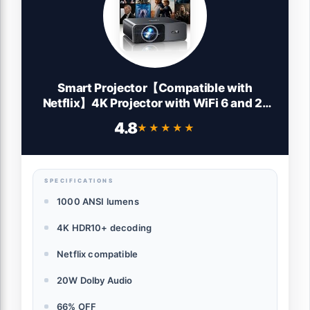
Smart Projector【Compatible with
Netflix】4K Projector with WiFi 6 and 2-
Way Bluetooth, AI Auto Focus & Keystone,
4.8
★★★★★
★★★★★
20W Dolby Audio,Built-in Apps,TOPTRO
A1 Portable Proyector for Outdoor / Home
Movie
SPECIFICATIONS
1000 ANSI lumens
4K HDR10+ decoding
Netflix compatible
20W Dolby Audio
66% OFF