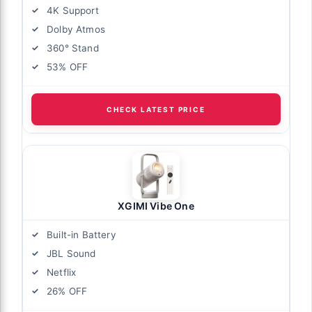
4K Support
Dolby Atmos
360° Stand
53% OFF
CHECK LATEST PRICE
XGIMI Vibe One
Built-in Battery
JBL Sound
Netflix
26% OFF