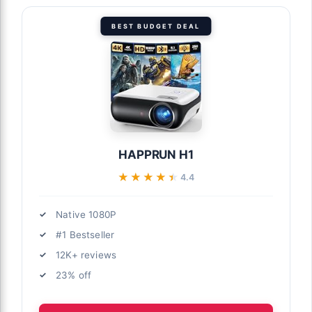
BEST BUDGET DEAL
HAPPRUN H1
★★★★★
★★★★★
4.4
Native 1080P
#1 Bestseller
12K+ reviews
23% off