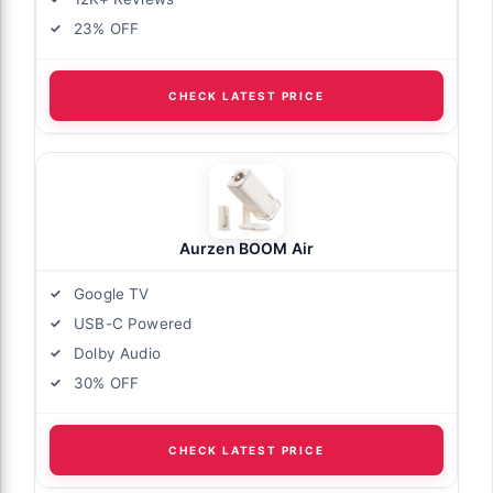
23% OFF
CHECK LATEST PRICE
Aurzen BOOM Air
Google TV
USB-C Powered
Dolby Audio
30% OFF
CHECK LATEST PRICE