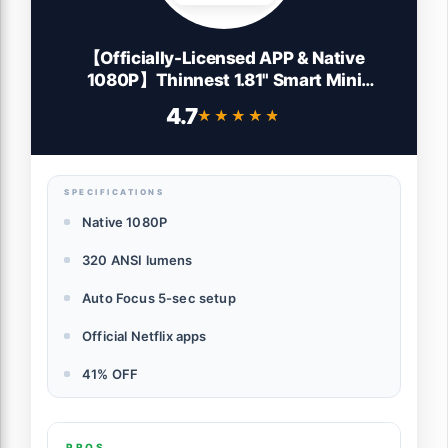
【Officially-Licensed APP & Native
1080P】Thinnest 1.81" Smart Mini
Projector with WiFi and Bluetooth, Auto
4.7
★★★★★
★★★★★
Focus & Keystone Portable Outdoor
Projector, VOPLLS 4K Home Movie
Projector Lens
SPECIFICATIONS
Native 1080P
320 ANSI lumens
Auto Focus 5-sec setup
Official Netflix apps
41% OFF
PROS