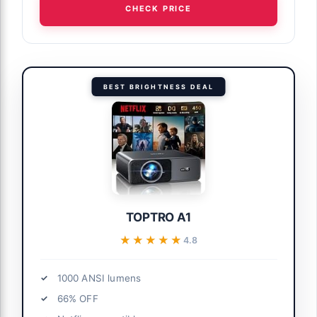
CHECK PRICE
BEST BRIGHTNESS DEAL
TOPTRO A1
★★★★★
★★★★★
4.8
1000 ANSI lumens
66% OFF