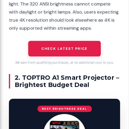
light. The 320 ANSI brightness cannot compete
with daylight or bright lamps. Also, users expecting
true 4K resolution should look elsewhere as 4K is
only supported within streaming apps.
CHECK LATEST PRICE
We earn from qualifying purchases, at no additional cost to you.
2. TOPTRO A1 Smart Projector –
Brightest Budget Deal
BEST BRIGHTNESS DEAL