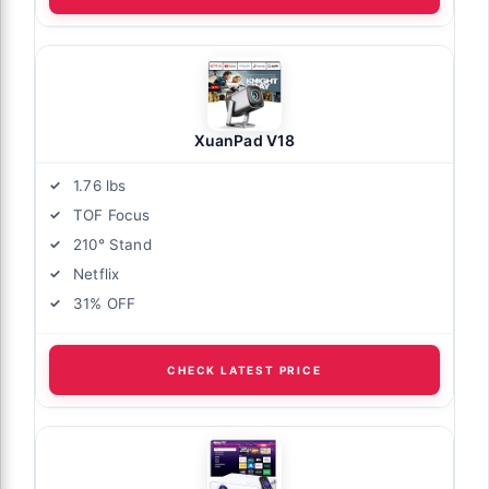
XuanPad V18
1.76 lbs
TOF Focus
210° Stand
Netflix
31% OFF
CHECK LATEST PRICE