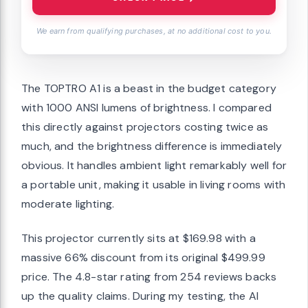
We earn from qualifying purchases, at no additional cost to you.
The TOPTRO A1 is a beast in the budget category
with 1000 ANSI lumens of brightness. I compared
this directly against projectors costing twice as
much, and the brightness difference is immediately
obvious. It handles ambient light remarkably well for
a portable unit, making it usable in living rooms with
moderate lighting.
This projector currently sits at $169.98 with a
massive 66% discount from its original $499.99
price. The 4.8-star rating from 254 reviews backs
up the quality claims. During my testing, the AI