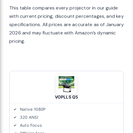
This table compares every projector in our guide
with current pricing, discount percentages, and key
specifications. All prices are accurate as of January
2026 and may fluctuate with Amazon’s dynamic
pricing.
VOPLLS Q5
Native 1080P
320 ANSI
Auto Focus