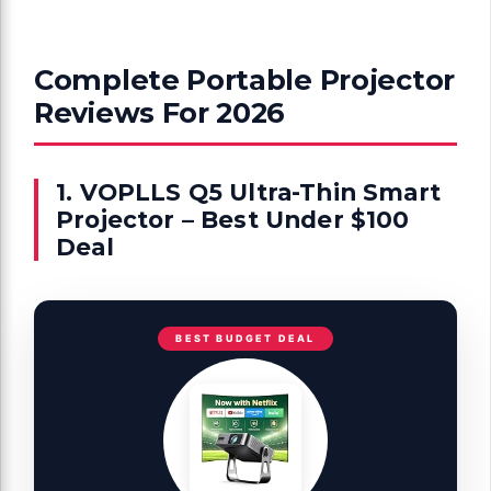
Complete Portable Projector
Reviews For 2026
1. VOPLLS Q5 Ultra-Thin Smart
Projector – Best Under $100
Deal
BEST BUDGET DEAL