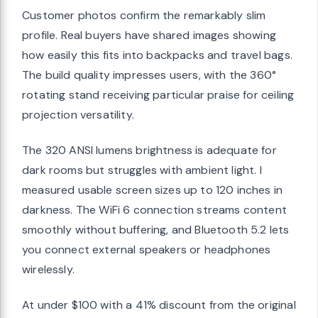
Customer photos confirm the remarkably slim
profile. Real buyers have shared images showing
how easily this fits into backpacks and travel bags.
The build quality impresses users, with the 360°
rotating stand receiving particular praise for ceiling
projection versatility.
The 320 ANSI lumens brightness is adequate for
dark rooms but struggles with ambient light. I
measured usable screen sizes up to 120 inches in
darkness. The WiFi 6 connection streams content
smoothly without buffering, and Bluetooth 5.2 lets
you connect external speakers or headphones
wirelessly.
At under $100 with a 41% discount from the original