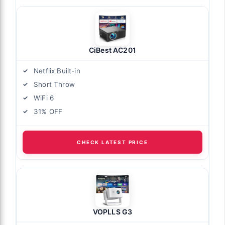
CiBest AC201
Netflix Built-in
Short Throw
WiFi 6
31% OFF
CHECK LATEST PRICE
VOPLLS G3