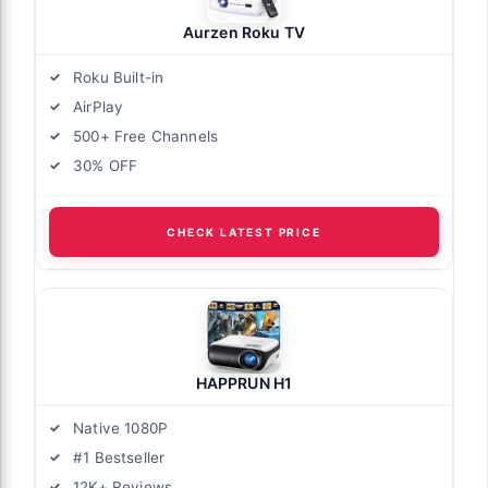
Aurzen Roku TV
Roku Built-in
AirPlay
500+ Free Channels
30% OFF
CHECK LATEST PRICE
HAPPRUN H1
Native 1080P
#1 Bestseller
12K+ Reviews