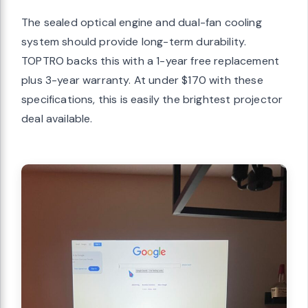
The sealed optical engine and dual-fan cooling
system should provide long-term durability.
TOPTRO backs this with a 1-year free replacement
plus 3-year warranty. At under $170 with these
specifications, this is easily the brightest projector
deal available.