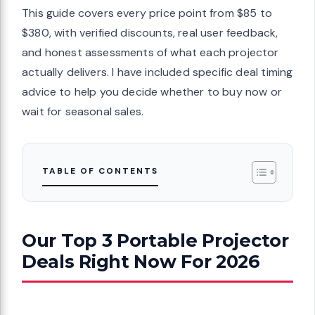
This guide covers every price point from $85 to
$380, with verified discounts, real user feedback,
and honest assessments of what each projector
actually delivers. I have included specific deal timing
advice to help you decide whether to buy now or
wait for seasonal sales.
TABLE OF CONTENTS
Our Top 3 Portable Projector
Deals Right Now For 2026