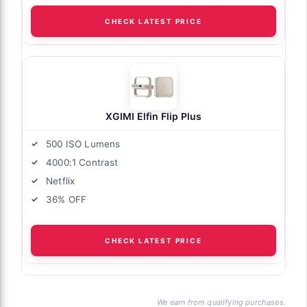
CHECK LATEST PRICE
XGIMI Elfin Flip Plus
500 ISO Lumens
4000:1 Contrast
Netflix
36% OFF
CHECK LATEST PRICE
We earn from qualifying purchases.