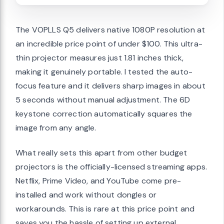
The VOPLLS Q5 delivers native 1080P resolution at
an incredible price point of under $100. This ultra-
thin projector measures just 1.81 inches thick,
making it genuinely portable. I tested the auto-
focus feature and it delivers sharp images in about
5 seconds without manual adjustment. The 6D
keystone correction automatically squares the
image from any angle.
What really sets this apart from other budget
projectors is the officially-licensed streaming apps.
Netflix, Prime Video, and YouTube come pre-
installed and work without dongles or
workarounds. This is rare at this price point and
saves you the hassle of setting up external