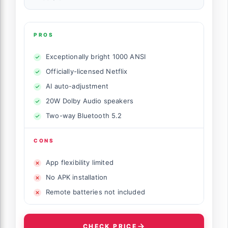
PROS
Exceptionally bright 1000 ANSI
Officially-licensed Netflix
AI auto-adjustment
20W Dolby Audio speakers
Two-way Bluetooth 5.2
CONS
App flexibility limited
No APK installation
Remote batteries not included
CHECK PRICE