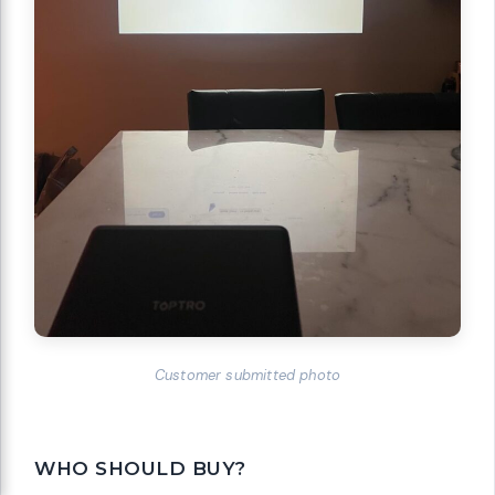
Customer submitted photo
WHO SHOULD BUY?