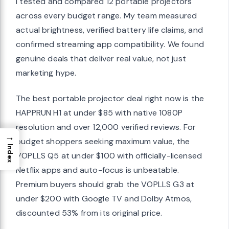
I tested and compared 12 portable projectors
across every budget range. My team measured
actual brightness, verified battery life claims, and
confirmed streaming app compatibility. We found
genuine deals that deliver real value, not just
marketing hype.
The best portable projector deal right now is the
HAPPRUN H1 at under $85 with native 1080P
resolution and over 12,000 verified reviews. For
→
budget shoppers seeking maximum value, the
Index
VOPLLS Q5 at under $100 with officially-licensed
Netflix apps and auto-focus is unbeatable.
Premium buyers should grab the VOPLLS G3 at
under $200 with Google TV and Dolby Atmos,
discounted 53% from its original price.