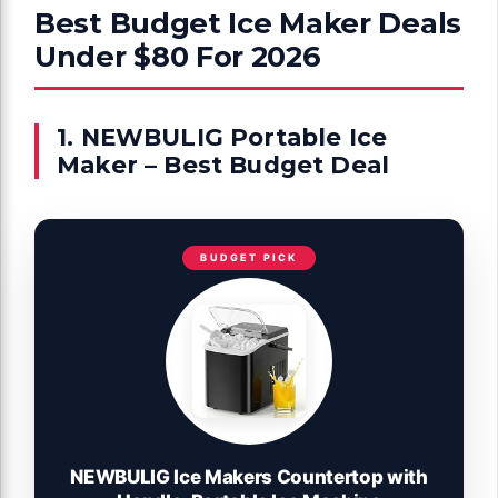
Best Budget Ice Maker Deals
Under $80 For 2026
1. NEWBULIG Portable Ice
Maker – Best Budget Deal
BUDGET PICK
NEWBULIG Ice Makers Countertop with