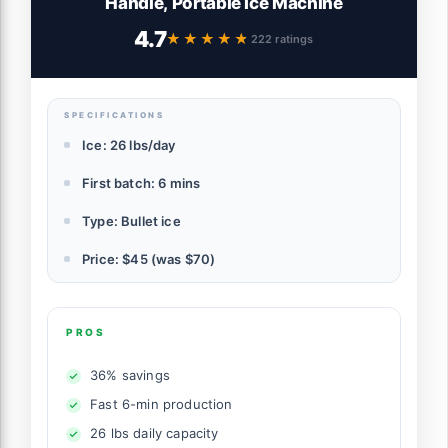
Handle, Portable Ice Machine
4.7
★★★★★
★★★★★
222 ratings
SPECIFICATIONS
Ice: 26 lbs/day
First batch: 6 mins
Type: Bullet ice
Price: $45 (was $70)
PROS
36% savings
Fast 6-min production
26 lbs daily capacity