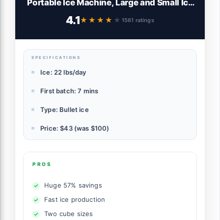
Portable Ice Machine, Large and Small Ice
Machine Maker with Self Cleaning, 9
4.1
★★★★★
★★★★★
1561 ratings
Cubes in 7 Mins, 22lbs/24hrs, for Home,
Kitchen, Office, Party, Ice Scoop Included
SPECIFICATIONS
Ice: 22 lbs/day
First batch: 7 mins
Type: Bullet ice
Price: $43 (was $100)
PROS
Huge 57% savings
Fast ice production
Two cube sizes