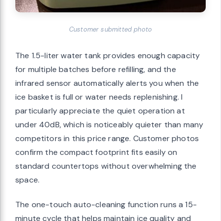
Customer submitted photo
The 1.5-liter water tank provides enough capacity
for multiple batches before refilling, and the
infrared sensor automatically alerts you when the
ice basket is full or water needs replenishing. I
particularly appreciate the quiet operation at
under 40dB, which is noticeably quieter than many
competitors in this price range. Customer photos
confirm the compact footprint fits easily on
standard countertops without overwhelming the
space.
The one-touch auto-cleaning function runs a 15-
minute cycle that helps maintain ice quality and