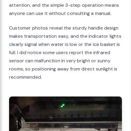
attention, and the simple 3-step operation means
anyone can use it without consulting a manual.
Customer photos reveal the sturdy handle design
makes transportation easy, and the indicator lights
clearly signal when water is low or the ice basket is
full. I did notice some users report the infrared
sensor can malfunction in very bright or sunny
rooms, so positioning away from direct sunlight is
recommended.