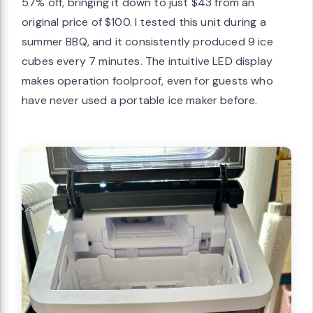
57% off, bringing it down to just $43 from an
original price of $100. I tested this unit during a
summer BBQ, and it consistently produced 9 ice
cubes every 7 minutes. The intuitive LED display
makes operation foolproof, even for guests who
have never used a portable ice maker before.