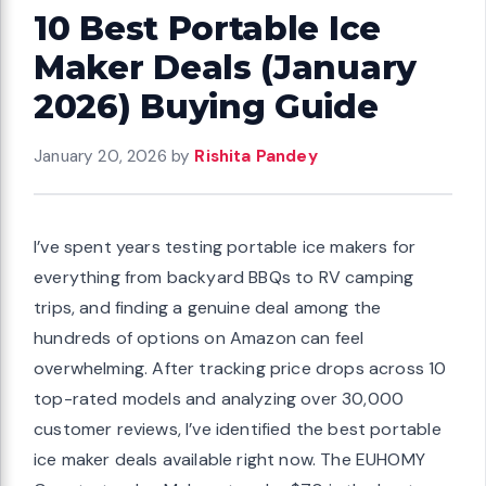
10 Best Portable Ice
Maker Deals (January
2026) Buying Guide
January 20, 2026
by
Rishita Pandey
I’ve spent years testing portable ice makers for
everything from backyard BBQs to RV camping
trips, and finding a genuine deal among the
hundreds of options on Amazon can feel
overwhelming. After tracking price drops across 10
top-rated models and analyzing over 30,000
customer reviews, I’ve identified the best portable
ice maker deals available right now. The EUHOMY