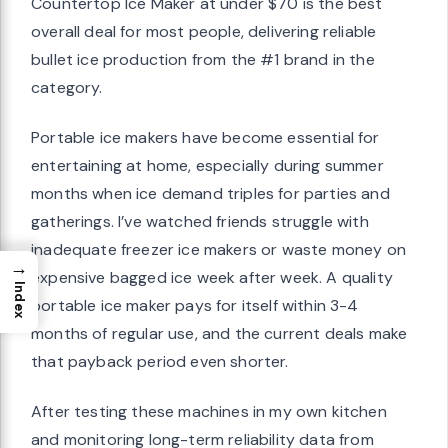
Countertop Ice Maker at under $70 is the best
overall deal for most people, delivering reliable
bullet ice production from the #1 brand in the
category.
Portable ice makers have become essential for
entertaining at home, especially during summer
months when ice demand triples for parties and
gatherings. I’ve watched friends struggle with
inadequate freezer ice makers or waste money on
→
expensive bagged ice week after week. A quality
Index
portable ice maker pays for itself within 3-4
months of regular use, and the current deals make
that payback period even shorter.
After testing these machines in my own kitchen
and monitoring long-term reliability data from