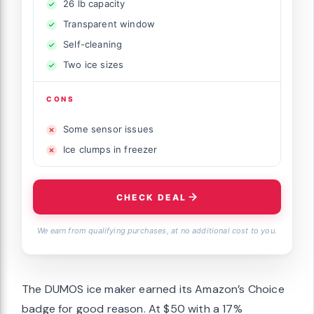
26 lb capacity
Transparent window
Self-cleaning
Two ice sizes
CONS
Some sensor issues
Ice clumps in freezer
CHECK DEAL
We earn from qualifying purchases, at no additional cost to you.
The DUMOS ice maker earned its Amazon’s Choice
badge for good reason. At $50 with a 17%