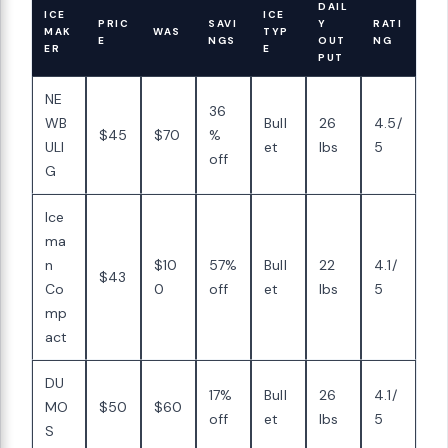
DAIL
ICE
ICE
PRIC
SAVI
Y
RATI
MAK
WAS
TYP
E
NGS
OUT
NG
ER
E
PUT
NE
36
WB
Bull
26
4.5/
$45
$70
%
ULI
et
lbs
5
off
G
Ice
ma
n
$10
57%
Bull
22
4.1/
$43
Co
0
off
et
lbs
5
mp
act
DU
17%
Bull
26
4.1/
MO
$50
$60
off
et
lbs
5
S