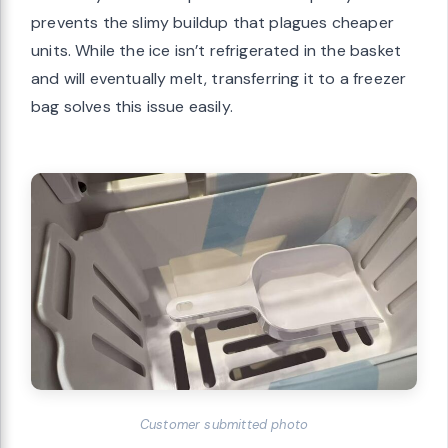
prevents the slimy buildup that plagues cheaper
units. While the ice isn’t refrigerated in the basket
and will eventually melt, transferring it to a freezer
bag solves this issue easily.
Customer submitted photo