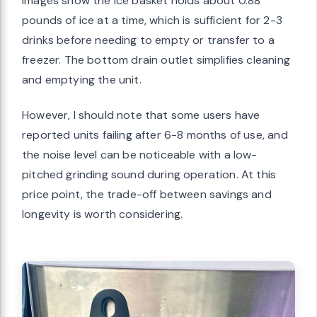
images show the ice basket holds about 0.88
pounds of ice at a time, which is sufficient for 2-3
drinks before needing to empty or transfer to a
freezer. The bottom drain outlet simplifies cleaning
and emptying the unit.
However, I should note that some users have
reported units failing after 6-8 months of use, and
the noise level can be noticeable with a low-
pitched grinding sound during operation. At this
price point, the trade-off between savings and
longevity is worth considering.