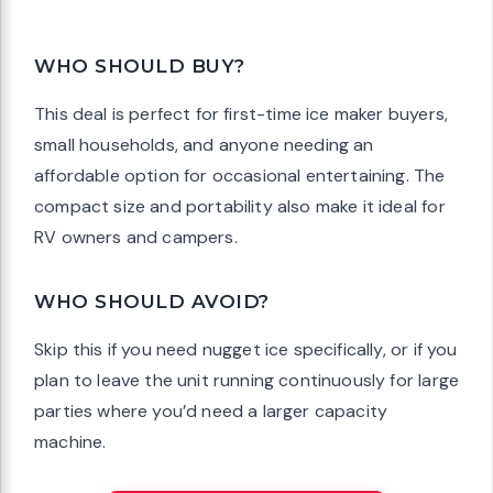
WHO SHOULD BUY?
This deal is perfect for first-time ice maker buyers,
small households, and anyone needing an
affordable option for occasional entertaining. The
compact size and portability also make it ideal for
RV owners and campers.
WHO SHOULD AVOID?
Skip this if you need nugget ice specifically, or if you
plan to leave the unit running continuously for large
parties where you’d need a larger capacity
machine.