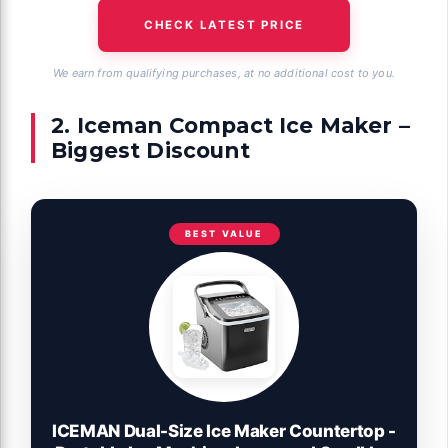
CHECK LATEST PRICE
We earn from qualifying purchases, at no additional cost to you.
2. Iceman Compact Ice Maker –
Biggest Discount
BEST VALUE
ICEMAN Dual-Size Ice Maker Countertop -