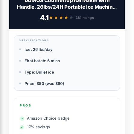
DUMOS Countertop Ice Maker with
Handle, 26lbs/24H Portable Ice Machine,
9 Bullet Ice Cubes Ready in 6 Mins, Self-
4.1
★★★★★
★★★★★
1381 ratings
Cleaning, Quiet Compact Ice Maker for
Home, Kitchen, RV, Camping, Black
SPECIFICATIONS
Ice: 26 lbs/day
First batch: 6 mins
Type: Bullet ice
Price: $50 (was $60)
PROS
Amazon Choice badge
17% savings