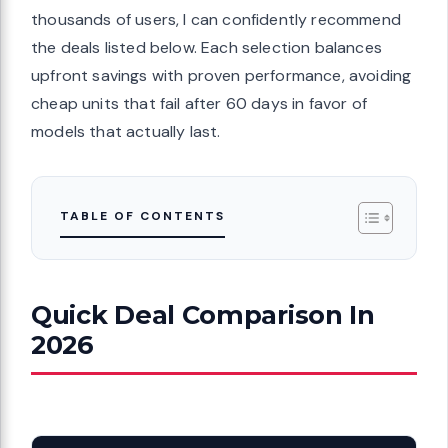
thousands of users, I can confidently recommend
the deals listed below. Each selection balances
upfront savings with proven performance, avoiding
cheap units that fail after 60 days in favor of
models that actually last.
TABLE OF CONTENTS
Quick Deal Comparison In
2026