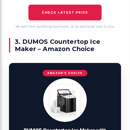
CHECK LATEST PRICE
We earn from qualifying purchases, at no additional cost to you.
3. DUMOS Countertop Ice
Maker – Amazon Choice
AMAZON'S CHOICE