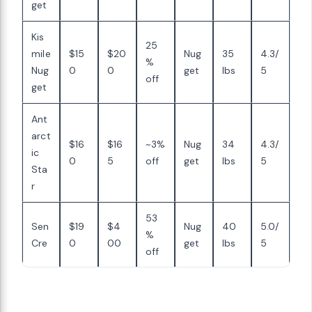
get
Kis
25
mile
$15
$20
Nug
35
4.3/
%
Nug
0
0
get
lbs
5
off
get
Ant
arct
$16
$16
~3%
Nug
34
4.3/
ic
0
5
off
get
lbs
5
Sta
r
53
Sen
$19
$4
Nug
40
5.0/
%
Cre
0
00
get
lbs
5
off