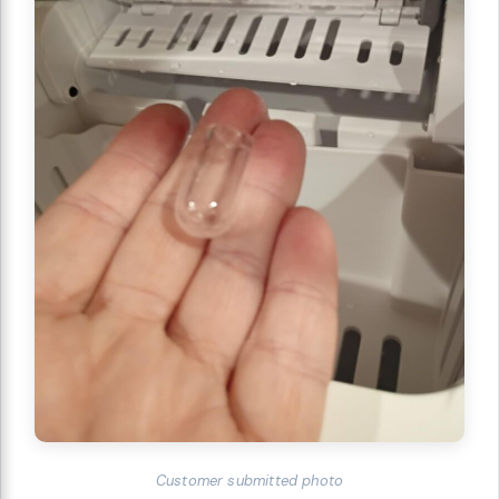
Customer submitted photo