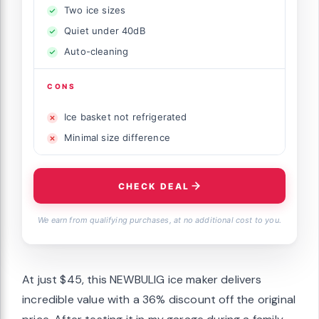
Two ice sizes
Quiet under 40dB
Auto-cleaning
CONS
Ice basket not refrigerated
Minimal size difference
CHECK DEAL
We earn from qualifying purchases, at no additional cost to you.
At just $45, this NEWBULIG ice maker delivers
incredible value with a 36% discount off the original