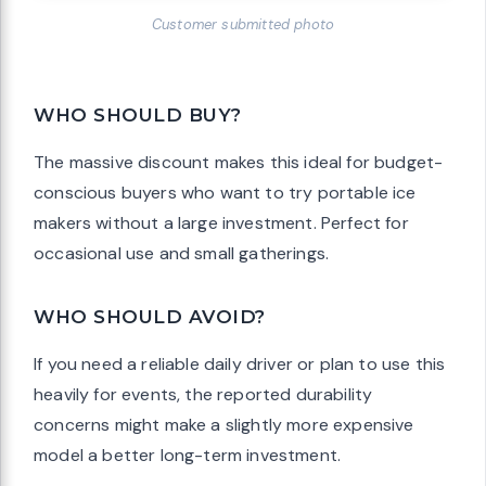
Customer submitted photo
WHO SHOULD BUY?
The massive discount makes this ideal for budget-
conscious buyers who want to try portable ice
makers without a large investment. Perfect for
occasional use and small gatherings.
WHO SHOULD AVOID?
If you need a reliable daily driver or plan to use this
heavily for events, the reported durability
concerns might make a slightly more expensive
model a better long-term investment.