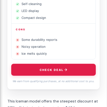
Self-cleaning
LED display
Compact design
CONS
Some durability reports
Noisy operation
Ice melts quickly
CHECK DEAL
We earn from qualifying purchases, at no additional cost to you.
This Iceman model offers the steepest discount at