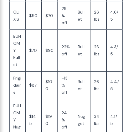
29
OLI
Bull
26
4.6/
$50
$70
%
XIS
et
lbs
5
off
EUH
OM
22%
Bull
26
4.3/
Y
$70
$90
off
et
lbs
5
Bull
et
Frigi
~13
$10
Bull
26
4.4/
dair
$87
%
0
et
lbs
5
e
off
EUH
OM
24
$14
$19
Nug
34
4.1/
Y
%
5
0
get
lbs
5
Nug
off