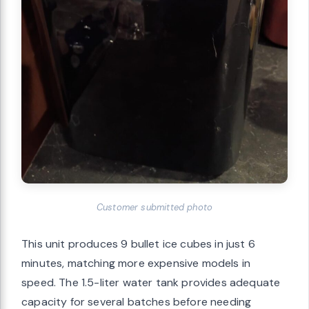
Customer submitted photo
This unit produces 9 bullet ice cubes in just 6
minutes, matching more expensive models in
speed. The 1.5-liter water tank provides adequate
capacity for several batches before needing