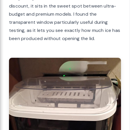
discount, it sits in the sweet spot between ultra-
budget and premium models. I found the
transparent window particularly useful during
testing, as it lets you see exactly how much ice has
been produced without opening the lid.