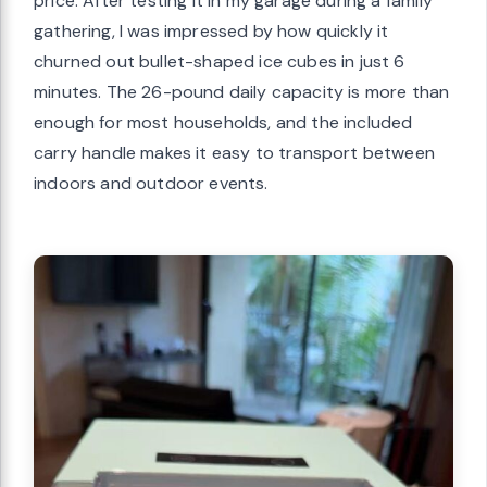
price. After testing it in my garage during a family
gathering, I was impressed by how quickly it
churned out bullet-shaped ice cubes in just 6
minutes. The 26-pound daily capacity is more than
enough for most households, and the included
carry handle makes it easy to transport between
indoors and outdoor events.