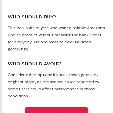
WHO SHOULD BUY?
This deal suits buyers who want a reliable Amazon’s
Choice product without breaking the bank. Great
for everyday use and small to medium-sized
gatherings.
WHO SHOULD AVOID?
Consider other options if your kitchen gets very
bright sunlight, as the sensor issues reported by
some users could affect performance in those
conditions.