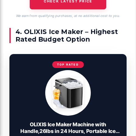
CHECK LATEST PRICE
We earn from qualifying purchases, at no additional cost to you.
4. OLIXIS Ice Maker – Highest
Rated Budget Option
TOP RATED
OLIXIS Ice Maker Machine with
Handle,26lbs in 24 Hours, Portable Ice