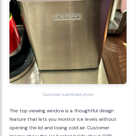
Customer submitted photo
The top viewing window is a thoughtful design
feature that lets you monitor ice levels without
opening the lid and losing cold air. Customer