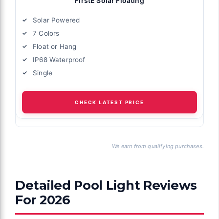
FirstE Solar Floating
Solar Powered
7 Colors
Float or Hang
IP68 Waterproof
Single
CHECK LATEST PRICE
We earn from qualifying purchases.
Detailed Pool Light Reviews
For 2026