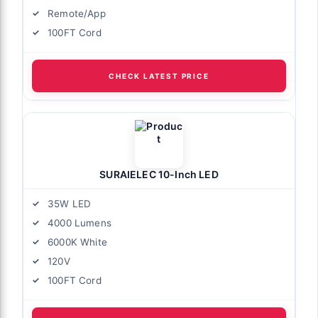
Remote/App
100FT Cord
CHECK LATEST PRICE
SURAIELEC 10-Inch LED
35W LED
4000 Lumens
6000K White
120V
100FT Cord