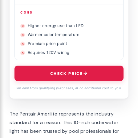
CONS
Higher energy use than LED
Warmer color temperature
Premium price point
Requires 120V wiring
CHECK PRICE
We earn from qualifying purchases, at no additional cost to you.
The Pentair Amerilite represents the industry
standard for a reason. This 10-inch underwater
light has been trusted by pool professionals for