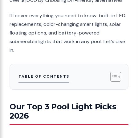
over $1,000 by choosing DIY-friendly alternatives.
I’ll cover everything you need to know: built-in LED
replacements, color-changing smart lights, solar
floating options, and battery-powered
submersible lights that work in any pool. Let’s dive
in.
TABLE OF CONTENTS
Our Top 3 Pool Light Picks
2026