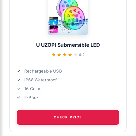
U UZOPI Submersible LED
★★★★★
★★★★★
4.2
Rechargeable USB
IP68 Waterproof
16 Colors
2-Pack
CHECK PRICE