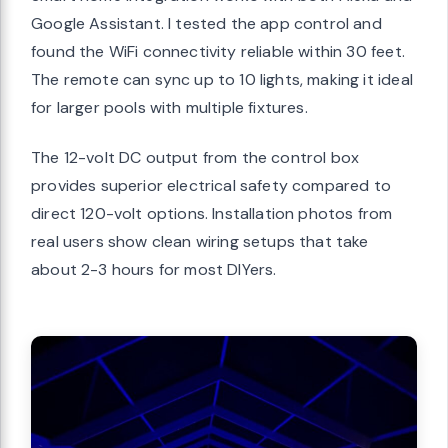
Google Assistant. I tested the app control and
found the WiFi connectivity reliable within 30 feet.
The remote can sync up to 10 lights, making it ideal
for larger pools with multiple fixtures.
The 12-volt DC output from the control box
provides superior electrical safety compared to
direct 120-volt options. Installation photos from
real users show clean wiring setups that take
about 2-3 hours for most DIYers.