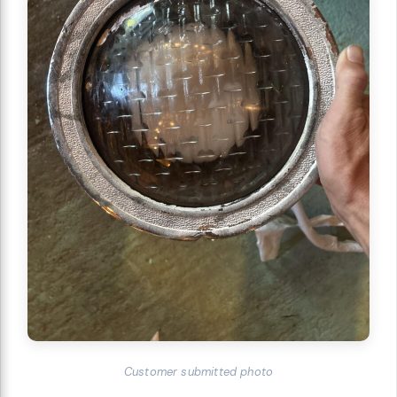
Customer submitted photo