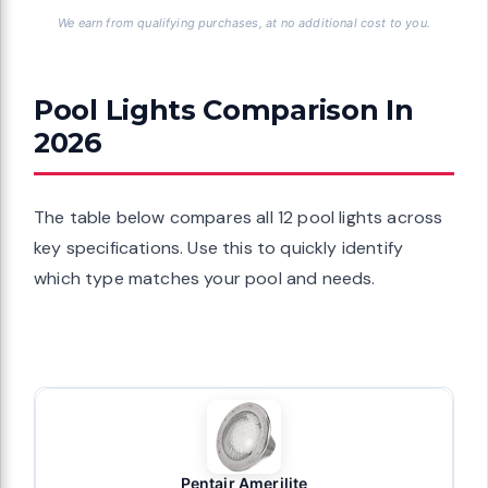
We earn from qualifying purchases, at no additional cost to you.
Pool Lights Comparison In
2026
The table below compares all 12 pool lights across
key specifications. Use this to quickly identify
which type matches your pool and needs.
Pentair Amerilite