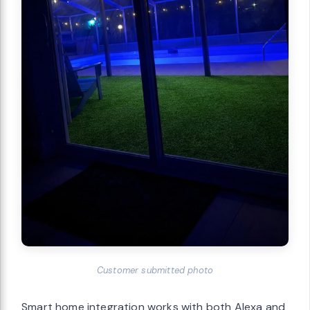
Customer submitted photo
Smart home integration works with both Alexa and