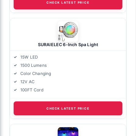
CHECK LATEST PRICE
SURAIELEC 6-Inch Spa Light
15W LED
1500 Lumens
Color Changing
12V AC
100FT Cord
CHECK LATEST PRICE