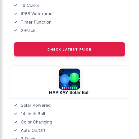
16 Colors
IP68 Waterproof
Timer Function
2-Pack
CHECK LATEST PRICE
HAPIKAY Solar Ball
Solar Powered
14-Inch Ball
Color Changing
Auto On/Off
2-Pack