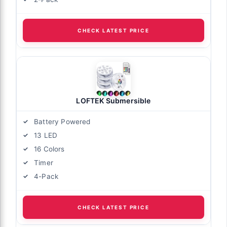
CHECK LATEST PRICE
LOFTEK Submersible
Battery Powered
13 LED
16 Colors
Timer
4-Pack
CHECK LATEST PRICE