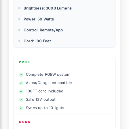
Brightness: 3000 Lumens
Power: 50 Watts
Control: Remote/App
Cord: 100 Feet
PROS
Complete RGBW system
Alexa/Google compatible
100FT cord included
Safe 12V output
Syncs up to 10 lights
CONS