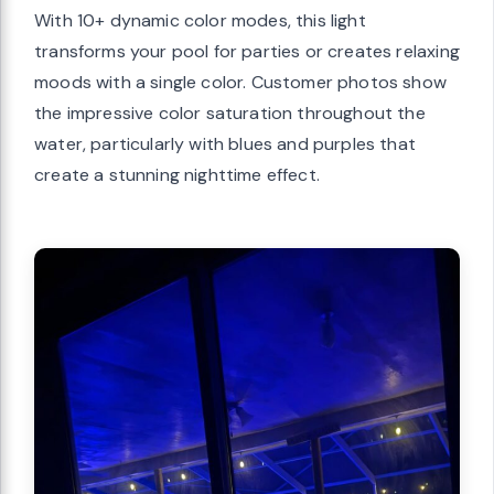
With 10+ dynamic color modes, this light
transforms your pool for parties or creates relaxing
moods with a single color. Customer photos show
the impressive color saturation throughout the
water, particularly with blues and purples that
create a stunning nighttime effect.