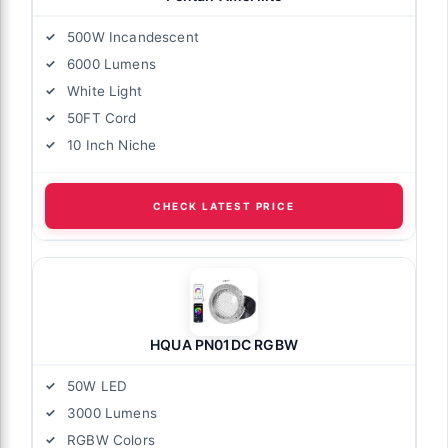
500W Incandescent
6000 Lumens
White Light
50FT Cord
10 Inch Niche
CHECK LATEST PRICE
HQUA PN01DC RGBW
50W LED
3000 Lumens
RGBW Colors