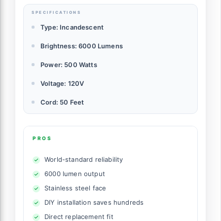
SPECIFICATIONS
Type: Incandescent
Brightness: 6000 Lumens
Power: 500 Watts
Voltage: 120V
Cord: 50 Feet
PROS
World-standard reliability
6000 lumen output
Stainless steel face
DIY installation saves hundreds
Direct replacement fit