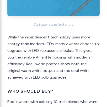
Customer submitted photo
While the incandescent technology uses more
energy than modern LEDs, many owners choose to
upgrade with LED replacement bulbs. This gives
you the reliable Amerilite housing with modern
efficiency. Real-world photos show both the
original warm white output and the cool white
achieved with LED bulb upgrades.
WHO SHOULD BUY?
Pool owners with existing 10-inch niches who want