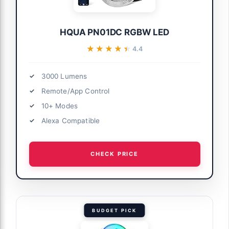
HQUA PN01DC RGBW LED
★★★★★
★★★★★
4.4
3000 Lumens
Remote/App Control
10+ Modes
Alexa Compatible
CHECK PRICE
BUDGET PICK