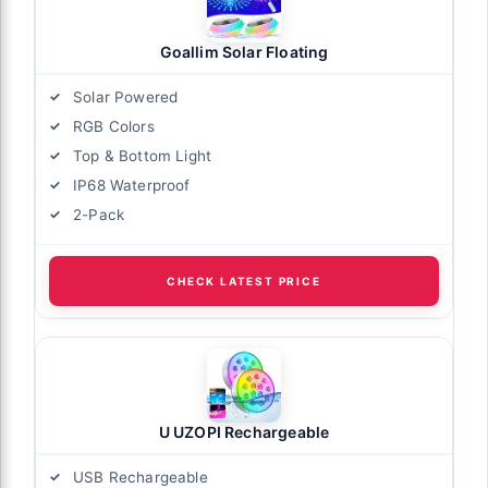
Goallim Solar Floating
Solar Powered
RGB Colors
Top & Bottom Light
IP68 Waterproof
2-Pack
CHECK LATEST PRICE
U UZOPI Rechargeable
USB Rechargeable