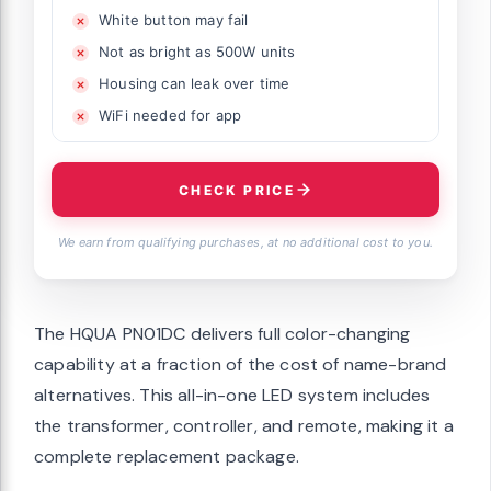
White button may fail
Not as bright as 500W units
Housing can leak over time
WiFi needed for app
CHECK PRICE
We earn from qualifying purchases, at no additional cost to you.
The HQUA PN01DC delivers full color-changing
capability at a fraction of the cost of name-brand
alternatives. This all-in-one LED system includes
the transformer, controller, and remote, making it a
complete replacement package.