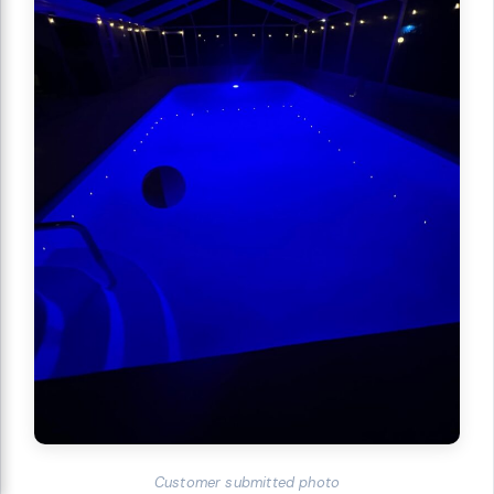
Customer submitted photo