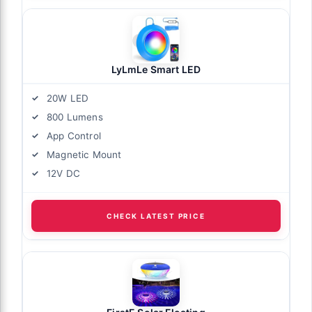
LyLmLe Smart LED
20W LED
800 Lumens
App Control
Magnetic Mount
12V DC
CHECK LATEST PRICE