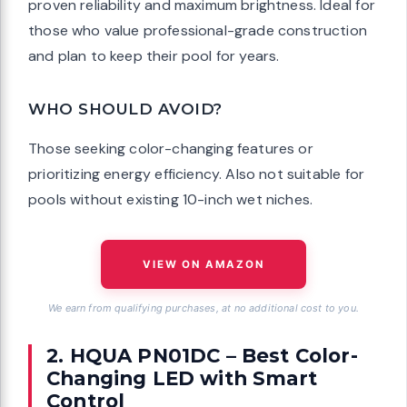
proven reliability and maximum brightness. Ideal for
those who value professional-grade construction
and plan to keep their pool for years.
WHO SHOULD AVOID?
Those seeking color-changing features or
prioritizing energy efficiency. Also not suitable for
pools without existing 10-inch wet niches.
VIEW ON AMAZON
We earn from qualifying purchases, at no additional cost to you.
2. HQUA PN01DC – Best Color-
Changing LED with Smart
Control