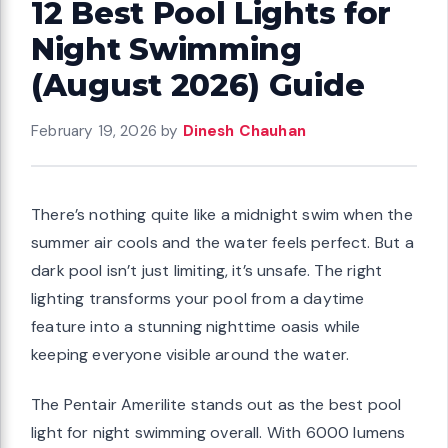
12 Best Pool Lights for
Night Swimming
(August 2026) Guide
February 19, 2026
by
Dinesh Chauhan
There’s nothing quite like a midnight swim when the
summer air cools and the water feels perfect. But a
dark pool isn’t just limiting, it’s unsafe. The right
lighting transforms your pool from a daytime
feature into a stunning nighttime oasis while
keeping everyone visible around the water.
The Pentair Amerilite stands out as the best pool
light for night swimming overall. With 6000 lumens