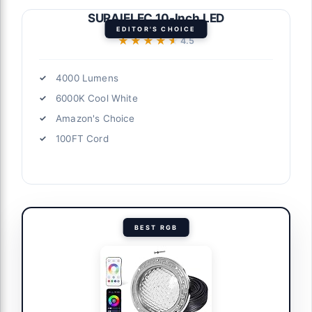
SURAIELEC 10-Inch LED
EDITOR'S CHOICE
★★★★★
★★★★★
4.5
4000 Lumens
6000K Cool White
Amazon's Choice
100FT Cord
BEST RGB