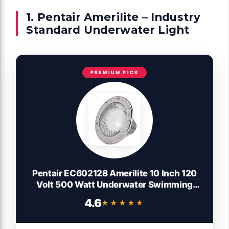
1. Pentair Amerilite – Industry
Standard Underwater Light
PREMIUM PICK
Pentair EC602128 Amerilite 10 Inch 120
Volt 500 Watt Underwater Swimming
Pool Spa Light with 50 Foot Cord and Heat
4.6
★★★★★
★★★★★
Sensing Cutoff