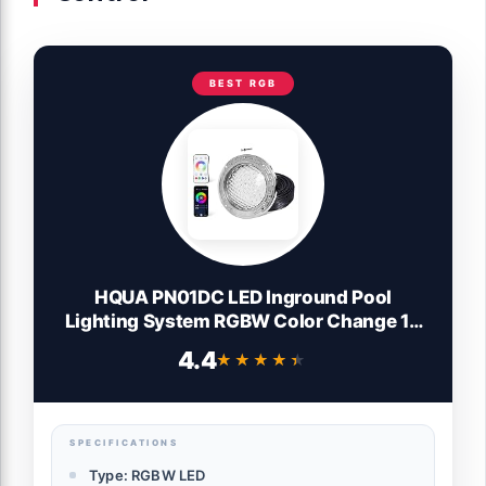
BEST RGB
HQUA PN01DC LED Inground Pool
Lighting System RGBW Color Change 10
Inch 50W, Remote/App Control, 120V AC,
4.4
★★★★★
★★★★★
100 Feet Cord
SPECIFICATIONS
Type: RGBW LED