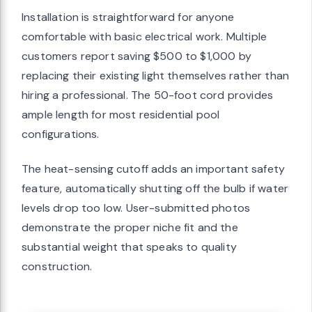
Installation is straightforward for anyone
comfortable with basic electrical work. Multiple
customers report saving $500 to $1,000 by
replacing their existing light themselves rather than
hiring a professional. The 50-foot cord provides
ample length for most residential pool
configurations.
The heat-sensing cutoff adds an important safety
feature, automatically shutting off the bulb if water
levels drop too low. User-submitted photos
demonstrate the proper niche fit and the
substantial weight that speaks to quality
construction.