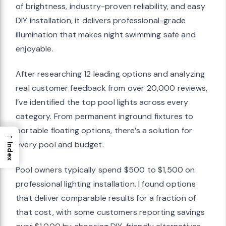
of brightness, industry-proven reliability, and easy
DIY installation, it delivers professional-grade
illumination that makes night swimming safe and
enjoyable.
After researching 12 leading options and analyzing
real customer feedback from over 20,000 reviews,
I’ve identified the top pool lights across every
category. From permanent inground fixtures to
portable floating options, there’s a solution for
→
every pool and budget.
Index
Pool owners typically spend $500 to $1,500 on
professional lighting installation. I found options
that deliver comparable results for a fraction of
that cost, with some customers reporting savings