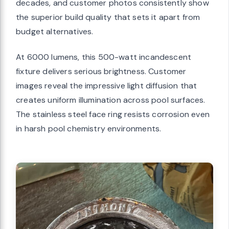
decades, and customer photos consistently show
the superior build quality that sets it apart from
budget alternatives.
At 6000 lumens, this 500-watt incandescent
fixture delivers serious brightness. Customer
images reveal the impressive light diffusion that
creates uniform illumination across pool surfaces.
The stainless steel face ring resists corrosion even
in harsh pool chemistry environments.