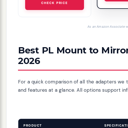
CHECK PRICE
As an Amazon Associate we
Best PL Mount to Mirro
2026
For a quick comparison of all the adapters we t
and features at a glance. All options support in
PRODUCT
SPECIFICAT