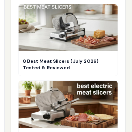
8 Best Meat Slicers (July 2026)
Tested & Reviewed