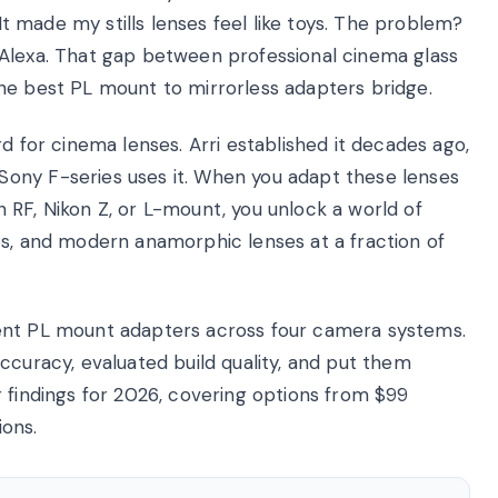
 It made my stills lenses feel like toys. The problem?
 Alexa. That gap between professional cinema glass
he best PL mount to mirrorless adapters bridge.
d for cinema lenses. Arri established it decades ago,
ony F-series uses it. When you adapt these lenses
 RF, Nikon Z, or L-mount, you unlock a world of
es, and modern anamorphic lenses at a fraction of
ent PL mount adapters across four camera systems.
ccuracy, evaluated build quality, and put them
 findings for 2026, covering options from $99
ions.