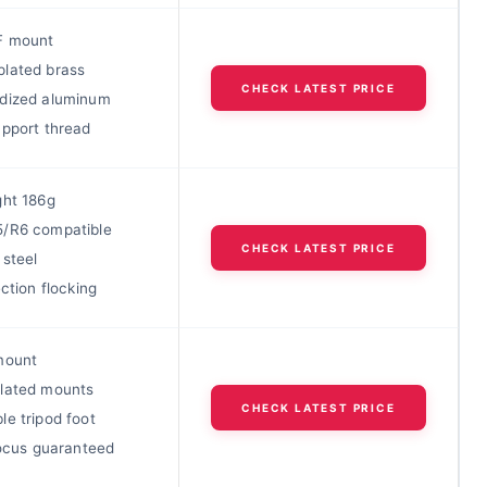
F mount
lated brass
CHECK LATEST PRICE
dized aluminum
upport thread
ght 186g
/R6 compatible
CHECK LATEST PRICE
 steel
ection flocking
mount
lated mounts
CHECK LATEST PRICE
e tripod foot
focus guaranteed