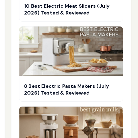
10 Best Electric Meat Slicers (July
2026) Tested & Reviewed
8 Best Electric Pasta Makers (July
2026) Tested & Reviewed