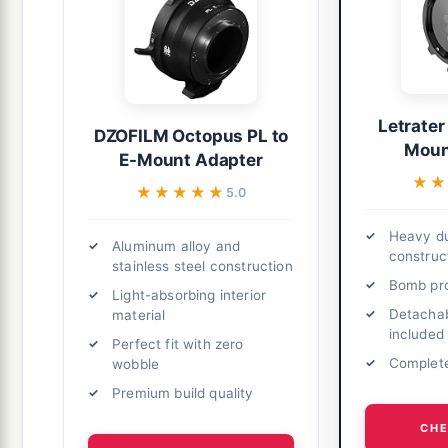
Letrater
DZOFILM Octopus PL to
Moun
E-Mount Adapter
★★
★★
★★★★★
★★★★★
5.0
Heavy du
Aluminum alloy and
construc
stainless steel construction
Bomb pro
Light-absorbing interior
Detachab
material
included
Perfect fit with zero
Complete
wobble
Premium build quality
CHE