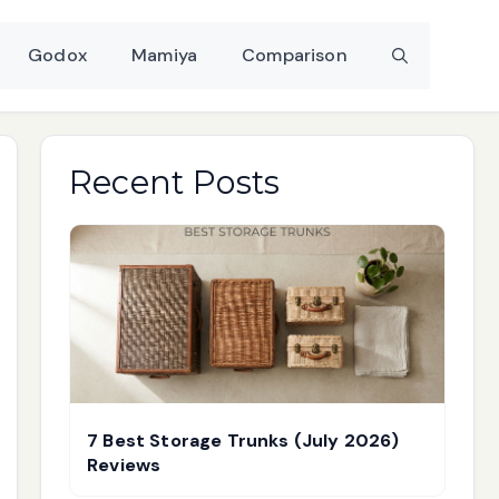
Godox
Mamiya
Comparison
Recent Posts
7 Best Storage Trunks (July 2026)
Reviews