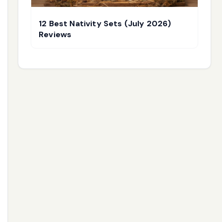
12 Best Nativity Sets (July 2026)
Reviews