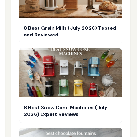
8 Best Grain Mills (July 2026) Tested
and Reviewed
8 Best Snow Cone Machines (July
2026) Expert Reviews