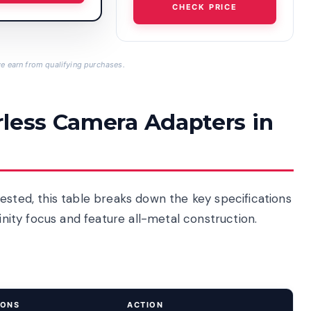
CHECK PRICE
 earn from qualifying purchases.
rless Camera Adapters in
ested, this table breaks down the key specifications
finity focus and feature all-metal construction.
IONS
ACTION