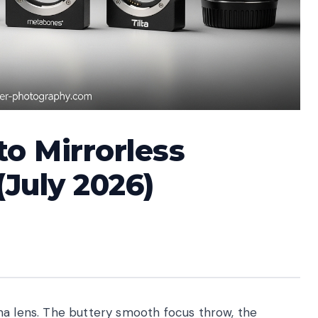
to Mirrorless
July 2026)
ma lens. The buttery smooth focus throw, the