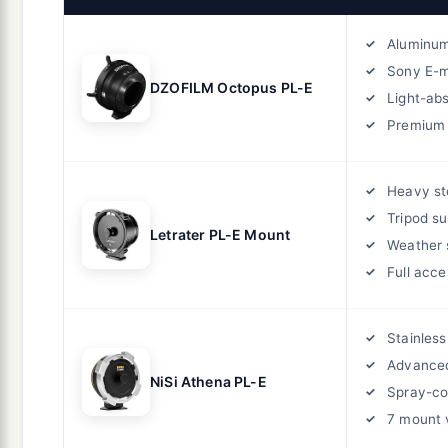
Aluminum
Sony E-
DZOFILM Octopus PL-E
Light-abs
Premium 
Heavy st
Tripod su
Letrater PL-E Mount
Weather 
Full acce
Stainless
Advanced
NiSi Athena PL-E
Spray-co
7 mount 