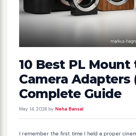
10 Best PL Mount 
Camera Adapters (
Complete Guide
May 14, 2026
by
Neha Bansal
I remember the first time I held a proper cine