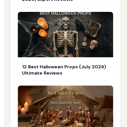
12 Best Halloween Props (July 2026)
Ultimate Reviews