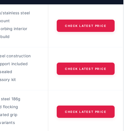
/stainless steel
mount
CHECK LATEST PRICE
orbing interior
build
eel construction
pport included
CHECK LATEST PRICE
sealed
ssory kit
 steel 186g
 flocking
CHECK LATEST PRICE
ated grip
variants