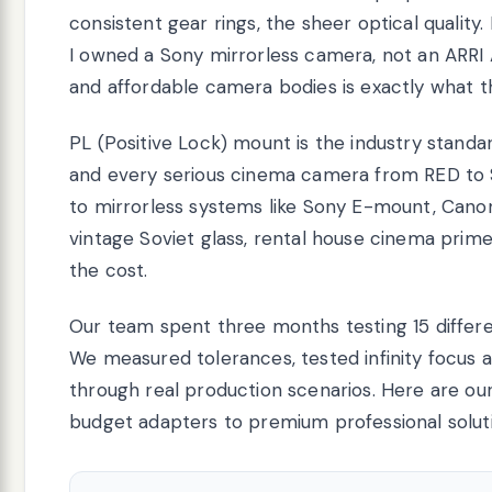
consistent gear rings, the sheer optical quality.
I owned a Sony mirrorless camera, not an ARRI
and affordable camera bodies is exactly what t
PL (Positive Lock) mount is the industry standar
and every serious cinema camera from RED to S
to mirrorless systems like Sony E-mount, Canon
vintage Soviet glass, rental house cinema prim
the cost.
Our team spent three months testing 15 differ
We measured tolerances, tested infinity focus a
through real production scenarios. Here are our
budget adapters to premium professional solut