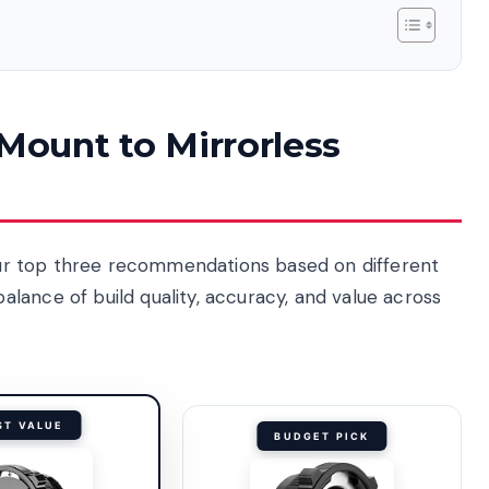
 Mount to Mirrorless
e our top three recommendations based on different
lance of build quality, accuracy, and value across
ST VALUE
BUDGET PICK