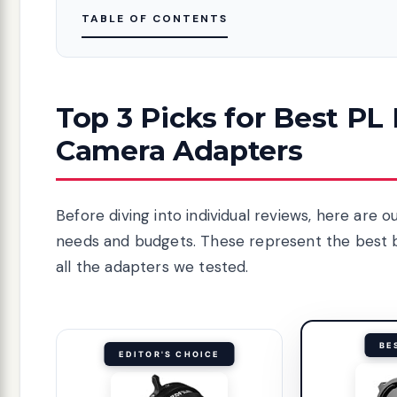
TABLE OF CONTENTS
Top 3 Picks for Best PL
Camera Adapters
Before diving into individual reviews, here ar
needs and budgets. These represent the best ba
all the adapters we tested.
BE
EDITOR'S CHOICE