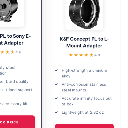
 PL to Sony E-
K&F Concept PL to L-
t Adapter
Mount Adapter
★★★
★★★
4.6
★★★★★
★★★★★
4.8
ty steel
High-strength aluminum
tion
alloy
of build quality
Anti-corrosion stainless
le tripod support
steel mounts
Accurate infinity focus out
 accessory kit
of box
Lightweight at 2.82 oz
CK PRICE