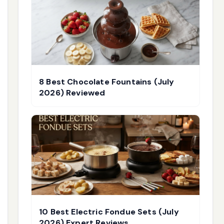
8 Best Chocolate Fountains (July
2026) Reviewed
10 Best Electric Fondue Sets (July
2026) Expert Reviews