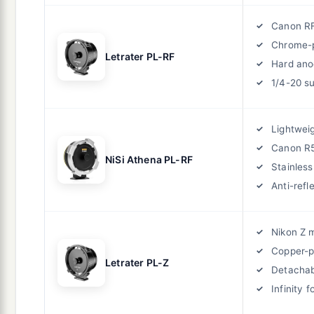
Canon R
Chrome-p
Letrater PL-RF
Hard ano
1/4-20 s
Lightwei
Canon R5
NiSi Athena PL-RF
Stainless
Anti-refl
Nikon Z 
Copper-p
Letrater PL-Z
Detachabl
Infinity 