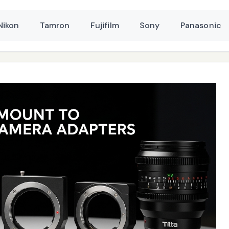
Nikon
Tamron
Fujifilm
Sony
Panasonic