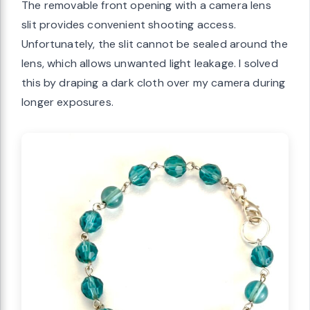
The removable front opening with a camera lens
slit provides convenient shooting access.
Unfortunately, the slit cannot be sealed around the
lens, which allows unwanted light leakage. I solved
this by draping a dark cloth over my camera during
longer exposures.