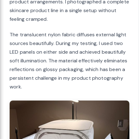
product arrangements. I photographed a complete
skincare product line in a single setup without
feeling cramped.
The translucent nylon fabric diffuses external light
sources beautifully. During my testing, I used two
LED panels on either side and achieved beautifully
soft illumination. The material effectively eliminates
reflections on glossy packaging, which has been a
persistent challenge in my product photography
work.