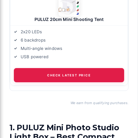
PULUZ 20cm Mini Shooting Tent
2x20 LEDs
6 backdrops
Multi-angle windows
USB powered
CHECK LATEST PRICE
We earn from qualifying purchases.
1. PULUZ Mini Photo Studio
Light Box – Best Compact