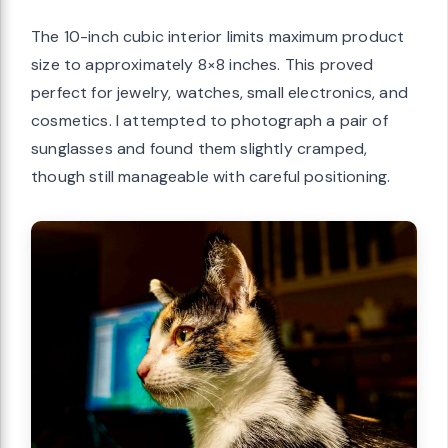
The 10-inch cubic interior limits maximum product
size to approximately 8×8 inches. This proved
perfect for jewelry, watches, small electronics, and
cosmetics. I attempted to photograph a pair of
sunglasses and found them slightly cramped,
though still manageable with careful positioning.