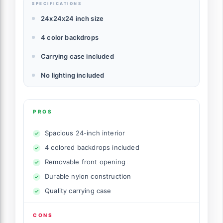
SPECIFICATIONS
24x24x24 inch size
4 color backdrops
Carrying case included
No lighting included
PROS
Spacious 24-inch interior
4 colored backdrops included
Removable front opening
Durable nylon construction
Quality carrying case
CONS