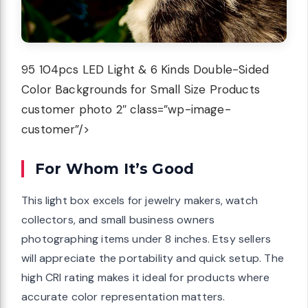
95 104pcs LED Light & 6 Kinds Double-Sided
Color Backgrounds for Small Size Products
customer photo 2″ class=”wp-image-
customer”/>
For Whom It’s Good
This light box excels for jewelry makers, watch
collectors, and small business owners
photographing items under 8 inches. Etsy sellers
will appreciate the portability and quick setup. The
high CRI rating makes it ideal for products where
accurate color representation matters.