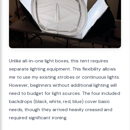
Unlike all-in-one light boxes, this tent requires
separate lighting equipment. This flexibility allows
me to use my existing strobes or continuous lights.
However, beginners without additional lighting will
need to budget for light sources. The four included
backdrops (black, white, red, blue) cover basic
needs, though they arrived heavily creased and
required significant ironing.