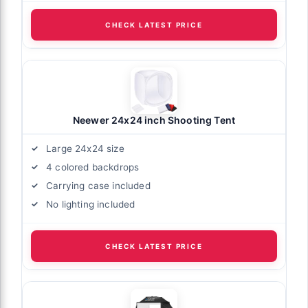
CHECK LATEST PRICE
Neewer 24x24 inch Shooting Tent
Large 24x24 size
4 colored backdrops
Carrying case included
No lighting included
CHECK LATEST PRICE