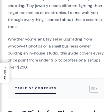
shooting. Tiny jewelry needs different lighting than
larger cosmetics or electronics. Let me walk you
through everything I learned about these essential
tools.
Whether you’re an Etsy seller upgrading from
window-lit photos or a small business owner
building an in-house studio, this guide covers every
price point from under $15 to professional setups
→
over $250.
Index
TABLE OF CONTENTS