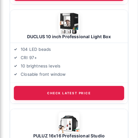
DUCLUS 10 inch Professional Light Box
104 LED beads
CRI 97+
10 brightness levels
Closable front window
CHECK LATEST PRICE
PULUZ 16x16 Professional Studio