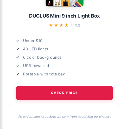
DUCLUS Mini 9 inch Light Box
★★★★★
★★★★★
4.2
Under $10
40 LED lights
6 color backgrounds
USB powered
Portable with tote bag
CHECK PRICE
As an Amazon Associate we earn from qualifying purchases.