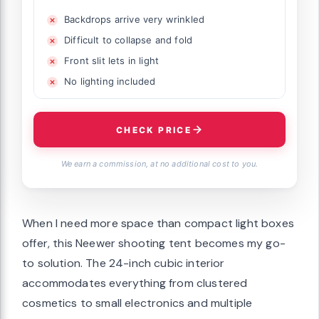
Backdrops arrive very wrinkled
Difficult to collapse and fold
Front slit lets in light
No lighting included
CHECK PRICE
We earn a commission, at no additional cost to you.
When I need more space than compact light boxes
offer, this Neewer shooting tent becomes my go-
to solution. The 24-inch cubic interior
accommodates everything from clustered
cosmetics to small electronics and multiple