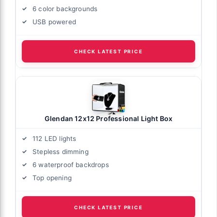
6 color backgrounds
USB powered
CHECK LATEST PRICE
Glendan 12x12 Professional Light Box
112 LED lights
Stepless dimming
6 waterproof backdrops
Top opening
CHECK LATEST PRICE