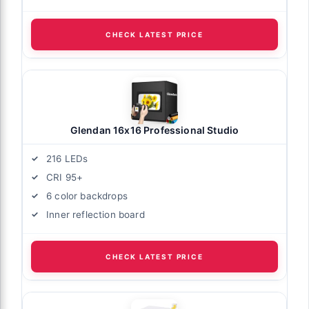
CHECK LATEST PRICE
Glendan 16x16 Professional Studio
216 LEDs
CRI 95+
6 color backdrops
Inner reflection board
CHECK LATEST PRICE