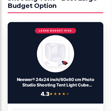
Budget Option
LARGE BUDGET PICK
Neewer® 24x24 inch/60x60 cm Photo
Studio Shooting Tent Light Cube
Diffusion Soft Box Kit with 4 Colors
4.3
★★★★★
★★★★★
Backdrops (Red Dark Blue Black White) for
Photography