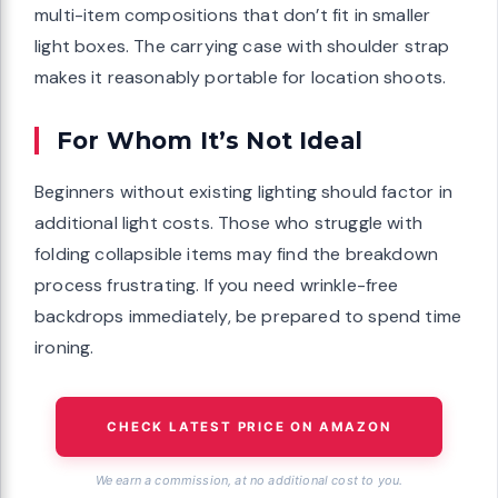
multi-item compositions that don’t fit in smaller
light boxes. The carrying case with shoulder strap
makes it reasonably portable for location shoots.
For Whom It’s Not Ideal
Beginners without existing lighting should factor in
additional light costs. Those who struggle with
folding collapsible items may find the breakdown
process frustrating. If you need wrinkle-free
backdrops immediately, be prepared to spend time
ironing.
CHECK LATEST PRICE ON AMAZON
We earn a commission, at no additional cost to you.