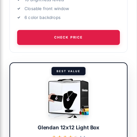
Closable front window
6 color backdrops
CHECK PRICE
BEST VALUE
Glendan 12x12 Light Box