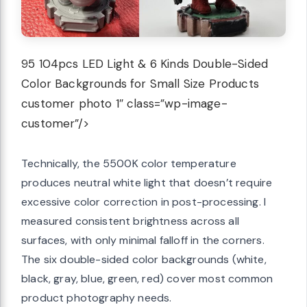
95 104pcs LED Light & 6 Kinds Double-Sided
Color Backgrounds for Small Size Products
customer photo 1″ class=”wp-image-
customer”/>
Technically, the 5500K color temperature
produces neutral white light that doesn’t require
excessive color correction in post-processing. I
measured consistent brightness across all
surfaces, with only minimal falloff in the corners.
The six double-sided color backgrounds (white,
black, gray, blue, green, red) cover most common
product photography needs.