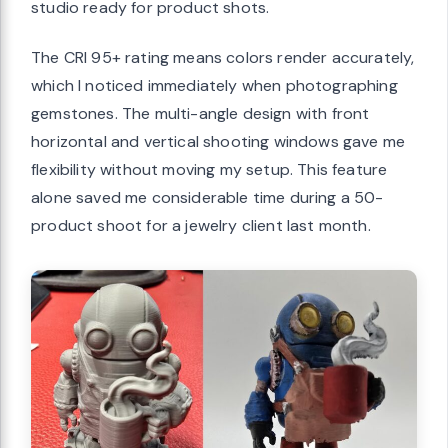
studio ready for product shots.
The CRI 95+ rating means colors render accurately,
which I noticed immediately when photographing
gemstones. The multi-angle design with front
horizontal and vertical shooting windows gave me
flexibility without moving my setup. This feature
alone saved me considerable time during a 50-
product shoot for a jewelry client last month.