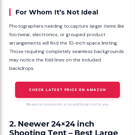
For Whom It’s Not Ideal
Photographers needing to capture larger items like
footwear, electronics, or grouped product
arrangements will find the 10-inch space limiting.
Those requiring completely seamless backgrounds
may notice the fold lines on the included
backdrops.
CHECK LATEST PRICE ON AMAZON
We earn a commission, at no additional cost to you.
2. Neewer 24×24 inch
Shooting Tent – Best Large