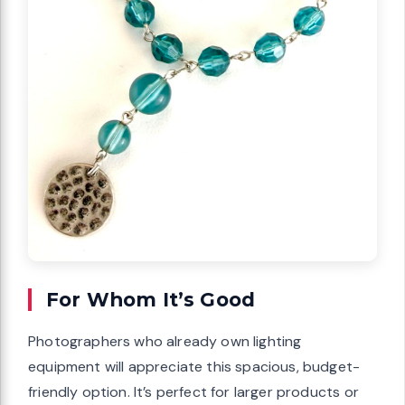
For Whom It’s Good
Photographers who already own lighting
equipment will appreciate this spacious, budget-
friendly option. It’s perfect for larger products or