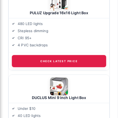
PULUZ Upgrade 16x16 Light Box
480 LED lights
Stepless dimming
CRI 95+
4 PVC backdrops
CHECK LATEST PRICE
DUCLUS Mini 9 inch Light Box
Under $10
40 LED lights