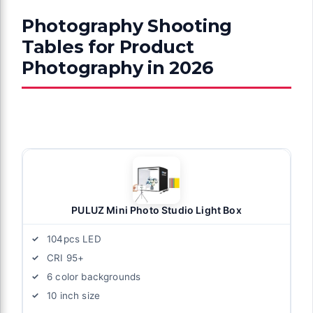
Photography Shooting
Tables for Product
Photography in 2026
PULUZ Mini Photo Studio Light Box
104pcs LED
CRI 95+
6 color backgrounds
10 inch size