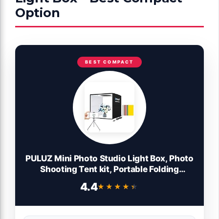
Option
BEST COMPACT
PULUZ Mini Photo Studio Light Box, Photo
Shooting Tent kit, Portable Folding
Photography Light Tent with CRI >95
4.4
★★★★★
★★★★★
104pcs LED Light & 6 Kinds Double-Sided
Color Backgrounds for Small Size
Products