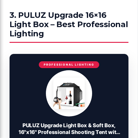
3. PULUZ Upgrade 16×16
Light Box – Best Professional
Lighting
PROFESSIONAL LIGHTING
PULUZ Upgrade Light Box & Soft Box,
16"x16" Professional Shooting Tent with