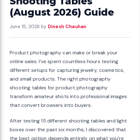
Shooting Tables
(August 2026) Guide
June 15, 2026
by
Dinesh Chauhan
Product photography can make or break your
online sales. I’ve spent countless hours testing
different setups for capturing jewelry, cosmetics,
and small products. The right photography
shooting tables for product photography
transform amateur shots into professional images
that convert browsers into buyers.
After testing 15 different shooting tables and light
boxes over the past six months, I discovered that
the best option depends entirely on what you’re