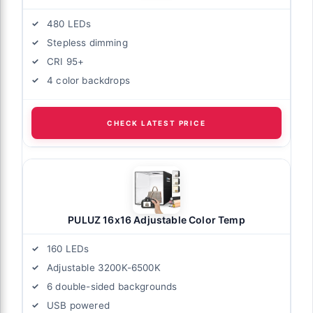
480 LEDs
Stepless dimming
CRI 95+
4 color backdrops
CHECK LATEST PRICE
PULUZ 16x16 Adjustable Color Temp
160 LEDs
Adjustable 3200K-6500K
6 double-sided backgrounds
USB powered