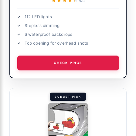
★★★★★
★★★★★
4.4
112 LED lights
Stepless dimming
6 waterproof backdrops
Top opening for overhead shots
CHECK PRICE
BUDGET PICK