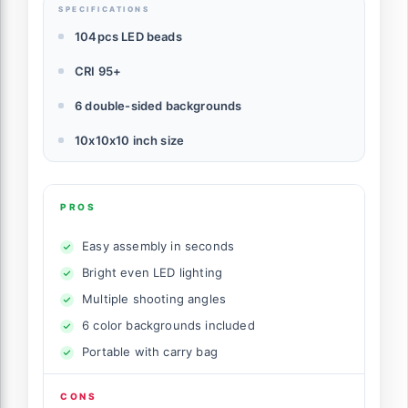
SPECIFICATIONS
104pcs LED beads
CRI 95+
6 double-sided backgrounds
10x10x10 inch size
PROS
Easy assembly in seconds
Bright even LED lighting
Multiple shooting angles
6 color backgrounds included
Portable with carry bag
CONS