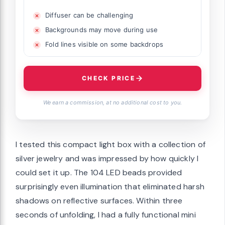
Diffuser can be challenging
Backgrounds may move during use
Fold lines visible on some backdrops
CHECK PRICE
We earn a commission, at no additional cost to you.
I tested this compact light box with a collection of
silver jewelry and was impressed by how quickly I
could set it up. The 104 LED beads provided
surprisingly even illumination that eliminated harsh
shadows on reflective surfaces. Within three
seconds of unfolding, I had a fully functional mini