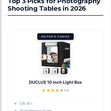
Top 3 Picks for Photography
Shooting Tables in 2026
EDITOR'S CHOICE
DUCLUS 10 inch Light Box
★★★★★
★★★★★
4.6
CRI 97+
10 brightness levels