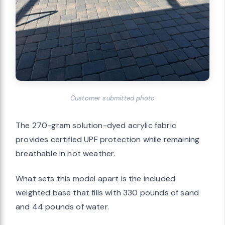
Customer submitted photo
The 270-gram solution-dyed acrylic fabric
provides certified UPF protection while remaining
breathable in hot weather.
What sets this model apart is the included
weighted base that fills with 330 pounds of sand
and 44 pounds of water.