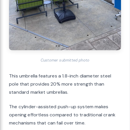
Customer submitted photo
This umbrella features a 1.8-inch diameter steel
pole that provides 20% more strength than
standard market umbrellas.
The cylinder-assisted push-up system makes
opening effortless compared to traditional crank
mechanisms that can fail over time.