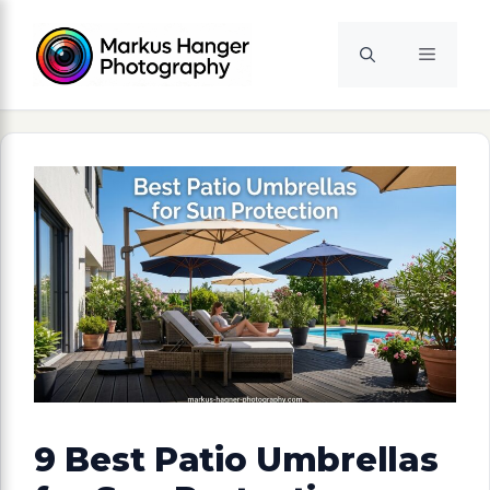
Skip
to
Menu
content
9 Best Patio Umbrellas