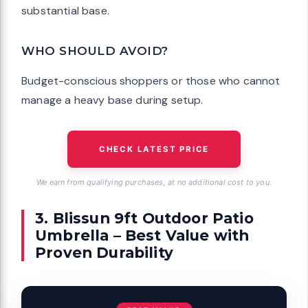
substantial base.
WHO SHOULD AVOID?
Budget-conscious shoppers or those who cannot
manage a heavy base during setup.
CHECK LATEST PRICE
We earn from qualifying purchases, at no additional cost to you.
3. Blissun 9ft Outdoor Patio
Umbrella – Best Value with
Proven Durability