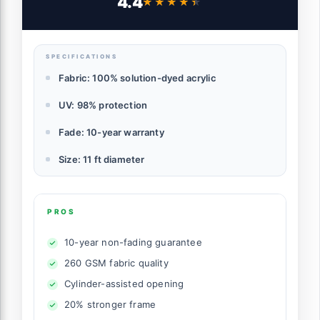
4.4
★★★★★
★★★★★
Ventilation, Heather Beige
SPECIFICATIONS
Fabric: 100% solution-dyed acrylic
UV: 98% protection
Fade: 10-year warranty
Size: 11 ft diameter
PROS
10-year non-fading guarantee
260 GSM fabric quality
Cylinder-assisted opening
20% stronger frame