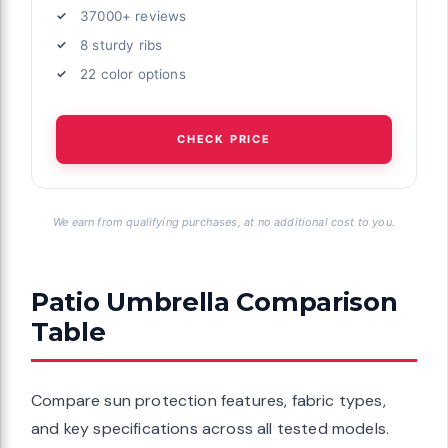
37000+ reviews
8 sturdy ribs
22 color options
CHECK PRICE
We earn from qualifying purchases, at no additional cost to you.
Patio Umbrella Comparison
Table
Compare sun protection features, fabric types,
and key specifications across all tested models.