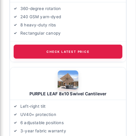
360-degree rotation
240 GSM yarn-dyed
8 heavy-duty ribs
Rectangular canopy
CHECK LATEST PRICE
PURPLE LEAF 8x10 Swivel Cantilever
Left-right tilt
UV40+ protection
6 adjustable positions
3-year fabric warranty