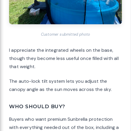
Customer submitted photo
I appreciate the integrated wheels on the base,
though they become less useful once filled with all
that weight.
The auto-lock tilt system lets you adjust the
canopy angle as the sun moves across the sky.
WHO SHOULD BUY?
Buyers who want premium Sunbrella protection
with everything needed out of the box, including a