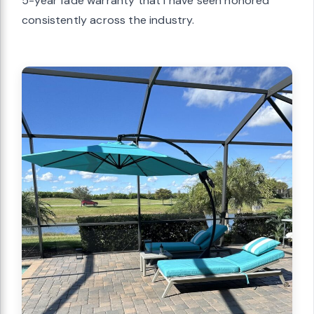
5-year fade warranty that I have seen honored
consistently across the industry.