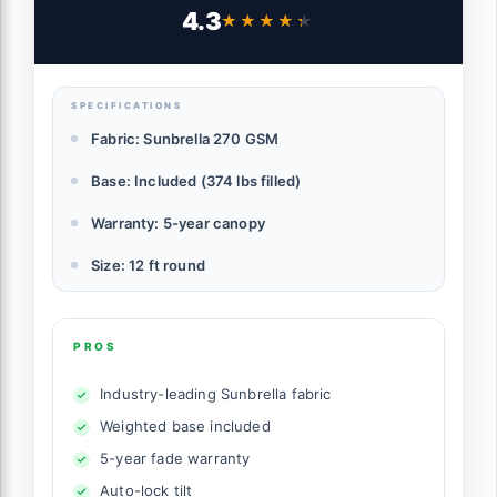
Offset Umbrella with Tilt Adjustment
4.3
★★★★★
★★★★★
(Flax, 12 FT-SUNBRELLA)
SPECIFICATIONS
Fabric: Sunbrella 270 GSM
Base: Included (374 lbs filled)
Warranty: 5-year canopy
Size: 12 ft round
PROS
Industry-leading Sunbrella fabric
Weighted base included
5-year fade warranty
Auto-lock tilt