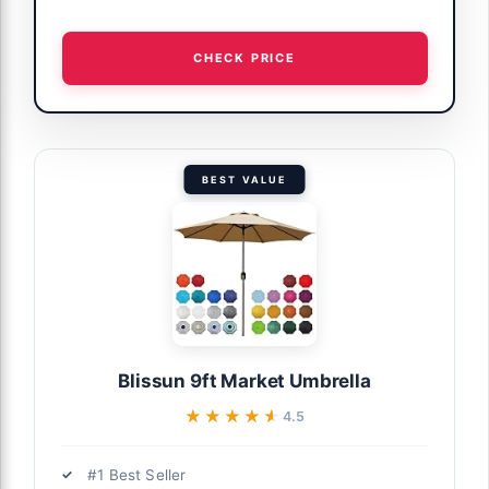
CHECK PRICE
BEST VALUE
Blissun 9ft Market Umbrella
★★★★★
★★★★★
4.5
#1 Best Seller