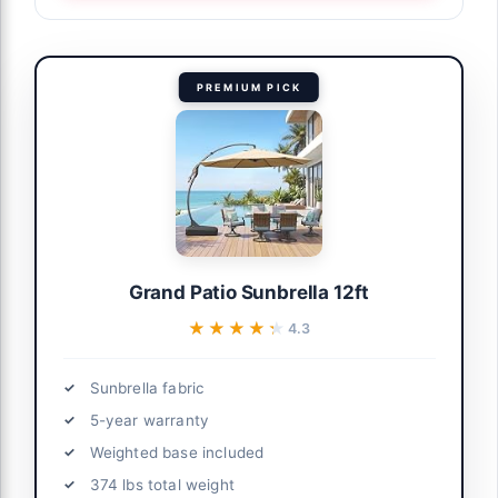
PREMIUM PICK
Grand Patio Sunbrella 12ft
★★★★★
★★★★★
4.3
Sunbrella fabric
5-year warranty
Weighted base included
374 lbs total weight