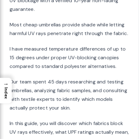
UV blockage with a verified 10-year non-fading
guarantee.
Most cheap umbrellas provide shade while letting
harmful UV rays penetrate right through the fabric.
I have measured temperature differences of up to
15 degrees under proper UV-blocking canopies
compared to standard polyester alternatives.
Our team spent 45 days researching and testing
→
umbrellas, analyzing fabric samples, and consulting
Index
with textile experts to identify which models
actually protect your skin.
In this guide, you will discover which fabrics block
UV rays effectively, what UPF ratings actually mean,