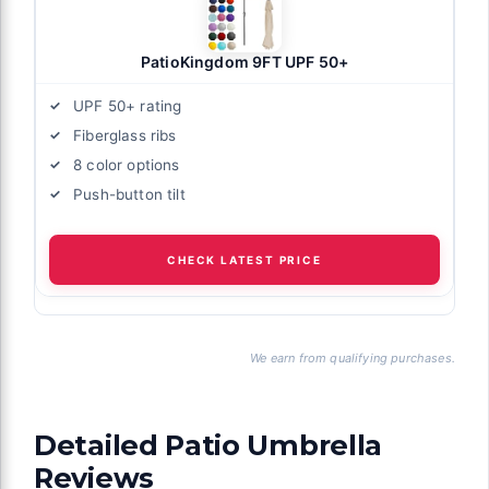
PatioKingdom 9FT UPF 50+
UPF 50+ rating
Fiberglass ribs
8 color options
Push-button tilt
CHECK LATEST PRICE
We earn from qualifying purchases.
Detailed Patio Umbrella
Reviews