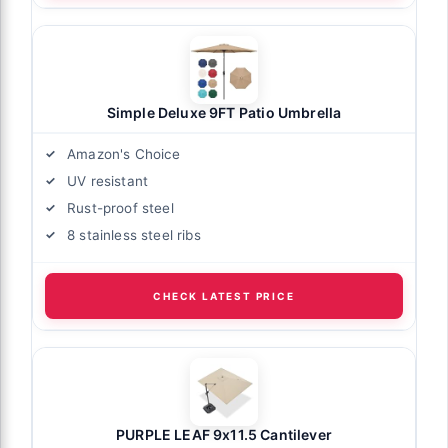
Simple Deluxe 9FT Patio Umbrella
Amazon's Choice
UV resistant
Rust-proof steel
8 stainless steel ribs
CHECK LATEST PRICE
PURPLE LEAF 9x11.5 Cantilever