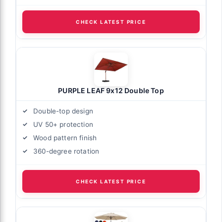
CHECK LATEST PRICE
PURPLE LEAF 9x12 Double Top
Double-top design
UV 50+ protection
Wood pattern finish
360-degree rotation
CHECK LATEST PRICE