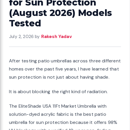
for Sun Protection
(August 2026) Models
Tested
July 2, 2026
by
Rakesh Yadav
After testing patio umbrellas across three different
homes over the past five years, I have learned that
sun protection is not just about having shade.
It is about blocking the right kind of radiation.
The EliteShade USA 11Ft Market Umbrella with
solution-dyed acrylic fabric is the best patio
umbrella for sun protection because it offers 98%