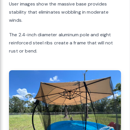
User images show the massive base provides
stability that eliminates wobbling in moderate
winds.
The 2.4-inch diameter aluminum pole and eight
reinforced steel ribs create a frame that will not
rust or bend.