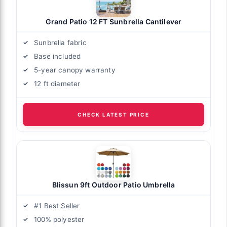
Grand Patio 12 FT Sunbrella Cantilever
Sunbrella fabric
Base included
5-year canopy warranty
12 ft diameter
CHECK LATEST PRICE
Blissun 9ft Outdoor Patio Umbrella
#1 Best Seller
100% polyester