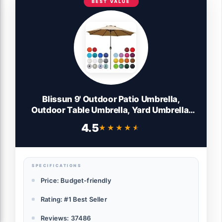
BEST VALUE
Blissun 9' Outdoor Patio Umbrella,
Outdoor Table Umbrella, Yard Umbrella,
Market Umbrella with 8 Sturdy Ribs, Push
4.5
★★★★★
★★★★★
Button Tilt and Crank (Tan)
SPECIFICATIONS
Price: Budget-friendly
Rating: #1 Best Seller
Reviews: 37486