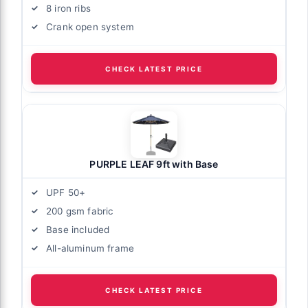
8 iron ribs
Crank open system
CHECK LATEST PRICE
PURPLE LEAF 9ft with Base
UPF 50+
200 gsm fabric
Base included
All-aluminum frame
CHECK LATEST PRICE