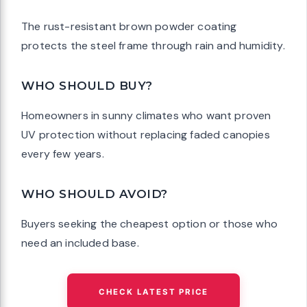
The rust-resistant brown powder coating
protects the steel frame through rain and humidity.
WHO SHOULD BUY?
Homeowners in sunny climates who want proven
UV protection without replacing faded canopies
every few years.
WHO SHOULD AVOID?
Buyers seeking the cheapest option or those who
need an included base.
CHECK LATEST PRICE