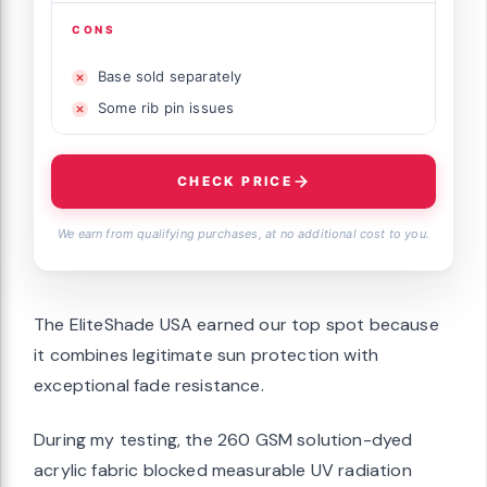
CONS
Base sold separately
Some rib pin issues
CHECK PRICE
We earn from qualifying purchases, at no additional cost to you.
The EliteShade USA earned our top spot because
it combines legitimate sun protection with
exceptional fade resistance.
During my testing, the 260 GSM solution-dyed
acrylic fabric blocked measurable UV radiation