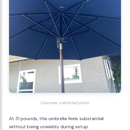
Customer submitted photo
At 31 pounds, this umbrella feels substantial
without being unwieldy during setup.