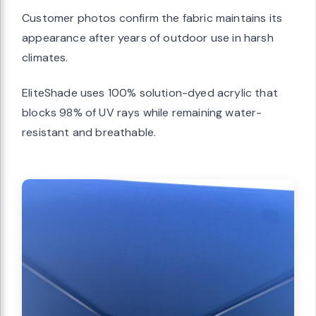
Customer photos confirm the fabric maintains its
appearance after years of outdoor use in harsh
climates.
EliteShade uses 100% solution-dyed acrylic that
blocks 98% of UV rays while remaining water-
resistant and breathable.