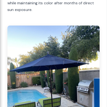
while maintaining its color after months of direct
sun exposure.