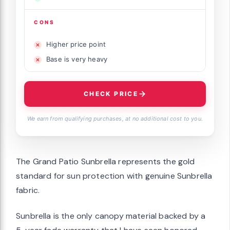
CONS
Higher price point
Base is very heavy
CHECK PRICE
We earn from qualifying purchases, at no additional cost to you.
The Grand Patio Sunbrella represents the gold
standard for sun protection with genuine Sunbrella
fabric.
Sunbrella is the only canopy material backed by a