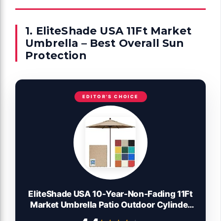
1. EliteShade USA 11Ft Market
Umbrella – Best Overall Sun
Protection
EDITOR'S CHOICE
EliteShade USA 10-Year-Non-Fading 11Ft
Market Umbrella Patio Outdoor Cylinder
Auto Push-up Table Umbrella with