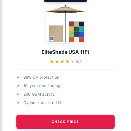
EliteShade USA 11Ft
★★★★★
★★★★★
4.4
98% UV protection
10-year non-fading
260 GSM acrylic
Cylinder-assisted lift
CHECK PRICE