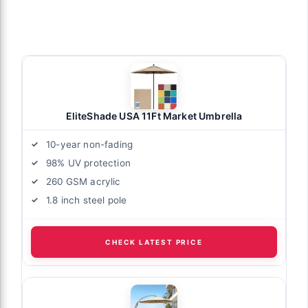
EliteShade USA 11Ft Market Umbrella
10-year non-fading
98% UV protection
260 GSM acrylic
1.8 inch steel pole
CHECK LATEST PRICE