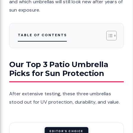
and which umbrellas will still look new after years of
sun exposure.
TABLE OF CONTENTS
Our Top 3 Patio Umbrella
Picks for Sun Protection
After extensive testing, these three umbrellas
stood out for UV protection, durability, and value.
EDITOR'S CHOICE