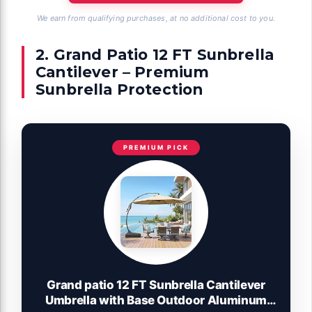
We earn from qualifying purchases, at no additional cost to you.
2. Grand Patio 12 FT Sunbrella
Cantilever – Premium
Sunbrella Protection
PREMIUM PICK
Grand patio 12 FT Sunbrella Cantilever
Umbrella with Base Outdoor Aluminum