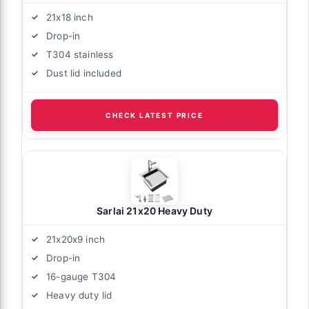
21x18 inch
Drop-in
T304 stainless
Dust lid included
CHECK LATEST PRICE
Sarlai 21x20 Heavy Duty
21x20x9 inch
Drop-in
16-gauge T304
Heavy duty lid