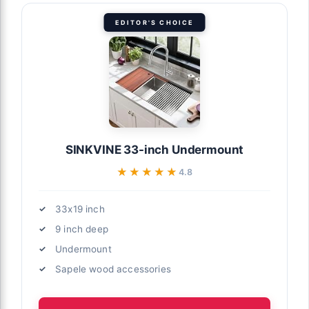
EDITOR'S CHOICE
SINKVINE 33-inch Undermount
★★★★★
★★★★★
4.8
33x19 inch
9 inch deep
Undermount
Sapele wood accessories