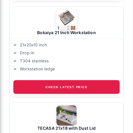
Bokaiya 21 Inch Workstation
21x20x10 inch
Drop-in
T304 stainless
Workstation ledge
CHECK LATEST PRICE
TECASA 21x18 with Dust Lid