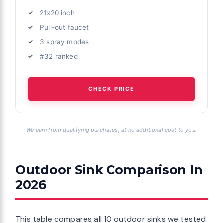
21x20 inch
Pull-out faucet
3 spray modes
#32 ranked
CHECK PRICE
We earn from qualifying purchases, at no additional cost to you.
Outdoor Sink Comparison In
2026
This table compares all 10 outdoor sinks we tested