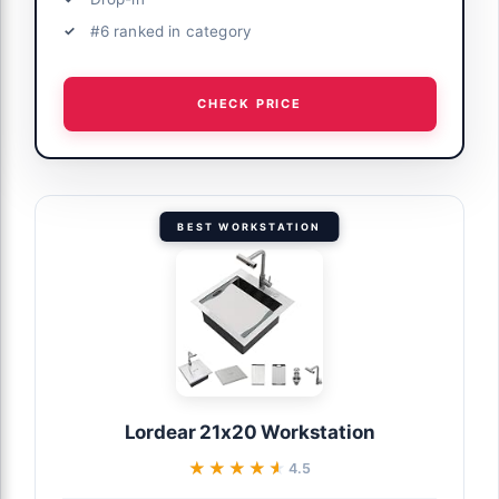
#6 ranked in category
CHECK PRICE
BEST WORKSTATION
Lordear 21x20 Workstation
★★★★★
★★★★★
4.5