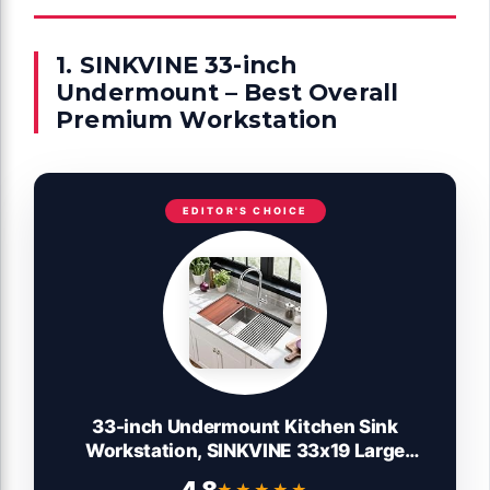
1. SINKVINE 33-inch
Undermount – Best Overall
Premium Workstation
EDITOR'S CHOICE
33-inch Undermount Kitchen Sink
Workstation, SINKVINE 33x19 Large
Outdoor Prep Sink BBQ, Stainless Steel
★★★★★
★★★★★