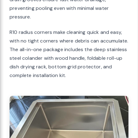
preventing pooling even with minimal water
pressure.
R10 radius corners make cleaning quick and easy,
with no tight corners where debris can accumulate.
The all-in-one package includes the deep stainless
steel colander with wood handle, foldable roll-up
dish drying rack, bottom grid protector, and
complete installation kit.