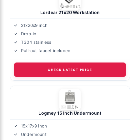
Lordear 21x20 Workstation
21x20x9 inch
Drop-in
T304 stainless
Pull-out faucet included
CHECK LATEST PRICE
Logmey 15 Inch Undermount
15x17x9 inch
Undermount