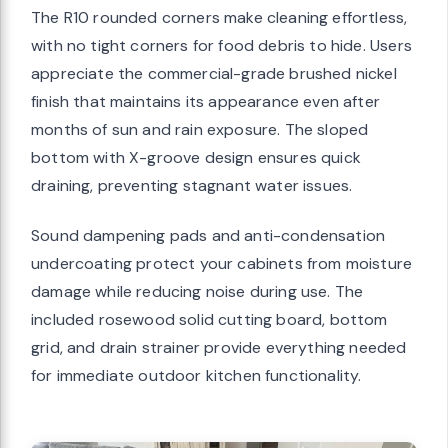
The R10 rounded corners make cleaning effortless,
with no tight corners for food debris to hide. Users
appreciate the commercial-grade brushed nickel
finish that maintains its appearance even after
months of sun and rain exposure. The sloped
bottom with X-groove design ensures quick
draining, preventing stagnant water issues.
Sound dampening pads and anti-condensation
undercoating protect your cabinets from moisture
damage while reducing noise during use. The
included rosewood solid cutting board, bottom
grid, and drain strainer provide everything needed
for immediate outdoor kitchen functionality.