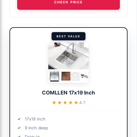
CHECK PRICE
BEST VALUE
COMLLEN 17x19 Inch
★★★★★
★★★★★
4.7
17x19 inch
9 inch deep
Drop-in