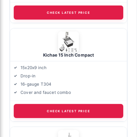
CHECK LATEST PRICE
Kichae 15 Inch Compact
15x20x9 inch
Drop-in
16-gauge T304
Cover and faucet combo
CHECK LATEST PRICE