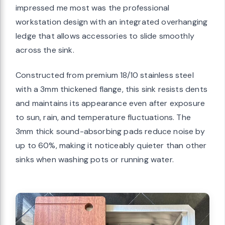
impressed me most was the professional
workstation design with an integrated overhanging
ledge that allows accessories to slide smoothly
across the sink.
Constructed from premium 18/10 stainless steel
with a 3mm thickened flange, this sink resists dents
and maintains its appearance even after exposure
to sun, rain, and temperature fluctuations. The
3mm thick sound-absorbing pads reduce noise by
up to 60%, making it noticeably quieter than other
sinks when washing pots or running water.