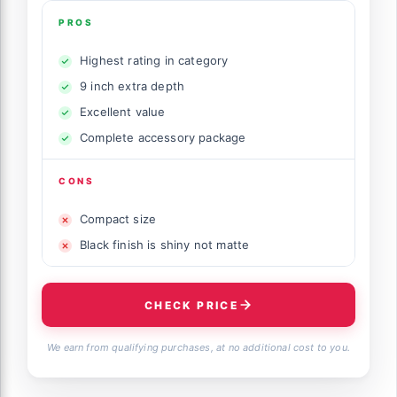
PROS
Highest rating in category
9 inch extra depth
Excellent value
Complete accessory package
CONS
Compact size
Black finish is shiny not matte
CHECK PRICE
We earn from qualifying purchases, at no additional cost to you.