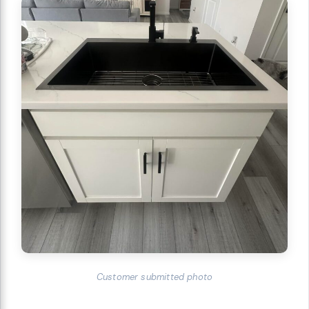
Customer submitted photo