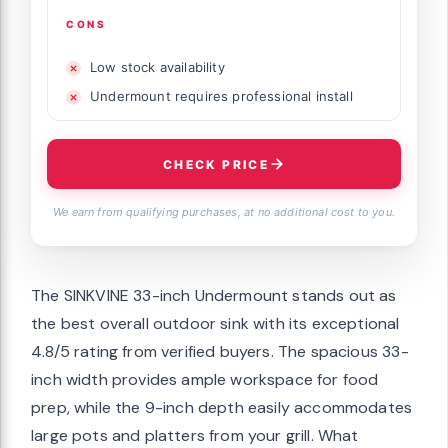
CONS
Low stock availability
Undermount requires professional install
CHECK PRICE
We earn from qualifying purchases, at no additional cost to you.
The SINKVINE 33-inch Undermount stands out as
the best overall outdoor sink with its exceptional
4.8/5 rating from verified buyers. The spacious 33-
inch width provides ample workspace for food
prep, while the 9-inch depth easily accommodates
large pots and platters from your grill. What