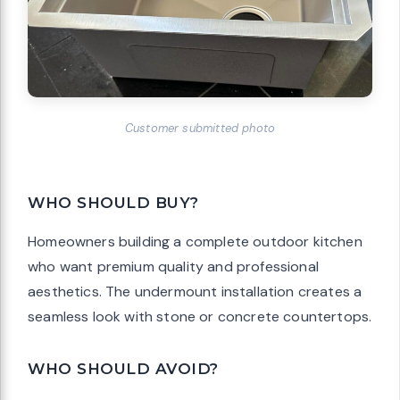
Customer submitted photo
WHO SHOULD BUY?
Homeowners building a complete outdoor kitchen
who want premium quality and professional
aesthetics. The undermount installation creates a
seamless look with stone or concrete countertops.
WHO SHOULD AVOID?