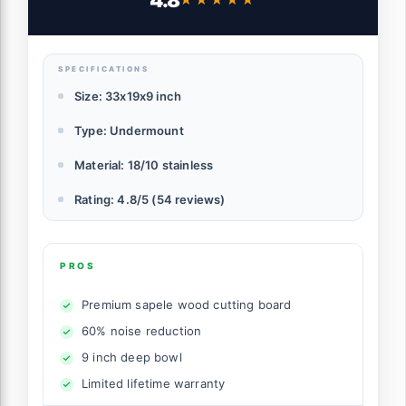
4.8
Single Bowl w/Sapele-Wood Cutting
Board, SST Colander w/Wood Handle, and
Roll-up Dish Drying
SPECIFICATIONS
Size: 33x19x9 inch
Type: Undermount
Material: 18/10 stainless
Rating: 4.8/5 (54 reviews)
PROS
Premium sapele wood cutting board
60% noise reduction
9 inch deep bowl
Limited lifetime warranty