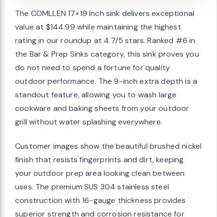
The COMLLEN 17×19 Inch sink delivers exceptional
value at $144.99 while maintaining the highest
rating in our roundup at 4.7/5 stars. Ranked #6 in
the Bar & Prep Sinks category, this sink proves you
do not need to spend a fortune for quality
outdoor performance. The 9-inch extra depth is a
standout feature, allowing you to wash large
cookware and baking sheets from your outdoor
grill without water splashing everywhere.
Customer images show the beautiful brushed nickel
finish that resists fingerprints and dirt, keeping
your outdoor prep area looking clean between
uses. The premium SUS 304 stainless steel
construction with 16-gauge thickness provides
superior strength and corrosion resistance for