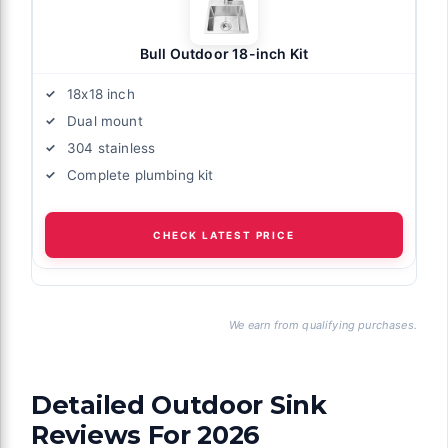
Bull Outdoor 18-inch Kit
18x18 inch
Dual mount
304 stainless
Complete plumbing kit
CHECK LATEST PRICE
We earn from qualifying purchases.
Detailed Outdoor Sink
Reviews For 2026