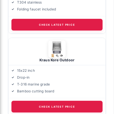
T304 stainless
Folding faucet included
CHECK LATEST PRICE
Kraus Kore Outdoor
15x22 inch
Drop-in
T-316 marine grade
Bamboo cutting board
CHECK LATEST PRICE