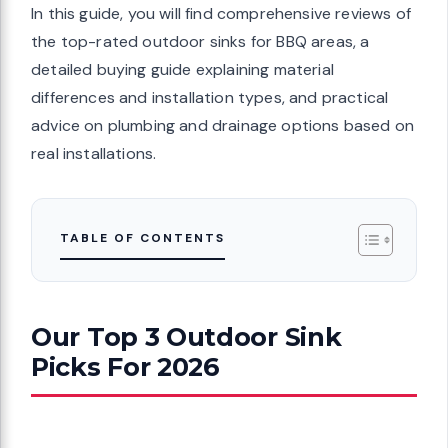
In this guide, you will find comprehensive reviews of
the top-rated outdoor sinks for BBQ areas, a
detailed buying guide explaining material
differences and installation types, and practical
advice on plumbing and drainage options based on
real installations.
TABLE OF CONTENTS
Our Top 3 Outdoor Sink
Picks For 2026