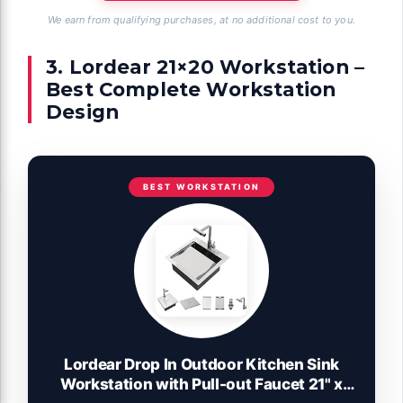
We earn from qualifying purchases, at no additional cost to you.
3. Lordear 21×20 Workstation –
Best Complete Workstation
Design
BEST WORKSTATION
Lordear Drop In Outdoor Kitchen Sink
Workstation with Pull-out Faucet 21" x