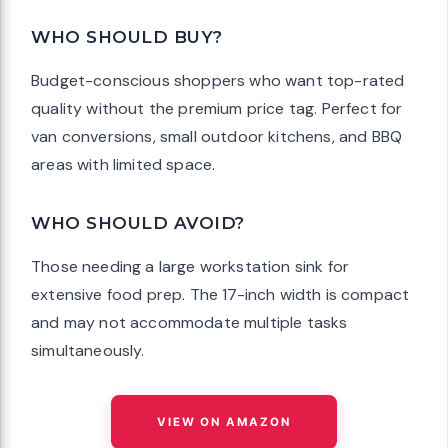
WHO SHOULD BUY?
Budget-conscious shoppers who want top-rated
quality without the premium price tag. Perfect for
van conversions, small outdoor kitchens, and BBQ
areas with limited space.
WHO SHOULD AVOID?
Those needing a large workstation sink for
extensive food prep. The 17-inch width is compact
and may not accommodate multiple tasks
simultaneously.
VIEW ON AMAZON