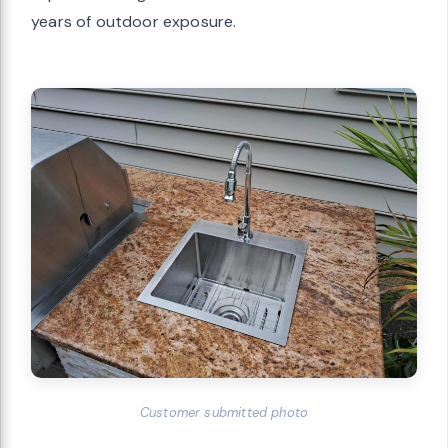
years of outdoor exposure.
Customer submitted photo