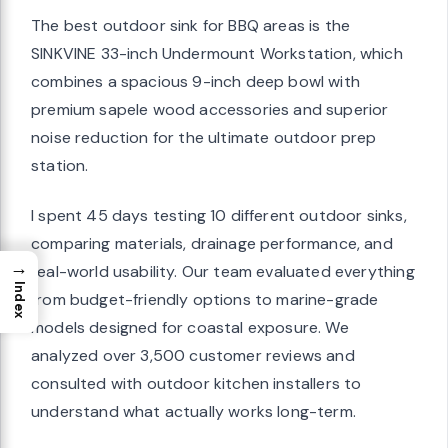
The best outdoor sink for BBQ areas is the
SINKVINE 33-inch Undermount Workstation, which
combines a spacious 9-inch deep bowl with
premium sapele wood accessories and superior
noise reduction for the ultimate outdoor prep
station.
I spent 45 days testing 10 different outdoor sinks,
comparing materials, drainage performance, and
→
real-world usability. Our team evaluated everything
Index
from budget-friendly options to marine-grade
models designed for coastal exposure. We
analyzed over 3,500 customer reviews and
consulted with outdoor kitchen installers to
understand what actually works long-term.