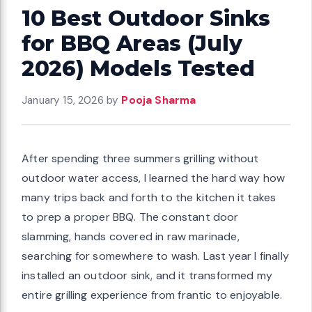
10 Best Outdoor Sinks
for BBQ Areas (July
2026) Models Tested
January 15, 2026
by
Pooja Sharma
After spending three summers grilling without
outdoor water access, I learned the hard way how
many trips back and forth to the kitchen it takes
to prep a proper BBQ. The constant door
slamming, hands covered in raw marinade,
searching for somewhere to wash. Last year I finally
installed an outdoor sink, and it transformed my
entire grilling experience from frantic to enjoyable.