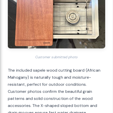
Customer submitted photo
The included sapele wood cutting board (African
Mahogany) is naturally tough and moisture-
resistant, perfect for outdoor conditions.
Customer photos confirm the beautiful grain
patterns and solid construction of the wood
accessories. The X-shaped sloped bottom and
drain grooves ensure fast water drainage,