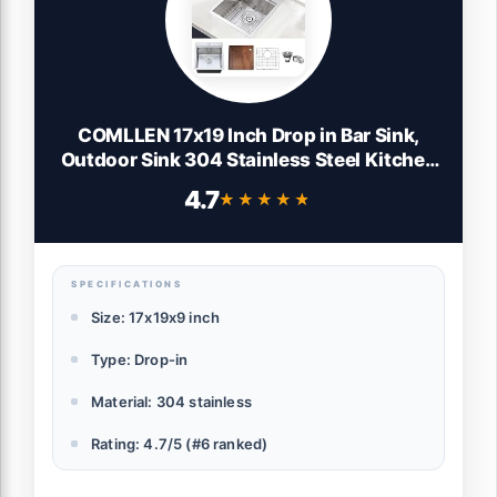
COMLLEN 17x19 Inch Drop in Bar Sink,
Outdoor Sink 304 Stainless Steel Kitchen
Workstation, 16 Gauge 9 Inch Deep
4.7
★★★★★
★★★★★
Brushed Nickel, RV Laundry Utility Kitchen
Sinks with Cutting Board Grid Drain
SPECIFICATIONS
Size: 17x19x9 inch
Type: Drop-in
Material: 304 stainless
Rating: 4.7/5 (#6 ranked)