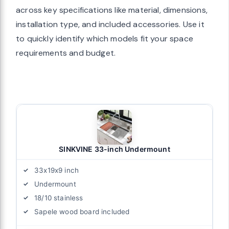
across key specifications like material, dimensions,
installation type, and included accessories. Use it
to quickly identify which models fit your space
requirements and budget.
SINKVINE 33-inch Undermount
33x19x9 inch
Undermount
18/10 stainless
Sapele wood board included