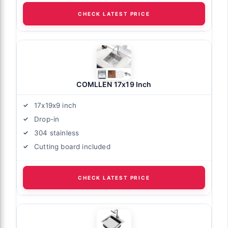
CHECK LATEST PRICE
COMLLEN 17x19 Inch
17x19x9 inch
Drop-in
304 stainless
Cutting board included
CHECK LATEST PRICE