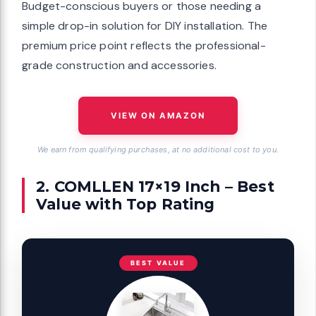
Budget-conscious buyers or those needing a
simple drop-in solution for DIY installation. The
premium price point reflects the professional-
grade construction and accessories.
VIEW ON AMAZON
We earn from qualifying purchases, at no additional cost to you.
2. COMLLEN 17×19 Inch – Best
Value with Top Rating
BEST VALUE