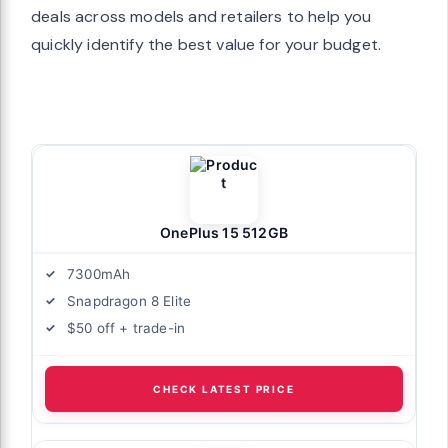
deals across models and retailers to help you
quickly identify the best value for your budget.
OnePlus 15 512GB
7300mAh
Snapdragon 8 Elite
$50 off + trade-in
CHECK LATEST PRICE