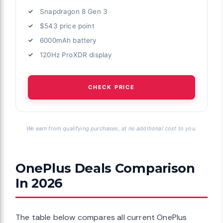
Snapdragon 8 Gen 3
$543 price point
6000mAh battery
120Hz ProXDR display
CHECK PRICE
We earn from qualifying purchases, at no additional cost to you.
OnePlus Deals Comparison
In 2026
The table below compares all current OnePlus