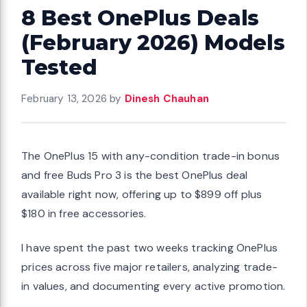
8 Best OnePlus Deals
(February 2026) Models
Tested
February 13, 2026
by
Dinesh Chauhan
The OnePlus 15 with any-condition trade-in bonus
and free Buds Pro 3 is the best OnePlus deal
available right now, offering up to $899 off plus
$180 in free accessories.
I have spent the past two weeks tracking OnePlus
prices across five major retailers, analyzing trade-
in values, and documenting every active promotion.