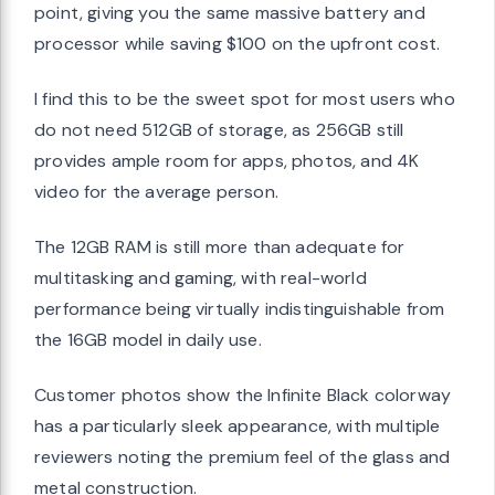
point, giving you the same massive battery and
processor while saving $100 on the upfront cost.
I find this to be the sweet spot for most users who
do not need 512GB of storage, as 256GB still
provides ample room for apps, photos, and 4K
video for the average person.
The 12GB RAM is still more than adequate for
multitasking and gaming, with real-world
performance being virtually indistinguishable from
the 16GB model in daily use.
Customer photos show the Infinite Black colorway
has a particularly sleek appearance, with multiple
reviewers noting the premium feel of the glass and
metal construction.