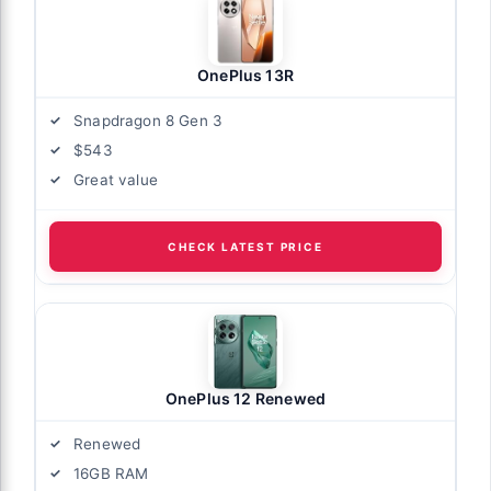
OnePlus 13R
Snapdragon 8 Gen 3
$543
Great value
CHECK LATEST PRICE
OnePlus 12 Renewed
Renewed
16GB RAM