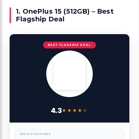
1. OnePlus 15 (512GB) – Best
Flagship Deal
BEST FLAGSHIP DEAL
4.3
★★★★★
★★★★★
SPECIFICATIONS