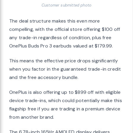
Customer submitted photo
The deal structure makes this even more
compelling, with the official store offering $100 off
any trade-in regardless of condition, plus free
OnePlus Buds Pro 3 earbuds valued at $179.99.
This means the effective price drops significantly
when you factor in the guaranteed trade-in credit
and the free accessory bundle.
OnePlus is also offering up to $899 off with eligible
device trade-ins, which could potentially make this
flagship free if you are trading in a premium device
from another brand.
The 6.78-inch 165Hz AMOLED display delivers