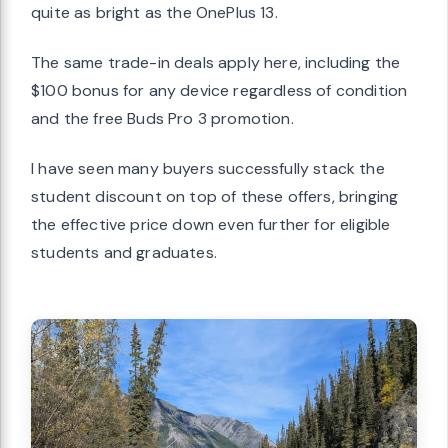
quite as bright as the OnePlus 13.
The same trade-in deals apply here, including the
$100 bonus for any device regardless of condition
and the free Buds Pro 3 promotion.
I have seen many buyers successfully stack the
student discount on top of these offers, bringing
the effective price down even further for eligible
students and graduates.