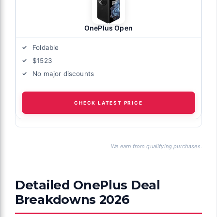
OnePlus Open
Foldable
$1523
No major discounts
CHECK LATEST PRICE
We earn from qualifying purchases.
Detailed OnePlus Deal
Breakdowns 2026