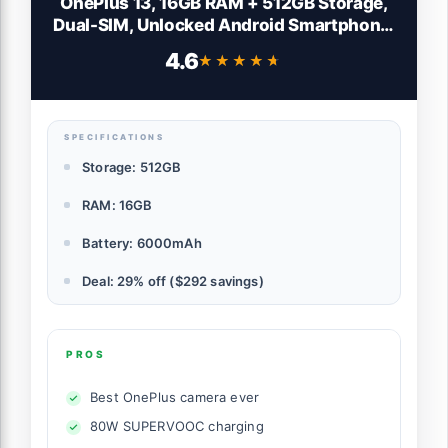
OnePlus 13, 16GB RAM + 512GB Storage,
Dual-SIM, Unlocked Android Smartphone,
Snapdragon 8 Elite, 80W SUPERVOOC
4.6
★★★★★
★★★★★
Fast Charging and 50W AIRVOOC,
Advanced Hasselblad Camera, 2025,
Midnight Ocean
SPECIFICATIONS
Storage: 512GB
RAM: 16GB
Battery: 6000mAh
Deal: 29% off ($292 savings)
PROS
Best OnePlus camera ever
80W SUPERVOOC charging