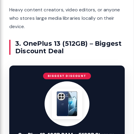
Heavy content creators, video editors, or anyone
who stores large media libraries locally on their
device.
3. OnePlus 13 (512GB) – Biggest
Discount Deal
BIGGEST DISCOUNT