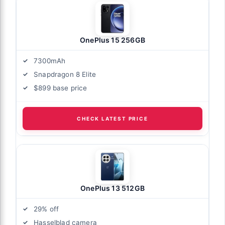
OnePlus 15 256GB
7300mAh
Snapdragon 8 Elite
$899 base price
CHECK LATEST PRICE
OnePlus 13 512GB
29% off
Hasselblad camera