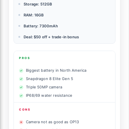
Storage: 512GB
RAM: 16GB
Battery: 7300mAh
Deal: $50 off + trade-in bonus
PROS
Biggest battery in North America
Snapdragon 8 Elite Gen 5
Triple 50MP camera
IP68/69 water resistance
CONS
Camera not as good as OP13