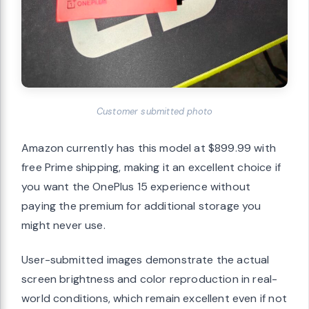
Customer submitted photo
Amazon currently has this model at $899.99 with
free Prime shipping, making it an excellent choice if
you want the OnePlus 15 experience without
paying the premium for additional storage you
might never use.
User-submitted images demonstrate the actual
screen brightness and color reproduction in real-
world conditions, which remain excellent even if not