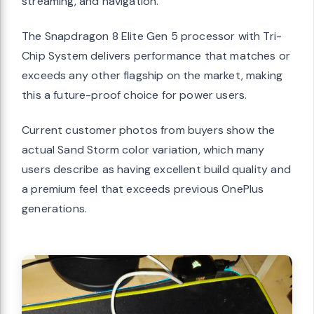
streaming, and navigation.
The Snapdragon 8 Elite Gen 5 processor with Tri-
Chip System delivers performance that matches or
exceeds any other flagship on the market, making
this a future-proof choice for power users.
Current customer photos from buyers show the
actual Sand Storm color variation, which many
users describe as having excellent build quality and
a premium feel that exceeds previous OnePlus
generations.