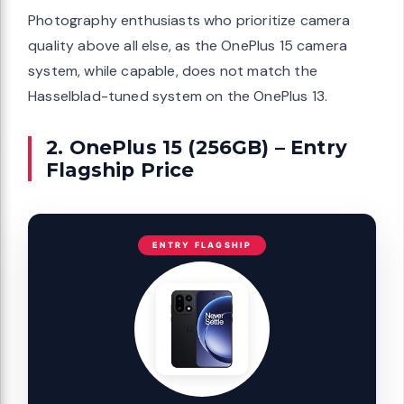
Photography enthusiasts who prioritize camera
quality above all else, as the OnePlus 15 camera
system, while capable, does not match the
Hasselblad-tuned system on the OnePlus 13.
2. OnePlus 15 (256GB) – Entry
Flagship Price
ENTRY FLAGSHIP