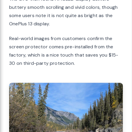
buttery smooth scrolling and vivid colors, though
some users note it is not quite as bright as the
OnePlus 13 display.
Real-world images from customers confirm the
screen protector comes pre-installed from the
factory, which is a nice touch that saves you $15-
30 on third-party protection.