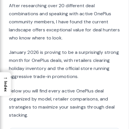
After researching over 20 different deal
combinations and speaking with active OnePlus
community members, I have found the current
landscape offers exceptional value for deal hunters
who know where to look.
January 2026 is proving to be a surprisingly strong
month for OnePlus deals, with retailers clearing
holiday inventory and the official store running
aggressive trade-in promotions.
→
Index
Below you will find every active OnePlus deal
organized by model, retailer comparisons, and
strategies to maximize your savings through deal
stacking.