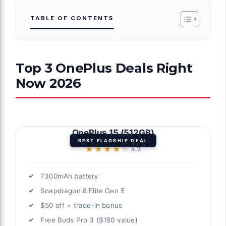
TABLE OF CONTENTS
Top 3 OnePlus Deals Right
Now 2026
OnePlus 15 (512GB)
BEST FLAGSHIP DEAL
★★★★★
★★★★★
4.3
7300mAh battery
Snapdragon 8 Elite Gen 5
$50 off + trade-in bonus
Free Buds Pro 3 ($180 value)