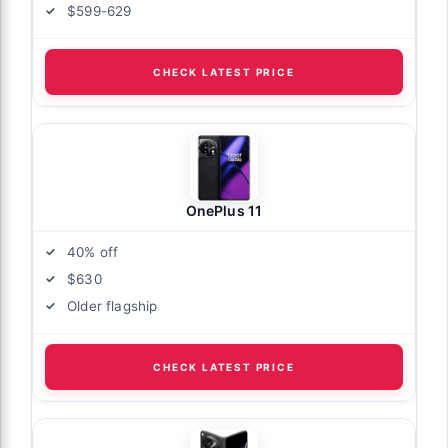
$599-629
CHECK LATEST PRICE
OnePlus 11
40% off
$630
Older flagship
CHECK LATEST PRICE