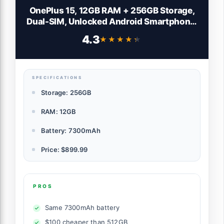
OnePlus 15, 12GB RAM + 256GB Storage,
Dual-SIM, Unlocked Android Smartphone,
Snapdragon 8 Elite Gen 5, 7300mAh
4.3
★★★★★
★★★★★
Battery, Infinite Black
SPECIFICATIONS
Storage: 256GB
RAM: 12GB
Battery: 7300mAh
Price: $899.99
PROS
Same 7300mAh battery
$100 cheaper than 512GB