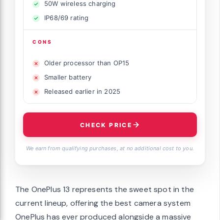
50W wireless charging
IP68/69 rating
CONS
Older processor than OP15
Smaller battery
Released earlier in 2025
CHECK PRICE
We earn from qualifying purchases, at no additional cost to you.
The OnePlus 13 represents the sweet spot in the
current lineup, offering the best camera system
OnePlus has ever produced alongside a massive