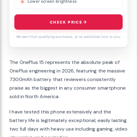
Lower screen brightness
CHECK PRICE
We earn from qualifying purchases, at no additional cost to you.
The OnePlus 15 represents the absolute peak of
OnePlus engineering in 2026, featuring the massive
7300mAh battery that reviewers consistently
praise as the biggest in any consumer smartphone
sold in North America.
I have tested this phone extensively and the
battery life is legitimately exceptional, easily lasting
two full days with heavy use including gaming, video