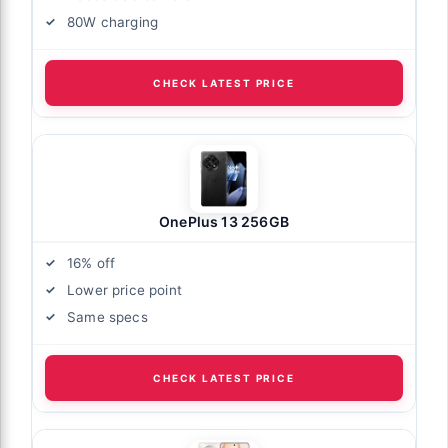
80W charging
CHECK LATEST PRICE
OnePlus 13 256GB
16% off
Lower price point
Same specs
CHECK LATEST PRICE