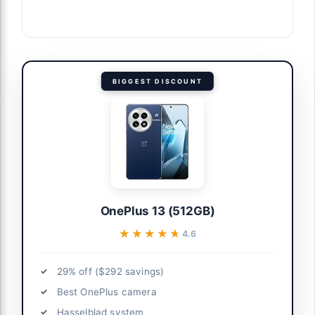
BIGGEST DISCOUNT
OnePlus 13 (512GB)
★★★★★
★★★★★
4.6
29% off ($292 savings)
Best OnePlus camera
Hasselblad system