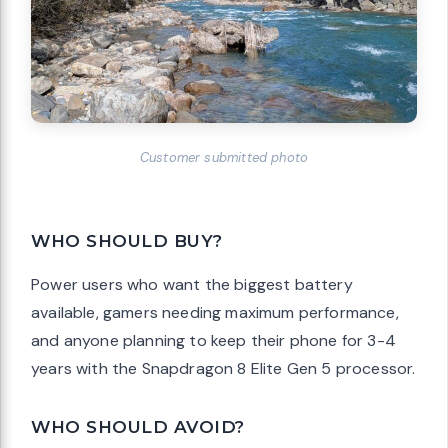
Customer submitted photo
WHO SHOULD BUY?
Power users who want the biggest battery
available, gamers needing maximum performance,
and anyone planning to keep their phone for 3-4
years with the Snapdragon 8 Elite Gen 5 processor.
WHO SHOULD AVOID?