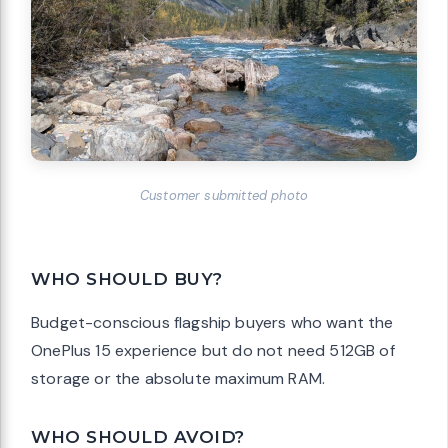
Customer submitted photo
WHO SHOULD BUY?
Budget-conscious flagship buyers who want the
OnePlus 15 experience but do not need 512GB of
storage or the absolute maximum RAM.
WHO SHOULD AVOID?