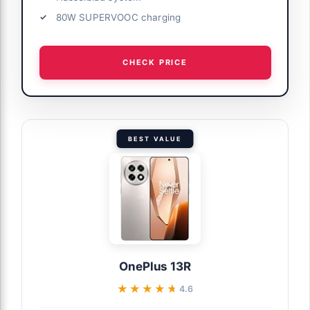
80W SUPERVOOC charging
CHECK PRICE
BEST VALUE
OnePlus 13R
★★★★★
★★★★★
4.6