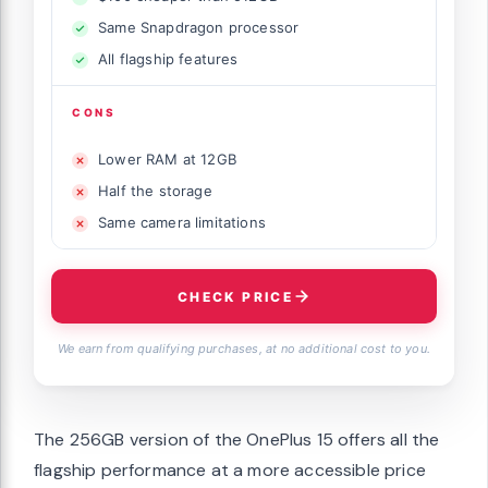
Same Snapdragon processor
All flagship features
CONS
Lower RAM at 12GB
Half the storage
Same camera limitations
CHECK PRICE
We earn from qualifying purchases, at no additional cost to you.
The 256GB version of the OnePlus 15 offers all the
flagship performance at a more accessible price