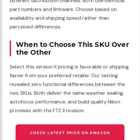
different distribution channels. Both use identical
part numbers and firmware. Choose based on
availability and shipping speed rather than
perceived differences.
When to Choose This SKU Over
the Other
Select this version if pricing is favorable or shipping
faster from your preferred retailer. Our testing
revealed zero functional differences between the
two SKUs. Both deliver the same weather sealing,
autofocus performance, and build quality Nikon
promises with the FTZ II revision.
CHECK LATEST PRICE ON AMAZON