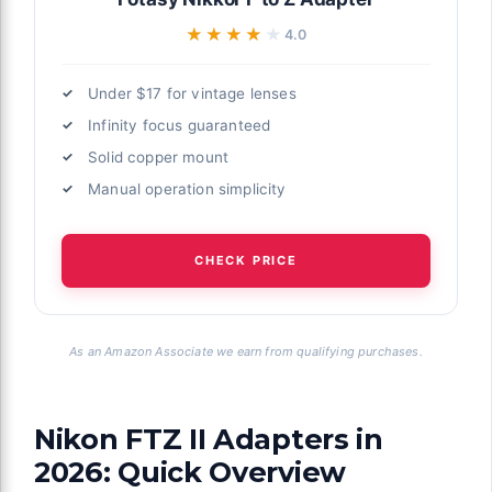
★★★★★
★★★★★
4.0
Under $17 for vintage lenses
Infinity focus guaranteed
Solid copper mount
Manual operation simplicity
CHECK PRICE
As an Amazon Associate we earn from qualifying purchases.
Nikon FTZ II Adapters in
2026: Quick Overview