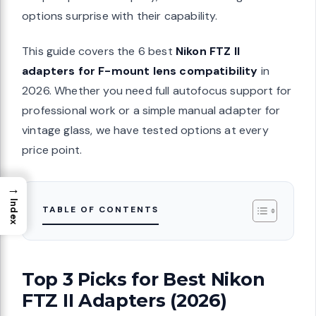
options surprise with their capability.
This guide covers the 6 best
Nikon FTZ II
adapters for F-mount lens compatibility
in
2026. Whether you need full autofocus support for
professional work or a simple manual adapter for
vintage glass, we have tested options at every
price point.
→
Index
TABLE OF CONTENTS
Top 3 Picks for Best Nikon
FTZ II Adapters (2026)