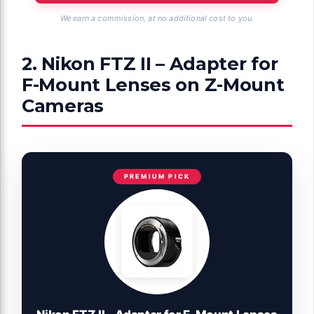
We earn a commission, at no additional cost to you.
2. Nikon FTZ II – Adapter for
F-Mount Lenses on Z-Mount
Cameras
PREMIUM PICK