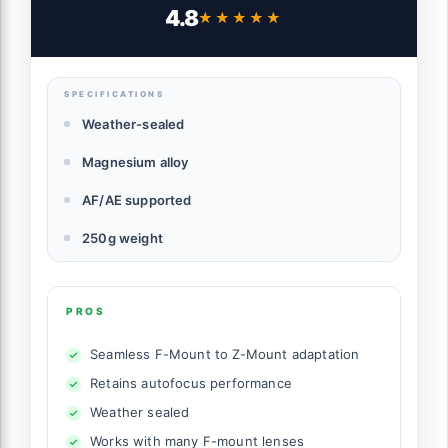
4.8
★★★★★
★★★★★
SPECIFICATIONS
Weather-sealed
Magnesium alloy
AF/AE supported
250g weight
PROS
Seamless F-Mount to Z-Mount adaptation
Retains autofocus performance
Weather sealed
Works with many F-mount lenses