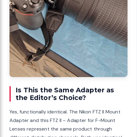
Is This the Same Adapter as
the Editor’s Choice?
Yes, functionally identical. The Nikon FTZ II Mount
Adapter and this FTZ II – Adapter for F-Mount
Lenses represent the same product through