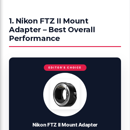
1. Nikon FTZ II Mount
Adapter – Best Overall
Performance
EDITOR'S CHOICE
Nikon FTZ II Mount Adapter