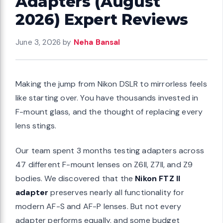
Adapters (August
2026) Expert Reviews
June 3, 2026
by
Neha Bansal
Making the jump from Nikon DSLR to mirrorless feels
like starting over. You have thousands invested in
F-mount glass, and the thought of replacing every
lens stings.
Our team spent 3 months testing adapters across
47 different F-mount lenses on Z6II, Z7II, and Z9
bodies. We discovered that the
Nikon FTZ II
adapter
preserves nearly all functionality for
modern AF-S and AF-P lenses. But not every
adapter performs equally, and some budget