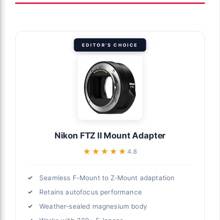
EDITOR'S CHOICE
Nikon FTZ II Mount Adapter
★★★★★
★★★★★
4.8
Seamless F-Mount to Z-Mount adaptation
Retains autofocus performance
Weather-sealed magnesium body