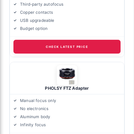
Third-party autofocus
Copper contacts
USB upgradeable
Budget option
CHECK LATEST PRICE
PHOLSY FTZ Adapter
Manual focus only
No electronics
Aluminum body
Infinity focus