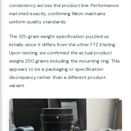
consistency across the product line. Performance
matched exactly, confirming Nikon maintains
uniform quality standards.
The 125-gram weight specification puzzled us
initially since it differs from the other FTZ II listing.
Upon testing, we confirmed the actual product
weighs 250 grams including the mounting ring. This
appears to be a packaging or specification
discrepancy rather than a different product
variant.