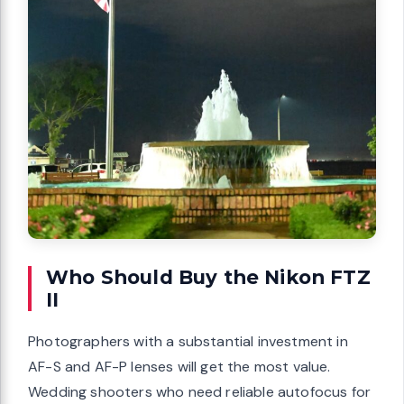
Who Should Buy the Nikon FTZ
II
Photographers with a substantial investment in
AF-S and AF-P lenses will get the most value.
Wedding shooters who need reliable autofocus for