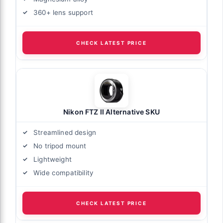
360+ lens support
CHECK LATEST PRICE
Nikon FTZ II Alternative SKU
Streamlined design
No tripod mount
Lightweight
Wide compatibility
CHECK LATEST PRICE