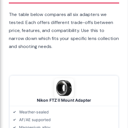
The table below compares all six adapters we
tested. Each offers different trade-offs between
price, features, and compatibility. Use this to
narrow down which fits your specific lens collection
and shooting needs.
Nikon FTZ II Mount Adapter
Weather-sealed
AF/AE supported
Magnesium alloy