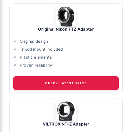
Original Nikon FTZ Adapter
Original design
Tripod mount included
Plastic elements
Proven reliability
CHECK LATEST PRICE
VILTROX NF-Z Adapter