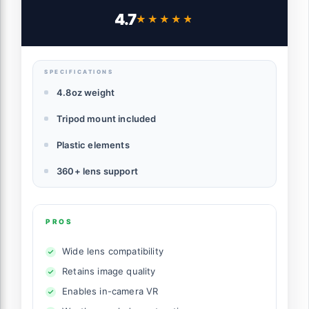
Cameras
4.7
★★★★★
★★★★★
SPECIFICATIONS
4.8oz weight
Tripod mount included
Plastic elements
360+ lens support
PROS
Wide lens compatibility
Retains image quality
Enables in-camera VR