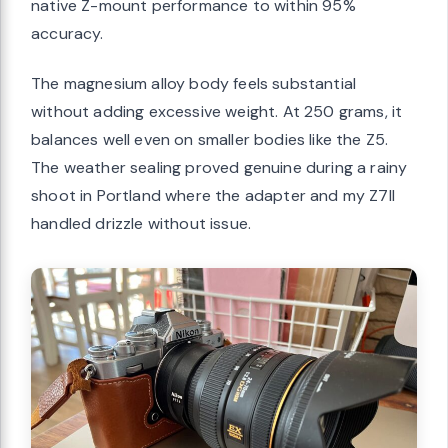
native Z-mount performance to within 95%
accuracy.
The magnesium alloy body feels substantial
without adding excessive weight. At 250 grams, it
balances well even on smaller bodies like the Z5.
The weather sealing proved genuine during a rainy
shoot in Portland where the adapter and my Z7II
handled drizzle without issue.