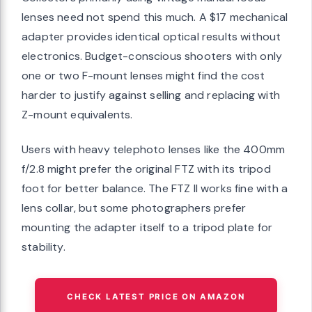
lenses need not spend this much. A $17 mechanical
adapter provides identical optical results without
electronics. Budget-conscious shooters with only
one or two F-mount lenses might find the cost
harder to justify against selling and replacing with
Z-mount equivalents.
Users with heavy telephoto lenses like the 400mm
f/2.8 might prefer the original FTZ with its tripod
foot for better balance. The FTZ II works fine with a
lens collar, but some photographers prefer
mounting the adapter itself to a tripod plate for
stability.
CHECK LATEST PRICE ON AMAZON