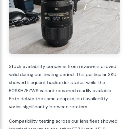
Stock availability concerns from reviewers proved
valid during our testing period. This particular SKU
showed frequent backorder status while the
B09KH7FZW9 variant remained readily available.
Both deliver the same adapter, but availability
varies significantly between retailers.
Compatibility testing across our lens fleet showed