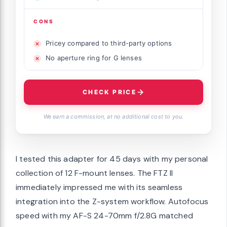
CONS
Pricey compared to third-party options
No aperture ring for G lenses
CHECK PRICE
We earn a commission, at no additional cost to you.
I tested this adapter for 45 days with my personal
collection of 12 F-mount lenses. The FTZ II
immediately impressed me with its seamless
integration into the Z-system workflow. Autofocus
speed with my AF-S 24-70mm f/2.8G matched