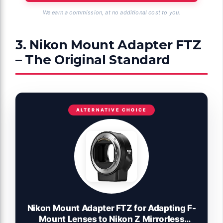
We earn a commission, at no additional cost to you.
3. Nikon Mount Adapter FTZ
– The Original Standard
ALTERNATIVE CHOICE
Nikon Mount Adapter FTZ for Adapting F-
Mount Lenses to Nikon Z Mirrorless