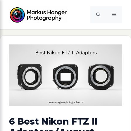
Skip
to
Menu
content
6 Best Nikon FTZ II