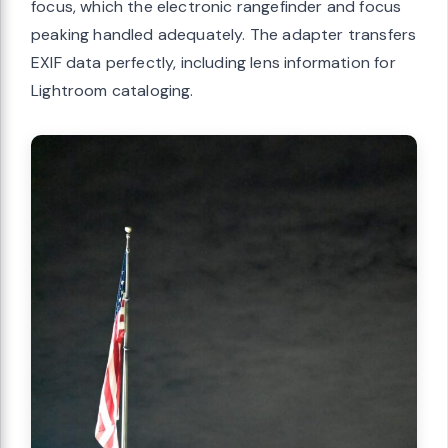
focus, which the electronic rangefinder and focus
peaking handled adequately. The adapter transfers
EXIF data perfectly, including lens information for
Lightroom cataloging.