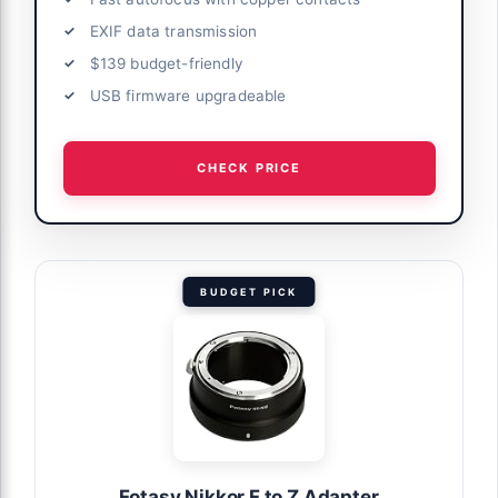
EXIF data transmission
$139 budget-friendly
USB firmware upgradeable
CHECK PRICE
BUDGET PICK
Fotasy Nikkor F to Z Adapter