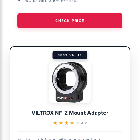
Works with 360+ F-lenses
CHECK PRICE
BEST VALUE
VILTROX NF-Z Mount Adapter
★★★★★
★★★★★
4.2
Fast autofocus with copper contacts