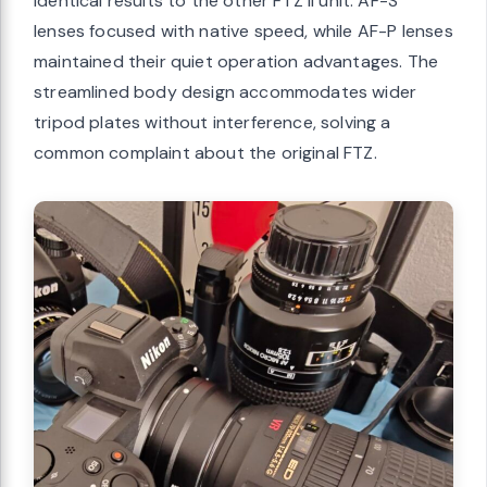
identical results to the other FTZ II unit. AF-S
lenses focused with native speed, while AF-P lenses
maintained their quiet operation advantages. The
streamlined body design accommodates wider
tripod plates without interference, solving a
common complaint about the original FTZ.