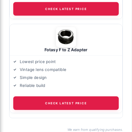
CHECK LATEST PRICE
Fotasy F to Z Adapter
Lowest price point
Vintage lens compatible
Simple design
Reliable build
CHECK LATEST PRICE
We earn from qualifying purchases.