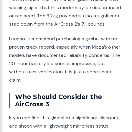
warning signs that this model may be discontinued
or replaced. The 3.2kg payload is also a significant
step down from the AirCross 2’s 7.1 pounds.
I cannot recommend purchasing a gimbal with no
proven track record, especially when Moza’s other
models have documented reliability concerns. The
20-hour battery life sounds impressive, but
without user verification, it is just a spec sheet
claim.
Who Should Consider the
AirCross 3
If you can find this gimbal at a significant discount
and shoot with a lightweight mirrorless setup