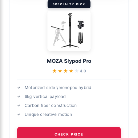
SPECIALTY PICK
MOZA Slypod Pro
★★★★★
★★★★★
4.0
Motorized slider/monopod hybrid
6kg vertical payload
Carbon fiber construction
Unique creative motion
CHECK PRICE