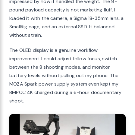
impressed by how it handled the weight. The 9-
pound payload capacity is not marketing fluff. I
loaded it with the camera, a Sigma 18-35mm lens, a
SmallRig cage, and an external SSD. It balanced
without strain.
The OLED display is a genuine workflow
improvement. I could adjust follow focus, switch
between the 8 shooting modes, and monitor
battery levels without pulling out my phone. The
MOZA Spark power supply system even kept my
BMPCC 4K charged during a 6-hour documentary
shoot.