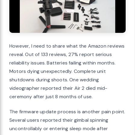
However, I need to share what the Amazon reviews
reveal. Out of 133 reviews, 27% report serious
reliability issues. Batteries failing within months.
Motors dying unexpectedly. Complete unit
shutdowns during shoots. One wedding
videographer reported their Air 2 died mid-
ceremony after just 8 months of use.
The firmware update process is another pain point.
Several users reported their gimbal spinning
uncontrollably or entering sleep mode after