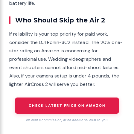
battery life.
Who Should Skip the Air 2
If reliability is your top priority for paid work,
consider the DJI Ronin-SC2 instead. The 20% one-
star rating on Amazon is concerning for
professional use. Wedding videographers and
event shooters cannot afford mid-shoot failures.
Also, if your camera setup is under 4 pounds, the
lighter AirCross 2 will serve you better.
CHECK LATEST PRICE ON AMAZON
We earn a commission, at no additional cost to you.