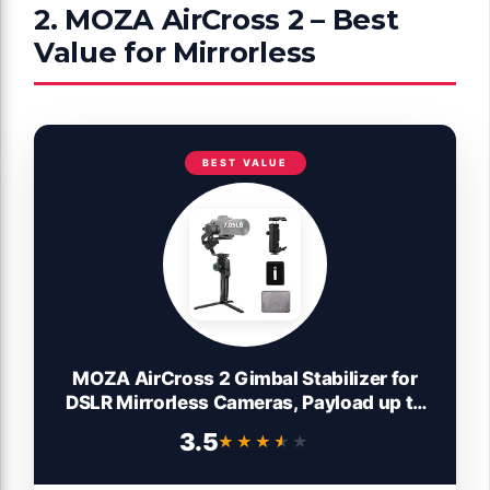
2. MOZA AirCross 2 – Best
Value for Mirrorless
BEST VALUE
MOZA AirCross 2 Gimbal Stabilizer for
DSLR Mirrorless Cameras, Payload up to
7.1 lbs with 12hours Runtime, Compatible
3.5
★★★★★
★★★★★
with Sony Panasonic Leica Nikon Canon
BMCC BMPCC etc