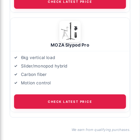
CHECK LATEST PRICE
MOZA Slypod Pro
6kg vertical load
Slider/monopod hybrid
Carbon fiber
Motion control
CHECK LATEST PRICE
We earn from qualifying purchases.