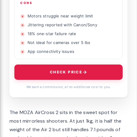
CONS
Motors struggle near weight limit
Jittering reported with Canon/Sony
18% one-star failure rate
Not ideal for cameras over 5 lbs
App connectivity issues
CHECK PRICE
We earn a commission, at no additional cost to you.
The MOZA AirCross 2 sits in the sweet spot for
most mirrorless shooters. At just 1kg, it is half the
weight of the Air 2 but still handles 7.1 pounds of