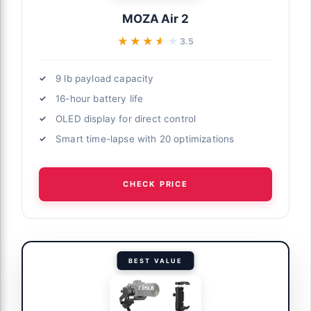
MOZA Air 2
★★★★★
★★★★★
3.5
9 lb payload capacity
16-hour battery life
OLED display for direct control
Smart time-lapse with 20 optimizations
CHECK PRICE
BEST VALUE