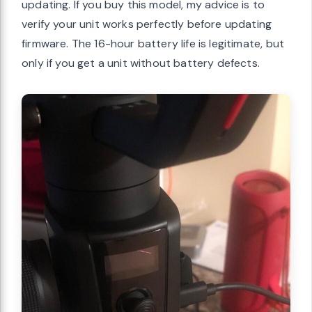
updating. If you buy this model, my advice is to
verify your unit works perfectly before updating
firmware. The 16-hour battery life is legitimate, but
only if you get a unit without battery defects.