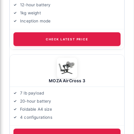
12-hour battery
1kg weight
Inception mode
CHECK LATEST PRICE
MOZA AirCross 3
7 lb payload
20-hour battery
Foldable A4 size
4 configurations