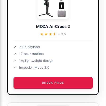
MOZA AirCross 2
★★★★★
★★★★★
3.5
7.1 lb payload
12-hour runtime
1kg lightweight design
Inception Mode 3.0
CHECK PRICE