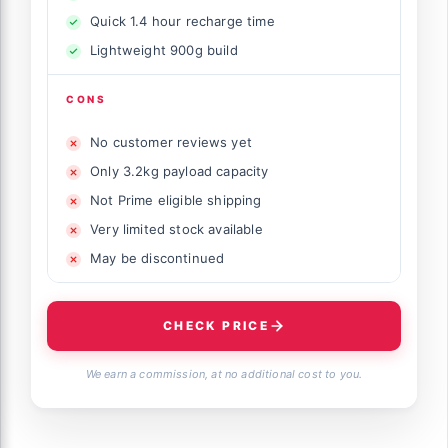
Quick 1.4 hour recharge time
Lightweight 900g build
CONS
No customer reviews yet
Only 3.2kg payload capacity
Not Prime eligible shipping
Very limited stock available
May be discontinued
CHECK PRICE
We earn a commission, at no additional cost to you.