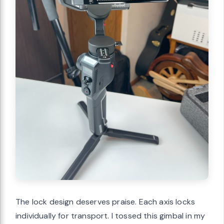
The lock design deserves praise. Each axis locks
individually for transport. I tossed this gimbal in my