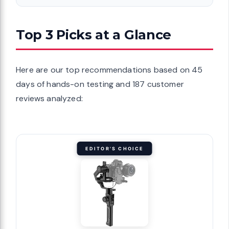
Top 3 Picks at a Glance
Here are our top recommendations based on 45
days of hands-on testing and 187 customer
reviews analyzed:
EDITOR'S CHOICE