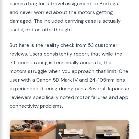
camera bag for a travel assignment to Portugal
and never worried about the motors getting
damaged. The included carrying case is actually
useful, not an afterthought.
But here is the reality check from 53 customer
reviews. Users consistently report that while the
7.1-pound rating is technically accurate, the
motors struggle when you approach that limit. One
user with a Canon 5D Mark IV and 24-105mm lens
experienced jittering during pans. Several Japanese
reviewers specifically noted motor failures and app
connectivity problems.