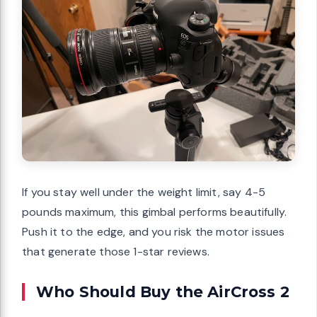
If you stay well under the weight limit, say 4-5
pounds maximum, this gimbal performs beautifully.
Push it to the edge, and you risk the motor issues
that generate those 1-star reviews.
Who Should Buy the AirCross 2