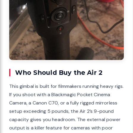
Who Should Buy the Air 2
This gimbal is built for filmmakers running heavy rigs.
If you shoot with a Blackmagic Pocket Cinema
Camera, a Canon C70, or a fully rigged mirrorless
setup exceeding 5 pounds, the Air 2’s 9-pound
capacity gives you headroom. The external power
output is a killer feature for cameras with poor