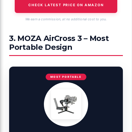
CHECK LATEST PRICE ON AMAZON
We earn a commission, at no additional cost to you.
3. MOZA AirCross 3 – Most
Portable Design
MOST PORTABLE