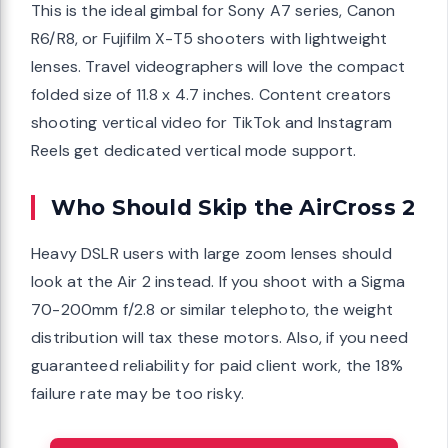
This is the ideal gimbal for Sony A7 series, Canon
R6/R8, or Fujifilm X-T5 shooters with lightweight
lenses. Travel videographers will love the compact
folded size of 11.8 x 4.7 inches. Content creators
shooting vertical video for TikTok and Instagram
Reels get dedicated vertical mode support.
Who Should Skip the AirCross 2
Heavy DSLR users with large zoom lenses should
look at the Air 2 instead. If you shoot with a Sigma
70-200mm f/2.8 or similar telephoto, the weight
distribution will tax these motors. Also, if you need
guaranteed reliability for paid client work, the 18%
failure rate may be too risky.