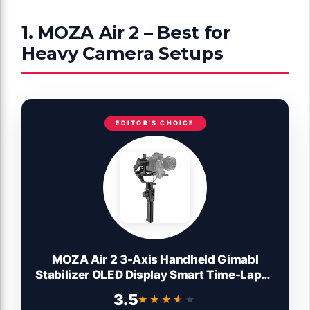
1. MOZA Air 2 – Best for
Heavy Camera Setups
EDITOR'S CHOICE
MOZA Air 2 3-Axis Handheld Gimabl
Stabilizer OLED Display Smart Time-Lapse
Lens Control System for DSLRs Mirrorless
3.5
★★★★★
★★★★★
and Pocket Cinema Cameras 9lbs Payload