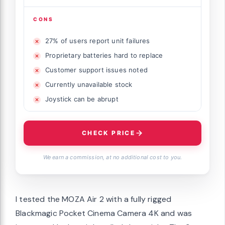
CONS
27% of users report unit failures
Proprietary batteries hard to replace
Customer support issues noted
Currently unavailable stock
Joystick can be abrupt
CHECK PRICE
We earn a commission, at no additional cost to you.
I tested the MOZA Air 2 with a fully rigged
Blackmagic Pocket Cinema Camera 4K and was