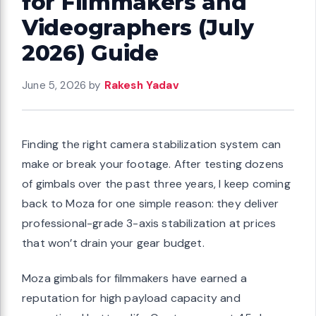
for Filmmakers and
Videographers (July
2026) Guide
June 5, 2026
by
Rakesh Yadav
Finding the right camera stabilization system can
make or break your footage. After testing dozens
of gimbals over the past three years, I keep coming
back to Moza for one simple reason: they deliver
professional-grade 3-axis stabilization at prices
that won’t drain your gear budget.
Moza gimbals for filmmakers have earned a
reputation for high payload capacity and