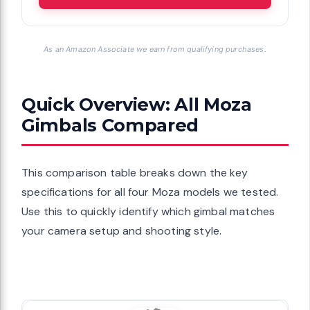
As an Amazon Associate we earn from qualifying purchases.
Quick Overview: All Moza
Gimbals Compared
This comparison table breaks down the key
specifications for all four Moza models we tested.
Use this to quickly identify which gimbal matches
your camera setup and shooting style.