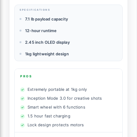
SPECIFICATIONS
7.1 lb payload capacity
12-hour runtime
2.45 inch OLED display
1kg lightweight design
PROS
Extremely portable at 1kg only
Inception Mode 3.0 for creative shots
Smart wheel with 6 functions
1.5 hour fast charging
Lock design protects motors