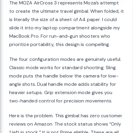
The MOZA AirCross 3 represents Moza’s attempt
to create the ultimate travel gimbal. When folded, it
is literally the size of a sheet of A4 paper. I could
slide it into my laptop compartment alongside my
MacBook Pro. For run-and-gun shooters who
prioritize portability, this design is compelling.
The four configuration modes are genuinely useful.
Classic mode works for standard shooting. Sling
mode puts the handle below the camera for low-
angle shots. Dual handle mode adds stability for
heavier setups. Grip extension mode gives you
two-handed control for precision movements.
Here is the problem. This gimbal has zero customer
reviews on Amazon. The stock status shows “Only
1 left in stock.” It is not Prime eligible. These are all