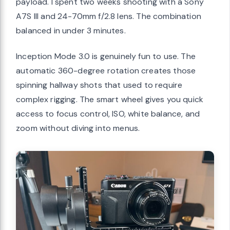
payload. I spent two weeks shooting with a Sony
A7S III and 24-70mm f/2.8 lens. The combination
balanced in under 3 minutes.
Inception Mode 3.0 is genuinely fun to use. The
automatic 360-degree rotation creates those
spinning hallway shots that used to require
complex rigging. The smart wheel gives you quick
access to focus control, ISO, white balance, and
zoom without diving into menus.