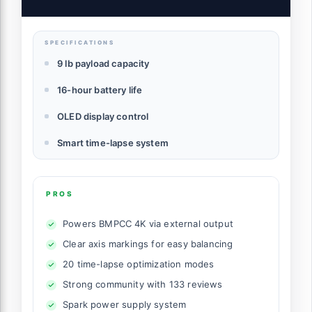
(MOZA Air 2)
SPECIFICATIONS
9 lb payload capacity
16-hour battery life
OLED display control
Smart time-lapse system
PROS
Powers BMPCC 4K via external output
Clear axis markings for easy balancing
20 time-lapse optimization modes
Strong community with 133 reviews
Spark power supply system