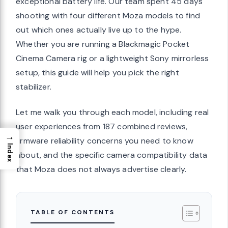
exceptional battery life. Our team spent 45 days
shooting with four different Moza models to find
out which ones actually live up to the hype.
Whether you are running a Blackmagic Pocket
Cinema Camera rig or a lightweight Sony mirrorless
setup, this guide will help you pick the right
stabilizer.
Let me walk you through each model, including real
user experiences from 187 combined reviews,
→
firmware reliability concerns you need to know
Index
about, and the specific camera compatibility data
that Moza does not always advertise clearly.
TABLE OF CONTENTS