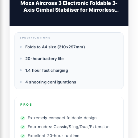
Moza Aircross 3 Electronic Foldable 3-
Axis Gimbal Stabiliser for Mirrorless
Cameras (Max Payload (3.2kg/7lbs) -
Black
SPECIFICATIONS
Folds to A4 size (210x297mm)
20-hour battery life
1.4 hour fast charging
4 shooting configurations
PROS
Extremely compact foldable design
Four modes: Classic/Sling/Dual/Extension
Excellent 20-hour runtime