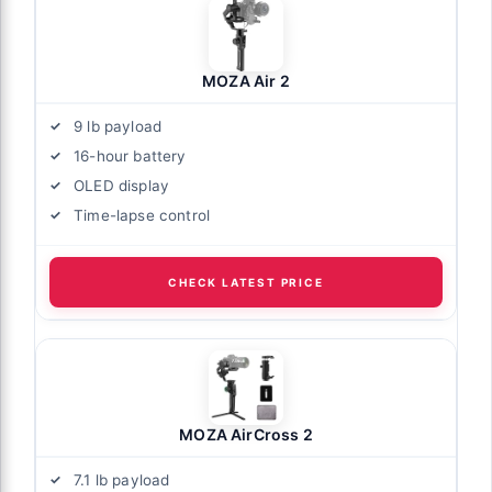
MOZA Air 2
9 lb payload
16-hour battery
OLED display
Time-lapse control
CHECK LATEST PRICE
MOZA AirCross 2
7.1 lb payload