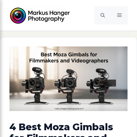
Skip
to
Menu
content
4 Best Moza Gimbals