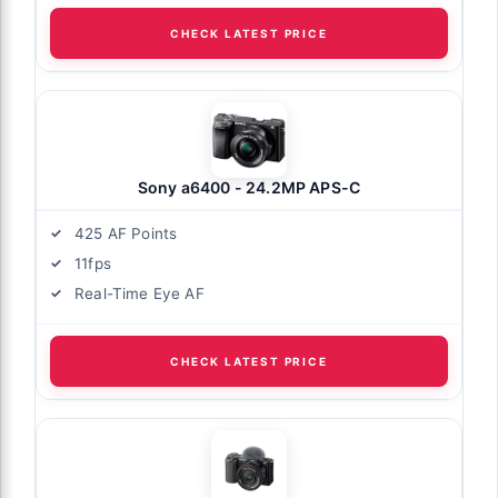
CHECK LATEST PRICE
Sony a6400 - 24.2MP APS-C
425 AF Points
11fps
Real-Time Eye AF
CHECK LATEST PRICE