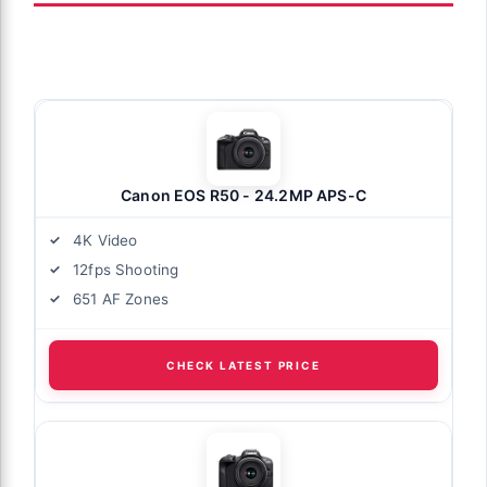
Canon EOS R50 - 24.2MP APS-C
4K Video
12fps Shooting
651 AF Zones
CHECK LATEST PRICE