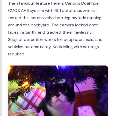
The standout feature here is Canon’s Dual Pixel
CMOS AF II system with 651 autofocus zones. I
tested this extensively shooting my kids running
around the backyard. The camera locked onto
faces instantly and tracked them flawlessly.
Subject detection works for people, animals, and
vehicles automatically. No fiddling with settings
required.