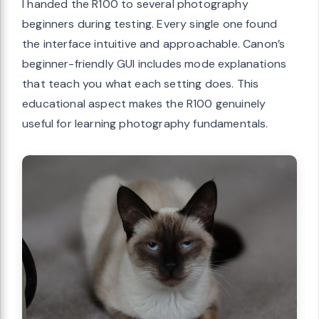
I handed the R100 to several photography
beginners during testing. Every single one found
the interface intuitive and approachable. Canon’s
beginner-friendly GUI includes mode explanations
that teach you what each setting does. This
educational aspect makes the R100 genuinely
useful for learning photography fundamentals.