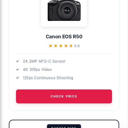
Canon EOS R50
★★★★★
★★★★★
4.6
24.2MP APS-C Sensor
4K 30fps Video
12fps Continuous Shooting
CHECK PRICE