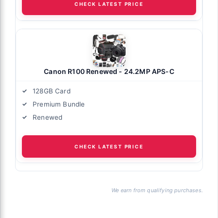
CHECK LATEST PRICE
Canon R100 Renewed - 24.2MP APS-C
128GB Card
Premium Bundle
Renewed
CHECK LATEST PRICE
We earn from qualifying purchases.