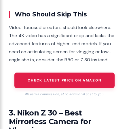
Who Should Skip This
Video-focused creators should look elsewhere.
The 4K video has a significant crop and lacks the
advanced features of higher-end models. If you
need an articulating screen for vlogging or low-
angle shots, consider the R50 or Z 30 instead.
CHECK LATEST PRICE ON AMAZON
We earn a commission, at no additional cost to you.
3. Nikon Z 30 – Best
Mirrorless Camera for