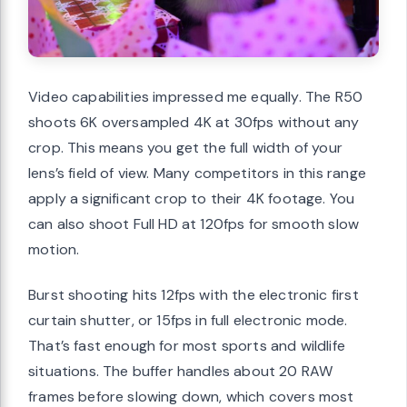
Video capabilities impressed me equally. The R50
shoots 6K oversampled 4K at 30fps without any
crop. This means you get the full width of your
lens’s field of view. Many competitors in this range
apply a significant crop to their 4K footage. You
can also shoot Full HD at 120fps for smooth slow
motion.
Burst shooting hits 12fps with the electronic first
curtain shutter, or 15fps in full electronic mode.
That’s fast enough for most sports and wildlife
situations. The buffer handles about 20 RAW
frames before slowing down, which covers most