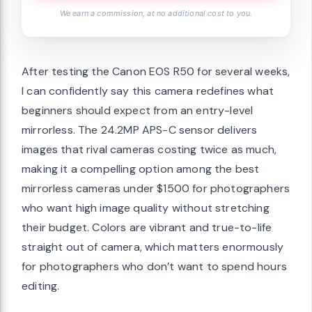
We earn a commission, at no additional cost to you.
After testing the Canon EOS R50 for several weeks,
I can confidently say this camera redefines what
beginners should expect from an entry-level
mirrorless. The 24.2MP APS-C sensor delivers
images that rival cameras costing twice as much,
making it a compelling option among the best
mirrorless cameras under $1500 for photographers
who want high image quality without stretching
their budget. Colors are vibrant and true-to-life
straight out of camera, which matters enormously
for photographers who don’t want to spend hours
editing.