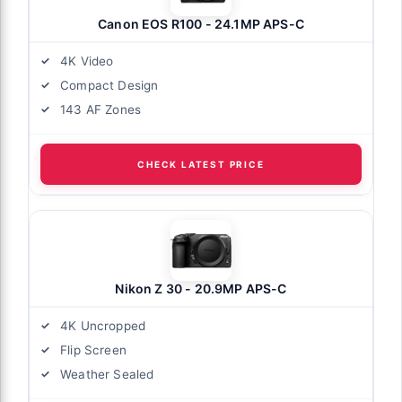
Canon EOS R100 - 24.1MP APS-C
4K Video
Compact Design
143 AF Zones
CHECK LATEST PRICE
Nikon Z 30 - 20.9MP APS-C
4K Uncropped
Flip Screen
Weather Sealed