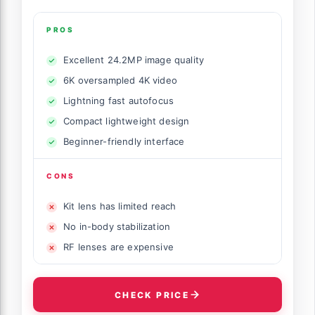
PROS
Excellent 24.2MP image quality
6K oversampled 4K video
Lightning fast autofocus
Compact lightweight design
Beginner-friendly interface
CONS
Kit lens has limited reach
No in-body stabilization
RF lenses are expensive
CHECK PRICE