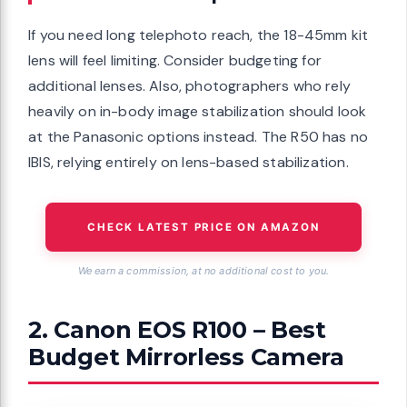
If you need long telephoto reach, the 18-45mm kit
lens will feel limiting. Consider budgeting for
additional lenses. Also, photographers who rely
heavily on in-body image stabilization should look
at the Panasonic options instead. The R50 has no
IBIS, relying entirely on lens-based stabilization.
CHECK LATEST PRICE ON AMAZON
We earn a commission, at no additional cost to you.
2. Canon EOS R100 – Best
Budget Mirrorless Camera