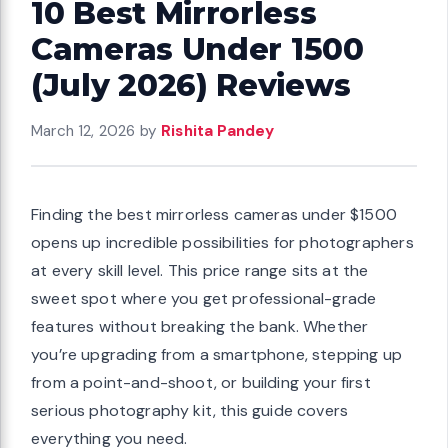
10 Best Mirrorless
Cameras Under 1500
(July 2026) Reviews
March 12, 2026
by
Rishita Pandey
Finding the best mirrorless cameras under $1500
opens up incredible possibilities for photographers
at every skill level. This price range sits at the
sweet spot where you get professional-grade
features without breaking the bank. Whether
you’re upgrading from a smartphone, stepping up
from a point-and-shoot, or building your first
serious photography kit, this guide covers
everything you need.