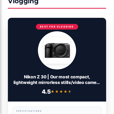
Vlogging
BEST FOR VLOGGING
Nikon Z 30 | Our most compact,
lightweight mirrorless stills/video camera
| Nikon USA Model
4.5
★★★★★
★★★★★
SPECIFICATIONS