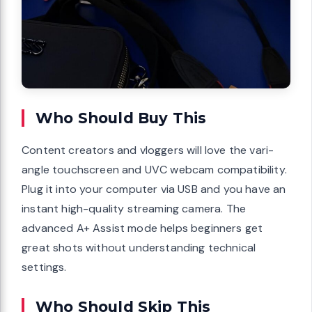
Who Should Buy This
Content creators and vloggers will love the vari-
angle touchscreen and UVC webcam compatibility.
Plug it into your computer via USB and you have an
instant high-quality streaming camera. The
advanced A+ Assist mode helps beginners get
great shots without understanding technical
settings.
Who Should Skip This