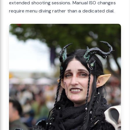
extended shooting sessions. Manual ISO changes
require menu diving rather than a dedicated dial.