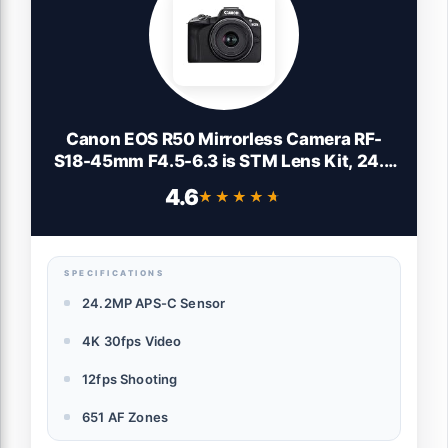
Canon EOS R50 Mirrorless Camera RF-
S18-45mm F4.5-6.3 is STM Lens Kit, 24.2
Megapixel CMOS (APS-C) Sensor, 4K
4.6
★★★★★
★★★★★
Video, Vlogging, Content Creation,
Photography, Digital Camera, Black
SPECIFICATIONS
24.2MP APS-C Sensor
4K 30fps Video
12fps Shooting
651 AF Zones