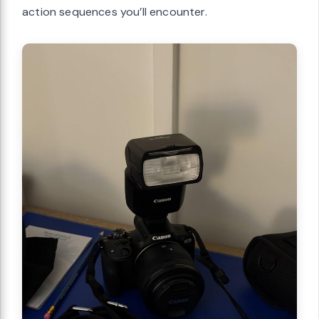
action sequences you’ll encounter.