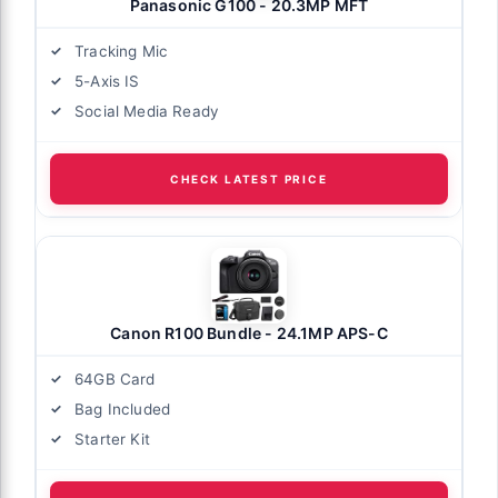
Panasonic G100 - 20.3MP MFT
Tracking Mic
5-Axis IS
Social Media Ready
CHECK LATEST PRICE
Canon R100 Bundle - 24.1MP APS-C
64GB Card
Bag Included
Starter Kit