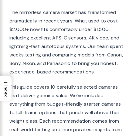
The mirrorless camera market has transformed
dramatically in recent years. What used to cost
$2,000+ now fits comfortably under $1,500,
including excellent APS-C sensors, 4K video, and
lightning-fast autofocus systems. Our team spent
weeks testing and comparing models from Canon,
Sony, Nikon, and Panasonic to bring you honest,
experience-based recommendations.
→
This guide covers 10 carefully selected cameras
Index
that deliver genuine value. We’ve included
everything from budget-friendly starter cameras
to full-frame options that punch well above their
weight class. Each recommendation comes from
real-world testing and incorporates insights from