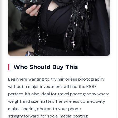
Who Should Buy This
Beginners wanting to try mirrorless photography
without a major investment will find the R100
perfect. It’s also ideal for travel photography where
weight and size matter. The wireless connectivity
makes sharing photos to your phone
straightforward for social media posting.