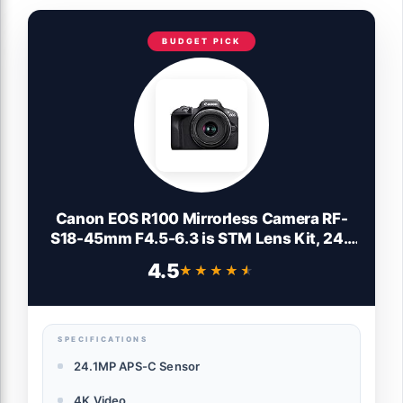
BUDGET PICK
Canon EOS R100 Mirrorless Camera RF-
S18-45mm F4.5-6.3 is STM Lens Kit, 24.1
Megapixel CMOS (APS-C) Sensor, 4K
4.5
★★★★★
★★★★★
Video, Wi-Fi & Bluetooth, Beginner
Photographers and Creators, Digital
Camera, Black
SPECIFICATIONS
24.1MP APS-C Sensor
4K Video