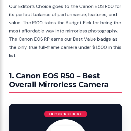
Our Editor’s Choice goes to the Canon EOS R50 for
its perfect balance of performance, features, and
value. The R100 takes the Budget Pick for being the
most affordable way into mirrorless photography.
The Canon EOS RP earns our Best Value badge as
the only true full-frame camera under $1,500 in this
list.
1. Canon EOS R50 – Best
Overall Mirrorless Camera
EDITOR'S CHOICE