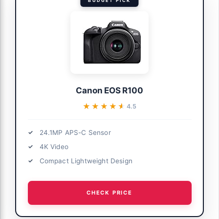
BUDGET PICK
Canon EOS R100
★★★★★
★★★★★
4.5
24.1MP APS-C Sensor
4K Video
Compact Lightweight Design
CHECK PRICE