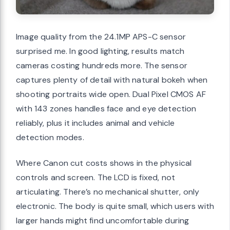
Image quality from the 24.1MP APS-C sensor
surprised me. In good lighting, results match
cameras costing hundreds more. The sensor
captures plenty of detail with natural bokeh when
shooting portraits wide open. Dual Pixel CMOS AF
with 143 zones handles face and eye detection
reliably, plus it includes animal and vehicle
detection modes.
Where Canon cut costs shows in the physical
controls and screen. The LCD is fixed, not
articulating. There’s no mechanical shutter, only
electronic. The body is quite small, which users with
larger hands might find uncomfortable during