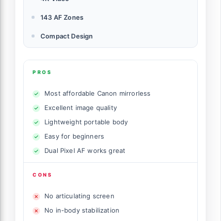
143 AF Zones
Compact Design
PROS
Most affordable Canon mirrorless
Excellent image quality
Lightweight portable body
Easy for beginners
Dual Pixel AF works great
CONS
No articulating screen
No in-body stabilization