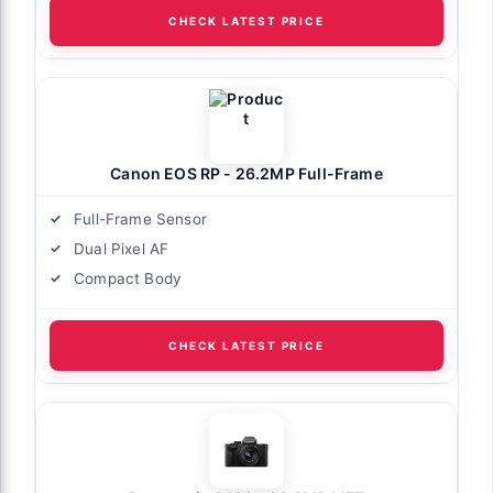
CHECK LATEST PRICE
Canon EOS RP - 26.2MP Full-Frame
Full-Frame Sensor
Dual Pixel AF
Compact Body
CHECK LATEST PRICE