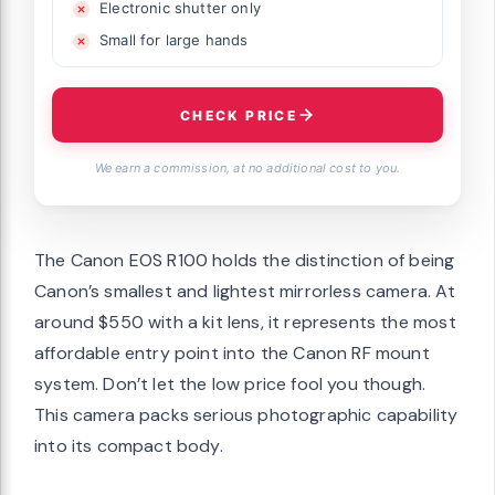
Electronic shutter only
Small for large hands
CHECK PRICE
We earn a commission, at no additional cost to you.
The Canon EOS R100 holds the distinction of being
Canon’s smallest and lightest mirrorless camera. At
around $550 with a kit lens, it represents the most
affordable entry point into the Canon RF mount
system. Don’t let the low price fool you though.
This camera packs serious photographic capability
into its compact body.