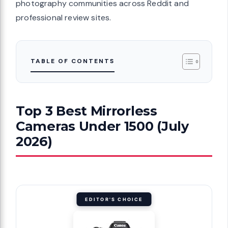
photography communities across Reddit and
professional review sites.
TABLE OF CONTENTS
Top 3 Best Mirrorless
Cameras Under 1500 (July
2026)
EDITOR'S CHOICE