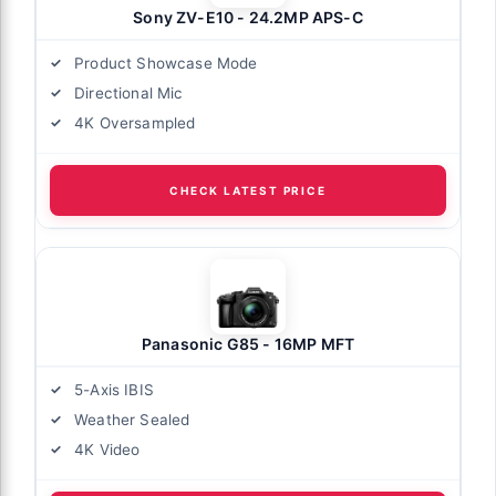
Sony ZV-E10 - 24.2MP APS-C
Product Showcase Mode
Directional Mic
4K Oversampled
CHECK LATEST PRICE
Panasonic G85 - 16MP MFT
5-Axis IBIS
Weather Sealed
4K Video