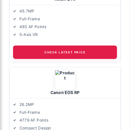
45.7MP
Full-Frame
493 AF Points
5-Axis VR
CHECK LATEST PRICE
Canon EOS RP
26.2MP
Full-Frame
4779 AF Points
Compact Design