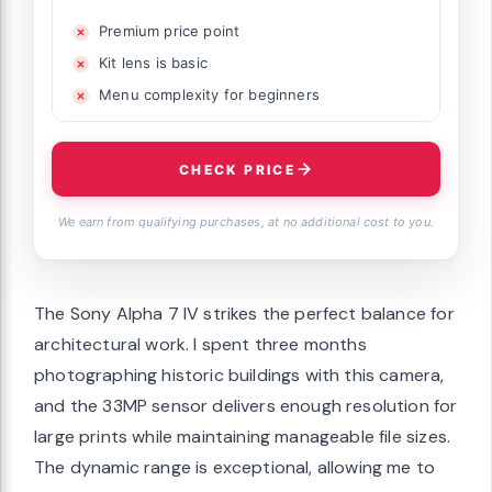
Premium price point
Kit lens is basic
Menu complexity for beginners
CHECK PRICE
We earn from qualifying purchases, at no additional cost to you.
The Sony Alpha 7 IV strikes the perfect balance for
architectural work. I spent three months
photographing historic buildings with this camera,
and the 33MP sensor delivers enough resolution for
large prints while maintaining manageable file sizes.
The dynamic range is exceptional, allowing me to