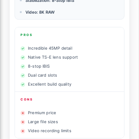
Stabilization: 8-Stop IBIS
Video: 8K RAW
PROS
Incredible 45MP detail
Native TS-E lens support
8-stop IBIS
Dual card slots
Excellent build quality
CONS
Premium price
Large file sizes
Video recording limits