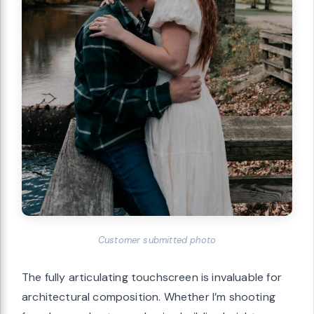
Customer submitted photo
The fully articulating touchscreen is invaluable for
architectural composition. Whether I’m shooting