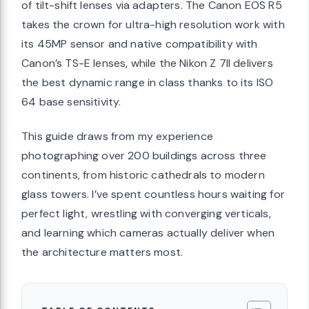
of tilt-shift lenses via adapters. The Canon EOS R5
takes the crown for ultra-high resolution work with
its 45MP sensor and native compatibility with
Canon’s TS-E lenses, while the Nikon Z 7II delivers
the best dynamic range in class thanks to its ISO
64 base sensitivity.
This guide draws from my experience
photographing over 200 buildings across three
continents, from historic cathedrals to modern
glass towers. I’ve spent countless hours waiting for
perfect light, wrestling with converging verticals,
and learning which cameras actually deliver when
the architecture matters most.