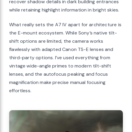
recover shadow details in dark building entrances
while retaining highlight information in bright skies.
What really sets the A7 IV apart for architecture is
the E-mount ecosystem. While Sony’s native tilt-
shift options are limited, the camera works
flawlessly with adapted Canon TS-E lenses and
third-party options. I’ve used everything from
vintage wide-angle primes to modern tilt-shift
lenses, and the autofocus peaking and focus
magnification make precise manual focusing
effortless.