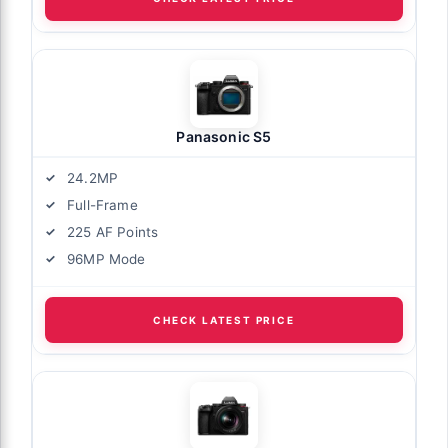
Panasonic S5
24.2MP
Full-Frame
225 AF Points
96MP Mode
CHECK LATEST PRICE