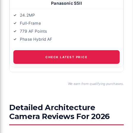
Panasonic S5II
24.2MP
Full-Frame
779 AF Points
Phase Hybrid AF
CHECK LATEST PRICE
We earn from qualifying purchases.
Detailed Architecture
Camera Reviews For 2026