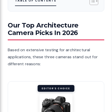
TABLE OF CONTENTS
Our Top Architecture
Camera Picks In 2026
Based on extensive testing for architectural
applications, these three cameras stand out for
different reasons:
EDITOR'S CHOICE