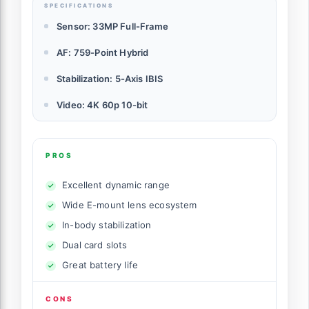
SPECIFICATIONS
Sensor: 33MP Full-Frame
AF: 759-Point Hybrid
Stabilization: 5-Axis IBIS
Video: 4K 60p 10-bit
PROS
Excellent dynamic range
Wide E-mount lens ecosystem
In-body stabilization
Dual card slots
Great battery life
CONS