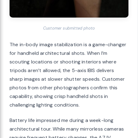
Customer submitted photo
The in-body image stabilization is a game-changer
for handheld architectural shots. When I’m
scouting locations or shooting interiors where
tripods aren’t allowed, the 5-axis IBIS delivers
sharp images at slower shutter speeds. Customer
photos from other photographers confirm this
capability, showing crisp handheld shots in
challenging lighting conditions.
Battery life impressed me during a week-long
architectural tour. While many mirrorless cameras
require frequent battery changes, the A7 IV