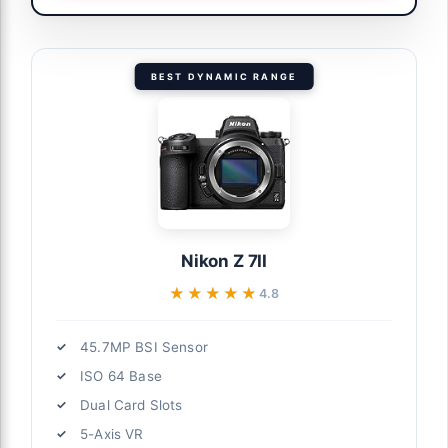
BEST DYNAMIC RANGE
Nikon Z 7II
★★★★★
★★★★★
4.8
45.7MP BSI Sensor
ISO 64 Base
Dual Card Slots
5-Axis VR