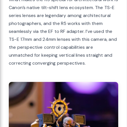
Canon’s native tilt-shift lens ecosystem. The TS-E
series lenses are legendary among architectural
photographers, and the R5 works with them
seamlessly via the EF to RF adapter. I’ve used the
TS-E 17mm and 24mm lenses with this camera, and
the perspective control capabilities are
unmatched for keeping vertical lines straight and
correcting converging perspectives.