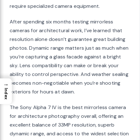
require specialized camera equipment.
After spending six months testing mirrorless
cameras for architectural work, I’ve learned that
resolution alone doesn’t guarantee great building
photos. Dynamic range matters just as much when
you’re capturing a glass facade against a bright
sky. Lens compatibility can make or break your
ability to control perspective. And weather sealing
becomes non-negotiable when you’re shooting
→
Index
exteriors for hours at dawn.
The Sony Alpha 7 IV is the best mirrorless camera
for architecture photography overall, offering an
excellent balance of 33MP resolution, superb
dynamic range, and access to the widest selection