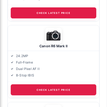
CHECK LATEST PRICE
Canon R6 Mark II
24.2MP
Full-Frame
Dual Pixel AF II
8-Stop IBIS
CHECK LATEST PRICE