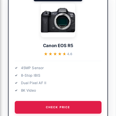
Canon EOS R5
★★★★★
★★★★★
4.6
45MP Sensor
8-Stop IBIS
Dual Pixel AF II
8K Video
CHECK PRICE