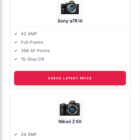
Sony a7R III
42.4MP
Full-Frame
399 AF Points
15-Stop DR
CHECK LATEST PRICE
Nikon Z 6II
24.5MP