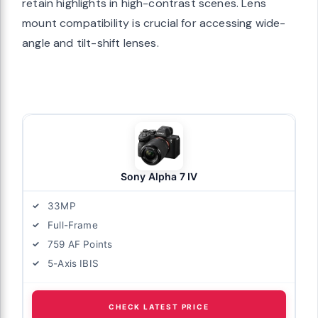
retain highlights in high-contrast scenes. Lens
mount compatibility is crucial for accessing wide-
angle and tilt-shift lenses.
Sony Alpha 7 IV
33MP
Full-Frame
759 AF Points
5-Axis IBIS
CHECK LATEST PRICE