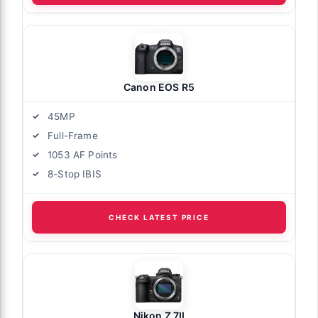
Canon EOS R5
45MP
Full-Frame
1053 AF Points
8-Stop IBIS
CHECK LATEST PRICE
Nikon Z 7II