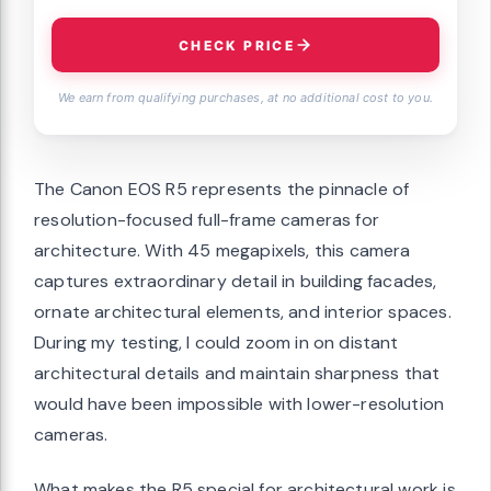
CHECK PRICE
We earn from qualifying purchases, at no additional cost to you.
The Canon EOS R5 represents the pinnacle of
resolution-focused full-frame cameras for
architecture. With 45 megapixels, this camera
captures extraordinary detail in building facades,
ornate architectural elements, and interior spaces.
During my testing, I could zoom in on distant
architectural details and maintain sharpness that
would have been impossible with lower-resolution
cameras.
What makes the R5 special for architectural work is