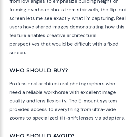
from low angles to emphasize building height or
framing overhead shots from stairwells, the flip-out
screen lets me see exactly what I’m capturing. Real
users have shared images demonstrating how this
feature enables creative architectural
perspectives that would be difficult with a fixed
screen.
WHO SHOULD BUY?
Professional architectural photographers who
need a reliable workhorse with excellent image
quality and lens flexibility. The E-mount system
provides access to everything from ultra-wide
zooms to specialized tilt-shift lenses via adapters.
WHO SHOULD AVOID?