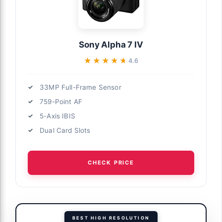
Sony Alpha 7 IV
★★★★★
★★★★★
4.6
33MP Full-Frame Sensor
759-Point AF
5-Axis IBIS
Dual Card Slots
CHECK PRICE
BEST HIGH RESOLUTION