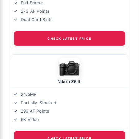
Full-Frame
273 AF Points
Dual Card Slots
CHECK LATEST PRICE
Nikon Z6 III
24.5MP
Partially-Stacked
299 AF Points
6K Video
CHECK LATEST PRICE