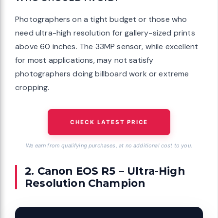
Photographers on a tight budget or those who
need ultra-high resolution for gallery-sized prints
above 60 inches. The 33MP sensor, while excellent
for most applications, may not satisfy
photographers doing billboard work or extreme
cropping.
CHECK LATEST PRICE
We earn from qualifying purchases, at no additional cost to you.
2. Canon EOS R5 – Ultra-High
Resolution Champion