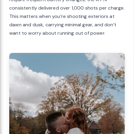
consistently delivered over 1,000 shots per charge.
This matters when you’re shooting exteriors at
dawn and dusk, carrying minimal gear, and don’t
want to worry about running out of power.