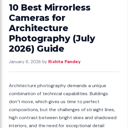
10 Best Mirrorless
Cameras for
Architecture
Photography (July
2026) Guide
January 6, 2026
by
Rishita Pandey
Architecture photography demands a unique
combination of technical capabilities. Buildings
don’t move, which gives us time to perfect
compositions, but the challenges of straight lines,
high contrast between bright skies and shadowed
interiors, and the need for exceptional detail