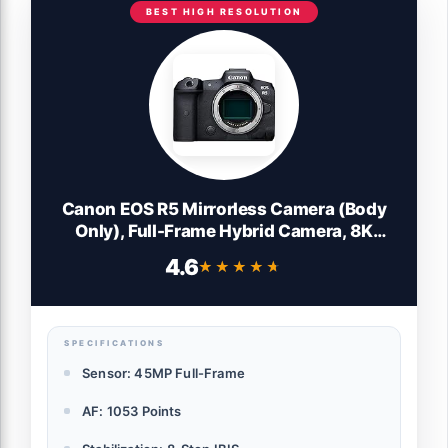
BEST HIGH RESOLUTION
Canon EOS R5 Mirrorless Camera (Body
Only), Full-Frame Hybrid Camera, 8K
Video, 45 Megapixel CMOS Sensor, DIGIC
4.6
★★★★★
★★★★★
X Image Processor, Up to 12 FPS, RF
Mount, Black
SPECIFICATIONS
Sensor: 45MP Full-Frame
AF: 1053 Points