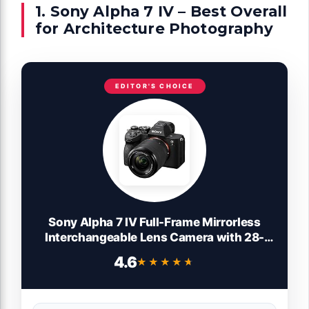
1. Sony Alpha 7 IV – Best Overall
for Architecture Photography
EDITOR'S CHOICE
Sony Alpha 7 IV Full-Frame Mirrorless
Interchangeable Lens Camera with 28-
70mm Zoom Lens Kit
4.6
★★★★★
★★★★★