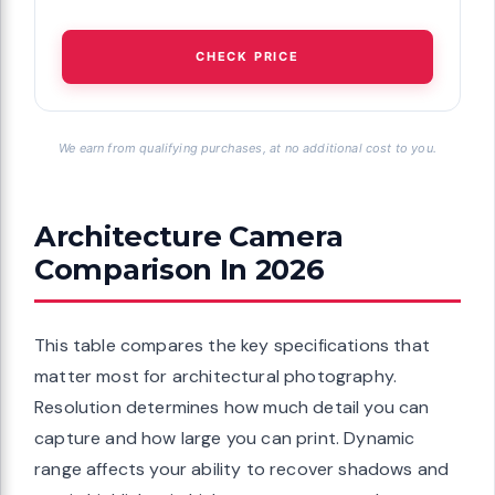
CHECK PRICE
We earn from qualifying purchases, at no additional cost to you.
Architecture Camera
Comparison In 2026
This table compares the key specifications that
matter most for architectural photography.
Resolution determines how much detail you can
capture and how large you can print. Dynamic
range affects your ability to recover shadows and