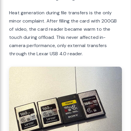
Heat generation during file transfers is the only
minor complaint. After filling the card with 200GB
of video, the card reader became warm to the
touch during offload. This never affected in-
camera performance, only external transfers
through the Lexar USB 4.0 reader.