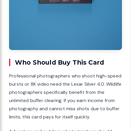
Who Should Buy This Card
Professional photographers who shoot high-speed
bursts or 8K video need the Lexar Silver 4.0. Wildlife
photographers specifically benefit from the
unlimited buffer clearing. If you earn income from
photography and cannot miss shots due to buffer
limits, this card pays for itself quickly.