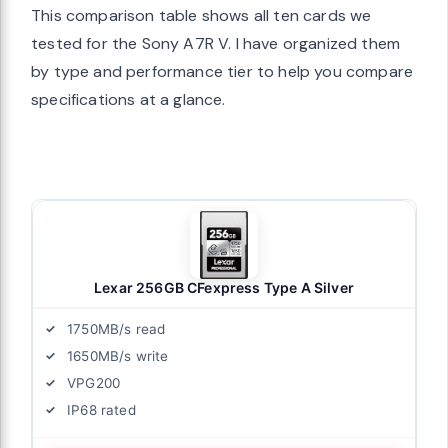
This comparison table shows all ten cards we
tested for the Sony A7R V. I have organized them
by type and performance tier to help you compare
specifications at a glance.
Lexar 256GB CFexpress Type A Silver
1750MB/s read
1650MB/s write
VPG200
IP68 rated