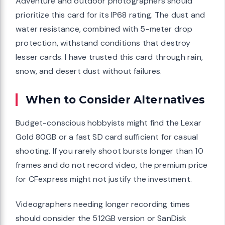
Adventure and outdoor photographers should
prioritize this card for its IP68 rating. The dust and
water resistance, combined with 5-meter drop
protection, withstand conditions that destroy
lesser cards. I have trusted this card through rain,
snow, and desert dust without failures.
When to Consider Alternatives
Budget-conscious hobbyists might find the Lexar
Gold 80GB or a fast SD card sufficient for casual
shooting. If you rarely shoot bursts longer than 10
frames and do not record video, the premium price
for CFexpress might not justify the investment.
Videographers needing longer recording times
should consider the 512GB version or SanDisk