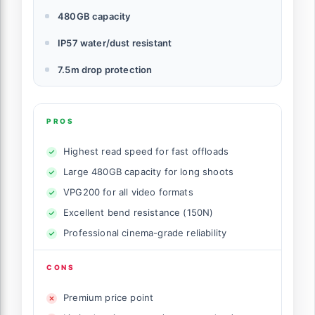
480GB capacity
IP57 water/dust resistant
7.5m drop protection
PROS
Highest read speed for fast offloads
Large 480GB capacity for long shoots
VPG200 for all video formats
Excellent bend resistance (150N)
Professional cinema-grade reliability
CONS
Premium price point