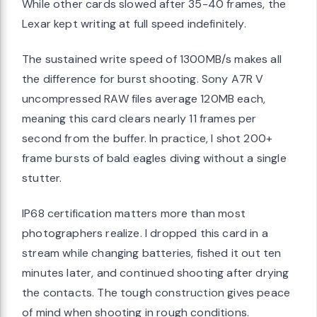
While other cards slowed after 35-40 frames, the
Lexar kept writing at full speed indefinitely.
The sustained write speed of 1300MB/s makes all
the difference for burst shooting. Sony A7R V
uncompressed RAW files average 120MB each,
meaning this card clears nearly 11 frames per
second from the buffer. In practice, I shot 200+
frame bursts of bald eagles diving without a single
stutter.
IP68 certification matters more than most
photographers realize. I dropped this card in a
stream while changing batteries, fished it out ten
minutes later, and continued shooting after drying
the contacts. The tough construction gives peace
of mind when shooting in rough conditions.