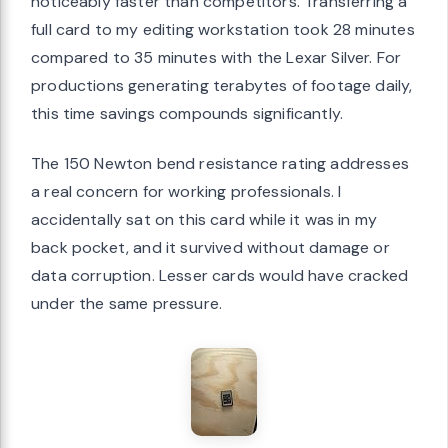
noticeably faster than competitors. Transferring a
full card to my editing workstation took 28 minutes
compared to 35 minutes with the Lexar Silver. For
productions generating terabytes of footage daily,
this time savings compounds significantly.
The 150 Newton bend resistance rating addresses
a real concern for working professionals. I
accidentally sat on this card while it was in my
back pocket, and it survived without damage or
data corruption. Lesser cards would have cracked
under the same pressure.