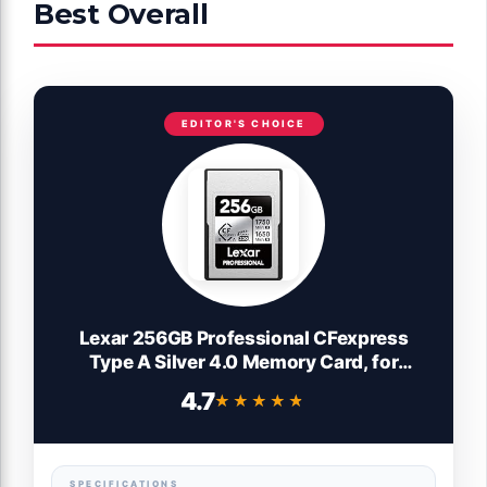
Best Overall
EDITOR'S CHOICE
Lexar 256GB Professional CFexpress
Type A Silver 4.0 Memory Card, for
Photographers, Videographers, Up to max
4.7
★★★★★
★★★★★
1750/1650 MB/s, 8K Video
(LCAEXS4256G-RNENU)
SPECIFICATIONS