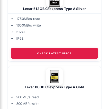
Lexar 512GB CFexpress Type A Silver
1750MB/s read
1650MB/s write
512GB
IP68
CHECK LATEST PRICE
Lexar 80GB CFexpress Type A Gold
900MB/s read
800MB/s write