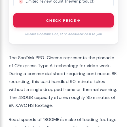
Limited review count (newer product)
CHECK PRICE
We earn a commission, at no additional cost to you.
The SanDisk PRO-Cinema represents the pinnacle
of CFexpress Type A technology for video work.
During a commercial shoot requiring continuous 8K
recording, this card handled 90-minute takes
without a single dropped frame or thermal warning.
The 480GB capacity stores roughly 85 minutes of
8K XAVC HS footage.
Read speeds of 1800MB/s make offloading footage