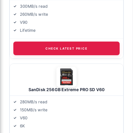
300MB/s read
260MB/s write
V90
Lifetime
CHECK LATEST PRICE
SanDisk 256GB Extreme PRO SD V60
280MB/s read
150MB/s write
V60
6K