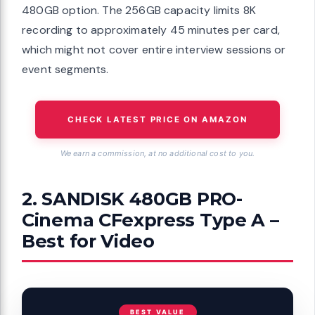
480GB option. The 256GB capacity limits 8K
recording to approximately 45 minutes per card,
which might not cover entire interview sessions or
event segments.
CHECK LATEST PRICE ON AMAZON
We earn a commission, at no additional cost to you.
2. SANDISK 480GB PRO-
Cinema CFexpress Type A –
Best for Video
BEST VALUE