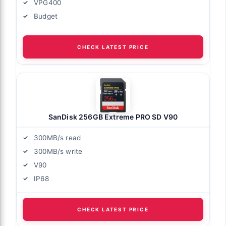
VPG400
Budget
CHECK LATEST PRICE
SanDisk 256GB Extreme PRO SD V90
300MB/s read
300MB/s write
V90
IP68
CHECK LATEST PRICE