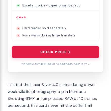
Excellent price-to-performance ratio
CONS
Card reader sold separately
Runs warm during large transfers
CHECK PRICE
We earn a commission, at no additional cost to you.
I tested the Lexar Silver 4.0 series during a two-
week wildlife photography trip in Montana.
Shooting 61MP uncompressed RAW at 10 frames
per second, this card never hit the buffer limit.