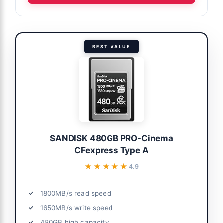
BEST VALUE
SANDISK 480GB PRO-Cinema
CFexpress Type A
★★★★★
★★★★★
4.9
1800MB/s read speed
1650MB/s write speed
480GB high capacity