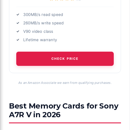
300MB/s read speed
260MB/s write speed
V90 video class
Lifetime warranty
CHECK PRICE
As an Amazon Associate we earn from qualifying purchases.
Best Memory Cards for Sony
A7R V in 2026