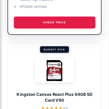
VPG200 certified
CHECK PRICE
BUDGET PICK
Kingston Canvas React Plus 64GB SD
Card V90
★★★★★
★★★★★
4.8