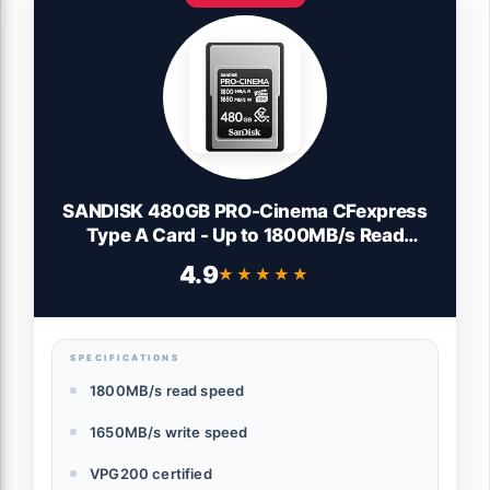
SANDISK 480GB PRO-Cinema CFexpress
Type A Card - Up to 1800MB/s Read
Speeds & Up to 1650MB/s Write Speed,
4.9
★★★★★
★★★★★
Type A Memory Card, 4K/6K/8K Video
Capture - SDCFEA-480G-GN4NN
SPECIFICATIONS
1800MB/s read speed
1650MB/s write speed
VPG200 certified