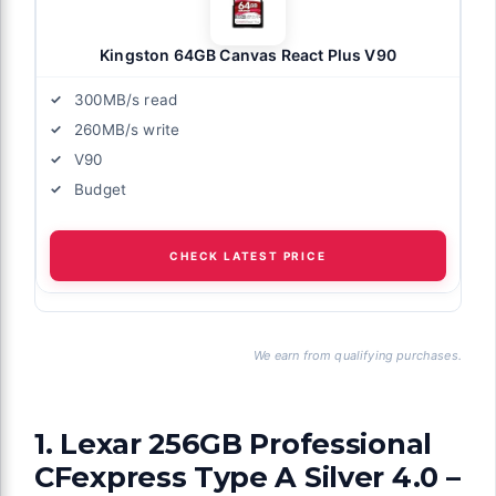
Kingston 64GB Canvas React Plus V90
300MB/s read
260MB/s write
V90
Budget
CHECK LATEST PRICE
We earn from qualifying purchases.
1. Lexar 256GB Professional
CFexpress Type A Silver 4.0 –