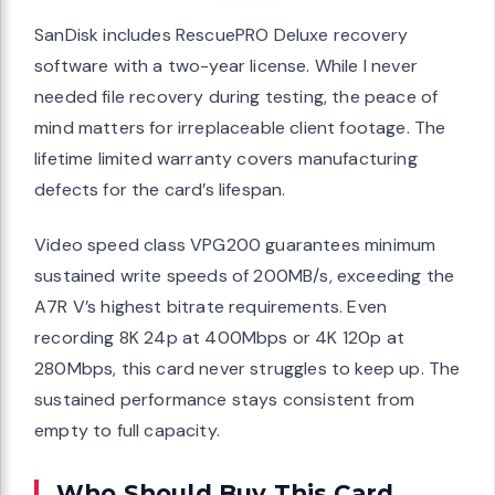
SanDisk includes RescuePRO Deluxe recovery
software with a two-year license. While I never
needed file recovery during testing, the peace of
mind matters for irreplaceable client footage. The
lifetime limited warranty covers manufacturing
defects for the card’s lifespan.
Video speed class VPG200 guarantees minimum
sustained write speeds of 200MB/s, exceeding the
A7R V’s highest bitrate requirements. Even
recording 8K 24p at 400Mbps or 4K 120p at
280Mbps, this card never struggles to keep up. The
sustained performance stays consistent from
empty to full capacity.
Who Should Buy This Card