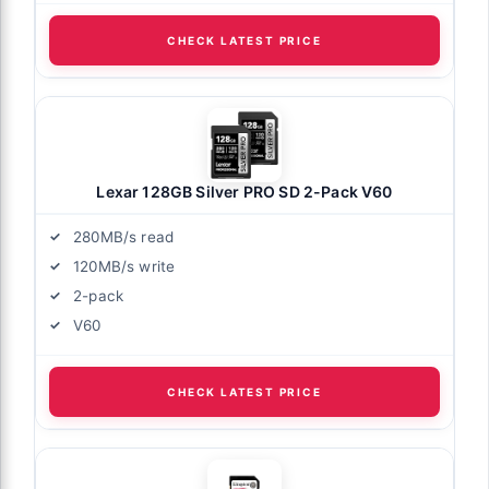
CHECK LATEST PRICE
Lexar 128GB Silver PRO SD 2-Pack V60
280MB/s read
120MB/s write
2-pack
V60
CHECK LATEST PRICE