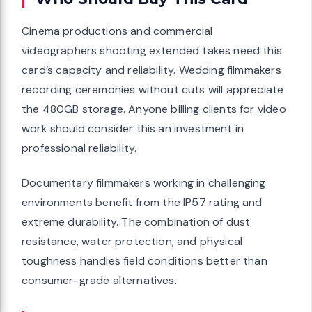
Cinema productions and commercial
videographers shooting extended takes need this
card’s capacity and reliability. Wedding filmmakers
recording ceremonies without cuts will appreciate
the 480GB storage. Anyone billing clients for video
work should consider this an investment in
professional reliability.
Documentary filmmakers working in challenging
environments benefit from the IP57 rating and
extreme durability. The combination of dust
resistance, water protection, and physical
toughness handles field conditions better than
consumer-grade alternatives.