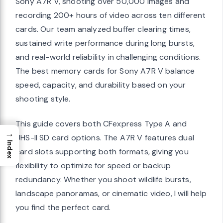
Sony A7R V, shooting over 50,000 images and
recording 200+ hours of video across ten different
cards. Our team analyzed buffer clearing times,
sustained write performance during long bursts,
and real-world reliability in challenging conditions.
The best memory cards for Sony A7R V balance
speed, capacity, and durability based on your
shooting style.
This guide covers both CFexpress Type A and
→
UHS-II SD card options. The A7R V features dual
Index
card slots supporting both formats, giving you
flexibility to optimize for speed or backup
redundancy. Whether you shoot wildlife bursts,
landscape panoramas, or cinematic video, I will help
you find the perfect card.