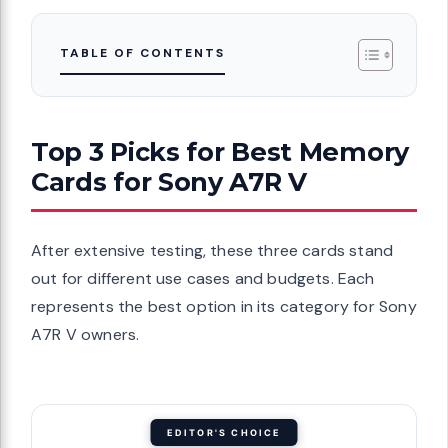
TABLE OF CONTENTS
Top 3 Picks for Best Memory
Cards for Sony A7R V
After extensive testing, these three cards stand
out for different use cases and budgets. Each
represents the best option in its category for Sony
A7R V owners.
EDITOR'S CHOICE