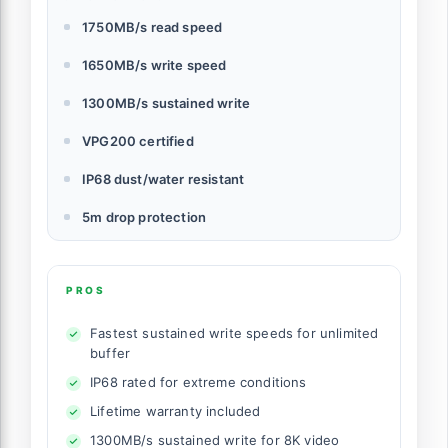
1750MB/s read speed
1650MB/s write speed
1300MB/s sustained write
VPG200 certified
IP68 dust/water resistant
5m drop protection
PROS
Fastest sustained write speeds for unlimited
buffer
IP68 rated for extreme conditions
Lifetime warranty included
1300MB/s sustained write for 8K video