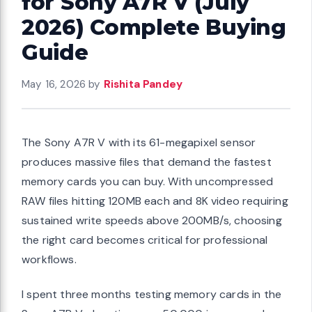
for Sony A7R V (July
2026) Complete Buying
Guide
May 16, 2026
by
Rishita Pandey
The Sony A7R V with its 61-megapixel sensor
produces massive files that demand the fastest
memory cards you can buy. With uncompressed
RAW files hitting 120MB each and 8K video requiring
sustained write speeds above 200MB/s, choosing
the right card becomes critical for professional
workflows.
I spent three months testing memory cards in the