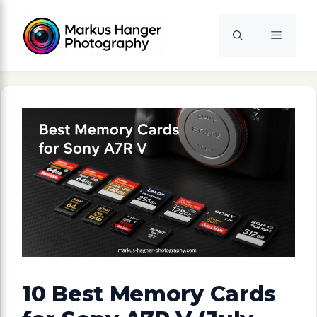
Skip
to
Menu
content
10 Best Memory Cards