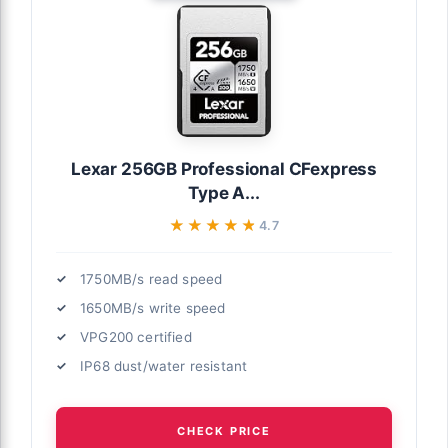
Lexar 256GB Professional CFexpress
Type A...
★★★★★
★★★★★
4.7
1750MB/s read speed
1650MB/s write speed
VPG200 certified
IP68 dust/water resistant
CHECK PRICE