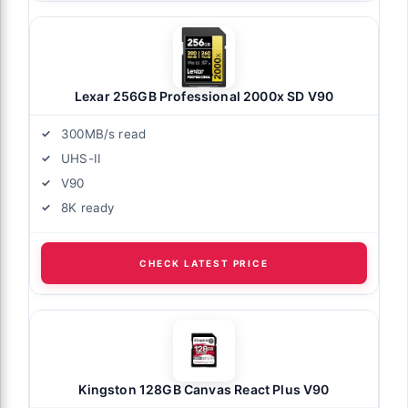
Lexar 256GB Professional 2000x SD V90
300MB/s read
UHS-II
V90
8K ready
CHECK LATEST PRICE
Kingston 128GB Canvas React Plus V90