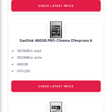
CHECK LATEST PRICE
SanDisk 480GB PRO-Cinema CFexpress A
1800MB/s read
1650MB/s write
480GB
VPG200
CHECK LATEST PRICE