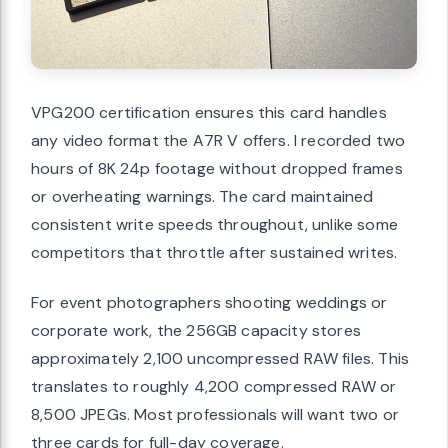
VPG200 certification ensures this card handles
any video format the A7R V offers. I recorded two
hours of 8K 24p footage without dropped frames
or overheating warnings. The card maintained
consistent write speeds throughout, unlike some
competitors that throttle after sustained writes.
For event photographers shooting weddings or
corporate work, the 256GB capacity stores
approximately 2,100 uncompressed RAW files. This
translates to roughly 4,200 compressed RAW or
8,500 JPEGs. Most professionals will want two or
three cards for full-day coverage.