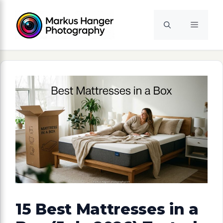
Skip
to
Menu
content
15 Best Mattresses in a