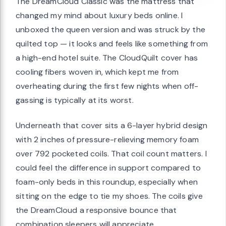
The DreamCloud Classic was the mattress that
changed my mind about luxury beds online. I
unboxed the queen version and was struck by the
quilted top — it looks and feels like something from
a high-end hotel suite. The CloudQuilt cover has
cooling fibers woven in, which kept me from
overheating during the first few nights when off-
gassing is typically at its worst.
Underneath that cover sits a 6-layer hybrid design
with 2 inches of pressure-relieving memory foam
over 792 pocketed coils. That coil count matters. I
could feel the difference in support compared to
foam-only beds in this roundup, especially when
sitting on the edge to tie my shoes. The coils give
the DreamCloud a responsive bounce that
combination sleepers will appreciate.