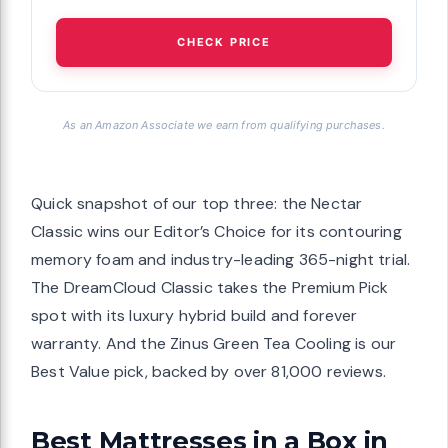
CHECK PRICE
As an Amazon Associate we earn from qualifying purchases.
Quick snapshot of our top three: the Nectar
Classic wins our Editor’s Choice for its contouring
memory foam and industry-leading 365-night trial.
The DreamCloud Classic takes the Premium Pick
spot with its luxury hybrid build and forever
warranty. And the Zinus Green Tea Cooling is our
Best Value pick, backed by over 81,000 reviews.
Best Mattresses in a Box in