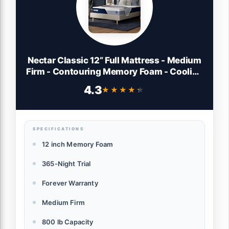
Nectar Classic 12” Full Mattress - Medium
Firm - Contouring Memory Foam - Cooling
Top Layer - Back Pain Relief - Mattress in
4.3
★★★★★
★★★★★
a Box - 365-Night Trial & Forever Warranty
SPECIFICATIONS
12 inch Memory Foam
365-Night Trial
Forever Warranty
Medium Firm
800 lb Capacity