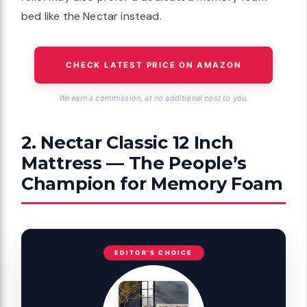
bed like the Nectar instead.
CHECK LATEST PRICE ON AMAZON
We earn a commission, at no additional cost to you.
2. Nectar Classic 12 Inch
Mattress — The People’s
Champion for Memory Foam
EDITOR'S CHOICE