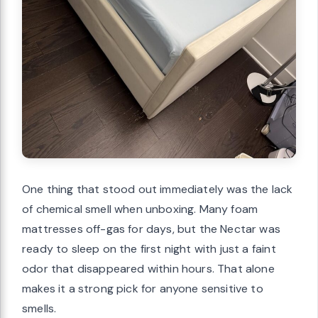
One thing that stood out immediately was the lack
of chemical smell when unboxing. Many foam
mattresses off-gas for days, but the Nectar was
ready to sleep on the first night with just a faint
odor that disappeared within hours. That alone
makes it a strong pick for anyone sensitive to
smells.