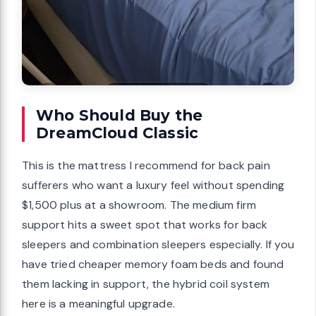
Who Should Buy the
DreamCloud Classic
This is the mattress I recommend for back pain
sufferers who want a luxury feel without spending
$1,500 plus at a showroom. The medium firm
support hits a sweet spot that works for back
sleepers and combination sleepers especially. If you
have tried cheaper memory foam beds and found
them lacking in support, the hybrid coil system
here is a meaningful upgrade.