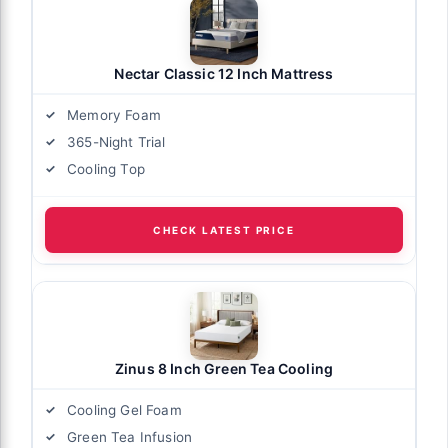
Nectar Classic 12 Inch Mattress
Memory Foam
365-Night Trial
Cooling Top
CHECK LATEST PRICE
Zinus 8 Inch Green Tea Cooling
Cooling Gel Foam
Green Tea Infusion