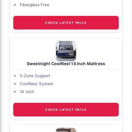
Fiberglass Free
CHECK LATEST PRICE
Sweetnight CoolNest 14 Inch Mattress
5-Zone Support
CoolNest System
14 Inch
CHECK LATEST PRICE