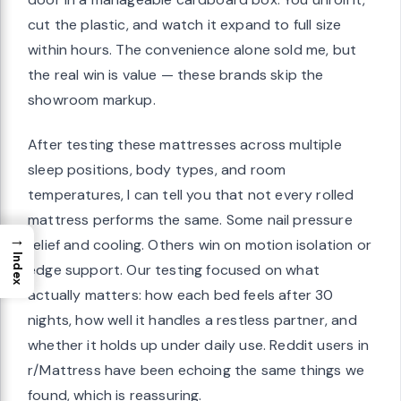
cut the plastic, and watch it expand to full size
within hours. The convenience alone sold me, but
the real win is value — these brands skip the
showroom markup.
After testing these mattresses across multiple
sleep positions, body types, and room
temperatures, I can tell you that not every rolled
mattress performs the same. Some nail pressure
→
relief and cooling. Others win on motion isolation or
Index
edge support. Our testing focused on what
actually matters: how each bed feels after 30
nights, how well it handles a restless partner, and
whether it holds up under daily use. Reddit users in
r/Mattress have been echoing the same things we
found, which is reassuring.