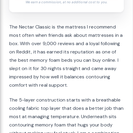
We earn a commission, at no additional cost to you.
The Nectar Classic is the mattress I recommend
most often when friends ask about mattresses in a
box. With over 9,000 reviews and a loyal following
on Reddit, it has earned its reputation as one of
the best memory foam beds you can buy online. I
slept on it for 30 nights straight and came away
impressed by how well it balances contouring
comfort with real support.
The 5-layer construction starts with a breathable
cooling fabric top layer that does a better job than
most at managing temperature. Underneath sits
contouring memory foam that hugs your body