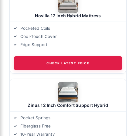
Novilla 12 Inch Hybrid Mattress
Pocketed Coils
Cool-Touch Cover
Edge Support
CHECK LATEST PRICE
Zinus 12 Inch Comfort Support Hybrid
Pocket Springs
Fiberglass Free
10-Year Warranty