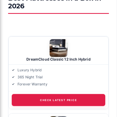
2026
DreamCloud Classic 12 Inch Hybrid
Luxury Hybrid
365 Night Trial
Forever Warranty
CHECK LATEST PRICE