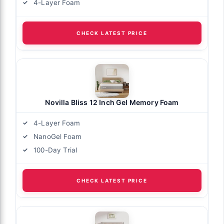
4-Layer Foam
CHECK LATEST PRICE
Novilla Bliss 12 Inch Gel Memory Foam
4-Layer Foam
NanoGel Foam
100-Day Trial
CHECK LATEST PRICE