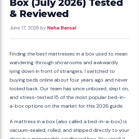
Box (July 2026) Tested
& Reviewed
June 17, 2026
by
Neha Bansal
Finding the best mattresses in a box used to mean
wandering through showrooms and awkwardly
lying down in front of strangers. I switched to
buying beds online about four years ago and never
looked back. Our team has since unboxed, slept on,
and stress-tested 15 of the most popular bed-in-
a-box options on the market for this 2026 guide.
A mattress in a box (also called a bed-in-a-box) is
vacuum-sealed, rolled, and shipped directly to your
door in a manageable cardboard box. You unroll it,