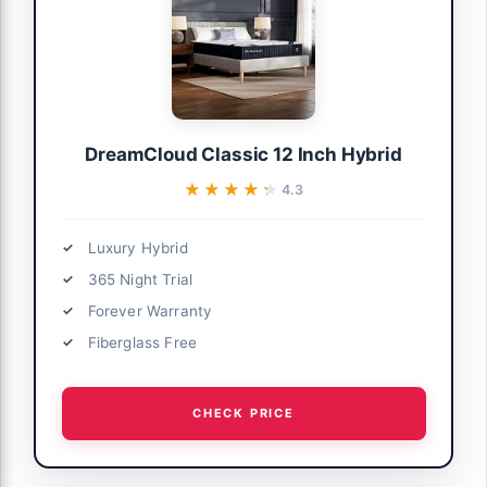
DreamCloud Classic 12 Inch Hybrid
★★★★★
★★★★★
4.3
Luxury Hybrid
365 Night Trial
Forever Warranty
Fiberglass Free
CHECK PRICE