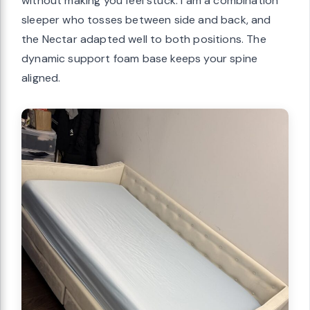
without making you feel stuck. I am a combination
sleeper who tosses between side and back, and
the Nectar adapted well to both positions. The
dynamic support foam base keeps your spine
aligned.