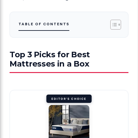
TABLE OF CONTENTS
Top 3 Picks for Best
Mattresses in a Box
EDITOR'S CHOICE