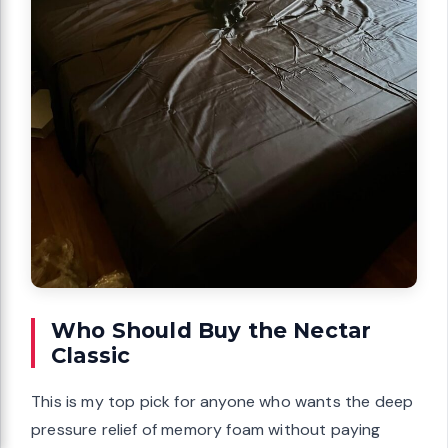
Who Should Buy the Nectar
Classic
This is my top pick for anyone who wants the deep
pressure relief of memory foam without paying