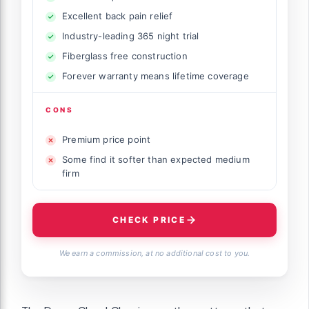
Excellent back pain relief
Industry-leading 365 night trial
Fiberglass free construction
Forever warranty means lifetime coverage
CONS
Premium price point
Some find it softer than expected medium
firm
CHECK PRICE
We earn a commission, at no additional cost to you.