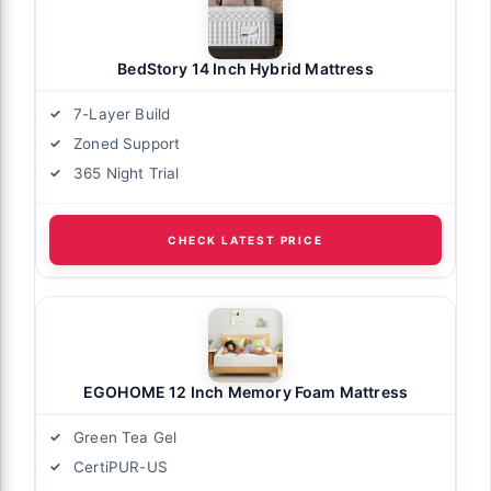
BedStory 14 Inch Hybrid Mattress
7-Layer Build
Zoned Support
365 Night Trial
CHECK LATEST PRICE
EGOHOME 12 Inch Memory Foam Mattress
Green Tea Gel
CertiPUR-US