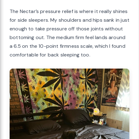
The Nectar’s pressure relief is where it really shines
for side sleepers. My shoulders and hips sank in just
enough to take pressure off those joints without
bottoming out. The medium firm feel lands around
a 6.5 on the 10-point firmness scale, which I found
comfortable for back sleeping too.