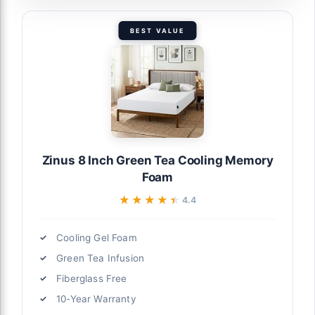
BEST VALUE
Zinus 8 Inch Green Tea Cooling Memory
Foam
★★★★★
★★★★★
4.4
Cooling Gel Foam
Green Tea Infusion
Fiberglass Free
10-Year Warranty