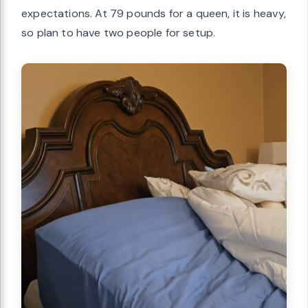
expectations. At 79 pounds for a queen, it is heavy,
so plan to have two people for setup.