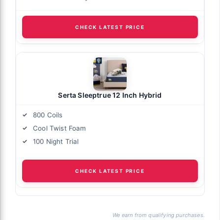
CHECK LATEST PRICE
Serta Sleeptrue 12 Inch Hybrid
800 Coils
Cool Twist Foam
100 Night Trial
CHECK LATEST PRICE
We earn from qualifying purchases.