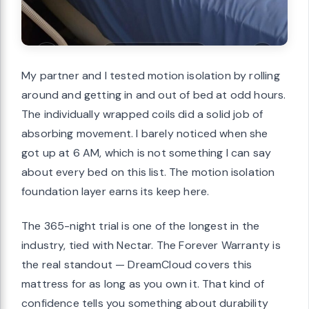
My partner and I tested motion isolation by rolling
around and getting in and out of bed at odd hours.
The individually wrapped coils did a solid job of
absorbing movement. I barely noticed when she
got up at 6 AM, which is not something I can say
about every bed on this list. The motion isolation
foundation layer earns its keep here.
The 365-night trial is one of the longest in the
industry, tied with Nectar. The Forever Warranty is
the real standout — DreamCloud covers this
mattress for as long as you own it. That kind of
confidence tells you something about durability