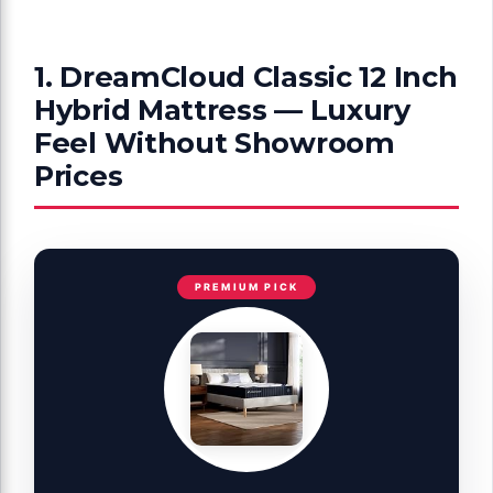
1. DreamCloud Classic 12 Inch
Hybrid Mattress — Luxury
Feel Without Showroom
Prices
PREMIUM PICK