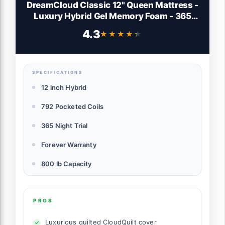
DreamCloud Classic 12" Queen Mattress -
Luxury Hybrid Gel Memory Foam - 365
Night Trial - Back Pain Relief - Fiberglass
4.3
★★★★★
★★★★★
Free - Forever Warranty - Mattress in a
Box - CertiPUR-US Certified
SPECIFICATIONS
12 inch Hybrid
792 Pocketed Coils
365 Night Trial
Forever Warranty
800 lb Capacity
PROS
Luxurious quilted CloudQuilt cover