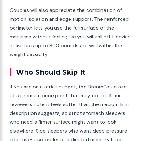
Couples will also appreciate the combination of
motion isolation and edge support. The reinforced
perimeter lets you use the full surface of the
mattress without feeling like you will roll off. Heavier
individuals up to 800 pounds are well within the
weight capacity.
Who Should Skip It
If you are on a strict budget, the DreamCloud sits
at a premium price point that may not fit. Some
reviewers note it feels softer than the medium firm
description suggests, so strict stomach sleepers
who need a firmer surface might want to look
elsewhere. Side sleepers who want deep pressure
relief may also prefer a dedicated memory foam