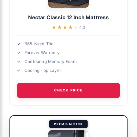
Nectar Classic 12 Inch Mattress
★★★★★
★★★★★
4.3
365-Night Trial
Forever Warranty
Contouring Memory Foam
Cooling Top Layer
CHECK PRICE
PREMIUM PICK