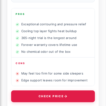
PROS
Exceptional contouring and pressure relief
Cooling top layer fights heat buildup
365-night trial is the longest around
Forever warranty covers lifetime use
No chemical odor out of the box
CONS
May feel too firm for some side sleepers
Edge support leaves room for improvement
CHECK PRICE