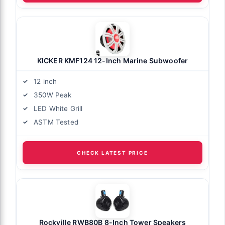
KICKER KMF124 12-Inch Marine Subwoofer
12 inch
350W Peak
LED White Grill
ASTM Tested
CHECK LATEST PRICE
Rockville RWB80B 8-Inch Tower Speakers