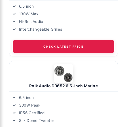
6.5 inch
130W Max
Hi-Res Audio
Interchangeable Grilles
CHECK LATEST PRICE
Polk Audio DB652 6.5-Inch Marine
6.5 inch
300W Peak
IP56 Certified
Silk Dome Tweeter