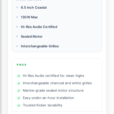
6.5 inch Coaxial
130W Max
Hi-Res Audio Certified
Sealed Motor
Interchangeable Grilles
PROS
Hi-Res Audio certified for clean highs
Interchangeable charcoal and white grilles
Marine-grade sealed motor structure
Easy under-an-hour installation
Trusted Kicker durability