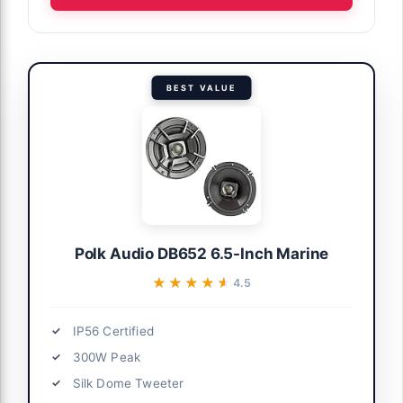
BEST VALUE
Polk Audio DB652 6.5-Inch Marine
★★★★★
★★★★★
4.5
IP56 Certified
300W Peak
Silk Dome Tweeter