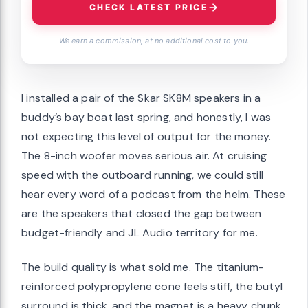
CHECK LATEST PRICE
We earn a commission, at no additional cost to you.
I installed a pair of the Skar SK8M speakers in a
buddy’s bay boat last spring, and honestly, I was
not expecting this level of output for the money.
The 8-inch woofer moves serious air. At cruising
speed with the outboard running, we could still
hear every word of a podcast from the helm. These
are the speakers that closed the gap between
budget-friendly and JL Audio territory for me.
The build quality is what sold me. The titanium-
reinforced polypropylene cone feels stiff, the butyl
surround is thick, and the magnet is a heavy chunk