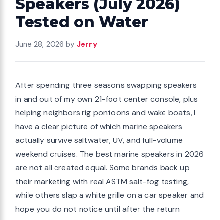
Speakers (July 2026)
Tested on Water
June 28, 2026
by
Jerry
After spending three seasons swapping speakers
in and out of my own 21-foot center console, plus
helping neighbors rig pontoons and wake boats, I
have a clear picture of which marine speakers
actually survive saltwater, UV, and full-volume
weekend cruises. The best marine speakers in 2026
are not all created equal. Some brands back up
their marketing with real ASTM salt-fog testing,
while others slap a white grille on a car speaker and
hope you do not notice until after the return