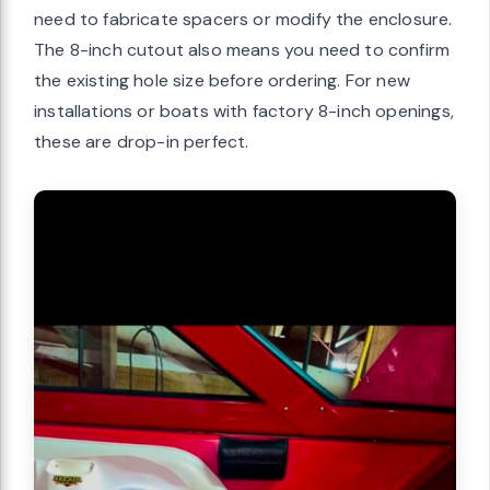
need to fabricate spacers or modify the enclosure.
The 8-inch cutout also means you need to confirm
the existing hole size before ordering. For new
installations or boats with factory 8-inch openings,
these are drop-in perfect.