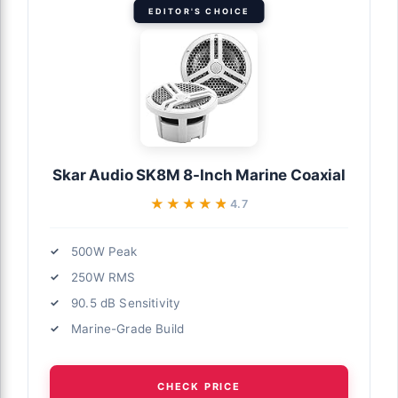
EDITOR'S CHOICE
Skar Audio SK8M 8-Inch Marine Coaxial
★★★★★
★★★★★
4.7
500W Peak
250W RMS
90.5 dB Sensitivity
Marine-Grade Build
CHECK PRICE