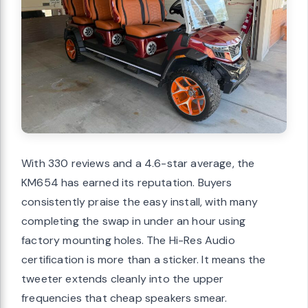
With 330 reviews and a 4.6-star average, the
KM654 has earned its reputation. Buyers
consistently praise the easy install, with many
completing the swap in under an hour using
factory mounting holes. The Hi-Res Audio
certification is more than a sticker. It means the
tweeter extends cleanly into the upper
frequencies that cheap speakers smear.