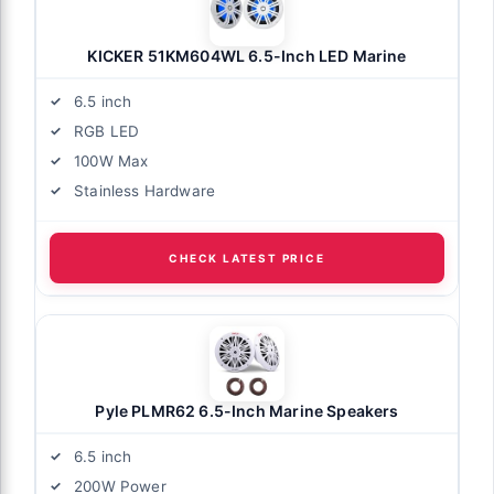
KICKER 51KM604WL 6.5-Inch LED Marine
6.5 inch
RGB LED
100W Max
Stainless Hardware
CHECK LATEST PRICE
Pyle PLMR62 6.5-Inch Marine Speakers
6.5 inch
200W Power