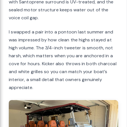
with Santoprene surround is UV-treated, and the
sealed motor structure keeps water out of the
voice coil gap.
I swapped a pair into a pontoon last summer and
was impressed by how clean the highs stayed at
high volume. The 3/4-inch tweeter is smooth, not
harsh, which matters when you are anchored in a
cove for hours. Kicker also throws in both charcoal
and white grilles so you can match your boat’s
interior, a small detail that owners genuinely
appreciate.