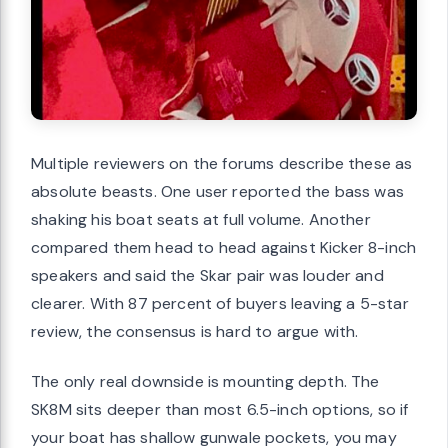
Multiple reviewers on the forums describe these as
absolute beasts. One user reported the bass was
shaking his boat seats at full volume. Another
compared them head to head against Kicker 8-inch
speakers and said the Skar pair was louder and
clearer. With 87 percent of buyers leaving a 5-star
review, the consensus is hard to argue with.
The only real downside is mounting depth. The
SK8M sits deeper than most 6.5-inch options, so if
your boat has shallow gunwale pockets, you may