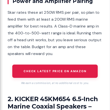
Power and Amplifier Pairing
Skar rates these at 250W RMS per pair, so plan to
feed them with at least a 200W RMS marine
amplifier for best results. A Class-D marine amp in
the 400-to-500-watt range is ideal. Running them
off a head unit works, but you leave serious output
on the table. Budget for an amp and these
speakers will reward you.
CHECK LATEST PRICE ON AMAZON
We earn a commission, at no additional cost to you.
2. KICKER 45KM654 6.5-Inch
Marine Coaxial Speakers –