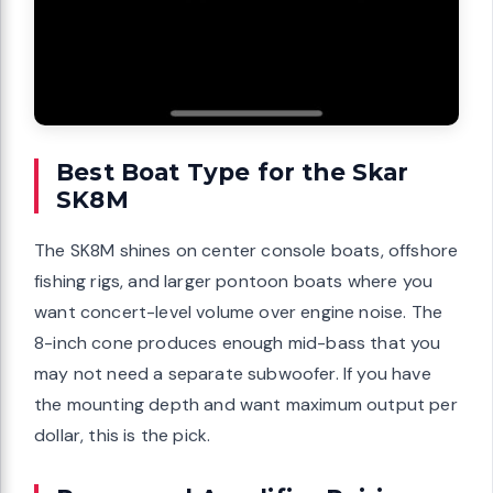
Best Boat Type for the Skar
SK8M
The SK8M shines on center console boats, offshore
fishing rigs, and larger pontoon boats where you
want concert-level volume over engine noise. The
8-inch cone produces enough mid-bass that you
may not need a separate subwoofer. If you have
the mounting depth and want maximum output per
dollar, this is the pick.