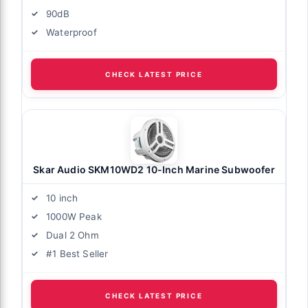
90dB
Waterproof
CHECK LATEST PRICE
Skar Audio SKM10WD2 10-Inch Marine Subwoofer
10 inch
1000W Peak
Dual 2 Ohm
#1 Best Seller
CHECK LATEST PRICE