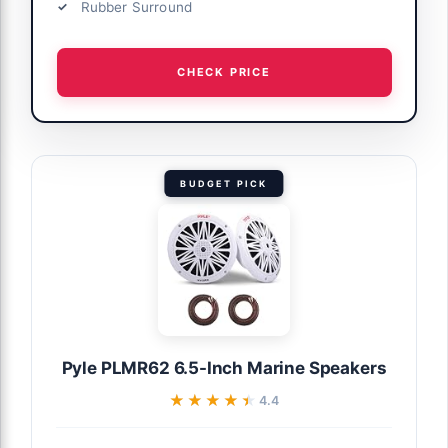
Rubber Surround
CHECK PRICE
BUDGET PICK
Pyle PLMR62 6.5-Inch Marine Speakers
★★★★★
★★★★★
4.4