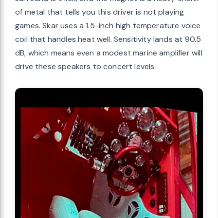
of metal that tells you this driver is not playing
games. Skar uses a 1.5-inch high temperature voice
coil that handles heat well. Sensitivity lands at 90.5
dB, which means even a modest marine amplifier will
drive these speakers to concert levels.