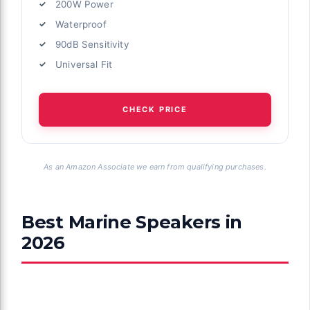
200W Power
Waterproof
90dB Sensitivity
Universal Fit
CHECK PRICE
As an Amazon Associate we earn from qualifying purchases.
Best Marine Speakers in
2026