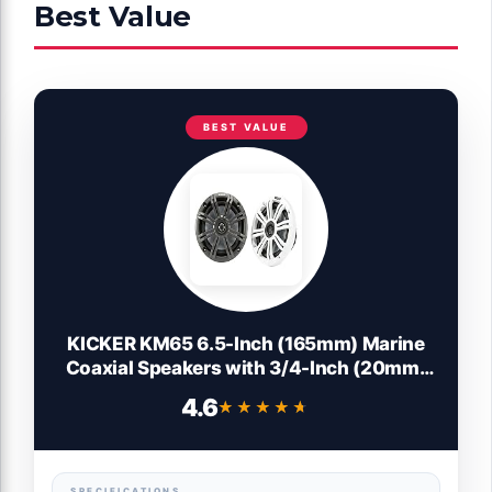
Best Value
BEST VALUE
KICKER KM65 6.5-Inch (165mm) Marine
Coaxial Speakers with 3/4-Inch (20mm)
Tweeters, 4-Ohm, Charcoal and White
4.6
★★★★★
★★★★★
Grilles
SPECIFICATIONS