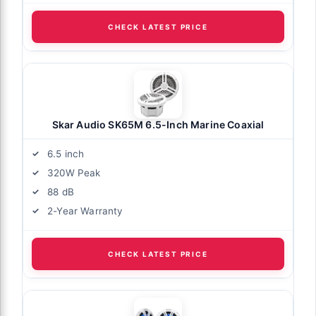
CHECK LATEST PRICE
Skar Audio SK65M 6.5-Inch Marine Coaxial
6.5 inch
320W Peak
88 dB
2-Year Warranty
CHECK LATEST PRICE