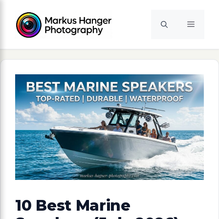
Skip
to
Menu
content
10 Best Marine