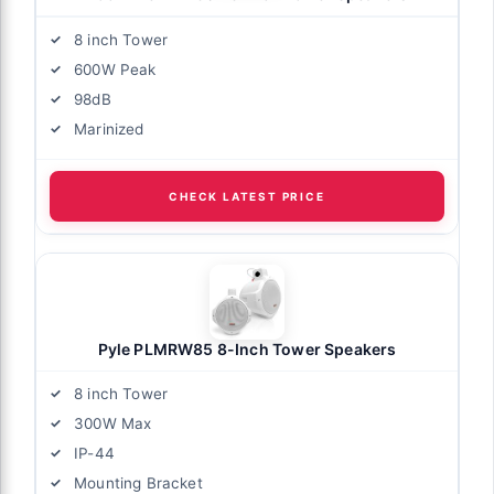
8 inch Tower
600W Peak
98dB
Marinized
CHECK LATEST PRICE
Pyle PLMRW85 8-Inch Tower Speakers
8 inch Tower
300W Max
IP-44
Mounting Bracket