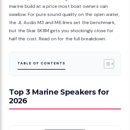
marine build at a price most boat owners can
swallow. For pure sound quality on the open water,
the JL Audio M3 and M6 lines set the benchmark,
but the Skar SK8M gets you shockingly close for
half the cost. Read on for the full breakdown.
TABLE OF CONTENTS
Top 3 Marine Speakers for
2026