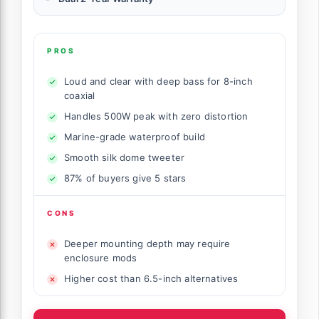
PROS
Loud and clear with deep bass for 8-inch
coaxial
Handles 500W peak with zero distortion
Marine-grade waterproof build
Smooth silk dome tweeter
87% of buyers give 5 stars
CONS
Deeper mounting depth may require
enclosure mods
Higher cost than 6.5-inch alternatives