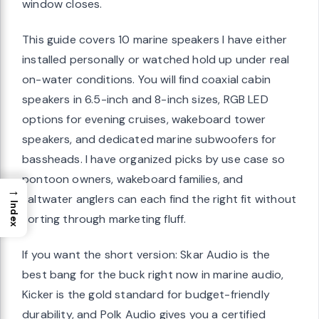
window closes.
This guide covers 10 marine speakers I have either
installed personally or watched hold up under real
on-water conditions. You will find coaxial cabin
speakers in 6.5-inch and 8-inch sizes, RGB LED
options for evening cruises, wakeboard tower
speakers, and dedicated marine subwoofers for
bassheads. I have organized picks by use case so
pontoon owners, wakeboard families, and
→
saltwater anglers can each find the right fit without
Index
sorting through marketing fluff.
If you want the short version: Skar Audio is the
best bang for the buck right now in marine audio,
Kicker is the gold standard for budget-friendly
durability, and Polk Audio gives you a certified