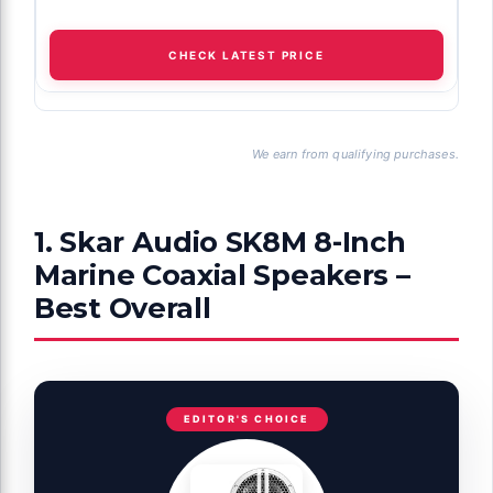
CHECK LATEST PRICE
We earn from qualifying purchases.
1. Skar Audio SK8M 8-Inch
Marine Coaxial Speakers –
Best Overall
EDITOR'S CHOICE