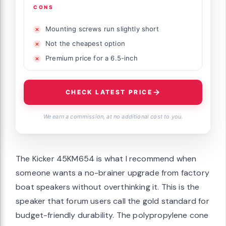
CONS
Mounting screws run slightly short
Not the cheapest option
Premium price for a 6.5-inch
CHECK LATEST PRICE
We earn a commission, at no additional cost to you.
The Kicker 45KM654 is what I recommend when
someone wants a no-brainer upgrade from factory
boat speakers without overthinking it. This is the
speaker that forum users call the gold standard for
budget-friendly durability. The polypropylene cone