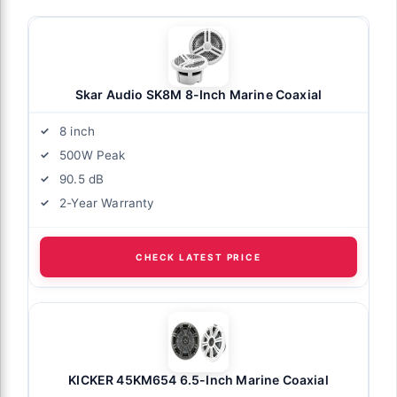
Skar Audio SK8M 8-Inch Marine Coaxial
8 inch
500W Peak
90.5 dB
2-Year Warranty
CHECK LATEST PRICE
KICKER 45KM654 6.5-Inch Marine Coaxial