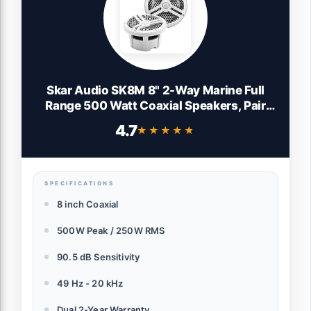
Skar Audio SK8M 8" 2-Way Marine Full
Range 500 Watt Coaxial Speakers, Pair
(White)
4.7
★★★★★
★★★★★
SPECIFICATIONS
8 inch Coaxial
500W Peak / 250W RMS
90.5 dB Sensitivity
49 Hz - 20 kHz
Dual 2-Year Warranty