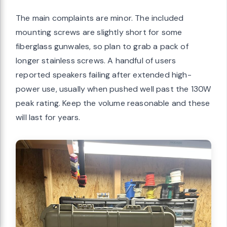
The main complaints are minor. The included
mounting screws are slightly short for some
fiberglass gunwales, so plan to grab a pack of
longer stainless screws. A handful of users
reported speakers failing after extended high-
power use, usually when pushed well past the 130W
peak rating. Keep the volume reasonable and these
will last for years.