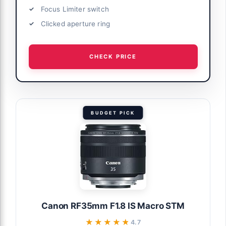
Focus Limiter switch
Clicked aperture ring
CHECK PRICE
BUDGET PICK
Canon RF35mm F1.8 IS Macro STM
★★★★★
★★★★★
4.7