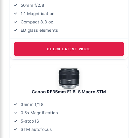
50mm f/2.8
1:1 Magnification
Compact 8.3 oz
ED glass elements
CHECK LATEST PRICE
Canon RF35mm F1.8 IS Macro STM
35mm f/1.8
0.5x Magnification
5-stop IS
STM autofocus