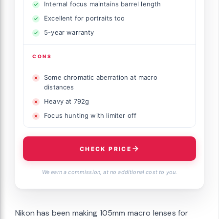
Internal focus maintains barrel length
Excellent for portraits too
5-year warranty
CONS
Some chromatic aberration at macro
distances
Heavy at 792g
Focus hunting with limiter off
CHECK PRICE
We earn a commission, at no additional cost to you.
Nikon has been making 105mm macro lenses for