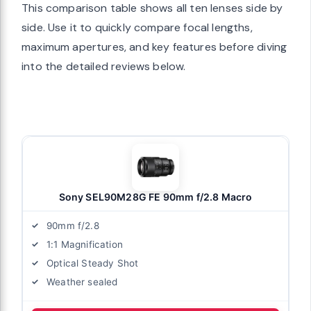
This comparison table shows all ten lenses side by
side. Use it to quickly compare focal lengths,
maximum apertures, and key features before diving
into the detailed reviews below.
Sony SEL90M28G FE 90mm f/2.8 Macro
90mm f/2.8
1:1 Magnification
Optical Steady Shot
Weather sealed