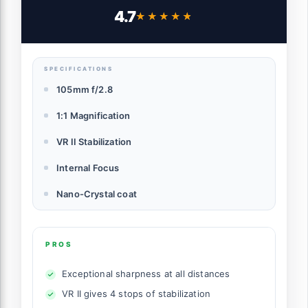
4.7
★★★★★
★★★★★
SPECIFICATIONS
105mm f/2.8
1:1 Magnification
VR II Stabilization
Internal Focus
Nano-Crystal coat
PROS
Exceptional sharpness at all distances
VR II gives 4 stops of stabilization