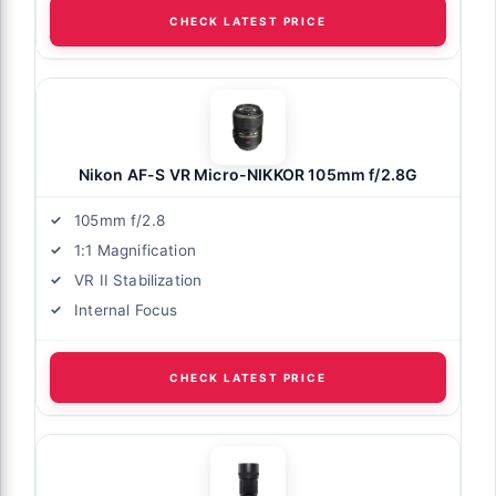
CHECK LATEST PRICE
Nikon AF-S VR Micro-NIKKOR 105mm f/2.8G
105mm f/2.8
1:1 Magnification
VR II Stabilization
Internal Focus
CHECK LATEST PRICE