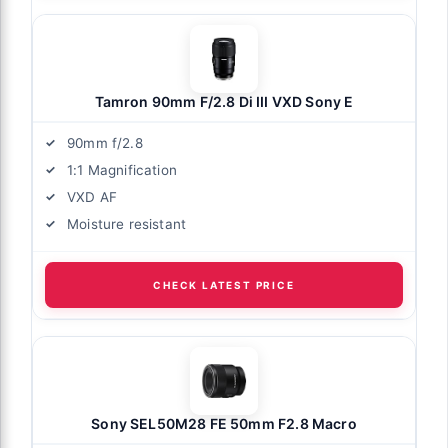
Tamron 90mm F/2.8 Di III VXD Sony E
90mm f/2.8
1:1 Magnification
VXD AF
Moisture resistant
CHECK LATEST PRICE
Sony SEL50M28 FE 50mm F2.8 Macro