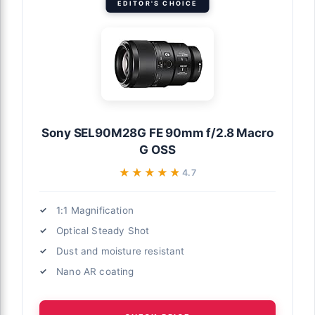
EDITOR'S CHOICE
Sony SEL90M28G FE 90mm f/2.8 Macro
G OSS
★★★★★
★★★★★
4.7
1:1 Magnification
Optical Steady Shot
Dust and moisture resistant
Nano AR coating