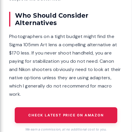
Who Should Consider
Alternatives
Photographers on a tight budget might find the
Sigma 105mm Art lens a compelling alternative at
$170 less. If you never shoot handheld, you are
paying for stabilization you do not need. Canon
and Nikon shooters obviously need to look at their
native options unless they are using adapters,
which I generally do not recommend for macro
work.
CHECK LATEST PRICE ON AMAZON
We earn a commission, at no additional cost to you.