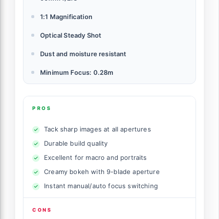
1:1 Magnification
Optical Steady Shot
Dust and moisture resistant
Minimum Focus: 0.28m
PROS
Tack sharp images at all apertures
Durable build quality
Excellent for macro and portraits
Creamy bokeh with 9-blade aperture
Instant manual/auto focus switching
CONS