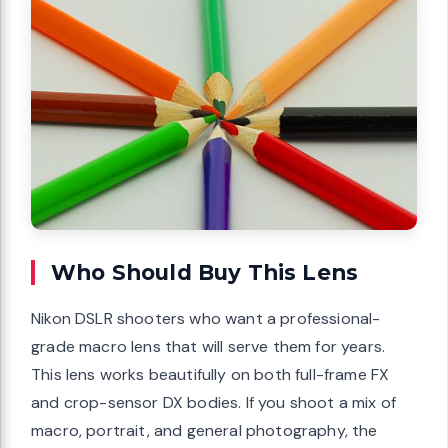
Who Should Buy This Lens
Nikon DSLR shooters who want a professional-
grade macro lens that will serve them for years.
This lens works beautifully on both full-frame FX
and crop-sensor DX bodies. If you shoot a mix of
macro, portrait, and general photography, the