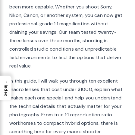
been more capable. Whether you shoot Sony,
Nikon, Canon, or another system, you can now get
professional-grade 1:1 magnification without
draining your savings. Our team tested twenty-
three lenses over three months, shooting in
controlled studio conditions and unpredictable
field environments to find the options that deliver
real value.
→
In this guide, I will walk you through ten excellent
Index
macro lenses that cost under $1000, explain what
makes each one special, and help you understand
the technical details that actually matter for your
photography. From true 1:1 reproduction ratio
workhorses to compact hybrid options, there is
something here for every macro shooter.