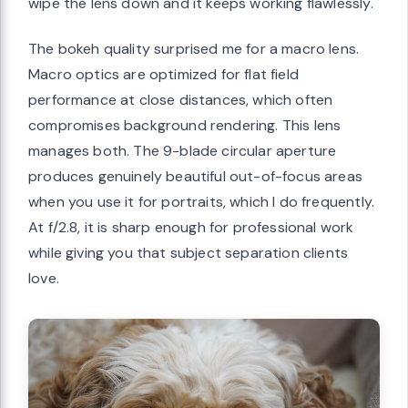
wipe the lens down and it keeps working flawlessly.
The bokeh quality surprised me for a macro lens.
Macro optics are optimized for flat field
performance at close distances, which often
compromises background rendering. This lens
manages both. The 9-blade circular aperture
produces genuinely beautiful out-of-focus areas
when you use it for portraits, which I do frequently.
At f/2.8, it is sharp enough for professional work
while giving you that subject separation clients
love.