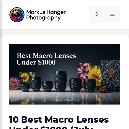
Skip
to
Menu
content
10 Best Macro Lenses