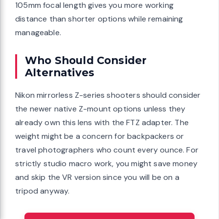
105mm focal length gives you more working
distance than shorter options while remaining
manageable.
Who Should Consider
Alternatives
Nikon mirrorless Z-series shooters should consider
the newer native Z-mount options unless they
already own this lens with the FTZ adapter. The
weight might be a concern for backpackers or
travel photographers who count every ounce. For
strictly studio macro work, you might save money
and skip the VR version since you will be on a
tripod anyway.