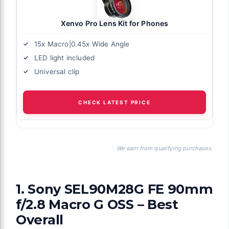
Xenvo Pro Lens Kit for Phones
15x Macro|0.45x Wide Angle
LED light included
Universal clip
CHECK LATEST PRICE
We earn from qualifying purchases.
1. Sony SEL90M28G FE 90mm
f/2.8 Macro G OSS – Best
Overall