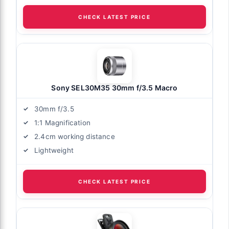
CHECK LATEST PRICE
Sony SEL30M35 30mm f/3.5 Macro
30mm f/3.5
1:1 Magnification
2.4cm working distance
Lightweight
CHECK LATEST PRICE