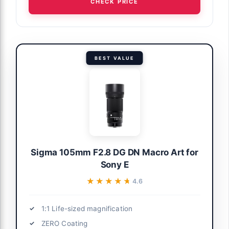
CHECK PRICE
BEST VALUE
Sigma 105mm F2.8 DG DN Macro Art for
Sony E
★★★★★
★★★★★
4.6
1:1 Life-sized magnification
ZERO Coating