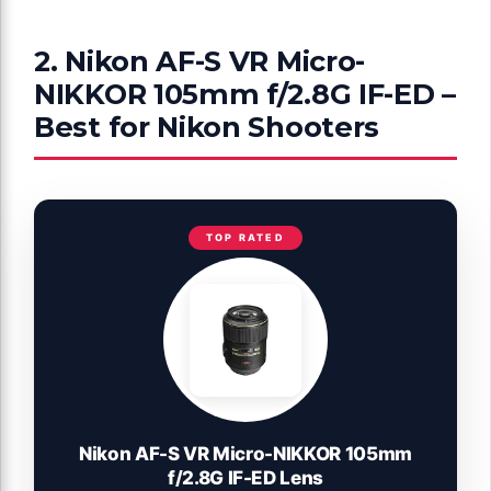
2. Nikon AF-S VR Micro-
NIKKOR 105mm f/2.8G IF-ED –
Best for Nikon Shooters
TOP RATED
Nikon AF-S VR Micro-NIKKOR 105mm
f/2.8G IF-ED Lens