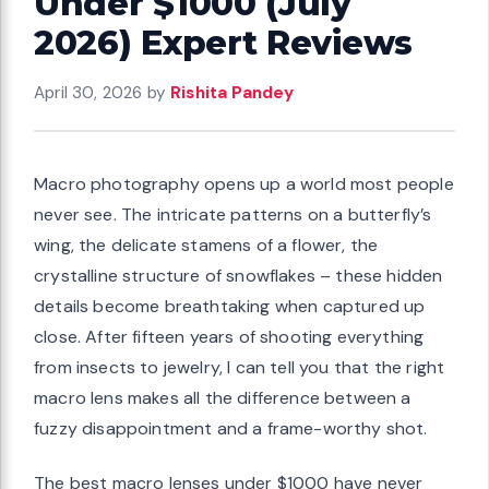
Under $1000 (July
2026) Expert Reviews
April 30, 2026
by
Rishita Pandey
Macro photography opens up a world most people
never see. The intricate patterns on a butterfly’s
wing, the delicate stamens of a flower, the
crystalline structure of snowflakes – these hidden
details become breathtaking when captured up
close. After fifteen years of shooting everything
from insects to jewelry, I can tell you that the right
macro lens makes all the difference between a
fuzzy disappointment and a frame-worthy shot.
The best macro lenses under $1000 have never