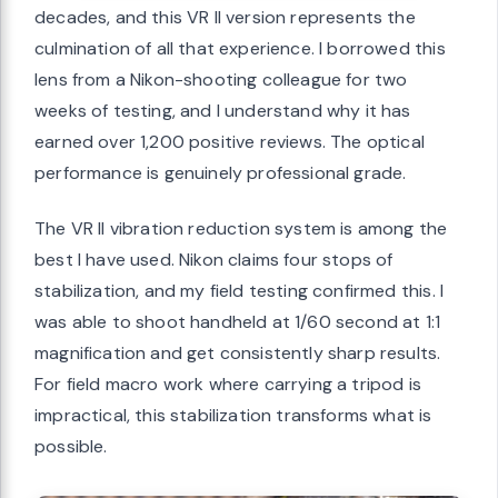
decades, and this VR II version represents the
culmination of all that experience. I borrowed this
lens from a Nikon-shooting colleague for two
weeks of testing, and I understand why it has
earned over 1,200 positive reviews. The optical
performance is genuinely professional grade.
The VR II vibration reduction system is among the
best I have used. Nikon claims four stops of
stabilization, and my field testing confirmed this. I
was able to shoot handheld at 1/60 second at 1:1
magnification and get consistently sharp results.
For field macro work where carrying a tripod is
impractical, this stabilization transforms what is
possible.