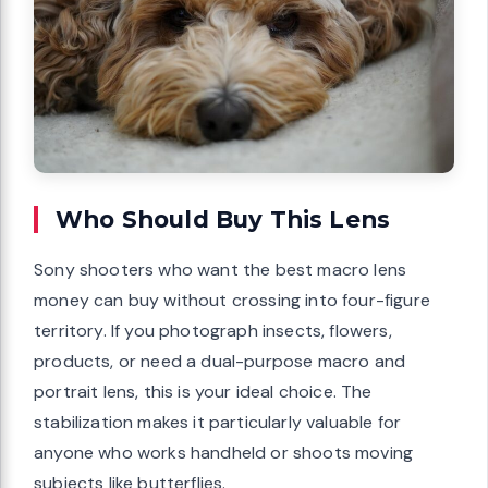
Who Should Buy This Lens
Sony shooters who want the best macro lens
money can buy without crossing into four-figure
territory. If you photograph insects, flowers,
products, or need a dual-purpose macro and
portrait lens, this is your ideal choice. The
stabilization makes it particularly valuable for
anyone who works handheld or shoots moving
subjects like butterflies.