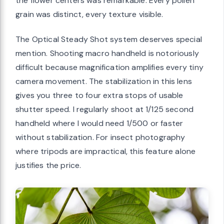
the flower centers was remarkable. Every pollen
grain was distinct, every texture visible.
The Optical Steady Shot system deserves special
mention. Shooting macro handheld is notoriously
difficult because magnification amplifies every tiny
camera movement. The stabilization in this lens
gives you three to four extra stops of usable
shutter speed. I regularly shoot at 1/125 second
handheld where I would need 1/500 or faster
without stabilization. For insect photography
where tripods are impractical, this feature alone
justifies the price.