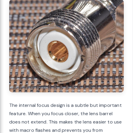
The internal focus design is a subtle but important
feature. When you focus closer, the lens barrel
does not extend. This makes the lens easier to use
with macro flashes and prevents you from