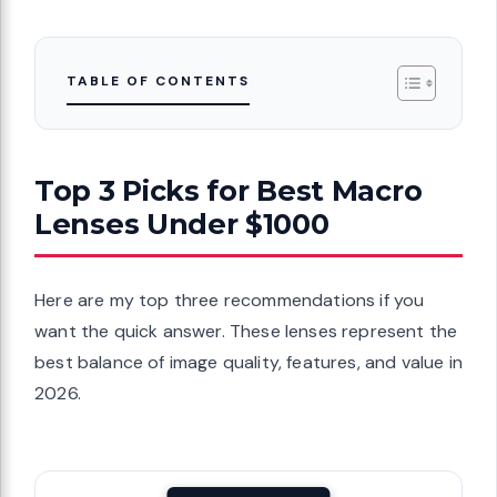
TABLE OF CONTENTS
Top 3 Picks for Best Macro
Lenses Under $1000
Here are my top three recommendations if you
want the quick answer. These lenses represent the
best balance of image quality, features, and value in
2026.