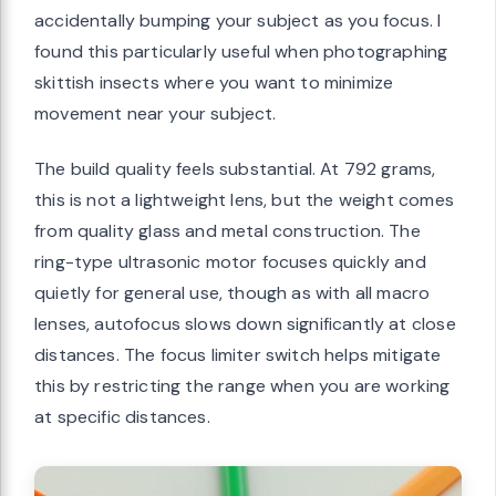
accidentally bumping your subject as you focus. I
found this particularly useful when photographing
skittish insects where you want to minimize
movement near your subject.
The build quality feels substantial. At 792 grams,
this is not a lightweight lens, but the weight comes
from quality glass and metal construction. The
ring-type ultrasonic motor focuses quickly and
quietly for general use, though as with all macro
lenses, autofocus slows down significantly at close
distances. The focus limiter switch helps mitigate
this by restricting the range when you are working
at specific distances.