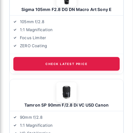
Sigma 105mm F2.8 DG DN Macro Art Sony E
105mm f/2.8
1:1 Magnification
Focus Limiter
ZERO Coating
CHECK LATEST PRICE
Tamron SP 90mm F/2.8 Di VC USD Canon
90mm f/2.8
1:1 Magnification