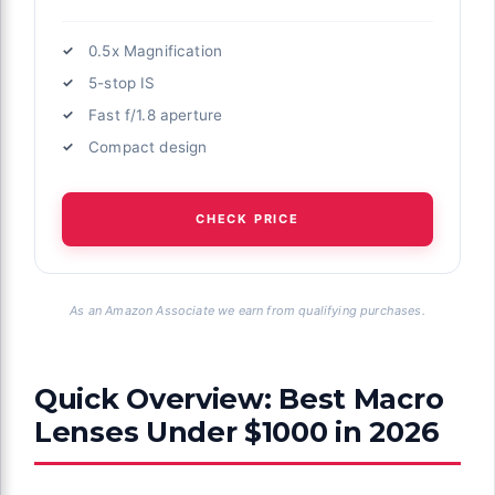
0.5x Magnification
5-stop IS
Fast f/1.8 aperture
Compact design
CHECK PRICE
As an Amazon Associate we earn from qualifying purchases.
Quick Overview: Best Macro
Lenses Under $1000 in 2026