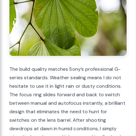
The build quality matches Sony’s professional G-
series standards. Weather sealing means I do not
hesitate to use it in light rain or dusty conditions.
The focus ring slides forward and back to switch
between manual and autofocus instantly, a brilliant
design that eliminates the need to hunt for
switches on the lens barrel. After shooting
dewdrops at dawn in humid conditions, I simply