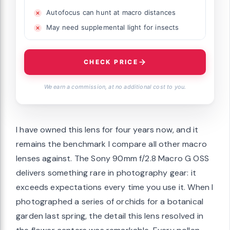
Autofocus can hunt at macro distances
May need supplemental light for insects
CHECK PRICE
We earn a commission, at no additional cost to you.
I have owned this lens for four years now, and it
remains the benchmark I compare all other macro
lenses against. The Sony 90mm f/2.8 Macro G OSS
delivers something rare in photography gear: it
exceeds expectations every time you use it. When I
photographed a series of orchids for a botanical
garden last spring, the detail this lens resolved in