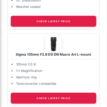
VC Stabilization
Weather sealed
CHECK LATEST PRICE
Sigma 105mm F2.8 DG DN Macro Art L-mount
105mm f/2.8
1:1 Magnification
Aperture ring
Teleconverter compatible
CHECK LATEST PRICE