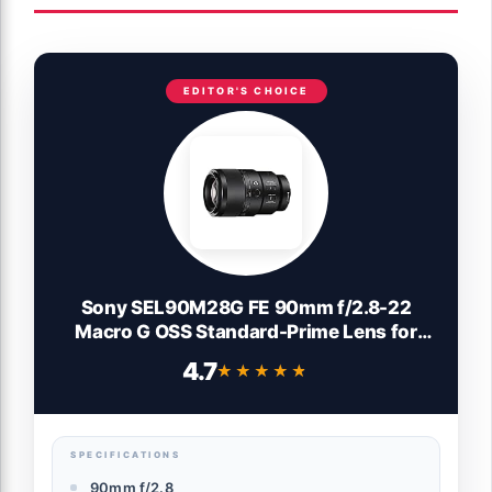
EDITOR'S CHOICE
Sony SEL90M28G FE 90mm f/2.8-22
Macro G OSS Standard-Prime Lens for
Mirrorless Cameras,Black
4.7
★★★★★
★★★★★
SPECIFICATIONS
90mm f/2.8