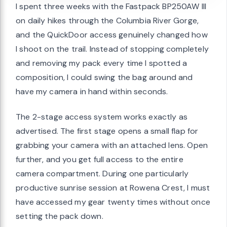
I spent three weeks with the Fastpack BP250AW III
on daily hikes through the Columbia River Gorge,
and the QuickDoor access genuinely changed how
I shoot on the trail. Instead of stopping completely
and removing my pack every time I spotted a
composition, I could swing the bag around and
have my camera in hand within seconds.
The 2-stage access system works exactly as
advertised. The first stage opens a small flap for
grabbing your camera with an attached lens. Open
further, and you get full access to the entire
camera compartment. During one particularly
productive sunrise session at Rowena Crest, I must
have accessed my gear twenty times without once
setting the pack down.