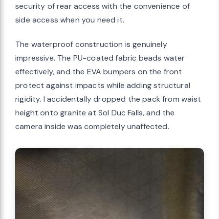
security of rear access with the convenience of
side access when you need it.
The waterproof construction is genuinely
impressive. The PU-coated fabric beads water
effectively, and the EVA bumpers on the front
protect against impacts while adding structural
rigidity. I accidentally dropped the pack from waist
height onto granite at Sol Duc Falls, and the
camera inside was completely unaffected.