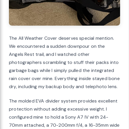
The All Weather Cover deserves special mention.
We encountered a sudden downpour on the
Angels Rest trail, and I watched other
photographers scrambling to stuff their packs into
garbage bags while I simply pulled the integrated
rain cover over mine. Everything inside stayed bone
dry, including my backup body and telephoto lens.
The molded EVA divider system provides excellent
protection without adding excessive weight. I
configured mine to hold a Sony A7 IV with 24-
70mm attached, a 70-200mm f/4, a 16-35mm wide