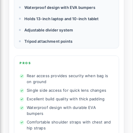
Waterproof design with EVA bumpers
Holds 13-inch laptop and 10-inch tablet
Adjustable divider system
Tripod attachment points
PROS
Rear access provides security when bag is
on ground
Single side access for quick lens changes
Excellent build quality with thick padding
Waterproof design with durable EVA
bumpers
Comfortable shoulder straps with chest and
hip straps