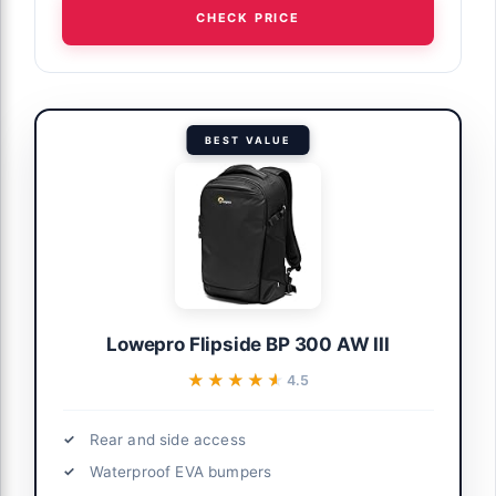
CHECK PRICE
BEST VALUE
Lowepro Flipside BP 300 AW III
★★★★★
★★★★★
4.5
Rear and side access
Waterproof EVA bumpers