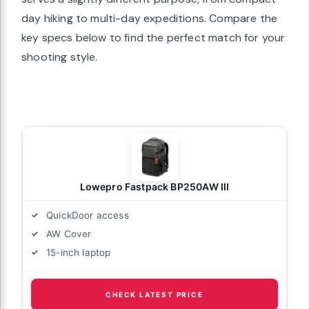
day hiking to multi-day expeditions. Compare the
key specs below to find the perfect match for your
shooting style.
Lowepro Fastpack BP250AW III
QuickDoor access
AW Cover
15-inch laptop
CHECK LATEST PRICE