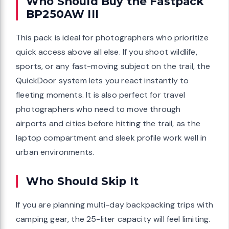
Who Should Buy the Fastpack
BP250AW III
This pack is ideal for photographers who prioritize
quick access above all else. If you shoot wildlife,
sports, or any fast-moving subject on the trail, the
QuickDoor system lets you react instantly to
fleeting moments. It is also perfect for travel
photographers who need to move through
airports and cities before hitting the trail, as the
laptop compartment and sleek profile work well in
urban environments.
Who Should Skip It
If you are planning multi-day backpacking trips with
camping gear, the 25-liter capacity will feel limiting.