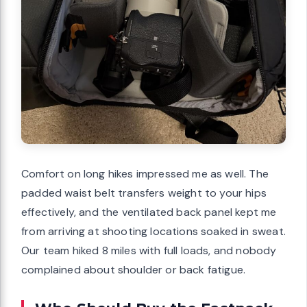
Comfort on long hikes impressed me as well. The
padded waist belt transfers weight to your hips
effectively, and the ventilated back panel kept me
from arriving at shooting locations soaked in sweat.
Our team hiked 8 miles with full loads, and nobody
complained about shoulder or back fatigue.