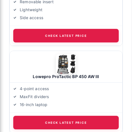
Removable insert
Lightweight
Side access
CHECK LATEST PRICE
Lowepro ProTactic BP 450 AW III
4-point access
MaxFit dividers
16-inch laptop
CHECK LATEST PRICE