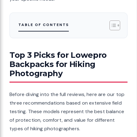
TABLE OF CONTENTS
Top 3 Picks for Lowepro
Backpacks for Hiking
Photography
Before diving into the full reviews, here are our top
three recommendations based on extensive field
testing. These models represent the best balance
of protection, comfort, and value for different
types of hiking photographers.