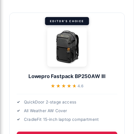
EDITOR'S CHOICE
Lowepro Fastpack BP250AW III
★★★★★
★★★★★
4.6
QuickDoor 2-stage access
All Weather AW Cover
CradleFit 15-inch laptop compartment