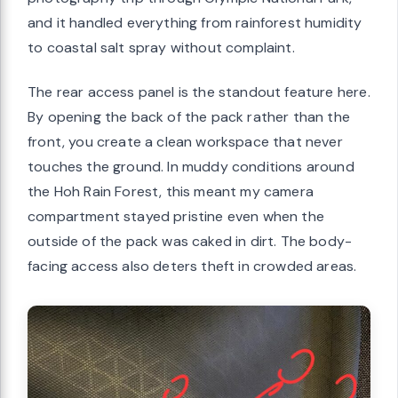
and it handled everything from rainforest humidity
to coastal salt spray without complaint.
The rear access panel is the standout feature here.
By opening the back of the pack rather than the
front, you create a clean workspace that never
touches the ground. In muddy conditions around
the Hoh Rain Forest, this meant my camera
compartment stayed pristine even when the
outside of the pack was caked in dirt. The body-
facing access also deters theft in crowded areas.