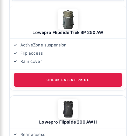
Lowepro Flipside Trek BP 250 AW
ActiveZone suspension
Flip access
Rain cover
CHECK LATEST PRICE
Lowepro Flipside 200 AW II
Rear access