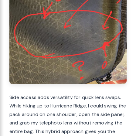
Side access adds versatility for quick lens swaps.
While hiking up to Hurricane Ridge, I could swing the
pack around on one shoulder, open the side panel,
and grab my telephoto lens without removing the
entire bag. This hybrid approach gives you the