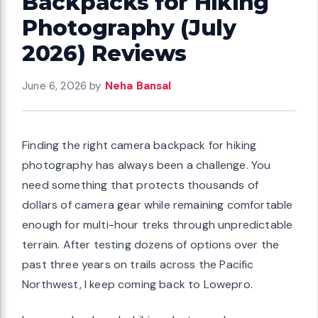
Backpacks for Hiking
Photography (July
2026) Reviews
June 6, 2026
by
Neha Bansal
Finding the right camera backpack for hiking
photography has always been a challenge. You
need something that protects thousands of
dollars of camera gear while remaining comfortable
enough for multi-hour treks through unpredictable
terrain. After testing dozens of options over the
past three years on trails across the Pacific
Northwest, I keep coming back to Lowepro.