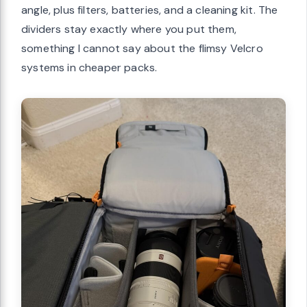
angle, plus filters, batteries, and a cleaning kit. The
dividers stay exactly where you put them,
something I cannot say about the flimsy Velcro
systems in cheaper packs.