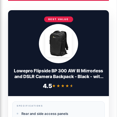
BEST VALUE
Lowepro Flipside BP 300 AW III Mirrorless
and DSLR Camera Backpack - Black - with
Rear Access - with Side Access - with
4.5
★★★★★
★★★★★
Adjustable Dividers - for Mirrorless Like
Sony α7 - LP37350-PWW
SPECIFICATIONS
Rear and side access panels