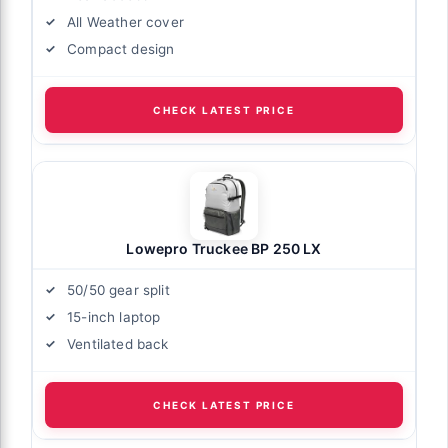
All Weather cover
Compact design
CHECK LATEST PRICE
Lowepro Truckee BP 250 LX
50/50 gear split
15-inch laptop
Ventilated back
CHECK LATEST PRICE