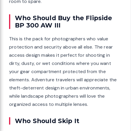
room to spare.
Who Should Buy the Flipside
BP 300 AW III
This is the pack for photographers who value
protection and security above all else. The rear
access design makes it perfect for shooting in
dirty, dusty, or wet conditions where you want
your gear compartment protected from the
elements. Adventure travelers will appreciate the
theft-deterrent design in urban environments,
while landscape photographers will love the
organized access to multiple lenses.
Who Should Skip It