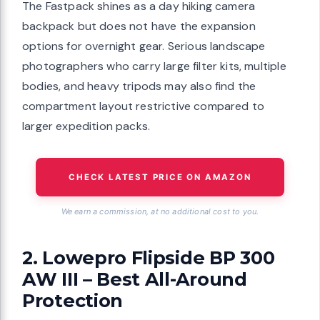
The Fastpack shines as a day hiking camera
backpack but does not have the expansion
options for overnight gear. Serious landscape
photographers who carry large filter kits, multiple
bodies, and heavy tripods may also find the
compartment layout restrictive compared to
larger expedition packs.
CHECK LATEST PRICE ON AMAZON
We earn a commission, at no additional cost to you.
2. Lowepro Flipside BP 300
AW III – Best All-Around
Protection