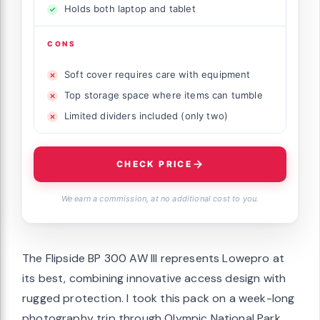
Holds both laptop and tablet
CONS
Soft cover requires care with equipment
Top storage space where items can tumble
Limited dividers included (only two)
CHECK PRICE
We earn a commission, at no additional cost to you.
The Flipside BP 300 AW III represents Lowepro at
its best, combining innovative access design with
rugged protection. I took this pack on a week-long
photography trip through Olympic National Park,