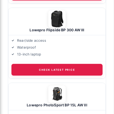
Lowepro Flipside BP 300 AW III
Rear/side access
Waterproof
13-inch laptop
CHECK LATEST PRICE
Lowepro PhotoSport BP 15L AW III