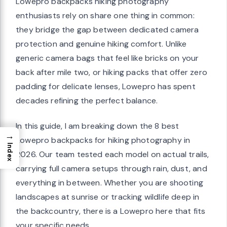
Lowepro backpacks hiking photography
enthusiasts rely on share one thing in common:
they bridge the gap between dedicated camera
protection and genuine hiking comfort. Unlike
generic camera bags that feel like bricks on your
back after mile two, or hiking packs that offer zero
padding for delicate lenses, Lowepro has spent
decades refining the perfect balance.
In this guide, I am breaking down the 8 best
→
Lowepro backpacks for hiking photography in
Index
2026. Our team tested each model on actual trails,
carrying full camera setups through rain, dust, and
everything in between. Whether you are shooting
landscapes at sunrise or tracking wildlife deep in
the backcountry, there is a Lowepro here that fits
your specific needs.