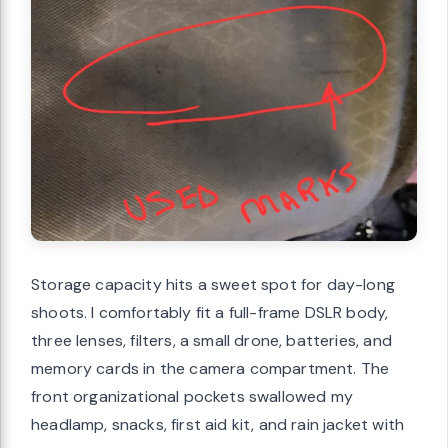
Storage capacity hits a sweet spot for day-long
shoots. I comfortably fit a full-frame DSLR body,
three lenses, filters, a small drone, batteries, and
memory cards in the camera compartment. The
front organizational pockets swallowed my
headlamp, snacks, first aid kit, and rain jacket with