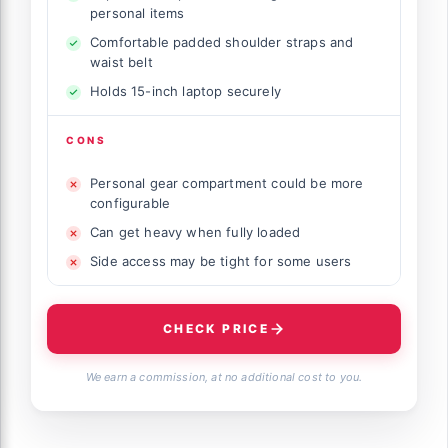
personal items
Comfortable padded shoulder straps and
waist belt
Holds 15-inch laptop securely
CONS
Personal gear compartment could be more
configurable
Can get heavy when fully loaded
Side access may be tight for some users
CHECK PRICE
We earn a commission, at no additional cost to you.