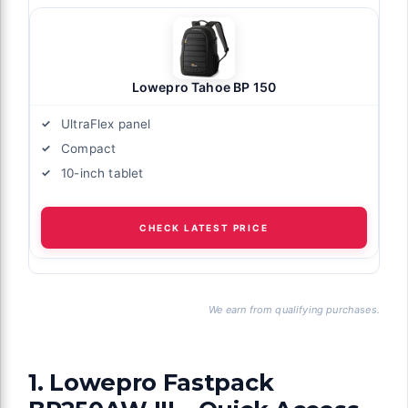
Lowepro Tahoe BP 150
UltraFlex panel
Compact
10-inch tablet
CHECK LATEST PRICE
We earn from qualifying purchases.
1. Lowepro Fastpack