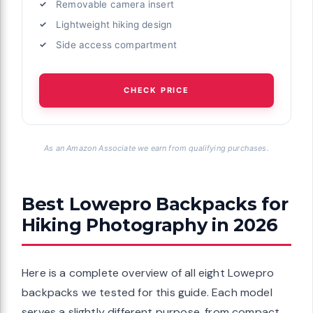
Removable camera insert
Lightweight hiking design
Side access compartment
CHECK PRICE
As an Amazon Associate we earn from qualifying purchases.
Best Lowepro Backpacks for
Hiking Photography in 2026
Here is a complete overview of all eight Lowepro
backpacks we tested for this guide. Each model
serves a slightly different purpose, from compact