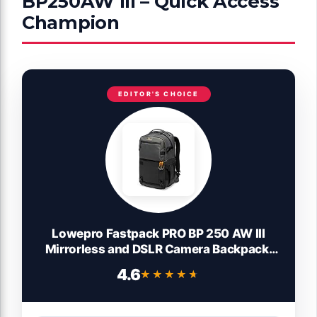
BP250AW III – Quick Access
Champion
EDITOR'S CHOICE
Lowepro Fastpack PRO BP 250 AW III
Mirrorless and DSLR Camera Backpack,
QuickDoor Access Insert, 15 inch Laptop
4.6
★★★★★
★★★★★
Compart- Camera Bag Backpack for
Mirrorless, DSLR, Nikon D850, 300D
Ripstop