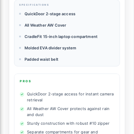
SPECIFICATIONS
QuickDoor 2-stage access
All Weather AW Cover
CradleFit 15-inch laptop compartment
Molded EVA divider system
Padded waist belt
PROS
QuickDoor 2-stage access for instant camera
retrieval
All Weather AW Cover protects against rain
and dust
Sturdy construction with robust #10 zipper
Separate compartments for gear and