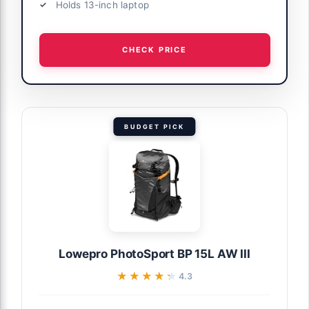
Holds 13-inch laptop
CHECK PRICE
BUDGET PICK
Lowepro PhotoSport BP 15L AW III
★★★★★
★★★★★
4.3