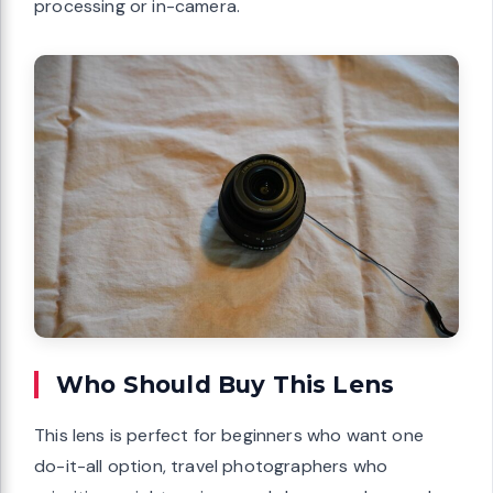
processing or in-camera.
Who Should Buy This Lens
This lens is perfect for beginners who want one
do-it-all option, travel photographers who