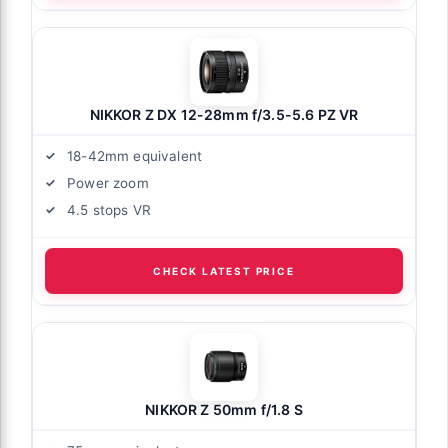
NIKKOR Z DX 12-28mm f/3.5-5.6 PZ VR
18-42mm equivalent
Power zoom
4.5 stops VR
CHECK LATEST PRICE
NIKKOR Z 50mm f/1.8 S