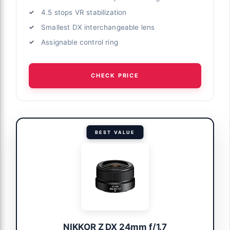
4.5 stops VR stabilization
Smallest DX interchangeable lens
Assignable control ring
CHECK PRICE
BEST VALUE
NIKKOR Z DX 24mm f/1.7