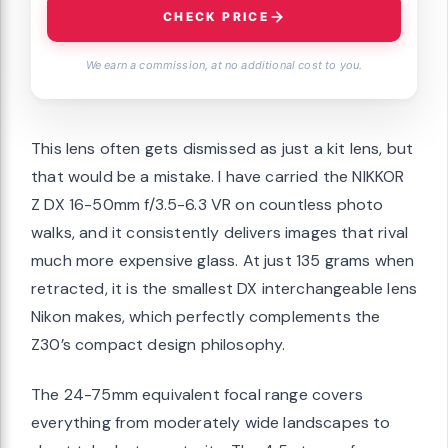
CHECK PRICE
We earn a commission, at no additional cost to you.
This lens often gets dismissed as just a kit lens, but
that would be a mistake. I have carried the NIKKOR
Z DX 16-50mm f/3.5-6.3 VR on countless photo
walks, and it consistently delivers images that rival
much more expensive glass. At just 135 grams when
retracted, it is the smallest DX interchangeable lens
Nikon makes, which perfectly complements the
Z30’s compact design philosophy.
The 24-75mm equivalent focal range covers
everything from moderately wide landscapes to