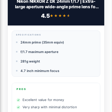
Nikon NIKKOR Z DX 24mm f/1.7 | Extra-
large aperture wide-angle prime lens for
APS-C size/DX format Z series mirrorless
4.5
★★★★★
★★★★★
cameras | Nikon USA Model, Black
SPECIFICATIONS
24mm prime (35mm equiv)
f/1.7 maximum aperture
281g weight
4.7 inch minimum focus
PROS
Excellent value for money
Very sharp with minimal distortion