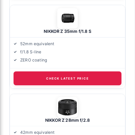
NIKKOR Z 35mm f/1.8 S
52mm equivalent
f/1.8 S-line
ZERO coating
CHECK LATEST PRICE
NIKKOR Z 28mm f/2.8
42mm equivalent