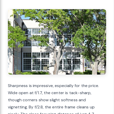
Sharpness is impressive, especially for the price.
Wide open at f/1.7, the center is tack-sharp,
though corners show slight softness and
vignetting. By f/2.8, the entire frame cleans up