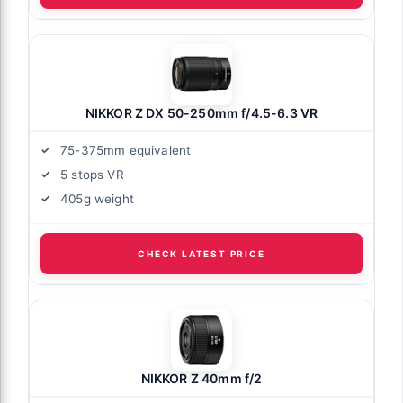
NIKKOR Z DX 50-250mm f/4.5-6.3 VR
75-375mm equivalent
5 stops VR
405g weight
CHECK LATEST PRICE
NIKKOR Z 40mm f/2