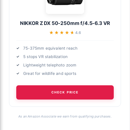
NIKKOR Z DX 50-250mm f/4.5-6.3 VR
★★★★★
★★★★★
4.6
75-375mm equivalent reach
5 stops VR stabilization
Lightweight telephoto zoom
Great for wildlife and sports
CHECK PRICE
As an Amazon Associate we earn from qualifying purchases.