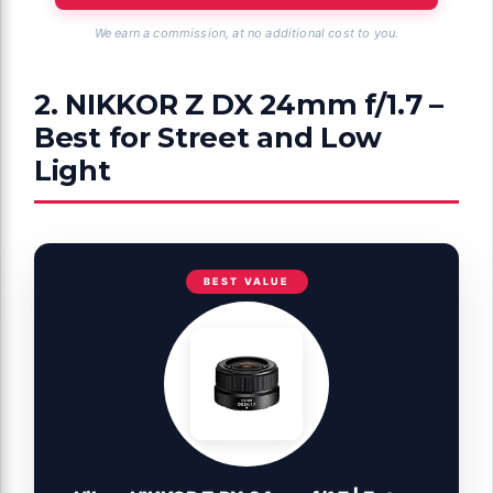
We earn a commission, at no additional cost to you.
2. NIKKOR Z DX 24mm f/1.7 –
Best for Street and Low
Light
BEST VALUE