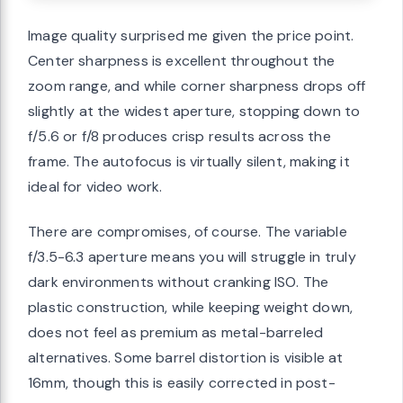
Image quality surprised me given the price point.
Center sharpness is excellent throughout the
zoom range, and while corner sharpness drops off
slightly at the widest aperture, stopping down to
f/5.6 or f/8 produces crisp results across the
frame. The autofocus is virtually silent, making it
ideal for video work.
There are compromises, of course. The variable
f/3.5-6.3 aperture means you will struggle in truly
dark environments without cranking ISO. The
plastic construction, while keeping weight down,
does not feel as premium as metal-barreled
alternatives. Some barrel distortion is visible at
16mm, though this is easily corrected in post-