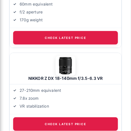
60mm equivalent
f/2 aperture
170g weight
CHECK LATEST PRICE
NIKKOR Z DX 18-140mm f/3.5-6.3 VR
27-210mm equivalent
7.8x zoom
VR stabilization
CHECK LATEST PRICE