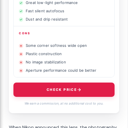
Great low-light performance
Fast silent autofocus
Dust and drip resistant
CONS
Some corner softness wide open
Plastic construction
No image stabilization
Aperture performance could be better
CHECK PRICE
We earn a commission, at no additional cost to you.
When Nikon announced this lens, the photography