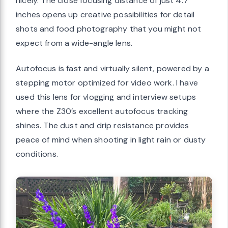
nicely. The close focusing distance of just 4.7
inches opens up creative possibilities for detail
shots and food photography that you might not
expect from a wide-angle lens.
Autofocus is fast and virtually silent, powered by a
stepping motor optimized for video work. I have
used this lens for vlogging and interview setups
where the Z30’s excellent autofocus tracking
shines. The dust and drip resistance provides
peace of mind when shooting in light rain or dusty
conditions.