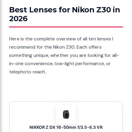
Best Lenses for Nikon Z30 in
2026
Here is the complete overview of all ten lenses I
recommend for the Nikon Z30. Each offers
something unique, whether you are looking for all-
in-one convenience, low-light performance, or
telephoto reach.
NIKKOR Z DX 16-50mm f/3.5-6.3 VR