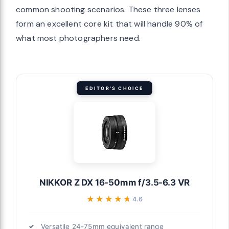
common shooting scenarios. These three lenses
form an excellent core kit that will handle 90% of
what most photographers need.
EDITOR'S CHOICE
NIKKOR Z DX 16-50mm f/3.5-6.3 VR
★★★★★
★★★★★
4.6
Versatile 24-75mm equivalent range