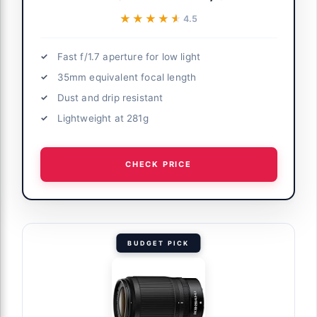
★★★★★
★★★★★
4.5
Fast f/1.7 aperture for low light
35mm equivalent focal length
Dust and drip resistant
Lightweight at 281g
CHECK PRICE
BUDGET PICK