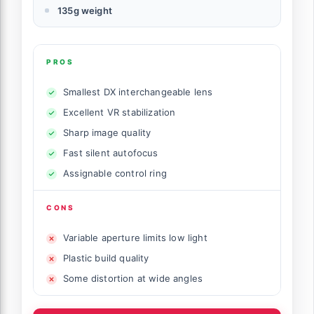
135g weight
PROS
Smallest DX interchangeable lens
Excellent VR stabilization
Sharp image quality
Fast silent autofocus
Assignable control ring
CONS
Variable aperture limits low light
Plastic build quality
Some distortion at wide angles