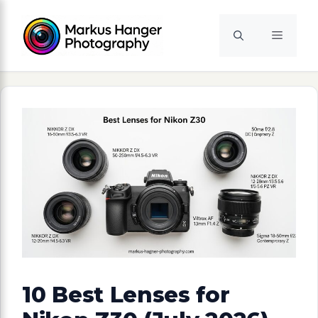
Skip
to
Menu
content
10 Best Lenses for