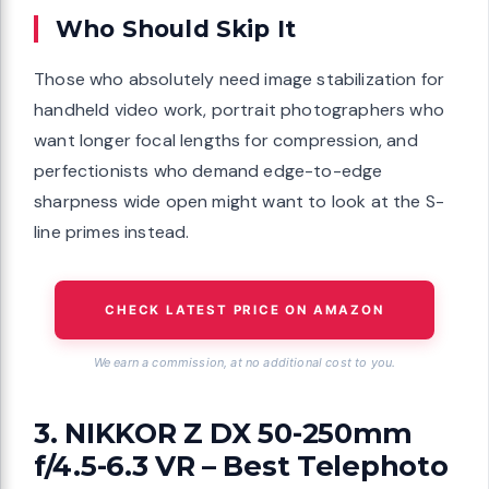
Who Should Skip It
Those who absolutely need image stabilization for
handheld video work, portrait photographers who
want longer focal lengths for compression, and
perfectionists who demand edge-to-edge
sharpness wide open might want to look at the S-
line primes instead.
CHECK LATEST PRICE ON AMAZON
We earn a commission, at no additional cost to you.
3. NIKKOR Z DX 50-250mm
f/4.5-6.3 VR – Best Telephoto