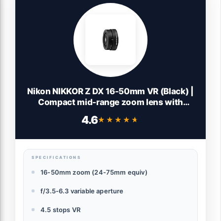
Nikon NIKKOR Z DX 16-50mm VR (Black) |
Compact mid-range zoom lens with
image stabilization for APS-C size/DX
4.6
★★★★★
★★★★★
format Z series mirrorless cameras |
Nikon USA Model
SPECIFICATIONS
16-50mm zoom (24-75mm equiv)
f/3.5-6.3 variable aperture
4.5 stops VR