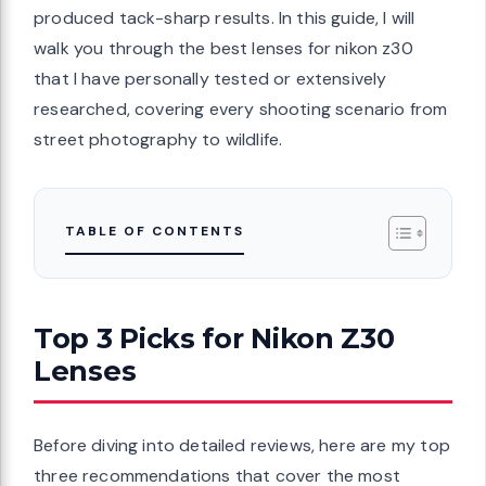
produced tack-sharp results. In this guide, I will
walk you through the best lenses for nikon z30
that I have personally tested or extensively
researched, covering every shooting scenario from
street photography to wildlife.
TABLE OF CONTENTS
Top 3 Picks for Nikon Z30
Lenses
Before diving into detailed reviews, here are my top
three recommendations that cover the most