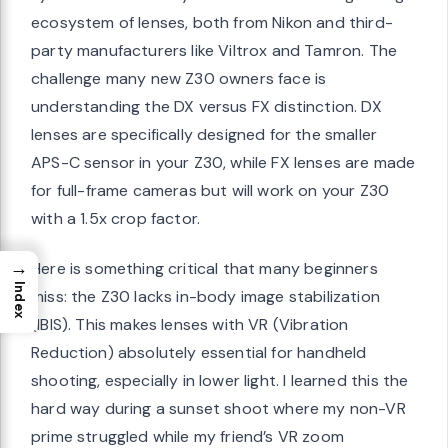
ecosystem of lenses, both from Nikon and third-
party manufacturers like Viltrox and Tamron. The
challenge many new Z30 owners face is
understanding the DX versus FX distinction. DX
lenses are specifically designed for the smaller
APS-C sensor in your Z30, while FX lenses are made
for full-frame cameras but will work on your Z30
with a 1.5x crop factor.
→
Here is something critical that many beginners
Index
miss: the Z30 lacks in-body image stabilization
(IBIS). This makes lenses with VR (Vibration
Reduction) absolutely essential for handheld
shooting, especially in lower light. I learned this the
hard way during a sunset shoot where my non-VR
prime struggled while my friend’s VR zoom