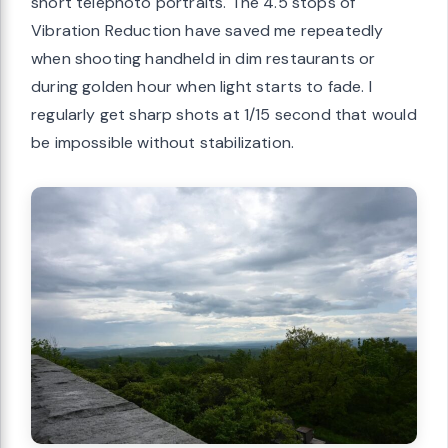
short telephoto portraits. The 4.5 stops of
Vibration Reduction have saved me repeatedly
when shooting handheld in dim restaurants or
during golden hour when light starts to fade. I
regularly get sharp shots at 1/15 second that would
be impossible without stabilization.