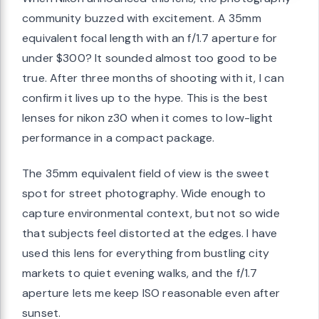
community buzzed with excitement. A 35mm
equivalent focal length with an f/1.7 aperture for
under $300? It sounded almost too good to be
true. After three months of shooting with it, I can
confirm it lives up to the hype. This is the best
lenses for nikon z30 when it comes to low-light
performance in a compact package.
The 35mm equivalent field of view is the sweet
spot for street photography. Wide enough to
capture environmental context, but not so wide
that subjects feel distorted at the edges. I have
used this lens for everything from bustling city
markets to quiet evening walks, and the f/1.7
aperture lets me keep ISO reasonable even after
sunset.