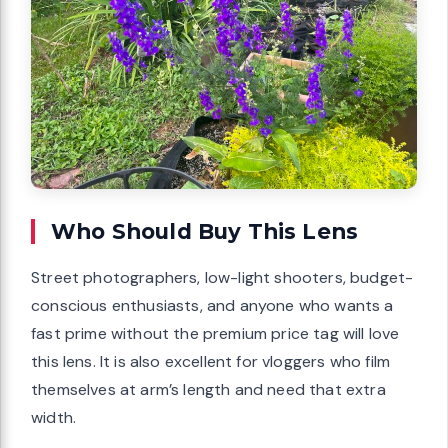
Who Should Buy This Lens
Street photographers, low-light shooters, budget-
conscious enthusiasts, and anyone who wants a
fast prime without the premium price tag will love
this lens. It is also excellent for vloggers who film
themselves at arm’s length and need that extra
width.