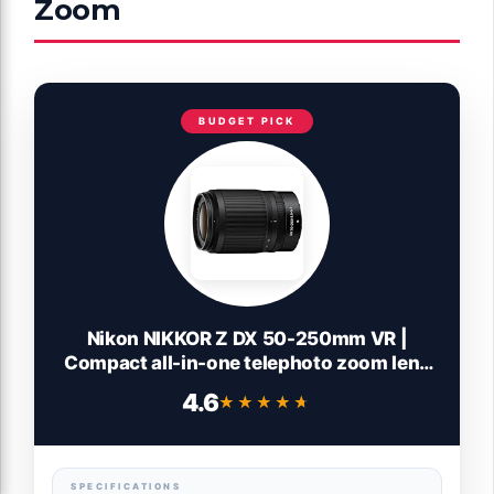
Zoom
BUDGET PICK
Nikon NIKKOR Z DX 50-250mm VR |
Compact all-in-one telephoto zoom lens
with image stabilization for APS-C
4.6
★★★★★
★★★★★
size/DX format Z series mirrorless
cameras (standard to long telephoto) |
Nikon USA Model
SPECIFICATIONS