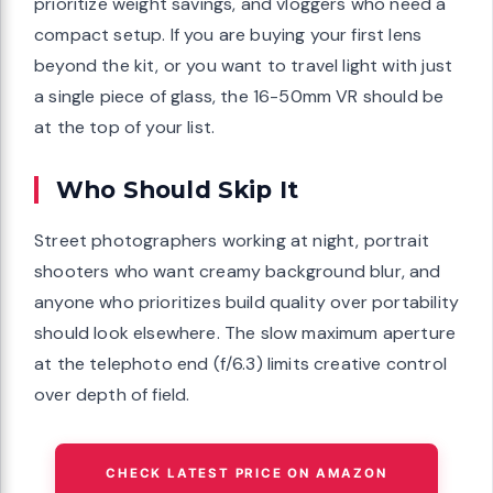
prioritize weight savings, and vloggers who need a
compact setup. If you are buying your first lens
beyond the kit, or you want to travel light with just
a single piece of glass, the 16-50mm VR should be
at the top of your list.
Who Should Skip It
Street photographers working at night, portrait
shooters who want creamy background blur, and
anyone who prioritizes build quality over portability
should look elsewhere. The slow maximum aperture
at the telephoto end (f/6.3) limits creative control
over depth of field.
CHECK LATEST PRICE ON AMAZON