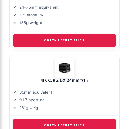
24-75mm equivalent
4.5 stops VR
135g weight
CHECK LATEST PRICE
NIKKOR Z DX 24mm f/1.7
35mm equivalent
f/1.7 aperture
281g weight
CHECK LATEST PRICE