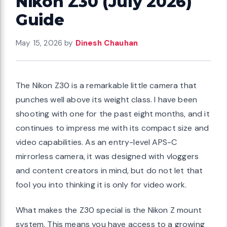
Nikon Z30 (July 2026)
Guide
May 15, 2026
by
Dinesh Chauhan
The Nikon Z30 is a remarkable little camera that
punches well above its weight class. I have been
shooting with one for the past eight months, and it
continues to impress me with its compact size and
video capabilities. As an entry-level APS-C
mirrorless camera, it was designed with vloggers
and content creators in mind, but do not let that
fool you into thinking it is only for video work.
What makes the Z30 special is the Nikon Z mount
system. This means you have access to a growing