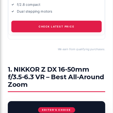
f/2.8 compact
Dual stepping motors
CHECK LATEST PRICE
We earn from qualifying purchases.
1. NIKKOR Z DX 16-50mm
f/3.5-6.3 VR – Best All-Around
Zoom
EDITOR'S CHOICE