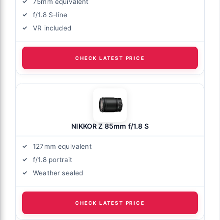
75mm equivalent
f/1.8 S-line
VR included
CHECK LATEST PRICE
NIKKOR Z 85mm f/1.8 S
127mm equivalent
f/1.8 portrait
Weather sealed
CHECK LATEST PRICE