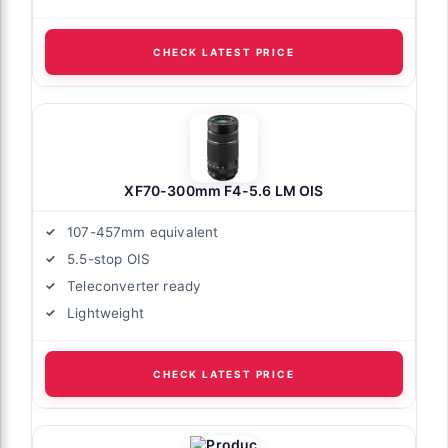
CHECK LATEST PRICE
XF70-300mm F4-5.6 LM OIS
107-457mm equivalent
5.5-stop OIS
Teleconverter ready
Lightweight
CHECK LATEST PRICE