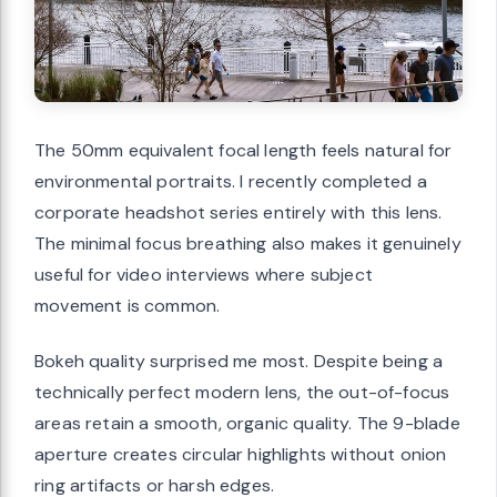
The 50mm equivalent focal length feels natural for
environmental portraits. I recently completed a
corporate headshot series entirely with this lens.
The minimal focus breathing also makes it genuinely
useful for video interviews where subject
movement is common.
Bokeh quality surprised me most. Despite being a
technically perfect modern lens, the out-of-focus
areas retain a smooth, organic quality. The 9-blade
aperture creates circular highlights without onion
ring artifacts or harsh edges.