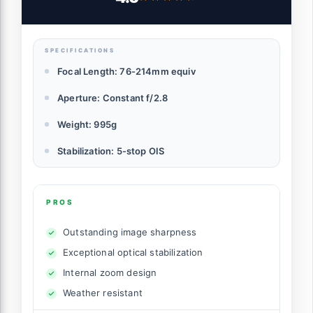
SPECIFICATIONS
Focal Length: 76-214mm equiv
Aperture: Constant f/2.8
Weight: 995g
Stabilization: 5-stop OIS
PROS
Outstanding image sharpness
Exceptional optical stabilization
Internal zoom design
Weather resistant