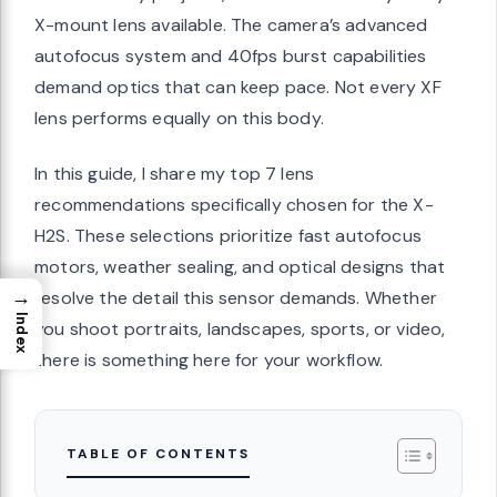
X-mount lens available. The camera’s advanced
autofocus system and 40fps burst capabilities
demand optics that can keep pace. Not every XF
lens performs equally on this body.
In this guide, I share my top 7 lens
recommendations specifically chosen for the X-
H2S. These selections prioritize fast autofocus
motors, weather sealing, and optical designs that
→
resolve the detail this sensor demands. Whether
Index
you shoot portraits, landscapes, sports, or video,
there is something here for your workflow.
TABLE OF CONTENTS