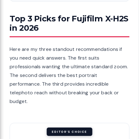
Top 3 Picks for Fujifilm X-H2S
in 2026
Here are my three standout recommendations if
you need quick answers. The first suits
professionals wanting the ultimate standard zoom.
The second delivers the best portrait
performance. The third provides incredible
telephoto reach without breaking your back or
budget.
EDITOR'S CHOICE