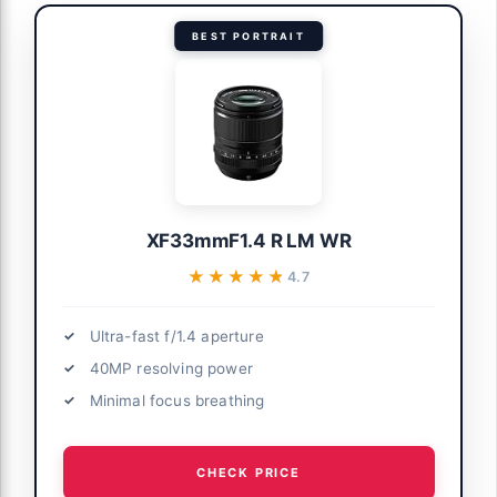
BEST PORTRAIT
XF33mmF1.4 R LM WR
★★★★★
★★★★★
4.7
Ultra-fast f/1.4 aperture
40MP resolving power
Minimal focus breathing
CHECK PRICE