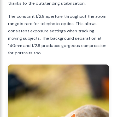
thanks to the outstanding stabilization.
The constant f/2.8 aperture throughout the zoom
range is rare for telephoto optics. This allows
consistent exposure settings when tracking
moving subjects. The background separation at
140mm and f/2.8 produces gorgeous compression
for portraits too.