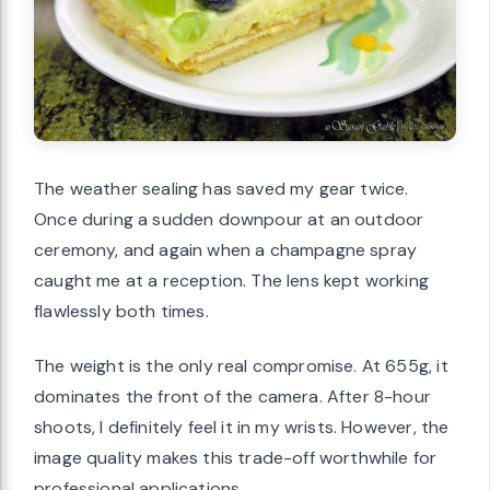
The weather sealing has saved my gear twice.
Once during a sudden downpour at an outdoor
ceremony, and again when a champagne spray
caught me at a reception. The lens kept working
flawlessly both times.
The weight is the only real compromise. At 655g, it
dominates the front of the camera. After 8-hour
shoots, I definitely feel it in my wrists. However, the
image quality makes this trade-off worthwhile for
professional applications.