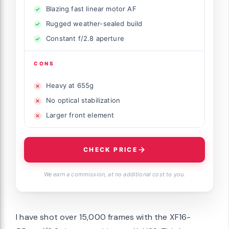
Blazing fast linear motor AF
Rugged weather-sealed build
Constant f/2.8 aperture
CONS
Heavy at 655g
No optical stabilization
Larger front element
CHECK PRICE
We earn a commission, at no additional cost to you.
I have shot over 15,000 frames with the XF16-