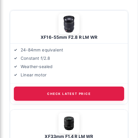
XF16-55mm F2.8 R LM WR
24-84mm equivalent
Constant f/2.8
Weather-sealed
Linear motor
CHECK LATEST PRICE
XF33mm F1.4 R LM WR