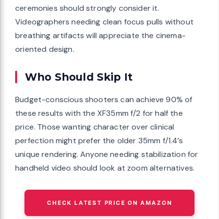
ceremonies should strongly consider it.
Videographers needing clean focus pulls without
breathing artifacts will appreciate the cinema-
oriented design.
Who Should Skip It
Budget-conscious shooters can achieve 90% of
these results with the XF35mm f/2 for half the
price. Those wanting character over clinical
perfection might prefer the older 35mm f/1.4’s
unique rendering. Anyone needing stabilization for
handheld video should look at zoom alternatives.
CHECK LATEST PRICE ON AMAZON