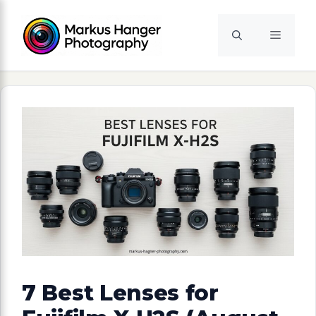
Skip
to
Menu
content
7 Best Lenses for