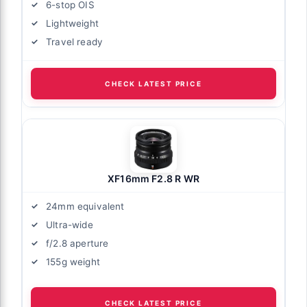
6-stop OIS
Lightweight
Travel ready
CHECK LATEST PRICE
XF16mm F2.8 R WR
24mm equivalent
Ultra-wide
f/2.8 aperture
155g weight
CHECK LATEST PRICE