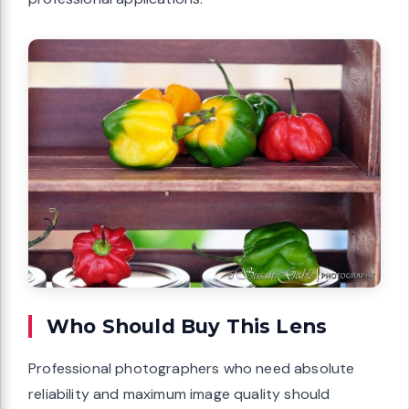
Who Should Buy This Lens
Professional photographers who need absolute
reliability and maximum image quality should