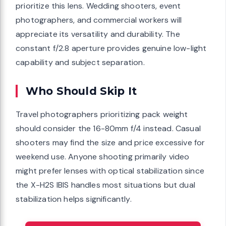
prioritize this lens. Wedding shooters, event
photographers, and commercial workers will
appreciate its versatility and durability. The
constant f/2.8 aperture provides genuine low-light
capability and subject separation.
Who Should Skip It
Travel photographers prioritizing pack weight
should consider the 16-80mm f/4 instead. Casual
shooters may find the size and price excessive for
weekend use. Anyone shooting primarily video
might prefer lenses with optical stabilization since
the X-H2S IBIS handles most situations but dual
stabilization helps significantly.