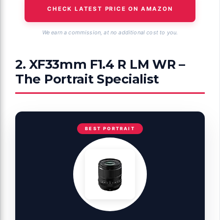
CHECK LATEST PRICE ON AMAZON
We earn a commission, at no additional cost to you.
2. XF33mm F1.4 R LM WR –
The Portrait Specialist
BEST PORTRAIT