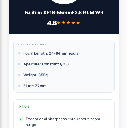
Fujifilm XF16-55mmF2.8 R LM WR
4.8
★★★★★
★★★★★
SPECIFICATIONS
Focal Length: 24-84mm equiv
Aperture: Constant f/2.8
Weight: 655g
Filter: 77mm
PROS
Exceptional sharpness throughout zoom
range