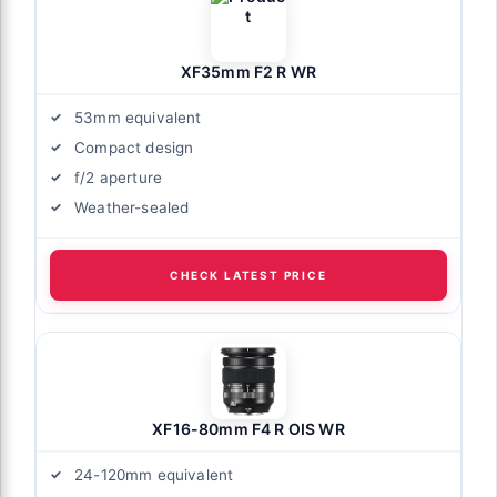
XF35mm F2 R WR
53mm equivalent
Compact design
f/2 aperture
Weather-sealed
CHECK LATEST PRICE
XF16-80mm F4 R OIS WR
24-120mm equivalent