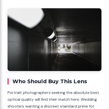
Who Should Buy This Lens
Portrait photographers seeking the absolute best
optical quality will find their match here. Wedding
shooters wanting a discreet standard prime for