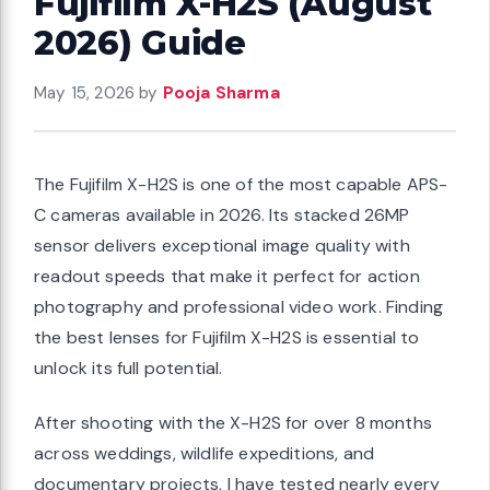
Fujifilm X-H2S (August
2026) Guide
May 15, 2026
by
Pooja Sharma
The Fujifilm X-H2S is one of the most capable APS-
C cameras available in 2026. Its stacked 26MP
sensor delivers exceptional image quality with
readout speeds that make it perfect for action
photography and professional video work. Finding
the best lenses for Fujifilm X-H2S is essential to
unlock its full potential.
After shooting with the X-H2S for over 8 months
across weddings, wildlife expeditions, and
documentary projects, I have tested nearly every