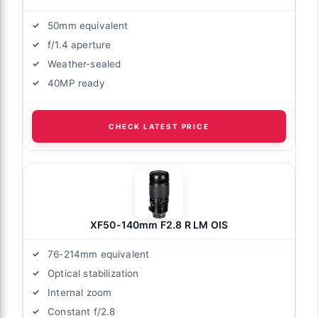
50mm equivalent
f/1.4 aperture
Weather-sealed
40MP ready
CHECK LATEST PRICE
XF50-140mm F2.8 R LM OIS
76-214mm equivalent
Optical stabilization
Internal zoom
Constant f/2.8