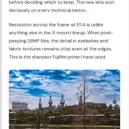
before deciding which to keep. The new lens won
decisively on every technical metric.
Resolution across the frame at f/1.4 is unlike
anything else in the X-mount lineup. When pixel-
peeping 26MP files, the detail in eyelashes and
fabric textures remains crisp even at the edges.
This is the sharpest Fujifilm prime I have used.