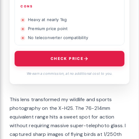
CONS
Heavy at nearly 1kg
Premium price point
No teleconverter compatibility
CHECK PRICE
We earn a commission, at no additional cost to you.
This lens transformed my wildlife and sports
photography on the X-H2S. The 76-214mm
equivalent range hits a sweet spot for action
without requiring massive super-telephoto glass. I
captured sharp images of flying birds at 1/250th