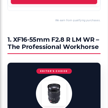
We earn from qualifying purchases.
1. XF16-55mm F2.8 R LM WR –
The Professional Workhorse
EDITOR'S CHOICE