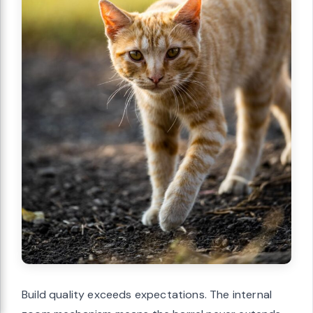
Build quality exceeds expectations. The internal