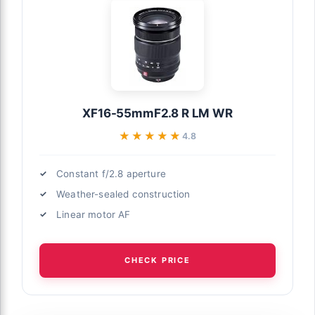
XF16-55mmF2.8 R LM WR
★★★★★
★★★★★
4.8
Constant f/2.8 aperture
Weather-sealed construction
Linear motor AF
CHECK PRICE