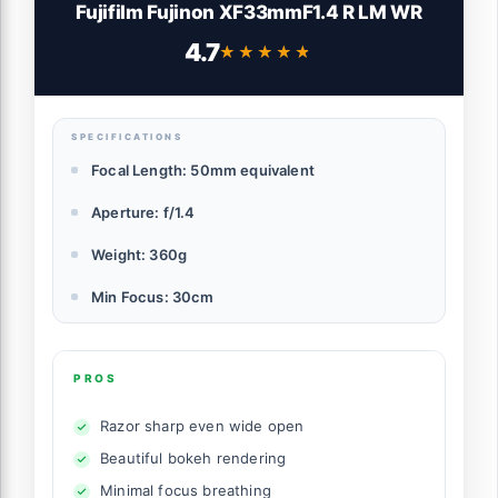
Fujifilm Fujinon XF33mmF1.4 R LM WR
4.7
★★★★★
★★★★★
SPECIFICATIONS
Focal Length: 50mm equivalent
Aperture: f/1.4
Weight: 360g
Min Focus: 30cm
PROS
Razor sharp even wide open
Beautiful bokeh rendering
Minimal focus breathing