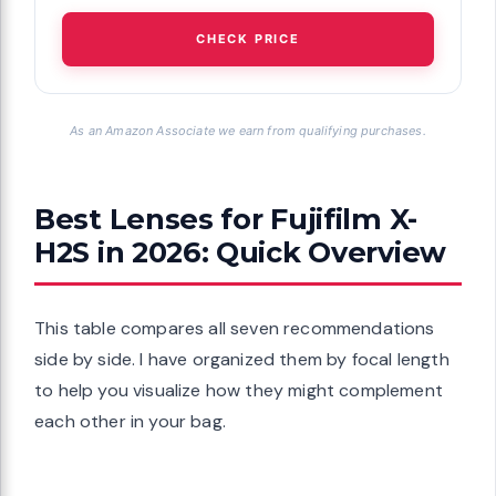
CHECK PRICE
As an Amazon Associate we earn from qualifying purchases.
Best Lenses for Fujifilm X-
H2S in 2026: Quick Overview
This table compares all seven recommendations
side by side. I have organized them by focal length
to help you visualize how they might complement
each other in your bag.