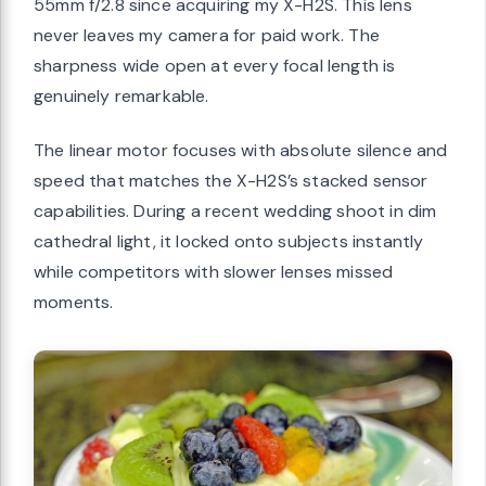
55mm f/2.8 since acquiring my X-H2S. This lens
never leaves my camera for paid work. The
sharpness wide open at every focal length is
genuinely remarkable.
The linear motor focuses with absolute silence and
speed that matches the X-H2S’s stacked sensor
capabilities. During a recent wedding shoot in dim
cathedral light, it locked onto subjects instantly
while competitors with slower lenses missed
moments.