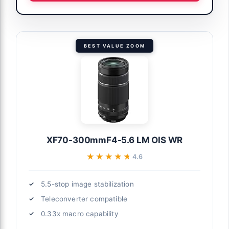
BEST VALUE ZOOM
XF70-300mmF4-5.6 LM OIS WR
★★★★★
★★★★★
4.6
5.5-stop image stabilization
Teleconverter compatible
0.33x macro capability