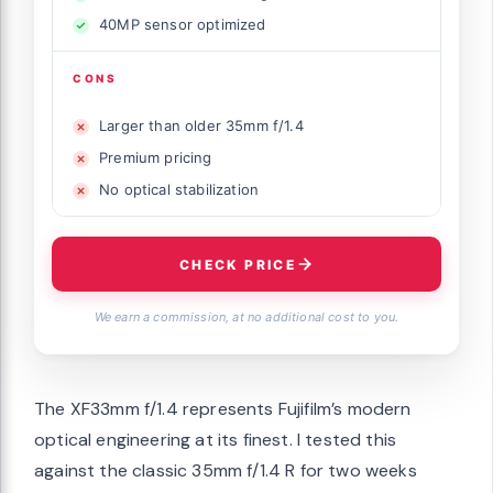
40MP sensor optimized
CONS
Larger than older 35mm f/1.4
Premium pricing
No optical stabilization
CHECK PRICE
We earn a commission, at no additional cost to you.
The XF33mm f/1.4 represents Fujifilm’s modern
optical engineering at its finest. I tested this
against the classic 35mm f/1.4 R for two weeks