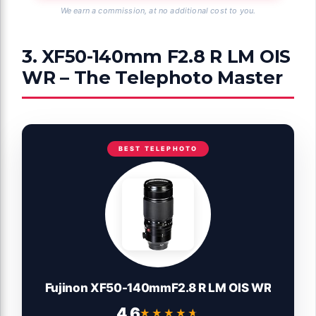
We earn a commission, at no additional cost to you.
3. XF50-140mm F2.8 R LM OIS
WR – The Telephoto Master
BEST TELEPHOTO
Fujinon XF50-140mmF2.8 R LM OIS WR
4.6
★★★★★
★★★★★