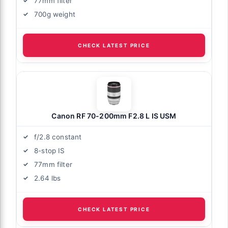
77mm filter
700g weight
CHECK LATEST PRICE
Canon RF 70-200mm F2.8 L IS USM
f/2.8 constant
8-stop IS
77mm filter
2.64 lbs
CHECK LATEST PRICE