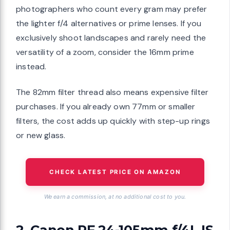
photographers who count every gram may prefer
the lighter f/4 alternatives or prime lenses. If you
exclusively shoot landscapes and rarely need the
versatility of a zoom, consider the 16mm prime
instead.
The 82mm filter thread also means expensive filter
purchases. If you already own 77mm or smaller
filters, the cost adds up quickly with step-up rings
or new glass.
CHECK LATEST PRICE ON AMAZON
We earn a commission, at no additional cost to you.
2. Canon RF 24-105mm f/4L IS