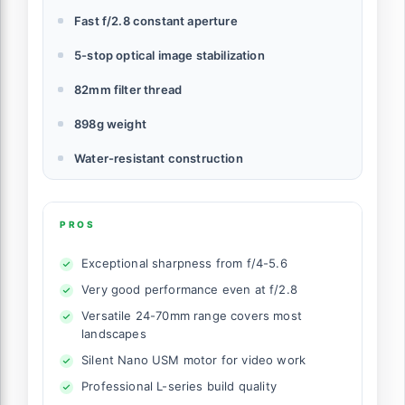
Fast f/2.8 constant aperture
5-stop optical image stabilization
82mm filter thread
898g weight
Water-resistant construction
PROS
Exceptional sharpness from f/4-5.6
Very good performance even at f/2.8
Versatile 24-70mm range covers most
landscapes
Silent Nano USM motor for video work
Professional L-series build quality