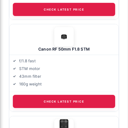
CHECK LATEST PRICE
Canon RF 50mm F1.8 STM
f/1.8 fast
STM motor
43mm filter
160g weight
CHECK LATEST PRICE