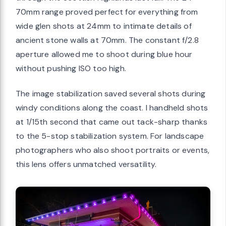
70mm range proved perfect for everything from
wide glen shots at 24mm to intimate details of
ancient stone walls at 70mm. The constant f/2.8
aperture allowed me to shoot during blue hour
without pushing ISO too high.
The image stabilization saved several shots during
windy conditions along the coast. I handheld shots
at 1/15th second that came out tack-sharp thanks
to the 5-stop stabilization system. For landscape
photographers who also shoot portraits or events,
this lens offers unmatched versatility.