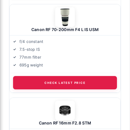
Canon RF 70-200mm F4 L IS USM
f/4 constant
7.5-stop IS
77mm filter
695g weight
CHECK LATEST PRICE
Canon RF 16mm F2.8 STM