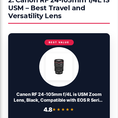
USM – Best Travel and
Versatility Lens
BEST VALUE
Canon RF 24-105mm f/4L is USM Zoom
Lens, Black, Compatible with EOS R Series
Mirrorless Cameras
4.8
★★★★★
★★★★★