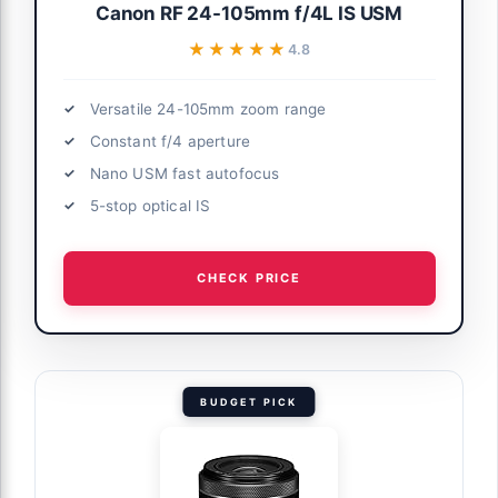
Canon RF 24-105mm f/4L IS USM
★★★★★
★★★★★
4.8
Versatile 24-105mm zoom range
Constant f/4 aperture
Nano USM fast autofocus
5-stop optical IS
CHECK PRICE
BUDGET PICK