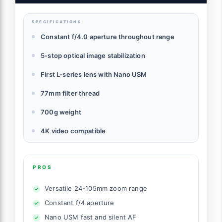
SPECIFICATIONS
Constant f/4.0 aperture throughout range
5-stop optical image stabilization
First L-series lens with Nano USM
77mm filter thread
700g weight
4K video compatible
PROS
Versatile 24-105mm zoom range
Constant f/4 aperture
Nano USM fast and silent AF