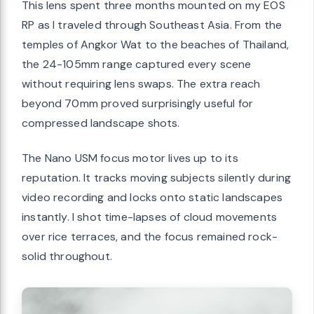
This lens spent three months mounted on my EOS
RP as I traveled through Southeast Asia. From the
temples of Angkor Wat to the beaches of Thailand,
the 24-105mm range captured every scene
without requiring lens swaps. The extra reach
beyond 70mm proved surprisingly useful for
compressed landscape shots.
The Nano USM focus motor lives up to its
reputation. It tracks moving subjects silently during
video recording and locks onto static landscapes
instantly. I shot time-lapses of cloud movements
over rice terraces, and the focus remained rock-
solid throughout.