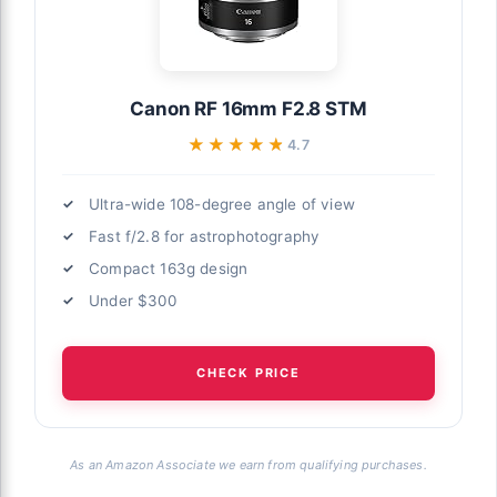
Canon RF 16mm F2.8 STM
★★★★★
★★★★★
4.7
Ultra-wide 108-degree angle of view
Fast f/2.8 for astrophotography
Compact 163g design
Under $300
CHECK PRICE
As an Amazon Associate we earn from qualifying purchases.