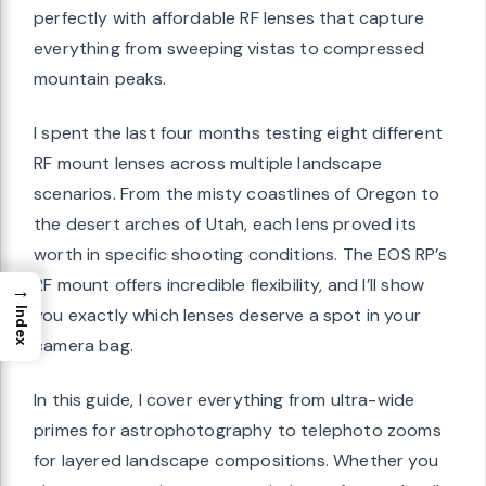
perfectly with affordable RF lenses that capture
everything from sweeping vistas to compressed
mountain peaks.
I spent the last four months testing eight different
RF mount lenses across multiple landscape
scenarios. From the misty coastlines of Oregon to
the desert arches of Utah, each lens proved its
worth in specific shooting conditions. The EOS RP’s
RF mount offers incredible flexibility, and I’ll show
→
you exactly which lenses deserve a spot in your
Index
camera bag.
In this guide, I cover everything from ultra-wide
primes for astrophotography to telephoto zooms
for layered landscape compositions. Whether you