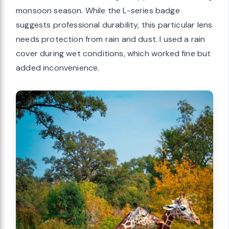
monsoon season. While the L-series badge
suggests professional durability, this particular lens
needs protection from rain and dust. I used a rain
cover during wet conditions, which worked fine but
added inconvenience.