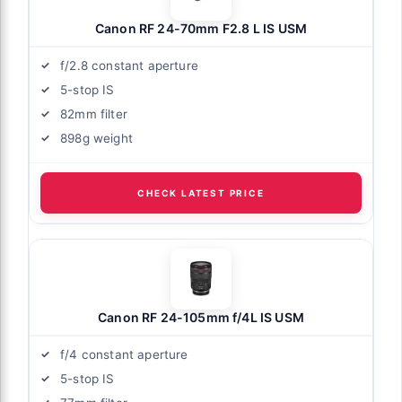
Canon RF 24-70mm F2.8 L IS USM
f/2.8 constant aperture
5-stop IS
82mm filter
898g weight
CHECK LATEST PRICE
Canon RF 24-105mm f/4L IS USM
f/4 constant aperture
5-stop IS