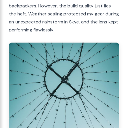
backpackers. However, the build quality justifies
the heft. Weather sealing protected my gear during
an unexpected rainstorm in Skye, and the lens kept
performing flawlessly.