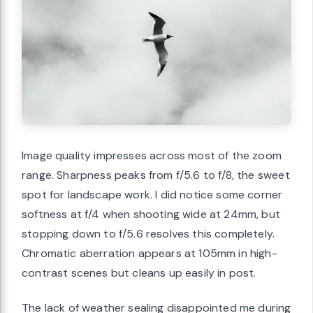
Image quality impresses across most of the zoom
range. Sharpness peaks from f/5.6 to f/8, the sweet
spot for landscape work. I did notice some corner
softness at f/4 when shooting wide at 24mm, but
stopping down to f/5.6 resolves this completely.
Chromatic aberration appears at 105mm in high-
contrast scenes but cleans up easily in post.
The lack of weather sealing disappointed me during