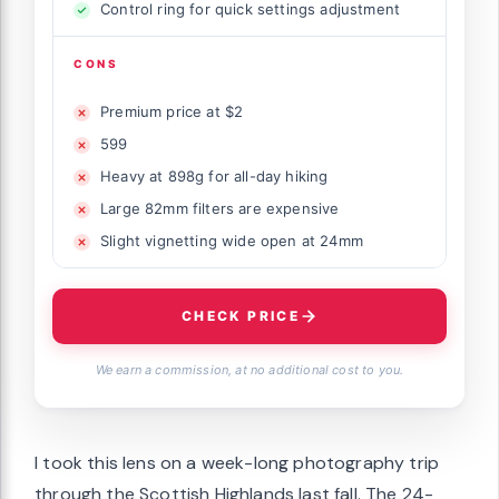
Control ring for quick settings adjustment
CONS
Premium price at $2
599
Heavy at 898g for all-day hiking
Large 82mm filters are expensive
Slight vignetting wide open at 24mm
CHECK PRICE
We earn a commission, at no additional cost to you.
I took this lens on a week-long photography trip
through the Scottish Highlands last fall. The 24-