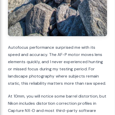
Autofocus performance surprised me with its
speed and accuracy. The AF-P motor moves lens
elements quickly, and I never experienced hunting
or missed focus during my testing period. For
landscape photography where subjects remain
static, this reliability matters more than raw speed.
At 10mm, you will notice some barrel distortion, but
Nikon includes distortion correction profiles in
Capture NX-D and most third-party software