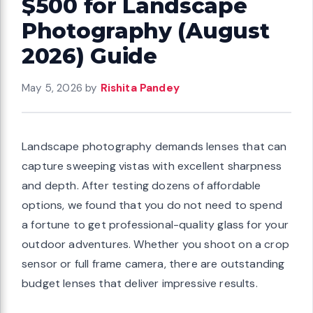
$500 for Landscape
Photography (August
2026) Guide
May 5, 2026
by
Rishita Pandey
Landscape photography demands lenses that can
capture sweeping vistas with excellent sharpness
and depth. After testing dozens of affordable
options, we found that you do not need to spend
a fortune to get professional-quality glass for your
outdoor adventures. Whether you shoot on a crop
sensor or full frame camera, there are outstanding
budget lenses that deliver impressive results.