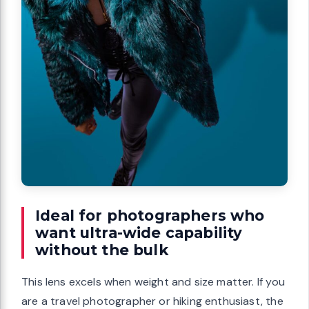
Ideal for photographers who
want ultra-wide capability
without the bulk
This lens excels when weight and size matter. If you
are a travel photographer or hiking enthusiast, the