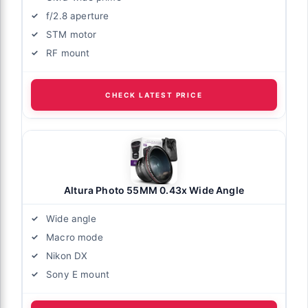
f/2.8 aperture
STM motor
RF mount
CHECK LATEST PRICE
Altura Photo 55MM 0.43x Wide Angle
Wide angle
Macro mode
Nikon DX
Sony E mount