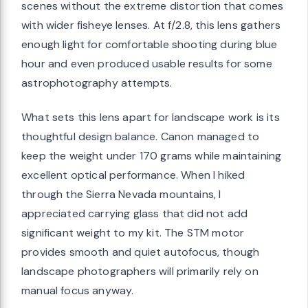
scenes without the extreme distortion that comes
with wider fisheye lenses. At f/2.8, this lens gathers
enough light for comfortable shooting during blue
hour and even produced usable results for some
astrophotography attempts.
What sets this lens apart for landscape work is its
thoughtful design balance. Canon managed to
keep the weight under 170 grams while maintaining
excellent optical performance. When I hiked
through the Sierra Nevada mountains, I
appreciated carrying glass that did not add
significant weight to my kit. The STM motor
provides smooth and quiet autofocus, though
landscape photographers will primarily rely on
manual focus anyway.