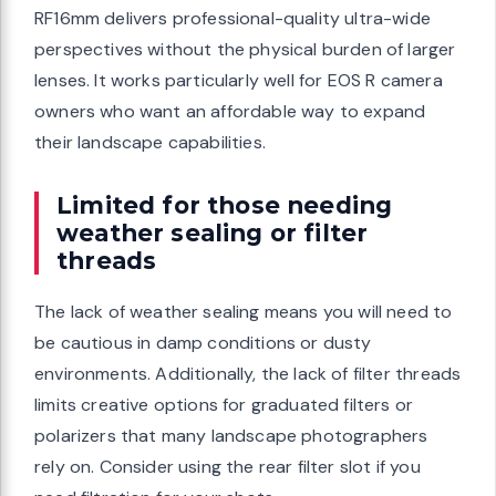
RF16mm delivers professional-quality ultra-wide
perspectives without the physical burden of larger
lenses. It works particularly well for EOS R camera
owners who want an affordable way to expand
their landscape capabilities.
Limited for those needing
weather sealing or filter
threads
The lack of weather sealing means you will need to
be cautious in damp conditions or dusty
environments. Additionally, the lack of filter threads
limits creative options for graduated filters or
polarizers that many landscape photographers
rely on. Consider using the rear filter slot if you