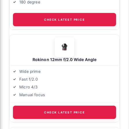
180 degree
CHECK LATEST PRICE
Rokinon 12mm f/2.0 Wide Angle
Wide prime
Fast f/2.0
Micro 4/3
Manual focus
CHECK LATEST PRICE