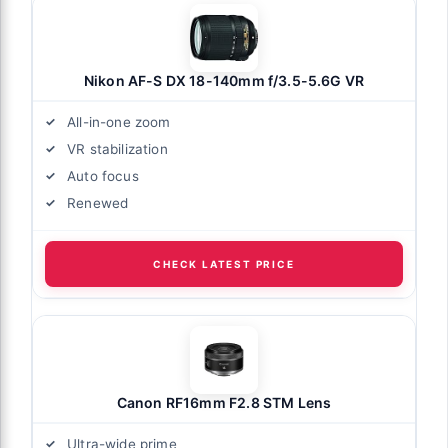
Nikon AF-S DX 18-140mm f/3.5-5.6G VR
All-in-one zoom
VR stabilization
Auto focus
Renewed
CHECK LATEST PRICE
Canon RF16mm F2.8 STM Lens
Ultra-wide prime