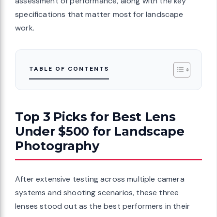
assessment of performance, along with the key
specifications that matter most for landscape
work.
TABLE OF CONTENTS
Top 3 Picks for Best Lens
Under $500 for Landscape
Photography
After extensive testing across multiple camera
systems and shooting scenarios, these three
lenses stood out as the best performers in their