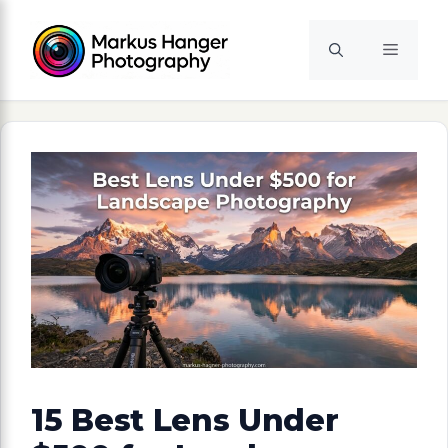
Skip
to
Menu
content
15 Best Lens Under