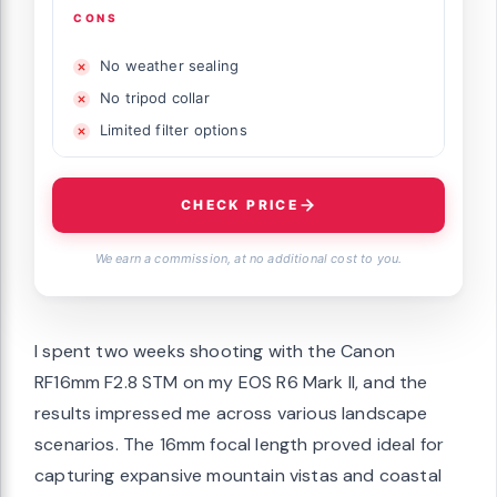
CONS
No weather sealing
No tripod collar
Limited filter options
CHECK PRICE
We earn a commission, at no additional cost to you.
I spent two weeks shooting with the Canon
RF16mm F2.8 STM on my EOS R6 Mark II, and the
results impressed me across various landscape
scenarios. The 16mm focal length proved ideal for
capturing expansive mountain vistas and coastal