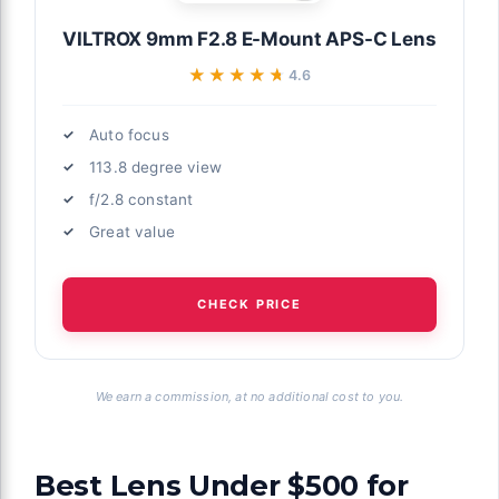
VILTROX 9mm F2.8 E-Mount APS-C Lens
★★★★★
★★★★★
4.6
Auto focus
113.8 degree view
f/2.8 constant
Great value
CHECK PRICE
We earn a commission, at no additional cost to you.
Best Lens Under $500 for