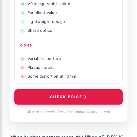
VR image stabilization
Excellent value
Lightweight design
Sharp optics
CONS
Variable aperture
Plastic mount
Some distortion at 10mm
CHECK PRICE
We earn a commission, at no additional cost to you.