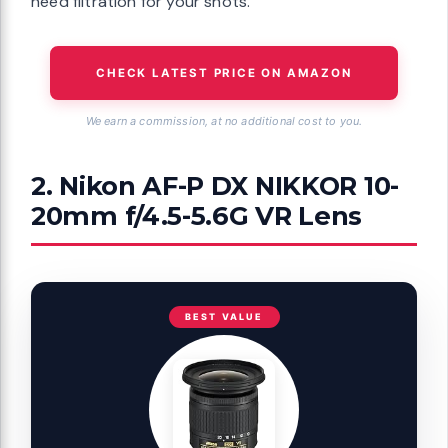
need filtration for your shots.
CHECK LATEST PRICE ON AMAZON
We earn a commission, at no additional cost to you.
2. Nikon AF-P DX NIKKOR 10-
20mm f/4.5-5.6G VR Lens
BEST VALUE