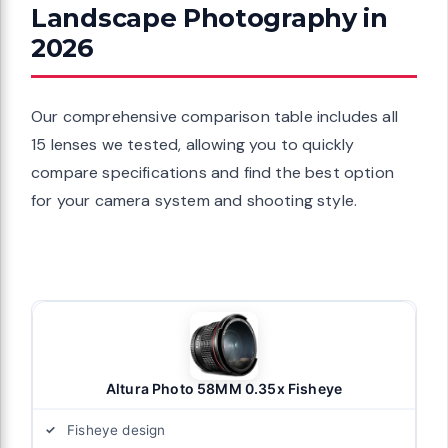
Landscape Photography in
2026
Our comprehensive comparison table includes all
15 lenses we tested, allowing you to quickly
compare specifications and find the best option
for your camera system and shooting style.
Altura Photo 58MM 0.35x Fisheye
Fisheye design