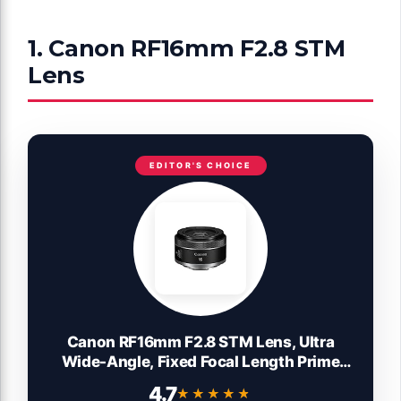
1. Canon RF16mm F2.8 STM
Lens
EDITOR'S CHOICE
Canon RF16mm F2.8 STM Lens, Ultra
Wide-Angle, Fixed Focal Length Prime
Lens, Compatible with EOS R Series
4.7
★★★★★
★★★★★
Mirrorless Cameras, Black