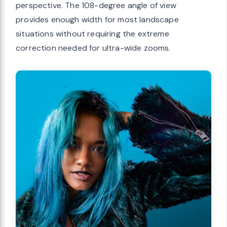
perspective. The 108-degree angle of view
provides enough width for most landscape
situations without requiring the extreme
correction needed for ultra-wide zooms.