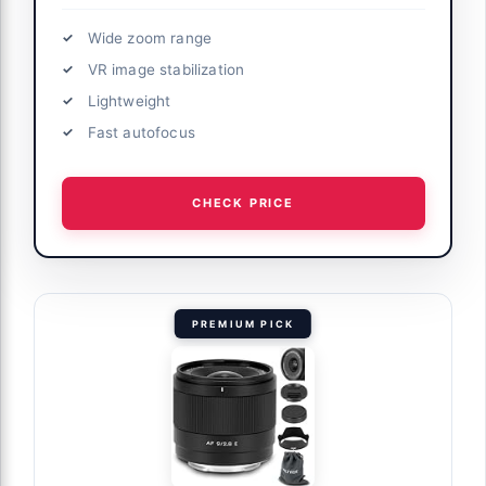
Wide zoom range
VR image stabilization
Lightweight
Fast autofocus
CHECK PRICE
PREMIUM PICK