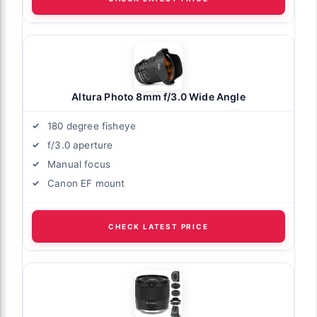
Altura Photo 8mm f/3.0 Wide Angle
180 degree fisheye
f/3.0 aperture
Manual focus
Canon EF mount
CHECK LATEST PRICE