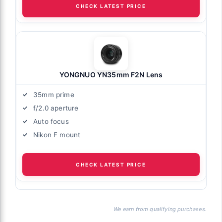
CHECK LATEST PRICE
YONGNUO YN35mm F2N Lens
35mm prime
f/2.0 aperture
Auto focus
Nikon F mount
CHECK LATEST PRICE
We earn from qualifying purchases.