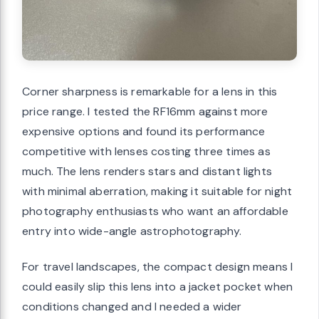
Corner sharpness is remarkable for a lens in this
price range. I tested the RF16mm against more
expensive options and found its performance
competitive with lenses costing three times as
much. The lens renders stars and distant lights
with minimal aberration, making it suitable for night
photography enthusiasts who want an affordable
entry into wide-angle astrophotography.
For travel landscapes, the compact design means I
could easily slip this lens into a jacket pocket when
conditions changed and I needed a wider