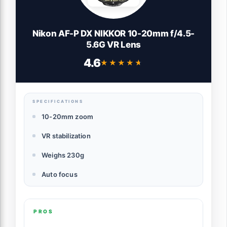
Nikon AF-P DX NIKKOR 10-20mm f/4.5-
5.6G VR Lens
4.6
★★★★★
★★★★★
SPECIFICATIONS
10-20mm zoom
VR stabilization
Weighs 230g
Auto focus
PROS