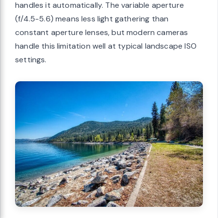
handles it automatically. The variable aperture
(f/4.5-5.6) means less light gathering than
constant aperture lenses, but modern cameras
handle this limitation well at typical landscape ISO
settings.