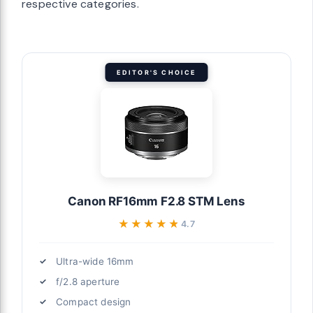
respective categories.
EDITOR'S CHOICE
Canon RF16mm F2.8 STM Lens
★★★★★
★★★★★
4.7
Ultra-wide 16mm
f/2.8 aperture
Compact design