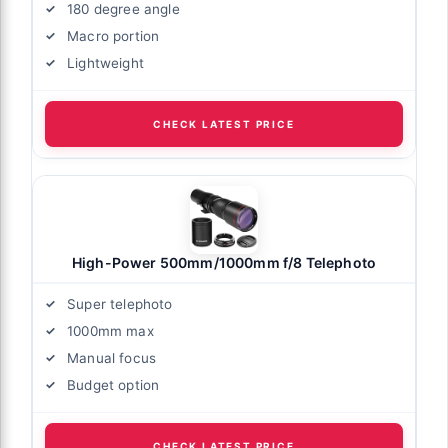
180 degree angle
Macro portion
Lightweight
CHECK LATEST PRICE
High-Power 500mm/1000mm f/8 Telephoto
Super telephoto
1000mm max
Manual focus
Budget option
CHECK LATEST PRICE