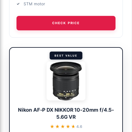
STM motor
CHECK PRICE
BEST VALUE
Nikon AF-P DX NIKKOR 10-20mm f/4.5-
5.6G VR
★★★★★
★★★★★
4.6