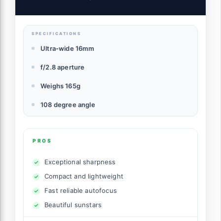
SPECIFICATIONS
Ultra-wide 16mm
f/2.8 aperture
Weighs 165g
108 degree angle
PROS
Exceptional sharpness
Compact and lightweight
Fast reliable autofocus
Beautiful sunstars