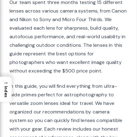
Our team spent three months testing 15 different
lenses across various camera systems, from Canon
and Nikon to Sony and Micro Four Thirds. We
evaluated each lens for sharpness, build quality,
autofocus performance, and real-world usability in
challenging outdoor conditions. The lenses in this
guide represent the best options for
photographers who want excellent image quality
without exceeding the $500 price point.
→
In this guide, you will find everything from ultra-
Index
wide primes perfect for astrophotography to
versatile zoom lenses ideal for travel. We have
organized our recommendations by camera
system so you can quickly find lenses compatible
with your gear. Each review includes our honest