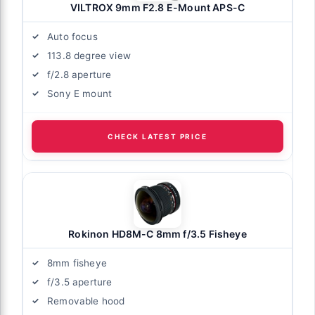
VILTROX 9mm F2.8 E-Mount APS-C
Auto focus
113.8 degree view
f/2.8 aperture
Sony E mount
CHECK LATEST PRICE
Rokinon HD8M-C 8mm f/3.5 Fisheye
8mm fisheye
f/3.5 aperture
Removable hood