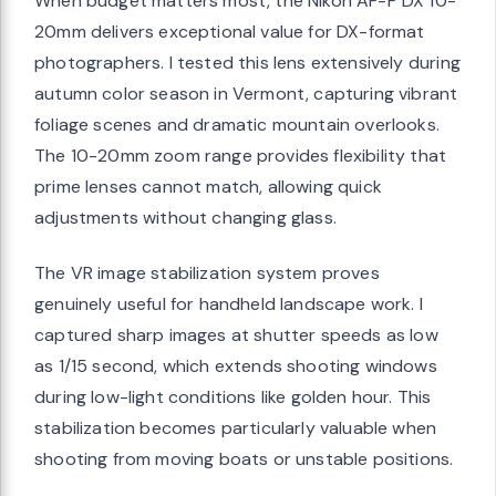
When budget matters most, the Nikon AF-P DX 10-
20mm delivers exceptional value for DX-format
photographers. I tested this lens extensively during
autumn color season in Vermont, capturing vibrant
foliage scenes and dramatic mountain overlooks.
The 10-20mm zoom range provides flexibility that
prime lenses cannot match, allowing quick
adjustments without changing glass.
The VR image stabilization system proves
genuinely useful for handheld landscape work. I
captured sharp images at shutter speeds as low
as 1/15 second, which extends shooting windows
during low-light conditions like golden hour. This
stabilization becomes particularly valuable when
shooting from moving boats or unstable positions.